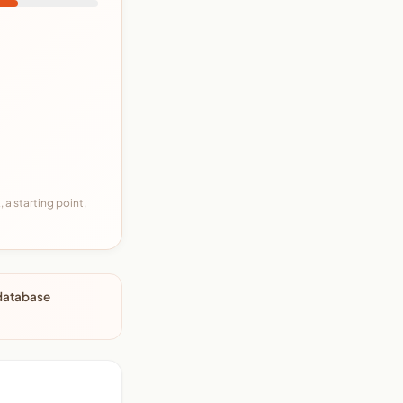
 a starting point,
 database