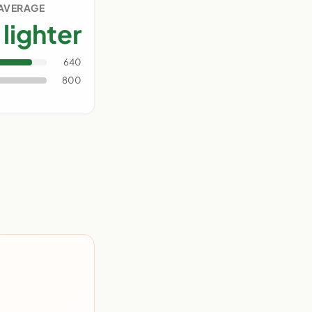
 AVERAGE
lighter
640
800