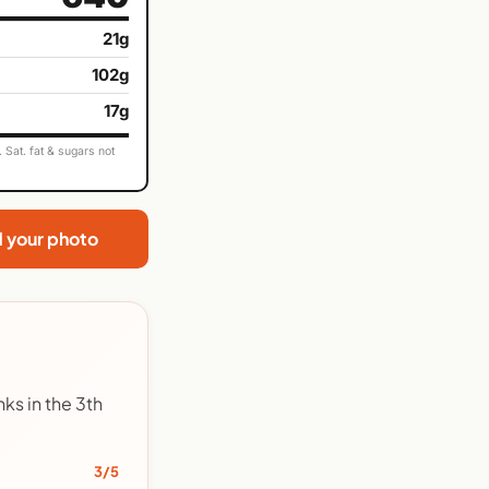
21g
102g
17g
Sat. fat & sugars not
d your photo
ks in the 3th
3/5