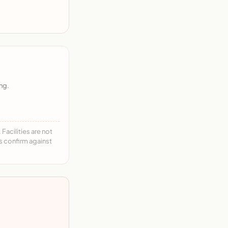
ng.
acilities are not
ys confirm against