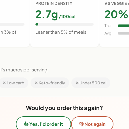
PROTEIN DENSITY
VS VEGGIE
2.7g
20% 
/100cal
This
an 3% of
Leaner than 5% of meals
Avg
l's macros per serving
✕ Low carb
✕ Keto-friendly
✕ Under 500 cal
Would you order this again?
👍 Yes, I'd order it
👎 Not again