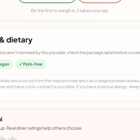
Be the first to weigh in, it takes one tap.
& dietary
ens aren't itemized by this provider, check the package label before cooki
egan
✓ Pork-free
details are sourced from the meal provider and can change between weeks. F
free and trace cross-contact is possible. If you have a serious allergy, alwa
l
nup. Real diner ratings help others choose.