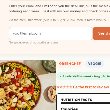
Enter your email and I will send you the deal link, plus the meals 
ordering each week. I test with my own money and check prices 
On the menu this week (Aug 3 to Aug 9, 2026). Menus rotate weekly.
Send 
No spam, ever. Unsubscribe any time.
GREEN CHEF
VEGGIE
✓ Available this week · Aug 3 to 
☆☆☆☆☆ Be the first to review
NUTRITION FACTS
Calories