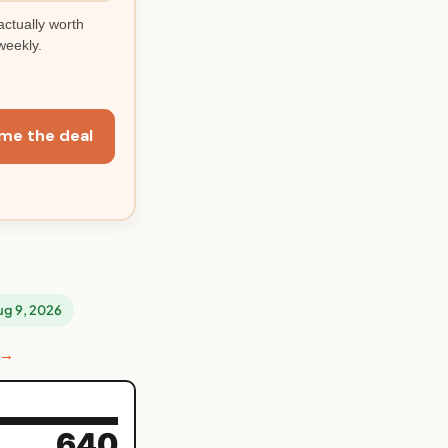
actually worth
weekly.
me the deal
Aug 9, 2026
 →
640