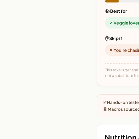
👍 Best for
✓ Veggie love
✋ Skip if
✕ You're chasi
This take is generat
not a substitute for 
✅ Hands-on tested
🧾 Macros source
Nutrition