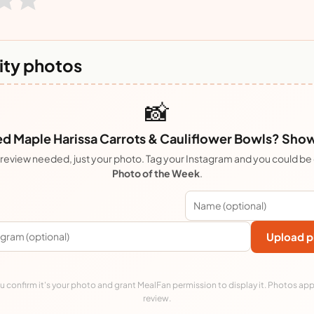
ty photos
📸
 Maple Harissa Carrots & Cauliflower Bowls? Show 
review needed, just your photo. Tag your Instagram and you could be
Photo of the Week
.
Upload p
 confirm it's your photo and grant MealFan permission to display it. Photos app
review.