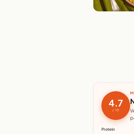
M
N
4.7
V
/ 10
p
Protein