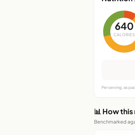
640
CALORIES
Per serving, as pa
📊 How this
Benchmarked agai