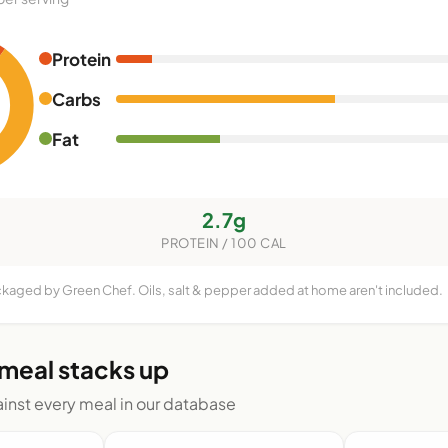
Protein
Carbs
Fat
2.7g
PROTEIN / 100 CAL
ckaged by Green Chef. Oils, salt & pepper added at home aren't included.
 meal stacks up
nst every meal in our database