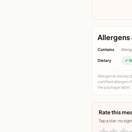
Allergens 
Contains
Allerg
Dietary
✓ V
Allergen & dietary 
certified allergen-
the package label.
Rate this mea
Tap a star, no sig