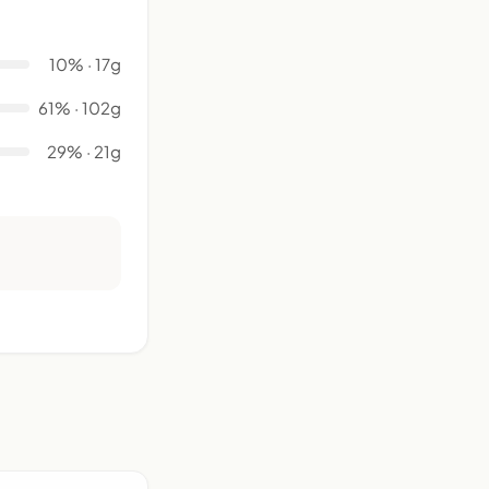
10% · 17g
61% · 102g
29% · 21g