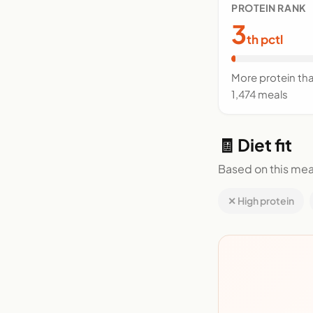
PROTEIN RANK
3
th pctl
More protein th
1,474 meals
🧾 Diet fit
Based on this mea
✕ High protein