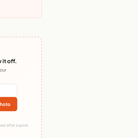
it off.
 our
hoto
ear after a quick