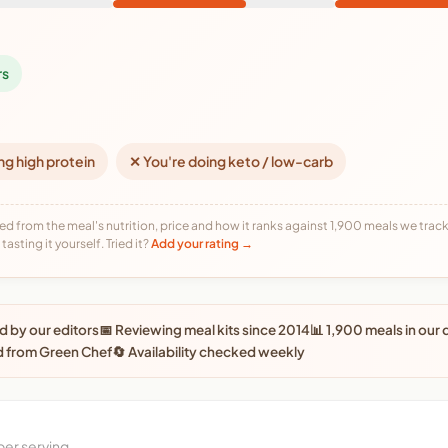
rs
ng high protein
✕ You're doing keto / low-carb
ed from the meal's nutrition, price and how it ranks against 1,900 meals we track,
tasting it yourself. Tried it?
Add your rating →
 by our editors
📅 Reviewing meal kits since 2014
📊 1,900 meals in our
d from Green Chef
🔄 Availability checked weekly
per serving