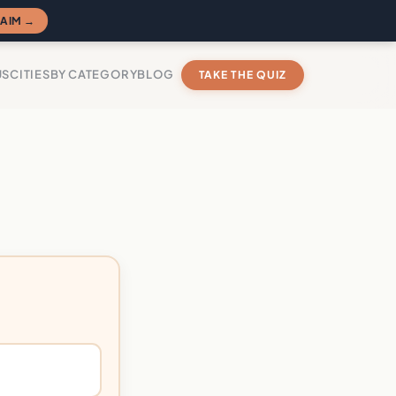
AIM →
US
CITIES
BY CATEGORY
BLOG
TAKE THE QUIZ
?