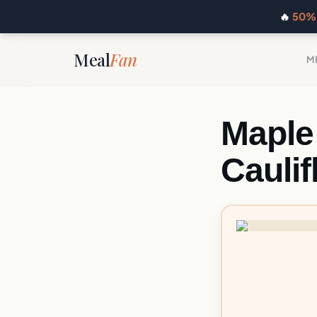
🔥
50% 
Meal
Fan
M
Maple
Cauli