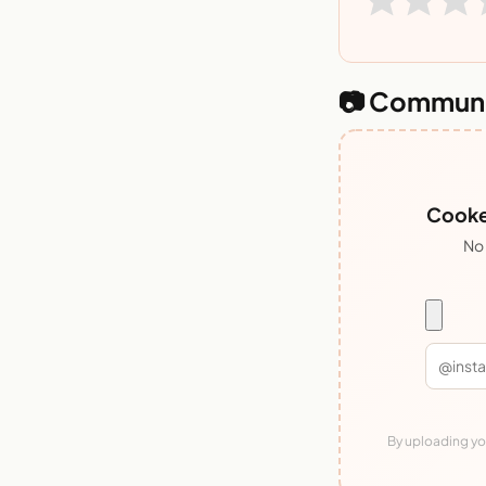
📷 Communi
Cooked
No 
By uploading you