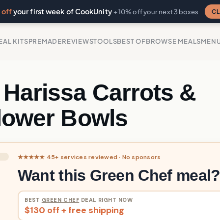
off
your first week of CookUnity
CL
+ 10% off your next 3 boxes
EAL KITS
PREMADE
REVIEWS
TOOLS
BEST OF
BROWSE MEALS
MEN
 Harissa Carrots &
flower Bowls
★★★★★ 45+ services reviewed · No sponsors
Want this Green Chef meal
BEST
GREEN CHEF
DEAL RIGHT NOW
$130 off + free shipping