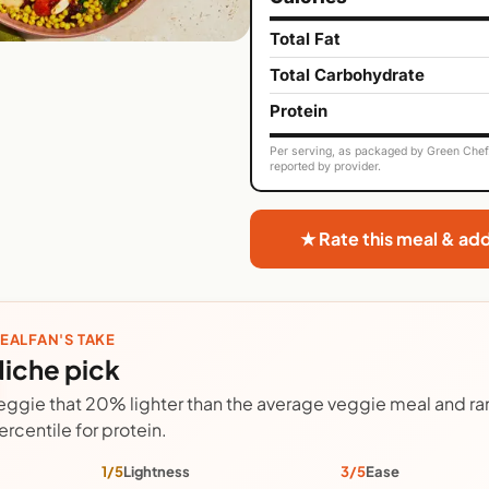
Total Fat
Total Carbohydrate
Protein
Per serving, as packaged by Green Chef. 
reported by provider.
★ Rate this meal & ad
EALFAN'S TAKE
iche pick
eggie that 20% lighter than the average veggie meal and ran
ercentile for protein.
1/5
Lightness
3/5
Ease