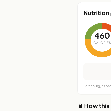
Nutrition
460
CALORIES
Per serving, as pa
📊 How this