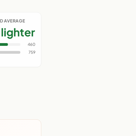
D AVERAGE
lighter
460
759