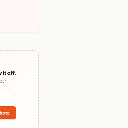
it off.
 our
hoto