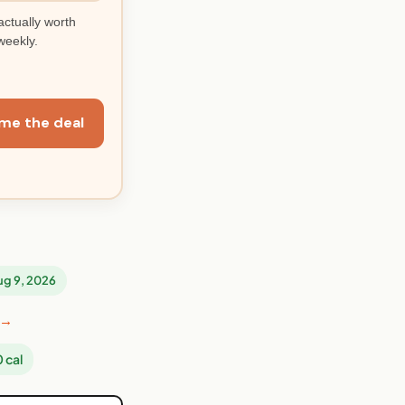
actually worth
weekly.
me the deal
Aug 9, 2026
 →
 cal