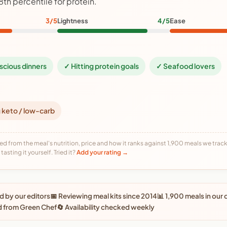
8th percentile for protein.
3/5
Lightness
4/5
Ease
scious dinners
✓ Hitting protein goals
✓ Seafood lovers
 keto / low-carb
ed from the meal's nutrition, price and how it ranks against 1,900 meals we track,
tasting it yourself. Tried it?
Add your rating →
 by our editors
📅 Reviewing meal kits since 2014
📊 1,900 meals in our
d from Green Chef
🔄 Availability checked weekly