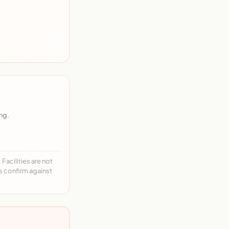
ng.
acilities are not
ys confirm against