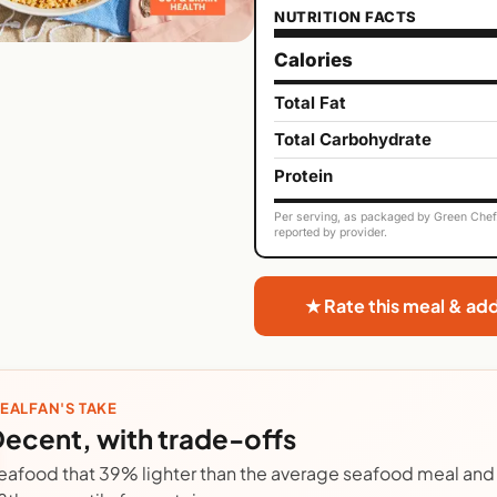
NUTRITION FACTS
Calories
Total Fat
Total Carbohydrate
Protein
Per serving, as packaged by Green Chef. 
reported by provider.
★ Rate this meal & ad
EALFAN'S TAKE
ecent, with trade-offs
eafood that 39% lighter than the average seafood meal and 