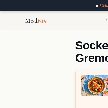
🔥
50% 
Meal
Fan
M
Socke
Gremo