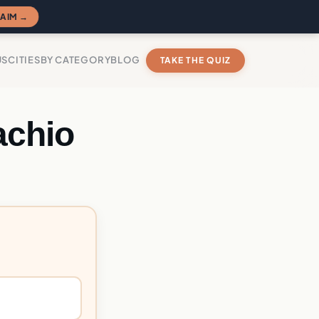
AIM →
US
CITIES
BY CATEGORY
BLOG
TAKE THE QUIZ
achio
?