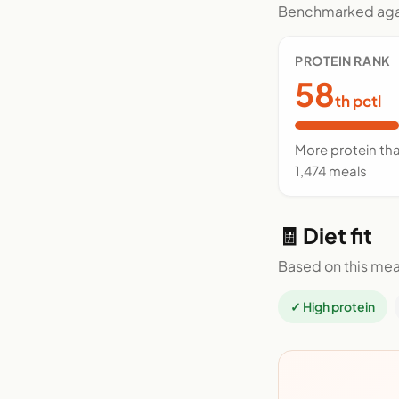
Benchmarked agai
PROTEIN RANK
58
th pctl
More protein th
1,474 meals
🧾 Diet fit
Based on this mea
✓ High protein