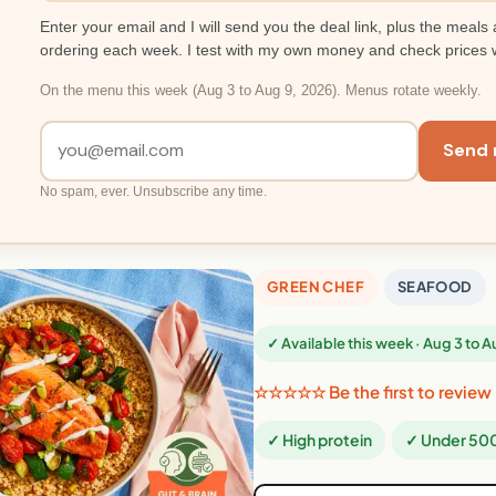
Enter your email and I will send you the deal link, plus the meals 
ordering each week. I test with my own money and check prices 
On the menu this week (Aug 3 to Aug 9, 2026). Menus rotate weekly.
Send 
No spam, ever. Unsubscribe any time.
GREEN CHEF
SEAFOOD
✓ Available this week · Aug 3 to 
☆☆☆☆☆ Be the first to review
✓ High protein
✓ Under 500