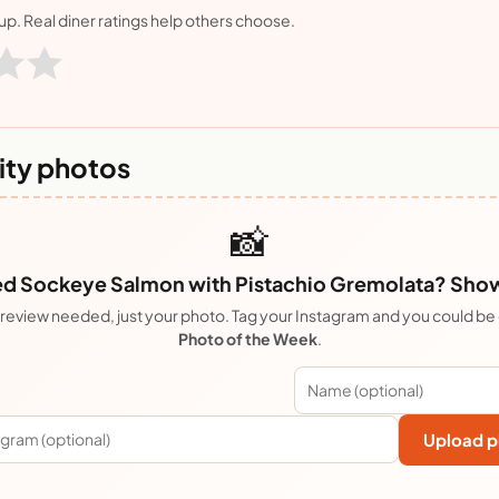
nup. Real diner ratings help others choose.
ty photos
📸
 Sockeye Salmon with Pistachio Gremolata? Show 
review needed, just your photo. Tag your Instagram and you could be
Photo of the Week
.
Upload p