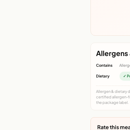
Allergens 
Contains
Allerg
Dietary
✓ P
Allergen & dietary 
certified allergen-
the package label.
Rate this mea