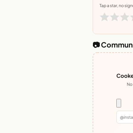
Tap a star, no sig
📷 Communi
Cooked
No 