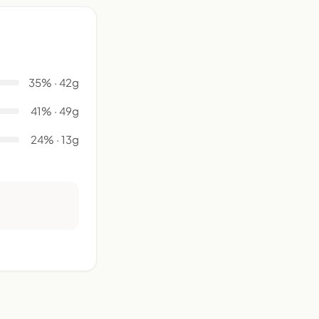
35% · 42g
41% · 49g
24% · 13g