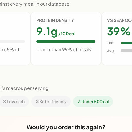
nst every meal in our database
PROTEIN DENSITY
VS SEAFOO
9.1g
39% 
/100cal
This
an 58% of
Leaner than 99% of meals
Avg
l's macros per serving
✕ Low carb
✕ Keto-friendly
✓ Under 500 cal
Would you order this again?