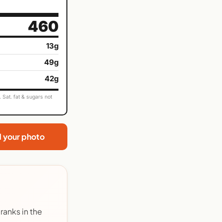
460
13g
49g
42g
Sat. fat & sugars not
d your photo
ranks in the