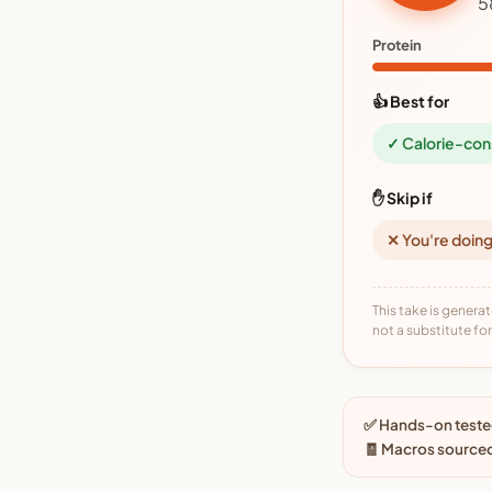
5
Protein
👍 Best for
✓ Calorie-con
✋ Skip if
✕ You're doing
This take is generat
not a substitute for 
✅ Hands-on tested
🧾 Macros source