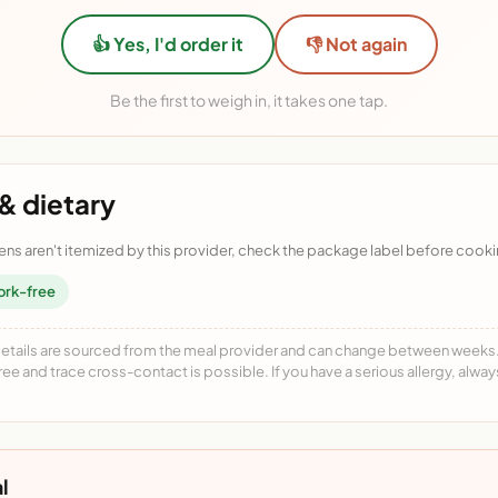
👍 Yes, I'd order it
👎 Not again
Be the first to weigh in, it takes one tap.
& dietary
ens aren't itemized by this provider, check the package label before cooki
ork-free
details are sourced from the meal provider and can change between weeks. F
free and trace cross-contact is possible. If you have a serious allergy, alwa
l