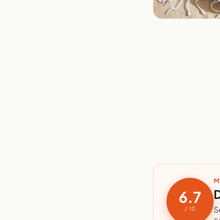
M
D
6.7
S
/ 10