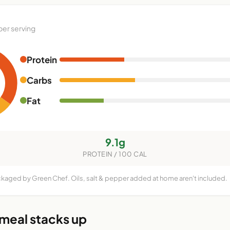
per serving
Protein
Carbs
Fat
9.1g
PROTEIN / 100 CAL
ckaged by Green Chef. Oils, salt & pepper added at home aren't included.
 meal stacks up