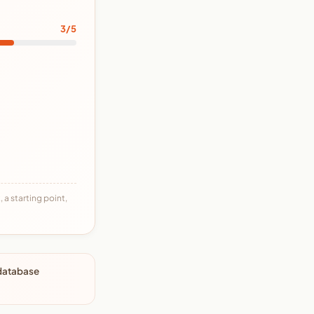
3/5
 a starting point,
 database