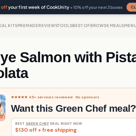
off
your first week of CookUnity
CL
+ 10% off your next 3 boxes
EAL KITS
PREMADE
REVIEWS
TOOLS
BEST OF
BROWSE MEALS
MEN
ye Salmon with Pist
lata
★★★★★ 45+ services reviewed · No sponsors
Want this Green Chef meal
BEST
GREEN CHEF
DEAL RIGHT NOW
$130 off + free shipping