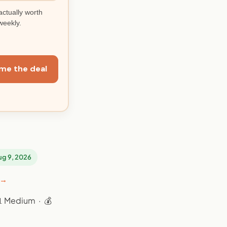
actually worth
weekly.
me the deal
Aug 9, 2026
 →
📊 Medium · 💰