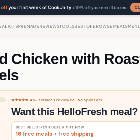
off
your first week of CookUnity
CL
+ 10% off your next 3 boxes
EAL KITS
PREMADE
REVIEWS
TOOLS
BEST OF
BROWSE MEALS
MEN
d Chicken with Roas
els
★★★★★ 45+ services reviewed · No sponsors
Want this HelloFresh meal?
BEST
HELLOFRESH
DEAL RIGHT NOW
16 free meals + free shipping