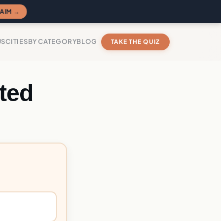
AIM →
US
CITIES
BY CATEGORY
BLOG
TAKE THE QUIZ
ted