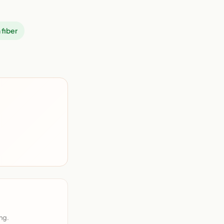
 fiber
ng.