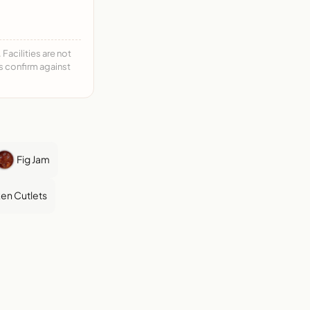
acilities are not
ys confirm against
Fig Jam
en Cutlets