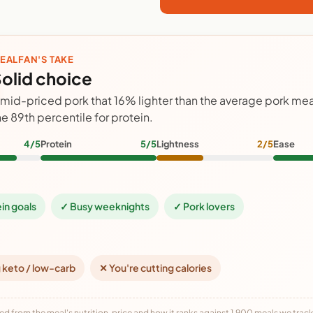
EALFAN'S TAKE
olid choice
 mid-priced pork that 16% lighter than the average pork meal
he 89th percentile for protein.
4/5
Protein
5/5
Lightness
2/5
Ease
ein goals
✓ Busy weeknights
✓ Pork lovers
 keto / low-carb
✕ You're cutting calories
ed from the meal's nutrition, price and how it ranks against 1,900 meals we track,