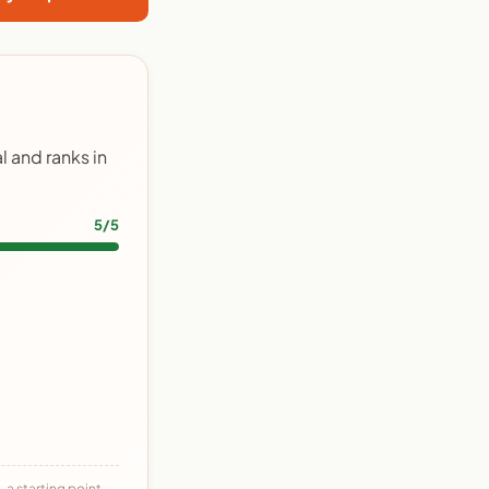
 and ranks in
5/5
 a starting point,