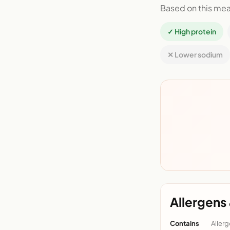
Based on this mea
✓ High protein
✕ Lower sodium
Allergens 
Contains
Allerg