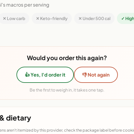
l's macros per serving
✕ Low carb
✕ Keto-friendly
✕ Under 500 cal
✓ High
Would you order this again?
👍 Yes, I'd order it
👎 Not again
Be the first to weigh in, it takes one tap.
& dietary
ens aren't itemized by this provider, check the package label before cooki