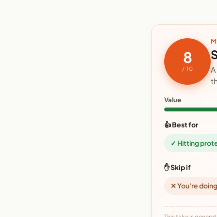
M
S
8
A
/ 10
t
Value
👍 Best for
✓ Hitting prot
✋ Skip if
✕ You're doing
This take is generat