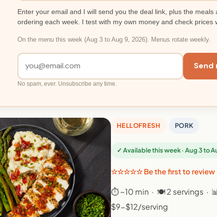
Enter your email and I will send you the deal link, plus the meals 
ordering each week. I test with my own money and check prices 
On the menu this week (Aug 3 to Aug 9, 2026). Menus rotate weekly.
Send 
No spam, ever. Unsubscribe any time.
HELLOFRESH
PORK
✓ Available this week · Aug 3 to 
☆☆☆☆☆ Be the first to review
⏱ ~10 min · 🍽 2 servings · 
$9-$12/serving