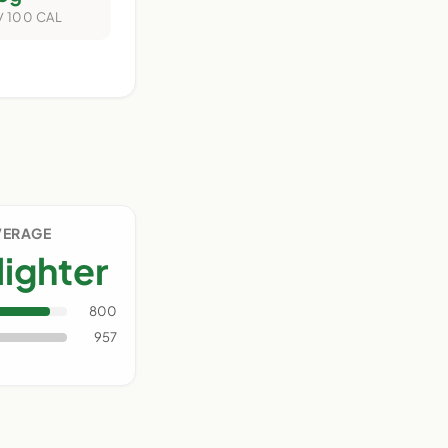
/ 100 CAL
VERAGE
lighter
800
957