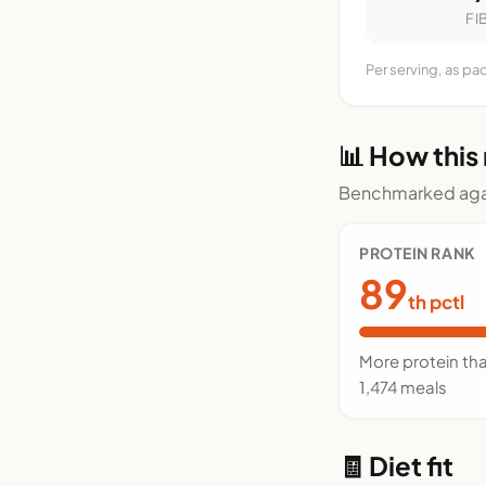
FI
Per serving, as pa
📊 How this
Benchmarked agai
PROTEIN RANK
89
th pctl
More protein th
1,474 meals
🧾 Diet fit