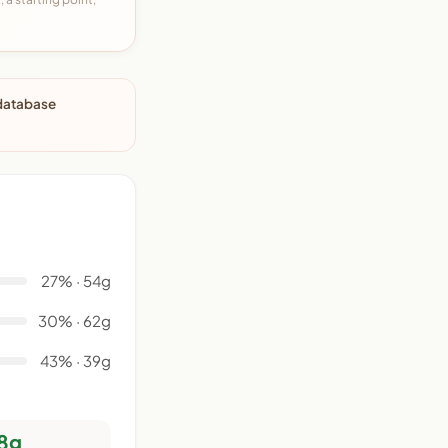
 database
27% · 54g
30% · 62g
43% · 39g
8g