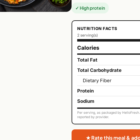
✓ High protein
NUTRITION FACTS
2 serving(s)
Calories
Total Fat
Total Carbohydrate
Dietary Fiber
Protein
Sodium
Per serving, as packaged by HelloFresh. 
reported by provider.
★ Rate this meal & ad