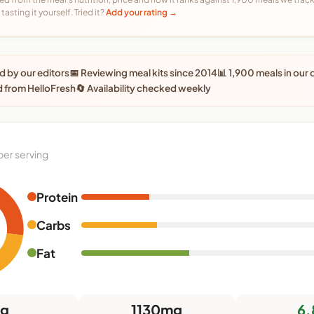
tasting it yourself. Tried it?
Add your rating →
 by our editors
📅 Reviewing meal kits since 2014
📊 1,900 meals in our
 from HelloFresh
🔄 Availability checked weekly
per serving
Protein
Carbs
Fat
7g
1130mg
6.