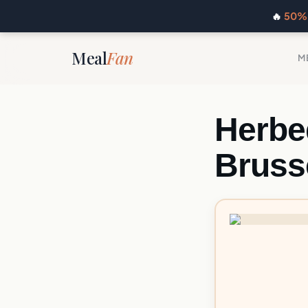
🔥
50% 
Meal
Fan
M
Herbe
Bruss