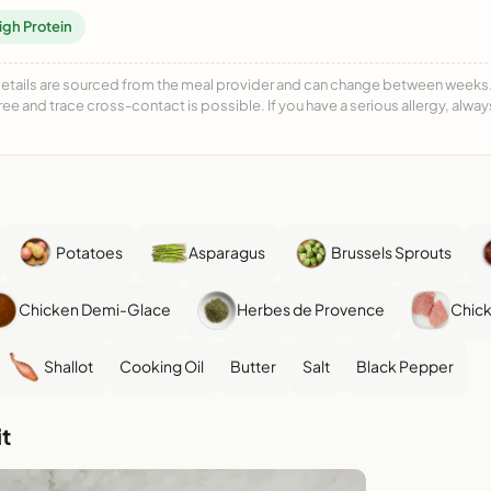
igh Protein
details are sourced from the meal provider and can change between weeks. F
free and trace cross-contact is possible. If you have a serious allergy, alwa
Potatoes
Asparagus
Brussels Sprouts
Chicken Demi-Glace
Herbes de Provence
Chick
Shallot
Cooking Oil
Butter
Salt
Black Pepper
t