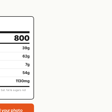
800
39g
62g
7g
54g
1130mg
Sat. fat & sugars not
d your photo