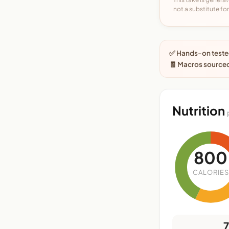
not a substitute for 
✅ Hands-on tested
🧾 Macros sourced
Nutrition
800
CALORIES