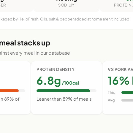
BER
SODIUM
PROTEIN 
ckaged by HelloFresh. Oils, salt & pepper added at home aren't included.
 meal stacks up
nst every meal in our database
PROTEIN DENSITY
VS PORK A
6.8g
16% 
/100cal
This
an 89% of
Leaner than 89% of meals
Avg