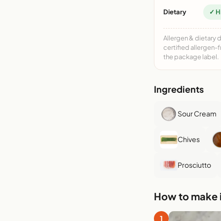
Dietary
✓ H
Allergen & dietary 
certified allergen-
the package label.
Ingredients
Sour Cream
Chives
Prosciutto
How to make i
1