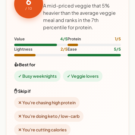
6
A mid-priced veggie that 5%
/ 10
heavier than the average veggie
meal and ranks in the 7th
percentile for protein.
Value
4/5
Protein
1/5
Lightness
2/5
Ease
5/5
👍 Best for
✓ Busy weeknights
✓ Veggie lovers
✋ Skip if
✕ You're chasing high protein
✕ You're doing keto / low-carb
✕ You're cutting calories