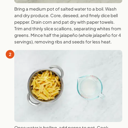
Bring a medium pot of salted water to a boil. Wash
and dry produce. Core, deseed, and finely dice bell
pepper. Drain corn and pat dry with paper towels.
Trim and thinly slice scallions, separating whites from
greens. Mince half the jalapeño (whole jalapeño for 4
servings), removing ribs and seeds for less heat.
2
Once water is boiling, add penne to pot. Cook,