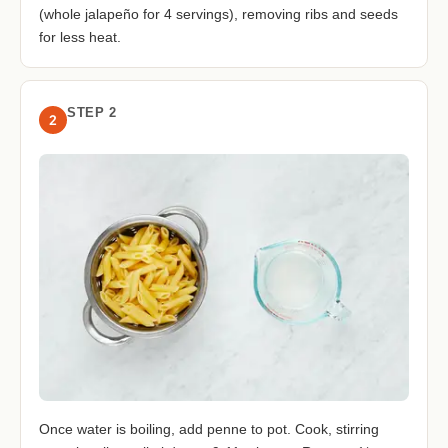
(whole jalapeño for 4 servings), removing ribs and seeds
for less heat.
STEP 2
2
Once water is boiling, add penne to pot. Cook, stirring