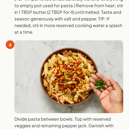
to empty pot used for pasta.) Remove from heat; stir
in 1 TBSP butter (2 TBSP for 4) until melted. Taste and
season generously with salt and pepper. TIP: If
needed, stir in more reserved cooking water a splash
at a time.
6
Divide pasta between bowls. Top with reserved
veggies and remaining pepper jack. Garnish with