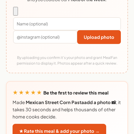
Upload photo
By uploading you confirm it's your photo and grant MealFan
permission to display it. Photos appear after a quick review.
★★★★★
Be the first to review this meal
Made
Mexican Street Corn Pastaadd a photo 📸
, it
takes 30 seconds and helps thousands of other
home cooks decide.
★ Rate this meal & add your photo →