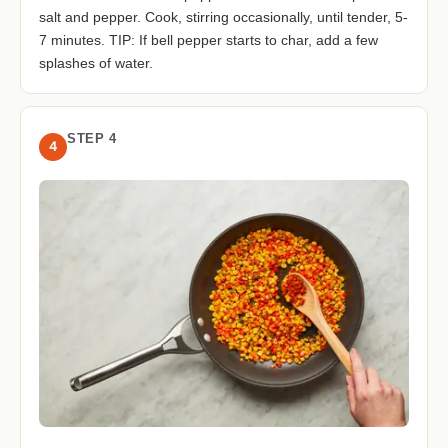
salt and pepper. Cook, stirring occasionally, until tender, 5-
7 minutes. TIP: If bell pepper starts to char, add a few
splashes of water.
STEP 4
4