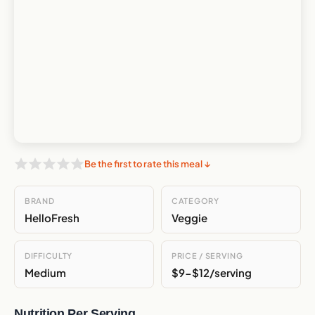
Be the first to rate this meal ↓
BRAND
CATEGORY
HelloFresh
Veggie
DIFFICULTY
PRICE / SERVING
Medium
$9-$12/serving
Nutrition Per Serving