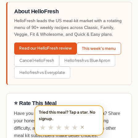
About HelloFresh
HelloFresh leads the US meal-kit market with a rotating
menu of 90+ weekly recipes across Classic, Family,
Veggie, Fit & Wholesome, and Quick & Easy plans.
Read our HelloFresh review
This week's menu
Cancel HelloFresh
Hellofresh vs Blue Apron
Hellofresh vs Everyplate
⭐ Rate This Meal
Tried this meal? Tap a star. No
Have you made
Mexican Street Corn Pasta
? Share
signup.
your honest take on taste, portion size, cooking
★
★
★
★
★
✕
difficulty, and overall value. Your review helps other
meal kit subscribers make better choices.