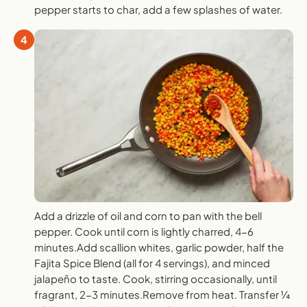
pepper starts to char, add a few splashes of water.
4
Add a drizzle of oil and corn to pan with the bell
pepper. Cook until corn is lightly charred, 4-6
minutes.Add scallion whites, garlic powder, half the
Fajita Spice Blend (all for 4 servings), and minced
jalapeño to taste. Cook, stirring occasionally, until
fragrant, 2-3 minutes.Remove from heat. Transfer ¼