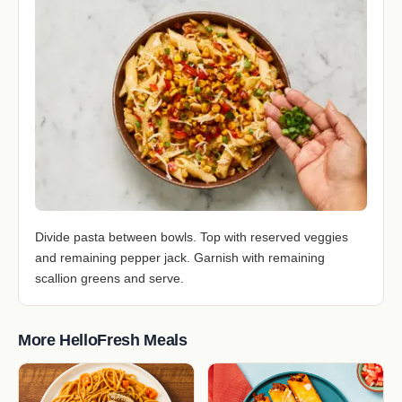
Divide pasta between bowls. Top with reserved veggies
and remaining pepper jack. Garnish with remaining
scallion greens and serve.
More HelloFresh Meals