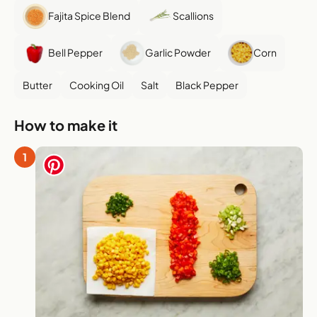
Fajita Spice Blend
Scallions
Bell Pepper
Garlic Powder
Corn
Butter
Cooking Oil
Salt
Black Pepper
How to make it
1