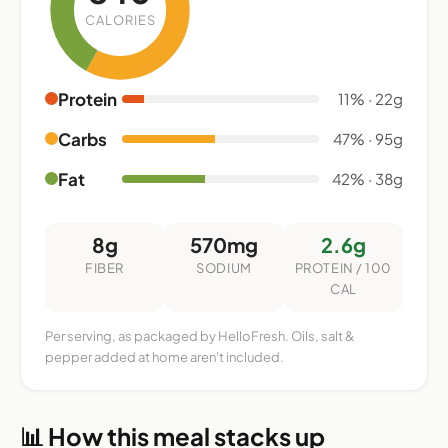
CALORIES
Protein
11% · 22g
Carbs
47% · 95g
Fat
42% · 38g
8g
570mg
2.6g
FIBER
SODIUM
PROTEIN / 100
CAL
Per serving, as packaged by HelloFresh. Oils, salt &
pepper added at home aren't included.
📊 How this meal stacks up