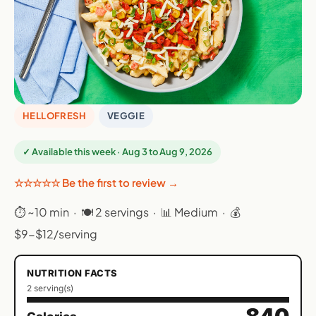
HELLOFRESH
VEGGIE
✓ Available this week · Aug 3 to Aug 9, 2026
☆☆☆☆☆ Be the first to review →
⏱ ~10 min · 🍽 2 servings · 📊 Medium · 💰
$9-$12/serving
NUTRITION FACTS
2 serving(s)
840