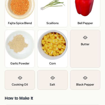
Fajita Spice Blend
,
Scallions
,
Bell Pepper
,
🥘
Butter
Garlic Powder
,
Corn
,
🥘
🥘
🥘
Cooking Oil
Salt
Black Pepper
How to Make It