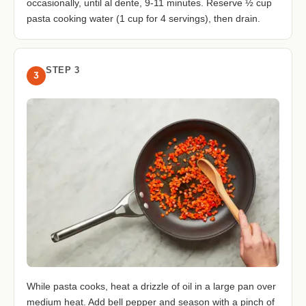
occasionally, until al dente, 9-11 minutes. Reserve ½ cup
pasta cooking water (1 cup for 4 servings), then drain.
STEP 3
3
While pasta cooks, heat a drizzle of oil in a large pan over
medium heat. Add bell pepper and season with a pinch of