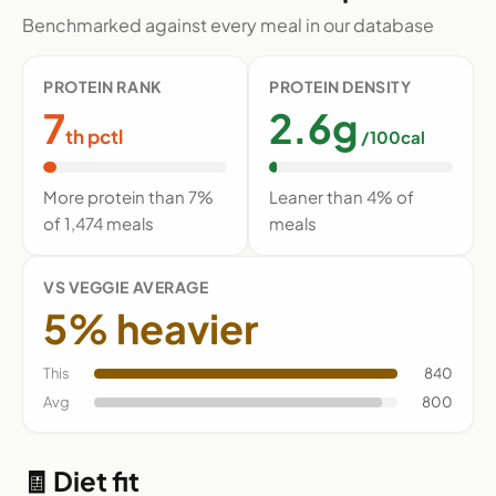
Benchmarked against every meal in our database
PROTEIN RANK
PROTEIN DENSITY
7
2.6g
th pctl
/100cal
More protein than 7%
Leaner than 4% of
of 1,474 meals
meals
VS VEGGIE AVERAGE
5% heavier
This
840
Avg
800
🧾 Diet fit