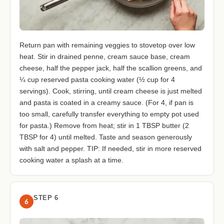
Return pan with remaining veggies to stovetop over low
heat. Stir in drained penne, cream sauce base, cream
cheese, half the pepper jack, half the scallion greens, and
¼ cup reserved pasta cooking water (½ cup for 4
servings). Cook, stirring, until cream cheese is just melted
and pasta is coated in a creamy sauce. (For 4, if pan is
too small, carefully transfer everything to empty pot used
for pasta.) Remove from heat; stir in 1 TBSP butter (2
TBSP for 4) until melted. Taste and season generously
with salt and pepper. TIP: If needed, stir in more reserved
cooking water a splash at a time.
STEP 6
6