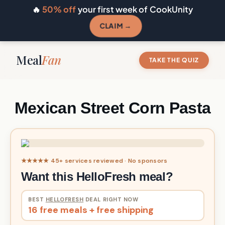
🔥
50% off
your first week of CookUnity
CLAIM →
Meal
Fan
TAKE THE QUIZ
Mexican Street Corn Pasta
★★★★★ 45+ services reviewed · No sponsors
Want this HelloFresh meal?
BEST
HELLOFRESH
DEAL RIGHT NOW
16 free meals + free shipping