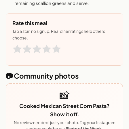
remaining scallion greens and serve.
Rate this meal
Tap a star, no signup. Real diner ratings help others
choose.
📷 Community photos
📸
Cooked Mexican Street Corn Pasta?
Show it off.
No review needed, just your photo. Tag your Instagram
and you could be our
Photo of the Week
.