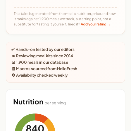
This take is generated from the meal's nutrition, price and how
it ranks against 1,900 meals we track, a starting point, not a
substitute for tasting it yourself. Tried it?
Add your rating →
✅ Hands-on tested by our editors
📅 Reviewing meal kits since 2014
📊 1,900 meals in our database
🧾 Macros sourced from HelloFresh
🔄 Availability checked weekly
Nutrition
per serving
840