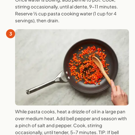
stirring occasionally, until al dente, 9-11 minutes.
Reserve ½ cup pasta cooking water (1 cup for 4
servings), then drain.
3
While pasta cooks, heat a drizzle of oil in a large pan
over medium heat. Add bell pepper and season with
a pinch of salt and pepper. Cook, stirring
occasionally, until tender, 5-7 minutes. TIP: If bell