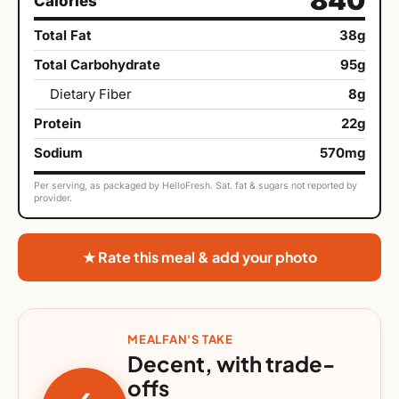
Calories
Total Fat
38g
Total Carbohydrate
95g
Dietary Fiber
8g
Protein
22g
Sodium
570mg
Per serving, as packaged by HelloFresh. Sat. fat & sugars not reported by
provider.
★ Rate this meal & add your photo
MEALFAN'S TAKE
Decent, with trade-
offs