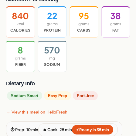
840
22
95
38
kcal
grams
grams
grams
CALORIES
PROTEIN
CARBS
FAT
8
570
grams
mg
FIBER
SODIUM
Dietary Info
Sodium Smart
Easy Prep
Pork-free
→ View this meal on HelloFresh
⏱ Prep: 10 min
🔥 Cook: 25 min
⚡ Ready in 35 min