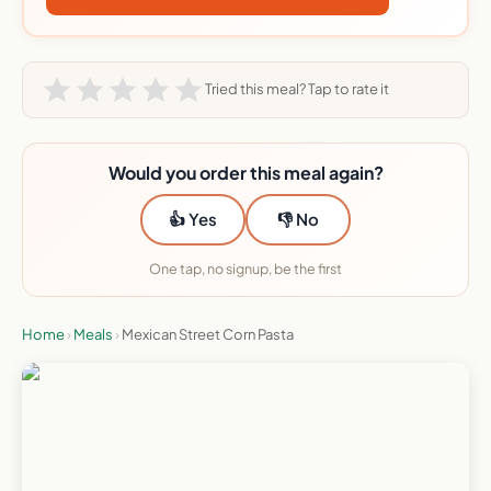
Tried this meal? Tap to rate it
Would you order this meal again?
👍 Yes
👎 No
One tap, no signup, be the first
Home
›
Meals
›
Mexican Street Corn Pasta