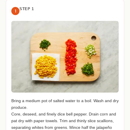
STEP 1
1
Bring a medium pot of salted water to a boil. Wash and dry
produce.
Core, deseed, and finely dice bell pepper. Drain corn and
pat dry with paper towels. Trim and thinly slice scallions,
separating whites from greens. Mince half the jalapeño