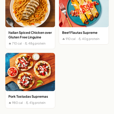
Italian Spiced Chicken over
Beef Flautas Supreme
Gluten Free Linguine
🔥 910 cal · 💪 40g protein
🔥 710 cal · 💪 48g protein
Pork Tostadas Supremas
🔥 980 cal · 💪 41g protein