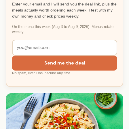
Enter your email and I will send you the deal link, plus the
meals actually worth ordering each week. I test with my
own money and check prices weekly.
On the menu this week (Aug 3 to Aug 9, 2026). Menus rotate
weekly.
Send me the deal
No spam, ever. Unsubscribe any time.