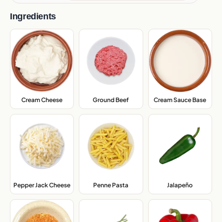
Ingredients
Cream Sauce Base
,
Cream Cheese
,
Ground Beef
,
Pepper Jack Cheese
,
Penne Pasta
,
Jalapeño
,