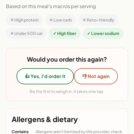
Based on this meal's macros per serving
✕ High protein
✕ Low carb
✕ Keto-friendly
✕ Under 500 cal
✓ High fiber
✓ Lower sodium
Would you order this again?
👍 Yes, I'd order it
👎 Not again
Be the first to weigh in, it takes one tap.
Allergens & dietary
Contains
Allergens aren't itemized by this provider, check