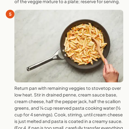
of the veggie mixture to a plate; reserve for serving.
5
Return pan with remaining veggies to stovetop over
low heat. Stir in drained penne, cream sauce base,
cream cheese, half the pepper jack, half the scallion
greens, and ¼ cup reserved pasta cooking water (½
cup for 4 servings). Cook, stirring, until cream cheese
is just melted and pasta is coated in a creamy sauce.
(For 4, if pan is too small, carefully transfer everything