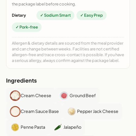
the package label before cooking.
Dietary
✓ Sodium Smart
✓ Easy Prep
✓ Pork-free
Allergen & dietary details are sourced from the meal provider
and can change between weeks. Facilities are not certified
allergen-free and trace cross-contact is possible. If you have
a serious allergy, always confirm against the package label.
Ingredients
Cream Cheese
Ground Beef
Cream Sauce Base
Pepper Jack Cheese
Penne Pasta
Jalapeño