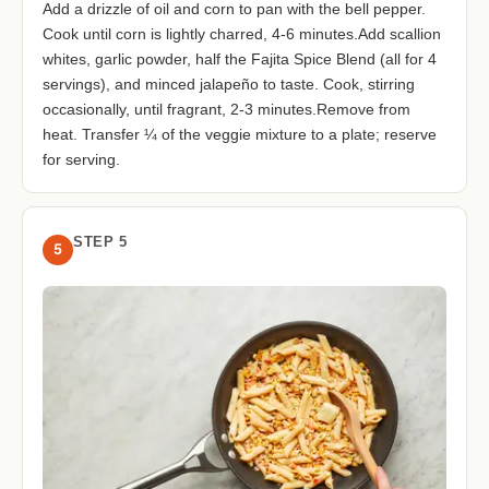
Add a drizzle of oil and corn to pan with the bell pepper.
Cook until corn is lightly charred, 4-6 minutes.Add scallion
whites, garlic powder, half the Fajita Spice Blend (all for 4
servings), and minced jalapeño to taste. Cook, stirring
occasionally, until fragrant, 2-3 minutes.Remove from
heat. Transfer ¼ of the veggie mixture to a plate; reserve
for serving.
STEP 5
5