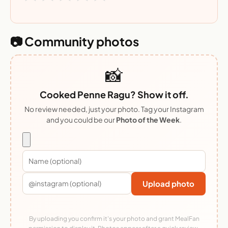
📷 Community photos
📸
Cooked Penne Ragu? Show it off.
No review needed, just your photo. Tag your Instagram
and you could be our
Photo of the Week
.
Upload photo
By uploading you confirm it's your photo and grant MealFan