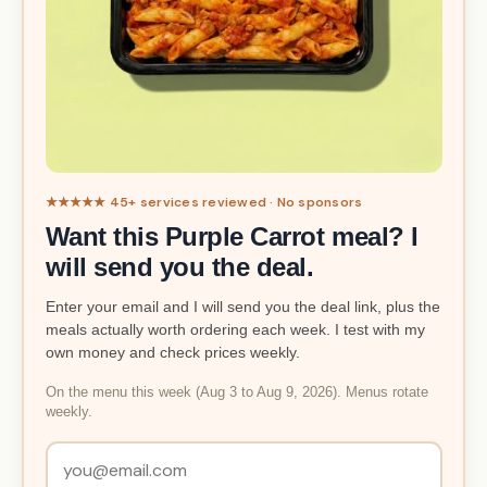
★★★★★ 45+ services reviewed · No sponsors
Want this Purple Carrot meal? I
will send you the deal.
Enter your email and I will send you the deal link, plus the
meals actually worth ordering each week. I test with my
own money and check prices weekly.
On the menu this week (Aug 3 to Aug 9, 2026). Menus rotate
weekly.