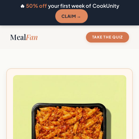
🔥
50% off
your first week of CookUnity
CLAIM →
Meal
Fan
TAKE THE QUIZ