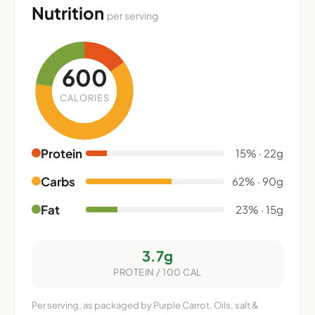
Nutrition
per serving
600
CALORIES
Protein
15% · 22g
Carbs
62% · 90g
Fat
23% · 15g
3.7g
PROTEIN / 100 CAL
Per serving, as packaged by Purple Carrot. Oils, salt &