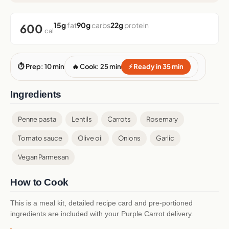
15g
fat
90g
carbs
22g
protein
600
cal
⏱ Prep: 10 min
🔥 Cook: 25 min
⚡ Ready in 35 min
Ingredients
Penne pasta
Lentils
Carrots
Rosemary
Tomato sauce
Olive oil
Onions
Garlic
Vegan Parmesan
How to Cook
This is a meal kit, detailed recipe card and pre-portioned
ingredients are included with your Purple Carrot delivery.