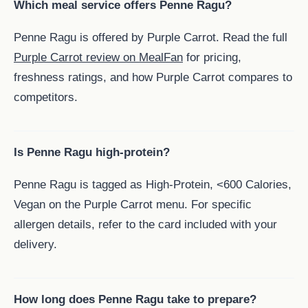
Which meal service offers Penne Ragu?
Penne Ragu is offered by Purple Carrot. Read the full
Purple Carrot review on MealFan
for pricing,
freshness ratings, and how Purple Carrot compares to
competitors.
Is Penne Ragu high-protein?
Penne Ragu is tagged as High-Protein, <600 Calories,
Vegan on the Purple Carrot menu. For specific
allergen details, refer to the card included with your
delivery.
How long does Penne Ragu take to prepare?