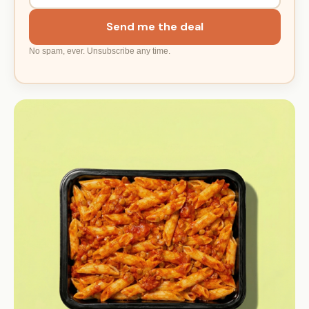
Send me the deal
No spam, ever. Unsubscribe any time.