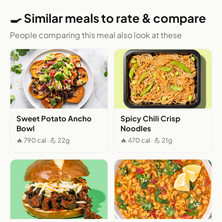
🍳 Similar meals to rate & compare
People comparing this meal also look at these
Sweet Potato Ancho
Spicy Chili Crisp
Bowl
Noodles
🔥 790 cal · 💪 22g
🔥 470 cal · 💪 21g