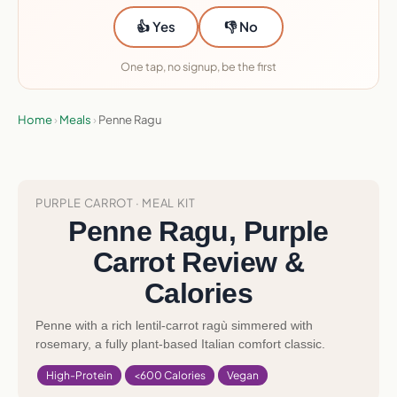
👍 Yes
👎 No
One tap, no signup, be the first
Home
›
Meals
›
Penne Ragu
PURPLE CARROT · MEAL KIT
Penne Ragu, Purple
Carrot Review &
Calories
Penne with a rich lentil-carrot ragù simmered with
rosemary, a fully plant-based Italian comfort classic.
High-Protein
<600 Calories
Vegan