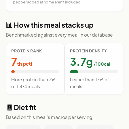
pepper added at home aren't included.
📊 How this meal stacks up
Benchmarked against every meal in our database
PROTEIN RANK
PROTEIN DENSITY
7
3.7g
th pctl
/100cal
More protein than 7%
Leaner than 17% of
of 1,474 meals
meals
🧾 Diet fit
Based on this meal's macros per serving