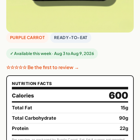
PURPLE CARROT
READY-TO-EAT
✓ Available this week · Aug 3 to Aug 9, 2026
☆☆☆☆☆ Be the first to review →
NUTRITION FACTS
600
Calories
Total Fat
15g
Total Carbohydrate
90g
Protein
22g
Per serving, as packaged by Purple Carrot. Sat. fat & sugars not reported