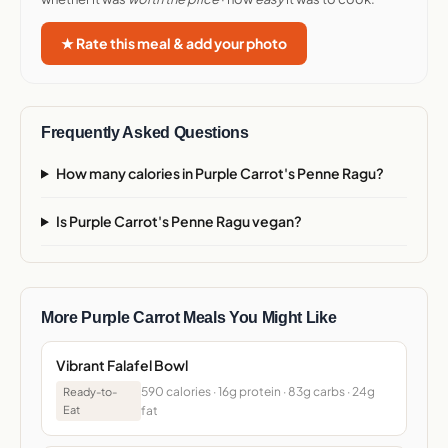
★ Rate this meal & add your photo
Frequently Asked Questions
How many calories in Purple Carrot's Penne Ragu?
Is Purple Carrot's Penne Ragu vegan?
More Purple Carrot Meals You Might Like
Vibrant Falafel Bowl
590 calories · 16g protein · 83g carbs · 24g
Ready-to-
Eat
fat