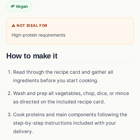
🌱 Vegan
⚠ NOT IDEAL FOR
High-protein requirements
How to make it
Read through the recipe card and gather all
ingredients before you start cooking.
Wash and prep all vegetables, chop, dice, or mince
as directed on the included recipe card.
Cook proteins and main components following the
step-by-step instructions included with your
delivery.