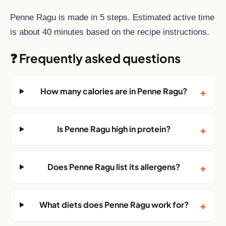
Penne Ragu is made in 5 steps. Estimated active time
is about 40 minutes based on the recipe instructions.
❓ Frequently asked questions
+
How many calories are in Penne Ragu?
+
Is Penne Ragu high in protein?
+
Does Penne Ragu list its allergens?
+
What diets does Penne Ragu work for?