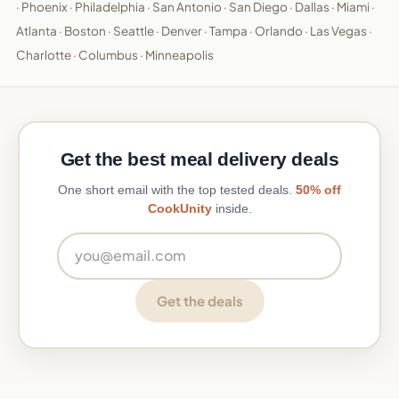
·
Phoenix
·
Philadelphia
·
San Antonio
·
San Diego
·
Dallas
·
Miami
·
Atlanta
·
Boston
·
Seattle
·
Denver
·
Tampa
·
Orlando
·
Las Vegas
·
Charlotte
·
Columbus
·
Minneapolis
Get the best meal delivery deals
One short email with the top tested deals.
50% off
CookUnity
inside.
Email address
Get the deals