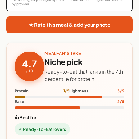
by provider.
★ Rate this meal & add your photo
MEALFAN'S TAKE
Niche pick
4.7
Ready-to-eat that ranks in the 7th
/ 10
percentile for protein.
Protein
1/5
Lightness
3/5
Ease
3/5
👍 Best for
✓ Ready-to-Eat lovers