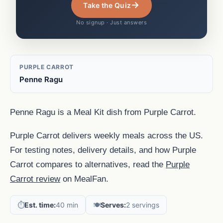
→
Take the Quiz
No signup · Just answers
PURPLE CARROT
Penne Ragu
Penne Ragu is a Meal Kit dish from Purple Carrot.
Purple Carrot delivers weekly meals across the US.
For testing notes, delivery details, and how Purple
Carrot compares to alternatives, read the
Purple
Carrot review
on MealFan.
⏱️
Est. time:
40 min
🍽️
Serves:
2 servings