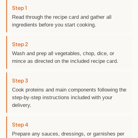
Step 1
Read through the recipe card and gather all
ingredients before you start cooking.
Step 2
Wash and prep all vegetables, chop, dice, or
mince as directed on the included recipe card.
Step 3
Cook proteins and main components following the
step-by-step instructions included with your
delivery.
Step 4
Prepare any sauces, dressings, or garnishes per