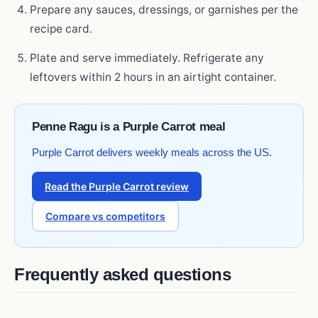
Prepare any sauces, dressings, or garnishes per the
recipe card.
Plate and serve immediately. Refrigerate any
leftovers within 2 hours in an airtight container.
Penne Ragu is a Purple Carrot meal
Purple Carrot delivers weekly meals across the US.
Read the Purple Carrot review
Compare vs competitors
Frequently asked questions