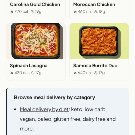
Carolina Gold Chicken
Moroccan Chicken
🔥 720 cal · 💪 19g
🔥 460 cal · 💪 18g
Spinach Lasagna
Samosa Burrito Duo
🔥 420 cal · 💪 17g
🔥 640 cal · 💪 17g
Browse meal delivery by category
Meal delivery by diet
: keto, low carb,
vegan, paleo, gluten free, dairy free and
more.