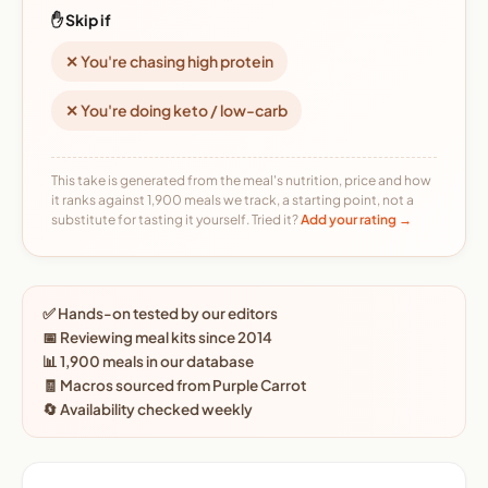
✋ Skip if
✕ You're chasing high protein
✕ You're doing keto / low-carb
This take is generated from the meal's nutrition, price and how
it ranks against 1,900 meals we track, a starting point, not a
substitute for tasting it yourself. Tried it?
Add your rating →
✅ Hands-on tested by our editors
📅 Reviewing meal kits since 2014
📊 1,900 meals in our database
🧾 Macros sourced from Purple Carrot
🔄 Availability checked weekly