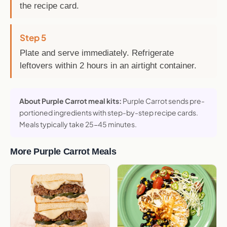
the recipe card.
Step 5
Plate and serve immediately. Refrigerate
leftovers within 2 hours in an airtight container.
About Purple Carrot meal kits:
Purple Carrot sends pre-
portioned ingredients with step-by-step recipe cards.
Meals typically take 25-45 minutes.
More Purple Carrot Meals