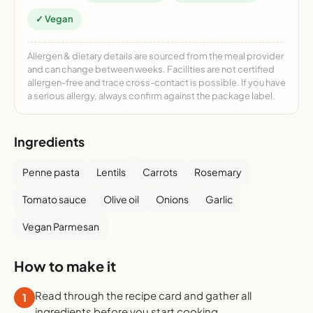
✓ Vegan
Allergen & dietary details are sourced from the meal provider
and can change between weeks. Facilities are not certified
allergen-free and trace cross-contact is possible. If you have
a serious allergy, always confirm against the package label.
Ingredients
Penne pasta
Lentils
Carrots
Rosemary
Tomato sauce
Olive oil
Onions
Garlic
Vegan Parmesan
How to make it
Read through the recipe card and gather all
1
ingredients before you start cooking.