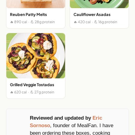
Reuben Patty Melts
Cauliflower Asadas
🔥 890 cal · 💪 28g protein
🔥 420 cal · 💪 16g protein
Grilled Veggie Tostadas
🔥 620 cal · 💪 27g protein
Reviewed and updated by
Eric
Sornoso
, founder of MealFan. I have
been ordering these boxes, cooking