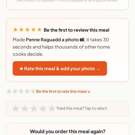
permission to display it. Photos appear after a quick review.
★★★★★
Be the first to review this meal
Made
Penne Raguadd a photo 📸
, it takes 30
seconds and helps thousands of other home
cooks decide.
★ Rate this meal & add your photo →
Be the first to rate this meal ↓
Tried this meal? Tap to rate it
Would you order this meal again?