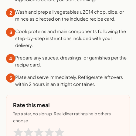
Wash and prep all vegetables u2014 chop, dice, or
2
mince as directed on the included recipe card.
Cook proteins and main components following the
3
step-by-step instructions included with your
delivery.
Prepare any sauces, dressings, or garnishes per the
4
recipe card.
Plate and serve immediately. Refrigerate leftovers
5
within 2 hours in an airtight container.
Rate this meal
Tap a star, no signup. Real diner ratings help others
choose.