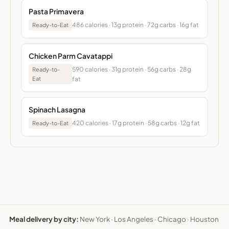
Pasta Primavera
486 calories · 13g protein · 72g carbs · 16g fat
Ready-to-Eat
Chicken Parm Cavatappi
590 calories · 31g protein · 56g carbs · 28g
Ready-to-
Eat
fat
Spinach Lasagna
420 calories · 17g protein · 58g carbs · 12g fat
Ready-to-Eat
Meal delivery by city:
New York
·
Los Angeles
·
Chicago
·
Houston