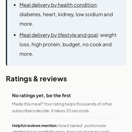
Meal delivery by health condition
:
diabetes, heart, kidney, low sodium and
more.
Meal delivery by lifestyle and goal
: weight
loss, high protein, budget, no cook and
more.
Ratings & reviews
No ratings yet, be the first
Made this meal? Your rating helps thousands of other
subscribers decide. It takes 30 seconds.
Helpful reviews mention:
how it
tasted
·
portion size
·
whether it was
worth the price
· how
easy
it was to cook.