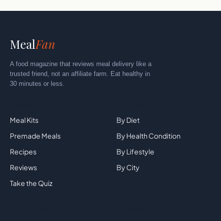
Meal
Fan
A food magazine that reviews meal delivery like a
trusted friend, not an affiliate farm. Eat healthy in
30 minutes or less.
Explore
By Category
Meal Kits
By Diet
Premade Meals
By Health Condition
Recipes
By Lifestyle
Reviews
By City
Take the Quiz
Top Brands
Company