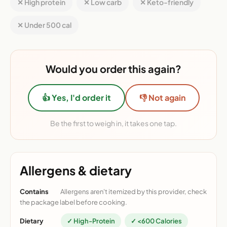
✕ High protein
✕ Low carb
✕ Keto-friendly
✕ Under 500 cal
Would you order this again?
👍 Yes, I'd order it
👎 Not again
Be the first to weigh in, it takes one tap.
Allergens & dietary
Contains
Allergens aren't itemized by this provider, check
the package label before cooking.
Dietary
✓ High-Protein
✓ <600 Calories