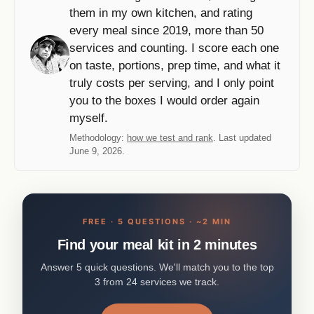
them in my own kitchen, and rating
every meal since 2019, more than 50
services and counting. I score each one
on taste, portions, prep time, and what it
truly costs per serving, and I only point
you to the boxes I would order again
myself.
Methodology:
how we test and rank
. Last updated
June 9, 2026.
FREE · 5 QUESTIONS · ~2 MIN
Find your meal kit in 2 minutes
Answer 5 quick questions. We'll match you to the top
3 from 24 services we track.