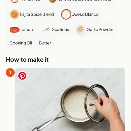
Fajita Spice Blend
Queso Blanco
Tomato
Scallions
Garlic Powder
Cooking Oil
Butter
How to make it
1