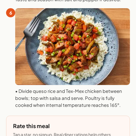
6
• Divide queso rice and Tex-Mex chicken between
bowls; top with salsa and serve. Poultry is fully
cooked when internal temperature reaches 165°.
Rate this meal
Tap a star, no signup. Real diner ratings help others