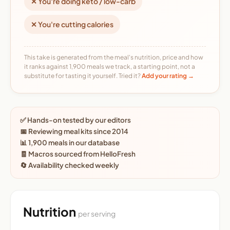
✕ You're doing keto / low-carb
✕ You're cutting calories
This take is generated from the meal's nutrition, price and how
it ranks against 1,900 meals we track, a starting point, not a
substitute for tasting it yourself. Tried it?
Add your rating →
✅ Hands-on tested by our editors
📅 Reviewing meal kits since 2014
📊 1,900 meals in our database
🧾 Macros sourced from HelloFresh
🔄 Availability checked weekly
Nutrition
per serving