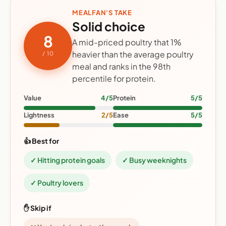
MEALFAN'S TAKE
Solid choice
8
A mid-priced poultry that 1%
heavier than the average poultry
/ 10
meal and ranks in the 98th
percentile for protein.
Value
4/5
Protein
5/5
Lightness
2/5
Ease
5/5
👍 Best for
✓ Hitting protein goals
✓ Busy weeknights
✓ Poultry lovers
✋ Skip if