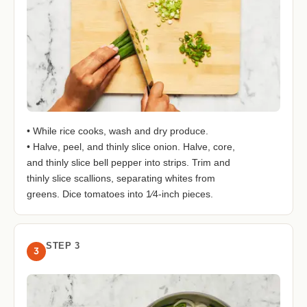
• While rice cooks, wash and dry produce.
• Halve, peel, and thinly slice onion. Halve, core,
and thinly slice bell pepper into strips. Trim and
thinly slice scallions, separating whites from
greens. Dice tomatoes into 1⁄4-inch pieces.
STEP 3
3