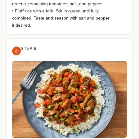
greens, remaining tomatoes, salt, and pepper.
• Fluff rice with a fork. Stir in queso until fully
combined. Taste and season with salt and pepper
if desired.
STEP 6
6