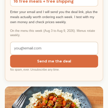
16 free meals + free shipping
Enter your email and I will send you the deal link, plus the
meals actually worth ordering each week. I test with my
own money and check prices weekly.
On the menu this week (Aug 3 to Aug 9, 2026). Menus rotate
weekly.
Send me the deal
No spam, ever. Unsubscribe any time.