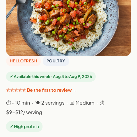
HELLOFRESH
POULTRY
✓ Available this week · Aug 3 to Aug 9, 2026
☆☆☆☆☆ Be the first to review →
⏱ ~10 min · 🍽 2 servings · 📊 Medium · 💰
$9-$12/serving
✓ High protein