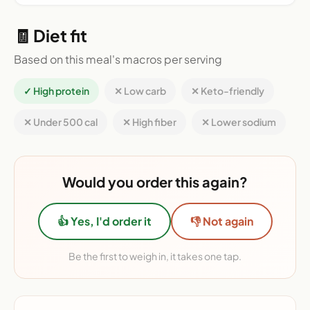
🧾 Diet fit
Based on this meal's macros per serving
✓ High protein
✕ Low carb
✕ Keto-friendly
✕ Under 500 cal
✕ High fiber
✕ Lower sodium
Would you order this again?
👍 Yes, I'd order it
👎 Not again
Be the first to weigh in, it takes one tap.