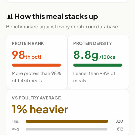
📊 How this meal stacks up
Benchmarked against every meal in our database
PROTEIN RANK
PROTEIN DENSITY
98
8.8g
th pctl
/100cal
More protein than 98%
Leaner than 98% of
of 1,474 meals
meals
VS POULTRY AVERAGE
1% heavier
This
820
Avg
812