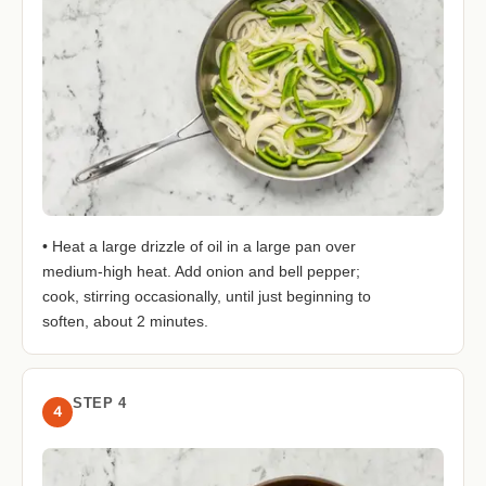
• Heat a large drizzle of oil in a large pan over
medium-high heat. Add onion and bell pepper;
cook, stirring occasionally, until just beginning to
soften, about 2 minutes.
STEP 4
4