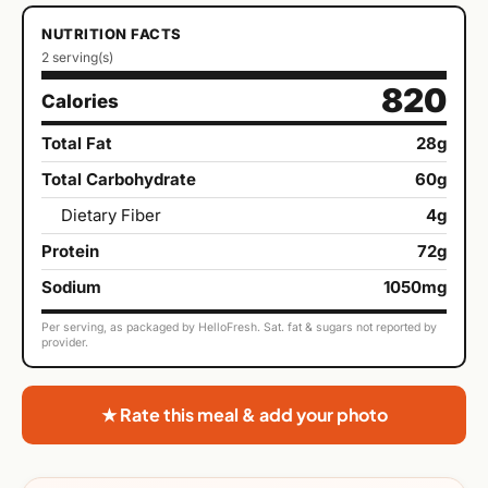
NUTRITION FACTS
2 serving(s)
820
Calories
Total Fat
28g
Total Carbohydrate
60g
Dietary Fiber
4g
Protein
72g
Sodium
1050mg
Per serving, as packaged by HelloFresh. Sat. fat & sugars not reported by
provider.
★ Rate this meal & add your photo