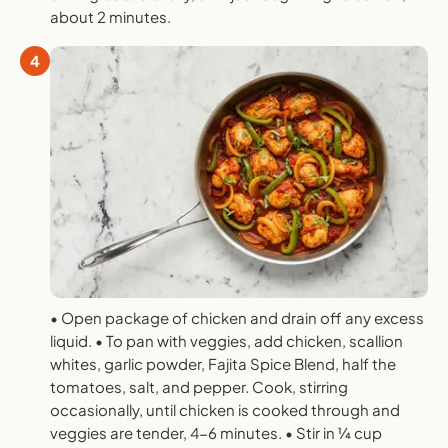
about 2 minutes.
4
• Open package of chicken and drain off any excess
liquid. • To pan with veggies, add chicken, scallion
whites, garlic powder, Fajita Spice Blend, half the
tomatoes, salt, and pepper. Cook, stirring
occasionally, until chicken is cooked through and
veggies are tender, 4-6 minutes. • Stir in 1⁄4 cup