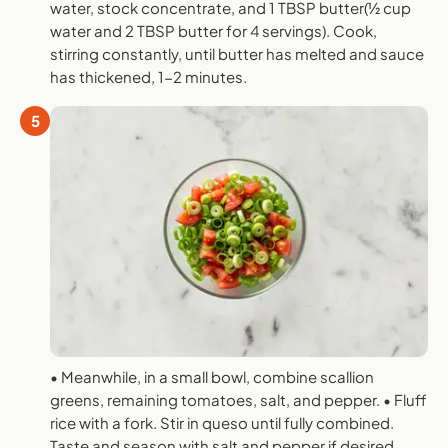
water, stock concentrate, and 1 TBSP butter(1⁄2 cup
water and 2 TBSP butter for 4 servings). Cook,
stirring constantly, until butter has melted and sauce
has thickened, 1-2 minutes.
5
• Meanwhile, in a small bowl, combine scallion
greens, remaining tomatoes, salt, and pepper. • Fluff
rice with a fork. Stir in queso until fully combined.
Taste and season with salt and pepper if desired.