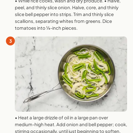
• While rice cooks, wash and dry produce. • Halve,
peel, and thinly slice onion. Halve, core, and thinly
slice bell pepper into strips. Trim and thinly slice
scallions, separating whites from greens. Dice
tomatoes into 1⁄4-inch pieces.
3
• Heat a large drizzle of oil in a large pan over
medium-high heat. Add onion and bell pepper; cook,
stirring occasionally, until just beginning to soften,