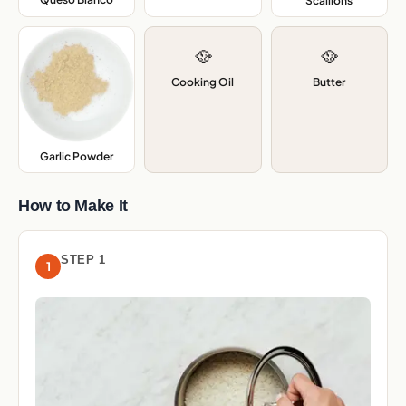
Scallions
,
🥘
🥘
Cooking Oil
Butter
Garlic Powder
,
How to Make It
STEP 1
1