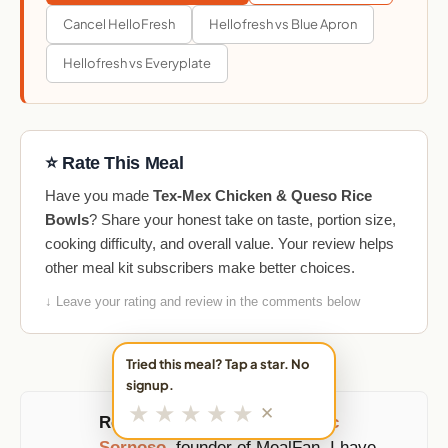
Cancel HelloFresh
Hellofresh vs Blue Apron
Hellofresh vs Everyplate
⭐ Rate This Meal
Have you made
Tex-Mex Chicken & Queso Rice
Bowls
? Share your honest take on taste, portion size,
cooking difficulty, and overall value. Your review helps
other meal kit subscribers make better choices.
↓ Leave your rating and review in the comments below
Tried this meal? Tap a star. No
signup.
★
★
★
★
★
✕
Reviewed and updated by
Eric
Sornoso
, founder of MealFan. I have