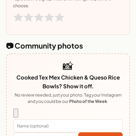
choose.
📷 Community photos
📸
Cooked Tex Mex Chicken & Queso Rice
Bowls? Show it off.
No review needed, just your photo. Tag your Instagram
and you could be our
Photo of the Week
.