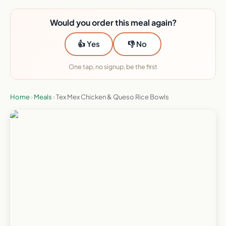
Would you order this meal again?
👍 Yes
👎 No
One tap, no signup, be the first
Home
›
Meals
›
Tex Mex Chicken & Queso Rice Bowls