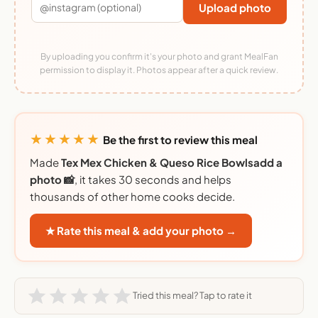
Upload photo
By uploading you confirm it's your photo and grant MealFan
permission to display it. Photos appear after a quick review.
★★★★★
Be the first to review this meal
Made
Tex Mex Chicken & Queso Rice Bowlsadd a
photo 📸
, it takes 30 seconds and helps
thousands of other home cooks decide.
★ Rate this meal & add your photo →
Tried this meal? Tap to rate it