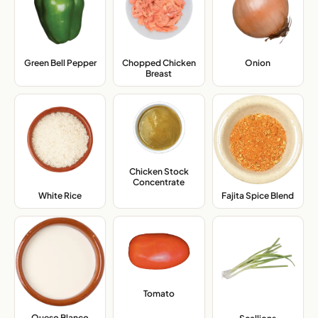
Green Bell Pepper
,
Chopped Chicken
Onion
,
Breast
,
Chicken Stock
Concentrate
,
White Rice
,
Fajita Spice Blend
,
Tomato
,
Queso Blanco
,