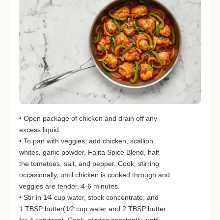
• Open package of chicken and drain off any
excess liquid.
• To pan with veggies, add chicken, scallion
whites, garlic powder, Fajita Spice Blend, half
the tomatoes, salt, and pepper. Cook, stirring
occasionally, until chicken is cooked through and
veggies are tender, 4-6 minutes.
• Stir in 1⁄4 cup water, stock concentrate, and
1 TBSP butter(1⁄2 cup water and 2 TBSP butter
for 4 servings). Cook, stirring constantly, until