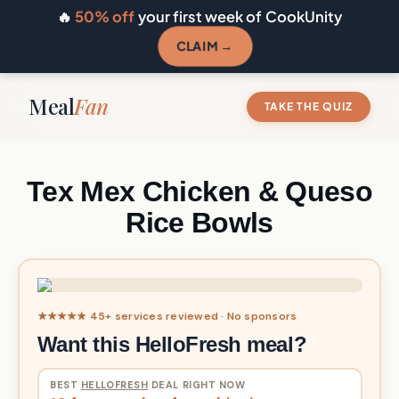
🔥
50% off
your first week of CookUnity
CLAIM →
Meal
Fan
TAKE THE QUIZ
Tex Mex Chicken & Queso
Rice Bowls
★★★★★ 45+ services reviewed · No sponsors
Want this HelloFresh meal?
BEST
HELLOFRESH
DEAL RIGHT NOW