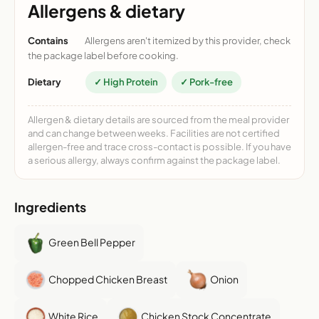
Allergens & dietary
Contains
Allergens aren't itemized by this provider, check
the package label before cooking.
Dietary
✓ High Protein
✓ Pork-free
Allergen & dietary details are sourced from the meal provider
and can change between weeks. Facilities are not certified
allergen-free and trace cross-contact is possible. If you have
a serious allergy, always confirm against the package label.
Ingredients
Green Bell Pepper
Chopped Chicken Breast
Onion
White Rice
Chicken Stock Concentrate