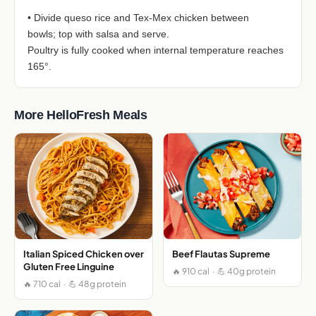
• Divide queso rice and Tex-Mex chicken between
bowls; top with salsa and serve.
Poultry is fully cooked when internal temperature reaches
165°.
More HelloFresh Meals
Italian Spiced Chicken over
Beef Flautas Supreme
Gluten Free Linguine
🔥 910 cal · 💪 40g protein
🔥 710 cal · 💪 48g protein