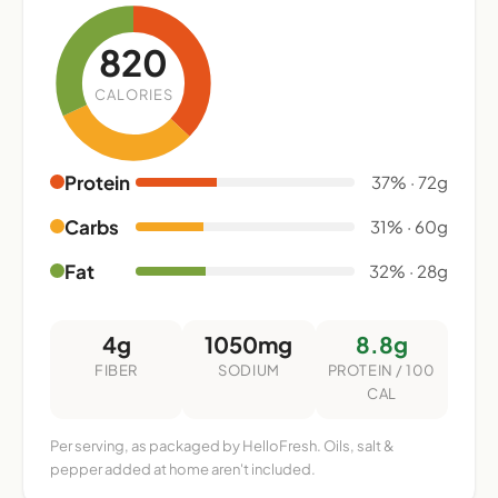
820
CALORIES
Protein
37% · 72g
Carbs
31% · 60g
Fat
32% · 28g
4g
1050mg
8.8g
FIBER
SODIUM
PROTEIN / 100
CAL
Per serving, as packaged by HelloFresh. Oils, salt &
pepper added at home aren't included.