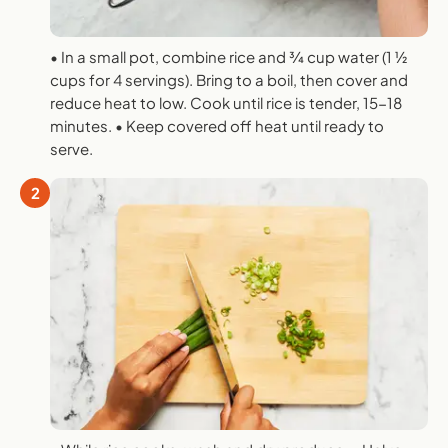
• In a small pot, combine rice and 3⁄4 cup water (1 1⁄2
cups for 4 servings). Bring to a boil, then cover and
reduce heat to low. Cook until rice is tender, 15-18
minutes. • Keep covered off heat until ready to
serve.
2