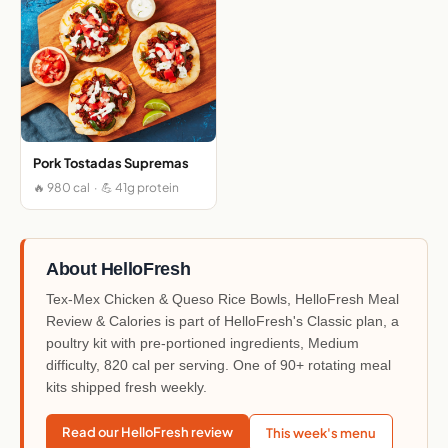
Pork Tostadas Supremas
🔥 980 cal · 💪 41g protein
About HelloFresh
Tex-Mex Chicken & Queso Rice Bowls, HelloFresh Meal
Review & Calories is part of HelloFresh's Classic plan, a
poultry kit with pre-portioned ingredients, Medium
difficulty, 820 cal per serving. One of 90+ rotating meal
kits shipped fresh weekly.
Read our HelloFresh review
This week's menu