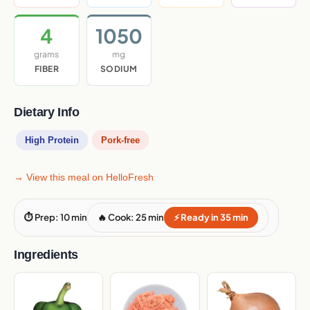
4
1050
grams
mg
FIBER
SODIUM
Dietary Info
High Protein
Pork-free
→ View this meal on HelloFresh
⏱ Prep: 10 min
🔥 Cook: 25 min
⚡ Ready in 35 min
Ingredients