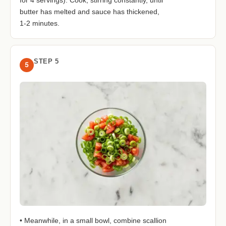
butter has melted and sauce has thickened,
1-2 minutes.
STEP 5
5
• Meanwhile, in a small bowl, combine scallion