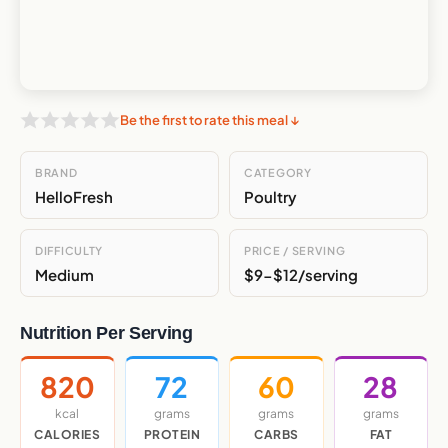
Be the first to rate this meal ↓
BRAND
CATEGORY
HelloFresh
Poultry
DIFFICULTY
PRICE / SERVING
Medium
$9-$12/serving
Nutrition Per Serving
820
72
60
28
kcal
grams
grams
grams
CALORIES
PROTEIN
CARBS
FAT