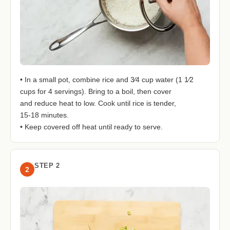
• In a small pot, combine rice and 3⁄4 cup water (1 1⁄2
cups for 4 servings). Bring to a boil, then cover
and reduce heat to low. Cook until rice is tender,
15-18 minutes.
• Keep covered off heat until ready to serve.
STEP 2
2