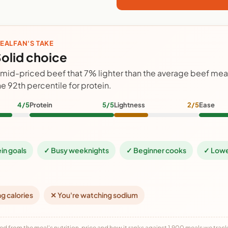
EALFAN'S TAKE
olid choice
 mid-priced beef that 7% lighter than the average beef meal
he 92th percentile for protein.
4/5
Protein
5/5
Lightness
2/5
Ease
ein goals
✓ Busy weeknights
✓ Beginner cooks
✓ Lowe
ng calories
✕ You're watching sodium
ed from the meal's nutrition, price and how it ranks against 1,900 meals we track,