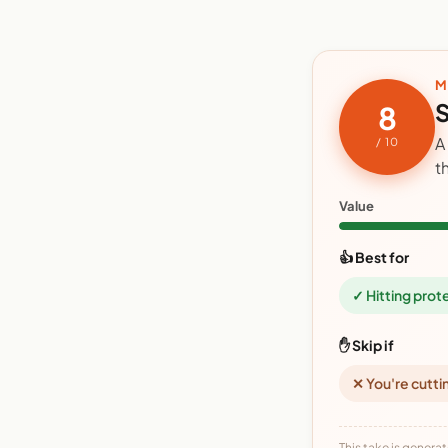
M
S
8
A
/ 10
t
Value
👍 Best for
✓ Hitting prot
✋ Skip if
✕ You're cutti
This take is generat