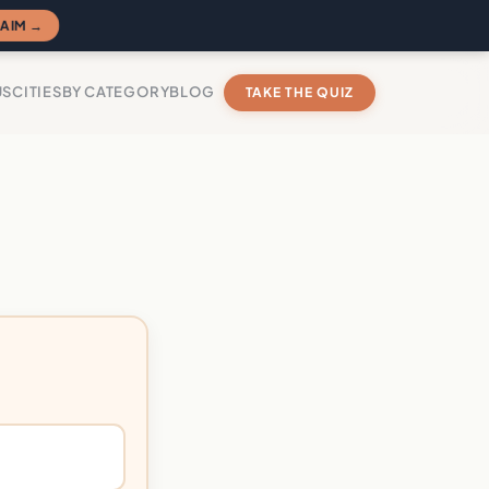
AIM →
US
CITIES
BY CATEGORY
BLOG
TAKE THE QUIZ