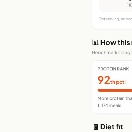
FI
Per serving, as pa
📊 How this
Benchmarked agai
PROTEIN RANK
92
th pctl
More protein th
1,474 meals
🧾 Diet fit