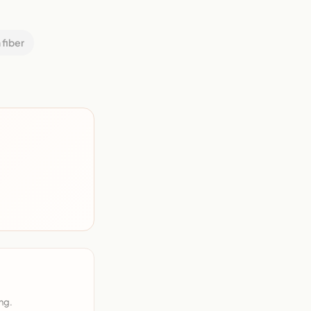
 fiber
ng.