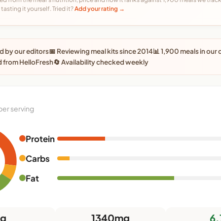
tasting it yourself. Tried it?
Add your rating →
 by our editors
📅 Reviewing meal kits since 2014
📊 1,900 meals in our
 from HelloFresh
🔄 Availability checked weekly
per serving
Protein
Carbs
Fat
3g
1340mg
6.