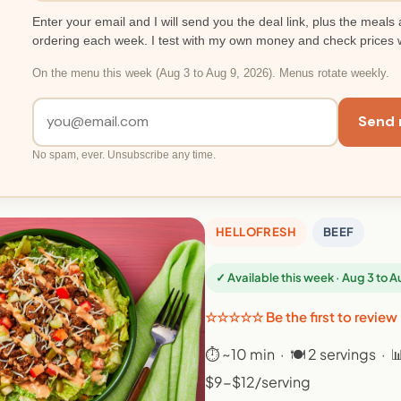
Enter your email and I will send you the deal link, plus the meals 
ordering each week. I test with my own money and check prices 
On the menu this week (Aug 3 to Aug 9, 2026). Menus rotate weekly.
Send 
No spam, ever. Unsubscribe any time.
HELLOFRESH
BEEF
✓ Available this week · Aug 3 to 
☆☆☆☆☆ Be the first to review
⏱ ~10 min · 🍽 2 servings · 
$9-$12/serving