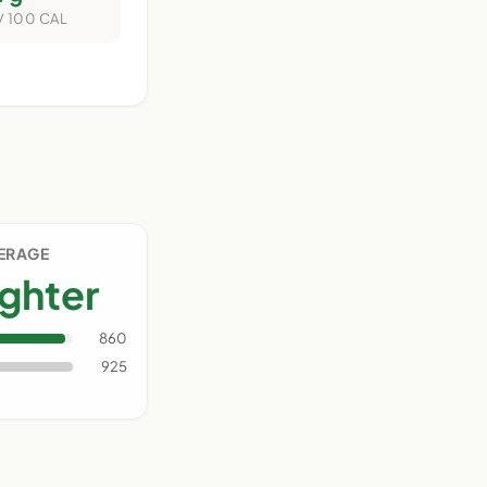
/ 100 CAL
VERAGE
ighter
860
925