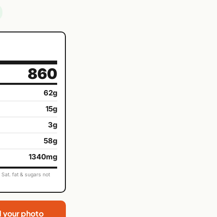
860
62g
15g
3g
58g
1340mg
Sat. fat & sugars not
d your photo