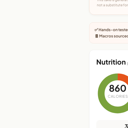
not a substitute for 
✅ Hands-on tested
🧾 Macros sourced
Nutrition
860
CALORIES