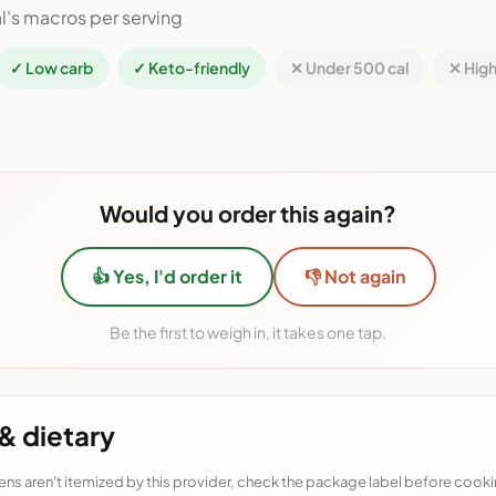
l's macros per serving
✓ Low carb
✓ Keto-friendly
✕ Under 500 cal
✕ High
Would you order this again?
👍 Yes, I'd order it
👎 Not again
Be the first to weigh in, it takes one tap.
& dietary
ens aren't itemized by this provider, check the package label before cooki