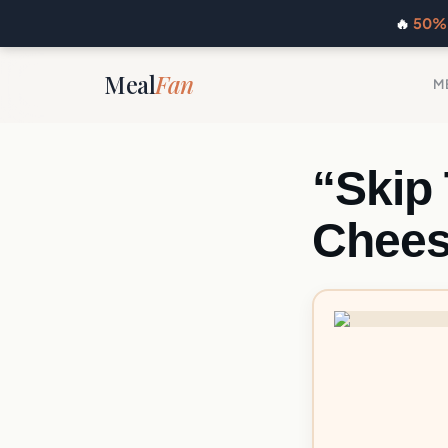
🔥
50% 
Meal
Fan
M
“Skip
Chees