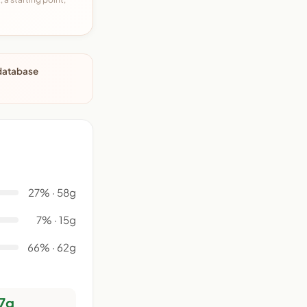
 database
27% · 58g
7% · 15g
66% · 62g
7g