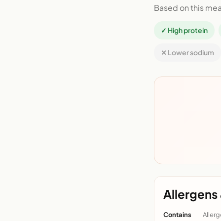
Based on this mea
✓ High protein
✕ Lower sodium
Allergens 
Contains
Allerg