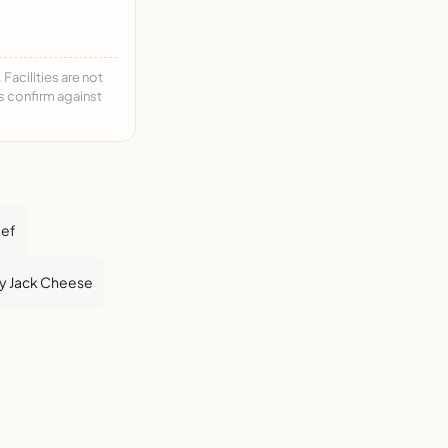
acilities are not
ys confirm against
eef
y Jack Cheese