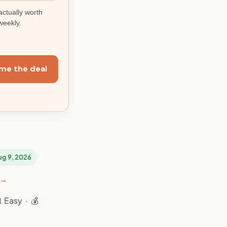
actually worth
weekly.
me the deal
Aug 9, 2026
 →
 Easy · 💰