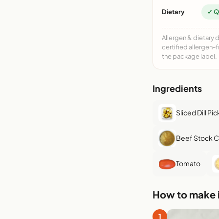
Dietary
✓ Q
Allergen & dietary 
certified allergen-
the package label.
Ingredients
Sliced Dill Pic
Beef Stock 
Tomato
How to make i
1