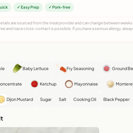
uick
✓ Easy Prep
✓ Pork-free
details are sourced from the meal provider and can change between weeks. F
free and trace cross-contact is possible. If you have a serious allergy, alwa
kle
Baby Lettuce
Fry Seasoning
Ground B
Concentrate
Ketchup
Mayonnaise
Montere
Dijon Mustard
Sugar
Salt
Cooking Oil
Black Pepper
t