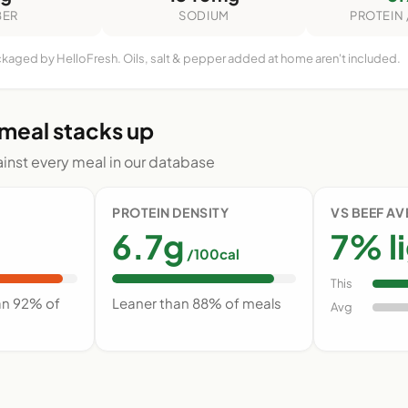
BER
SODIUM
PROTEIN 
ckaged by HelloFresh. Oils, salt & pepper added at home aren't included.
 meal stacks up
nst every meal in our database
PROTEIN DENSITY
VS BEEF A
6.7g
7% l
/100cal
This
an 92% of
Leaner than 88% of meals
Avg