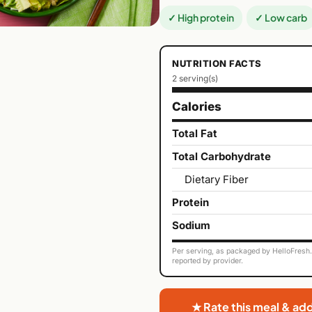
✓ High protein
✓ Low carb
NUTRITION FACTS
2 serving(s)
Calories
Total Fat
Total Carbohydrate
Dietary Fiber
Protein
Sodium
Per serving, as packaged by HelloFresh. 
reported by provider.
★ Rate this meal & ad