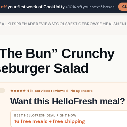
off
your first week of CookUnity
CL
+ 10% off your next 3 boxes
EAL KITS
PREMADE
REVIEWS
TOOLS
BEST OF
BROWSE MEALS
MEN
 The Bun” Crunchy
eburger Salad
★★★★★ 45+ services reviewed · No sponsors
Want this HelloFresh meal?
BEST
HELLOFRESH
DEAL RIGHT NOW
16 free meals + free shipping