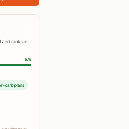
 and ranks in
5/5
r-carb plans
 a starting point,