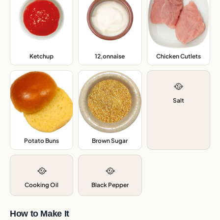
Ketchup
,
12,onnaise
,
Chicken Cutlets
,
🥘
Salt
Potato Buns
,
Brown Sugar
,
🥘
🥘
Cooking Oil
Black Pepper
How to Make It