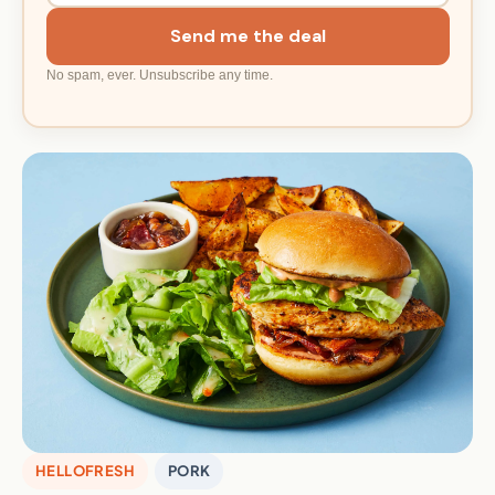
Send me the deal
No spam, ever. Unsubscribe any time.
HELLOFRESH
PORK