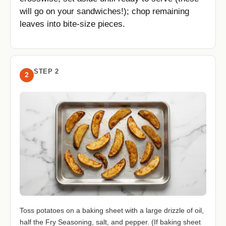
will go on your sandwiches!); chop remaining
leaves into bite-size pieces.
STEP 2
2
Toss potatoes on a baking sheet with a large drizzle of oil,
half the Fry Seasoning, salt, and pepper. (If baking sheet