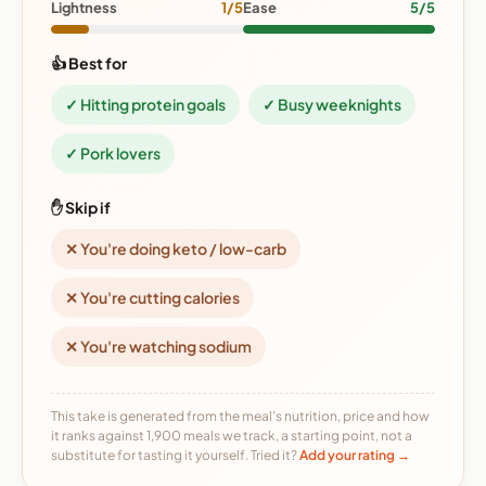
Lightness
1/5
Ease
5/5
👍 Best for
✓ Hitting protein goals
✓ Busy weeknights
✓ Pork lovers
✋ Skip if
✕ You're doing keto / low-carb
✕ You're cutting calories
✕ You're watching sodium
This take is generated from the meal's nutrition, price and how
it ranks against 1,900 meals we track, a starting point, not a
substitute for tasting it yourself. Tried it?
Add your rating →