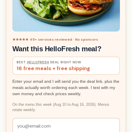
★★★★★ 45+ services reviewed · No sponsors
Want this HelloFresh meal?
BEST
HELLOFRESH
DEAL RIGHT NOW
16 free meals + free shipping
Enter your email and I will send you the deal link, plus the
meals actually worth ordering each week. I test with my
own money and check prices weekly.
On the menu this week (Aug 10 to Aug 16, 2026). Menus
rotate weekly.