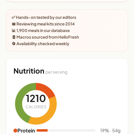
✅ Hands-on tested by our editors
📅 Reviewing meal kits since 2014
📊 1,900 meals in our database
🧾 Macros sourced from HelloFresh
🔄 Availability checked weekly
Nutrition
per serving
1210
CALORIES
Protein
19% · 54g