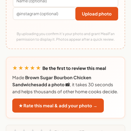
Upload photo
By uploading you confirm it's your photo and grant MealFan
permission to display it. Photos appear after a quick review.
★★★★★
Be the first to review this meal
Made
Brown Sugar Bourbon Chicken
Sandwichesadd a photo 📸
, it takes 30 seconds
and helps thousands of other home cooks decide.
★ Rate this meal & add your photo →