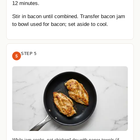
12 minutes.
Stir in bacon until combined. Transfer bacon jam
to bowl used for bacon; set aside to cool.
STEP 5
5
While jam cooks, pat chicken* dry with paper towels (if