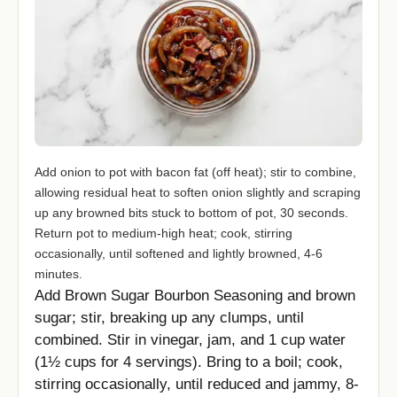
Add onion to pot with bacon fat (off heat); stir to combine,
allowing residual heat to soften onion slightly and scraping
up any browned bits stuck to bottom of pot, 30 seconds.
Return pot to medium-high heat; cook, stirring
occasionally, until softened and lightly browned, 4-6
minutes.
Add Brown Sugar Bourbon Seasoning and brown
sugar; stir, breaking up any clumps, until
combined. Stir in vinegar, jam, and 1 cup water
(1½ cups for 4 servings). Bring to a boil; cook,
stirring occasionally, until reduced and jammy, 8-