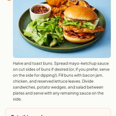
Halve and toast buns. Spread mayo-ketchup sauce
on cut sides of buns if desired (or, if you prefer, serve
on the side for dipping!). Fill buns with bacon jam,
chicken, and reserved lettuce leaves. Divide
sandwiches, potato wedges, and salad between
plates and serve with any remaining sauce on the
side.