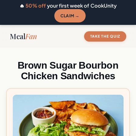
🔥
50% off
your first week of CookUnity
CLAIM →
Meal
Fan
TAKE THE QUIZ
Brown Sugar Bourbon
Chicken Sandwiches