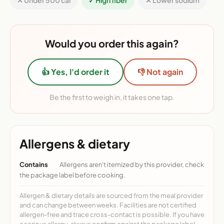
✕ Under 500 cal
✓ High fiber
✕ Lower sodium
Would you order this again?
👍 Yes, I'd order it
👎 Not again
Be the first to weigh in, it takes one tap.
Allergens & dietary
Contains
Allergens aren't itemized by this provider, check
the package label before cooking.
Allergen & dietary details are sourced from the meal provider
and can change between weeks. Facilities are not certified
allergen-free and trace cross-contact is possible. If you have