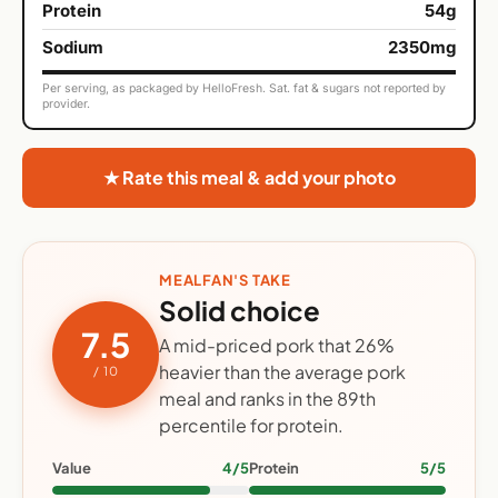
Protein
54g
Sodium
2350mg
Per serving, as packaged by HelloFresh. Sat. fat & sugars not reported by
provider.
★ Rate this meal & add your photo
MEALFAN'S TAKE
Solid choice
7.5
A mid-priced pork that 26%
heavier than the average pork
/ 10
meal and ranks in the 89th
percentile for protein.
Value
4/5
Protein
5/5