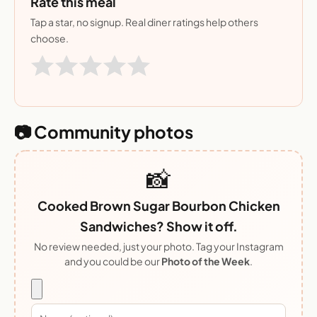
Rate this meal
Tap a star, no signup. Real diner ratings help others
choose.
📷 Community photos
📸
Cooked Brown Sugar Bourbon Chicken
Sandwiches? Show it off.
No review needed, just your photo. Tag your Instagram
and you could be our
Photo of the Week
.