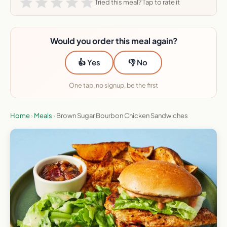
Tried this meal? Tap to rate it
Would you order this meal again?
👍 Yes
👎 No
One tap, no signup, be the first
Home
›
Meals
›
Brown Sugar Bourbon Chicken Sandwiches