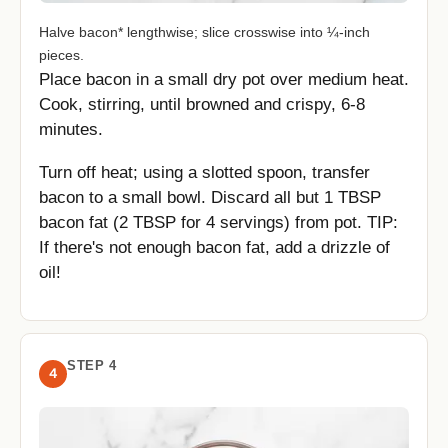
Halve bacon* lengthwise; slice crosswise into ¼-inch
pieces.
Place bacon in a small dry pot over medium heat.
Cook, stirring, until browned and crispy, 6-8
minutes.
Turn off heat; using a slotted spoon, transfer
bacon to a small bowl. Discard all but 1 TBSP
bacon fat (2 TBSP for 4 servings) from pot. TIP:
If there's not enough bacon fat, add a drizzle of
oil!
STEP 4
4