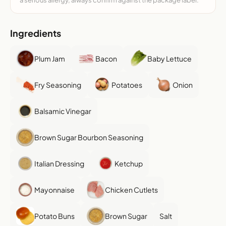
a serious allergy, always confirm against the package label.
Ingredients
Plum Jam
Bacon
Baby Lettuce
Fry Seasoning
Potatoes
Onion
Balsamic Vinegar
Brown Sugar Bourbon Seasoning
Italian Dressing
Ketchup
Mayonnaise
Chicken Cutlets
Potato Buns
Brown Sugar
Salt