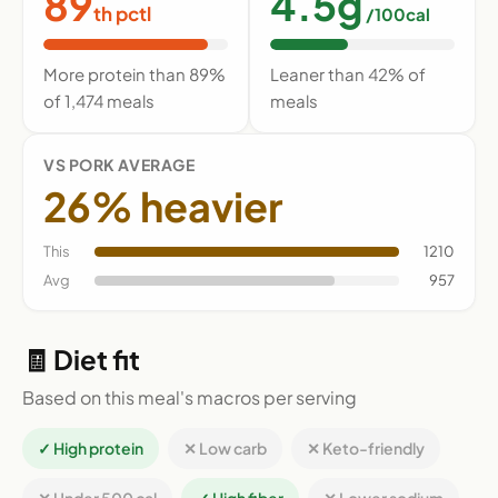
89
4.5g
th pctl
/100cal
More protein than 89%
Leaner than 42% of
of 1,474 meals
meals
VS PORK AVERAGE
26% heavier
This
1210
Avg
957
🧾 Diet fit
Based on this meal's macros per serving
✓ High protein
✕ Low carb
✕ Keto-friendly