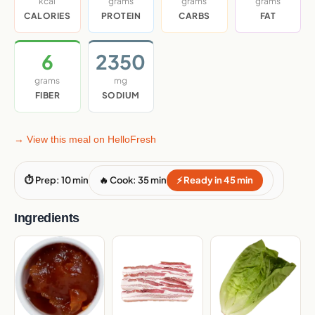
kcal
grams
grams
grams
CALORIES
PROTEIN
CARBS
FAT
6
2350
grams
mg
FIBER
SODIUM
→ View this meal on HelloFresh
⏱ Prep: 10 min
🔥 Cook: 35 min
⚡ Ready in 45 min
Ingredients