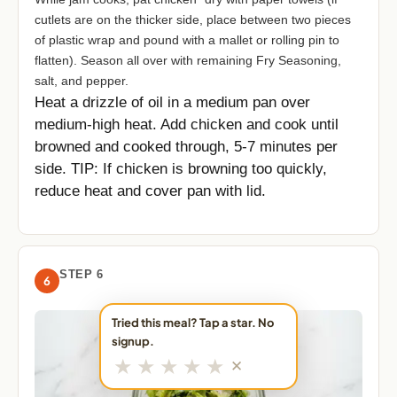
cutlets are on the thicker side, place between two pieces
of plastic wrap and pound with a mallet or rolling pin to
flatten). Season all over with remaining Fry Seasoning,
salt, and pepper.
Heat a drizzle of oil in a medium pan over
medium-high heat. Add chicken and cook until
browned and cooked through, 5-7 minutes per
side. TIP: If chicken is browning too quickly,
reduce heat and cover pan with lid.
STEP 6
6
Tried this meal? Tap a star. No
signup.
★
★
★
★
★
✕