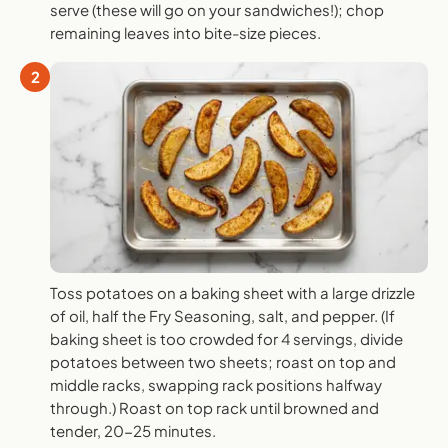
serve (these will go on your sandwiches!); chop
remaining leaves into bite-size pieces.
2
Toss potatoes on a baking sheet with a large drizzle
of oil, half the Fry Seasoning, salt, and pepper. (If
baking sheet is too crowded for 4 servings, divide
potatoes between two sheets; roast on top and
middle racks, swapping rack positions halfway
through.) Roast on top rack until browned and
tender, 20-25 minutes.