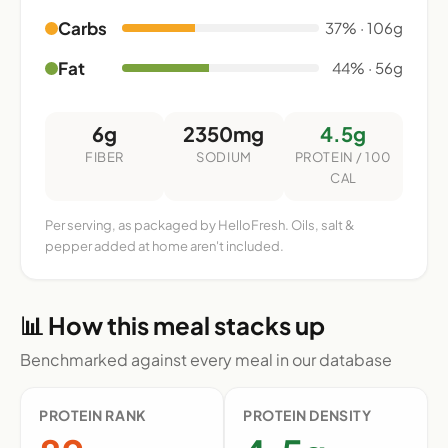
Carbs
37% · 106g
Fat
44% · 56g
6g
2350mg
4.5g
FIBER
SODIUM
PROTEIN / 100
CAL
Per serving, as packaged by HelloFresh. Oils, salt &
pepper added at home aren't included.
📊 How this meal stacks up
Benchmarked against every meal in our database
PROTEIN RANK
PROTEIN DENSITY