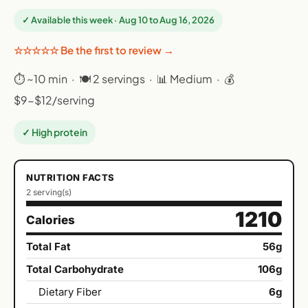
✓ Available this week · Aug 10 to Aug 16, 2026
☆☆☆☆☆ Be the first to review →
⏱ ~10 min · 🍽 2 servings · 📊 Medium · 💰
$9-$12/serving
✓ High protein
NUTRITION FACTS
2 serving(s)
1210
Calories
Total Fat
56g
Total Carbohydrate
106g
Dietary Fiber
6g