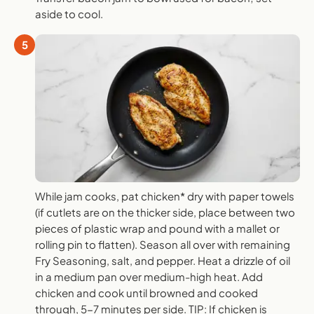
aside to cool.
5
While jam cooks, pat chicken* dry with paper towels
(if cutlets are on the thicker side, place between two
pieces of plastic wrap and pound with a mallet or
rolling pin to flatten). Season all over with remaining
Fry Seasoning, salt, and pepper. Heat a drizzle of oil
in a medium pan over medium-high heat. Add
chicken and cook until browned and cooked
through, 5-7 minutes per side. TIP: If chicken is