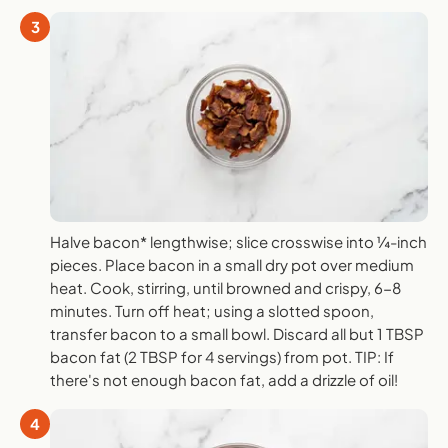
3
Halve bacon* lengthwise; slice crosswise into ¼-inch
pieces. Place bacon in a small dry pot over medium
heat. Cook, stirring, until browned and crispy, 6-8
minutes. Turn off heat; using a slotted spoon,
transfer bacon to a small bowl. Discard all but 1 TBSP
bacon fat (2 TBSP for 4 servings) from pot. TIP: If
there's not enough bacon fat, add a drizzle of oil!
4