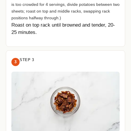
is too crowded for 4 servings, divide potatoes between two
sheets; roast on top and middle racks, swapping rack
positions halfway through.)
Roast on top rack until browned and tender, 20-
25 minutes.
STEP 3
3