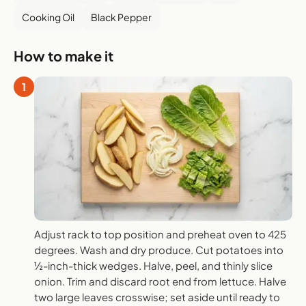
Cooking Oil
Black Pepper
How to make it
1
Adjust rack to top position and preheat oven to 425
degrees. Wash and dry produce. Cut potatoes into
½-inch-thick wedges. Halve, peel, and thinly slice
onion. Trim and discard root end from lettuce. Halve
two large leaves crosswise; set aside until ready to