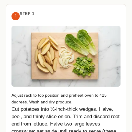
STEP 1
1
Adjust rack to top position and preheat oven to 425
degrees. Wash and dry produce.
Cut potatoes into ½-inch-thick wedges. Halve,
peel, and thinly slice onion. Trim and discard root
end from lettuce. Halve two large leaves
crosswise; set aside until ready to serve (these