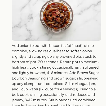
Add onion to pot with bacon fat (off heat); stir to
combine, allowing residual heat to soften onion
slightly and scraping up any browned bits stuck to
bottom of pot, 30 seconds. Return pot to medium-
high heat; cook, stirring occasionally, until softened
and lightly browned, 4-6 minutes. Add Brown Sugar
Bourbon Seasoning and brown sugar; stir, breaking
up any clumps, until combined. Stir in vinegar, jam,
and 1 cup water (1½ cups for 4 servings). Bring to a
boil; cook, stirring occasionally, until reduced and
jammy, 8-12 minutes. Stir in bacon until combined.
Transfer bacon jam to bowl used for bacon; set