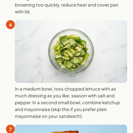
browning too quickly, reduce heat and cover pan
with lid.
6
In a medium bowl, toss chopped lettuce with as
much dressing as you like; season with salt and
pepper. In a second small bowl, combine ketchup
and mayonnaise (skip this if you prefer plain
mayonnaise on your sandwich!).
7