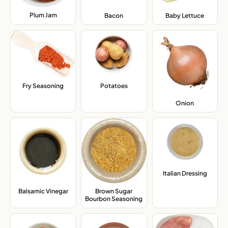
Plum Jam
,
Bacon
,
Baby Lettuce
,
Fry Seasoning
,
Potatoes
,
Onion
,
Italian Dressing
,
Balsamic Vinegar
,
Brown Sugar
Bourbon Seasoning
,