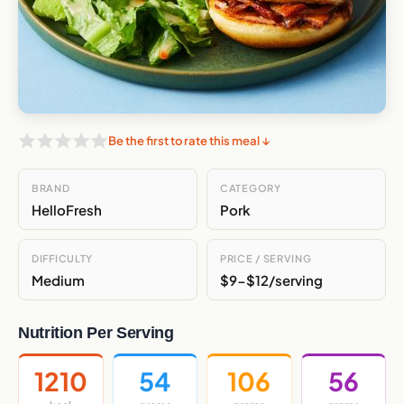
Be the first to rate this meal ↓
BRAND
CATEGORY
HelloFresh
Pork
DIFFICULTY
PRICE / SERVING
Medium
$9-$12/serving
Nutrition Per Serving
1210
54
106
56