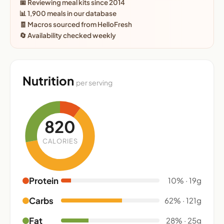
📅 Reviewing meal kits since 2014
📊 1,900 meals in our database
🧾 Macros sourced from HelloFresh
🔄 Availability checked weekly
Nutrition
per serving
820
CALORIES
Protein
10% · 19g
Carbs
62% · 121g
Fat
28% · 25g