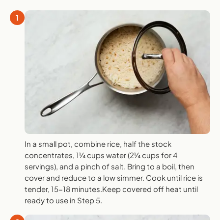
1
In a small pot, combine rice, half the stock
concentrates, 1¼ cups water (2¼ cups for 4
servings), and a pinch of salt. Bring to a boil, then
cover and reduce to a low simmer. Cook until rice is
tender, 15-18 minutes.Keep covered off heat until
ready to use in Step 5.