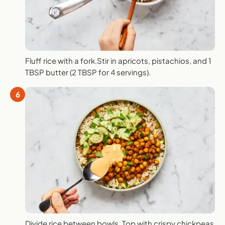
Fluff rice with a fork.Stir in apricots, pistachios, and 1
TBSP butter (2 TBSP for 4 servings).
6
Divide rice between bowls. Top with crispy chickpeas