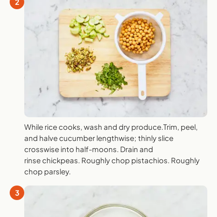
2
While rice cooks, wash and dry produce.Trim, peel,
and halve cucumber lengthwise; thinly slice
crosswise into half-moons. Drain and
rinse chickpeas. Roughly chop pistachios. Roughly
chop parsley.
3