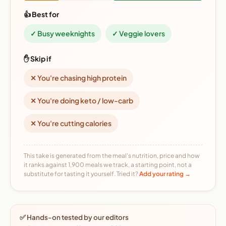
👍 Best for
✓ Busy weeknights
✓ Veggie lovers
✋ Skip if
✕ You're chasing high protein
✕ You're doing keto / low-carb
✕ You're cutting calories
This take is generated from the meal's nutrition, price and how
it ranks against 1,900 meals we track, a starting point, not a
substitute for tasting it yourself. Tried it?
Add your rating →
✅ Hands-on tested by our editors