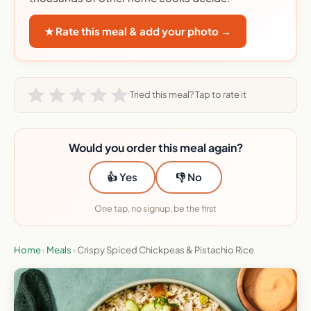
★ Rate this meal & add your photo →
Tried this meal? Tap to rate it
Would you order this meal again?
👍 Yes
👎 No
One tap, no signup, be the first
Home
›
Meals
›
Crispy Spiced Chickpeas & Pistachio Rice