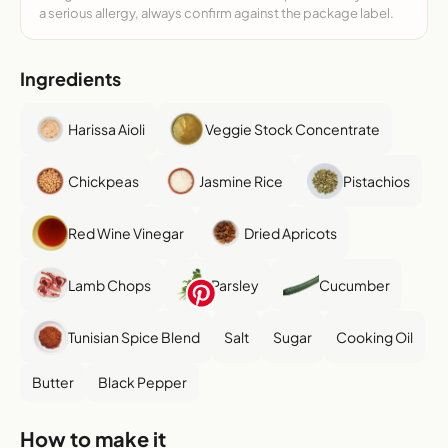
a serious allergy, always confirm against the package label.
Ingredients
Harissa Aioli
Veggie Stock Concentrate
Chickpeas
Jasmine Rice
Pistachios
Red Wine Vinegar
Dried Apricots
Lamb Chops
Parsley
Cucumber
Tunisian Spice Blend
Salt
Sugar
Cooking Oil
Butter
Black Pepper
How to make it