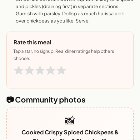
and pickles (draining first) in separate sections.
Garnish with parsley. Dollop as much harissa aioli
over chickpeas as you like. Serve.
Rate this meal
Tap a star, no signup. Real diner ratings help others
choose.
📷 Community photos
📸
Cooked Crispy Spiced Chickpeas &