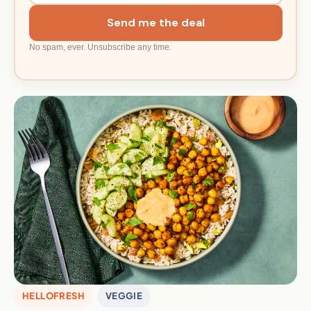
Send me the deal
No spam, ever. Unsubscribe any time.
HELLOFRESH
VEGGIE