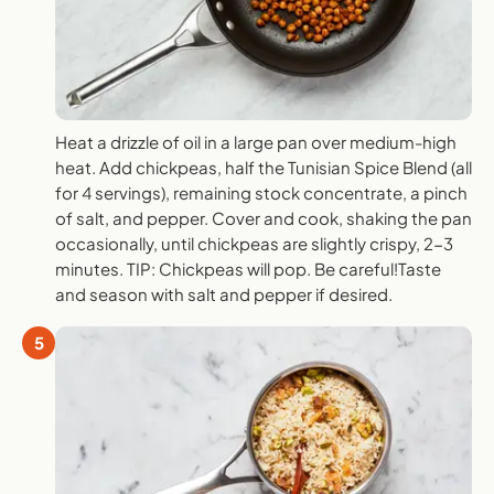
Heat a drizzle of oil in a large pan over medium-high
heat. Add chickpeas, half the Tunisian Spice Blend (all
for 4 servings), remaining stock concentrate, a pinch
of salt, and pepper. Cover and cook, shaking the pan
occasionally, until chickpeas are slightly crispy, 2-3
minutes. TIP: Chickpeas will pop. Be careful!Taste
and season with salt and pepper if desired.
5