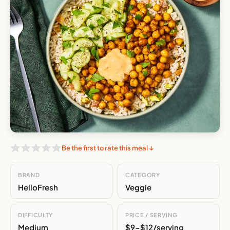
Be the first to rate this meal ↓
BRAND
CATEGORY
HelloFresh
Veggie
DIFFICULTY
PRICE / SERVING
Medium
$9-$12/serving