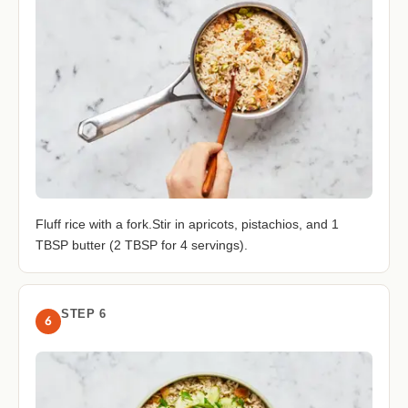
Fluff rice with a fork.Stir in apricots, pistachios, and 1
TBSP butter (2 TBSP for 4 servings).
STEP 6
6