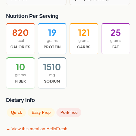
Nutrition Per Serving
820
19
121
25
kcal
grams
grams
grams
CALORIES
PROTEIN
CARBS
FAT
10
1510
grams
mg
FIBER
SODIUM
Dietary Info
Quick
Easy Prep
Pork-free
→ View this meal on HelloFresh