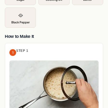
🥘
Black Pepper
How to Make It
STEP 1
1