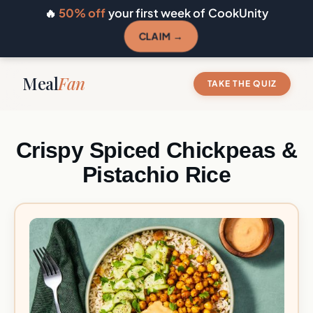
🔥
50% off
your first week of CookUnity
CLAIM →
Meal
Fan
TAKE THE QUIZ
Crispy Spiced Chickpeas &
Pistachio Rice