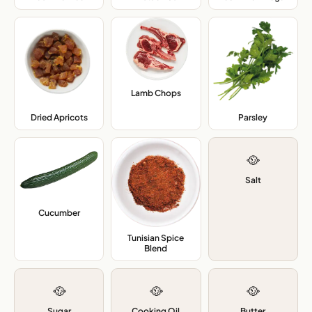
Lamb Chops
,
Dried Apricots
,
Parsley
,
🥘
Salt
Cucumber
,
Tunisian Spice
Blend
,
🥘
🥘
🥘
Sugar
Cooking Oil
Butter