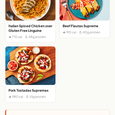
Italian Spiced Chicken over
Beef Flautas Supreme
Gluten Free Linguine
🔥 910 cal · 💪 40g protein
🔥 710 cal · 💪 48g protein
Pork Tostadas Supremas
🔥 980 cal · 💪 41g protein