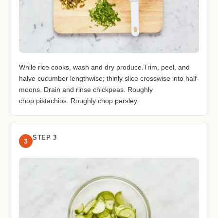
While rice cooks, wash and dry produce.Trim, peel, and
halve cucumber lengthwise; thinly slice crosswise into half-
moons. Drain and rinse chickpeas. Roughly
chop pistachios. Roughly chop parsley.
STEP 3
3