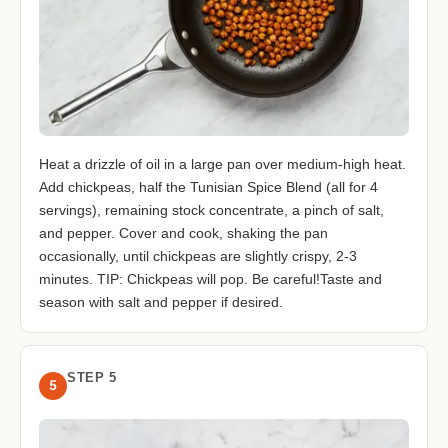
Heat a drizzle of oil in a large pan over medium-high heat.
Add chickpeas, half the Tunisian Spice Blend (all for 4
servings), remaining stock concentrate, a pinch of salt,
and pepper. Cover and cook, shaking the pan
occasionally, until chickpeas are slightly crispy, 2-3
minutes. TIP: Chickpeas will pop. Be careful!Taste and
season with salt and pepper if desired.
STEP 5
5