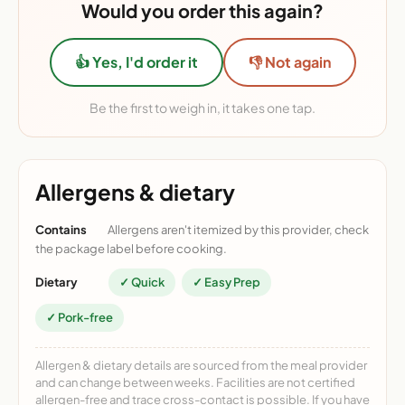
Would you order this again?
👍 Yes, I'd order it
👎 Not again
Be the first to weigh in, it takes one tap.
Allergens & dietary
Contains
Allergens aren't itemized by this provider, check
the package label before cooking.
Dietary
✓ Quick
✓ Easy Prep
✓ Pork-free
Allergen & dietary details are sourced from the meal provider
and can change between weeks. Facilities are not certified
allergen-free and trace cross-contact is possible. If you have