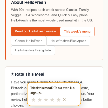
About HelloFresh
With 90+ recipes each week across Classic, Family,
Veggie, Fit & Wholesome, and Quick & Easy plans,
HelloFresh is the most widely used meal kit in the US.
Read our HelloFresh review
This week's menu
Cancel HelloFresh
Hellofresh vs Blue Apron
Hellofresh vs Everyplate
⭐ Rate This Meal
Have you made
Crispy Spiced Chickpeas &
Pistachio Rice
? Share your honest take on taste,
Tried this meal? Tap a star. No
signup.
portion size, cooking difficulty, and overall value. Your
★
★
★
★
★
✕
review helps other meal kit subscribers make better
choices.