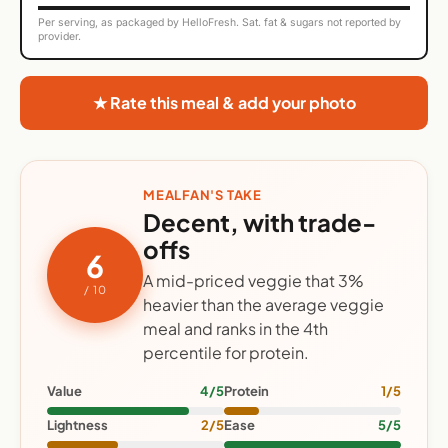
Per serving, as packaged by HelloFresh. Sat. fat & sugars not reported by
provider.
★ Rate this meal & add your photo
MEALFAN'S TAKE
Decent, with trade-
offs
6
A mid-priced veggie that 3%
/ 10
heavier than the average veggie
meal and ranks in the 4th
percentile for protein.
Value
4/5
Protein
1/5
Lightness
2/5
Ease
5/5