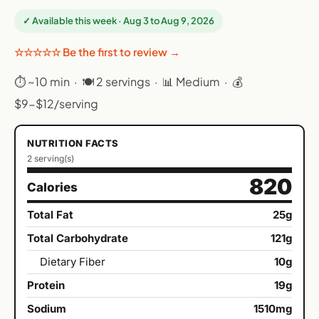
✓ Available this week · Aug 3 to Aug 9, 2026
☆☆☆☆☆ Be the first to review →
⏱ ~10 min · 🍽 2 servings · 📊 Medium · 💰
$9-$12/serving
NUTRITION FACTS
2 serving(s)
820
Calories
Total Fat
25g
Total Carbohydrate
121g
Dietary Fiber
10g
Protein
19g
Sodium
1510mg