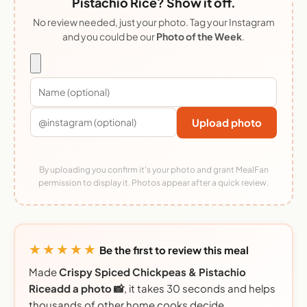
Pistachio Rice? Show it off.
No review needed, just your photo. Tag your Instagram
and you could be our
Photo of the Week
.
Upload photo
By uploading you confirm it's your photo and grant MealFan
permission to display it. Photos appear after a quick review.
★★★★★
Be the first to review this meal
Made
Crispy Spiced Chickpeas & Pistachio
Riceadd a photo 📸
, it takes 30 seconds and helps
thousands of other home cooks decide.