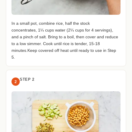
In a small pot, combine rice, half the stock
concentrates, 1¼ cups water (2¼ cups for 4 servings),
and a pinch of salt. Bring to a boil, then cover and reduce
to a low simmer. Cook until rice is tender, 15-18
minutes.Keep covered off heat until ready to use in Step
5.
STEP 2
2