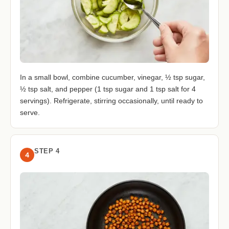
In a small bowl, combine cucumber, vinegar, ½ tsp sugar,
½ tsp salt, and pepper (1 tsp sugar and 1 tsp salt for 4
servings). Refrigerate, stirring occasionally, until ready to
serve.
STEP 4
4