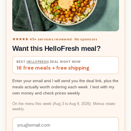
★★★★★ 45+ services reviewed · No sponsors
Want this HelloFresh meal?
BEST
HELLOFRESH
DEAL RIGHT NOW
16 free meals + free shipping
Enter your email and I will send you the deal link, plus the
meals actually worth ordering each week. I test with my
own money and check prices weekly.
On the menu this week (Aug 3 to Aug 9, 2026). Menus rotate
weekly.