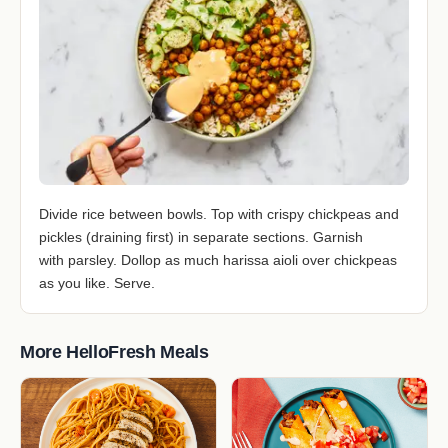
Divide rice between bowls. Top with crispy chickpeas and
pickles (draining first) in separate sections. Garnish
with parsley. Dollop as much harissa aioli over chickpeas
as you like. Serve.
More HelloFresh Meals