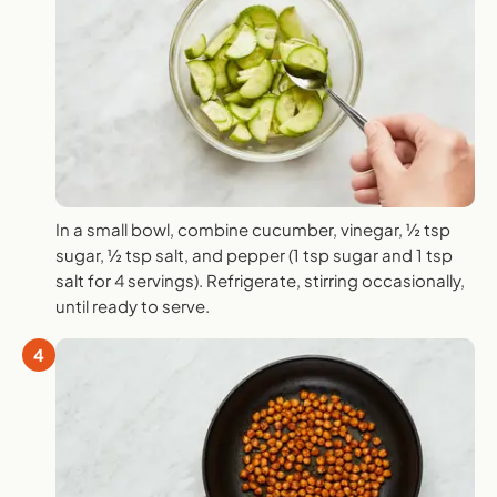
In a small bowl, combine cucumber, vinegar, ½ tsp
sugar, ½ tsp salt, and pepper (1 tsp sugar and 1 tsp
salt for 4 servings). Refrigerate, stirring occasionally,
until ready to serve.
4