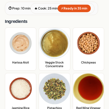
⏱ Prep: 10 min
🔥 Cook: 25 min
⚡ Ready in 35 min
Ingredients
Veggie Stock
Harissa Aioli
,
Chickpeas
,
Concentrate
,
Jasmine Rice
,
Pistachios
,
Red Wine Vinegar
,