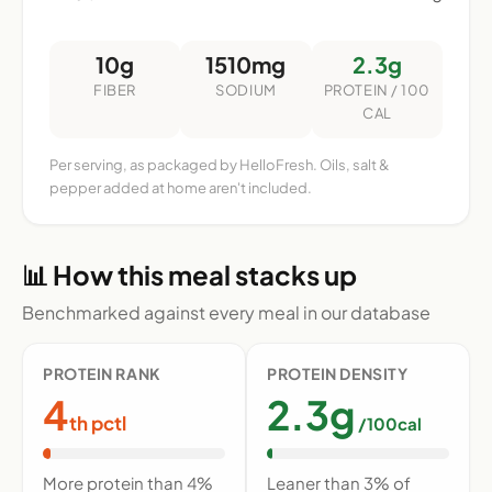
10g
1510mg
2.3g
FIBER
SODIUM
PROTEIN / 100
CAL
Per serving, as packaged by HelloFresh. Oils, salt &
pepper added at home aren't included.
📊 How this meal stacks up
Benchmarked against every meal in our database
PROTEIN RANK
PROTEIN DENSITY
4
2.3g
th pctl
/100cal
More protein than 4%
Leaner than 3% of