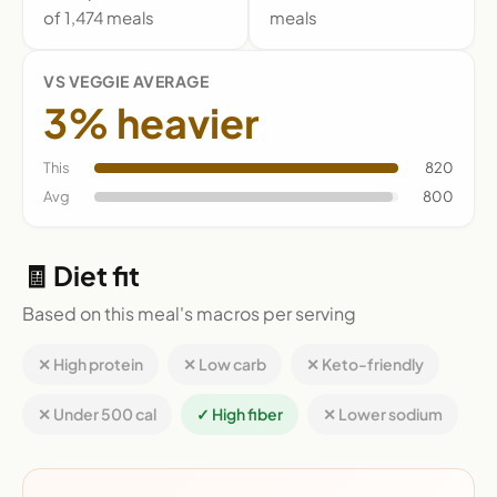
of 1,474 meals
meals
VS VEGGIE AVERAGE
3% heavier
This
820
Avg
800
🧾 Diet fit
Based on this meal's macros per serving
✕ High protein
✕ Low carb
✕ Keto-friendly
✕ Under 500 cal
✓ High fiber
✕ Lower sodium