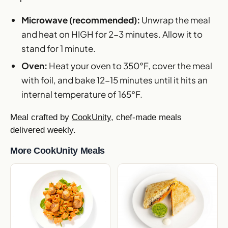
Microwave (recommended):
Unwrap the meal
and heat on HIGH for 2-3 minutes. Allow it to
stand for 1 minute.
Oven:
Heat your oven to 350°F, cover the meal
with foil, and bake 12-15 minutes until it hits an
internal temperature of 165°F.
Meal crafted by
CookUnity
, chef-made meals
delivered weekly.
More CookUnity Meals