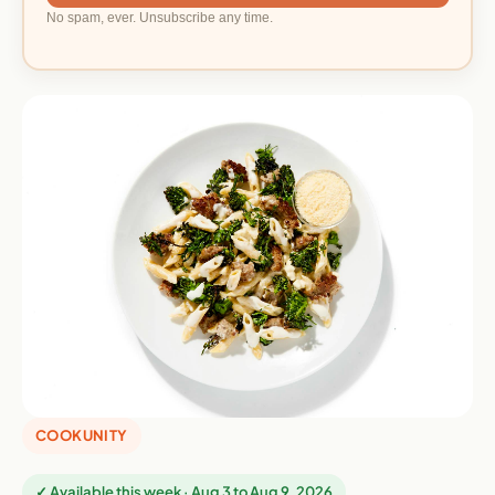
No spam, ever. Unsubscribe any time.
COOKUNITY
✓ Available this week · Aug 3 to Aug 9, 2026