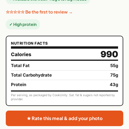
☆☆☆☆☆ Be the first to review →
✓ High protein
NUTRITION FACTS
990
Calories
Total Fat
55g
Total Carbohydrate
75g
Protein
43g
Per serving, as packaged by CookUnity. Sat. fat & sugars not reported by
provider.
★ Rate this meal & add your photo