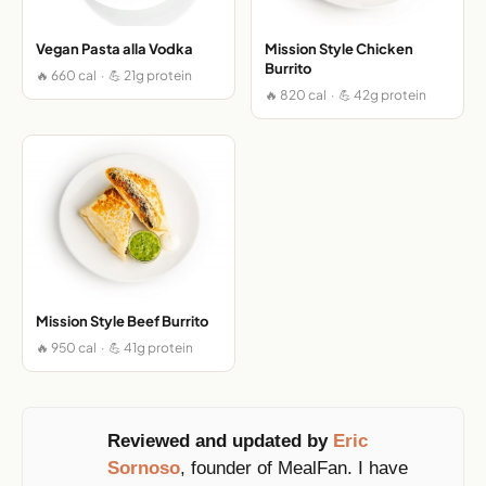
Vegan Pasta alla Vodka
Mission Style Chicken
Burrito
🔥 660 cal · 💪 21g protein
🔥 820 cal · 💪 42g protein
Mission Style Beef Burrito
🔥 950 cal · 💪 41g protein
Reviewed and updated by
Eric
Sornoso
, founder of MealFan. I have