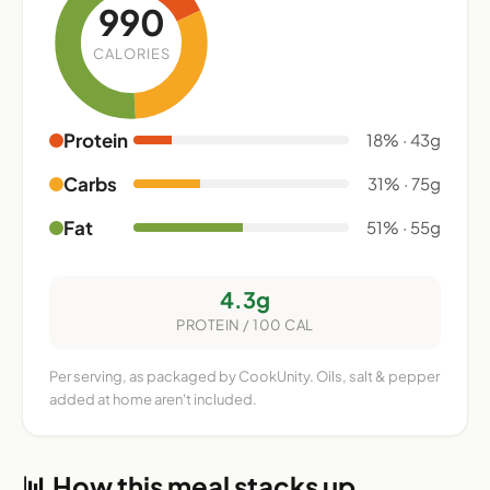
990
CALORIES
Protein
18% · 43g
Carbs
31% · 75g
Fat
51% · 55g
4.3g
PROTEIN / 100 CAL
Per serving, as packaged by CookUnity. Oils, salt & pepper
added at home aren't included.
📊 How this meal stacks up