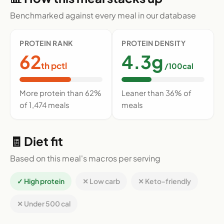
Benchmarked against every meal in our database
PROTEIN RANK
PROTEIN DENSITY
62
4.3g
th pctl
/100cal
More protein than 62%
Leaner than 36% of
of 1,474 meals
meals
🧾 Diet fit
Based on this meal's macros per serving
✓ High protein
✕ Low carb
✕ Keto-friendly
✕ Under 500 cal