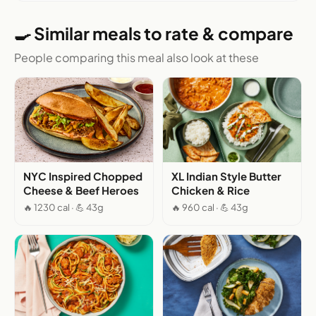
🍳 Similar meals to rate & compare
People comparing this meal also look at these
NYC Inspired Chopped
XL Indian Style Butter
Cheese & Beef Heroes
Chicken & Rice
🔥 1230 cal · 💪 43g
🔥 960 cal · 💪 43g