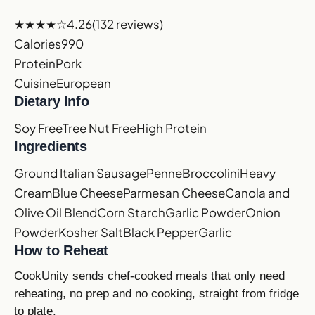
★★★★☆
4.26
(132 reviews)
Calories
990
Protein
Pork
Cuisine
European
Dietary Info
Soy Free
Tree Nut Free
High Protein
Ingredients
Ground Italian Sausage
Penne
Broccolini
Heavy
Cream
Blue Cheese
Parmesan Cheese
Canola and
Olive Oil Blend
Corn Starch
Garlic Powder
Onion
Powder
Kosher Salt
Black Pepper
Garlic
How to Reheat
CookUnity sends chef-cooked meals that only need
reheating, no prep and no cooking, straight from fridge
to plate.