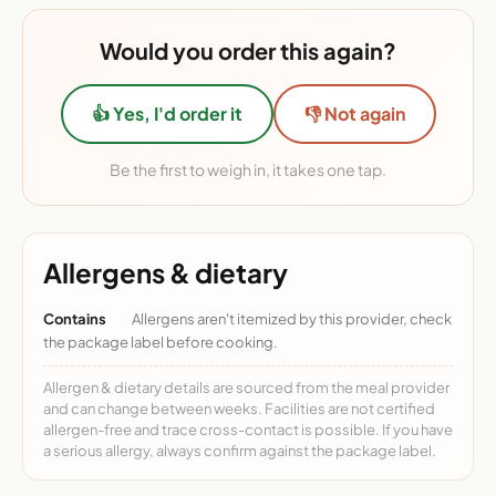
Would you order this again?
👍 Yes, I'd order it
👎 Not again
Be the first to weigh in, it takes one tap.
Allergens & dietary
Contains
Allergens aren't itemized by this provider, check
the package label before cooking.
Allergen & dietary details are sourced from the meal provider
and can change between weeks. Facilities are not certified
allergen-free and trace cross-contact is possible. If you have
a serious allergy, always confirm against the package label.