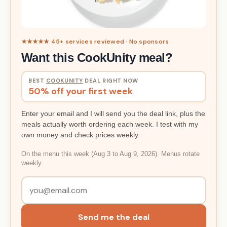
★★★★★ 45+ services reviewed · No sponsors
Want this CookUnity meal?
BEST
COOKUNITY
DEAL RIGHT NOW
50% off your first week
Enter your email and I will send you the deal link, plus the
meals actually worth ordering each week. I test with my
own money and check prices weekly.
On the menu this week (Aug 3 to Aug 9, 2026). Menus rotate
weekly.
Send me the deal