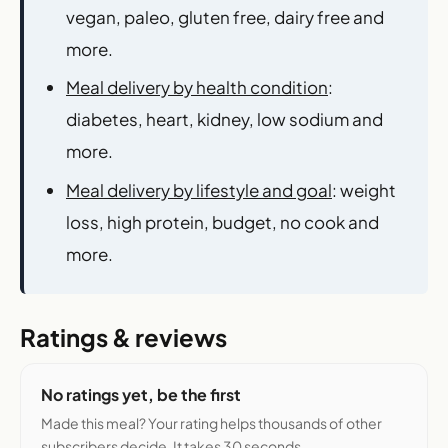
vegan, paleo, gluten free, dairy free and
more.
Meal delivery by health condition
:
diabetes, heart, kidney, low sodium and
more.
Meal delivery by lifestyle and goal
: weight
loss, high protein, budget, no cook and
more.
Ratings & reviews
No ratings yet, be the first
Made this meal? Your rating helps thousands of other
subscribers decide. It takes 30 seconds.