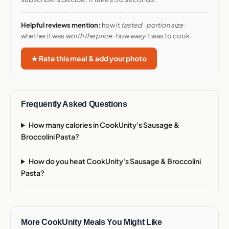
Helpful reviews mention:
how it
tasted
·
portion size
·
whether it was
worth the price
· how
easy
it was to cook.
★ Rate this meal & add your photo
Frequently Asked Questions
How many calories in CookUnity's Sausage &
Broccolini Pasta?
How do you heat CookUnity's Sausage & Broccolini
Pasta?
More CookUnity Meals You Might Like