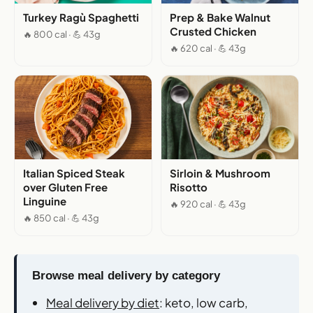
Turkey Ragù Spaghetti
Prep & Bake Walnut
Crusted Chicken
🔥 800 cal · 💪 43g
🔥 620 cal · 💪 43g
Italian Spiced Steak
Sirloin & Mushroom
over Gluten Free
Risotto
Linguine
🔥 920 cal · 💪 43g
🔥 850 cal · 💪 43g
Browse meal delivery by category
Meal delivery by diet
: keto, low carb,