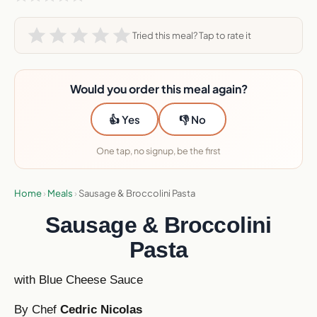
Tried this meal? Tap to rate it
Would you order this meal again?
👍 Yes
👎 No
One tap, no signup, be the first
Home
›
Meals
›
Sausage & Broccolini Pasta
Sausage & Broccolini
Pasta
with Blue Cheese Sauce
By Chef
Cedric Nicolas