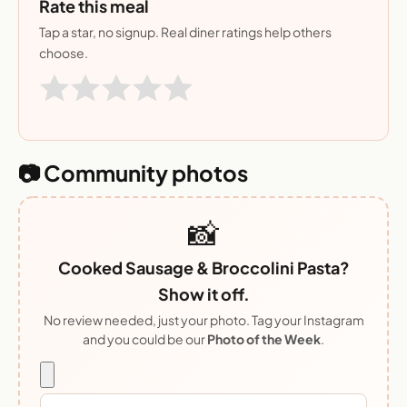
Rate this meal
Tap a star, no signup. Real diner ratings help others
choose.
📷 Community photos
📸
Cooked Sausage & Broccolini Pasta?
Show it off.
No review needed, just your photo. Tag your Instagram
and you could be our
Photo of the Week
.