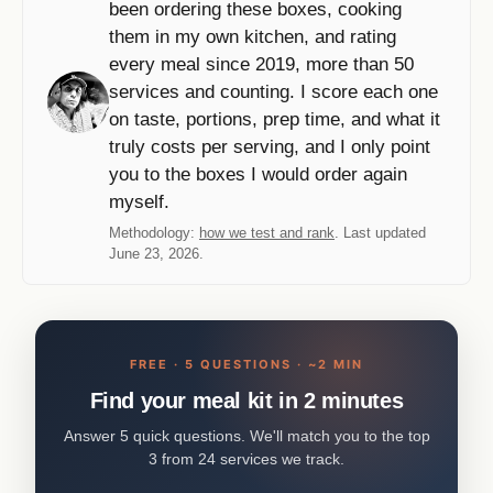
been ordering these boxes, cooking
them in my own kitchen, and rating
every meal since 2019, more than 50
services and counting. I score each one
on taste, portions, prep time, and what it
truly costs per serving, and I only point
you to the boxes I would order again
myself.
Methodology:
how we test and rank
. Last updated
June 23, 2026.
FREE · 5 QUESTIONS · ~2 MIN
Find your meal kit in 2 minutes
Answer 5 quick questions. We'll match you to the top
3 from 24 services we track.