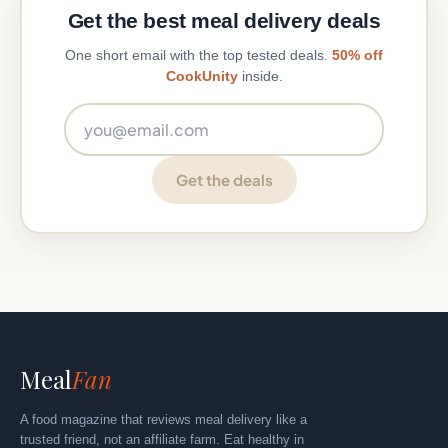
Get the best meal delivery deals
One short email with the top tested deals.
50% off
CookUnity
inside.
Email address
Get the deals
Meal
Fan
A food magazine that reviews meal delivery like a
trusted friend, not an affiliate farm. Eat healthy in