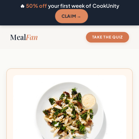
🔥
50% off
your first week of CookUnity
CLAIM →
Meal
Fan
TAKE THE QUIZ