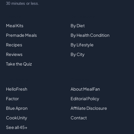
30 minutes or less.
Explore
By Category
Meal Kits
By Diet
Premade Meals
By Health Condition
Recipes
By Lifestyle
Reviews
By City
Take the Quiz
Top Brands
Company
HelloFresh
About MealFan
Factor
Editorial Policy
Blue Apron
Affiliate Disclosure
CookUnity
Contact
See all 45+