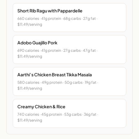
Short Rib Ragu with Pappardelle
660 calories · 41g protein · 68g carbs · 27g fat ·
$11.49/serving
Adobo Guajillo Pork
690 calories · 41g protein · 27g carbs · 47g fat ·
$11.49/serving
Aarthi’s Chicken Breast Tikka Masala
580 calories · 49g protein · 50g carbs · 19g fat ·
$11.49/serving
Creamy Chicken & Rice
740 calories · 45g protein · 53g carbs · 36g fat ·
$11.49/serving