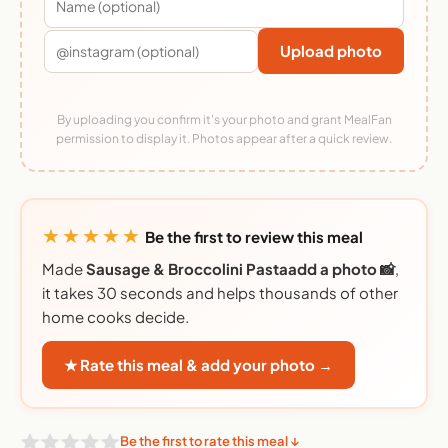
Upload photo
By uploading you confirm it's your photo and grant MealFan
permission to display it. Photos appear after a quick review.
★★★★★
Be the first to review this meal
Made
Sausage & Broccolini Pastaadd a photo 📸
,
it takes 30 seconds and helps thousands of other
home cooks decide.
★ Rate this meal & add your photo →
Be the first to rate this meal ↓