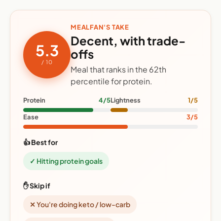
MEALFAN'S TAKE
Decent, with trade-
5.3
offs
/ 10
Meal that ranks in the 62th
percentile for protein.
Protein
4/5
Lightness
1/5
Ease
3/5
👍 Best for
✓ Hitting protein goals
✋ Skip if
✕ You're doing keto / low-carb