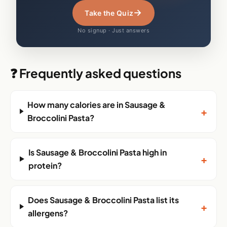
→
Take the Quiz
No signup · Just answers
❓ Frequently asked questions
How many calories are in Sausage &
+
Broccolini Pasta?
Is Sausage & Broccolini Pasta high in
+
protein?
Does Sausage & Broccolini Pasta list its
+
allergens?