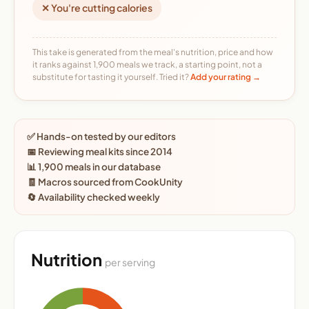
✕ You're cutting calories
This take is generated from the meal's nutrition, price and how
it ranks against 1,900 meals we track, a starting point, not a
substitute for tasting it yourself. Tried it?
Add your rating →
✅ Hands-on tested by our editors
📅 Reviewing meal kits since 2014
📊 1,900 meals in our database
🧾 Macros sourced from CookUnity
🔄 Availability checked weekly
Nutrition
per serving