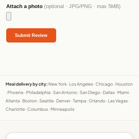
Attach a photo
(optional · JPG/PNG · max 5MB)
Meal delivery by city:
New York
·
Los Angeles
·
Chicago
·
Houston
·
Phoenix
·
Philadelphia
·
San Antonio
·
San Diego
·
Dallas
·
Miami
·
Atlanta
·
Boston
·
Seattle
·
Denver
·
Tampa
·
Orlando
·
Las Vegas
·
Charlotte
·
Columbus
·
Minneapolis