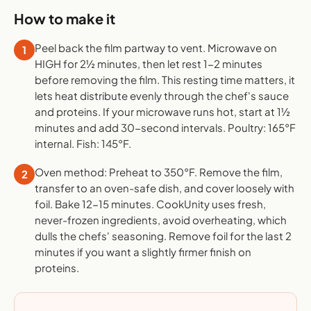
How to make it
Peel back the film partway to vent. Microwave on
1
HIGH for 2½ minutes, then let rest 1-2 minutes
before removing the film. This resting time matters, it
lets heat distribute evenly through the chef's sauce
and proteins. If your microwave runs hot, start at 1½
minutes and add 30-second intervals. Poultry: 165°F
internal. Fish: 145°F.
Oven method: Preheat to 350°F. Remove the film,
2
transfer to an oven-safe dish, and cover loosely with
foil. Bake 12-15 minutes. CookUnity uses fresh,
never-frozen ingredients, avoid overheating, which
dulls the chefs' seasoning. Remove foil for the last 2
minutes if you want a slightly firmer finish on
proteins.