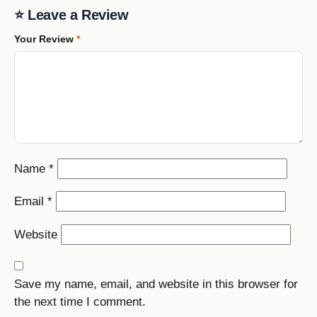
⭐ Leave a Review
Your Review
*
Name
*
Email
*
Website
Save my name, email, and website in this browser for
the next time I comment.