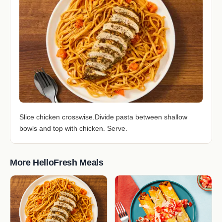
Slice chicken crosswise.Divide pasta between shallow
bowls and top with chicken. Serve.
More HelloFresh Meals