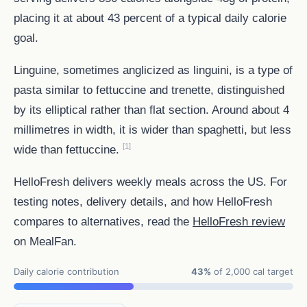
placing it at about 43 percent of a typical daily calorie
goal.
Linguine, sometimes anglicized as linguini, is a type of
pasta similar to fettuccine and trenette, distinguished
by its elliptical rather than flat section. Around about 4
millimetres in width, it is wider than spaghetti, but less
[1]
wide than fettuccine.
HelloFresh delivers weekly meals across the US. For
testing notes, delivery details, and how HelloFresh
compares to alternatives, read the
HelloFresh review
on MealFan.
Daily calorie contribution
43%
of 2,000 cal target