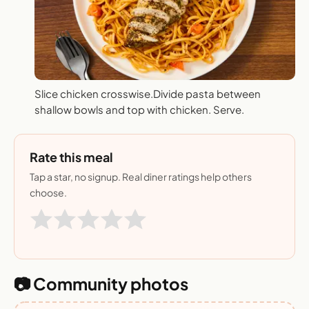
Slice chicken crosswise.Divide pasta between
shallow bowls and top with chicken. Serve.
Rate this meal
Tap a star, no signup. Real diner ratings help others
choose.
📷 Community photos