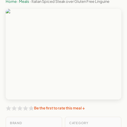
Home
›
Meals
›
Italian Spiced Steak over Gluten Free Linguine
Be the first to rate this meal ↓
BRAND
CATEGORY