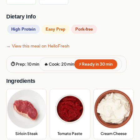
Dietary Info
High Protein
Easy Prep
Pork-free
→ View this meal on HelloFresh
⏱ Prep: 10 min
🔥 Cook: 20 min
⚡ Ready in 30 min
Ingredients
Sirloin Steak
,
Tomato Paste
,
Cream Cheese
,