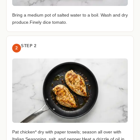
Bring a medium pot of salted water to a boil. Wash and dry
produce.Finely dice tomato.
STEP 2
2
Pat chicken* dry with paper towels; season all over with
Italian Seasoning, salt, and pepper.Heat a drizzle of oil in