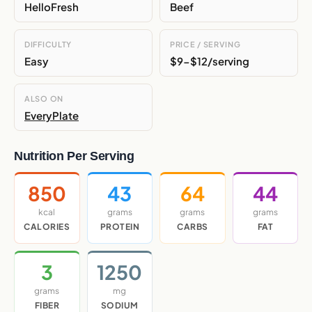
HelloFresh
Beef
DIFFICULTY
PRICE / SERVING
Easy
$9-$12/serving
ALSO ON
EveryPlate
Nutrition Per Serving
850
43
64
44
kcal
grams
grams
grams
CALORIES
PROTEIN
CARBS
FAT
3
1250
grams
mg
FIBER
SODIUM