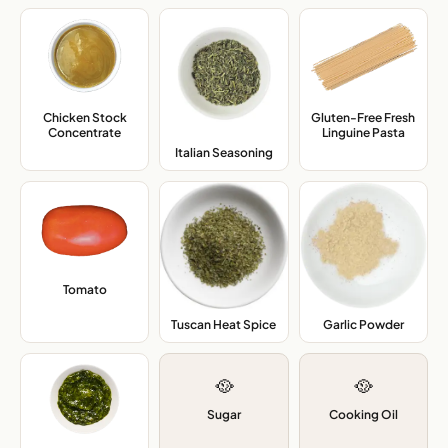
Chicken Stock
Gluten-Free Fresh
Concentrate
,
Linguine Pasta
,
Italian Seasoning
,
Tomato
,
Tuscan Heat Spice
,
Garlic Powder
,
🥘
🥘
Sugar
Cooking Oil