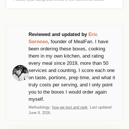
Reviewed and updated by
Eric
Sornoso
, founder of MealFan. I have
been ordering these boxes, cooking
them in my own kitchen, and rating
every meal since 2019, more than 50
services and counting. I score each one
on taste, portions, prep time, and what it
truly costs per serving, and I only point
you to the boxes I would order again
myself.
Methodology:
how we test and rank
. Last updated
June 9, 2026.