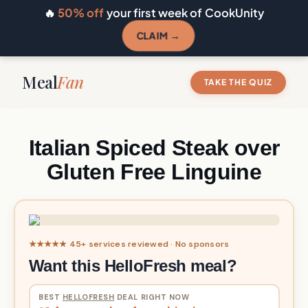
🔥
50% off
your first week of CookUnity
CLAIM →
Meal
Fan
TAKE THE QUIZ
Italian Spiced Steak over
Gluten Free Linguine
★★★★★ 45+ services reviewed · No sponsors
Want this HelloFresh meal?
BEST
HELLOFRESH
DEAL RIGHT NOW