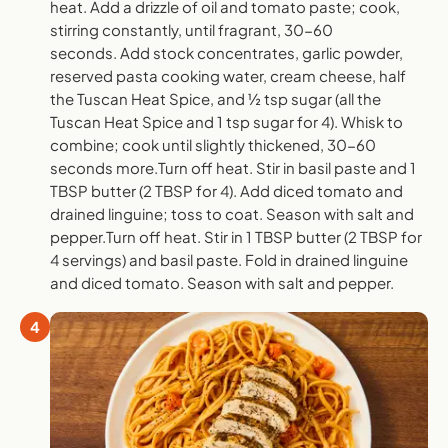
heat. Add a drizzle of oil and tomato paste; cook,
stirring constantly, until fragrant, 30-60
seconds. Add stock concentrates, garlic powder,
reserved pasta cooking water, cream cheese, half
the Tuscan Heat Spice, and ½ tsp sugar (all the
Tuscan Heat Spice and 1 tsp sugar for 4). Whisk to
combine; cook until slightly thickened, 30-60
seconds more.Turn off heat. Stir in basil paste and 1
TBSP butter (2 TBSP for 4). Add diced tomato and
drained linguine; toss to coat. Season with salt and
pepper.Turn off heat. Stir in 1 TBSP butter (2 TBSP for
4 servings) and basil paste. Fold in drained linguine
and diced tomato. Season with salt and pepper.
4