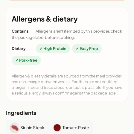
Allergens & dietary
Contains
Allergens aren't itemized by this provider, check
the package label before cooking.
Dietary
✓ High Protein
✓ Easy Prep
✓ Pork-free
Allergen & dietary details are sourced from the meal provider
and can change between weeks. Facilities are not certified
allergen-free and trace cross-contact is possible. If you have
a serious allergy, always confirm against the package label.
Ingredients
Sirloin Steak
Tomato Paste