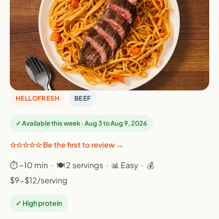
HELLOFRESH
BEEF
✓ Available this week · Aug 3 to Aug 9, 2026
☆☆☆☆☆ Be the first to review →
⏱ ~10 min · 🍽 2 servings · 📊 Easy · 💰
$9-$12/serving
✓ High protein