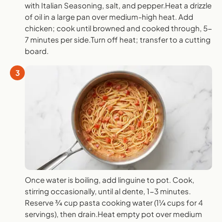
with Italian Seasoning, salt, and pepper.Heat a drizzle
of oil in a large pan over medium-high heat. Add
chicken; cook until browned and cooked through, 5-
7 minutes per side.Turn off heat; transfer to a cutting
board.
3
Once water is boiling, add linguine to pot. Cook,
stirring occasionally, until al dente, 1-3 minutes.
Reserve ¾ cup pasta cooking water (1¼ cups for 4
servings), then drain.Heat empty pot over medium