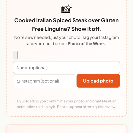
📸
Cooked Italian Spiced Steak over Gluten
Free Linguine? Show it off.
No review needed, just your photo. Tag your Instagram
and you could be our
Photo of the Week
.
Upload photo
By uploading you confirm it's your photo and grant MealFan
permission to display it. Photos appear after a quick review.