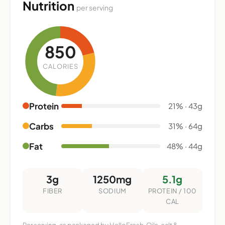
Nutrition
per serving
850
CALORIES
Protein
21% · 43g
Carbs
31% · 64g
Fat
48% · 44g
3g
1250mg
5.1g
FIBER
SODIUM
PROTEIN / 100
CAL
Per serving, as packaged by HelloFresh. Oils, salt &