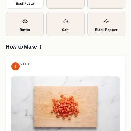
Basil Paste
,
🥘
🥘
🥘
Butter
Salt
Black Pepper
How to Make It
STEP 1
1