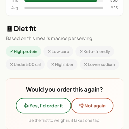
This
850
Avg
925
🧾 Diet fit
Based on this meal's macros per serving
✓ High protein
✕ Low carb
✕ Keto-friendly
✕ Under 500 cal
✕ High fiber
✕ Lower sodium
Would you order this again?
👍 Yes, I'd order it
👎 Not again
Be the first to weigh in, it takes one tap.