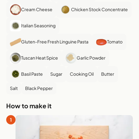
Cream Cheese
Chicken Stock Concentrate
Italian Seasoning
Gluten-Free Fresh Linguine Pasta
Tomato
Tuscan Heat Spice
Garlic Powder
Basil Paste
Sugar
Cooking Oil
Butter
Salt
Black Pepper
How to make it
1