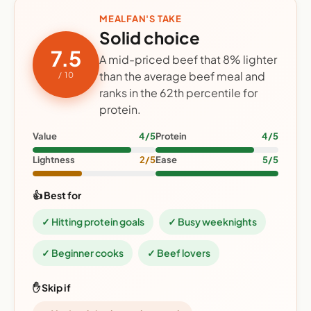
MEALFAN'S TAKE
Solid choice
7.5
A mid-priced beef that 8% lighter
than the average beef meal and
/ 10
ranks in the 62th percentile for
protein.
Value
4/5
Protein
4/5
Lightness
2/5
Ease
5/5
👍 Best for
✓ Hitting protein goals
✓ Busy weeknights
✓ Beginner cooks
✓ Beef lovers
✋ Skip if