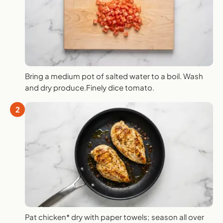
Bring a medium pot of salted water to a boil. Wash
and dry produce.Finely dice tomato.
2
Pat chicken* dry with paper towels; season all over