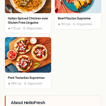
Italian Spiced Chicken over
Beef Flautas Supreme
Gluten Free Linguine
🔥 910 cal · 💪 40g protein
🔥 710 cal · 💪 48g protein
Pork Tostadas Supremas
🔥 980 cal · 💪 41g protein
About HelloFresh