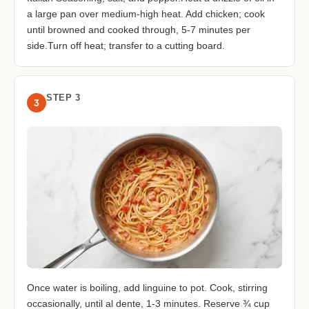
a large pan over medium-high heat. Add chicken; cook
until browned and cooked through, 5-7 minutes per
side.Turn off heat; transfer to a cutting board.
STEP 3
3
Once water is boiling, add linguine to pot. Cook, stirring
occasionally, until al dente, 1-3 minutes. Reserve ¾ cup