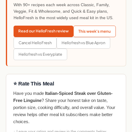
With 90+ recipes each week across Classic, Family,
Veggie, Fit & Wholesome, and Quick & Easy plans,
HelloFresh is the most widely used meal kit in the US.
Read our HelloFresh review
This week's menu
Cancel HelloFresh
Hellofresh vs Blue Apron
Hellofresh vs Everyplate
⭐ Rate This Meal
Have you made
Italian-Spiced Steak over Gluten-
Free Linguine
? Share your honest take on taste,
portion size, cooking difficulty, and overall value. Your
review helps other meal kit subscribers make better
choices.
↓ Leave your rating and review in the comments below