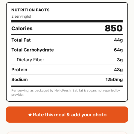
NUTRITION FACTS
2 serving(s)
850
Calories
Total Fat
44g
Total Carbohydrate
64g
Dietary Fiber
3g
Protein
43g
Sodium
1250mg
Per serving, as packaged by HelloFresh. Sat. fat & sugars not reported by
provider.
★ Rate this meal & add your photo