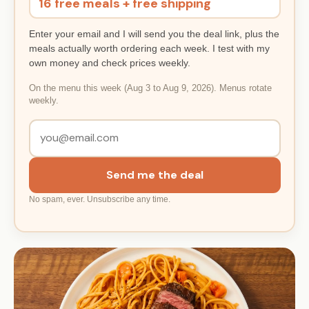
16 free meals + free shipping
Enter your email and I will send you the deal link, plus the
meals actually worth ordering each week. I test with my
own money and check prices weekly.
On the menu this week (Aug 3 to Aug 9, 2026). Menus rotate
weekly.
Send me the deal
No spam, ever. Unsubscribe any time.