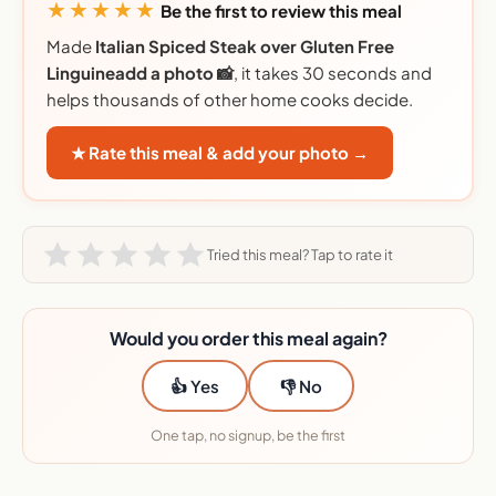
★★★★★
Be the first to review this meal
Made
Italian Spiced Steak over Gluten Free
Linguineadd a photo 📸
, it takes 30 seconds and
helps thousands of other home cooks decide.
★ Rate this meal & add your photo →
Tried this meal? Tap to rate it
Would you order this meal again?
👍 Yes
👎 No
One tap, no signup, be the first