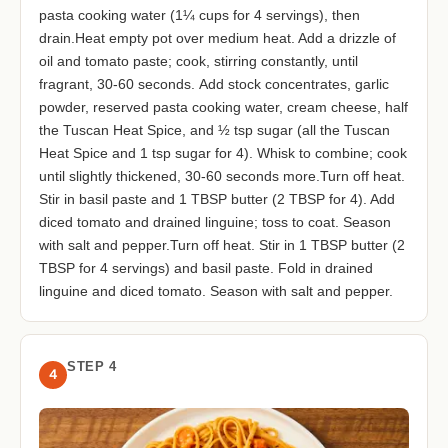
pasta cooking water (1¼ cups for 4 servings), then
drain.Heat empty pot over medium heat. Add a drizzle of
oil and tomato paste; cook, stirring constantly, until
fragrant, 30-60 seconds. Add stock concentrates, garlic
powder, reserved pasta cooking water, cream cheese, half
the Tuscan Heat Spice, and ½ tsp sugar (all the Tuscan
Heat Spice and 1 tsp sugar for 4). Whisk to combine; cook
until slightly thickened, 30-60 seconds more.Turn off heat.
Stir in basil paste and 1 TBSP butter (2 TBSP for 4). Add
diced tomato and drained linguine; toss to coat. Season
with salt and pepper.Turn off heat. Stir in 1 TBSP butter (2
TBSP for 4 servings) and basil paste. Fold in drained
linguine and diced tomato. Season with salt and pepper.
STEP 4
4