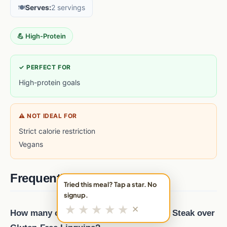
🍽️
Serves:
2 servings
💪 High-Protein
✓ PERFECT FOR
High-protein goals
⚠ NOT IDEAL FOR
Strict calorie restriction
Vegans
Frequently asked questions
Tried this meal? Tap a star. No
signup.
★
★
★
★
★
✕
How many calories are in Italian-Spiced Steak over