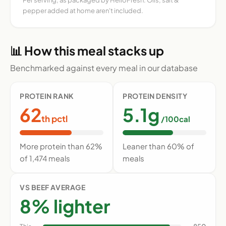
pepper added at home aren't included.
📊 How this meal stacks up
Benchmarked against every meal in our database
PROTEIN RANK
PROTEIN DENSITY
62
5.1g
th pctl
/100cal
More protein than 62%
Leaner than 60% of
of 1,474 meals
meals
VS BEEF AVERAGE
8% lighter