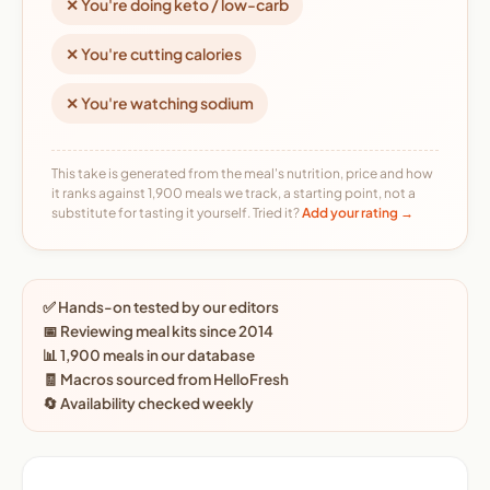
✕ You're doing keto / low-carb
✕ You're cutting calories
✕ You're watching sodium
This take is generated from the meal's nutrition, price and how
it ranks against 1,900 meals we track, a starting point, not a
substitute for tasting it yourself. Tried it?
Add your rating →
✅ Hands-on tested by our editors
📅 Reviewing meal kits since 2014
📊 1,900 meals in our database
🧾 Macros sourced from HelloFresh
🔄 Availability checked weekly