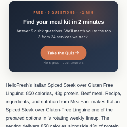
FREE · 5 QUESTIONS · ~2 MIN
Find your meal kit in 2 minutes
Answer 5 quick questions. We'll match you to the top
3 from 24 services we track.
→
Take the Quiz
No signup · Just answers
HelloFresh's Italian Spiced Steak over Gluten Free
Linguine: 850 calories, 43g protein. Beef meal. Recipe,
ingredients, and nutrition from MealFan. makes Italian-
Spiced Steak over Gluten-Free Linguine one of the
prepared options in 's rotating weekly lineup. The
serving delivers 850 calories alongside 43g of protein,