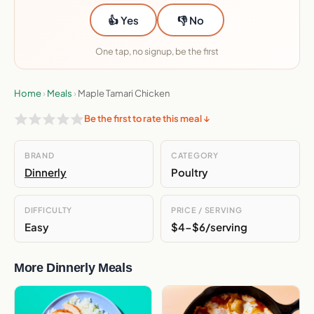
👍 Yes
👎 No
One tap, no signup, be the first
Home
›
Meals
›
Maple Tamari Chicken
Be the first to rate this meal ↓
BRAND
CATEGORY
Dinnerly
Poultry
DIFFICULTY
PRICE / SERVING
Easy
$4-$6/serving
More Dinnerly Meals