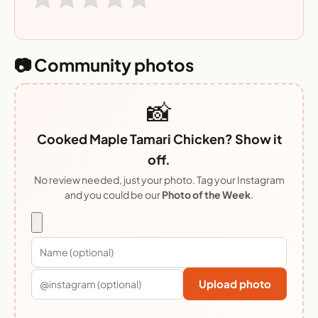
📷 Community photos
📸
Cooked Maple Tamari Chicken? Show it
off.
No review needed, just your photo. Tag your Instagram
and you could be our
Photo of the Week
.
Upload photo