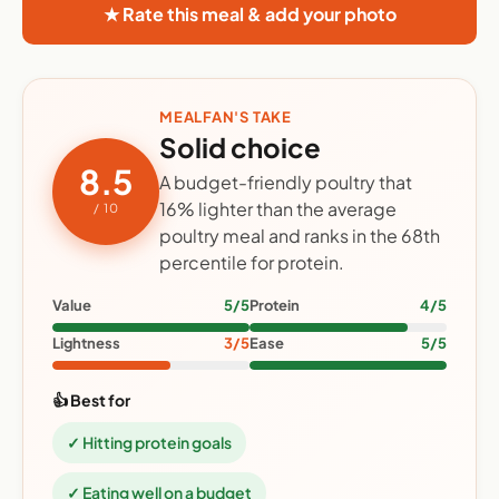
★ Rate this meal & add your photo
MEALFAN'S TAKE
Solid choice
8.5
A budget-friendly poultry that
16% lighter than the average
/ 10
poultry meal and ranks in the 68th
percentile for protein.
Value
5/5
Protein
4/5
Lightness
3/5
Ease
5/5
👍 Best for
✓ Hitting protein goals
✓ Eating well on a budget