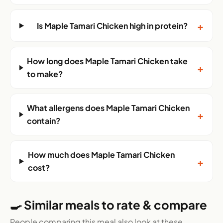
+
Is Maple Tamari Chicken high in protein?
How long does Maple Tamari Chicken take
+
to make?
What allergens does Maple Tamari Chicken
+
contain?
How much does Maple Tamari Chicken
+
cost?
🍳 Similar meals to rate & compare
People comparing this meal also look at these