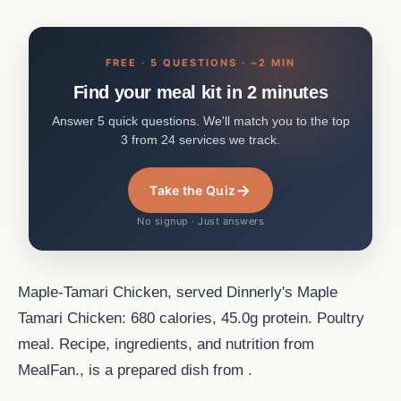
FREE · 5 QUESTIONS · ~2 MIN
Find your meal kit in 2 minutes
Answer 5 quick questions. We'll match you to the top
3 from 24 services we track.
→
Take the Quiz
No signup · Just answers
Maple-Tamari Chicken, served Dinnerly's Maple
Tamari Chicken: 680 calories, 45.0g protein. Poultry
meal. Recipe, ingredients, and nutrition from
MealFan., is a prepared dish from .