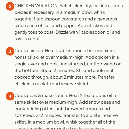
CHICKEN VARIATION. Pat chicken dry; cut into 1-inch
2
pieces if necessary. In a medium bowl, whisk
together 1 tablespoon cornstarch and a generous
pinch each of salt and pepper. Add chicken and
gently toss to coat. Drizzle with 1 tablespoon oil and
toss to coat.
Cook chicken. Heat 1 tablespoon oil in a medium
3
nonstick skillet over medium-high. Add chicken in a
single layer and cook, undisturbed, until browned on
the bottom, about 3 minutes. Stir and cook until
cooked through, about 2 minutes more. Transfer
chicken to a plate and reserve skillet.
Cook peas & make sauce. Heat 2 teaspoons oil in
4
same skillet over medium-high. Add snow peas and
cook, stirring often, until browned in spots and
softened, 2-3 minutes. Transfer to a plate; reserve
skillet. In a medium bowl, whisk together all of the
tamari, maple syrup, grated garlic, remaining