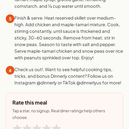
cornstarch, and ¼ cup water until smooth.
Finish & serve. Heat reserved skillet over medium-
5
high. Add chicken and maple-tamari mixture. Cook,
stirring constantly, until sauce is thickened and
sticky, 30-60 seconds. Remove from heat; stir in
snow peas. Season to taste with salt and pepper.
Serve maple-tamari chicken and snow peas over rice
with peanuts sprinkled over top. Enjoy!
Check us out!. Want to see helpful cooking tips,
6
tricks, and bonus Dinnerly content? Follow us on
Instagram @dinnerly or TikTok @dinnerlyus for more!
Rate this meal
Tap a star, no signup. Real diner ratings help others
choose.