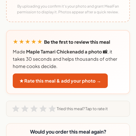
By uploading you confirm it's your photo and grant MealFan
permission to display it. Photos appear after a quick review.
★★★★★
Be the first to review this meal
Made
Maple Tamari Chickenadd a photo 📸
, it
takes 30 seconds and helps thousands of other
home cooks decide.
★ Rate this meal & add your photo →
Tried this meal? Tap to rate it
Would you order this meal again?