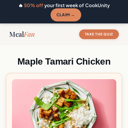
🔥
50% off
your first week of CookUnity
CLAIM →
Meal
Fan
TAKE THE QUIZ
Maple Tamari Chicken