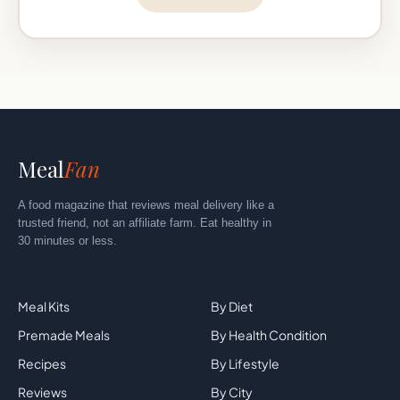
Meal
Fan
A food magazine that reviews meal delivery like a
trusted friend, not an affiliate farm. Eat healthy in
30 minutes or less.
Explore
By Category
Meal Kits
By Diet
Premade Meals
By Health Condition
Recipes
By Lifestyle
Reviews
By City