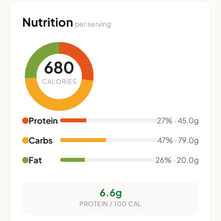
Nutrition
per serving
680
CALORIES
Protein
27% · 45.0g
Carbs
47% · 79.0g
Fat
26% · 20.0g
6.6g
PROTEIN / 100 CAL