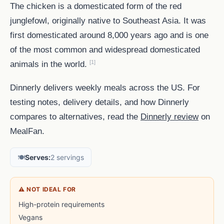
The chicken is a domesticated form of the red
junglefowl, originally native to Southeast Asia. It was
first domesticated around 8,000 years ago and is one
of the most common and widespread domesticated
[1]
animals in the world.
Dinnerly delivers weekly meals across the US. For
testing notes, delivery details, and how Dinnerly
compares to alternatives, read the
Dinnerly review
on
MealFan.
🍽️
Serves:
2 servings
⚠ NOT IDEAL FOR
High-protein requirements
Vegans