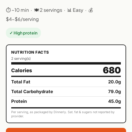
⏱ ~10 min · 🍽 2 servings · 📊 Easy · 💰
$4-$6/serving
✓ High protein
NUTRITION FACTS
2 serving(s)
680
Calories
Total Fat
20.0g
Total Carbohydrate
79.0g
Protein
45.0g
Per serving, as packaged by Dinnerly. Sat. fat & sugars not reported by
provider.