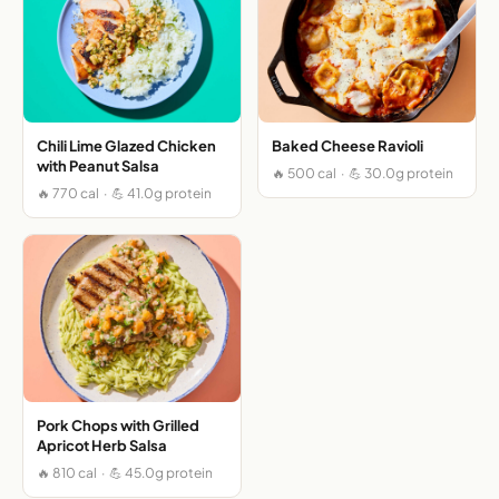
Chili Lime Glazed Chicken
Baked Cheese Ravioli
with Peanut Salsa
🔥 500 cal · 💪 30.0g protein
🔥 770 cal · 💪 41.0g protein
Pork Chops with Grilled
Apricot Herb Salsa
🔥 810 cal · 💪 45.0g protein