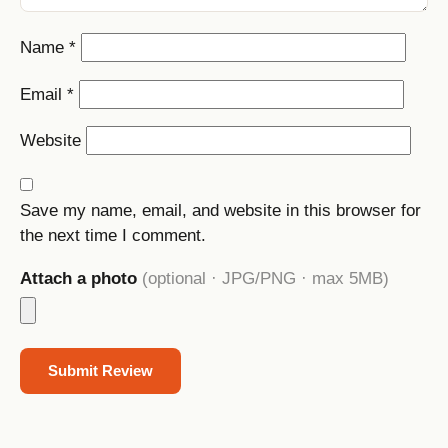
Name
*
Email
*
Website
Save my name, email, and website in this browser for
the next time I comment.
Attach a photo
(optional · JPG/PNG · max 5MB)