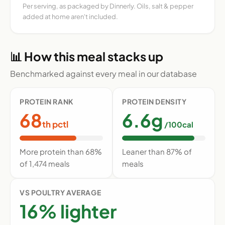
Per serving, as packaged by Dinnerly. Oils, salt & pepper
added at home aren't included.
📊 How this meal stacks up
Benchmarked against every meal in our database
PROTEIN RANK
PROTEIN DENSITY
68
6.6g
th pctl
/100cal
More protein than 68%
Leaner than 87% of
of 1,474 meals
meals
VS POULTRY AVERAGE
16% lighter