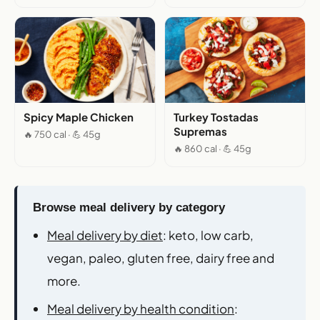
Spicy Maple Chicken
Turkey Tostadas
Supremas
🔥 750 cal · 💪 45g
🔥 860 cal · 💪 45g
Browse meal delivery by category
Meal delivery by diet
: keto, low carb,
vegan, paleo, gluten free, dairy free and
more.
Meal delivery by health condition
: