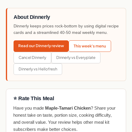
About Dinnerly
Dinnerly keeps prices rock-bottom by using digital recipe
cards and a streamlined 40-50 meal weekly menu.
Read our Dinnerly review
This week's menu
Cancel Dinnerly
Dinnerly vs Everyplate
Dinnerly vs Hellofresh
⭐ Rate This Meal
Have you made
Maple-Tamari Chicken
? Share your
honest take on taste, portion size, cooking difficulty,
and overall value. Your review helps other meal kit
subscribers make better choices.