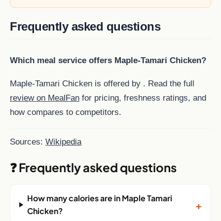
Frequently asked questions
Which meal service offers Maple-Tamari Chicken?
Maple-Tamari Chicken is offered by . Read the full
review on MealFan
for pricing, freshness ratings, and
how compares to competitors.
Sources:
Wikipedia
❓ Frequently asked questions
How many calories are in Maple Tamari
+
Chicken?