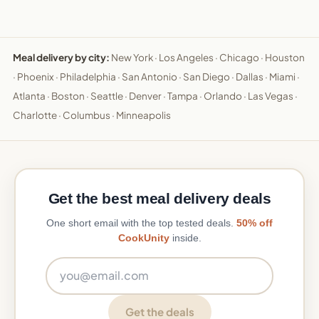
Meal delivery by city:
New York
·
Los Angeles
·
Chicago
·
Houston
·
Phoenix
·
Philadelphia
·
San Antonio
·
San Diego
·
Dallas
·
Miami
·
Atlanta
·
Boston
·
Seattle
·
Denver
·
Tampa
·
Orlando
·
Las Vegas
·
Charlotte
·
Columbus
·
Minneapolis
Get the best meal delivery deals
One short email with the top tested deals.
50% off
CookUnity
inside.
Email address
Get the deals