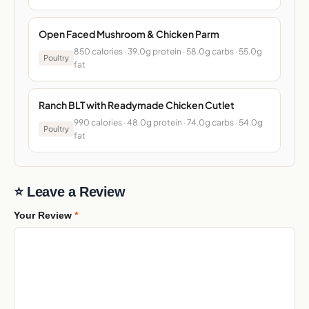
Open Faced Mushroom & Chicken Parm
850 calories · 39.0g protein · 58.0g carbs · 55.0g
Poultry
fat
Ranch BLT with Readymade Chicken Cutlet
990 calories · 48.0g protein · 74.0g carbs · 54.0g
Poultry
fat
⭐ Leave a Review
Your Review
*