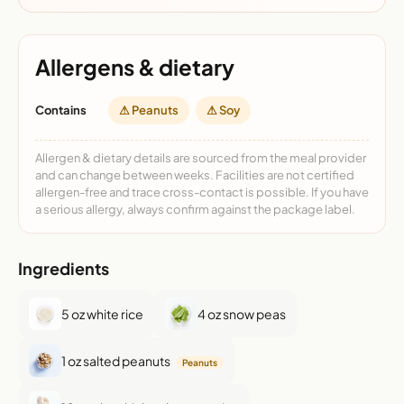
Allergens & dietary
Contains
⚠ Peanuts
⚠ Soy
Allergen & dietary details are sourced from the meal provider
and can change between weeks. Facilities are not certified
allergen-free and trace cross-contact is possible. If you have
a serious allergy, always confirm against the package label.
Ingredients
5 oz white rice
4 oz snow peas
1 oz salted peanuts
Peanuts