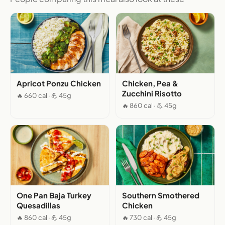
Apricot Ponzu Chicken
Chicken, Pea &
Zucchini Risotto
🔥 660 cal · 💪 45g
🔥 860 cal · 💪 45g
One Pan Baja Turkey
Southern Smothered
Quesadillas
Chicken
🔥 860 cal · 💪 45g
🔥 730 cal · 💪 45g