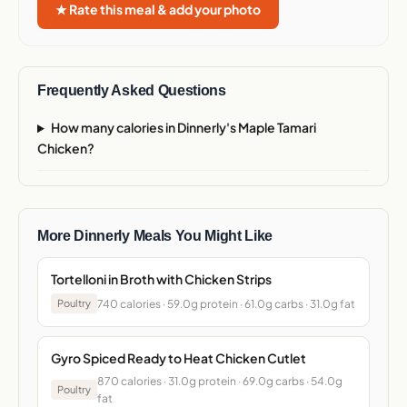
★ Rate this meal & add your photo
Frequently Asked Questions
How many calories in Dinnerly's Maple Tamari
Chicken?
More Dinnerly Meals You Might Like
Tortelloni in Broth with Chicken Strips
740 calories · 59.0g protein · 61.0g carbs · 31.0g fat
Poultry
Gyro Spiced Ready to Heat Chicken Cutlet
870 calories · 31.0g protein · 69.0g carbs · 54.0g
Poultry
fat