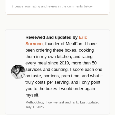
↓ Leave your rating and review in the comments below
Reviewed and updated by
Eric
Sornoso
, founder of MealFan. I have
been ordering these boxes, cooking
them in my own kitchen, and rating
every meal since 2019, more than 50
services and counting. I score each one
on taste, portions, prep time, and what it
truly costs per serving, and I only point
you to the boxes I would order again
myself.
Methodology:
how we test and rank
. Last updated
July 1, 2026.