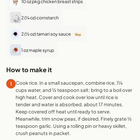
10 oz pkg chicken breast strips
2 (¼ oz) cornstarch
2 (½ oz) tamari soy sauce
Soy
1 oz maple syrup
How to make it
Cook rice. In a small saucepan, combine rice, 1¼
1
cups water, and ½ teaspoon salt; bring to a boil over
high heat. Cover and cook over low until rice is
tender and water is absorbed, about 17 minutes.
Keep covered off heat until ready to serve.
Meanwhile, trim snow peas, if desired. Finely grate ½
teaspoon garlic. Using a rolling pin or heavy skillet,
crush peanuts in packet.