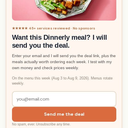
★★★★★ 45+ services reviewed · No sponsors
Want this Dinnerly meal? I will
send you the deal.
Enter your email and I will send you the deal link, plus the
meals actually worth ordering each week. I test with my
own money and check prices weekly.
On the menu this week (Aug 3 to Aug 9, 2026). Menus rotate
weekly.
Send me the deal
No spam, ever. Unsubscribe any time.