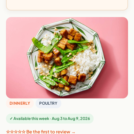
DINNERLY
POULTRY
✓ Available this week · Aug 3 to Aug 9, 2026
☆☆☆☆☆ Be the first to review →