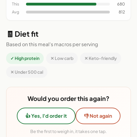
This
680
Avg
812
🧾 Diet fit
Based on this meal's macros per serving
✓ High protein
✕ Low carb
✕ Keto-friendly
✕ Under 500 cal
Would you order this again?
👍 Yes, I'd order it
👎 Not again
Be the first to weigh in, it takes one tap.