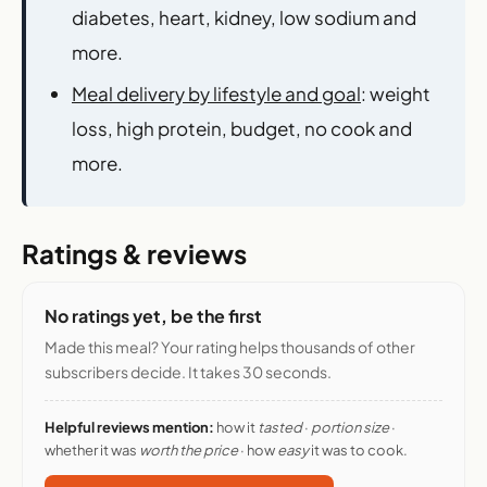
diabetes, heart, kidney, low sodium and
more.
Meal delivery by lifestyle and goal
: weight
loss, high protein, budget, no cook and
more.
Ratings & reviews
No ratings yet, be the first
Made this meal? Your rating helps thousands of other
subscribers decide. It takes 30 seconds.
Helpful reviews mention:
how it
tasted
·
portion size
·
whether it was
worth the price
· how
easy
it was to cook.