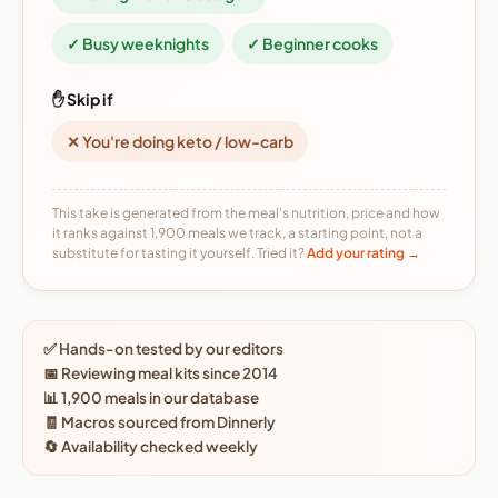
✓ Busy weeknights
✓ Beginner cooks
✋ Skip if
✕ You're doing keto / low-carb
This take is generated from the meal's nutrition, price and how
it ranks against 1,900 meals we track, a starting point, not a
substitute for tasting it yourself. Tried it?
Add your rating →
✅ Hands-on tested by our editors
📅 Reviewing meal kits since 2014
📊 1,900 meals in our database
🧾 Macros sourced from Dinnerly
🔄 Availability checked weekly