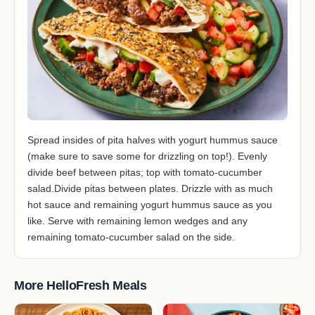
Spread insides of pita halves with yogurt hummus sauce
(make sure to save some for drizzling on top!). Evenly
divide beef between pitas; top with tomato-cucumber
salad.Divide pitas between plates. Drizzle with as much
hot sauce and remaining yogurt hummus sauce as you
like. Serve with remaining lemon wedges and any
remaining tomato-cucumber salad on the side.
More HelloFresh Meals