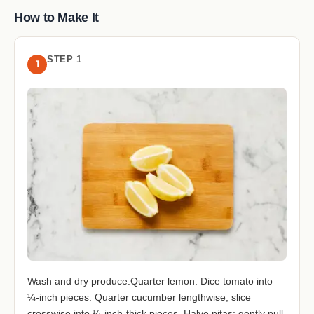
How to Make It
STEP 1
1
Wash and dry produce.Quarter lemon. Dice tomato into
¼-inch pieces. Quarter cucumber lengthwise; slice
crosswise into ¼-inch-thick pieces. Halve pitas; gently pull