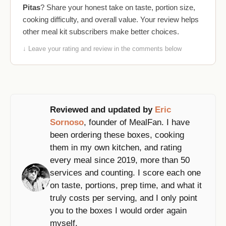
Pitas
? Share your honest take on taste, portion size,
cooking difficulty, and overall value. Your review helps
other meal kit subscribers make better choices.
↓ Leave your rating and review in the comments below
Reviewed and updated by
Eric
Sornoso
, founder of MealFan. I have
been ordering these boxes, cooking
them in my own kitchen, and rating
every meal since 2019, more than 50
services and counting. I score each one
on taste, portions, prep time, and what it
truly costs per serving, and I only point
you to the boxes I would order again
myself.