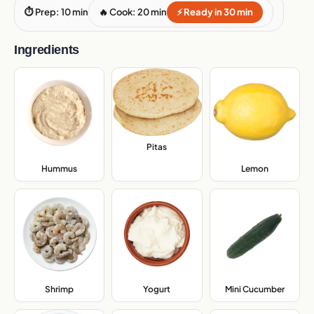
⏱ Prep: 10 min
🔥 Cook: 20 min
⚡ Ready in 30 min
Ingredients
Pitas
,
Hummus
,
Lemon
,
Shrimp
,
Yogurt
,
Mini Cucumber
,