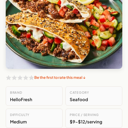
Be the first to rate this meal ↓
BRAND
CATEGORY
HelloFresh
Seafood
DIFFICULTY
PRICE / SERVING
Medium
$9-$12/serving