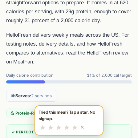
straightforward options to prepare. It comes in at 620
calories per serving, with 29g protein, enough to cover
roughly 31 percent of a 2,000 calorie day.
HelloFresh delivers weekly meals across the US. For
testing notes, delivery details, and how HelloFresh
compares to alternatives, read the
HelloFresh review
on MealFan.
Daily calorie contribution
31%
of 2,000 cal target
🍽️
Serves:
2 servings
Tried this meal? Tap a star. No
💪 Protein-Rich
signup.
★
★
★
★
★
✕
✓ PERFECT FOR