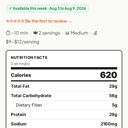
✓ Available this week · Aug 3 to Aug 9, 2026
☆☆☆☆☆ Be the first to review →
⏱ ~10 min · 🍽 2 servings · 📊 Medium · 💰
$9-$12/serving
NUTRITION FACTS
2 serving(s)
620
Calories
Total Fat
29g
Total Carbohydrate
56g
Dietary Fiber
5g
Protein
29g
Sodium
2160mg