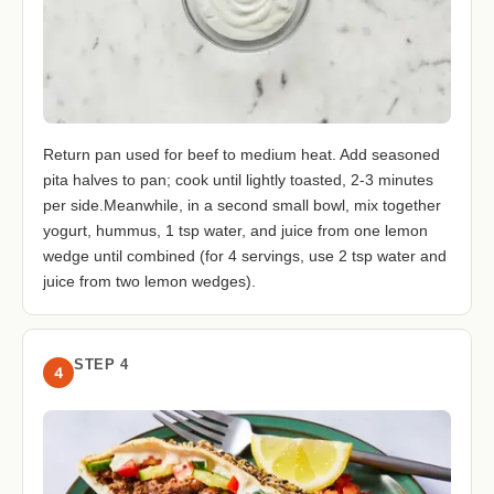
Return pan used for beef to medium heat. Add seasoned
pita halves to pan; cook until lightly toasted, 2-3 minutes
per side.Meanwhile, in a second small bowl, mix together
yogurt, hummus, 1 tsp water, and juice from one lemon
wedge until combined (for 4 servings, use 2 tsp water and
juice from two lemon wedges).
STEP 4
4