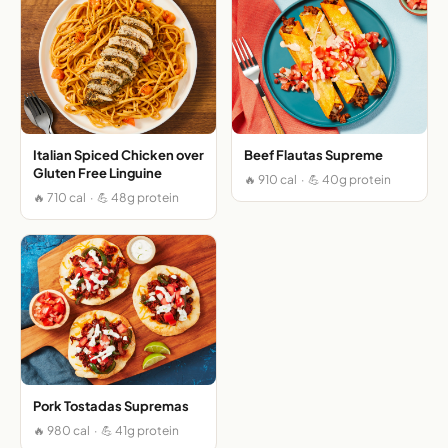
Italian Spiced Chicken over
Beef Flautas Supreme
Gluten Free Linguine
🔥 910 cal · 💪 40g protein
🔥 710 cal · 💪 48g protein
Pork Tostadas Supremas
🔥 980 cal · 💪 41g protein