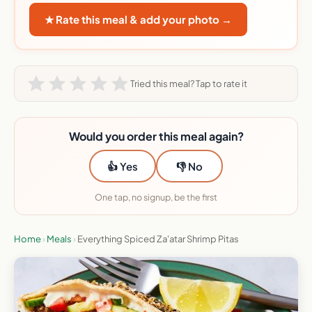
★ Rate this meal & add your photo →
Tried this meal? Tap to rate it
Would you order this meal again?
👍 Yes
👎 No
One tap, no signup, be the first
Home
›
Meals
›
Everything Spiced Za'atar Shrimp Pitas