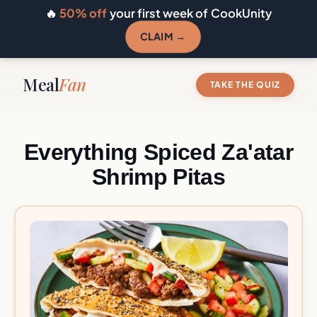
🔥
50% off
your first week of CookUnity
CLAIM →
Meal
Fan
TAKE THE QUIZ
Everything Spiced Za'atar
Shrimp Pitas