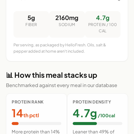
5g
2160mg
4.7g
FIBER
SODIUM
PROTEIN / 100
CAL
Per serving, as packaged by HelloFresh. Oils, salt &
pepper added at home aren't included.
📊 How this meal stacks up
Benchmarked against every meal in our database
PROTEIN RANK
PROTEIN DENSITY
14
4.7g
th pctl
/100cal
More protein than 14%
Leaner than 49% of