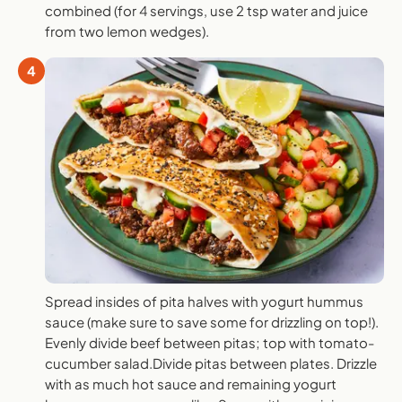
combined (for 4 servings, use 2 tsp water and juice
from two lemon wedges).
4
Spread insides of pita halves with yogurt hummus
sauce (make sure to save some for drizzling on top!).
Evenly divide beef between pitas; top with tomato-
cucumber salad.Divide pitas between plates. Drizzle
with as much hot sauce and remaining yogurt