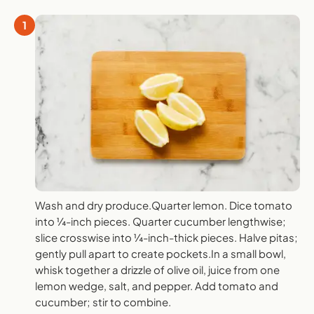
1
Wash and dry produce.Quarter lemon. Dice tomato
into ¼-inch pieces. Quarter cucumber lengthwise;
slice crosswise into ¼-inch-thick pieces. Halve pitas;
gently pull apart to create pockets.In a small bowl,
whisk together a drizzle of olive oil, juice from one
lemon wedge, salt, and pepper. Add tomato and
cucumber; stir to combine.