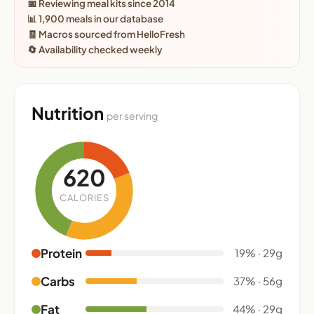
📅 Reviewing meal kits since 2014
📊 1,900 meals in our database
🧾 Macros sourced from HelloFresh
🔄 Availability checked weekly
Nutrition
per serving
620
CALORIES
Protein
19% · 29g
Carbs
37% · 56g
Fat
44% · 29g