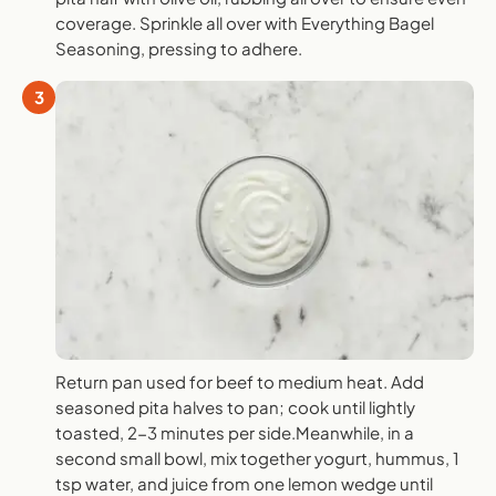
coverage. Sprinkle all over with Everything Bagel
Seasoning, pressing to adhere.
3
Return pan used for beef to medium heat. Add
seasoned pita halves to pan; cook until lightly
toasted, 2-3 minutes per side.Meanwhile, in a
second small bowl, mix together yogurt, hummus, 1
tsp water, and juice from one lemon wedge until