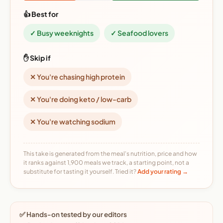
👍 Best for
✓ Busy weeknights
✓ Seafood lovers
✋ Skip if
✕ You're chasing high protein
✕ You're doing keto / low-carb
✕ You're watching sodium
This take is generated from the meal's nutrition, price and how
it ranks against 1,900 meals we track, a starting point, not a
substitute for tasting it yourself. Tried it?
Add your rating →
✅ Hands-on tested by our editors