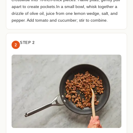
apart to create pockets.In a small bowl, whisk together a
drizzle of olive oil, juice from one lemon wedge, salt, and
pepper. Add tomato and cucumber; stir to combine.
STEP 2
2