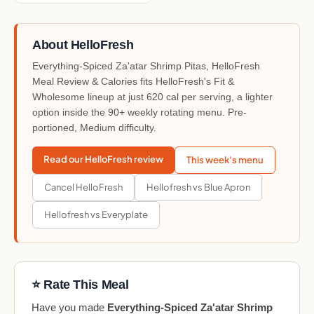
About HelloFresh
Everything-Spiced Za'atar Shrimp Pitas, HelloFresh
Meal Review & Calories fits HelloFresh's Fit &
Wholesome lineup at just 620 cal per serving, a lighter
option inside the 90+ weekly rotating menu. Pre-
portioned, Medium difficulty.
Read our HelloFresh review
This week's menu
Cancel HelloFresh
Hellofresh vs Blue Apron
Hellofresh vs Everyplate
⭐ Rate This Meal
Have you made
Everything-Spiced Za'atar Shrimp