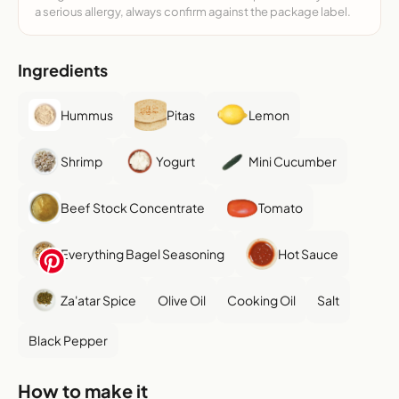
a serious allergy, always confirm against the package label.
Ingredients
Hummus
Pitas
Lemon
Shrimp
Yogurt
Mini Cucumber
Beef Stock Concentrate
Tomato
Everything Bagel Seasoning
Hot Sauce
Za'atar Spice
Olive Oil
Cooking Oil
Salt
Black Pepper
How to make it