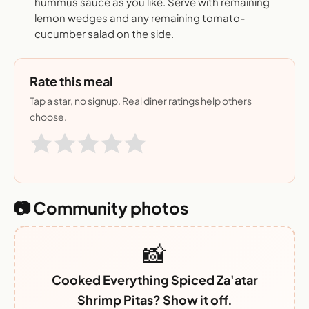
hummus sauce as you like. Serve with remaining
lemon wedges and any remaining tomato-
cucumber salad on the side.
Rate this meal
Tap a star, no signup. Real diner ratings help others
choose.
📷 Community photos
📸
Cooked Everything Spiced Za'atar
Shrimp Pitas? Show it off.