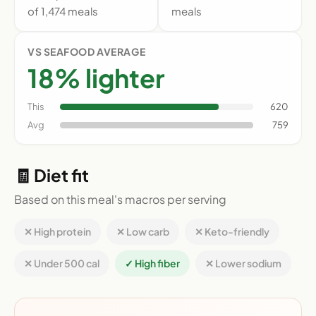
of 1,474 meals
meals
VS SEAFOOD AVERAGE
18% lighter
This
620
Avg
759
🧾 Diet fit
Based on this meal's macros per serving
✕ High protein
✕ Low carb
✕ Keto-friendly
✕ Under 500 cal
✓ High fiber
✕ Lower sodium