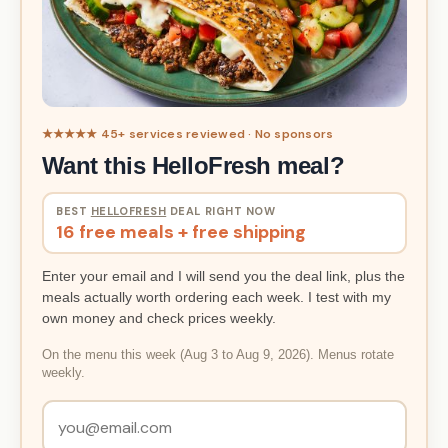
★★★★★ 45+ services reviewed · No sponsors
Want this HelloFresh meal?
BEST
HELLOFRESH
DEAL RIGHT NOW
16 free meals + free shipping
Enter your email and I will send you the deal link, plus the
meals actually worth ordering each week. I test with my
own money and check prices weekly.
On the menu this week (Aug 3 to Aug 9, 2026). Menus rotate
weekly.