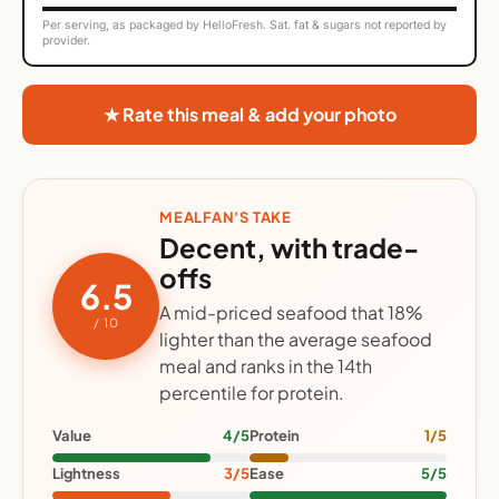
Per serving, as packaged by HelloFresh. Sat. fat & sugars not reported by
provider.
★ Rate this meal & add your photo
MEALFAN'S TAKE
Decent, with trade-
offs
6.5
A mid-priced seafood that 18%
/ 10
lighter than the average seafood
meal and ranks in the 14th
percentile for protein.
Value
4/5
Protein
1/5
Lightness
3/5
Ease
5/5