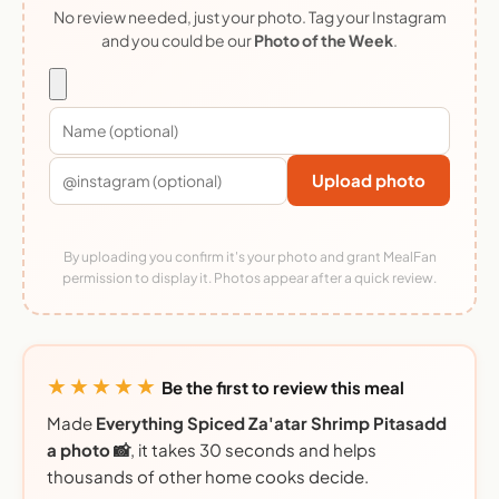
No review needed, just your photo. Tag your Instagram
and you could be our
Photo of the Week
.
Upload photo
By uploading you confirm it's your photo and grant MealFan
permission to display it. Photos appear after a quick review.
★★★★★
Be the first to review this meal
Made
Everything Spiced Za'atar Shrimp Pitasadd
a photo 📸
, it takes 30 seconds and helps
thousands of other home cooks decide.