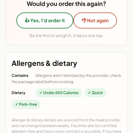
Would you order this again?
👍 Yes, I'd order it
👎 Not again
Be the first to weigh in, it takes one tap.
Allergens & dietary
Contains
Allergens aren't itemized by this provider, check
the package label before cooking.
Dietary
✓ Under 650 Calories
✓ Quick
✓ Pork-free
Allergen & dietary details are sourced from the meal provider
and can change between weeks. Facilities are not certified
allergen-free and trace cross-contact is possible. If you have