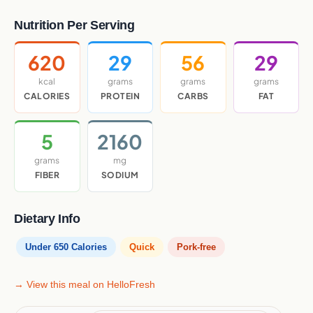
Nutrition Per Serving
620
29
56
29
kcal
grams
grams
grams
CALORIES
PROTEIN
CARBS
FAT
5
2160
grams
mg
FIBER
SODIUM
Dietary Info
Under 650 Calories
Quick
Pork-free
→ View this meal on HelloFresh