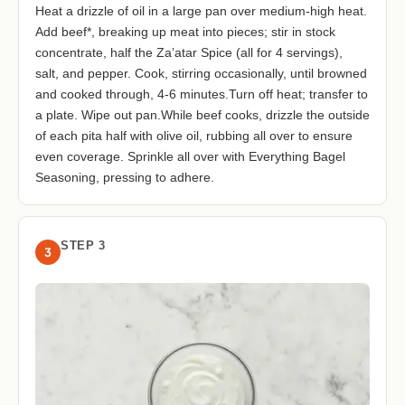
Heat a drizzle of oil in a large pan over medium-high heat.
Add beef*, breaking up meat into pieces; stir in stock
concentrate, half the Za’atar Spice (all for 4 servings),
salt, and pepper. Cook, stirring occasionally, until browned
and cooked through, 4-6 minutes.Turn off heat; transfer to
a plate. Wipe out pan.While beef cooks, drizzle the outside
of each pita half with olive oil, rubbing all over to ensure
even coverage. Sprinkle all over with Everything Bagel
Seasoning, pressing to adhere.
STEP 3
3