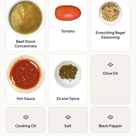
Tomato
,
Everything Bagel
Seasoning
,
Beef Stock
Concentrate
,
🥘
Olive Oil
Hot Sauce
,
Za'atar Spice
,
🥘
🥘
🥘
Cooking Oil
Salt
Black Pepper