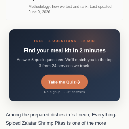
Methodology:
how we test and rank
. Last updated
June 9, 2026.
FREE · 5 QUESTIONS · ~2 MIN
Find your meal kit in 2 minutes
Answer 5 quick questions. We'll match you to the top
3 from 24 services we track.
→
Take the Quiz
No signup · Just answers
Among the prepared dishes in 's lineup, Everything-
Spiced Za'atar Shrimp Pitas is one of the more