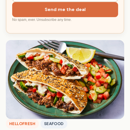
Send me the deal
No spam, ever. Unsubscribe any time.
HELLOFRESH
SEAFOOD