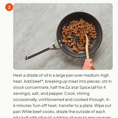
2
Heat a drizzle of oil in a large pan over medium-high
heat. Add beef*, breaking up meat into pieces; stir in
stock concentrate, half the Za’atar Spice (all for 4
servings), salt, and pepper. Cook, stirring
occasionally, until browned and cooked through, 4-
6 minutes.Turn off heat; transfer to a plate. Wipe out
pan.While beef cooks, drizzle the outside of each
pita half with olive oil, rubbing all over to ensure even