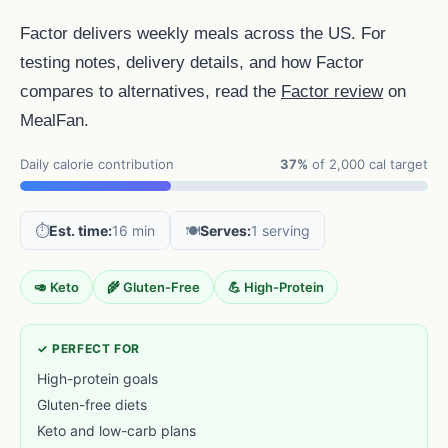
Factor delivers weekly meals across the US. For
testing notes, delivery details, and how Factor
compares to alternatives, read the
Factor review
on
MealFan.
Daily calorie contribution
37%
of 2,000 cal target
⏱️
Est. time:
16 min
🍽️
Serves:
1 serving
🥑 Keto
🌾 Gluten-Free
💪 High-Protein
✓ PERFECT FOR
High-protein goals
Gluten-free diets
Keto and low-carb plans