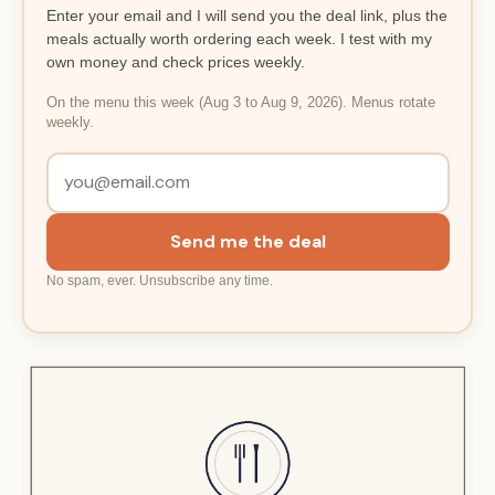
Enter your email and I will send you the deal link, plus the
meals actually worth ordering each week. I test with my
own money and check prices weekly.
On the menu this week (Aug 3 to Aug 9, 2026). Menus rotate
weekly.
Send me the deal
No spam, ever. Unsubscribe any time.