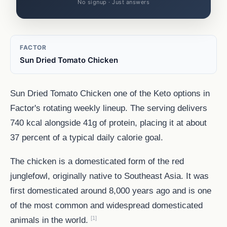
No signup · Just answers
FACTOR
Sun Dried Tomato Chicken
Sun Dried Tomato Chicken one of the Keto options in
Factor's rotating weekly lineup. The serving delivers
740 kcal alongside 41g of protein, placing it at about
37 percent of a typical daily calorie goal.
The chicken is a domesticated form of the red
junglefowl, originally native to Southeast Asia. It was
first domesticated around 8,000 years ago and is one
of the most common and widespread domesticated
[1]
animals in the world.