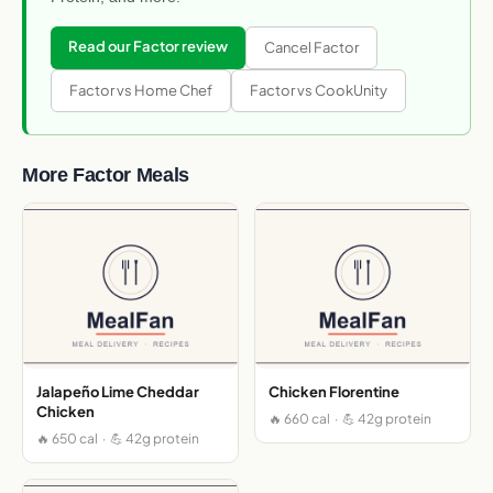
Read our Factor review
Cancel Factor
Factor vs Home Chef
Factor vs CookUnity
More Factor Meals
Jalapeño Lime Cheddar
Chicken Florentine
Chicken
🔥 660 cal · 💪 42g protein
🔥 650 cal · 💪 42g protein