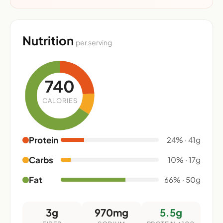
Nutrition
per serving
740
CALORIES
Protein
24% · 41g
Carbs
10% · 17g
Fat
66% · 50g
3g
970mg
5.5g