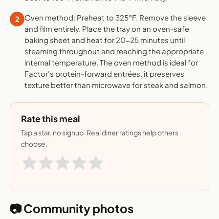
Oven method: Preheat to 325°F. Remove the sleeve
2
and film entirely. Place the tray on an oven-safe
baking sheet and heat for 20-25 minutes until
steaming throughout and reaching the appropriate
internal temperature. The oven method is ideal for
Factor's protein-forward entrées, it preserves
texture better than microwave for steak and salmon.
Rate this meal
Tap a star, no signup. Real diner ratings help others
choose.
📷 Community photos