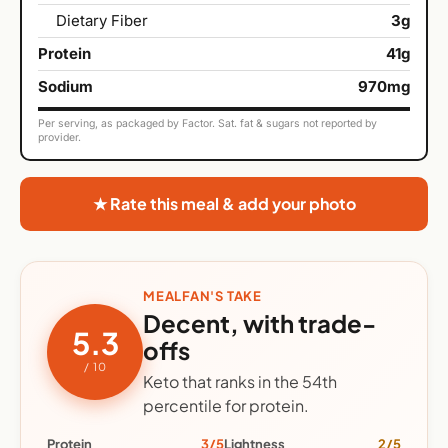
Dietary Fiber
3g
Protein
41g
Sodium
970mg
Per serving, as packaged by Factor. Sat. fat & sugars not reported by
provider.
★ Rate this meal & add your photo
MEALFAN'S TAKE
Decent, with trade-
5.3
offs
/ 10
Keto that ranks in the 54th
percentile for protein.
Protein
3/5
Lightness
2/5