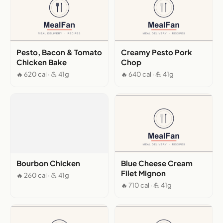
Pesto, Bacon & Tomato
Creamy Pesto Pork
Chicken Bake
Chop
🔥 620 cal · 💪 41g
🔥 640 cal · 💪 41g
Bourbon Chicken
Blue Cheese Cream
Filet Mignon
🔥 260 cal · 💪 41g
🔥 710 cal · 💪 41g