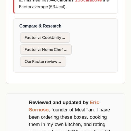
Factor average (534 cal).
Compare & Research
Factor vs CookUnity →
Factor vs Home Chef →
Our Factor review →
Reviewed and updated by
Eric
Sornoso
, founder of MealFan. I have
been ordering these boxes, cooking
them in my own kitchen, and rating