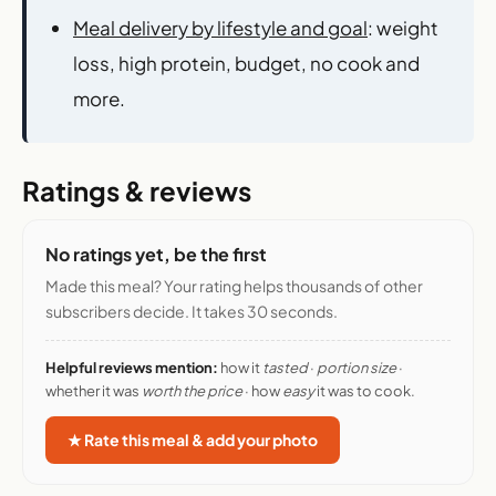
Meal delivery by lifestyle and goal
: weight
loss, high protein, budget, no cook and
more.
Ratings & reviews
No ratings yet, be the first
Made this meal? Your rating helps thousands of other
subscribers decide. It takes 30 seconds.
Helpful reviews mention:
how it
tasted
·
portion size
·
whether it was
worth the price
· how
easy
it was to cook.
★ Rate this meal & add your photo