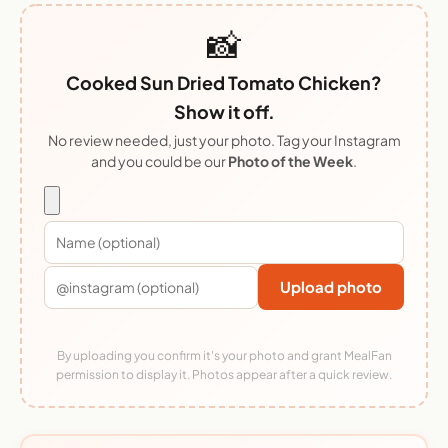
📸
Cooked Sun Dried Tomato Chicken?
Show it off.
No review needed, just your photo. Tag your Instagram
and you could be our
Photo of the Week
.
Upload photo
By uploading you confirm it's your photo and grant MealFan
permission to display it. Photos appear after a quick review.