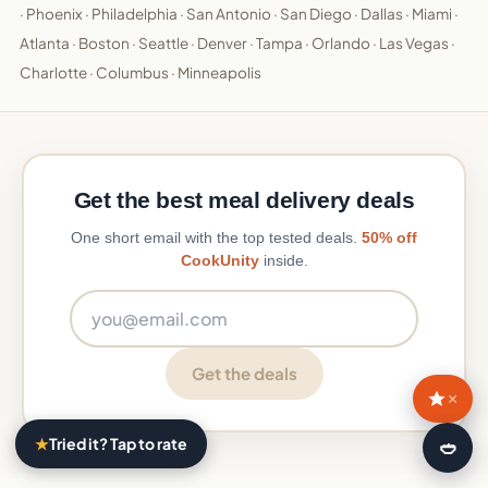
·
Phoenix
·
Philadelphia
·
San Antonio
·
San Diego
·
Dallas
·
Miami
·
Atlanta
·
Boston
·
Seattle
·
Denver
·
Tampa
·
Orlando
·
Las Vegas
·
Charlotte
·
Columbus
·
Minneapolis
Get the best meal delivery deals
One short email with the top tested deals.
50% off
CookUnity
inside.
Email address
Get the deals
×
★
Tried it? Tap to rate
🍛