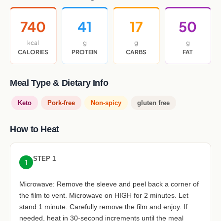
740
41
17
50
kcal
g
g
g
CALORIES
PROTEIN
CARBS
FAT
Meal Type & Dietary Info
Keto
Pork-free
Non-spicy
gluten free
How to Heat
STEP 1
1
Microwave: Remove the sleeve and peel back a corner of
the film to vent. Microwave on HIGH for 2 minutes. Let
stand 1 minute. Carefully remove the film and enjoy. If
needed, heat in 30-second increments until the meal