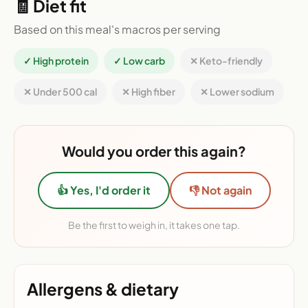
🧾 Diet fit
Based on this meal's macros per serving
✓ High protein
✓ Low carb
✕ Keto-friendly
✕ Under 500 cal
✕ High fiber
✕ Lower sodium
Would you order this again?
👍 Yes, I'd order it
👎 Not again
Be the first to weigh in, it takes one tap.
Allergens & dietary