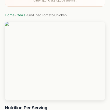
One tap, no signup, be the first
Home
›
Meals
›
Sun Dried Tomato Chicken
Nutrition Per Serving