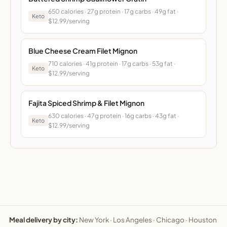
650 calories · 27g protein · 17g carbs · 49g fat ·
Keto
$12.99/serving
Blue Cheese Cream Filet Mignon
710 calories · 41g protein · 17g carbs · 53g fat ·
Keto
$12.99/serving
Fajita Spiced Shrimp & Filet Mignon
630 calories · 47g protein · 16g carbs · 43g fat ·
Keto
$12.99/serving
Meal delivery by city:
New York
·
Los Angeles
·
Chicago
·
Houston