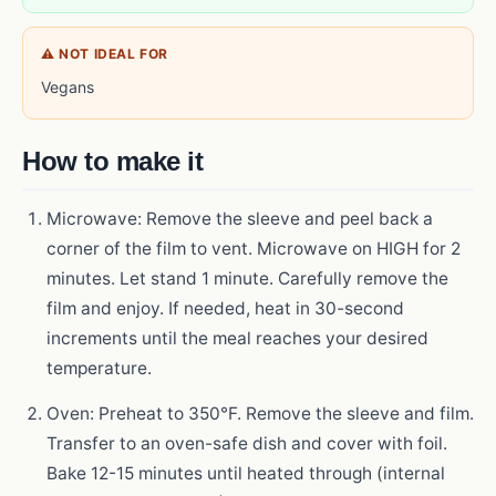
⚠ NOT IDEAL FOR
Vegans
How to make it
Microwave: Remove the sleeve and peel back a
corner of the film to vent. Microwave on HIGH for 2
minutes. Let stand 1 minute. Carefully remove the
film and enjoy. If needed, heat in 30-second
increments until the meal reaches your desired
temperature.
Oven: Preheat to 350°F. Remove the sleeve and film.
Transfer to an oven-safe dish and cover with foil.
Bake 12-15 minutes until heated through (internal