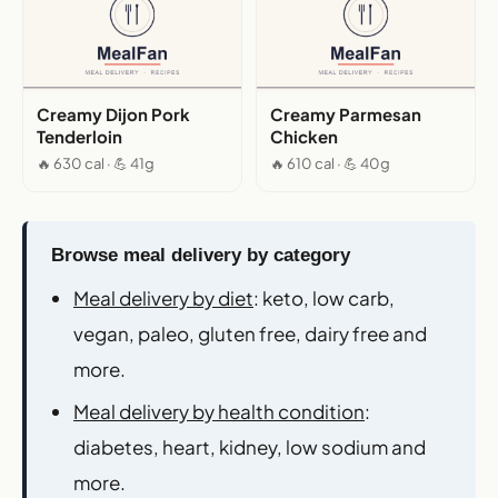
Creamy Dijon Pork
Creamy Parmesan
Tenderloin
Chicken
🔥 630 cal · 💪 41g
🔥 610 cal · 💪 40g
Browse meal delivery by category
Meal delivery by diet
: keto, low carb,
vegan, paleo, gluten free, dairy free and
more.
Meal delivery by health condition
:
diabetes, heart, kidney, low sodium and
more.