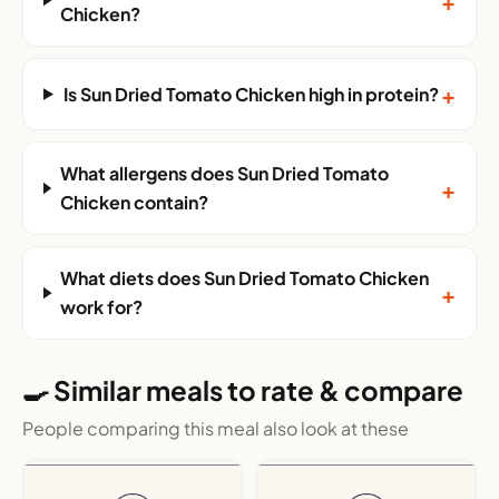
+
Chicken?
+
Is Sun Dried Tomato Chicken high in protein?
What allergens does Sun Dried Tomato
+
Chicken contain?
What diets does Sun Dried Tomato Chicken
+
work for?
🍳 Similar meals to rate & compare
People comparing this meal also look at these