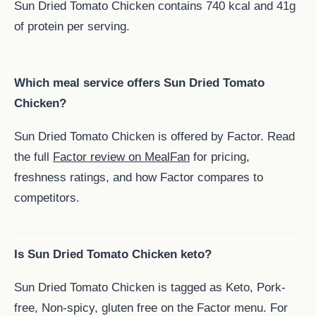
Sun Dried Tomato Chicken contains 740 kcal and 41g
of protein per serving.
Which meal service offers Sun Dried Tomato
Chicken?
Sun Dried Tomato Chicken is offered by Factor. Read
the full
Factor review on MealFan
for pricing,
freshness ratings, and how Factor compares to
competitors.
Is Sun Dried Tomato Chicken keto?
Sun Dried Tomato Chicken is tagged as Keto, Pork-
free, Non-spicy, gluten free on the Factor menu. For