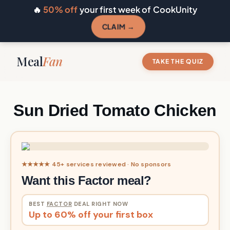
🔥
50% off
your first week of CookUnity
CLAIM →
Meal
Fan
TAKE THE QUIZ
Sun Dried Tomato Chicken
★★★★★ 45+ services reviewed · No sponsors
Want this Factor meal?
BEST
FACTOR
DEAL RIGHT NOW
Up to 60% off your first box