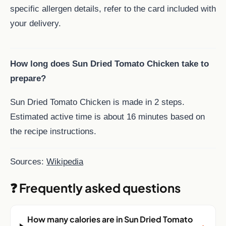
specific allergen details, refer to the card included with
your delivery.
How long does Sun Dried Tomato Chicken take to
prepare?
Sun Dried Tomato Chicken is made in 2 steps.
Estimated active time is about 16 minutes based on
the recipe instructions.
Sources:
Wikipedia
❓ Frequently asked questions
How many calories are in Sun Dried Tomato