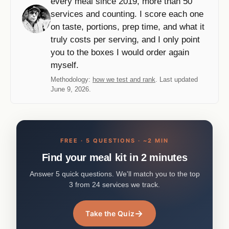
every meal since 2019, more than 50
services and counting. I score each one
on taste, portions, prep time, and what it
truly costs per serving, and I only point
you to the boxes I would order again
myself.
Methodology:
how we test and rank
. Last updated
June 9, 2026.
FREE · 5 QUESTIONS · ~2 MIN
Find your meal kit in 2 minutes
Answer 5 quick questions. We'll match you to the top
3 from 24 services we track.
→
Take the Quiz