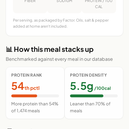
FIBER
SODIUM
PROTEIN / 100
CAL
Per serving, as packaged by Factor. Oils, salt & pepper
added at home aren't included.
📊 How this meal stacks up
Benchmarked against every meal in our database
PROTEIN RANK
PROTEIN DENSITY
54
5.5g
th pctl
/100cal
More protein than 54%
Leaner than 70% of
of 1,474 meals
meals