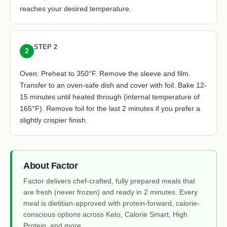
reaches your desired temperature.
STEP 2
2
Oven: Preheat to 350°F. Remove the sleeve and film.
Transfer to an oven-safe dish and cover with foil. Bake 12-
15 minutes until heated through (internal temperature of
165°F). Remove foil for the last 2 minutes if you prefer a
slightly crispier finish.
About Factor
Factor delivers chef-crafted, fully prepared meals that
are fresh (never frozen) and ready in 2 minutes. Every
meal is dietitian-approved with protein-forward, calorie-
conscious options across Keto, Calorie Smart, High
Protein, and more.