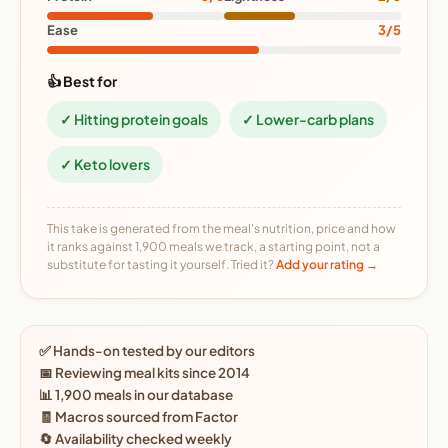
Ease
3/5
👍 Best for
✓ Hitting protein goals
✓ Lower-carb plans
✓ Keto lovers
This take is generated from the meal's nutrition, price and how
it ranks against 1,900 meals we track, a starting point, not a
substitute for tasting it yourself. Tried it?
Add your rating →
✅ Hands-on tested by our editors
📅 Reviewing meal kits since 2014
📊 1,900 meals in our database
🧾 Macros sourced from Factor
🔄 Availability checked weekly