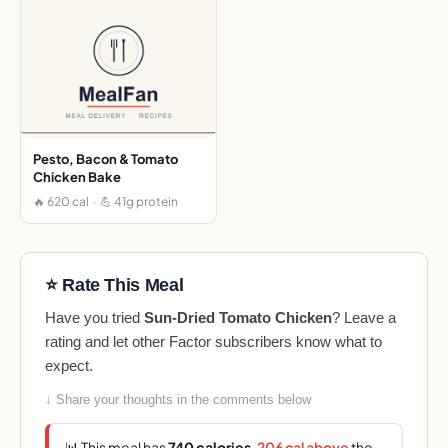
Pesto, Bacon & Tomato
Chicken Bake
🔥 620 cal · 💪 41g protein
⭐ Rate This Meal
Have you tried
Sun-Dried Tomato Chicken
? Leave a
rating and let other Factor subscribers know what to
expect.
↓ Share your thoughts in the comments below
📊 This meal has
740 calories
,
206 cal above
the