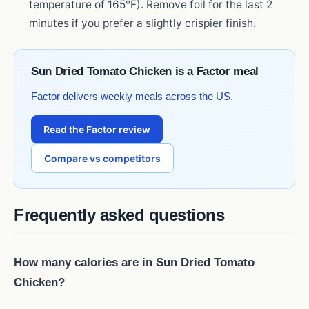
temperature of 165°F). Remove foil for the last 2
minutes if you prefer a slightly crispier finish.
Sun Dried Tomato Chicken is a Factor meal
Factor delivers weekly meals across the US.
Read the Factor review
Compare vs competitors
Frequently asked questions
How many calories are in Sun Dried Tomato
Chicken?