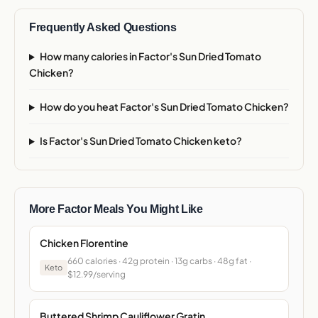
Frequently Asked Questions
How many calories in Factor's Sun Dried Tomato
Chicken?
How do you heat Factor's Sun Dried Tomato Chicken?
Is Factor's Sun Dried Tomato Chicken keto?
More Factor Meals You Might Like
Chicken Florentine
660 calories · 42g protein · 13g carbs · 48g fat ·
Keto
$12.99/serving
Buttered Shrimp Cauliflower Gratin