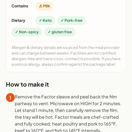
Contains
⚠ Milk
Dietary
✓ Keto
✓ Pork-free
✓ Non-spicy
✓ gluten free
Allergen & dietary details are sourced from the meal provider
and can change between weeks. Facilities are not certified
allergen-free and trace cross-contact is possible. If you have
a serious allergy, always confirm against the package label.
How to make it
Remove the Factor sleeve and peel back the film
1
partway to vent. Microwave on HIGH for 2 minutes.
Let stand 1 minute, then carefully remove the film,
the tray will be hot. Factor meals are chef-crafted
and fully cooked; heat poultry and pork to 165°F,
beef to 160°F, and fish to 145°F internally.