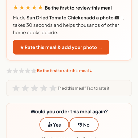
★★★★★
Be the first to review this meal
Made
Sun Dried Tomato Chickenadd a photo 📸
, it
takes 30 seconds and helps thousands of other
home cooks decide.
★ Rate this meal & add your photo →
Be the first to rate this meal ↓
Tried this meal? Tap to rate it
Would you order this meal again?
👍 Yes
👎 No