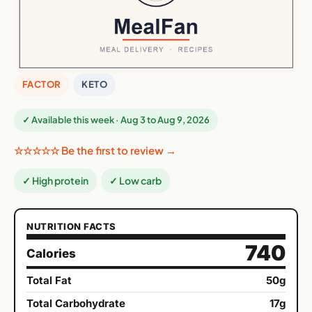
FACTOR
KETO
✓ Available this week · Aug 3 to Aug 9, 2026
☆☆☆☆☆ Be the first to review →
✓ High protein
✓ Low carb
NUTRITION FACTS
740
Calories
Total Fat
50g
Total Carbohydrate
17g