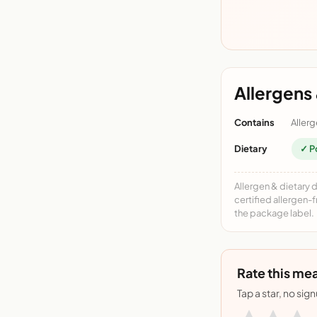
Allergens 
Contains
Allerg
Dietary
✓ P
Allergen & dietary 
certified allergen-
the package label.
Rate this mea
Tap a star, no sig