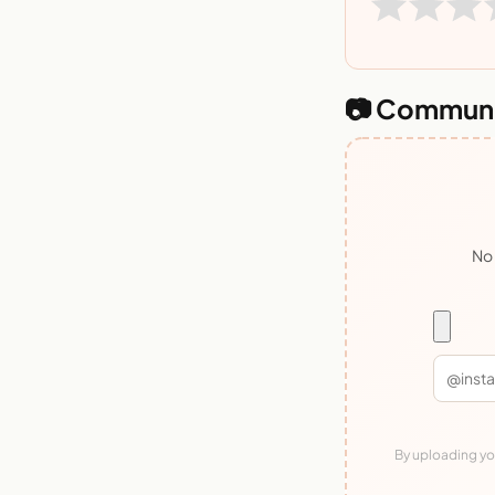
📷 Communi
No 
By uploading you