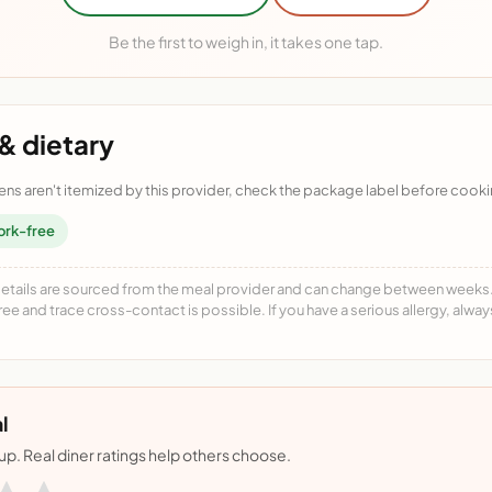
Be the first to weigh in, it takes one tap.
& dietary
ens aren't itemized by this provider, check the package label before cooki
ork-free
details are sourced from the meal provider and can change between weeks. F
free and trace cross-contact is possible. If you have a serious allergy, alwa
l
nup. Real diner ratings help others choose.