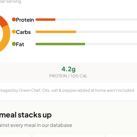
per serving
Protein
Carbs
Fat
4.2g
PROTEIN / 100 CAL
ckaged by Green Chef. Oils, salt & pepper added at home aren't included.
 meal stacks up
nst every meal in our database