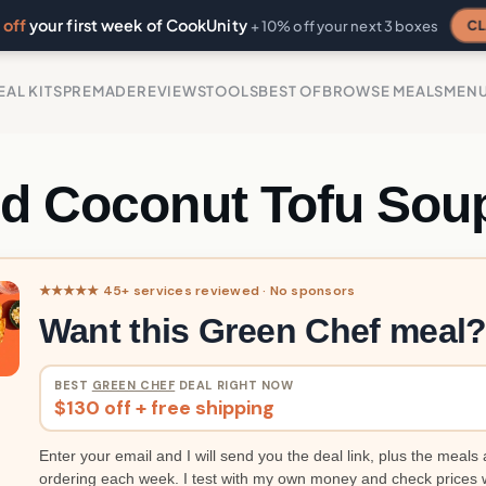
off
your first week of CookUnity
CL
+ 10% off your next 3 boxes
EAL KITS
PREMADE
REVIEWS
TOOLS
BEST OF
BROWSE MEALS
MEN
ed Coconut Tofu Sou
★★★★★ 45+ services reviewed · No sponsors
Want this Green Chef meal
BEST
GREEN CHEF
DEAL RIGHT NOW
$130 off + free shipping
Enter your email and I will send you the deal link, plus the meals 
ordering each week. I test with my own money and check prices 