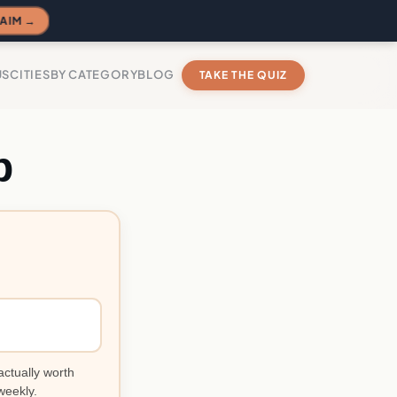
AIM →
US
CITIES
BY CATEGORY
BLOG
TAKE THE QUIZ
p
?
actually worth
weekly.