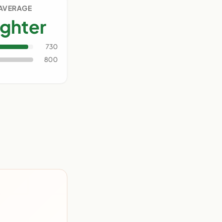
 AVERAGE
ighter
730
800