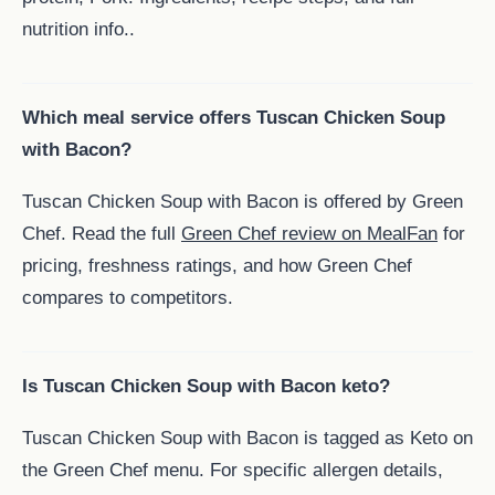
nutrition info..
Which meal service offers Tuscan Chicken Soup
with Bacon?
Tuscan Chicken Soup with Bacon is offered by Green
Chef. Read the full
Green Chef review on MealFan
for
pricing, freshness ratings, and how Green Chef
compares to competitors.
Is Tuscan Chicken Soup with Bacon keto?
Tuscan Chicken Soup with Bacon is tagged as Keto on
the Green Chef menu. For specific allergen details,