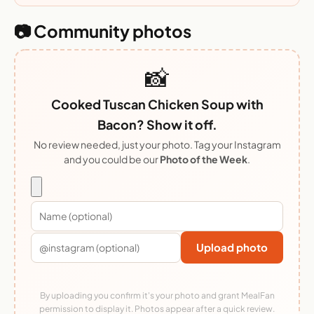
📷 Community photos
📸
Cooked Tuscan Chicken Soup with
Bacon? Show it off.
No review needed, just your photo. Tag your Instagram
and you could be our
Photo of the Week
.
Upload photo
By uploading you confirm it's your photo and grant MealFan
permission to display it. Photos appear after a quick review.