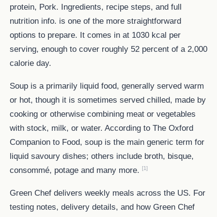
protein, Pork. Ingredients, recipe steps, and full
nutrition info. is one of the more straightforward
options to prepare. It comes in at 1030 kcal per
serving, enough to cover roughly 52 percent of a 2,000
calorie day.
Soup is a primarily liquid food, generally served warm
or hot, though it is sometimes served chilled, made by
cooking or otherwise combining meat or vegetables
with stock, milk, or water. According to The Oxford
Companion to Food, soup is the main generic term for
liquid savoury dishes; others include broth, bisque,
[1]
consommé, potage and many more.
Green Chef delivers weekly meals across the US. For
testing notes, delivery details, and how Green Chef