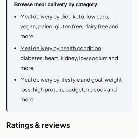
Browse meal delivery by category
Meal delivery by diet
: keto, low carb,
vegan, paleo, gluten free, dairy free and
more.
Meal delivery by health condition
:
diabetes, heart, kidney, low sodium and
more.
Meal delivery by lifestyle and goal
: weight
loss, high protein, budget, no cook and
more.
Ratings & reviews