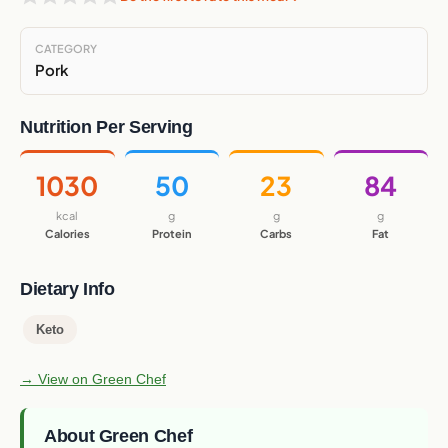
CATEGORY
Pork
Nutrition Per Serving
1030
50
23
84
kcal
g
g
g
Calories
Protein
Carbs
Fat
Dietary Info
Keto
→ View on Green Chef
About Green Chef