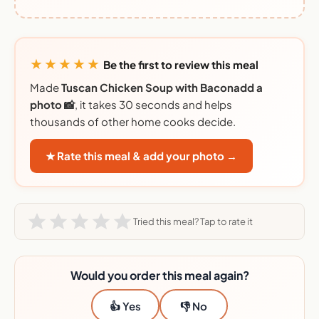
★★★★★
Be the first to review this meal
Made
Tuscan Chicken Soup with Baconadd a
photo 📸
, it takes 30 seconds and helps
thousands of other home cooks decide.
★ Rate this meal & add your photo →
Tried this meal? Tap to rate it
Would you order this meal again?
👍 Yes
👎 No