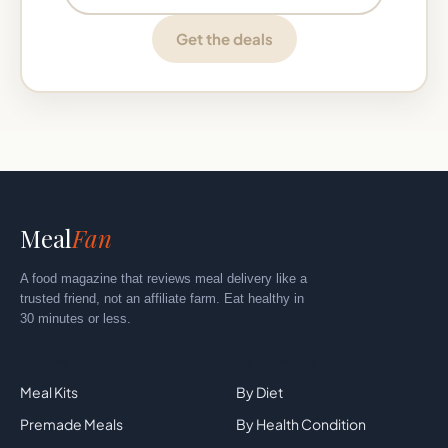
Get the deals
Meal
Fan
A food magazine that reviews meal delivery like a
trusted friend, not an affiliate farm. Eat healthy in
30 minutes or less.
Explore
By Category
Meal Kits
By Diet
Premade Meals
By Health Condition