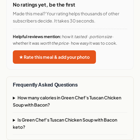
No ratings yet, be the first
Made this meal? Your rating helps thousands of other
subscribers decide. It takes 30 seconds.
Helpful reviews mention:
how it
tasted
·
portion size
·
whether it was
worth the price
· how
easy
it was to cook.
★ Rate this meal & add your photo
Frequently Asked Questions
How many calories in Green Chef's Tuscan Chicken
Soup with Bacon?
Is Green Chef's Tuscan Chicken Soup with Bacon
keto?