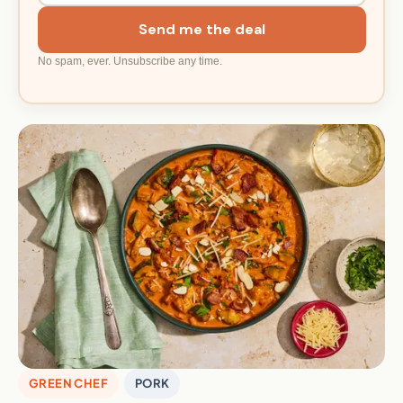
Send me the deal
No spam, ever. Unsubscribe any time.
GREEN CHEF
PORK