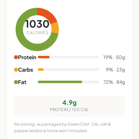
1030
CALORIES
Protein
19% · 50g
Carbs
9% · 23g
Fat
72% · 84g
4.9g
PROTEIN / 100 CAL
Per serving, as packaged by Green Chef. Oils, salt &
pepper added at home aren't included.