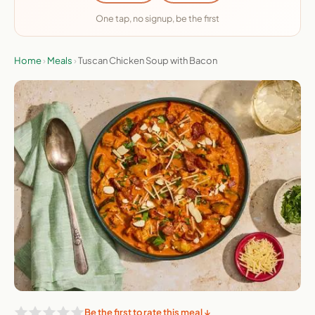
One tap, no signup, be the first
Home
›
Meals
›
Tuscan Chicken Soup with Bacon
Be the first to rate this meal ↓