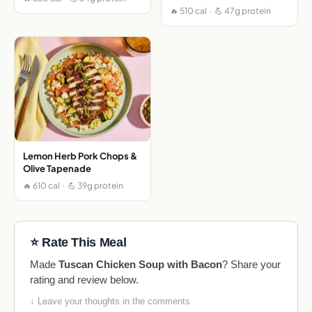
🔥 510 cal · 💪 47g protein
Lemon Herb Pork Chops &
Olive Tapenade
🔥 610 cal · 💪 39g protein
⭐ Rate This Meal
Made
Tuscan Chicken Soup with Bacon
? Share your
rating and review below.
↓ Leave your thoughts in the comments