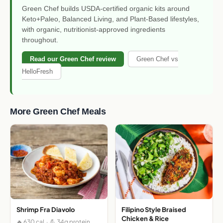
Green Chef builds USDA-certified organic kits around
Keto+Paleo, Balanced Living, and Plant-Based lifestyles,
with organic, nutritionist-approved ingredients
throughout.
Read our Green Chef review
Green Chef vs
HelloFresh
More Green Chef Meals
Shrimp Fra Diavolo
Filipino Style Braised
Chicken & Rice
🔥 630 cal · 💪 34g protein