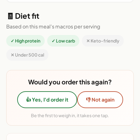
🧾 Diet fit
Based on this meal's macros per serving
✓ High protein
✓ Low carb
✕ Keto-friendly
✕ Under 500 cal
Would you order this again?
👍 Yes, I'd order it
👎 Not again
Be the first to weigh in, it takes one tap.