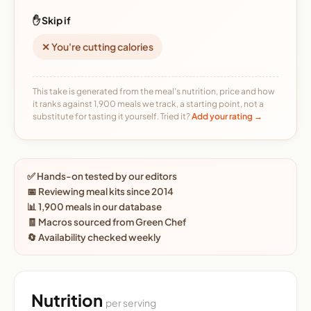
✋ Skip if
✕ You're cutting calories
This take is generated from the meal's nutrition, price and how
it ranks against 1,900 meals we track, a starting point, not a
substitute for tasting it yourself. Tried it?
Add your rating →
✅ Hands-on tested by our editors
📅 Reviewing meal kits since 2014
📊 1,900 meals in our database
🧾 Macros sourced from Green Chef
🔄 Availability checked weekly
Nutrition
per serving