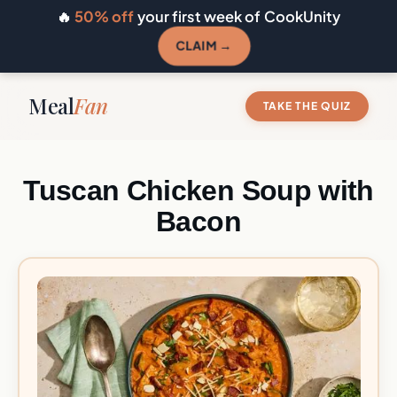
🔥
50% off
your first week of CookUnity
CLAIM →
Meal
Fan
TAKE THE QUIZ
Tuscan Chicken Soup with
Bacon