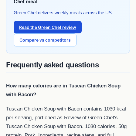
Chef meal
Green Chef delivers weekly meals across the US.
Read the Green Chef review
Compare vs competitors
Frequently asked questions
How many calories are in Tuscan Chicken Soup
with Bacon?
Tuscan Chicken Soup with Bacon contains 1030 kcal
per serving, portioned as Review of Green Chef's
Tuscan Chicken Soup with Bacon. 1030 calories, 50g
protein, Pork. Ingredients, recipe steps, and full