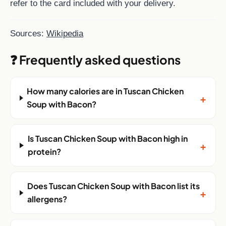
refer to the card included with your delivery.
Sources:
Wikipedia
❓ Frequently asked questions
How many calories are in Tuscan Chicken
+
Soup with Bacon?
Is Tuscan Chicken Soup with Bacon high in
+
protein?
Does Tuscan Chicken Soup with Bacon list its
+
allergens?