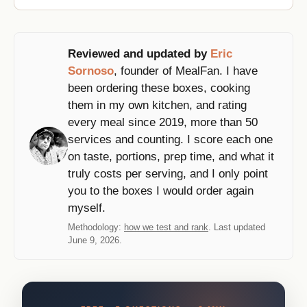
Reviewed and updated by
Eric
Sornoso
, founder of MealFan. I have
been ordering these boxes, cooking
them in my own kitchen, and rating
every meal since 2019, more than 50
services and counting. I score each one
on taste, portions, prep time, and what it
truly costs per serving, and I only point
you to the boxes I would order again
myself.
Methodology:
how we test and rank
. Last updated
June 9, 2026.