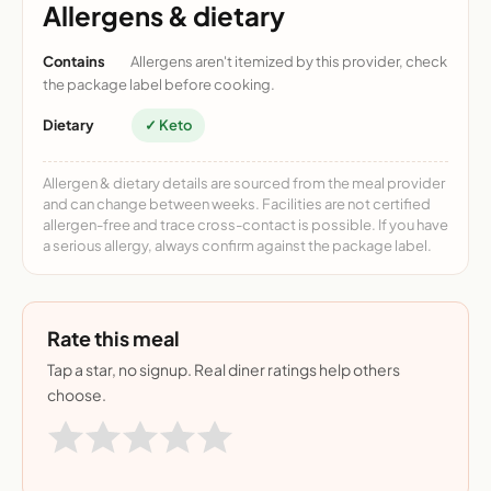
Allergens & dietary
Contains
Allergens aren't itemized by this provider, check
the package label before cooking.
Dietary
✓ Keto
Allergen & dietary details are sourced from the meal provider
and can change between weeks. Facilities are not certified
allergen-free and trace cross-contact is possible. If you have
a serious allergy, always confirm against the package label.
Rate this meal
Tap a star, no signup. Real diner ratings help others
choose.