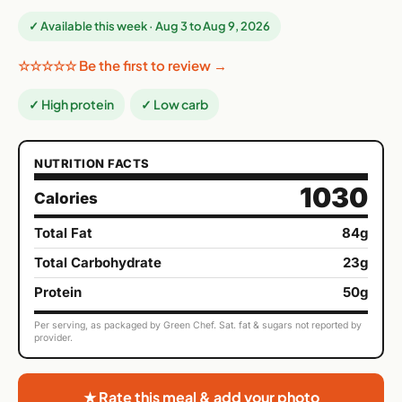
✓ Available this week · Aug 3 to Aug 9, 2026
☆☆☆☆☆ Be the first to review →
✓ High protein
✓ Low carb
NUTRITION FACTS
1030
Calories
Total Fat
84g
Total Carbohydrate
23g
Protein
50g
Per serving, as packaged by Green Chef. Sat. fat & sugars not reported by
provider.
★ Rate this meal & add your photo