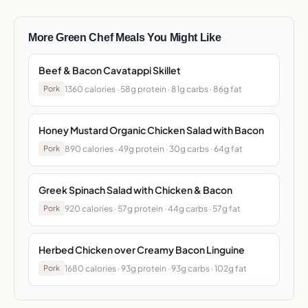
More Green Chef Meals You Might Like
Beef & Bacon Cavatappi Skillet
1360 calories · 58g protein · 81g carbs · 86g fat
Pork
Honey Mustard Organic Chicken Salad with Bacon
890 calories · 49g protein · 30g carbs · 64g fat
Pork
Greek Spinach Salad with Chicken & Bacon
920 calories · 57g protein · 44g carbs · 57g fat
Pork
Herbed Chicken over Creamy Bacon Linguine
1680 calories · 93g protein · 93g carbs · 102g fat
Pork