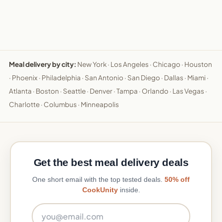
Meal delivery by city:
New York
·
Los Angeles
·
Chicago
·
Houston
·
Phoenix
·
Philadelphia
·
San Antonio
·
San Diego
·
Dallas
·
Miami
·
Atlanta
·
Boston
·
Seattle
·
Denver
·
Tampa
·
Orlando
·
Las Vegas
·
Charlotte
·
Columbus
·
Minneapolis
Get the best meal delivery deals
One short email with the top tested deals.
50% off
CookUnity
inside.
Email address