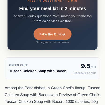
FREE · 5 QUESTIONS · ~2 MIN
Find your meal kit in 2 minutes
Answer 5 quick questions. We'll match you to the top
3 from 24 services we track.
→
Take the Quiz
No signup · Just answers
9.5
GREEN CHEF
/10
Tuscan Chicken Soup with Bacon
MEALFAN SCORE
Among the Pork dishes in Green Chef's lineup, Tuscan
Chicken Soup with Bacon with Review of Green Chef's
Tuscan Chicken Soup with Bacon. 1030 calories, 50g