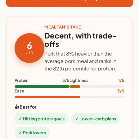
MEALFAN'S TAKE
Decent, with trade-
offs
6
Pork that 8% heavier than the
/ 10
average pork meal and ranks in
the 82th percentile for protein.
Protein
5/5
Lightness
1/5
Ease
3/5
👍 Best for
✓ Hitting protein goals
✓ Lower-carb plans
✓ Pork lovers