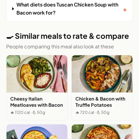
What diets does Tuscan Chicken Soup with
+
Bacon work for?
🍳 Similar meals to rate & compare
People comparing this meal also look at these
Cheesy Italian
Chicken & Bacon with
Meatloaves with Bacon
Truffle Potatoes
🔥 1120 cal · 💪 50g
🔥 720 cal · 💪 50g