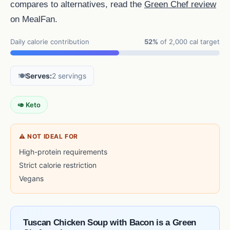
compares to alternatives, read the
Green Chef review
on MealFan.
Daily calorie contribution
52%
of 2,000 cal target
🍽️
Serves:
2 servings
🥑 Keto
⚠ NOT IDEAL FOR
High-protein requirements
Strict calorie restriction
Vegans
Tuscan Chicken Soup with Bacon is a Green