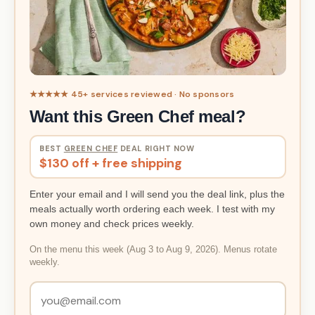
★★★★★ 45+ services reviewed · No sponsors
Want this Green Chef meal?
BEST
GREEN CHEF
DEAL RIGHT NOW
$130 off + free shipping
Enter your email and I will send you the deal link, plus the
meals actually worth ordering each week. I test with my
own money and check prices weekly.
On the menu this week (Aug 3 to Aug 9, 2026). Menus rotate
weekly.