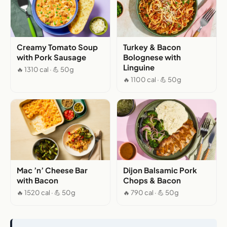
Creamy Tomato Soup
Turkey & Bacon
with Pork Sausage
Bolognese with
Linguine
🔥 1310 cal · 💪 50g
🔥 1100 cal · 💪 50g
Mac ’n’ Cheese Bar
Dijon Balsamic Pork
with Bacon
Chops & Bacon
🔥 1520 cal · 💪 50g
🔥 790 cal · 💪 50g