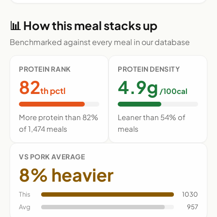
📊 How this meal stacks up
Benchmarked against every meal in our database
PROTEIN RANK
PROTEIN DENSITY
82
4.9g
th pctl
/100cal
More protein than 82%
Leaner than 54% of
of 1,474 meals
meals
VS PORK AVERAGE
8% heavier
This
1030
Avg
957