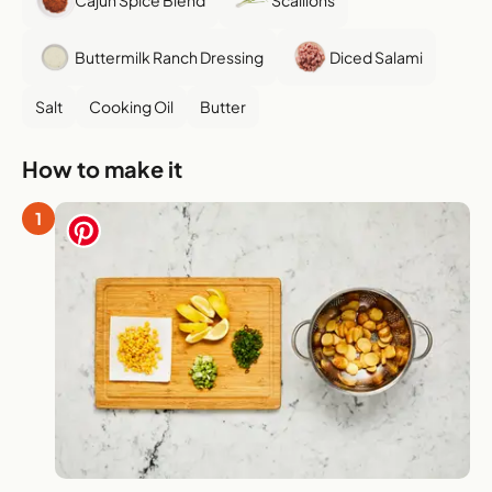
Buttermilk Ranch Dressing
Diced Salami
Salt
Cooking Oil
Butter
How to make it
1