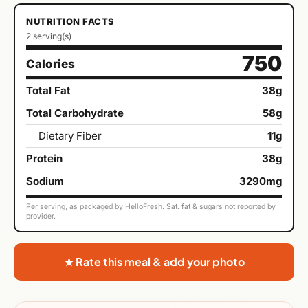
NUTRITION FACTS
2 serving(s)
750
Calories
Total Fat
38g
Total Carbohydrate
58g
Dietary Fiber
11g
Protein
38g
Sodium
3290mg
Per serving, as packaged by HelloFresh. Sat. fat & sugars not reported by
provider.
★ Rate this meal & add your photo