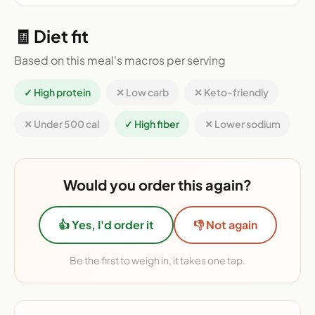
🧾 Diet fit
Based on this meal's macros per serving
✓ High protein
✕ Low carb
✕ Keto-friendly
✕ Under 500 cal
✓ High fiber
✕ Lower sodium
Would you order this again?
👍 Yes, I'd order it
👎 Not again
Be the first to weigh in, it takes one tap.