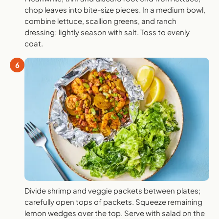
chop leaves into bite-size pieces. In a medium bowl,
combine lettuce, scallion greens, and ranch
dressing; lightly season with salt. Toss to evenly
coat.
6
Divide shrimp and veggie packets between plates;
carefully open tops of packets. Squeeze remaining
lemon wedges over the top. Serve with salad on the