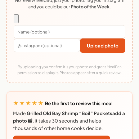
and you could be our
Photo of the Week
.
Upload photo
By uploading you confirm it's your photo and grant MealFan
permission to display it. Photos appear after a quick review.
★★★★★
Be the first to review this meal
Made
Grilled Old Bay Shrimp “Boil” Packetsadd a
photo 📸
, it takes 30 seconds and helps
thousands of other home cooks decide.