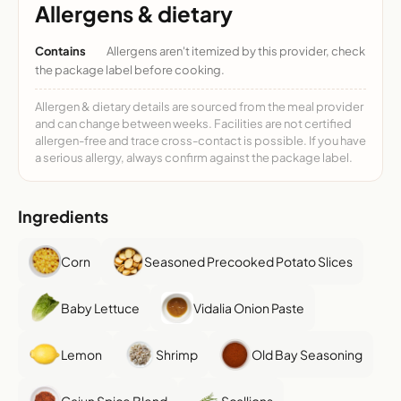
Allergens & dietary
Contains
Allergens aren't itemized by this provider, check
the package label before cooking.
Allergen & dietary details are sourced from the meal provider
and can change between weeks. Facilities are not certified
allergen-free and trace cross-contact is possible. If you have
a serious allergy, always confirm against the package label.
Ingredients
Corn
Seasoned Precooked Potato Slices
Baby Lettuce
Vidalia Onion Paste
Lemon
Shrimp
Old Bay Seasoning
Cajun Spice Blend
Scallions