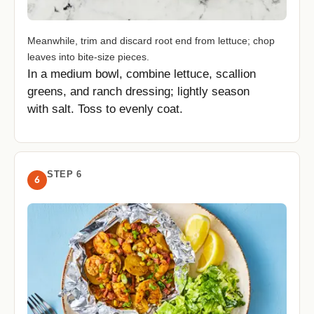
Meanwhile, trim and discard root end from lettuce; chop
leaves into bite-size pieces.
In a medium bowl, combine lettuce, scallion
greens, and ranch dressing; lightly season
with salt. Toss to evenly coat.
STEP 6
6