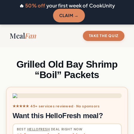
🔥
50% off
your first week of CookUnity
CLAIM →
Meal
Fan
TAKE THE QUIZ
Grilled Old Bay Shrimp
“Boil” Packets
★★★★★ 45+ services reviewed · No sponsors
Want this HelloFresh meal?
BEST
HELLOFRESH
DEAL RIGHT NOW