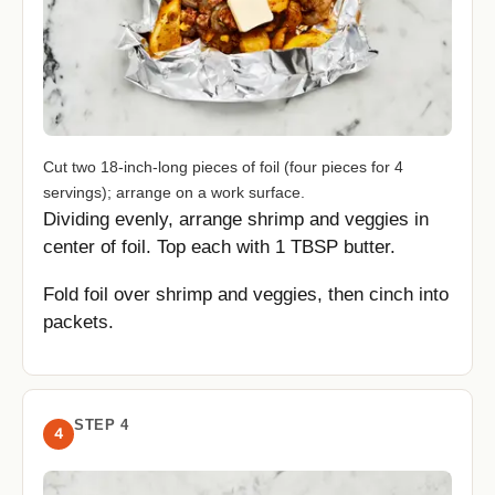
Cut two 18-inch-long pieces of foil (four pieces for 4
servings); arrange on a work surface.
Dividing evenly, arrange shrimp and veggies in
center of foil. Top each with 1 TBSP butter.
Fold foil over shrimp and veggies, then cinch into
packets.
STEP 4
4