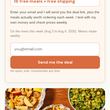
16 free meals + free shipping
Enter your email and I will send you the deal link, plus the
meals actually worth ordering each week. I test with my
own money and check prices weekly.
On the menu this week (Aug 3 to Aug 9, 2026). Menus rotate
weekly.
Send me the deal
No spam, ever. Unsubscribe any time.