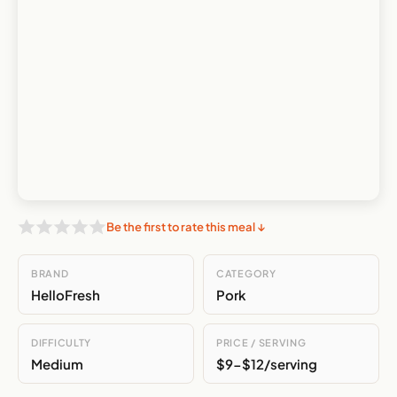
Be the first to rate this meal ↓
BRAND
CATEGORY
HelloFresh
Pork
DIFFICULTY
PRICE / SERVING
Medium
$9-$12/serving