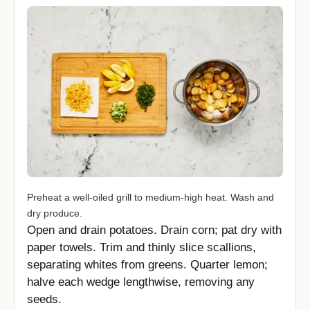
Preheat a well-oiled grill to medium-high heat. Wash and
dry produce.
Open and drain potatoes. Drain corn; pat dry with
paper towels. Trim and thinly slice scallions,
separating whites from greens. Quarter lemon;
halve each wedge lengthwise, removing any
seeds.