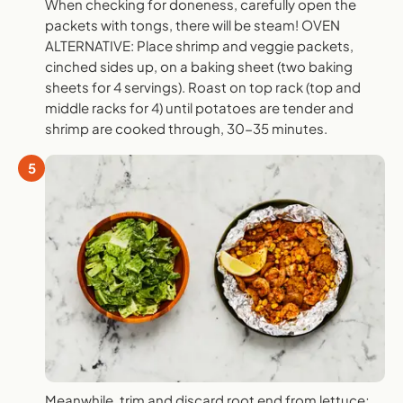
When checking for doneness, carefully open the
packets with tongs, there will be steam! OVEN
ALTERNATIVE: Place shrimp and veggie packets,
cinched sides up, on a baking sheet (two baking
sheets for 4 servings). Roast on top rack (top and
middle racks for 4) until potatoes are tender and
shrimp are cooked through, 30-35 minutes.
5
Meanwhile, trim and discard root end from lettuce;