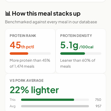
📊 How this meal stacks up
Benchmarked against every meal in our database
PROTEIN RANK
PROTEIN DENSITY
45
5.1g
th pctl
/100cal
More protein than 45%
Leaner than 60% of
of 1,474 meals
meals
VS PORK AVERAGE
22% lighter
This
750
Avg
957