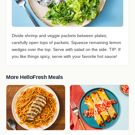
Divide shrimp and veggie packets between plates;
carefully open tops of packets. Squeeze remaining lemon
wedges over the top. Serve with salad on the side. TIP: If
you like things spicy, serve with your favorite hot sauce!
More HelloFresh Meals