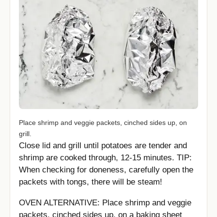
Place shrimp and veggie packets, cinched sides up, on
grill.
Close lid and grill until potatoes are tender and
shrimp are cooked through, 12-15 minutes. TIP:
When checking for doneness, carefully open the
packets with tongs, there will be steam!
OVEN ALTERNATIVE: Place shrimp and veggie
packets, cinched sides up, on a baking sheet