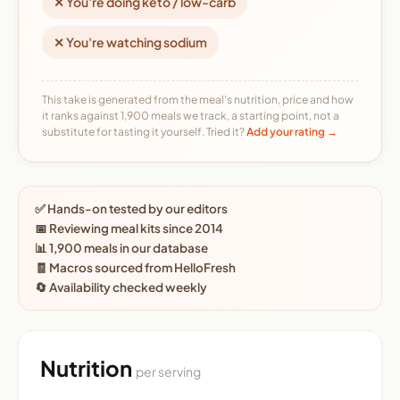
✕ You're doing keto / low-carb
✕ You're watching sodium
This take is generated from the meal's nutrition, price and how
it ranks against 1,900 meals we track, a starting point, not a
substitute for tasting it yourself. Tried it?
Add your rating →
✅ Hands-on tested by our editors
📅 Reviewing meal kits since 2014
📊 1,900 meals in our database
🧾 Macros sourced from HelloFresh
🔄 Availability checked weekly
Nutrition
per serving