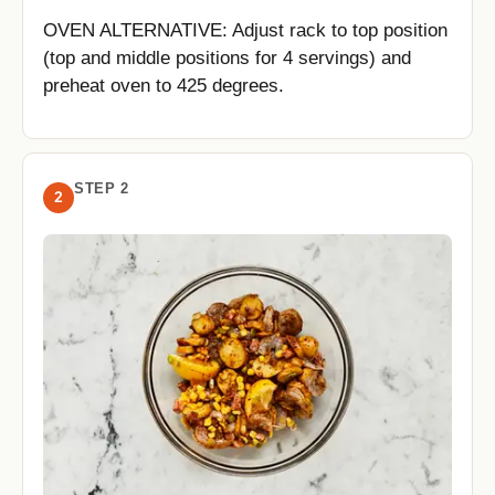
OVEN ALTERNATIVE: Adjust rack to top position
(top and middle positions for 4 servings) and
preheat oven to 425 degrees.
STEP 2
2