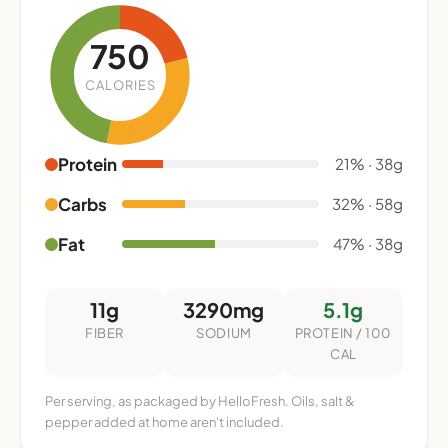
750
CALORIES
Protein
21% · 38g
Carbs
32% · 58g
Fat
47% · 38g
11g
3290mg
5.1g
FIBER
SODIUM
PROTEIN / 100
CAL
Per serving, as packaged by HelloFresh. Oils, salt &
pepper added at home aren't included.