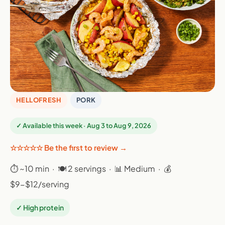
HELLOFRESH
PORK
✓ Available this week · Aug 3 to Aug 9, 2026
☆☆☆☆☆ Be the first to review →
⏱ ~10 min · 🍽 2 servings · 📊 Medium · 💰
$9-$12/serving
✓ High protein