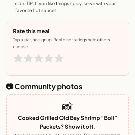
side. TIP: If you like things spicy, serve with your
favorite hot sauce!
Rate this meal
Tap a star, no signup. Real diner ratings help others
choose.
📷 Community photos
📸
Cooked Grilled Old Bay Shrimp “Boil”
Packets? Show it off.
No review needed, just your photo. Tag your Instagram