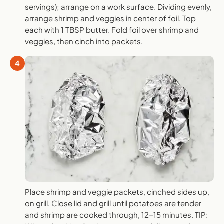
servings); arrange on a work surface. Dividing evenly,
arrange shrimp and veggies in center of foil. Top
each with 1 TBSP butter. Fold foil over shrimp and
veggies, then cinch into packets.
4
Place shrimp and veggie packets, cinched sides up,
on grill. Close lid and grill until potatoes are tender
and shrimp are cooked through, 12-15 minutes. TIP: