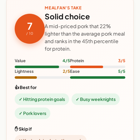
MEALFAN'S TAKE
Solid choice
7
A mid-priced pork that 22%
lighter than the average pork meal
/ 10
and ranks in the 45th percentile
for protein.
Value
4/5
Protein
3/5
Lightness
2/5
Ease
5/5
👍 Best for
✓ Hitting protein goals
✓ Busy weeknights
✓ Pork lovers
✋ Skip if