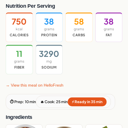
Nutrition Per Serving
750
38
58
38
kcal
grams
grams
grams
CALORIES
PROTEIN
CARBS
FAT
11
3290
grams
mg
FIBER
SODIUM
→ View this meal on HelloFresh
⏱ Prep: 10 min
🔥 Cook: 25 min
⚡ Ready in 35 min
Ingredients