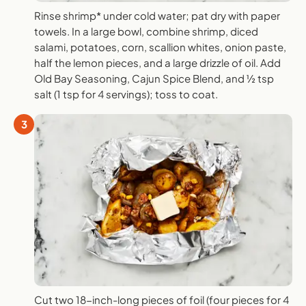
Rinse shrimp* under cold water; pat dry with paper
towels. In a large bowl, combine shrimp, diced
salami, potatoes, corn, scallion whites, onion paste,
half the lemon pieces, and a large drizzle of oil. Add
Old Bay Seasoning, Cajun Spice Blend, and ½ tsp
salt (1 tsp for 4 servings); toss to coat.
3
Cut two 18-inch-long pieces of foil (four pieces for 4