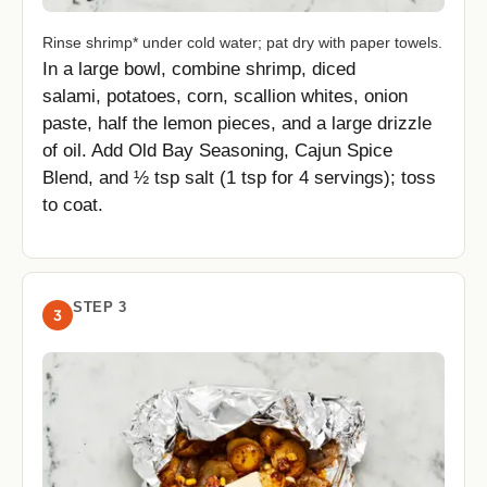
Rinse shrimp* under cold water; pat dry with paper towels.
In a large bowl, combine shrimp, diced
salami, potatoes, corn, scallion whites, onion
paste, half the lemon pieces, and a large drizzle
of oil. Add Old Bay Seasoning, Cajun Spice
Blend, and ½ tsp salt (1 tsp for 4 servings); toss
to coat.
STEP 3
3