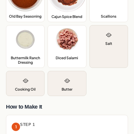
Old Bay Seasoning
,
Scallions
,
Cajun Spice Blend
,
🥘
Salt
Buttermilk Ranch
Diced Salami
,
Dressing
,
🥘
🥘
Cooking Oil
Butter
How to Make It
STEP 1
1