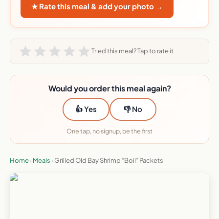
★ Rate this meal & add your photo →
Tried this meal? Tap to rate it
Would you order this meal again?
👍 Yes
👎 No
One tap, no signup, be the first
Home
›
Meals
›
Grilled Old Bay Shrimp “Boil” Packets