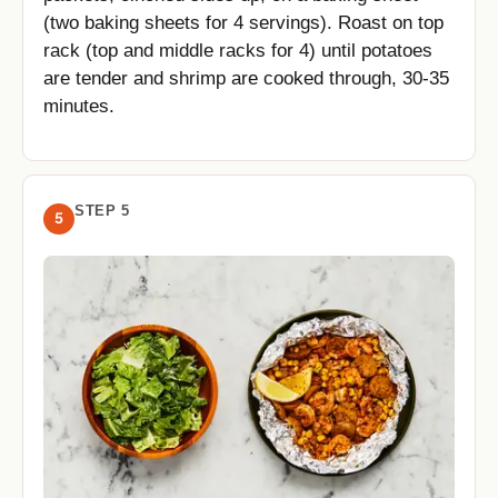
(two baking sheets for 4 servings). Roast on top
rack (top and middle racks for 4) until potatoes
are tender and shrimp are cooked through, 30-35
minutes.
STEP 5
5