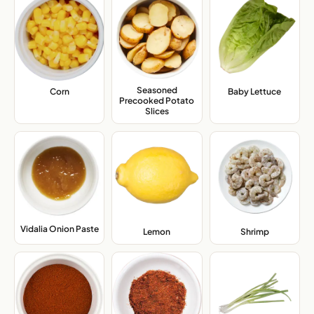
Seasoned
Corn
,
Baby Lettuce
,
Precooked Potato
Slices
,
Vidalia Onion Paste
,
Lemon
,
Shrimp
,