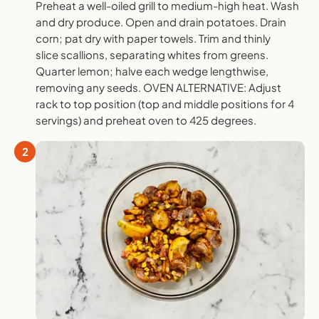
Preheat a well-oiled grill to medium-high heat. Wash
and dry produce. Open and drain potatoes. Drain
corn; pat dry with paper towels. Trim and thinly
slice scallions, separating whites from greens.
Quarter lemon; halve each wedge lengthwise,
removing any seeds. OVEN ALTERNATIVE: Adjust
rack to top position (top and middle positions for 4
servings) and preheat oven to 425 degrees.
2