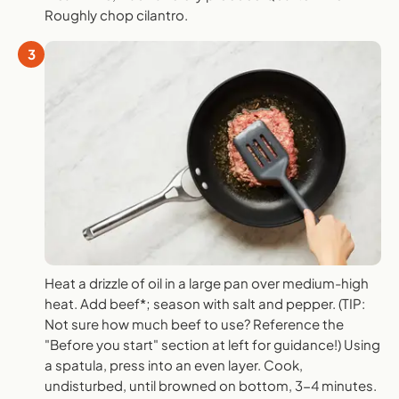
Roughly chop cilantro.
3
Heat a drizzle of oil in a large pan over medium-high
heat. Add beef*; season with salt and pepper. (TIP:
Not sure how much beef to use? Reference the
"Before you start" section at left for guidance!) Using
a spatula, press into an even layer. Cook,
undisturbed, until browned on bottom, 3-4 minutes.