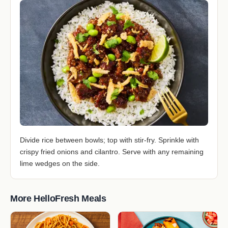
Divide rice between bowls; top with stir-fry. Sprinkle with
crispy fried onions and cilantro. Serve with any remaining
lime wedges on the side.
More HelloFresh Meals