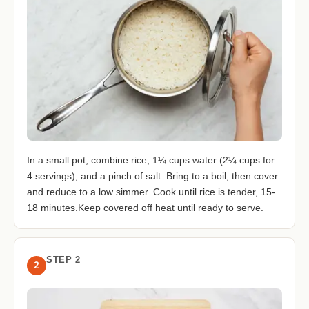
In a small pot, combine rice, 1¼ cups water (2¼ cups for
4 servings), and a pinch of salt. Bring to a boil, then cover
and reduce to a low simmer. Cook until rice is tender, 15-
18 minutes.Keep covered off heat until ready to serve.
STEP 2
2