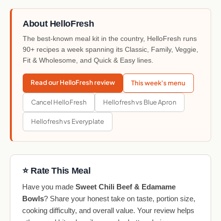
About HelloFresh
The best-known meal kit in the country, HelloFresh runs
90+ recipes a week spanning its Classic, Family, Veggie,
Fit & Wholesome, and Quick & Easy lines.
Read our HelloFresh review
This week's menu
Cancel HelloFresh
Hellofresh vs Blue Apron
Hellofresh vs Everyplate
⭐ Rate This Meal
Have you made
Sweet Chili Beef & Edamame
Bowls
? Share your honest take on taste, portion size,
cooking difficulty, and overall value. Your review helps