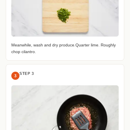
Meanwhile, wash and dry produce.Quarter lime. Roughly
chop cilantro.
STEP 3
3