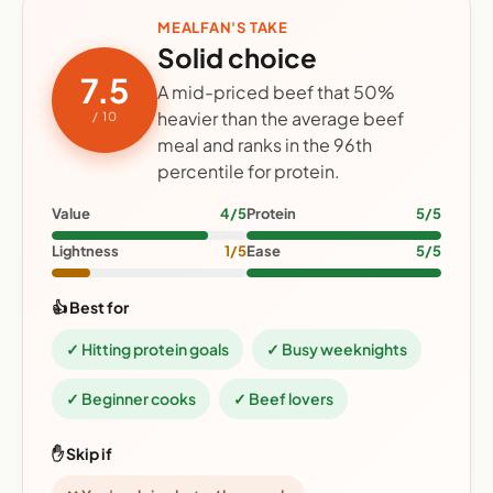
MEALFAN'S TAKE
Solid choice
7.5
A mid-priced beef that 50%
heavier than the average beef
/ 10
meal and ranks in the 96th
percentile for protein.
Value
4/5
Protein
5/5
Lightness
1/5
Ease
5/5
👍 Best for
✓ Hitting protein goals
✓ Busy weeknights
✓ Beginner cooks
✓ Beef lovers
✋ Skip if