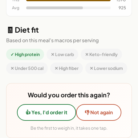
Avg
925
🧾 Diet fit
Based on this meal's macros per serving
✓ High protein
✕ Low carb
✕ Keto-friendly
✕ Under 500 cal
✕ High fiber
✕ Lower sodium
Would you order this again?
👍 Yes, I'd order it
👎 Not again
Be the first to weigh in, it takes one tap.