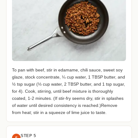
To pan with beef, stir in edamame, chili sauce, sweet soy
glaze, stock concentrate, ¼ cup water, 1 TBSP butter, and
½ tsp sugar (⅓ cup water, 2 TBSP butter, and 1 tsp sugar,
for 4). Cook, stirring, until beef mixture is thoroughly
coated, 1-2 minutes. (If stir-fry seems dry, stir in splashes
of water until desired consistency is reached.)Remove
from heat; stir in a squeeze of lime juice to taste.
STEP 5
5