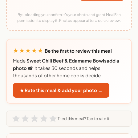
By uploading you confirm it's your photo and grant MealFan
permission to display it. Photos appear after a quick review.
★★★★★
Be the first to review this meal
Made
Sweet Chili Beef & Edamame Bowlsadd a
photo 📸
, it takes 30 seconds and helps
thousands of other home cooks decide.
★ Rate this meal & add your photo →
Tried this meal? Tap to rate it