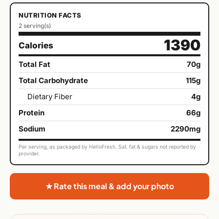
NUTRITION FACTS
2 serving(s)
1390
Calories
Total Fat
70g
Total Carbohydrate
115g
Dietary Fiber
4g
Protein
66g
Sodium
2290mg
Per serving, as packaged by HelloFresh. Sat. fat & sugars not reported by
provider.
★ Rate this meal & add your photo