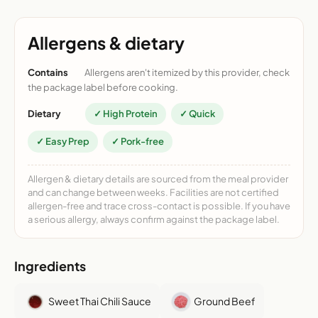
Allergens & dietary
Contains
Allergens aren't itemized by this provider, check
the package label before cooking.
Dietary
✓ High Protein
✓ Quick
✓ Easy Prep
✓ Pork-free
Allergen & dietary details are sourced from the meal provider
and can change between weeks. Facilities are not certified
allergen-free and trace cross-contact is possible. If you have
a serious allergy, always confirm against the package label.
Ingredients
Sweet Thai Chili Sauce
Ground Beef