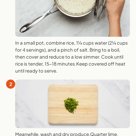
In a small pot, combine rice, 1¼ cups water (2¼ cups
for 4 servings), and a pinch of salt. Bring to a boil,
then cover and reduce to a low simmer. Cook until
rice is tender, 15-18 minutes.Keep covered off heat
until ready to serve.
2
Meanwhile, wash and dry produce.Quarter lime.