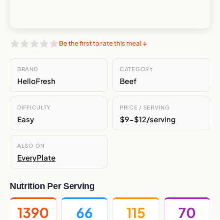
Be the first to rate this meal ↓
BRAND
CATEGORY
HelloFresh
Beef
DIFFICULTY
PRICE / SERVING
Easy
$9-$12/serving
ALSO ON
EveryPlate
Nutrition Per Serving
1390
66
115
70