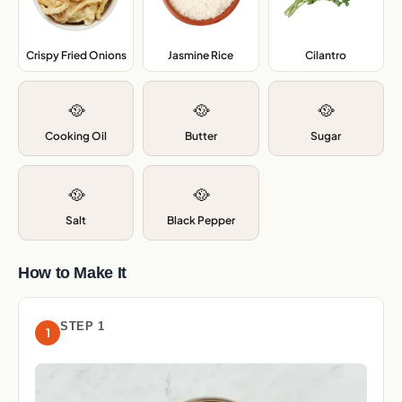
Crispy Fried Onions
,
Jasmine Rice
,
Cilantro
,
🥘
🥘
🥘
Cooking Oil
Butter
Sugar
🥘
🥘
Salt
Black Pepper
How to Make It
STEP 1
1