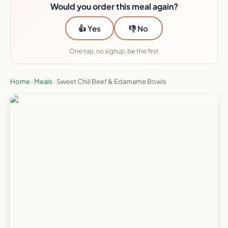
Would you order this meal again?
👍 Yes
👎 No
One tap, no signup, be the first
Home
›
Meals
›
Sweet Chili Beef & Edamame Bowls