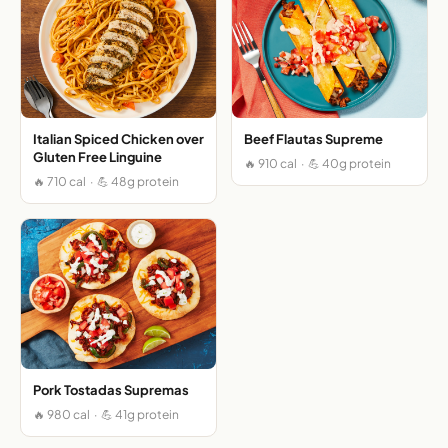
Italian Spiced Chicken over
Beef Flautas Supreme
Gluten Free Linguine
🔥 910 cal · 💪 40g protein
🔥 710 cal · 💪 48g protein
Pork Tostadas Supremas
🔥 980 cal · 💪 41g protein