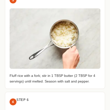
Fluff rice with a fork; stir in 1 TBSP butter (2 TBSP for 4
servings) until melted. Season with salt and pepper.
STEP 6
6