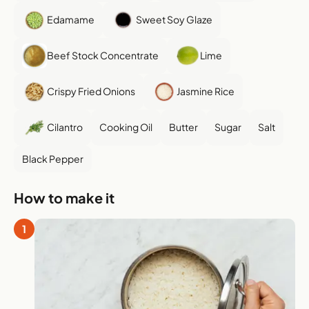
Edamame
Sweet Soy Glaze
Beef Stock Concentrate
Lime
Crispy Fried Onions
Jasmine Rice
Cilantro
Cooking Oil
Butter
Sugar
Salt
Black Pepper
How to make it
1