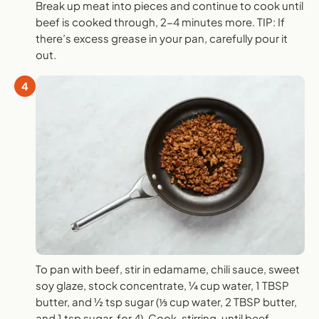
Break up meat into pieces and continue to cook until
beef is cooked through, 2-4 minutes more. TIP: If
there’s excess grease in your pan, carefully pour it
out.
4
To pan with beef, stir in edamame, chili sauce, sweet
soy glaze, stock concentrate, ¼ cup water, 1 TBSP
butter, and ½ tsp sugar (⅓ cup water, 2 TBSP butter,
and 1 tsp sugar, for 4). Cook, stirring, until beef