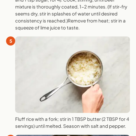
mixture is thoroughly coated, 1-2 minutes. (If stir-fry
seems dry, stir in splashes of water until desired
consistency is reached.)Remove from heat; stir in a
squeeze of lime juice to taste.
5
Fluff rice with a fork; stir in 1 TBSP butter (2 TBSP for 4
servings) until melted. Season with salt and pepper.