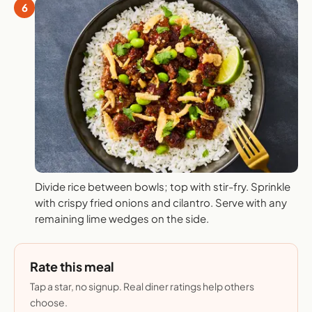
6
Divide rice between bowls; top with stir-fry. Sprinkle
with crispy fried onions and cilantro. Serve with any
remaining lime wedges on the side.
Rate this meal
Tap a star, no signup. Real diner ratings help others
choose.