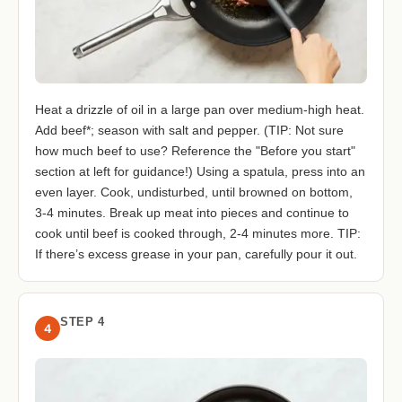
Heat a drizzle of oil in a large pan over medium-high heat.
Add beef*; season with salt and pepper. (TIP: Not sure
how much beef to use? Reference the "Before you start"
section at left for guidance!) Using a spatula, press into an
even layer. Cook, undisturbed, until browned on bottom,
3-4 minutes. Break up meat into pieces and continue to
cook until beef is cooked through, 2-4 minutes more. TIP:
If there’s excess grease in your pan, carefully pour it out.
STEP 4
4