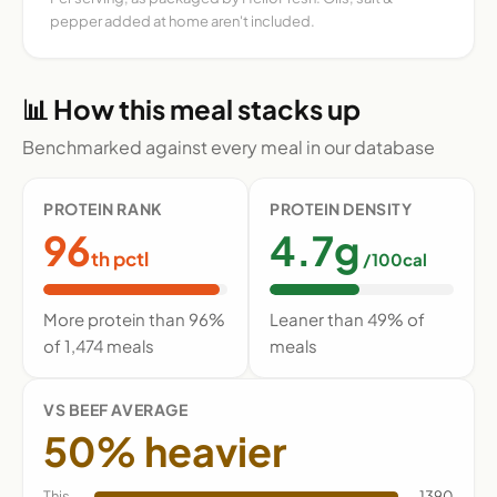
pepper added at home aren't included.
📊 How this meal stacks up
Benchmarked against every meal in our database
PROTEIN RANK
PROTEIN DENSITY
96
4.7g
th pctl
/100cal
More protein than 96%
Leaner than 49% of
of 1,474 meals
meals
VS BEEF AVERAGE
50% heavier
This
1390