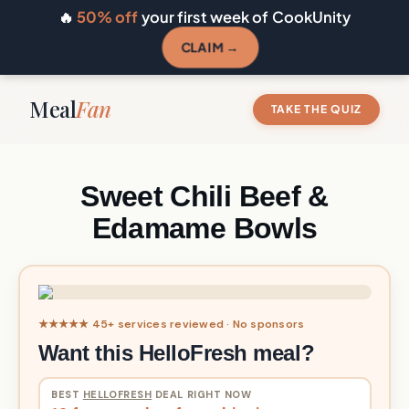
🔥
50% off
your first week of CookUnity
CLAIM →
Meal
Fan
TAKE THE QUIZ
Sweet Chili Beef &
Edamame Bowls
★★★★★ 45+ services reviewed · No sponsors
Want this HelloFresh meal?
BEST
HELLOFRESH
DEAL RIGHT NOW