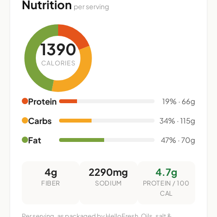
Nutrition
per serving
1390
CALORIES
Protein
19% · 66g
Carbs
34% · 115g
Fat
47% · 70g
4g
2290mg
4.7g
FIBER
SODIUM
PROTEIN / 100
CAL
Per serving, as packaged by HelloFresh. Oils, salt &