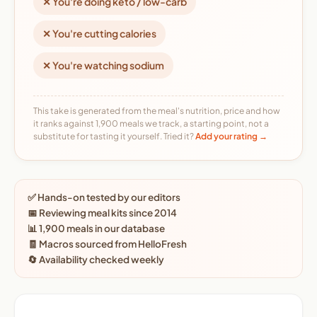
✕ You're doing keto / low-carb
✕ You're cutting calories
✕ You're watching sodium
This take is generated from the meal's nutrition, price and how
it ranks against 1,900 meals we track, a starting point, not a
substitute for tasting it yourself. Tried it?
Add your rating →
✅ Hands-on tested by our editors
📅 Reviewing meal kits since 2014
📊 1,900 meals in our database
🧾 Macros sourced from HelloFresh
🔄 Availability checked weekly