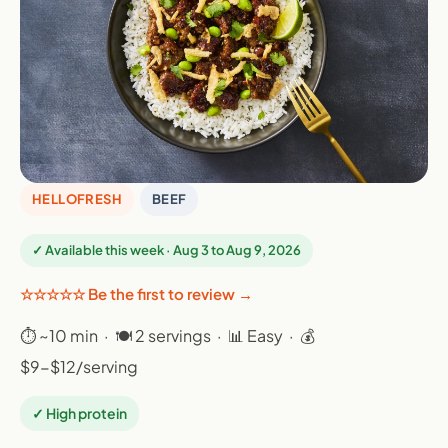
HELLOFRESH
BEEF
✓ Available this week · Aug 3 to Aug 9, 2026
☆☆☆☆☆ Be the first to review →
⏱ ~10 min · 🍽 2 servings · 📊 Easy · 💰
$9-$12/serving
✓ High protein