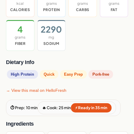
kcal
grams
grams
grams
CALORIES
PROTEIN
CARBS
FAT
4
2290
grams
mg
FIBER
SODIUM
Dietary Info
High Protein
Quick
Easy Prep
Pork-free
→ View this meal on HelloFresh
⏱ Prep: 10 min
🔥 Cook: 25 min
⚡ Ready in 35 min
Ingredients