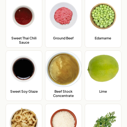
Sweet Thai Chili
Ground Beef
,
Edamame
,
Sauce
,
Sweet Soy Glaze
,
Beef Stock
Lime
,
Concentrate
,