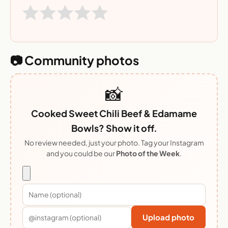
📷 Community photos
📸
Cooked Sweet Chili Beef & Edamame
Bowls? Show it off.
No review needed, just your photo. Tag your Instagram
and you could be our
Photo of the Week
.
Upload photo