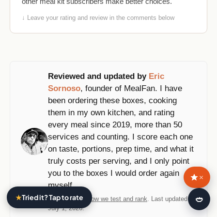
other meal kit subscribers make better choices.
↓ Leave your rating and review in the comments below
Reviewed and updated by
Eric
Sornoso
, founder of MealFan. I have
been ordering these boxes, cooking
them in my own kitchen, and rating
every meal since 2019, more than 50
services and counting. I score each one
on taste, portions, prep time, and what it
truly costs per serving, and I only point
you to the boxes I would order again
×
myself.
★
Tried it? Tap to rate
🍛
Methodology:
how we test and rank
. Last updated
July 1, 2026.