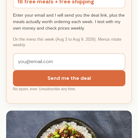
16 free meals + free shipping
Enter your email and I will send you the deal link, plus the
meals actually worth ordering each week. I test with my
own money and check prices weekly.
On the menu this week (Aug 3 to Aug 9, 2026). Menus rotate
weekly.
Send me the deal
No spam, ever. Unsubscribe any time.