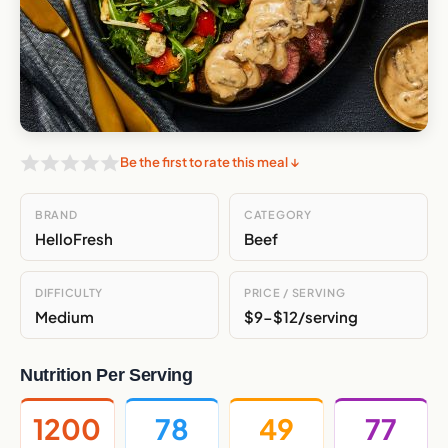
Be the first to rate this meal ↓
BRAND
CATEGORY
HelloFresh
Beef
DIFFICULTY
PRICE / SERVING
Medium
$9-$12/serving
Nutrition Per Serving
1200
78
49
77