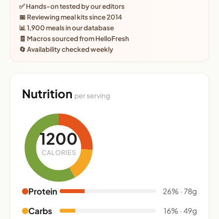
✅ Hands-on tested by our editors
📅 Reviewing meal kits since 2014
📊 1,900 meals in our database
🧾 Macros sourced from HelloFresh
🔄 Availability checked weekly
Nutrition
per serving
1200
CALORIES
Protein
26% · 78g
Carbs
16% · 49g