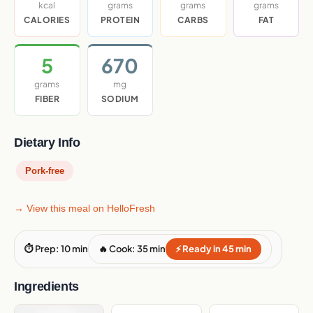
kcal
grams
grams
grams
CALORIES
PROTEIN
CARBS
FAT
5
670
grams
mg
FIBER
SODIUM
Dietary Info
Pork-free
→ View this meal on HelloFresh
⏱ Prep: 10 min
🔥 Cook: 35 min
⚡ Ready in 45 min
Ingredients