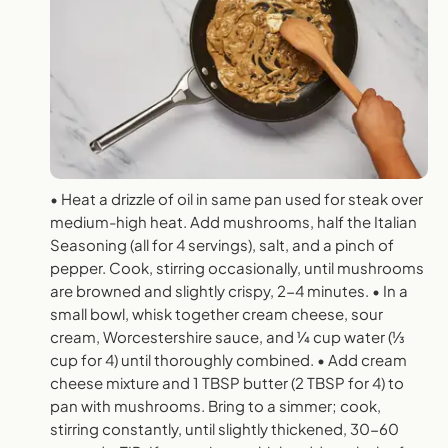
• Heat a drizzle of oil in same pan used for steak over
medium-high heat. Add mushrooms, half the Italian
Seasoning (all for 4 servings), salt, and a pinch of
pepper. Cook, stirring occasionally, until mushrooms
are browned and slightly crispy, 2-4 minutes. • In a
small bowl, whisk together cream cheese, sour
cream, Worcestershire sauce, and 1⁄4 cup water (1⁄3
cup for 4) until thoroughly combined. • Add cream
cheese mixture and 1 TBSP butter (2 TBSP for 4) to
pan with mushrooms. Bring to a simmer; cook,
stirring constantly, until slightly thickened, 30-60