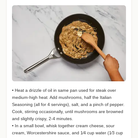
• Heat a drizzle of oil in same pan used for steak over
medium-high heat. Add mushrooms, half the Italian
Seasoning (all for 4 servings), salt, and a pinch of pepper.
Cook, stirring occasionally, until mushrooms are browned
and slightly crispy, 2-4 minutes.
• In a small bowl, whisk together cream cheese, sour
cream, Worcestershire sauce, and 1⁄4 cup water (1⁄3 cup