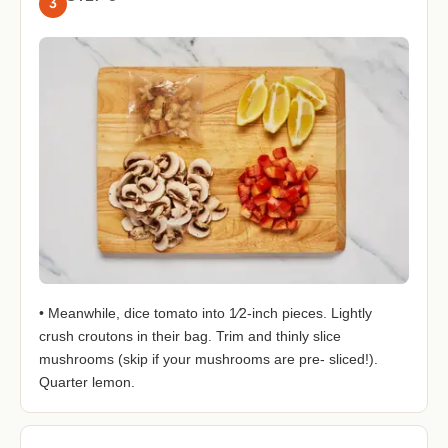
3
• Meanwhile, dice tomato into 1⁄2-inch pieces. Lightly
crush croutons in their bag. Trim and thinly slice
mushrooms (skip if your mushrooms are pre- sliced!).
Quarter lemon.