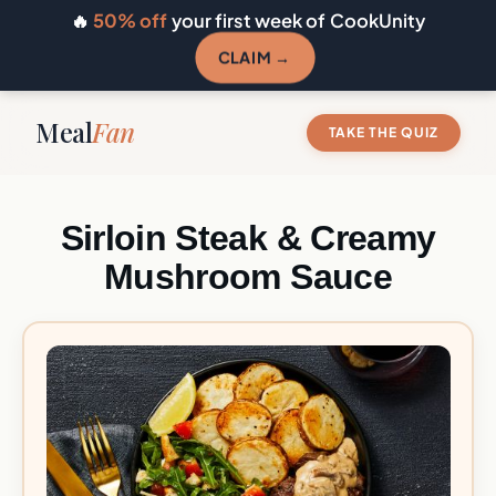
🔥
50% off
your first week of CookUnity
CLAIM →
Meal
Fan
TAKE THE QUIZ
Sirloin Steak & Creamy
Mushroom Sauce