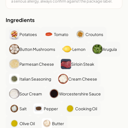
a serious allergy, always confirm against the package label.
Ingredients
Potatoes
Tomato
Croutons
Button Mushrooms
Lemon
Arugula
Parmesan Cheese
Sirloin Steak
Italian Seasoning
Cream Cheese
Sour Cream
Worcestershire Sauce
Salt
Pepper
Cooking Oil
Olive Oil
Butter