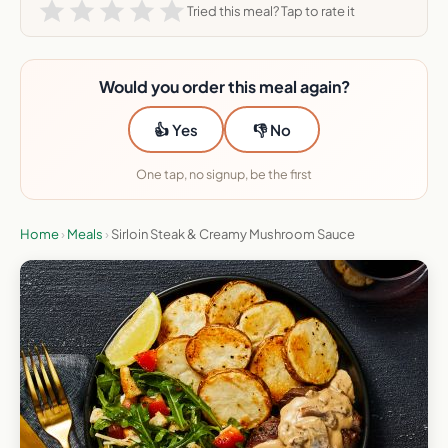
Tried this meal? Tap to rate it
Would you order this meal again?
👍 Yes
👎 No
One tap, no signup, be the first
Home
›
Meals
›
Sirloin Steak & Creamy Mushroom Sauce