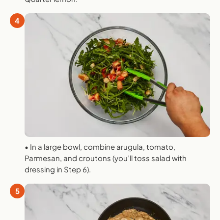
4
• In a large bowl, combine arugula, tomato,
Parmesan, and croutons (you’ll toss salad with
dressing in Step 6).
5