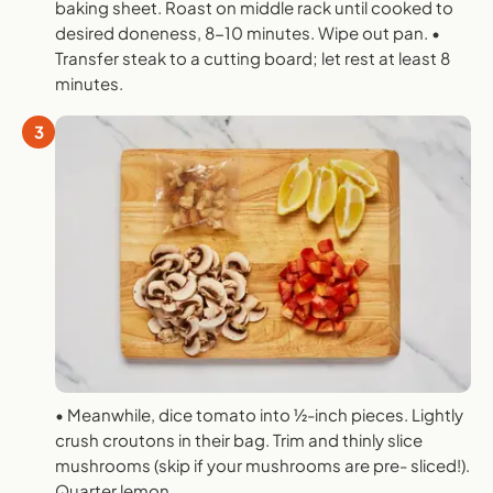
baking sheet. Roast on middle rack until cooked to
desired doneness, 8-10 minutes. Wipe out pan. •
Transfer steak to a cutting board; let rest at least 8
minutes.
3
• Meanwhile, dice tomato into 1⁄2-inch pieces. Lightly
crush croutons in their bag. Trim and thinly slice
mushrooms (skip if your mushrooms are pre- sliced!).
Quarter lemon.