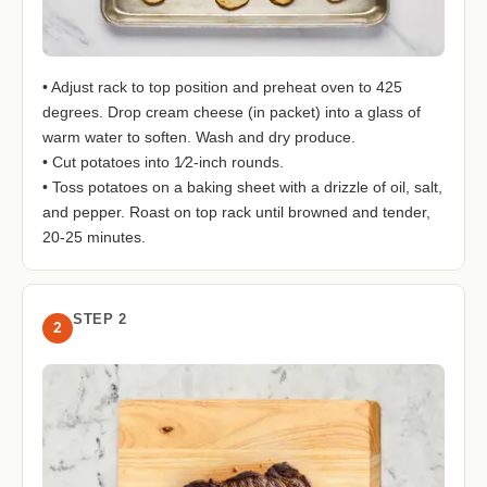
• Adjust rack to top position and preheat oven to 425
degrees. Drop cream cheese (in packet) into a glass of
warm water to soften. Wash and dry produce.
• Cut potatoes into 1⁄2-inch rounds.
• Toss potatoes on a baking sheet with a drizzle of oil, salt,
and pepper. Roast on top rack until browned and tender,
20-25 minutes.
STEP 2
2