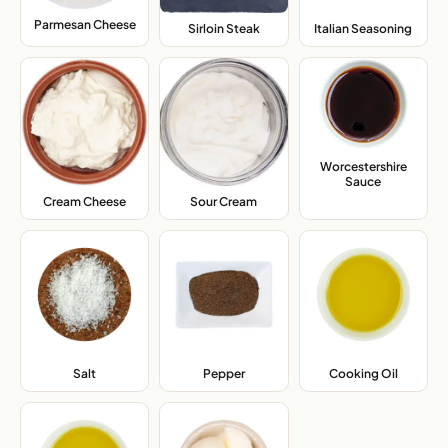
Parmesan Cheese
,
Sirloin Steak
,
Italian Seasoning
,
Worcestershire
Sauce
,
Cream Cheese
,
Sour Cream
,
Salt
,
Pepper
,
Cooking Oil
,