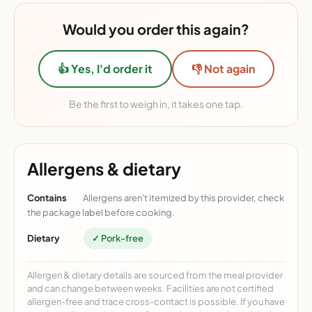
Would you order this again?
👍 Yes, I'd order it
👎 Not again
Be the first to weigh in, it takes one tap.
Allergens & dietary
Contains
Allergens aren't itemized by this provider, check
the package label before cooking.
Dietary
✓ Pork-free
Allergen & dietary details are sourced from the meal provider
and can change between weeks. Facilities are not certified
allergen-free and trace cross-contact is possible. If you have