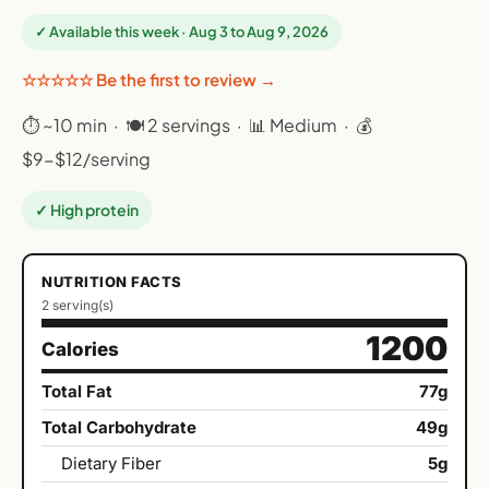
✓ Available this week · Aug 3 to Aug 9, 2026
☆☆☆☆☆ Be the first to review →
⏱ ~10 min · 🍽 2 servings · 📊 Medium · 💰
$9-$12/serving
✓ High protein
NUTRITION FACTS
2 serving(s)
1200
Calories
Total Fat
77g
Total Carbohydrate
49g
Dietary Fiber
5g