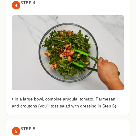
STEP 4
4
• In a large bowl, combine arugula, tomato, Parmesan,
and croutons (you’ll toss salad with dressing in Step 6).
STEP 5
5