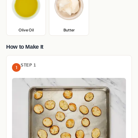
Olive Oil
,
Butter
,
How to Make It
STEP 1
1