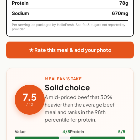
Protein
78g
Sodium
670mg
Per serving, as packaged by HelloFresh. Sat. fat & sugars not reported by
provider.
★ Rate this meal & add your photo
MEALFAN'S TAKE
Solid choice
7.5
A mid-priced beef that 30%
heavier than the average beef
/ 10
meal and ranks in the 98th
percentile for protein.
Value
4/5
Protein
5/5