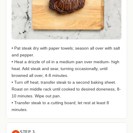
• Pat steak dry with paper towels; season all over with salt
and pepper.
• Heat a drizzle of oil in a medium pan over medium- high
heat. Add steak and sear, turning occasionally, until
browned all over, 4-8 minutes.
• Turn off heat; transfer steak to a second baking sheet.
Roast on middle rack until cooked to desired doneness, 8-
10 minutes. Wipe out pan.
• Transfer steak to a cutting board; let rest at least 8
minutes.
STEP 3