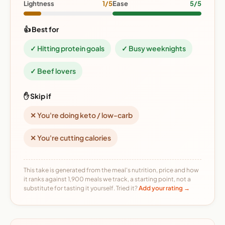
Lightness
1/5
Ease
5/5
👍 Best for
✓ Hitting protein goals
✓ Busy weeknights
✓ Beef lovers
✋ Skip if
✕ You're doing keto / low-carb
✕ You're cutting calories
This take is generated from the meal's nutrition, price and how
it ranks against 1,900 meals we track, a starting point, not a
substitute for tasting it yourself. Tried it?
Add your rating →