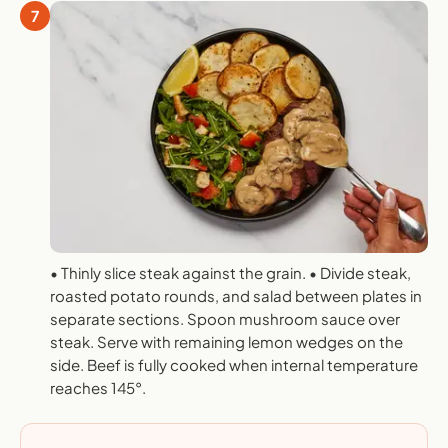
7
• Thinly slice steak against the grain. • Divide steak,
roasted potato rounds, and salad between plates in
separate sections. Spoon mushroom sauce over
steak. Serve with remaining lemon wedges on the
side. Beef is fully cooked when internal temperature
reaches 145°.