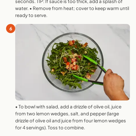
seconds. TIP: If sauce is too thick, add a splash of
water. • Remove from heat; cover to keep warm until
ready to serve.
6
• To bowl with salad, add a drizzle of olive oil, juice
from two lemon wedges, salt, and pepper (large
drizzle of olive oil and juice from four lemon wedges
for 4 servings). Toss to combine.