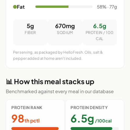
Fat
58% · 77g
5g
670mg
6.5g
FIBER
SODIUM
PROTEIN / 100
CAL
Per serving, as packaged by HelloFresh. Oils, salt &
pepper added at home aren't included.
📊 How this meal stacks up
Benchmarked against every meal in our database
PROTEIN RANK
PROTEIN DENSITY
98
6.5g
th pctl
/100cal