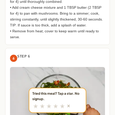
for 4) until thoroughly combined.
• Add cream cheese mixture and 1 TBSP butter (2 TBSP
for 4) to pan with mushrooms. Bring to a simmer; cook,
stirring constantly, until slightly thickened, 30-60 seconds.
TIP: If sauce is too thick, add a splash of water.
• Remove from heat; cover to keep warm until ready to
serve.
STEP 6
6
Tried this meal? Tap a star. No
signup.
★
★
★
★
★
✕