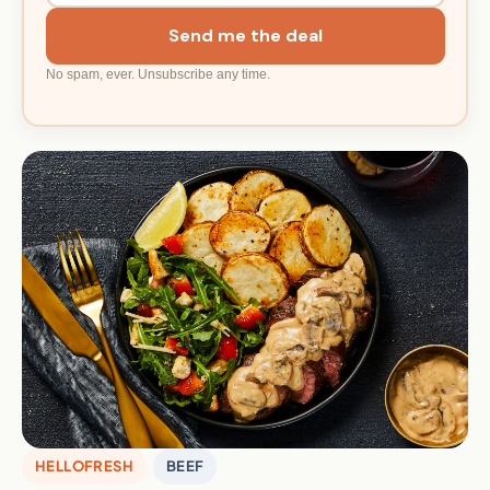
Send me the deal
No spam, ever. Unsubscribe any time.
HELLOFRESH
BEEF