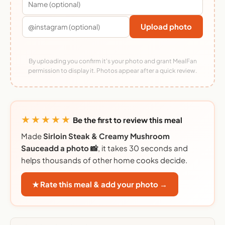
Upload photo
By uploading you confirm it's your photo and grant MealFan
permission to display it. Photos appear after a quick review.
★★★★★
Be the first to review this meal
Made
Sirloin Steak & Creamy Mushroom
Sauceadd a photo 📸
, it takes 30 seconds and
helps thousands of other home cooks decide.
★ Rate this meal & add your photo →