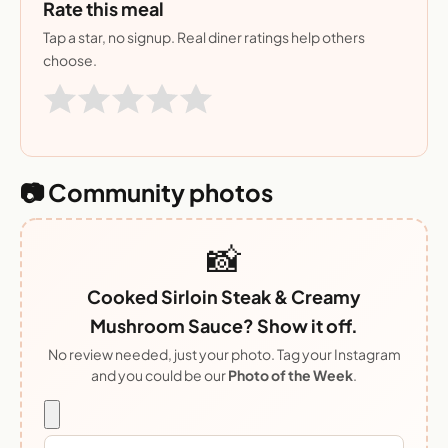
Rate this meal
Tap a star, no signup. Real diner ratings help others
choose.
📷 Community photos
📸
Cooked Sirloin Steak & Creamy
Mushroom Sauce? Show it off.
No review needed, just your photo. Tag your Instagram
and you could be our
Photo of the Week
.