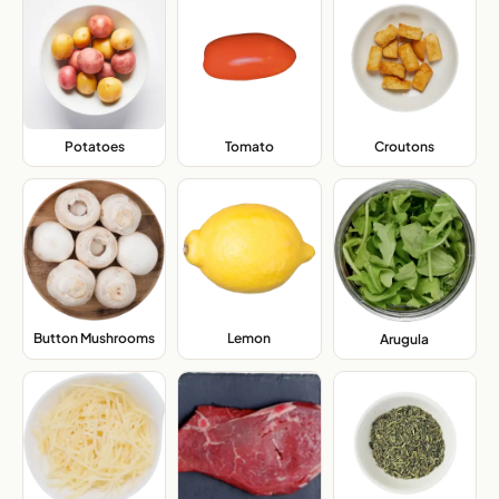
Potatoes
,
Tomato
,
Croutons
,
Button Mushrooms
,
Lemon
,
Arugula
,