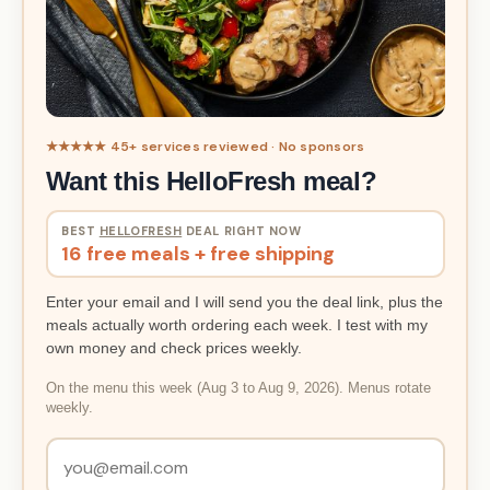
★★★★★ 45+ services reviewed · No sponsors
Want this HelloFresh meal?
BEST
HELLOFRESH
DEAL RIGHT NOW
16 free meals + free shipping
Enter your email and I will send you the deal link, plus the
meals actually worth ordering each week. I test with my
own money and check prices weekly.
On the menu this week (Aug 3 to Aug 9, 2026). Menus rotate
weekly.