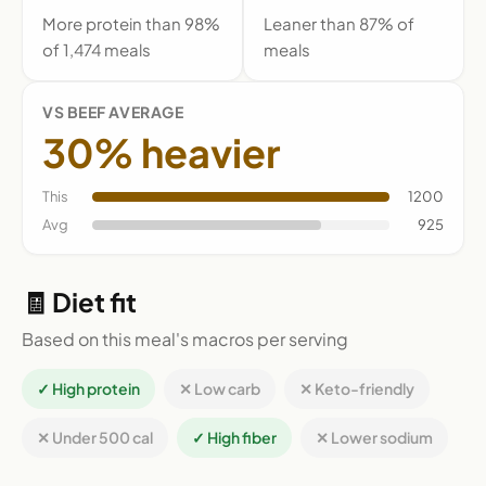
More protein than 98%
Leaner than 87% of
of 1,474 meals
meals
VS BEEF AVERAGE
30% heavier
This
1200
Avg
925
🧾 Diet fit
Based on this meal's macros per serving
✓ High protein
✕ Low carb
✕ Keto-friendly
✕ Under 500 cal
✓ High fiber
✕ Lower sodium