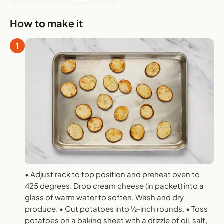
How to make it
1
• Adjust rack to top position and preheat oven to
425 degrees. Drop cream cheese (in packet) into a
glass of warm water to soften. Wash and dry
produce. • Cut potatoes into 1⁄2-inch rounds. • Toss
potatoes on a baking sheet with a drizzle of oil, salt,