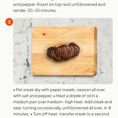
and pepper. Roast on top rack until browned and
tender, 20-25 minutes.
2
• Pat steak dry with paper towels; season all over
with salt and pepper. • Heat a drizzle of oil in a
medium pan over medium- high heat. Add steak and
sear, turning occasionally, until browned all over, 4-8
minutes. • Turn off heat; transfer steak to a second