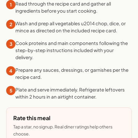
Read through the recipe card and gather all
1
ingredients before you start cooking.
Wash and prep all vegetables u2014 chop, dice, or
2
mince as directed on the included recipe card.
Cook proteins and main components following the
3
step-by-step instructions included with your
delivery.
Prepare any sauces, dressings, or garnishes per the
4
recipe card.
Plate and serve immediately. Refrigerate leftovers
5
within 2 hours in an airtight container.
Rate this meal
Tap a star, no signup. Real diner ratings help others
choose.