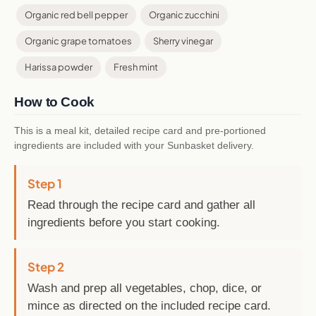
Organic red bell pepper
Organic zucchini
Organic grape tomatoes
Sherry vinegar
Harissa powder
Fresh mint
How to Cook
This is a meal kit, detailed recipe card and pre-portioned
ingredients are included with your Sunbasket delivery.
Step 1
Read through the recipe card and gather all
ingredients before you start cooking.
Step 2
Wash and prep all vegetables, chop, dice, or
mince as directed on the included recipe card.