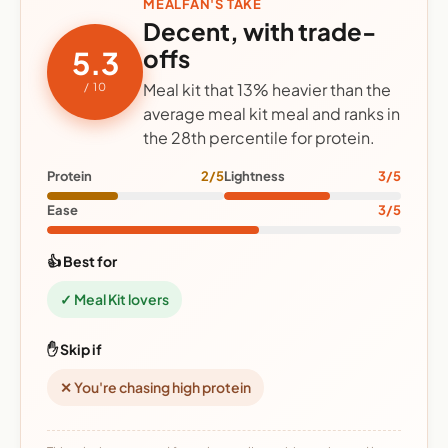
MEALFAN'S TAKE
Decent, with trade-
offs
5.3
Meal kit that 13% heavier than the
/ 10
average meal kit meal and ranks in
the 28th percentile for protein.
Protein
2/5
Lightness
3/5
Ease
3/5
👍 Best for
✓ Meal Kit lovers
✋ Skip if
✕ You're chasing high protein