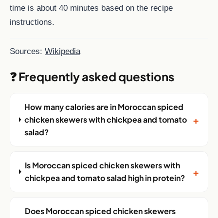
time is about 40 minutes based on the recipe
instructions.
Sources:
Wikipedia
❓ Frequently asked questions
How many calories are in Moroccan spiced
+
chicken skewers with chickpea and tomato
salad?
Is Moroccan spiced chicken skewers with
+
chickpea and tomato salad high in protein?
Does Moroccan spiced chicken skewers