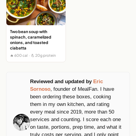
Two bean soup with
spinach, caramelized
onions, and toasted
ciabatta
🔥 600 cal · 💪 20g protein
Reviewed and updated by
Eric
Sornoso
, founder of MealFan. I have
been ordering these boxes, cooking
them in my own kitchen, and rating
every meal since 2019, more than 50
services and counting. I score each one
on taste, portions, prep time, and what it
truly costs per serving, and I only point