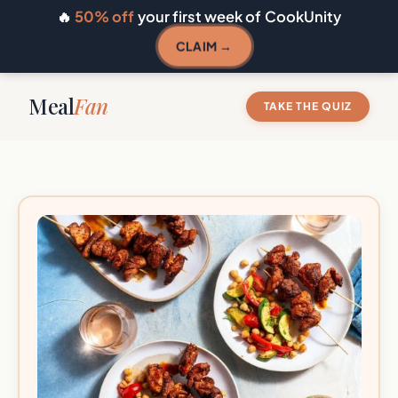
🔥
50% off
your first week of CookUnity
CLAIM →
Meal
Fan
TAKE THE QUIZ