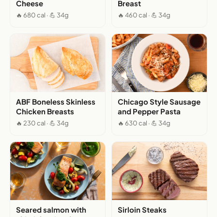
Cheese
Breast
🔥 680 cal · 💪 34g
🔥 460 cal · 💪 34g
ABF Boneless Skinless
Chicago Style Sausage
Chicken Breasts
and Pepper Pasta
🔥 230 cal · 💪 34g
🔥 630 cal · 💪 34g
Seared salmon with
Sirloin Steaks