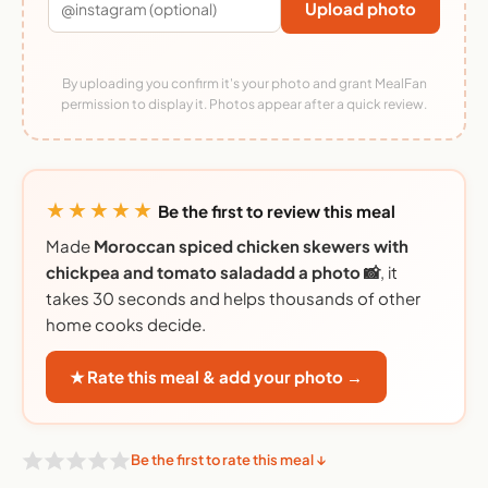
Upload photo
By uploading you confirm it's your photo and grant MealFan
permission to display it. Photos appear after a quick review.
★★★★★
Be the first to review this meal
Made
Moroccan spiced chicken skewers with
chickpea and tomato saladadd a photo 📸
, it
takes 30 seconds and helps thousands of other
home cooks decide.
★ Rate this meal & add your photo →
Be the first to rate this meal ↓