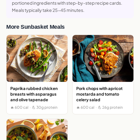
portioned ingredients with step-by-step recipe cards.
Meals typically take 25-45 minutes.
More Sunbasket Meals
Paprika rubbed chicken
Pork chops with apricot
breasts with asparagus
mostarda and tomato
and olive tapenade
celery salad
🔥 600 cal · 💪 30g protein
🔥 600 cal · 💪 26g protein