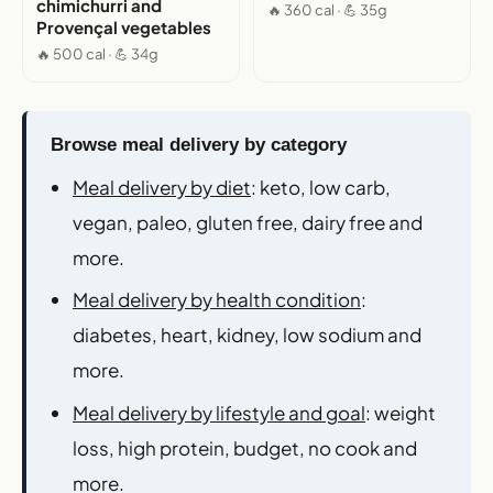
chimichurri and
🔥 360 cal · 💪 35g
Provençal vegetables
🔥 500 cal · 💪 34g
Browse meal delivery by category
Meal delivery by diet
: keto, low carb,
vegan, paleo, gluten free, dairy free and
more.
Meal delivery by health condition
:
diabetes, heart, kidney, low sodium and
more.
Meal delivery by lifestyle and goal
: weight
loss, high protein, budget, no cook and
more.