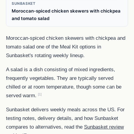
SUNBASKET
Moroccan-spiced chicken skewers with chickpea
and tomato salad
Moroccan-spiced chicken skewers with chickpea and
tomato salad one of the Meal Kit options in
Sunbasket's rotating weekly lineup.
A salad is a dish consisting of mixed ingredients,
frequently vegetables. They are typically served
chilled or at room temperature, though some can be
[1]
served warm.
Sunbasket delivers weekly meals across the US. For
testing notes, delivery details, and how Sunbasket
compares to alternatives, read the
Sunbasket review