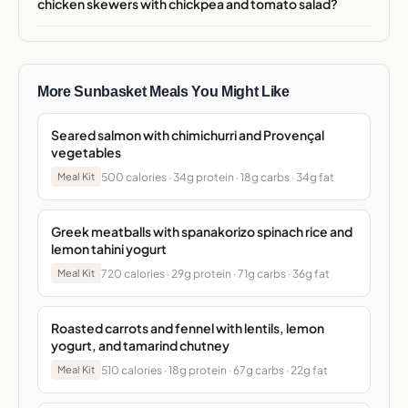
chicken skewers with chickpea and tomato salad?
More Sunbasket Meals You Might Like
Seared salmon with chimichurri and Provençal
vegetables
500 calories · 34g protein · 18g carbs · 34g fat
Meal Kit
Greek meatballs with spanakorizo spinach rice and
lemon tahini yogurt
720 calories · 29g protein · 71g carbs · 36g fat
Meal Kit
Roasted carrots and fennel with lentils, lemon
yogurt, and tamarind chutney
510 calories · 18g protein · 67g carbs · 22g fat
Meal Kit