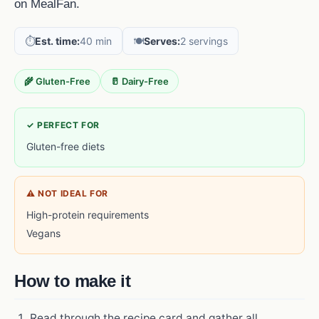
on MealFan.
⏱️
Est. time:
40 min
🍽️
Serves:
2 servings
🌾 Gluten-Free
🥛 Dairy-Free
✓ PERFECT FOR
Gluten-free diets
⚠ NOT IDEAL FOR
High-protein requirements
Vegans
How to make it
Read through the recipe card and gather all