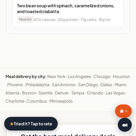
Two bean soup with spinach, caramelized onions,
and toasted ciabatta
600 calories · 20g protein · 71g carbs · 18g fat
Meal Kit
Meal delivery by city:
New York
·
Los Angeles
·
Chicago
·
Houston
·
Phoenix
·
Philadelphia
·
San Antonio
·
San Diego
·
Dallas
·
Miami
·
Atlanta
·
Boston
·
Seattle
·
Denver
·
Tampa
·
Orlando
·
Las Vegas
·
Charlotte
·
Columbus
·
Minneapolis
×
★
Tried it? Tap to rate
🍛