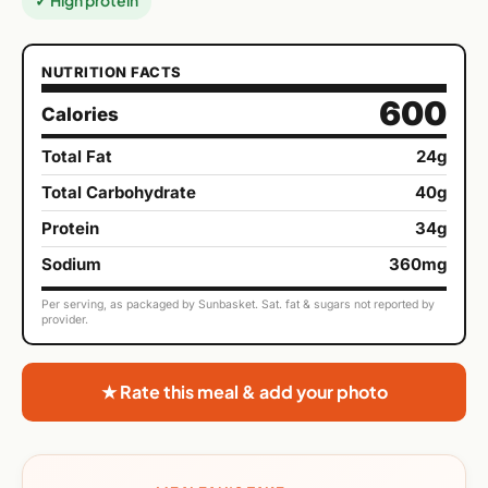
✓ High protein
NUTRITION FACTS
600
Calories
Total Fat
24g
Total Carbohydrate
40g
Protein
34g
Sodium
360mg
Per serving, as packaged by Sunbasket. Sat. fat & sugars not reported by
provider.
★ Rate this meal & add your photo