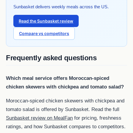
Sunbasket delivers weekly meals across the US.
Read the Sunbasket review
Compare vs competitors
Frequently asked questions
Which meal service offers Moroccan-spiced
chicken skewers with chickpea and tomato salad?
Moroccan-spiced chicken skewers with chickpea and
tomato salad is offered by Sunbasket. Read the full
Sunbasket review on MealFan
for pricing, freshness
ratings, and how Sunbasket compares to competitors.