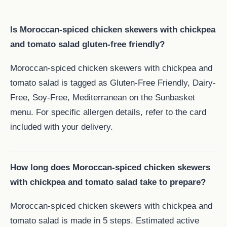
Is Moroccan-spiced chicken skewers with chickpea
and tomato salad gluten-free friendly?
Moroccan-spiced chicken skewers with chickpea and
tomato salad is tagged as Gluten-Free Friendly, Dairy-
Free, Soy-Free, Mediterranean on the Sunbasket
menu. For specific allergen details, refer to the card
included with your delivery.
How long does Moroccan-spiced chicken skewers
with chickpea and tomato salad take to prepare?
Moroccan-spiced chicken skewers with chickpea and
tomato salad is made in 5 steps. Estimated active