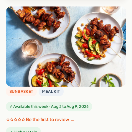
SUNBASKET
MEAL KIT
✓ Available this week · Aug 3 to Aug 9, 2026
☆☆☆☆☆ Be the first to review →