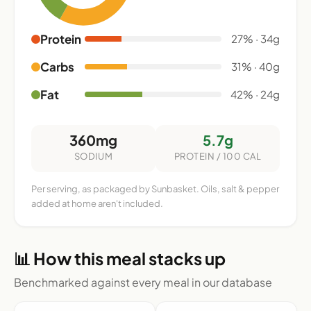
Protein
27% · 34g
Carbs
31% · 40g
Fat
42% · 24g
360mg
5.7g
SODIUM
PROTEIN / 100 CAL
Per serving, as packaged by Sunbasket. Oils, salt & pepper
added at home aren't included.
📊 How this meal stacks up
Benchmarked against every meal in our database