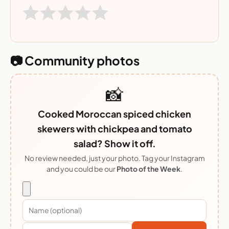
📷 Community photos
📸
Cooked Moroccan spiced chicken
skewers with chickpea and tomato
salad? Show it off.
No review needed, just your photo. Tag your Instagram
and you could be our
Photo of the Week
.