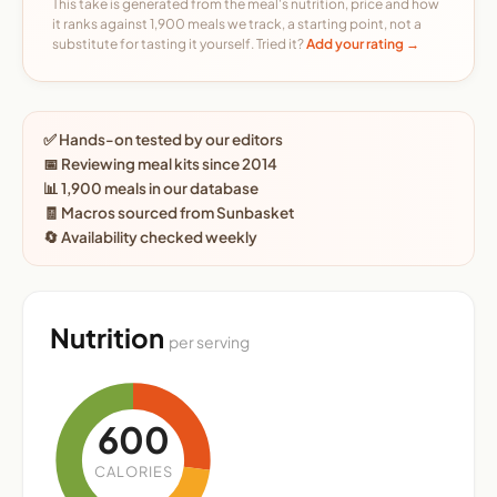
This take is generated from the meal's nutrition, price and how
it ranks against 1,900 meals we track, a starting point, not a
substitute for tasting it yourself. Tried it?
Add your rating →
✅ Hands-on tested by our editors
📅 Reviewing meal kits since 2014
📊 1,900 meals in our database
🧾 Macros sourced from Sunbasket
🔄 Availability checked weekly
Nutrition
per serving
600
CALORIES