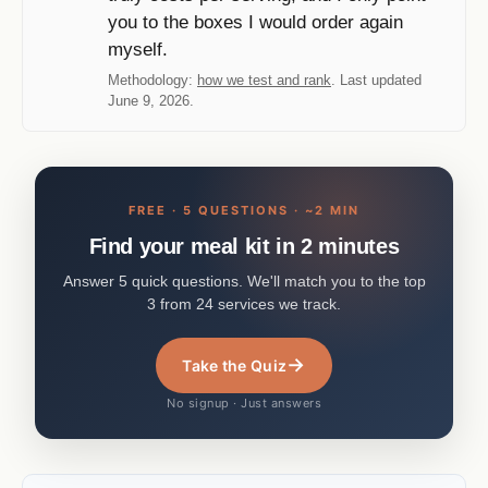
you to the boxes I would order again
myself.
Methodology:
how we test and rank
. Last updated
June 9, 2026.
FREE · 5 QUESTIONS · ~2 MIN
Find your meal kit in 2 minutes
Answer 5 quick questions. We'll match you to the top
3 from 24 services we track.
→
Take the Quiz
No signup · Just answers