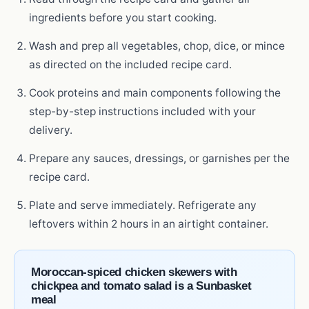
ingredients before you start cooking.
Wash and prep all vegetables, chop, dice, or mince
as directed on the included recipe card.
Cook proteins and main components following the
step-by-step instructions included with your
delivery.
Prepare any sauces, dressings, or garnishes per the
recipe card.
Plate and serve immediately. Refrigerate any
leftovers within 2 hours in an airtight container.
Moroccan-spiced chicken skewers with
chickpea and tomato salad is a Sunbasket
meal