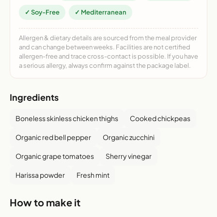
✓ Soy-Free
✓ Mediterranean
Allergen & dietary details are sourced from the meal provider
and can change between weeks. Facilities are not certified
allergen-free and trace cross-contact is possible. If you have
a serious allergy, always confirm against the package label.
Ingredients
Boneless skinless chicken thighs
Cooked chickpeas
Organic red bell pepper
Organic zucchini
Organic grape tomatoes
Sherry vinegar
Harissa powder
Fresh mint
How to make it