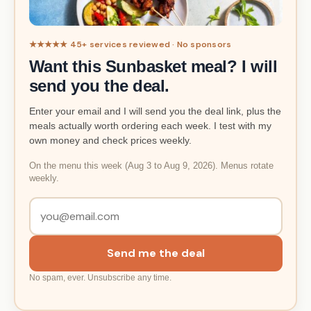
★★★★★ 45+ services reviewed · No sponsors
Want this Sunbasket meal? I will
send you the deal.
Enter your email and I will send you the deal link, plus the
meals actually worth ordering each week. I test with my
own money and check prices weekly.
On the menu this week (Aug 3 to Aug 9, 2026). Menus rotate
weekly.
Send me the deal
No spam, ever. Unsubscribe any time.