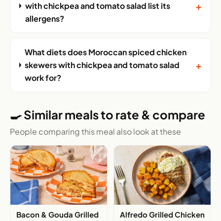
+
with chickpea and tomato salad list its
allergens?
What diets does Moroccan spiced chicken
+
skewers with chickpea and tomato salad
work for?
🍳 Similar meals to rate & compare
People comparing this meal also look at these
Bacon & Gouda Grilled
Alfredo Grilled Chicken