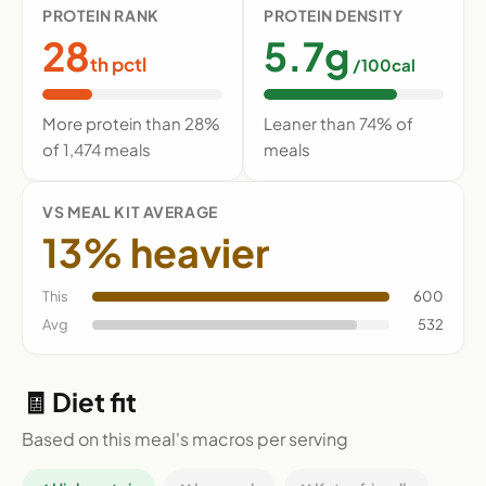
PROTEIN RANK
PROTEIN DENSITY
28
5.7g
th pctl
/100cal
More protein than 28%
Leaner than 74% of
of 1,474 meals
meals
VS MEAL KIT AVERAGE
13% heavier
This
600
Avg
532
🧾 Diet fit
Based on this meal's macros per serving