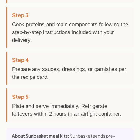
Step 3
Cook proteins and main components following the
step-by-step instructions included with your
delivery.
Step 4
Prepare any sauces, dressings, or garnishes per
the recipe card.
Step 5
Plate and serve immediately. Refrigerate
leftovers within 2 hours in an airtight container.
About Sunbasket meal kits:
Sunbasket sends pre-