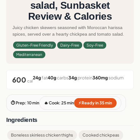
salad, Sunbasket
Review & Calories
Juicy chicken skewers seasoned with Moroccan harissa
spices, served over a hearty chickpea and tomato salad.
Gluten-Free Friendly
Dairy-Free
Soy-Free
Mediterranean
24g
fat
40g
carbs
34g
protein
360mg
sodium
600
cal
⏱ Prep: 10 min
🔥 Cook: 25 min
⚡ Ready in 35 min
Ingredients
Boneless skinless chicken thighs
Cooked chickpeas