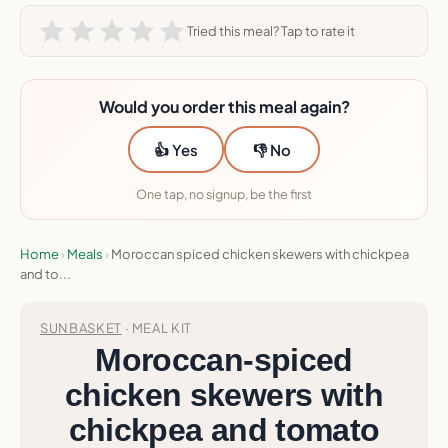
Tried this meal? Tap to rate it
Would you order this meal again?
👍 Yes
👎 No
One tap, no signup, be the first
Home
›
Meals
›
Moroccan spiced chicken skewers with chickpea
and to...
SUNBASKET
· MEAL KIT
Moroccan-spiced
chicken skewers with
chickpea and tomato