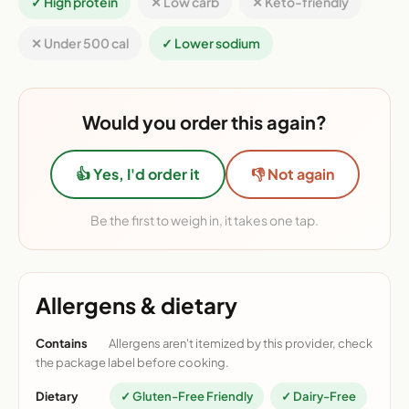
✓ High protein
✕ Low carb
✕ Keto-friendly
✕ Under 500 cal
✓ Lower sodium
Would you order this again?
👍 Yes, I'd order it
👎 Not again
Be the first to weigh in, it takes one tap.
Allergens & dietary
Contains
Allergens aren't itemized by this provider, check
the package label before cooking.
Dietary
✓ Gluten-Free Friendly
✓ Dairy-Free