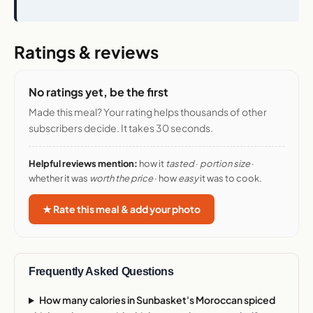
Ratings & reviews
No ratings yet, be the first
Made this meal? Your rating helps thousands of other
subscribers decide. It takes 30 seconds.
Helpful reviews mention:
how it
tasted
·
portion size
·
whether it was
worth the price
· how
easy
it was to cook.
★ Rate this meal & add your photo
Frequently Asked Questions
How many calories in Sunbasket's Moroccan spiced