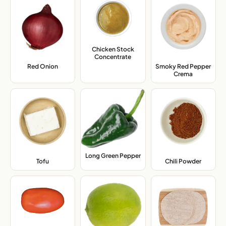
Chicken Stock
Concentrate
,
Red Onion
,
Smoky Red Pepper
Crema
,
Long Green Pepper
,
Tofu
,
Chili Powder
,