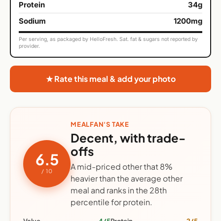
Protein
34g
Sodium
1200mg
Per serving, as packaged by HelloFresh. Sat. fat & sugars not reported by
provider.
★ Rate this meal & add your photo
MEALFAN'S TAKE
Decent, with trade-
offs
6.5
A mid-priced other that 8%
/ 10
heavier than the average other
meal and ranks in the 28th
percentile for protein.