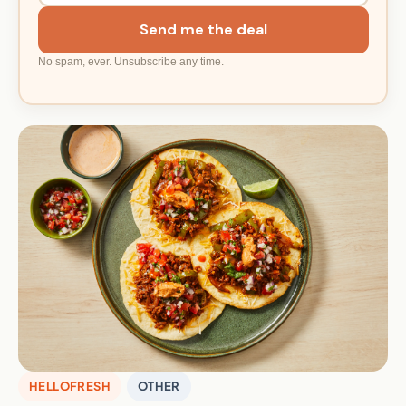
Send me the deal
No spam, ever. Unsubscribe any time.
HELLOFRESH
OTHER