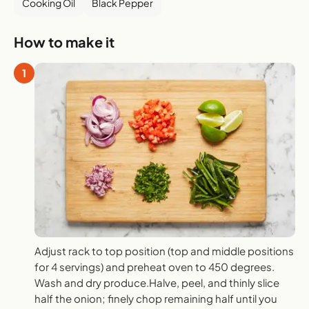
Cooking Oil
Black Pepper
How to make it
1
Adjust rack to top position (top and middle positions
for 4 servings) and preheat oven to 450 degrees.
Wash and dry produce.Halve, peel, and thinly slice
half the onion; finely chop remaining half until you