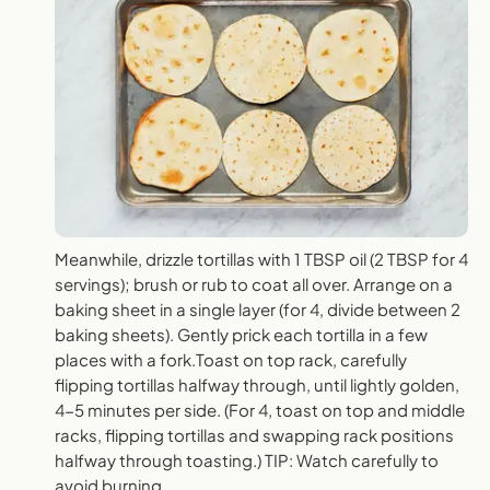
Meanwhile, drizzle tortillas with 1 TBSP oil (2 TBSP for 4
servings); brush or rub to coat all over. Arrange on a
baking sheet in a single layer (for 4, divide between 2
baking sheets). Gently prick each tortilla in a few
places with a fork.Toast on top rack, carefully
flipping tortillas halfway through, until lightly golden,
4-5 minutes per side. (For 4, toast on top and middle
racks, flipping tortillas and swapping rack positions
halfway through toasting.) TIP: Watch carefully to
avoid burning.