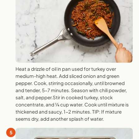
Heat a drizzle of oil in pan used for turkey over
medium-high heat. Add sliced onion and green
pepper. Cook, stirring occasionally, until browned
and tender, 5-7 minutes. Season with chili powder,
salt, and pepper.Stir in cooked turkey, stock
concentrate, and ¼ cup water. Cook until mixture is
thickened and saucy, 1-2 minutes. TIP: If mixture
seems dry, add another splash of water.
5