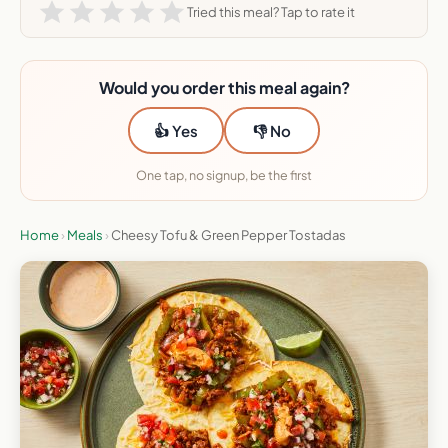
Tried this meal? Tap to rate it
Would you order this meal again?
👍 Yes
👎 No
One tap, no signup, be the first
Home
›
Meals
›
Cheesy Tofu & Green Pepper Tostadas