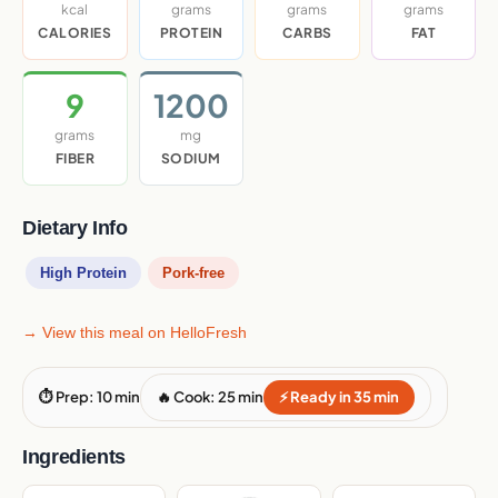
kcal
grams
grams
grams
CALORIES
PROTEIN
CARBS
FAT
9
1200
grams
mg
FIBER
SODIUM
Dietary Info
High Protein
Pork-free
→ View this meal on HelloFresh
⏱ Prep: 10 min
🔥 Cook: 25 min
⚡ Ready in 35 min
Ingredients