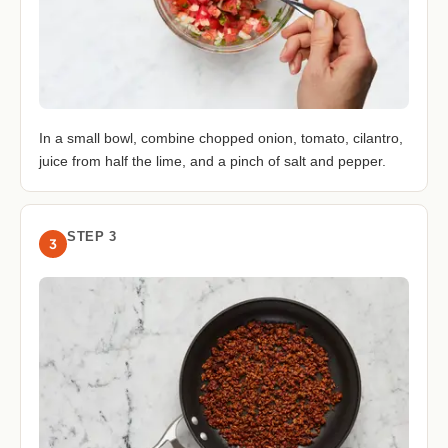
In a small bowl, combine chopped onion, tomato, cilantro,
juice from half the lime, and a pinch of salt and pepper.
STEP 3
3