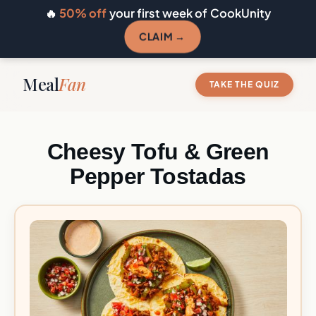
🔥
50% off
your first week of CookUnity
CLAIM →
Meal
Fan
TAKE THE QUIZ
Cheesy Tofu & Green
Pepper Tostadas