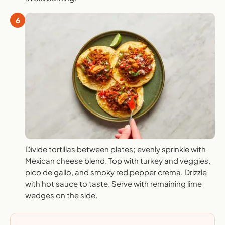
6
Divide tortillas between plates; evenly sprinkle with
Mexican cheese blend. Top with turkey and veggies,
pico de gallo, and smoky red pepper crema. Drizzle
with hot sauce to taste. Serve with remaining lime
wedges on the side.