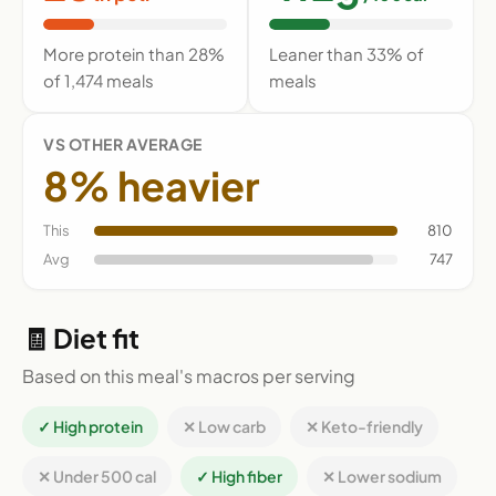
More protein than 28%
Leaner than 33% of
of 1,474 meals
meals
VS OTHER AVERAGE
8% heavier
This
810
Avg
747
🧾 Diet fit
Based on this meal's macros per serving
✓ High protein
✕ Low carb
✕ Keto-friendly
✕ Under 500 cal
✓ High fiber
✕ Lower sodium