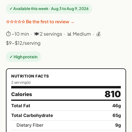
✓ Available this week · Aug 3 to Aug 9, 2026
☆☆☆☆☆ Be the first to review →
⏱ ~10 min · 🍽 2 servings · 📊 Medium · 💰
$9-$12/serving
✓ High protein
NUTRITION FACTS
2 serving(s)
810
Calories
Total Fat
46g
Total Carbohydrate
65g
Dietary Fiber
9g