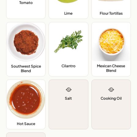
Tomato
,
Lime
,
Flour Tortillas
,
Cilantro
,
Mexican Cheese
Southwest Spice
Blend
,
Blend
,
🥘
🥘
Salt
Cooking Oil
Hot Sauce
,