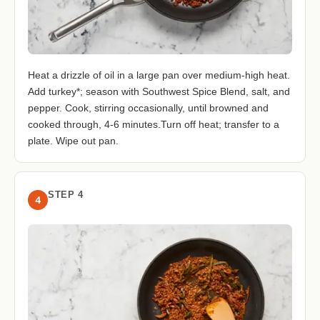
Heat a drizzle of oil in a large pan over medium-high heat.
Add turkey*; season with Southwest Spice Blend, salt, and
pepper. Cook, stirring occasionally, until browned and
cooked through, 4-6 minutes.Turn off heat; transfer to a
plate. Wipe out pan.
STEP 4
4