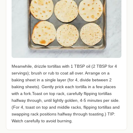
Meanwhile, drizzle tortillas with 1 TBSP oil (2 TBSP for 4
servings); brush or rub to coat all over. Arrange on a
baking sheet in a single layer (for 4, divide between 2
baking sheets). Gently prick each tortilla in a few places
with a fork.Toast on top rack, carefully flipping tortillas
halfway through, until lightly golden, 4-5 minutes per side.
(For 4, toast on top and middle racks, flipping tortillas and
swapping rack positions halfway through toasting.) TIP:
Watch carefully to avoid burning.