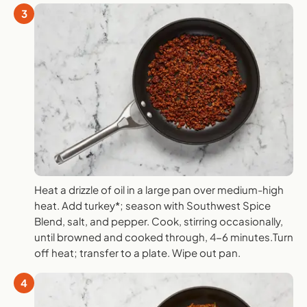
3
Heat a drizzle of oil in a large pan over medium-high
heat. Add turkey*; season with Southwest Spice
Blend, salt, and pepper. Cook, stirring occasionally,
until browned and cooked through, 4-6 minutes.Turn
off heat; transfer to a plate. Wipe out pan.
4