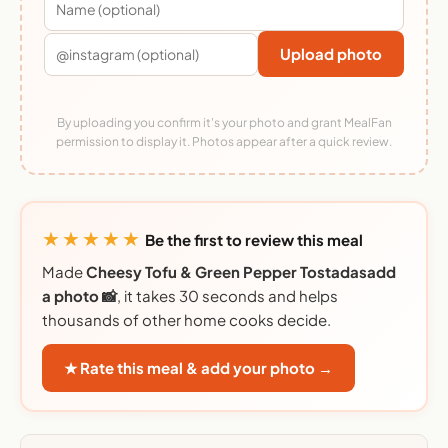
Upload photo
By uploading you confirm it's your photo and grant MealFan
permission to display it. Photos appear after a quick review.
★★★★★
Be the first to review this meal
Made
Cheesy Tofu & Green Pepper Tostadasadd
a photo 📸
, it takes 30 seconds and helps
thousands of other home cooks decide.
★ Rate this meal & add your photo →