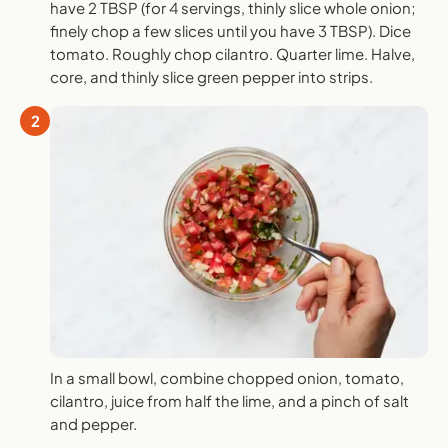
have 2 TBSP (for 4 servings, thinly slice whole onion;
finely chop a few slices until you have 3 TBSP). Dice
tomato. Roughly chop cilantro. Quarter lime. Halve,
core, and thinly slice green pepper into strips.
2
In a small bowl, combine chopped onion, tomato,
cilantro, juice from half the lime, and a pinch of salt
and pepper.