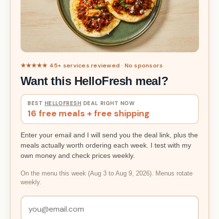
★★★★★ 45+ services reviewed · No sponsors
Want this HelloFresh meal?
BEST
HELLOFRESH
DEAL RIGHT NOW
16 free meals + free shipping
Enter your email and I will send you the deal link, plus the
meals actually worth ordering each week. I test with my
own money and check prices weekly.
On the menu this week (Aug 3 to Aug 9, 2026). Menus rotate
weekly.