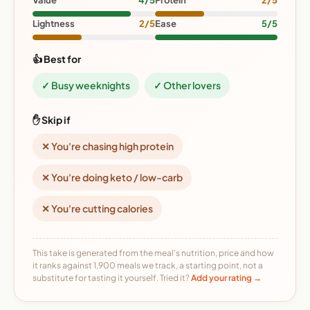
Value
4/5
Protein
2/5
Lightness
2/5
Ease
5/5
👍 Best for
✓ Busy weeknights
✓ Other lovers
✋ Skip if
✕ You're chasing high protein
✕ You're doing keto / low-carb
✕ You're cutting calories
This take is generated from the meal's nutrition, price and how
it ranks against 1,900 meals we track, a starting point, not a
substitute for tasting it yourself. Tried it?
Add your rating →