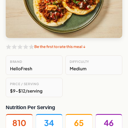
Be the first to rate this meal ↓
BRAND
DIFFICULTY
HelloFresh
Medium
PRICE / SERVING
$9-$12/serving
Nutrition Per Serving
810
34
65
46