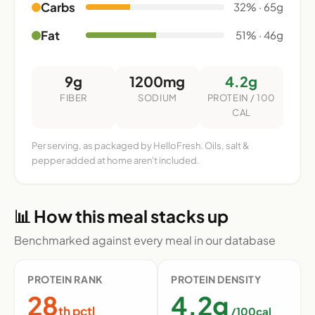
Carbs
32% · 65g
Fat
51% · 46g
9g
1200mg
4.2g
FIBER
SODIUM
PROTEIN / 100
CAL
Per serving, as packaged by HelloFresh. Oils, salt &
pepper added at home aren't included.
📊 How this meal stacks up
Benchmarked against every meal in our database
PROTEIN RANK
PROTEIN DENSITY
28
4.2g
th pctl
/100cal