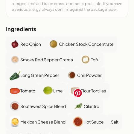
allergen-free and trace cross-contact is possible. If you have
a serious allergy, always confirm against the package label.
Ingredients
Red Onion
Chicken Stock Concentrate
Smoky Red Pepper Crema
Tofu
Long Green Pepper
Chili Powder
Tomato
Lime
Flour Tortillas
Southwest Spice Blend
Cilantro
Mexican Cheese Blend
Hot Sauce
Salt