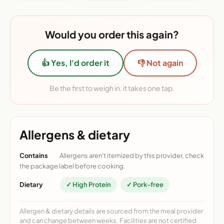
Would you order this again?
👍 Yes, I'd order it
👎 Not again
Be the first to weigh in, it takes one tap.
Allergens & dietary
Contains
Allergens aren't itemized by this provider, check
the package label before cooking.
Dietary
✓ High Protein
✓ Pork-free
Allergen & dietary details are sourced from the meal provider
and can change between weeks. Facilities are not certified