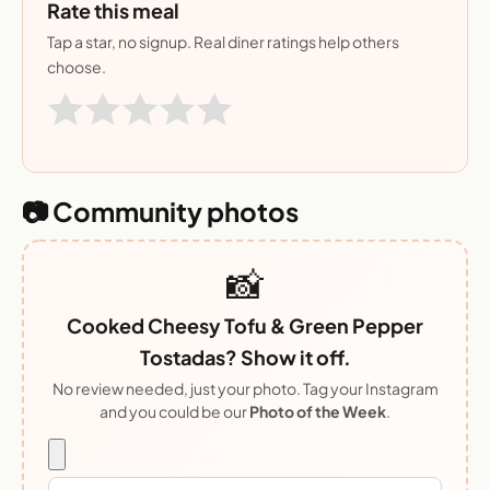
Rate this meal
Tap a star, no signup. Real diner ratings help others
choose.
📷 Community photos
📸
Cooked Cheesy Tofu & Green Pepper
Tostadas? Show it off.
No review needed, just your photo. Tag your Instagram
and you could be our
Photo of the Week
.