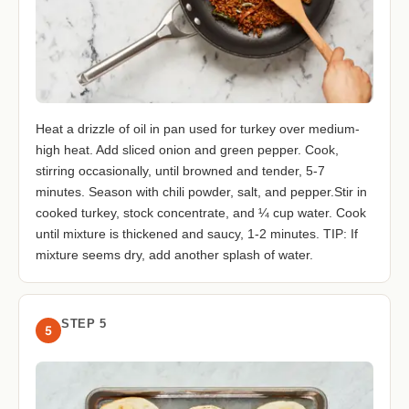
Heat a drizzle of oil in pan used for turkey over medium-
high heat. Add sliced onion and green pepper. Cook,
stirring occasionally, until browned and tender, 5-7
minutes. Season with chili powder, salt, and pepper.Stir in
cooked turkey, stock concentrate, and ¼ cup water. Cook
until mixture is thickened and saucy, 1-2 minutes. TIP: If
mixture seems dry, add another splash of water.
STEP 5
5