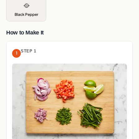
🥘
Black Pepper
How to Make It
STEP 1
1