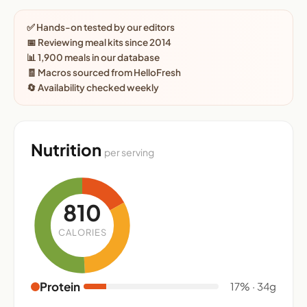
✅ Hands-on tested by our editors
📅 Reviewing meal kits since 2014
📊 1,900 meals in our database
🧾 Macros sourced from HelloFresh
🔄 Availability checked weekly
Nutrition
per serving
810
CALORIES
Protein
17% · 34g