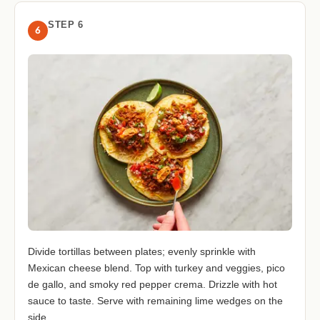
STEP 6
6
Divide tortillas between plates; evenly sprinkle with
Mexican cheese blend. Top with turkey and veggies, pico
de gallo, and smoky red pepper crema. Drizzle with hot
sauce to taste. Serve with remaining lime wedges on the
side.