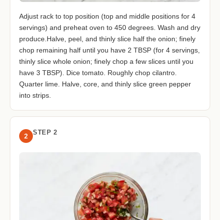
Adjust rack to top position (top and middle positions for 4
servings) and preheat oven to 450 degrees. Wash and dry
produce.Halve, peel, and thinly slice half the onion; finely
chop remaining half until you have 2 TBSP (for 4 servings,
thinly slice whole onion; finely chop a few slices until you
have 3 TBSP). Dice tomato. Roughly chop cilantro.
Quarter lime. Halve, core, and thinly slice green pepper
into strips.
STEP 2
2