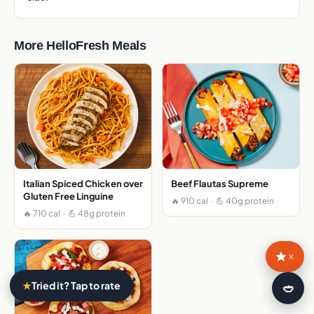
More HelloFresh Meals
Italian Spiced Chicken over
Beef Flautas Supreme
Gluten Free Linguine
🔥 910 cal · 💪 40g protein
🔥 710 cal · 💪 48g protein
×
★
Tried it? Tap to rate
🍛