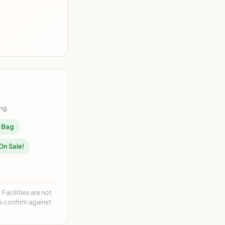
ng.
n Bag
On Sale!
acilities are not
ys confirm against