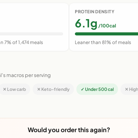
PROTEIN DENSITY
6.1g
/100cal
an 7% of 1,474 meals
Leaner than 81% of meals
l's macros per serving
✕ Low carb
✕ Keto-friendly
✓ Under 500 cal
✕ High
Would you order this again?