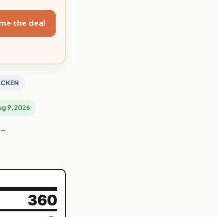
me the deal
ICKEN
Aug 9, 2026
 →
360