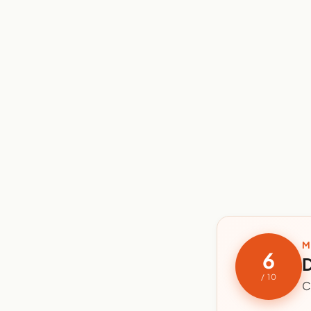
M
6
D
/ 10
C