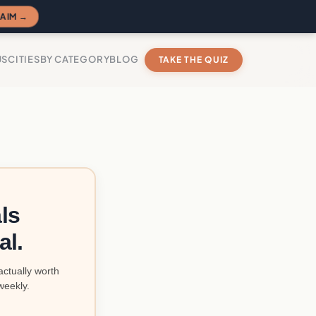
AIM →
US
CITIES
BY CATEGORY
BLOG
TAKE THE QUIZ
ls
al.
actually worth
weekly.