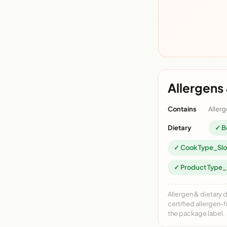
Allergens 
Contains
Allerg
Dietary
✓ Bo
✓ Cook Type_Sl
✓ Product Type
Allergen & dietary 
certified allergen-
the package label.