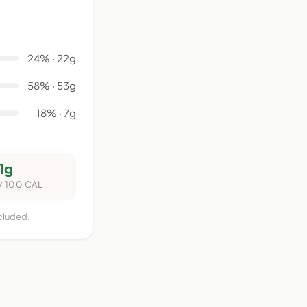
24% · 22g
58% · 53g
18% · 7g
1g
/ 100 CAL
ncluded.