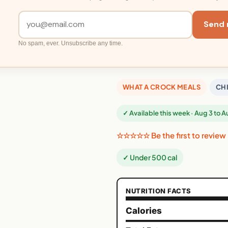
Send 
No spam, ever. Unsubscribe any time.
WHAT A CROCK MEALS
CH
✓ Available this week · Aug 3 to 
☆☆☆☆☆ Be the first to review
✓ Under 500 cal
NUTRITION FACTS
Calories