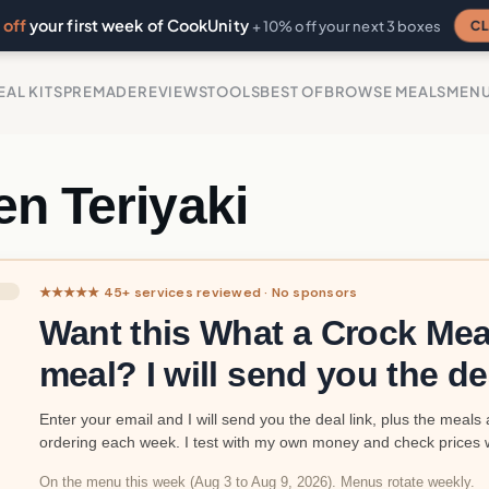
off
your first week of CookUnity
CL
+ 10% off your next 3 boxes
EAL KITS
PREMADE
REVIEWS
TOOLS
BEST OF
BROWSE MEALS
MEN
n Teriyaki
★★★★★ 45+ services reviewed · No sponsors
Want this What a Crock Mea
meal? I will send you the de
Enter your email and I will send you the deal link, plus the meals 
ordering each week. I test with my own money and check prices 
On the menu this week (Aug 3 to Aug 9, 2026). Menus rotate weekly.