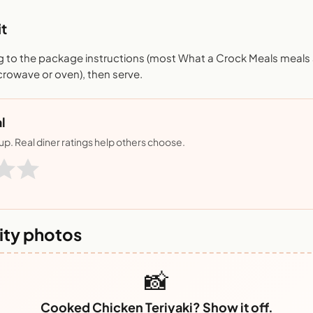
t
 to the package instructions (most What a Crock Meals meals a
crowave or oven), then serve.
l
nup. Real diner ratings help others choose.
ty photos
📸
Cooked Chicken Teriyaki? Show it off.