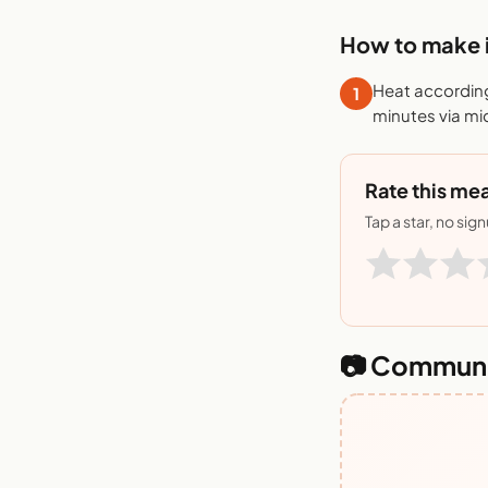
How to make i
Heat according
1
minutes via mi
Rate this mea
Tap a star, no sig
📷 Communi