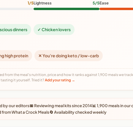
1/5
Lightness
5/5
Ease
scious dinners
✓ Chicken lovers
ng high protein
✕ You're doing keto / low-carb
ed from the meal's nutrition, price and how it ranks against 1,900 meals we track,
tasting it yourself. Tried it?
Add your rating →
 by our editors
📅 Reviewing meal kits since 2014
📊 1,900 meals in our
d from What a Crock Meals
🔄 Availability checked weekly