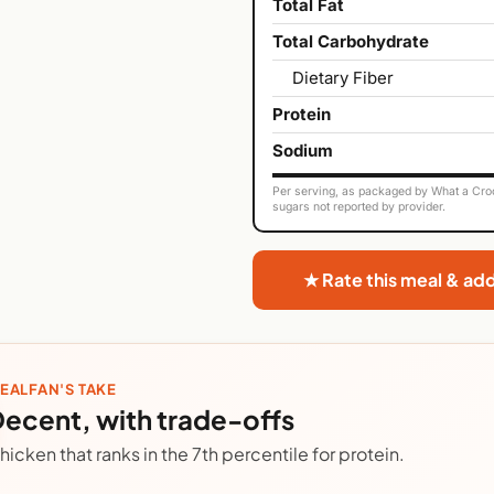
Total Fat
Total Carbohydrate
Dietary Fiber
Protein
Sodium
Per serving, as packaged by What a Croc
sugars not reported by provider.
★ Rate this meal & ad
EALFAN'S TAKE
ecent, with trade-offs
hicken that ranks in the 7th percentile for protein.