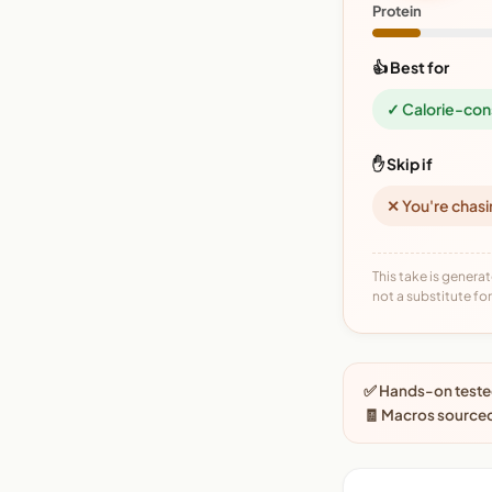
Protein
👍 Best for
✓ Calorie-con
✋ Skip if
✕ You're chasi
This take is generat
not a substitute for 
✅ Hands-on tested
🧾 Macros source