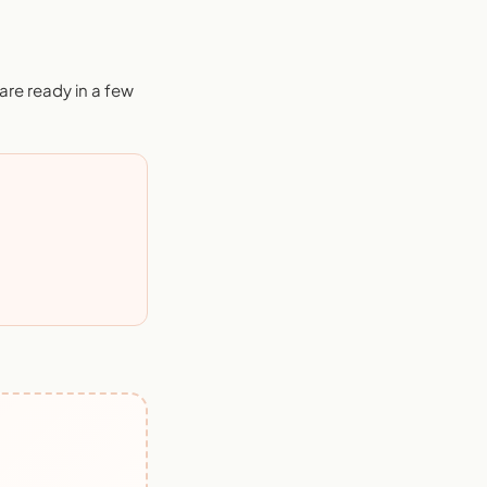
re ready in a few