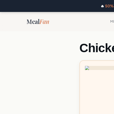
🔥
50% 
Meal
Fan
M
Chicke