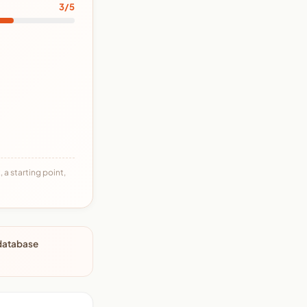
3/5
 a starting point,
 database