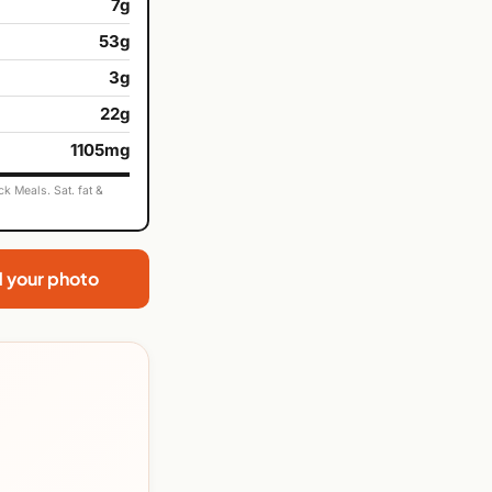
7g
53g
3g
22g
1105mg
k Meals. Sat. fat &
d your photo