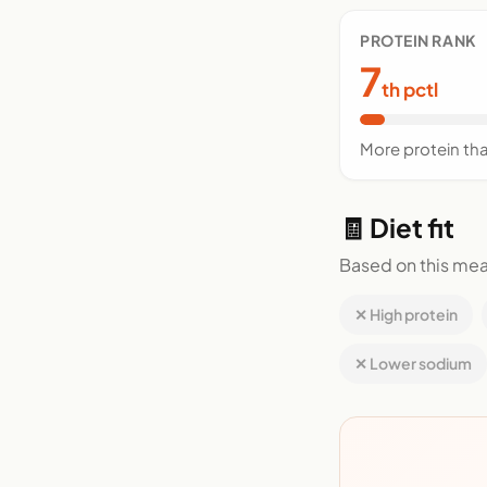
PROTEIN RANK
7
th pctl
More protein th
🧾 Diet fit
Based on this mea
✕ High protein
✕ Lower sodium