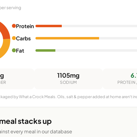
per serving
Protein
Carbs
Fat
3g
1105mg
6.
BER
SODIUM
PROTEIN 
ckaged by What a Crock Meals. Oils, salt & pepper added at home aren't i
 meal stacks up
nst every meal in our database