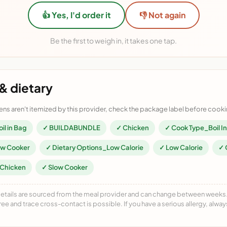
👍 Yes, I'd order it
👎 Not again
Be the first to weigh in, it takes one tap.
& dietary
ens aren't itemized by this provider, check the package label before cooki
il in Bag
✓ BUILDABUNDLE
✓ Chicken
✓ Cook Type_Boil I
ow Cooker
✓ Dietary Options_Low Calorie
✓ Low Calorie
✓ 
_Chicken
✓ Slow Cooker
details are sourced from the meal provider and can change between weeks. F
free and trace cross-contact is possible. If you have a serious allergy, alwa