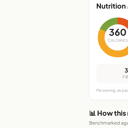
Nutrition
360
CALORIES
FI
Per serving, as pa
📊 How this
Benchmarked agai