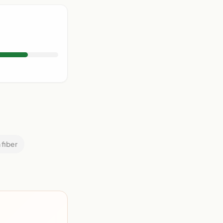
 fiber