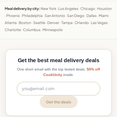
Meal delivery by city:
New York
·
Los Angeles
·
Chicago
·
Houston
·
Phoenix
·
Philadelphia
·
San Antonio
·
San Diego
·
Dallas
·
Miami
·
Atlanta
·
Boston
·
Seattle
·
Denver
·
Tampa
·
Orlando
·
Las Vegas
·
Charlotte
·
Columbus
·
Minneapolis
Get the best meal delivery deals
One short email with the top tested deals.
50% off
CookUnity
inside.
Email address
Get the deals