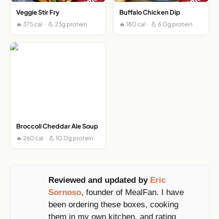
Veggie Stir Fry
Buffalo Chicken Dip
🔥 375 cal · 💪 23g protein
🔥 180 cal · 💪 6.0g protein
Broccoli Cheddar Ale Soup
🔥 260 cal · 💪 10.0g protein
Reviewed and updated by
Eric
Sornoso
, founder of MealFan. I have
been ordering these boxes, cooking
them in my own kitchen, and rating