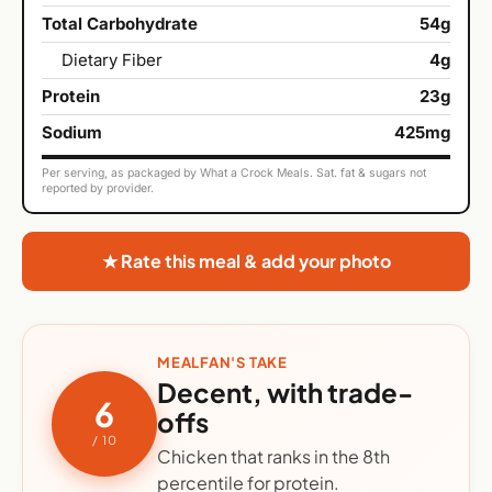
Total Carbohydrate
54g
Dietary Fiber
4g
Protein
23g
Sodium
425mg
Per serving, as packaged by What a Crock Meals. Sat. fat & sugars not
reported by provider.
★ Rate this meal & add your photo
MEALFAN'S TAKE
Decent, with trade-
6
offs
/ 10
Chicken that ranks in the 8th
percentile for protein.