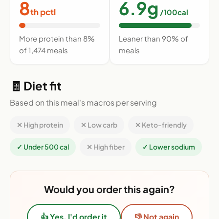
8
6.9g
th pctl
/100cal
More protein than 8%
Leaner than 90% of
of 1,474 meals
meals
🧾 Diet fit
Based on this meal's macros per serving
✕ High protein
✕ Low carb
✕ Keto-friendly
✓ Under 500 cal
✕ High fiber
✓ Lower sodium
Would you order this again?
👍 Yes, I'd order it
👎 Not again