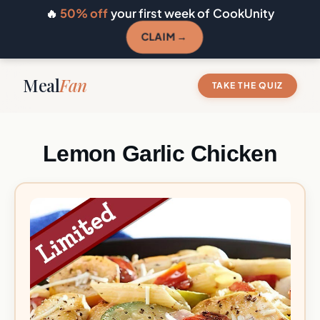
🔥
50% off
your first week of CookUnity
CLAIM →
Meal
Fan
TAKE THE QUIZ
Lemon Garlic Chicken