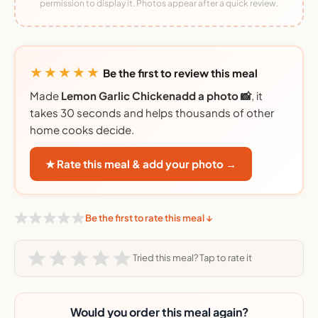
permission to display it. Photos appear after a quick review.
★★★★★
Be the first to review this meal
Made
Lemon Garlic Chickenadd a photo 📸
, it
takes 30 seconds and helps thousands of other
home cooks decide.
★ Rate this meal & add your photo →
Be the first to rate this meal ↓
Tried this meal? Tap to rate it
Would you order this meal again?