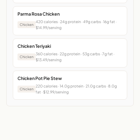
Parma Rosa Chicken
420 calories · 24g protein · 49g carbs · 16g fat ·
Chicken
$14.99/serving
Chicken Teriyaki
360 calories · 22g protein · 53g carbs · 7g fat ·
Chicken
$13.49/serving
Chicken Pot Pie Stew
220 calories · 14.0g protein · 21.0g carbs · 8.0g
Chicken
fat · $12.99/serving