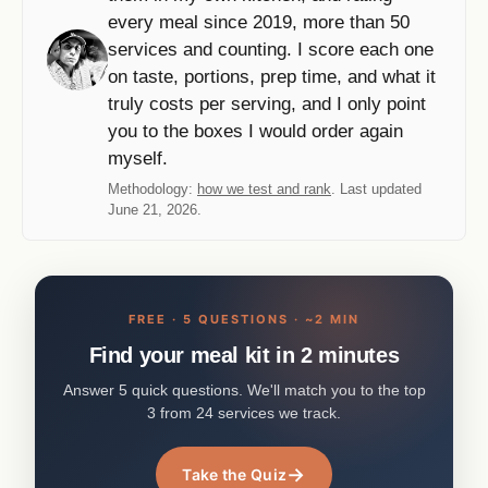
every meal since 2019, more than 50
services and counting. I score each one
on taste, portions, prep time, and what it
truly costs per serving, and I only point
you to the boxes I would order again
myself.
Methodology:
how we test and rank
. Last updated
June 21, 2026.
FREE · 5 QUESTIONS · ~2 MIN
Find your meal kit in 2 minutes
Answer 5 quick questions. We'll match you to the top
3 from 24 services we track.
→
Take the Quiz