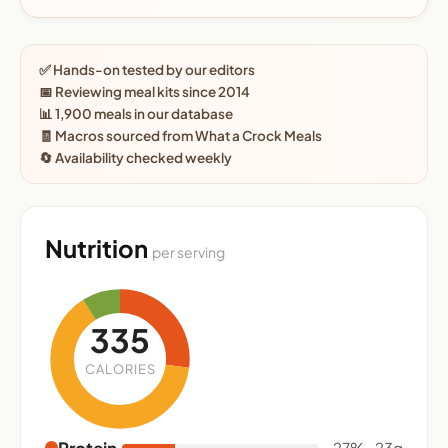
✅ Hands-on tested by our editors
📅 Reviewing meal kits since 2014
📊 1,900 meals in our database
🧾 Macros sourced from What a Crock Meals
🔄 Availability checked weekly
Nutrition
per serving
335
CALORIES
Protein
27% · 23g