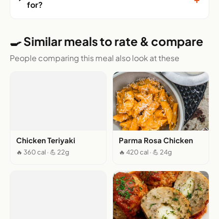
for?
🍳 Similar meals to rate & compare
People comparing this meal also look at these
Chicken Teriyaki
Parma Rosa Chicken
🔥 360 cal · 💪 22g
🔥 420 cal · 💪 24g