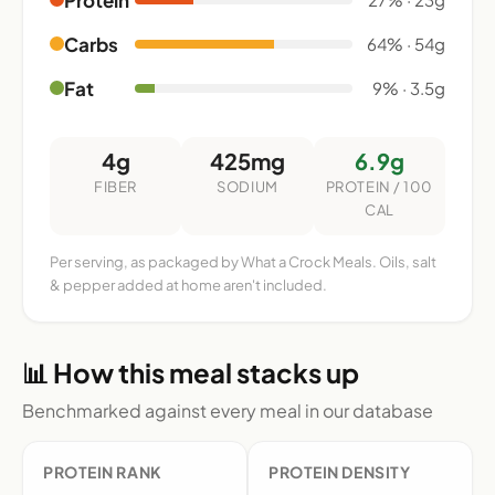
Carbs
64% · 54g
Fat
9% · 3.5g
4g
425mg
6.9g
FIBER
SODIUM
PROTEIN / 100
CAL
Per serving, as packaged by What a Crock Meals. Oils, salt
& pepper added at home aren't included.
📊 How this meal stacks up
Benchmarked against every meal in our database
PROTEIN RANK
PROTEIN DENSITY