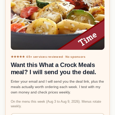
★★★★★ 45+ services reviewed · No sponsors
Want this What a Crock Meals
meal? I will send you the deal.
Enter your email and I will send you the deal link, plus the
meals actually worth ordering each week. I test with my
own money and check prices weekly.
On the menu this week (Aug 3 to Aug 9, 2026). Menus rotate
weekly.