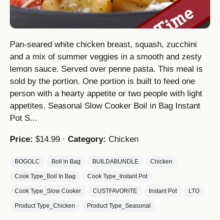
Pan-seared white chicken breast, squash, zucchini
and a mix of summer veggies in a smooth and zesty
lemon sauce. Served over penne pasta. This meal is
sold by the portion. One portion is built to feed one
person with a hearty appetite or two people with light
appetites. Seasonal Slow Cooker Boil in Bag Instant
Pot S...
Price:
$14.99 ·
Category:
Chicken
BOGOLC
Boil in Bag
BUILDABUNDLE
Chicken
Cook Type_Boil In Bag
Cook Type_Instant Pot
Cook Type_Slow Cooker
CUSTFAVORITE
Instant Pot
LTO
Product Type_Chicken
Product Type_Seasonal