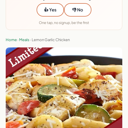
👍 Yes
👎 No
One tap, no signup, be the first
Home
›
Meals
›
Lemon Garlic Chicken