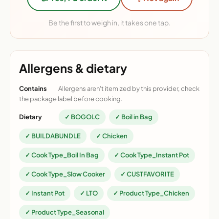
Be the first to weigh in, it takes one tap.
Allergens & dietary
Contains
Allergens aren't itemized by this provider, check
the package label before cooking.
Dietary
✓ BOGOLC
✓ Boil in Bag
✓ BUILDABUNDLE
✓ Chicken
✓ Cook Type_Boil In Bag
✓ Cook Type_Instant Pot
✓ Cook Type_Slow Cooker
✓ CUSTFAVORITE
✓ Instant Pot
✓ LTO
✓ Product Type_Chicken
✓ Product Type_Seasonal