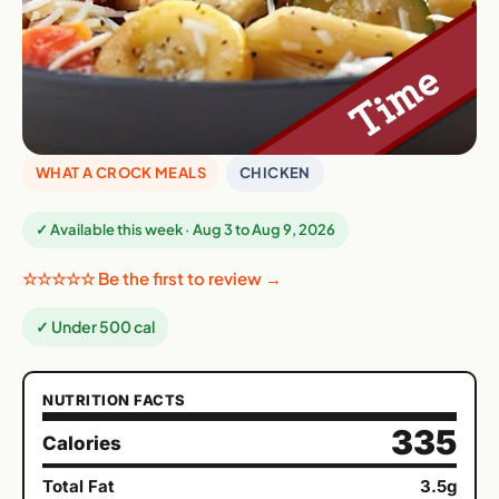
WHAT A CROCK MEALS
CHICKEN
✓ Available this week · Aug 3 to Aug 9, 2026
☆☆☆☆☆ Be the first to review →
✓ Under 500 cal
NUTRITION FACTS
335
Calories
Total Fat
3.5g