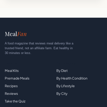
Meal
Fan
A food magazine that reviews meal delivery like a
trusted friend, not an affiliate farm. Eat healthy in
30 minutes or less.
Explore
By Category
Meal Kits
By Diet
Premade Meals
By Health Condition
Recipes
By Lifestyle
Reviews
By City
Take the Quiz