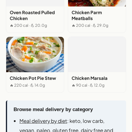
Oven Roasted Pulled
Chicken Parm
Chicken
Meatballs
🔥 200 cal · 💪 20.0g
🔥 200 cal · 💪 29.0g
Chicken Pot Pie Stew
Chicken Marsala
🔥 220 cal · 💪 14.0g
🔥 90 cal · 💪 12.0g
Browse meal delivery by category
Meal delivery by diet
: keto, low carb,
vegan, paleo, gluten free, dairy free and