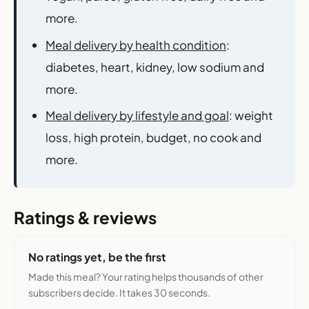
more.
Meal delivery by health condition
:
diabetes, heart, kidney, low sodium and
more.
Meal delivery by lifestyle and goal
: weight
loss, high protein, budget, no cook and
more.
Ratings & reviews
No ratings yet, be the first
Made this meal? Your rating helps thousands of other
subscribers decide. It takes 30 seconds.