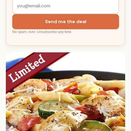
Send me the deal
No spam, ever. Unsubscribe any time.