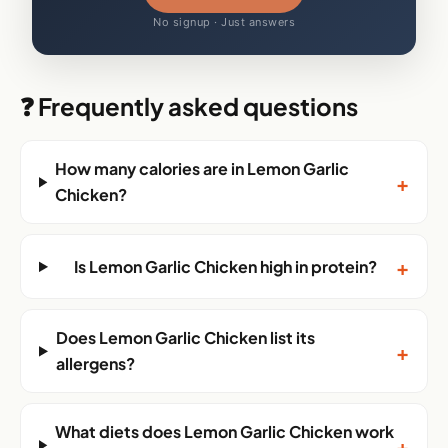
No signup · Just answers
❓ Frequently asked questions
How many calories are in Lemon Garlic
+
Chicken?
+
Is Lemon Garlic Chicken high in protein?
Does Lemon Garlic Chicken list its
+
allergens?
What diets does Lemon Garlic Chicken work
+