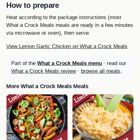
How to prepare
Heat according to the package instructions (most
What a Crock Meals meals are ready in a few minutes
via microwave or oven), then serve.
View Lemon Garlic Chicken on What a Crock Meals
Part of the
What a Crock Meals menu
· read our
What a Crock Meals review
·
browse all meals
.
More What a Crock Meals Meals