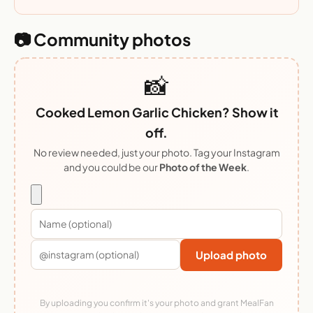
📷 Community photos
📸
Cooked Lemon Garlic Chicken? Show it
off.
No review needed, just your photo. Tag your Instagram
and you could be our
Photo of the Week
.
Upload photo
By uploading you confirm it's your photo and grant MealFan