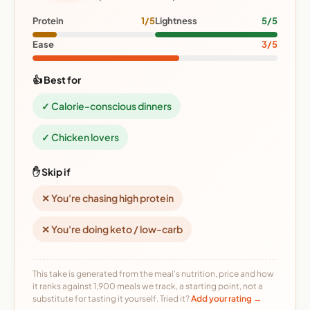
Protein
1/5
Lightness
5/5
Ease
3/5
👍 Best for
✓ Calorie-conscious dinners
✓ Chicken lovers
✋ Skip if
✕ You're chasing high protein
✕ You're doing keto / low-carb
This take is generated from the meal's nutrition, price and how
it ranks against 1,900 meals we track, a starting point, not a
substitute for tasting it yourself. Tried it?
Add your rating →