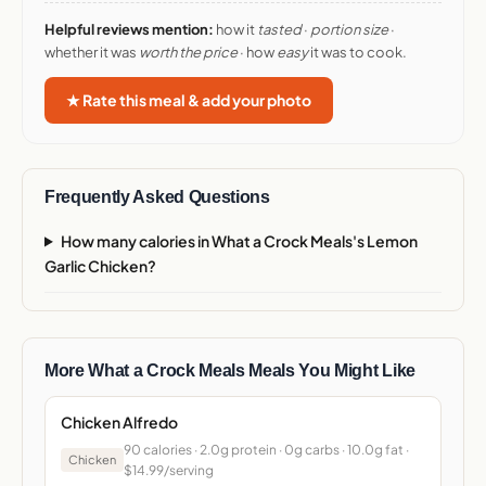
Helpful reviews mention:
how it
tasted
·
portion size
·
whether it was
worth the price
· how
easy
it was to cook.
★ Rate this meal & add your photo
Frequently Asked Questions
How many calories in What a Crock Meals's Lemon
Garlic Chicken?
More What a Crock Meals Meals You Might Like
Chicken Alfredo
90 calories · 2.0g protein · 0g carbs · 10.0g fat ·
Chicken
$14.99/serving