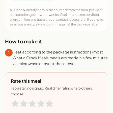
Allergen & dietary details are sourced from the meal provider
and can change between weeks. Facilities are not certified
allergen-free and trace cross-contact is possible. If you have
a serious allergy, always confirm against the package label.
How to make it
Heat according to the package instructions (most
1
What a Crock Meals meals are ready in a few minutes
via microwave or oven), then serve.
Rate this meal
Tap a star, no signup. Real diner ratings help others
choose.