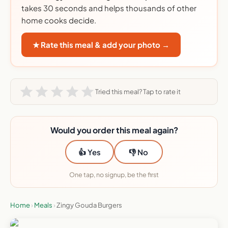
takes 30 seconds and helps thousands of other
home cooks decide.
★ Rate this meal & add your photo →
Tried this meal? Tap to rate it
Would you order this meal again?
👍 Yes
👎 No
One tap, no signup, be the first
Home
›
Meals
›
Zingy Gouda Burgers