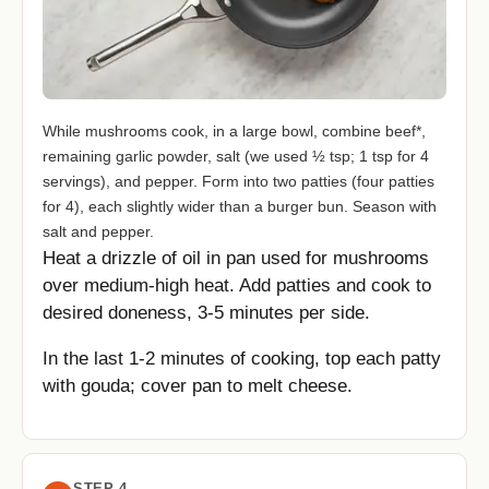
While mushrooms cook, in a large bowl, combine beef*,
remaining garlic powder, salt (we used ½ tsp; 1 tsp for 4
servings), and pepper. Form into two patties (four patties
for 4), each slightly wider than a burger bun. Season with
salt and pepper.
Heat a drizzle of oil in pan used for mushrooms
over medium-high heat. Add patties and cook to
desired doneness, 3-5 minutes per side.
In the last 1-2 minutes of cooking, top each patty
with gouda; cover pan to melt cheese.
STEP 4