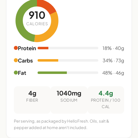
910
CALORIES
Protein
18% · 40g
Carbs
34% · 73g
Fat
48% · 46g
4g
1040mg
4.4g
FIBER
SODIUM
PROTEIN / 100
CAL
Per serving, as packaged by HelloFresh. Oils, salt &
pepper added at home aren't included.