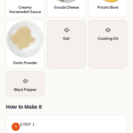
Creamy
Gouda Cheese
,
Potato Buns
,
Horseradish Sauce
,
🥘
🥘
Salt
Cooking Oil
Garlic Powder
,
🥘
Black Pepper
How to Make It
STEP 1
1