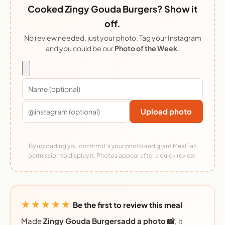
Cooked Zingy Gouda Burgers? Show it
off.
No review needed, just your photo. Tag your Instagram
and you could be our
Photo of the Week
.
Upload photo
By uploading you confirm it's your photo and grant MealFan
permission to display it. Photos appear after a quick review.
★★★★★
Be the first to review this meal
Made
Zingy Gouda Burgersadd a photo 📸
, it