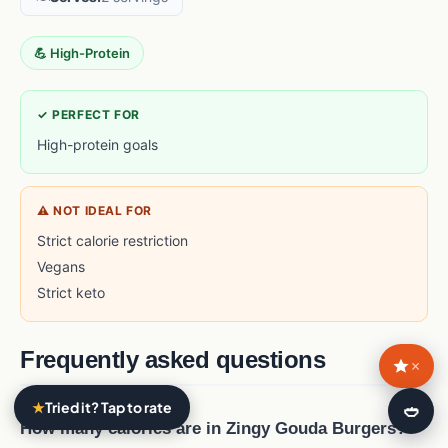
💪 High-Protein
✓ PERFECT FOR
High-protein goals
⚠ NOT IDEAL FOR
Strict calorie restriction
Vegans
Strict keto
Frequently asked questions
×
★
Tried it? Tap to rate
🍛
How many calories are in Zingy Gouda Burgers?