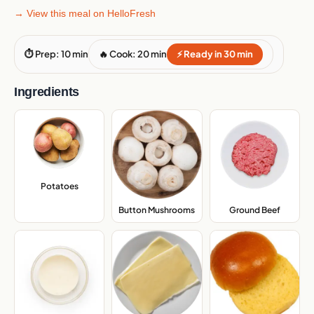
→ View this meal on HelloFresh
⏱ Prep: 10 min
🔥 Cook: 20 min
⚡ Ready in 30 min
Ingredients
Potatoes
,
Button Mushrooms
,
Ground Beef
,