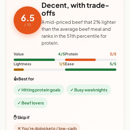
Decent, with trade-
offs
6.5
A mid-priced beef that 2% lighter
/ 10
than the average beef meal and
ranks in the 51th percentile for
protein.
Value
4/5
Protein
3/5
Lightness
1/5
Ease
5/5
👍 Best for
✓ Hitting protein goals
✓ Busy weeknights
✓ Beef lovers
✋ Skip if
✕ You're doing keto / low-carb