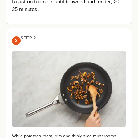
Roast on top rack until browned and tender, 20-
25 minutes.
STEP 2
2
While potatoes roast, trim and thinly slice mushrooms