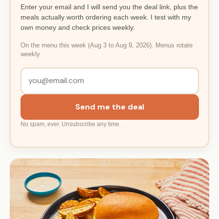
Enter your email and I will send you the deal link, plus the
meals actually worth ordering each week. I test with my
own money and check prices weekly.
On the menu this week (Aug 3 to Aug 9, 2026). Menus rotate
weekly.
Send me the deal
No spam, ever. Unsubscribe any time.