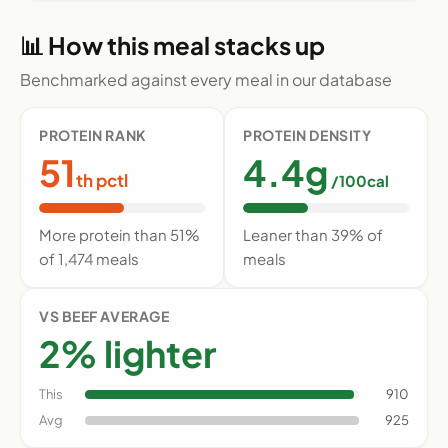
📊 How this meal stacks up
Benchmarked against every meal in our database
PROTEIN RANK
PROTEIN DENSITY
51
4.4g
th pctl
/100cal
More protein than 51%
Leaner than 39% of
of 1,474 meals
meals
VS BEEF AVERAGE
2% lighter
This
910
Avg
925