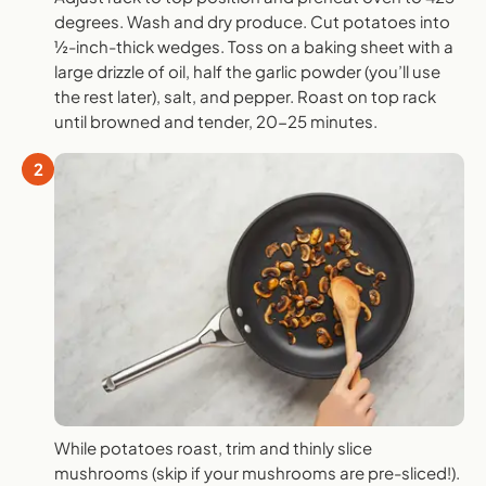
degrees. Wash and dry produce. Cut potatoes into
½-inch-thick wedges. Toss on a baking sheet with a
large drizzle of oil, half the garlic powder (you’ll use
the rest later), salt, and pepper. Roast on top rack
until browned and tender, 20-25 minutes.
2
While potatoes roast, trim and thinly slice
mushrooms (skip if your mushrooms are pre-sliced!).