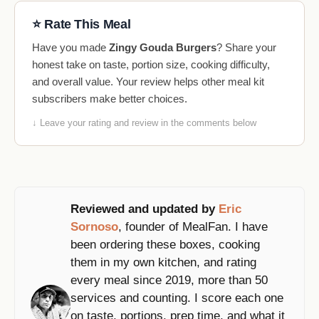
⭐ Rate This Meal
Have you made
Zingy Gouda Burgers
? Share your
honest take on taste, portion size, cooking difficulty,
and overall value. Your review helps other meal kit
subscribers make better choices.
↓ Leave your rating and review in the comments below
Reviewed and updated by
Eric
Sornoso
, founder of MealFan. I have
been ordering these boxes, cooking
them in my own kitchen, and rating
every meal since 2019, more than 50
services and counting. I score each one
on taste, portions, prep time, and what it