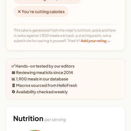
✕ You're cutting calories
This take is generated from the meal's nutrition, price and how
it ranks against 1,900 meals we track, a starting point, not a
substitute for tasting it yourself. Tried it?
Add your rating →
✅ Hands-on tested by our editors
📅 Reviewing meal kits since 2014
📊 1,900 meals in our database
🧾 Macros sourced from HelloFresh
🔄 Availability checked weekly
Nutrition
per serving