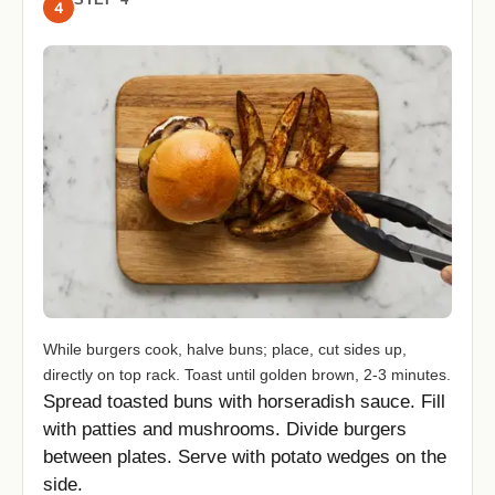
4
While burgers cook, halve buns; place, cut sides up,
directly on top rack. Toast until golden brown, 2-3 minutes.
Spread toasted buns with horseradish sauce. Fill
with patties and mushrooms. Divide burgers
between plates. Serve with potato wedges on the
side.