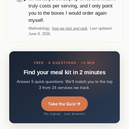
truly costs per serving, and I only point
you to the boxes I would order again
myself.
Methodology:
how we test and rank
. Last updated
June 9, 2026.
FREE · 5 QUESTIONS · ~2 MIN
Find your meal kit in 2 minutes
Answer 5 quick questions. We'll match you to the top
3 from 24 services we track.
→
Take the Quiz
No signup · Just answers