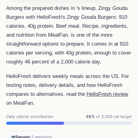
Among the prepared dishes in 's lineup, Zingy Gouda
Burgers with HelloFresh's Zingy Gouda Burgers: 910
calories, 40g protein. Beef meal. Recipe, ingredients,
and nutrition from MealFan. is one of the more
straightforward options to prepare. It comes in at 910
calories per serving, with 40g protein, enough to cover
roughly 46 percent of a 2,000 calorie day.
HelloFresh delivers weekly meals across the US. For
testing notes, delivery details, and how HelloFresh
compares to alternatives, read the
HelloFresh review
on MealFan.
Daily calorie contribution
46%
of 2,000 cal target
🍽️
Serves:
2 servings