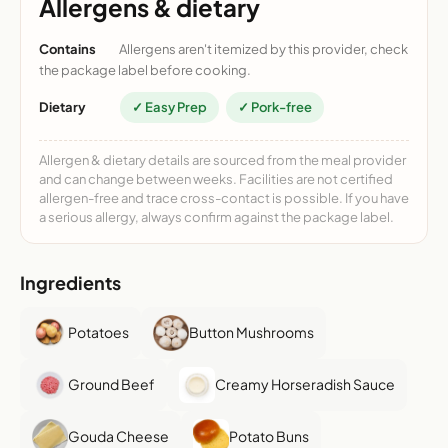
Allergens & dietary
Contains
Allergens aren't itemized by this provider, check
the package label before cooking.
Dietary
✓ Easy Prep
✓ Pork-free
Allergen & dietary details are sourced from the meal provider
and can change between weeks. Facilities are not certified
allergen-free and trace cross-contact is possible. If you have
a serious allergy, always confirm against the package label.
Ingredients
Potatoes
Button Mushrooms
Ground Beef
Creamy Horseradish Sauce
Gouda Cheese
Potato Buns