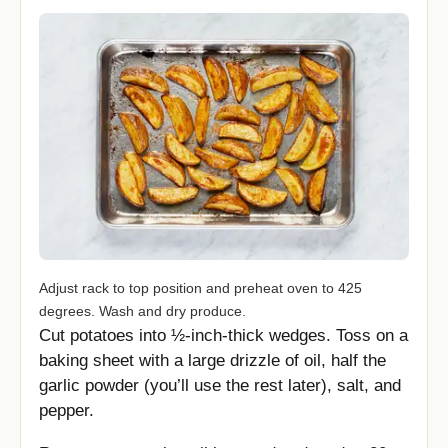
Adjust rack to top position and preheat oven to 425
degrees. Wash and dry produce.
Cut potatoes into ½-inch-thick wedges. Toss on a
baking sheet with a large drizzle of oil, half the
garlic powder (you’ll use the rest later), salt, and
pepper.