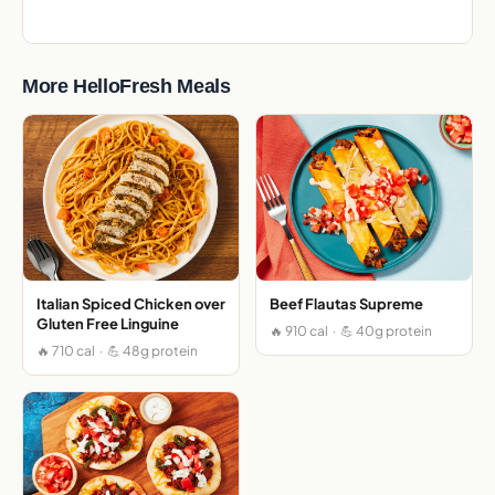
More HelloFresh Meals
Italian Spiced Chicken over
Beef Flautas Supreme
Gluten Free Linguine
🔥 910 cal · 💪 40g protein
🔥 710 cal · 💪 48g protein