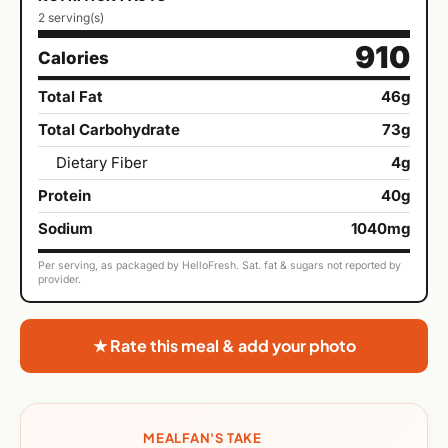
2 serving(s)
910
Calories
Total Fat
46g
Total Carbohydrate
73g
Dietary Fiber
4g
Protein
40g
Sodium
1040mg
Per serving, as packaged by HelloFresh. Sat. fat & sugars not reported by
provider.
★ Rate this meal & add your photo
MEALFAN'S TAKE