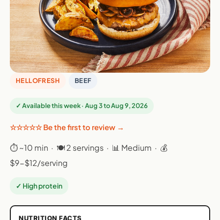
HELLOFRESH
BEEF
✓ Available this week · Aug 3 to Aug 9, 2026
☆☆☆☆☆ Be the first to review →
⏱ ~10 min · 🍽 2 servings · 📊 Medium · 💰
$9-$12/serving
✓ High protein
NUTRITION FACTS