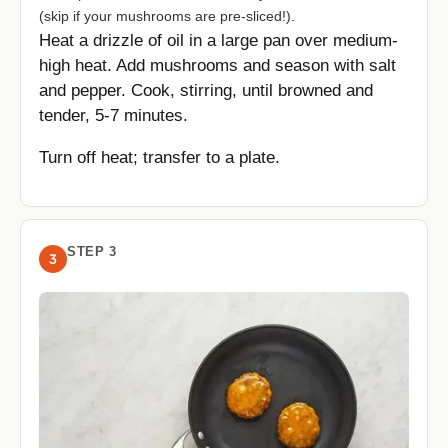
(skip if your mushrooms are pre-sliced!).
Heat a drizzle of oil in a large pan over medium-
high heat. Add mushrooms and season with salt
and pepper. Cook, stirring, until browned and
tender, 5-7 minutes.
Turn off heat; transfer to a plate.
STEP 3
3