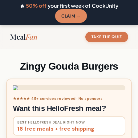
🔥
50% off
your first week of CookUnity
CLAIM →
Meal
Fan
TAKE THE QUIZ
Zingy Gouda Burgers
★★★★★ 45+ services reviewed · No sponsors
Want this HelloFresh meal?
BEST
HELLOFRESH
DEAL RIGHT NOW
16 free meals + free shipping