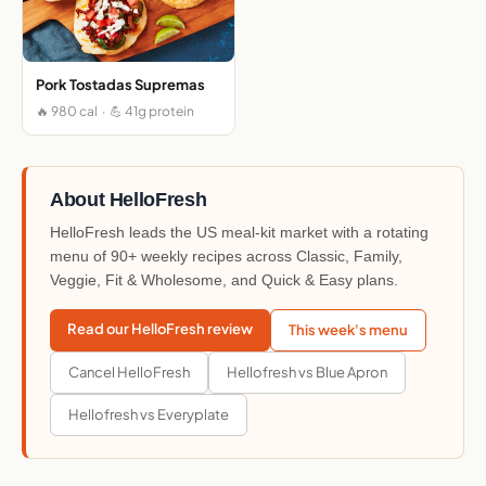
Pork Tostadas Supremas
🔥 980 cal · 💪 41g protein
About HelloFresh
HelloFresh leads the US meal-kit market with a rotating
menu of 90+ weekly recipes across Classic, Family,
Veggie, Fit & Wholesome, and Quick & Easy plans.
Read our HelloFresh review
This week's menu
Cancel HelloFresh
Hellofresh vs Blue Apron
Hellofresh vs Everyplate