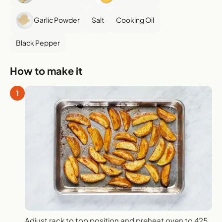
Garlic Powder
Salt
Cooking Oil
Black Pepper
How to make it
1
Adjust rack to top position and preheat oven to 425