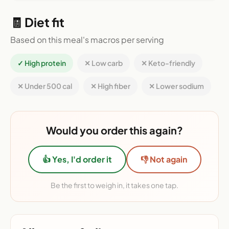
🧾 Diet fit
Based on this meal's macros per serving
✓ High protein
✕ Low carb
✕ Keto-friendly
✕ Under 500 cal
✕ High fiber
✕ Lower sodium
Would you order this again?
👍 Yes, I'd order it
👎 Not again
Be the first to weigh in, it takes one tap.