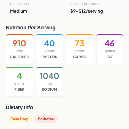
DIFFICULTY
PRICE / SERVING
Medium
$9-$12/serving
Nutrition Per Serving
910
40
73
46
kcal
grams
grams
grams
CALORIES
PROTEIN
CARBS
FAT
4
1040
grams
mg
FIBER
SODIUM
Dietary Info
Easy Prep
Pork-free