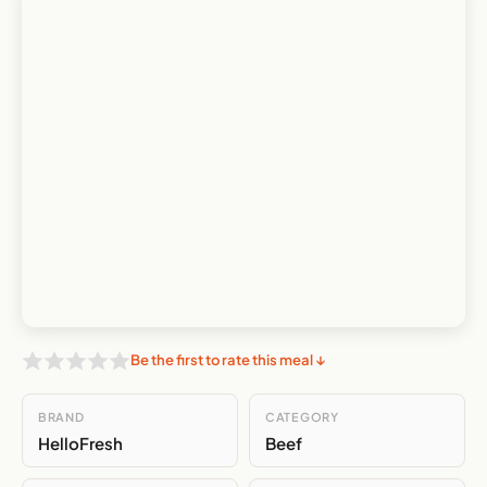
Be the first to rate this meal ↓
BRAND
CATEGORY
HelloFresh
Beef