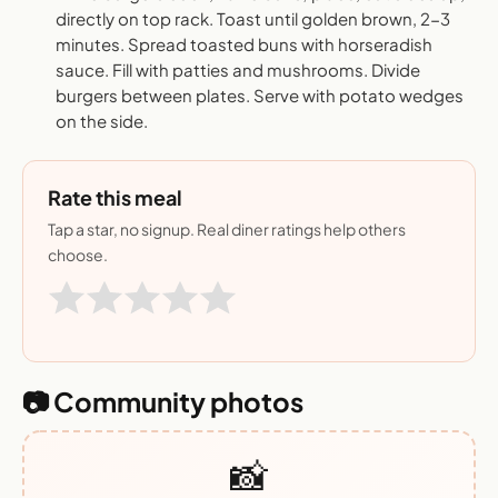
directly on top rack. Toast until golden brown, 2-3
minutes. Spread toasted buns with horseradish
sauce. Fill with patties and mushrooms. Divide
burgers between plates. Serve with potato wedges
on the side.
Rate this meal
Tap a star, no signup. Real diner ratings help others
choose.
📷 Community photos
📸