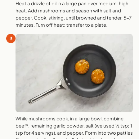
Heat a drizzle of oil in a large pan over medium-high
heat. Add mushrooms and season with salt and
pepper. Cook, stirring, until browned and tender, 5-7
minutes. Turn off heat; transfer to a plate.
3
While mushrooms cook, in a large bowl, combine
beef*, remaining garlic powder, salt (we used ½ tsp; 1
tsp for 4 servings), and pepper. Form into two patties