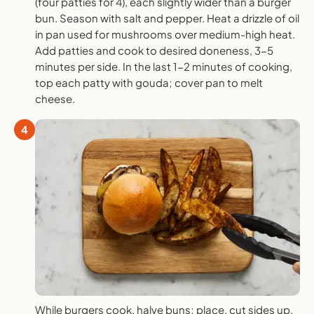
(four patties for 4), each slightly wider than a burger
bun. Season with salt and pepper. Heat a drizzle of oil
in pan used for mushrooms over medium-high heat.
Add patties and cook to desired doneness, 3-5
minutes per side. In the last 1-2 minutes of cooking,
top each patty with gouda; cover pan to melt
cheese.
4
While burgers cook, halve buns; place, cut sides up,