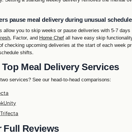
ers pause meal delivery during unusual schedul
 allow you to skip weeks or pause deliveries with 5-7 days 
Fresh
, Factor, and
Home Chef
all have easy skip functionality
 of checking upcoming deliveries at the start of each week 
chedule shifts.
Top Meal Delivery Services
 two services? See our head-to-head comparisons:
ecta
okUnity
Trifecta
 Full Reviews