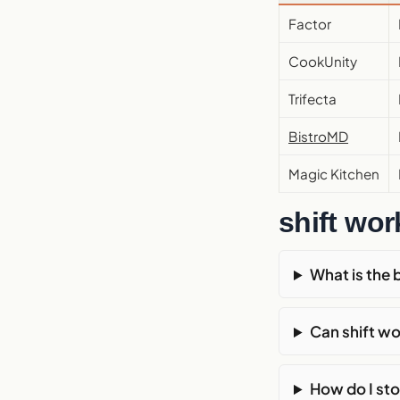
Factor
CookUnity
Trifecta
BistroMD
Magic Kitchen
shift wo
What is the 
Can shift wo
How do I sto