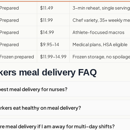
Prepared
$11.49
3-min reheat, single serving
Prepared
$11.99
Chef variety, 35+ weekly m
Prepared
$14.99
Athlete-focused macros
Prepared
$9.95-14
Medical plans, HSA eligible
Frozen prepared
$11.99-14.99
Frozen storage, no spoilag
rkers meal delivery FAQ
best meal delivery for nurses?
rkers eat healthy on meal delivery?
re meal delivery if I am away for multi-day shifts?