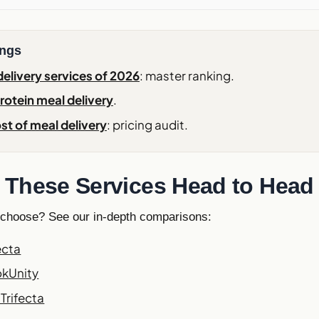
ings
elivery services of 2026
: master ranking.
rotein meal delivery
.
st of meal delivery
: pricing audit.
These Services Head to Head
 choose? See our in-depth comparisons:
ecta
okUnity
Trifecta