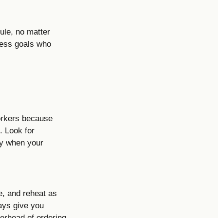
dule, no matter
tness goals who
workers because
. Look for
ly when your
ge, and reheat as
ays give you
erhead of ordering