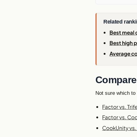
Related rank
Best meal d
Best high p
Average co
Compare 
Not sure which to
Factor vs. Trif
Factor vs. Co
CookUnity vs. 