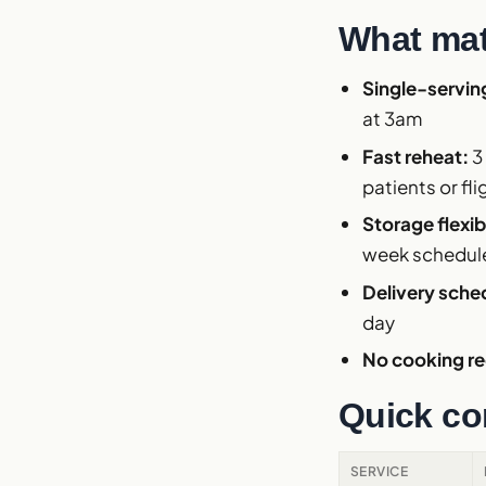
What mat
Single-servin
at 3am
Fast reheat:
3
patients or fli
Storage flexibi
week schedul
Delivery sche
day
No cooking re
Quick co
SERVICE