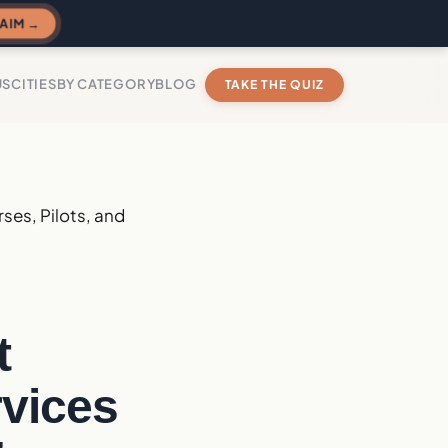
AIM →
US
CITIES
BY CATEGORY
BLOG
TAKE THE QUIZ
rses, Pilots, and
t
rvices