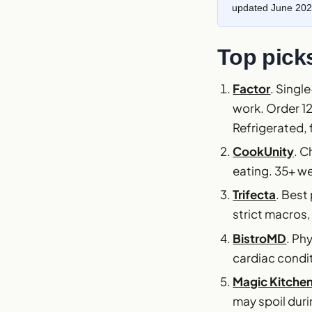
updated June 202
Top picks
Factor
. Singl
work. Order 1
Refrigerated, 
CookUnity
. C
eating. 35+ we
Trifecta
. Best
strict macros,
BistroMD
. Ph
cardiac condi
Magic Kitche
may spoil duri