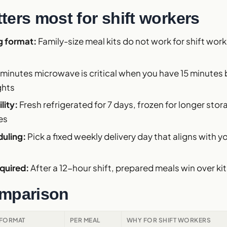
ters most for shift workers
g format:
Family-size meal kits do not work for shift wor
 minutes microwave is critical when you have 15 minute
ghts
lity:
Fresh refrigerated for 7 days, frozen for longer stor
es
duling:
Pick a fixed weekly delivery day that aligns with 
quired:
After a 12-hour shift, prepared meals win over ki
mparison
FORMAT
PER MEAL
WHY FOR SHIFT WORKERS