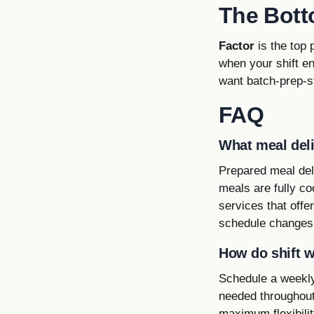
The Bott
Factor
is the top 
when your shift e
want batch-prep-st
FAQ
What meal deli
Prepared meal deli
meals are fully co
services that offe
schedule changes
How do shift w
Schedule a weekly 
needed throughout
maximum flexibili