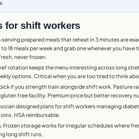
6.
 for shift workers
e-serving prepared meals that reheat in 3 minutes are exact
2 to 18 meals per week and grab one whenever you have t
fresh, never frozen.
hef rotation keeps the menu interesting across long stret
ekly options. Critical when you are too tired to think ab
 pick if you strength train alongside shift work. Pasture r
 gluten free facility. Premium price but better recovery nu
ysician designed plans for shift workers managing diabet
tions. HSA reimbursable.
n
. Frozen storage works for irregular schedules where fre
ng long shift runs.