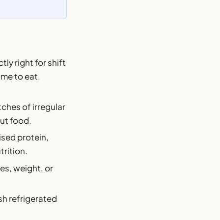
ly right for shift
ime to eat.
ches of irregular
out food.
aised protein,
trition.
es, weight, or
sh refrigerated