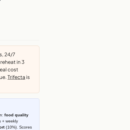
7
s, 24/7
reheat in 3
eal cost
gue.
Trifecta
is
on:
food quality
s + weekly
ort
(10%). Scores