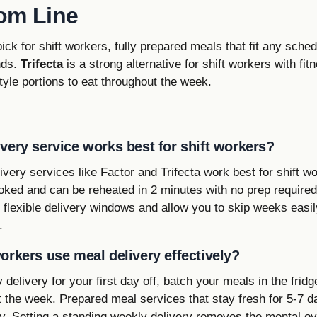
om Line
pick for shift workers, fully prepared meals that fit any sche
nds.
Trifecta
is a strong alternative for shift workers with fi
yle portions to eat throughout the week.
very service works best for shift workers?
very services like Factor and Trifecta work best for shift 
oked and can be reheated in 2 minutes with no prep required
r flexible delivery windows and allow you to skip weeks easi
.
orkers use meal delivery effectively?
delivery for your first day off, batch your meals in the frid
 the week. Prepared meal services that stay fresh for 5-7 d
ty. Setting a standing weekly delivery removes the mental ov