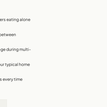
kers eating alone
s between
age during multi-
your typical home
ts every time