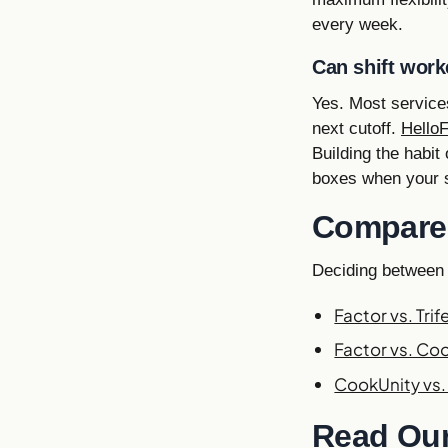
every week.
Can shift work
Yes. Most services
next cutoff.
Hello
Building the habit
boxes when your s
Compare 
Deciding between
Factor vs. Trif
Factor vs. Co
CookUnity vs. 
Read Our