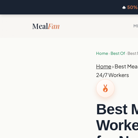
🔥
50% 
Meal
Fan
M
Home
›
Best Of
›
Best 
Home
›
Best Meal
24/7 Workers
Best M
Worker