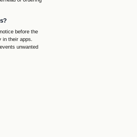
es?
notice before the
 in their apps.
prevents unwanted