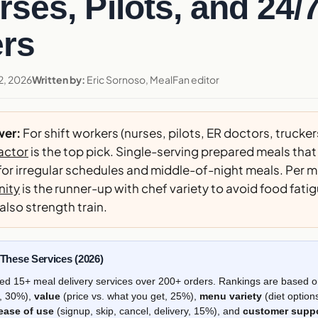
rses, Pilots, and 24/
rs
2, 2026
Written by:
Eric Sornoso, MealFan editor
wer:
For shift workers (nurses, pilots, ER doctors, trucker
actor
is the top pick. Single-serving prepared meals that 
or irregular schedules and middle-of-night meals. Per m
ity
is the runner-up with chef variety to avoid food fati
 also strength train.
hese Services (2026)
ed 15+ meal delivery services over 200+ orders. Rankings are based 
s, 30%),
value
(price vs. what you get, 25%),
menu variety
(diet option
ease of use
(signup, skip, cancel, delivery, 15%), and
customer supp