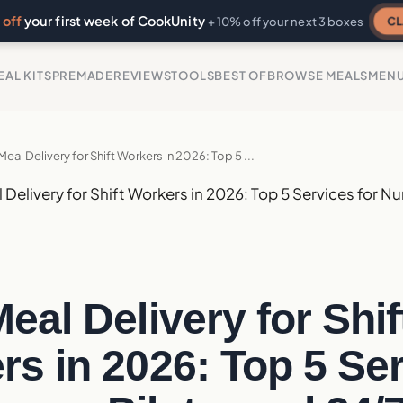
off
your first week of CookUnity
CL
+ 10% off your next 3 boxes
EAL KITS
PREMADE
REVIEWS
TOOLS
BEST OF
BROWSE MEALS
MEN
Meal Delivery for Shift Workers in 2026: Top 5 ...
 Delivery for Shift Workers in 2026: Top 5 Services for Nu
eal Delivery for Shif
s in 2026: Top 5 Se