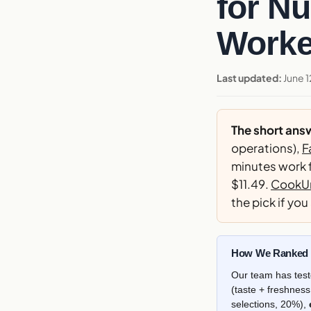
for Nu
Worke
Last updated:
June 1
The short ans
operations),
F
minutes work f
$11.49.
CookUn
the pick if you
How We Ranked T
Our team has test
(taste + freshnes
selections, 20%),