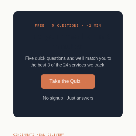
FREE · 5 QUESTIONS · ~2 MIN
Find your meal kit in 2
minutes.
Five quick questions and we’ll match you to
the best 3 of the 24 services we track.
Take the Quiz →
No signup · Just answers
CINCINNATI MEAL DELIVERY