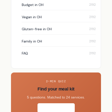
Budget in OH
Vegan in OH
Gluten-free in OH
Family in OH
FAQ
2-MIN QUIZ
Find your meal kit
5 questions. Matched to 24 services.
Take the quiz →