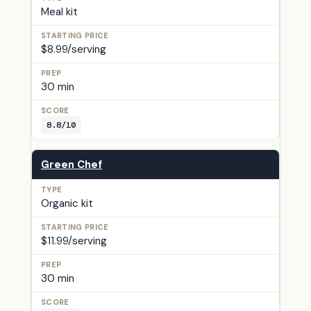
Meal kit
$8.99/serving
30 min
8.8/10
Green Chef
Organic kit
$11.99/serving
30 min