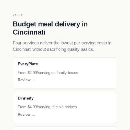
VALUE
Budget meal delivery in
Cincinnati
Four services deliver the lowest per-serving costs in
Cincinnati without sacrificing quality basics.
EveryPlate
From $4.99/serving on family boxes
Review →
Dinnerly
From $4.99/serving, simple recipes
Review →