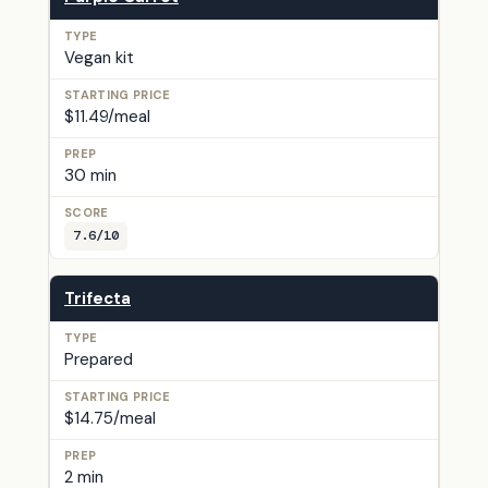
Vegan kit
$11.49/meal
30 min
7.6/10
Trifecta
Prepared
$14.75/meal
2 min