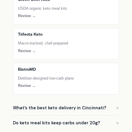
USDA organic keto meal kits
Review →
Trifecta Keto
Macro-tracked, chef-prepared
Review →
BistroMD
Dietitian-designed low-carb plans
Review →
What’s the best keto delivery in Cincinnati?
Do keto meal kits keep carbs under 20g?