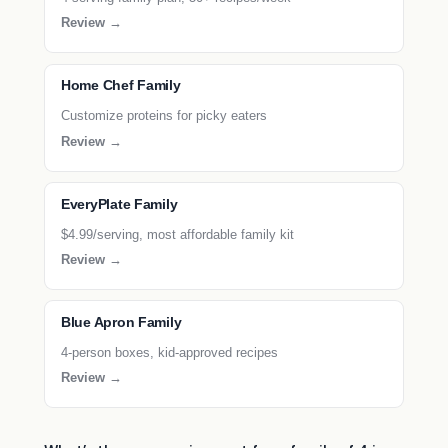
Review →
Home Chef Family
Customize proteins for picky eaters
Review →
EveryPlate Family
$4.99/serving, most affordable family kit
Review →
Blue Apron Family
4-person boxes, kid-approved recipes
Review →