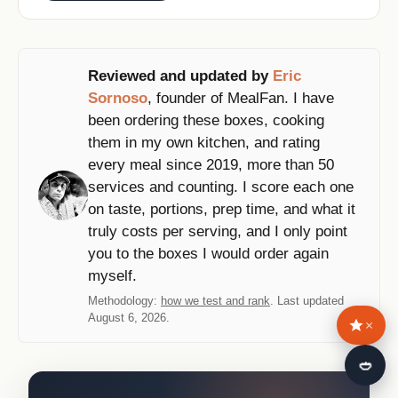
Reviewed and updated by
Eric
Sornoso
, founder of MealFan. I have
been ordering these boxes, cooking
them in my own kitchen, and rating
every meal since 2019, more than 50
services and counting. I score each one
on taste, portions, prep time, and what it
truly costs per serving, and I only point
you to the boxes I would order again
myself.
Methodology:
how we test and rank
. Last updated
August 6, 2026.
×
🍛