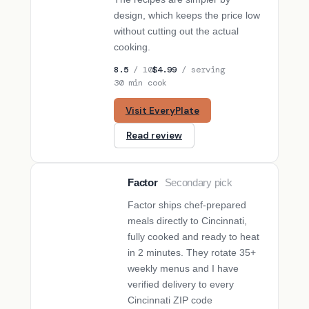
design, which keeps the price low
without cutting out the actual
cooking.
8.5
/ 10
$4.99
/ serving
30 min cook
Visit EveryPlate
Read review
Factor
Secondary pick
SECONDARY PICK
Factor ships chef-prepared
meals directly to Cincinnati,
fully cooked and ready to heat
in 2 minutes. They rotate 35+
weekly menus and I have
verified delivery to every
Cincinnati ZIP code