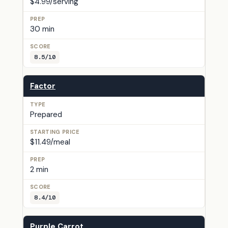
$4.99/serving
30 min
8.5/10
Factor
Prepared
$11.49/meal
2 min
8.4/10
Purple Carrot