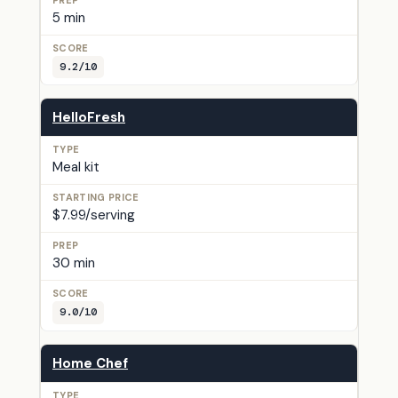
5 min
9.2/10
HelloFresh
Meal kit
$7.99/serving
30 min
9.0/10
Home Chef