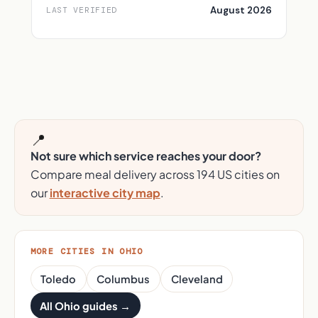
August 2026
LAST VERIFIED
📍
Not sure which service reaches your door?
Compare meal delivery across 194 US cities on
our
interactive city map
.
MORE CITIES IN OHIO
Toledo
Columbus
Cleveland
All Ohio guides →