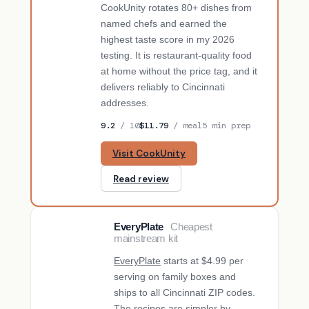
CookUnity rotates 80+ dishes from
named chefs and earned the
highest taste score in my 2026
testing. It is restaurant-quality food
at home without the price tag, and it
delivers reliably to Cincinnati
addresses.
9.2
/ 10
$11.79
/ meal
5 min prep
Visit CookUnity
Read review
EveryPlate
Cheapest
BUDGET PICK
mainstream kit
EveryPlate
starts at $4.99 per
serving on family boxes and
ships to all Cincinnati ZIP codes.
The recipes are simpler by