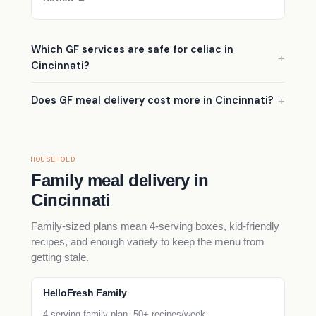
Which GF services are safe for celiac in
Cincinnati?
Does GF meal delivery cost more in Cincinnati?
HOUSEHOLD
Family meal delivery in
Cincinnati
Family-sized plans mean 4-serving boxes, kid-friendly
recipes, and enough variety to keep the menu from
getting stale.
HelloFresh Family
4-serving family plan, 50+ recipes/week