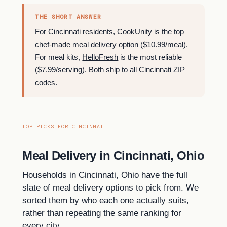
THE SHORT ANSWER
For Cincinnati residents,
CookUnity
is the top
chef-made meal delivery option ($10.99/meal).
For meal kits,
HelloFresh
is the most reliable
($7.99/serving). Both ship to all Cincinnati ZIP
codes.
TOP PICKS FOR CINCINNATI
Meal Delivery in Cincinnati, Ohio
Households in Cincinnati, Ohio have the full
slate of meal delivery options to pick from. We
sorted them by who each one actually suits,
rather than repeating the same ranking for
every city.