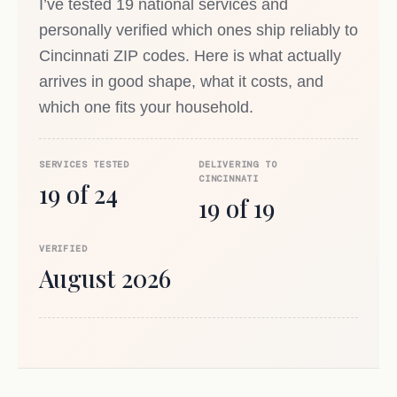
I’ve tested 19 national services and
personally verified which ones ship reliably to
Cincinnati ZIP codes. Here is what actually
arrives in good shape, what it costs, and
which one fits your household.
SERVICES TESTED
DELIVERING TO
CINCINNATI
19 of 24
19 of 19
VERIFIED
August 2026