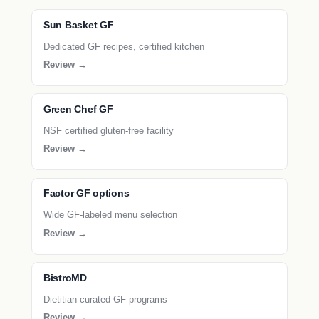
Sun Basket GF
Dedicated GF recipes, certified kitchen
Review →
Green Chef GF
NSF certified gluten-free facility
Review →
Factor GF options
Wide GF-labeled menu selection
Review →
BistroMD
Dietitian-curated GF programs
Review →