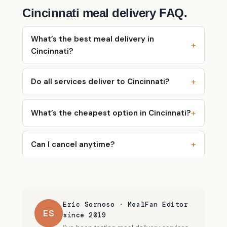
Cincinnati meal delivery FAQ.
What’s the best meal delivery in
Cincinnati?
Do all services deliver to Cincinnati?
What’s the cheapest option in Cincinnati?
Can I cancel anytime?
Eric Sornoso · MealFan Editor
ES
since 2019