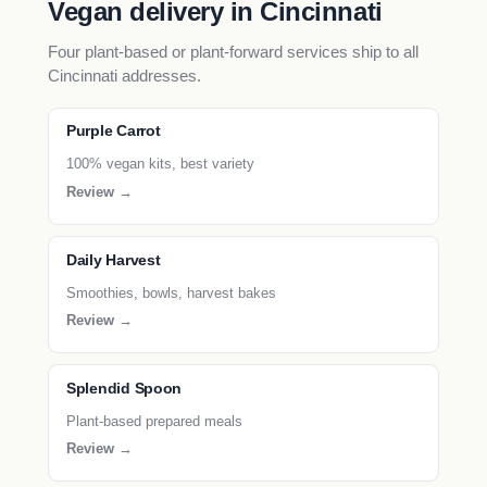
Vegan delivery in Cincinnati
Four plant-based or plant-forward services ship to all
Cincinnati addresses.
Purple Carrot
100% vegan kits, best variety
Review →
Daily Harvest
Smoothies, bowls, harvest bakes
Review →
Splendid Spoon
Plant-based prepared meals
Review →