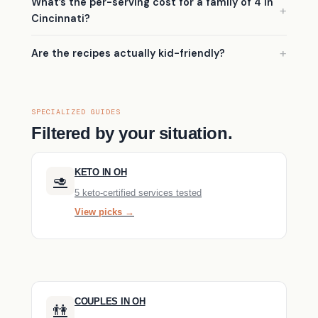
What’s the per-serving cost for a family of 4 in
Cincinnati?
Are the recipes actually kid-friendly?
SPECIALIZED GUIDES
Filtered by your situation.
KETO IN OH
🥑
5 keto-certified services tested
View picks →
COUPLES IN OH
👫