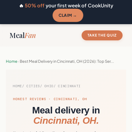
🔥
50% off
your first week of CookUnity
CLAIM →
Meal
Fan
TAKE THE QUIZ
Home
›
Best Meal Delivery in Cincinnati, OH (2026): Top Ser...
HOME
CITIES
OHIO
CINCINNATI
HONEST REVIEWS · CINCINNATI, OH
Meal delivery in
Cincinnati, OH.