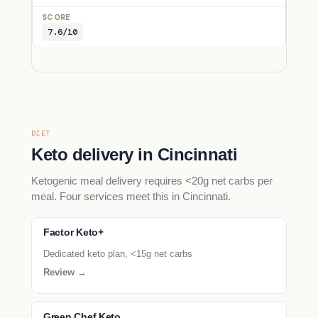
7.6/10
DIET
Keto delivery in Cincinnati
Ketogenic meal delivery requires <20g net carbs per
meal. Four services meet this in Cincinnati.
Factor Keto+
Dedicated keto plan, <15g net carbs
Review →
Green Chef Keto