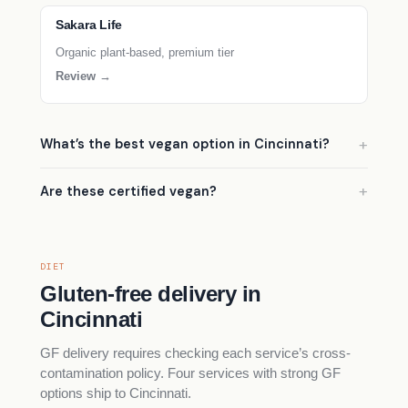
Sakara Life
Organic plant-based, premium tier
Review →
What’s the best vegan option in Cincinnati?
Are these certified vegan?
DIET
Gluten-free delivery in
Cincinnati
GF delivery requires checking each service’s cross-
contamination policy. Four services with strong GF
options ship to Cincinnati.