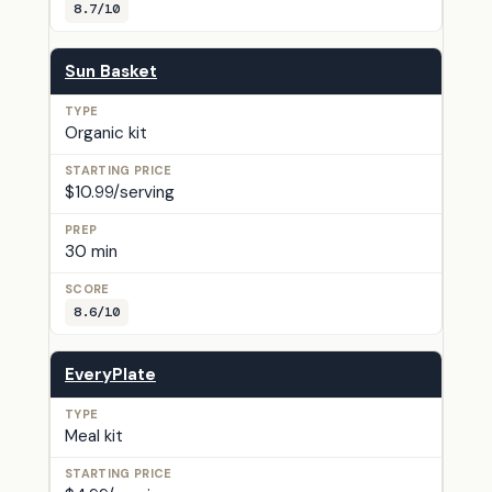
8.7/10
Sun Basket
Organic kit
$10.99/serving
30 min
8.6/10
EveryPlate
Meal kit