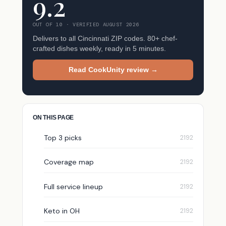
9.2
OUT OF 10 · VERIFIED AUGUST 2026
Delivers to all Cincinnati ZIP codes. 80+ chef-
crafted dishes weekly, ready in 5 minutes.
Read CookUnity review →
ON THIS PAGE
Top 3 picks
Coverage map
Full service lineup
Keto in OH