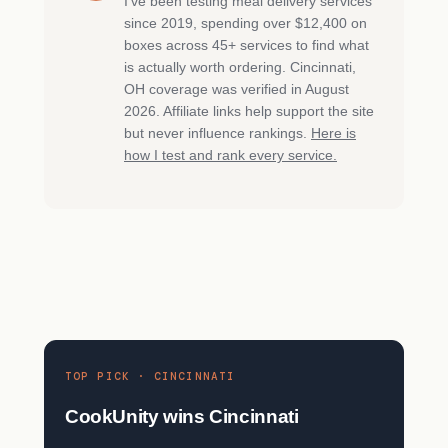
I’ve been testing meal delivery services
since 2019, spending over $12,400 on
boxes across 45+ services to find what
is actually worth ordering. Cincinnati,
OH coverage was verified in August
2026. Affiliate links help support the site
but never influence rankings.
Here is
how I test and rank every service.
TOP PICK · CINCINNATI
CookUnity wins Cincinnati