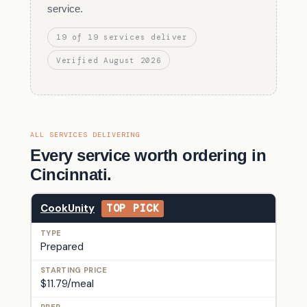
service.
19 of 19 services deliver
Verified August 2026
ALL SERVICES DELIVERING
Every service worth ordering in
Cincinnati.
CookUnity
TOP PICK
Prepared
$11.79/meal