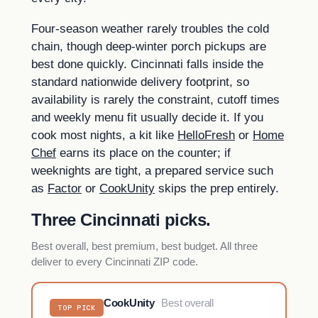
Four-season weather rarely troubles the cold
chain, though deep-winter porch pickups are
best done quickly. Cincinnati falls inside the
standard nationwide delivery footprint, so
availability is rarely the constraint, cutoff times
and weekly menu fit usually decide it. If you
cook most nights, a kit like
HelloFresh
or
Home
Chef
earns its place on the counter; if
weeknights are tight, a prepared service such
as
Factor
or
CookUnity
skips the prep entirely.
Three Cincinnati picks.
Best overall, best premium, best budget. All three
deliver to every Cincinnati ZIP code.
CookUnity
Best overall
TOP PICK