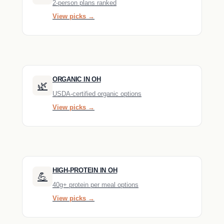
2-person plans ranked
View picks →
ORGANIC IN OH
🌿
USDA-certified organic options
View picks →
HIGH-PROTEIN IN OH
💪
40g+ protein per meal options
View picks →