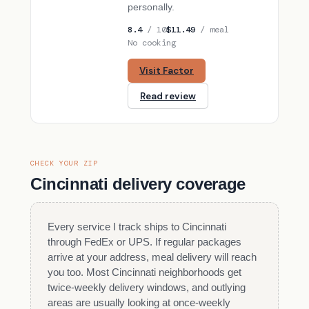
personally.
8.4
/ 10
$11.49
/ meal
No cooking
Visit Factor
Read review
CHECK YOUR ZIP
Cincinnati delivery coverage
Every service I track ships to Cincinnati
through FedEx or UPS. If regular packages
arrive at your address, meal delivery will reach
you too. Most Cincinnati neighborhoods get
twice-weekly delivery windows, and outlying
areas are usually looking at once-weekly