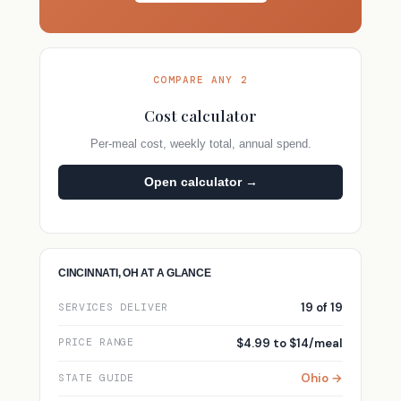
COMPARE ANY 2
Cost calculator
Per-meal cost, weekly total, annual spend.
Open calculator →
CINCINNATI, OH AT A GLANCE
19 of 19
SERVICES DELIVER
$4.99 to $14/meal
PRICE RANGE
Ohio →
STATE GUIDE