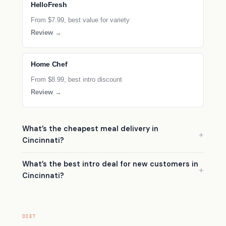
HelloFresh
From $7.99, best value for variety
Review →
Home Chef
From $8.99, best intro discount
Review →
What’s the cheapest meal delivery in
Cincinnati?
What’s the best intro deal for new customers in
Cincinnati?
DIET