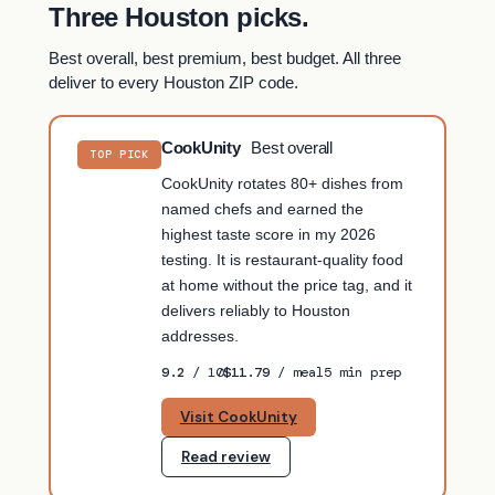
Three Houston picks.
Best overall, best premium, best budget. All three
deliver to every Houston ZIP code.
CookUnity
Best overall
TOP PICK
CookUnity rotates 80+ dishes from
named chefs and earned the
highest taste score in my 2026
testing. It is restaurant-quality food
at home without the price tag, and it
delivers reliably to Houston
addresses.
9.2
/ 10
$11.79
/ meal
5 min prep
Visit CookUnity
Read review