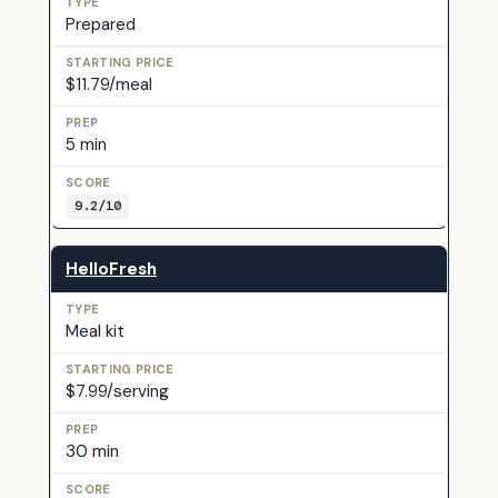
Prepared
$11.79/meal
5 min
9.2/10
HelloFresh
Meal kit
$7.99/serving
30 min