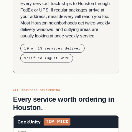
Every service I track ships to Houston through
FedEx or UPS. If regular packages arrive at
your address, meal delivery will reach you too.
Most Houston neighborhoods get twice-weekly
delivery windows, and outlying areas are
usually looking at once-weekly service.
19 of 19 services deliver
Verified August 2026
ALL SERVICES DELIVERING
Every service worth ordering in
Houston.
CookUnity
TOP PICK