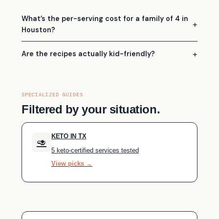
What’s the per-serving cost for a family of 4 in
Houston?
Are the recipes actually kid-friendly?
SPECIALIZED GUIDES
Filtered by your situation.
KETO IN TX
🥑
5 keto-certified services tested
View picks →