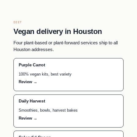
DIET
Vegan delivery in Houston
Four plant-based or plant-forward services ship to all
Houston addresses.
Purple Carrot
100% vegan kits, best variety
Review →
Daily Harvest
Smoothies, bowls, harvest bakes
Review →