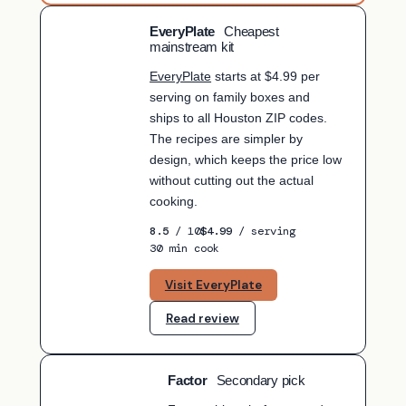
EveryPlate
Cheapest
BUDGET PICK
mainstream kit
EveryPlate
starts at $4.99 per
serving on family boxes and
ships to all Houston ZIP codes.
The recipes are simpler by
design, which keeps the price low
without cutting out the actual
cooking.
8.5
/ 10
$4.99
/ serving
30 min cook
Visit EveryPlate
Read review
Factor
Secondary pick
SECONDARY PICK