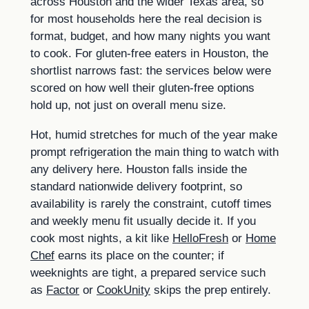
across Houston and the wider Texas area, so
for most households here the real decision is
format, budget, and how many nights you want
to cook. For gluten-free eaters in Houston, the
shortlist narrows fast: the services below were
scored on how well their gluten-free options
hold up, not just on overall menu size.
Hot, humid stretches for much of the year make
prompt refrigeration the main thing to watch with
any delivery here. Houston falls inside the
standard nationwide delivery footprint, so
availability is rarely the constraint, cutoff times
and weekly menu fit usually decide it. If you
cook most nights, a kit like
HelloFresh
or
Home
Chef
earns its place on the counter; if
weeknights are tight, a prepared service such
as
Factor
or
CookUnity
skips the prep entirely.