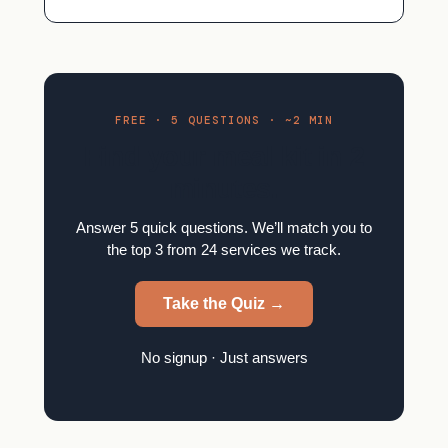
FREE · 5 QUESTIONS · ~2 MIN
Find your meal kit in 2
minutes.
Answer 5 quick questions. We’ll match you to
the top 3 from 24 services we track.
Take the Quiz →
No signup · Just answers