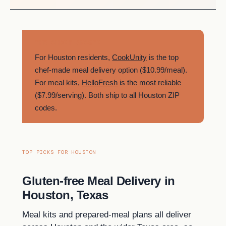
THE SHORT ANSWER
For Houston residents,
CookUnity
is the top
chef-made meal delivery option ($10.99/meal).
For meal kits,
HelloFresh
is the most reliable
($7.99/serving). Both ship to all Houston ZIP
codes.
TOP PICKS FOR HOUSTON
Gluten-free Meal Delivery in
Houston, Texas
Meal kits and prepared-meal plans all deliver