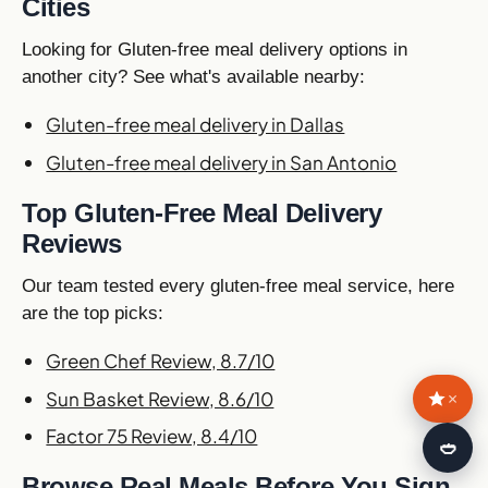
Cities
Looking for Gluten-free meal delivery options in
another city? See what's available nearby:
Gluten-free meal delivery in Dallas
Gluten-free meal delivery in San Antonio
Top Gluten-Free Meal Delivery
Reviews
Our team tested every gluten-free meal service, here
are the top picks:
Green Chef Review, 8.7/10
Sun Basket Review, 8.6/10
×
Factor 75 Review, 8.4/10
🍛
Browse Real Meals Before You Sign