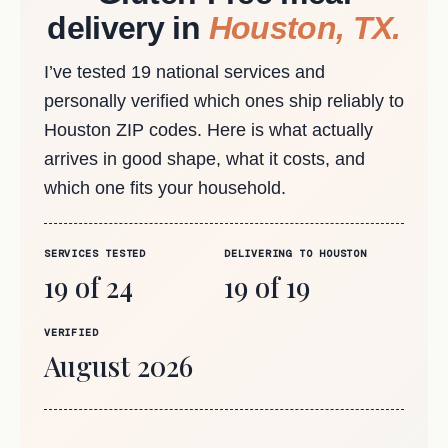
delivery in
Houston, TX.
I’ve tested 19 national services and
personally verified which ones ship reliably to
Houston ZIP codes. Here is what actually
arrives in good shape, what it costs, and
which one fits your household.
SERVICES TESTED
DELIVERING TO HOUSTON
19 of 24
19 of 19
VERIFIED
August 2026