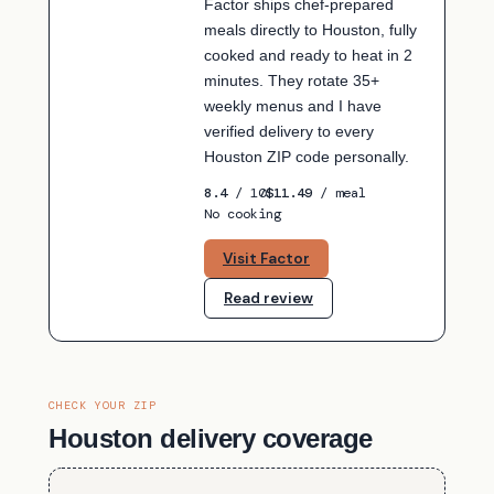
Factor ships chef-prepared
meals directly to Houston, fully
cooked and ready to heat in 2
minutes. They rotate 35+
weekly menus and I have
verified delivery to every
Houston ZIP code personally.
8.4
/ 10
$11.49
/ meal
No cooking
Visit Factor
Read review
CHECK YOUR ZIP
Houston delivery coverage