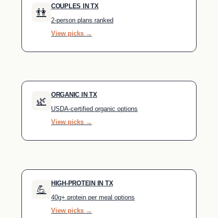
COUPLES IN TX
👫
2-person plans ranked
View picks →
ORGANIC IN TX
🌿
USDA-certified organic options
View picks →
HIGH-PROTEIN IN TX
💪
40g+ protein per meal options
View picks →