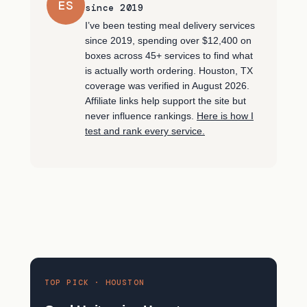
ES
since 2019
I’ve been testing meal delivery services
since 2019, spending over $12,400 on
boxes across 45+ services to find what
is actually worth ordering. Houston, TX
coverage was verified in August 2026.
Affiliate links help support the site but
never influence rankings.
Here is how I
test and rank every service.
TOP PICK · HOUSTON