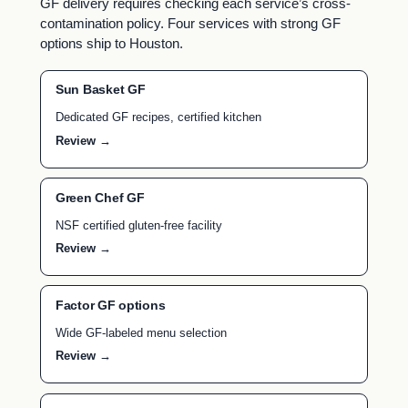
GF delivery requires checking each service’s cross-
contamination policy. Four services with strong GF
options ship to Houston.
Sun Basket GF
Dedicated GF recipes, certified kitchen
Review →
Green Chef GF
NSF certified gluten-free facility
Review →
Factor GF options
Wide GF-labeled menu selection
Review →