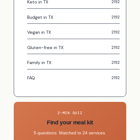
Keto in TX
Budget in TX
Vegan in TX
Gluten-free in TX
Family in TX
FAQ
2-MIN QUIZ
Find your meal kit
5 questions. Matched to 24 services.