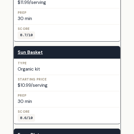
$11.99/serving
30 min
8.7/10
Sun Basket
Organic kit
$10.99/serving
30 min
8.6/10