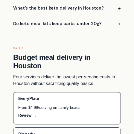
What’s the best keto delivery in Houston?
Do keto meal kits keep carbs under 20g?
VALUE
Budget meal delivery in
Houston
Four services deliver the lowest per-serving costs in
Houston without sacrificing quality basics.
EveryPlate
From $4.99/serving on family boxes
Review →