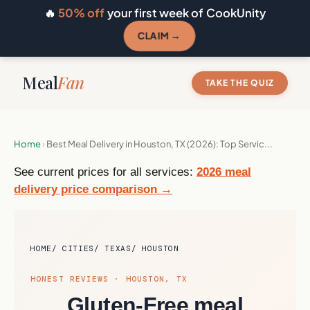
🔥
50% off
your first week of CookUnity
CLAIM →
Meal
Fan
TAKE THE QUIZ
Home
›
Best Meal Delivery in Houston, TX (2026): Top Servic...
See current prices for all services:
2026 meal
delivery price comparison →
HOME
CITIES
TEXAS
HOUSTON
HONEST REVIEWS · HOUSTON, TX
Gluten-Free meal