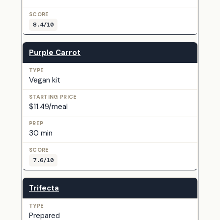
8.4/10
Purple Carrot
Vegan kit
$11.49/meal
30 min
7.6/10
Trifecta
Prepared