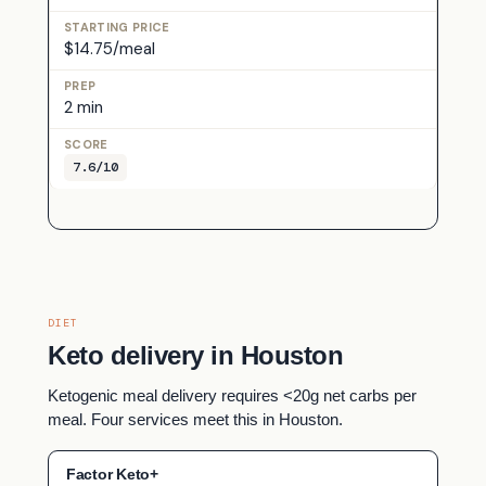
$14.75/meal
2 min
7.6/10
DIET
Keto delivery in Houston
Ketogenic meal delivery requires <20g net carbs per
meal. Four services meet this in Houston.
Factor Keto+