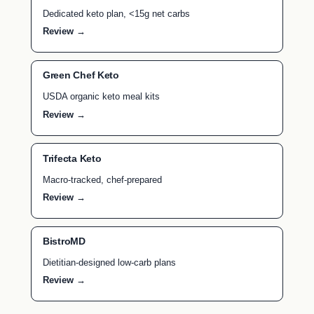
Dedicated keto plan, <15g net carbs
Review →
Green Chef Keto
USDA organic keto meal kits
Review →
Trifecta Keto
Macro-tracked, chef-prepared
Review →
BistroMD
Dietitian-designed low-carb plans
Review →