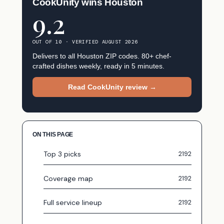
CookUnity wins Houston
9.2
OUT OF 10 · VERIFIED AUGUST 2026
Delivers to all Houston ZIP codes. 80+ chef-
crafted dishes weekly, ready in 5 minutes.
Read CookUnity review →
ON THIS PAGE
Top 3 picks
Coverage map
Full service lineup