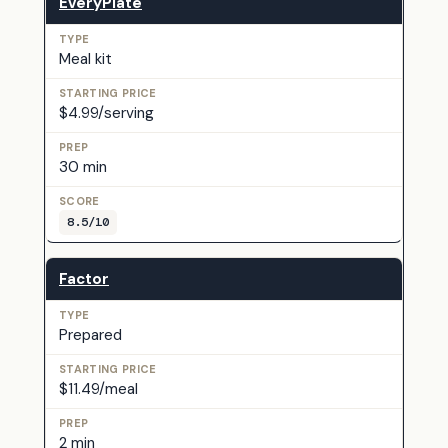
EveryPlate
Meal kit
$4.99/serving
30 min
8.5/10
Factor
Prepared
$11.49/meal
2 min