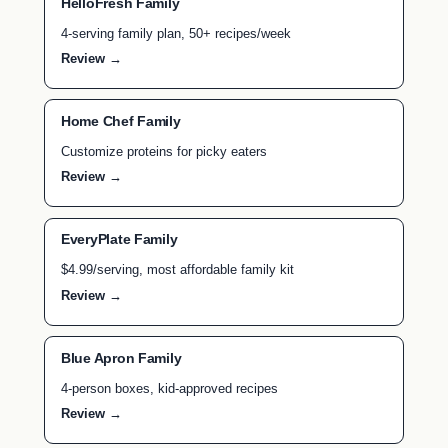
HelloFresh Family
4-serving family plan, 50+ recipes/week
Review →
Home Chef Family
Customize proteins for picky eaters
Review →
EveryPlate Family
$4.99/serving, most affordable family kit
Review →
Blue Apron Family
4-person boxes, kid-approved recipes
Review →