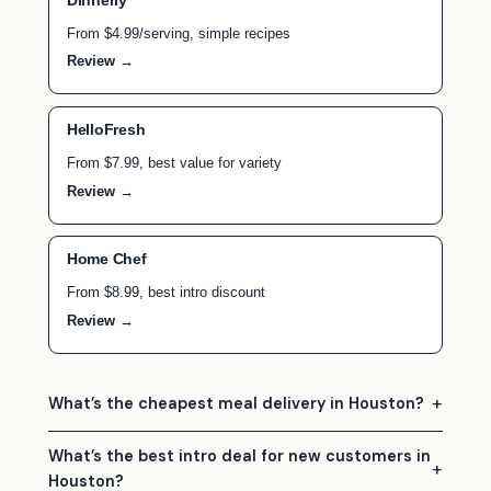
Dinnerly
From $4.99/serving, simple recipes
Review →
HelloFresh
From $7.99, best value for variety
Review →
Home Chef
From $8.99, best intro discount
Review →
What’s the cheapest meal delivery in Houston?
What’s the best intro deal for new customers in
Houston?