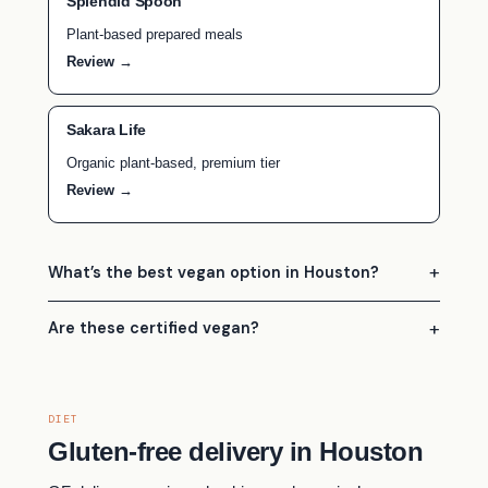
Splendid Spoon
Plant-based prepared meals
Review →
Sakara Life
Organic plant-based, premium tier
Review →
What’s the best vegan option in Houston?
Are these certified vegan?
DIET
Gluten-free delivery in Houston