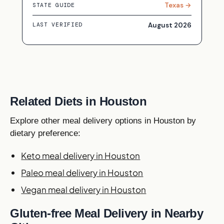
Texas →
STATE GUIDE
August 2026
LAST VERIFIED
Related Diets in Houston
Explore other meal delivery options in Houston by
dietary preference:
Keto meal delivery in Houston
Paleo meal delivery in Houston
Vegan meal delivery in Houston
Gluten-free Meal Delivery in Nearby