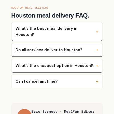
HOUSTON MEAL DELIVERY
Houston meal delivery FAQ.
What’s the best meal delivery in
Houston?
Do all services deliver to Houston?
What’s the cheapest option in Houston?
Can I cancel anytime?
Eric Sornoso · MealFan Editor