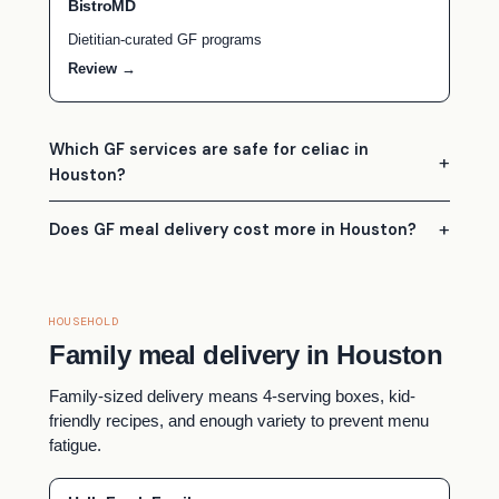
BistroMD
Dietitian-curated GF programs
Review →
Which GF services are safe for celiac in
Houston?
Does GF meal delivery cost more in Houston?
HOUSEHOLD
Family meal delivery in Houston
Family-sized delivery means 4-serving boxes, kid-
friendly recipes, and enough variety to prevent menu
fatigue.