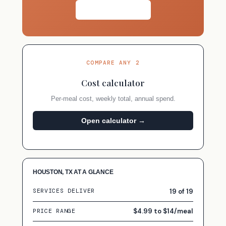
Take the quiz →
COMPARE ANY 2
Cost calculator
Per-meal cost, weekly total, annual spend.
Open calculator →
HOUSTON, TX AT A GLANCE
19 of 19
SERVICES DELIVER
$4.99 to $14/meal
PRICE RANGE