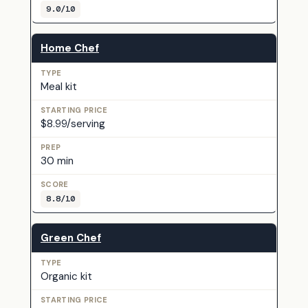
9.0/10
Home Chef
Meal kit
$8.99/serving
30 min
8.8/10
Green Chef
Organic kit