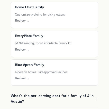
Home Chef Family
Customize proteins for picky eaters
Review →
EveryPlate Family
$4.99/serving, most affordable family kit
Review →
Blue Apron Family
4-person boxes, kid-approved recipes
Review →
What’s the per-serving cost for a family of 4 in
Austin?