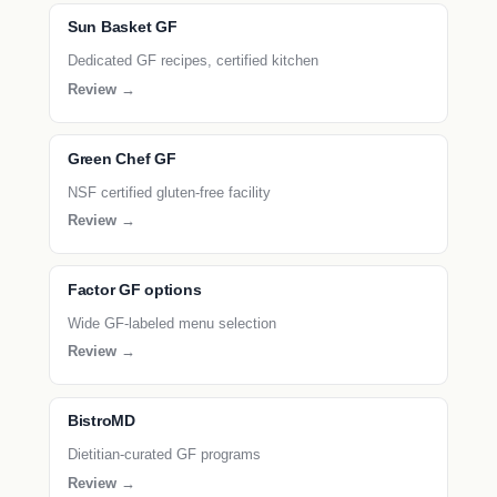
Sun Basket GF
Dedicated GF recipes, certified kitchen
Review →
Green Chef GF
NSF certified gluten-free facility
Review →
Factor GF options
Wide GF-labeled menu selection
Review →
BistroMD
Dietitian-curated GF programs
Review →