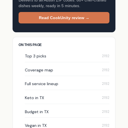
dishes weekly, ready in 5 minutes.
Read CookUnity review →
ON THIS PAGE
Top 3 picks
Coverage map
Full service lineup
Keto in TX
Budget in TX
Vegan in TX