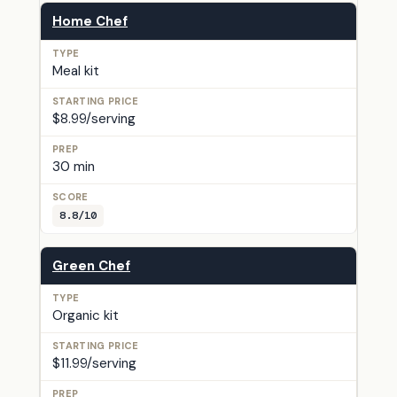
Home Chef
Meal kit
$8.99/serving
30 min
8.8/10
Green Chef
Organic kit
$11.99/serving