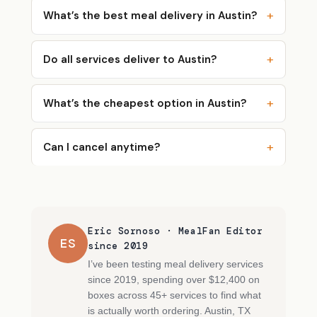
What’s the best meal delivery in Austin?
Do all services deliver to Austin?
What’s the cheapest option in Austin?
Can I cancel anytime?
Eric Sornoso · MealFan Editor
ES
since 2019
I’ve been testing meal delivery services
since 2019, spending over $12,400 on
boxes across 45+ services to find what
is actually worth ordering. Austin, TX