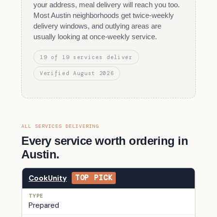
your address, meal delivery will reach you too.
Most Austin neighborhoods get twice-weekly
delivery windows, and outlying areas are
usually looking at once-weekly service.
19 of 19 services deliver
Verified August 2026
ALL SERVICES DELIVERING
Every service worth ordering in
Austin.
CookUnity
TOP PICK
Prepared