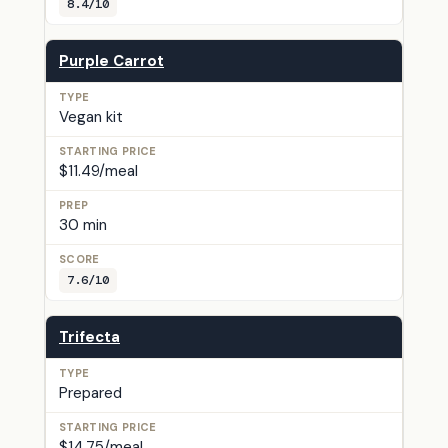
8.4/10
Purple Carrot
Vegan kit
$11.49/meal
30 min
7.6/10
Trifecta
Prepared
$14.75/meal