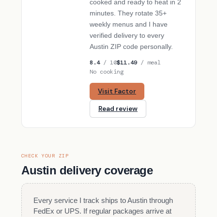
cooked and ready to heat in 2
minutes. They rotate 35+
weekly menus and I have
verified delivery to every
Austin ZIP code personally.
8.4
/ 10
$11.49
/ meal
No cooking
Visit Factor
Read review
CHECK YOUR ZIP
Austin delivery coverage
Every service I track ships to Austin through
FedEx or UPS. If regular packages arrive at