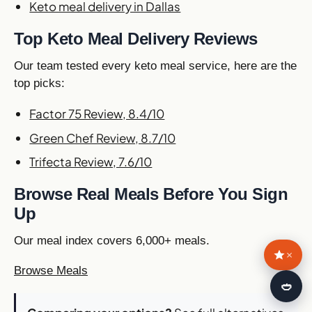
Keto meal delivery in Dallas
Top Keto Meal Delivery Reviews
Our team tested every keto meal service, here are the
top picks:
Factor 75 Review, 8.4/10
Green Chef Review, 8.7/10
Trifecta Review, 7.6/10
Browse Real Meals Before You Sign
Up
Our meal index covers 6,000+ meals.
×
Browse Meals
🍛