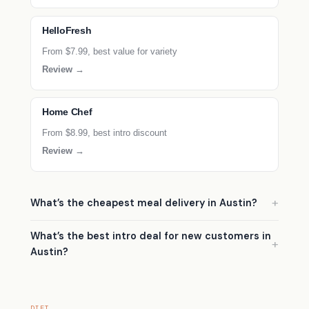
HelloFresh
From $7.99, best value for variety
Review →
Home Chef
From $8.99, best intro discount
Review →
What’s the cheapest meal delivery in Austin?
What’s the best intro deal for new customers in
Austin?
DIET