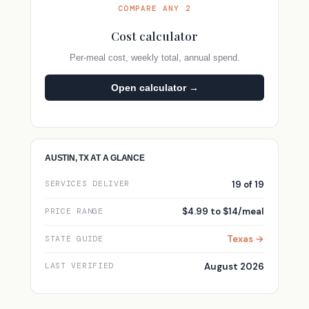
COMPARE ANY 2
Cost calculator
Per-meal cost, weekly total, annual spend.
Open calculator →
AUSTIN, TX AT A GLANCE
19 of 19
SERVICES DELIVER
$4.99 to $14/meal
PRICE RANGE
Texas →
STATE GUIDE
August 2026
LAST VERIFIED