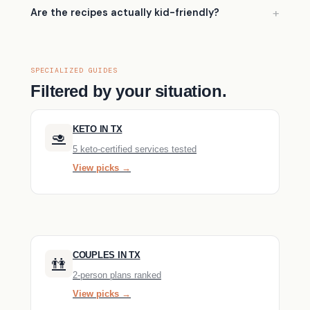
Are the recipes actually kid-friendly?
SPECIALIZED GUIDES
Filtered by your situation.
KETO IN TX
🥑
5 keto-certified services tested
View picks →
COUPLES IN TX
👫
2-person plans ranked
View picks →