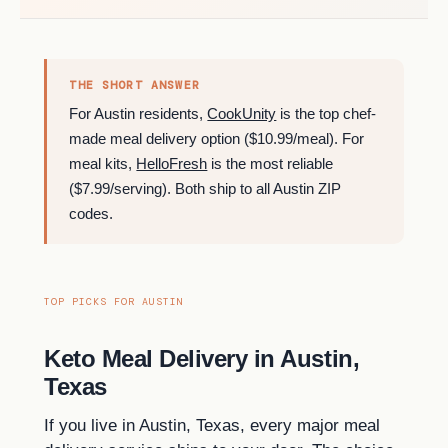
THE SHORT ANSWER
For Austin residents,
CookUnity
is the top chef-
made meal delivery option ($10.99/meal). For
meal kits,
HelloFresh
is the most reliable
($7.99/serving). Both ship to all Austin ZIP
codes.
TOP PICKS FOR AUSTIN
Keto Meal Delivery in Austin,
Texas
If you live in Austin, Texas, every major meal