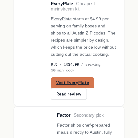
EveryPlate
Cheapest
BUDGET PICK
mainstream kit
EveryPlate
starts at $4.99 per
serving on family boxes and
ships to all Austin ZIP codes. The
recipes are simpler by design,
which keeps the price low without
cutting out the actual cooking.
8.5
/ 10
$4.99
/ serving
30 min cook
Visit EveryPlate
Read review
Factor
Secondary pick
SECONDARY PICK
Factor ships chef-prepared
meals directly to Austin, fully