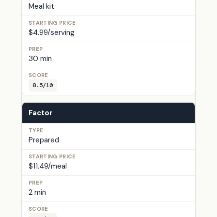
Meal kit
$4.99/serving
30 min
8.5/10
Factor
Prepared
$11.49/meal
2 min