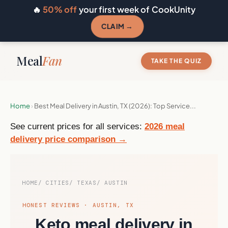
🔥
50% off
your first week of CookUnity
CLAIM →
Meal
Fan
TAKE THE QUIZ
Home
›
Best Meal Delivery in Austin, TX (2026): Top Service...
See current prices for all services:
2026 meal
delivery price comparison →
HOME
CITIES
TEXAS
AUSTIN
HONEST REVIEWS · AUSTIN, TX
Keto meal delivery in