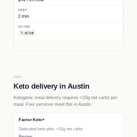
2 min
7.6/10
DIET
Keto delivery in Austin
Ketogenic meal delivery requires <20g net carbs per
meal. Four services meet this in Austin.
Factor Keto+
Dedicated keto plan, <15g net carbs
Review →