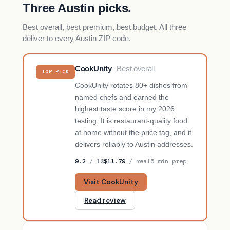
Three Austin picks.
Best overall, best premium, best budget. All three
deliver to every Austin ZIP code.
CookUnity
Best overall
TOP PICK
CookUnity rotates 80+ dishes from
named chefs and earned the
highest taste score in my 2026
testing. It is restaurant-quality food
at home without the price tag, and it
delivers reliably to Austin addresses.
9.2
/ 10
$11.79
/ meal
5 min prep
Visit CookUnity
Read review