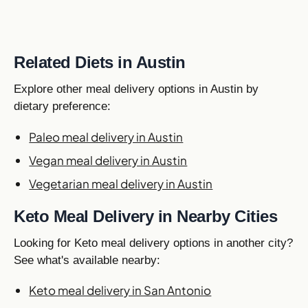
Related Diets in Austin
Explore other meal delivery options in Austin by
dietary preference:
Paleo meal delivery in Austin
Vegan meal delivery in Austin
Vegetarian meal delivery in Austin
Keto Meal Delivery in Nearby Cities
Looking for Keto meal delivery options in another city?
See what's available nearby:
Keto meal delivery in San Antonio