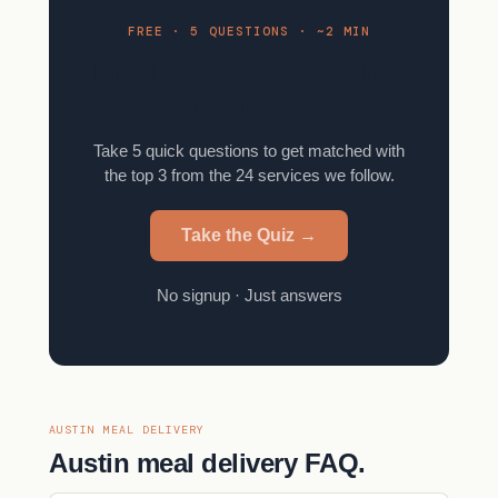
FREE · 5 QUESTIONS · ~2 MIN
Find your meal kit in 2
minutes.
Take 5 quick questions to get matched with
the top 3 from the 24 services we follow.
Take the Quiz →
No signup · Just answers
AUSTIN MEAL DELIVERY
Austin meal delivery FAQ.