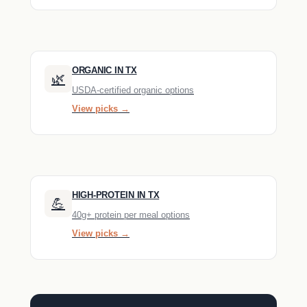
ORGANIC IN TX
🌿
USDA-certified organic options
View picks →
HIGH-PROTEIN IN TX
💪
40g+ protein per meal options
View picks →