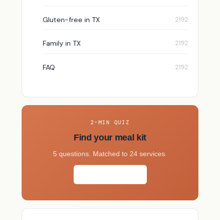
Gluten-free in TX
Family in TX
FAQ
2-MIN QUIZ
Find your meal kit
5 questions. Matched to 24 services.
Take the quiz →