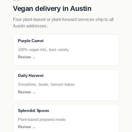
Vegan delivery in Austin
Four plant-based or plant-forward services ship to all
Austin addresses.
Purple Carrot
100% vegan kits, best variety
Review →
Daily Harvest
Smoothies, bowls, harvest bakes
Review →
Splendid Spoon
Plant-based prepared meals
Review →