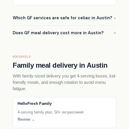
Which GF services are safe for celiac in Austin?
Does GF meal delivery cost more in Austin?
HOUSEHOLD
Family meal delivery in Austin
With family-sized delivery you get 4-serving boxes, kid-
friendly meals, and enough rotation to avoid menu
fatigue.
HelloFresh Family
4-serving family plan, 50+ recipes/week
Review →