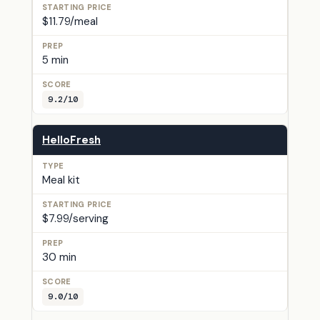
$11.79/meal
5 min
9.2/10
HelloFresh
Meal kit
$7.99/serving
30 min
9.0/10