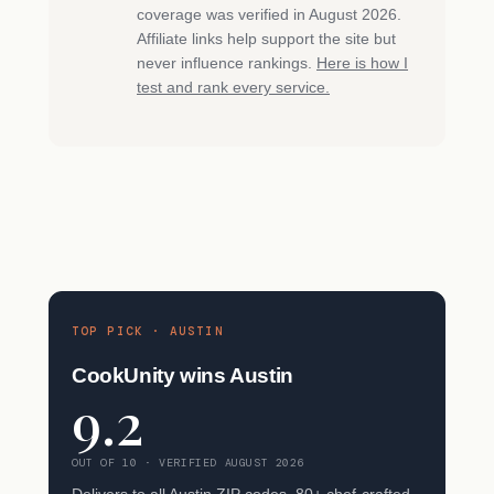
coverage was verified in August 2026.
Affiliate links help support the site but
never influence rankings.
Here is how I
test and rank every service.
TOP PICK · AUSTIN
CookUnity wins Austin
9.2
OUT OF 10 · VERIFIED AUGUST 2026
Delivers to all Austin ZIP codes. 80+ chef-crafted