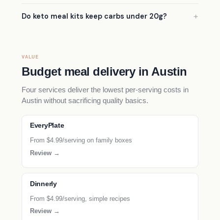
Do keto meal kits keep carbs under 20g?
VALUE
Budget meal delivery in Austin
Four services deliver the lowest per-serving costs in
Austin without sacrificing quality basics.
EveryPlate
From $4.99/serving on family boxes
Review →
Dinnerly
From $4.99/serving, simple recipes
Review →