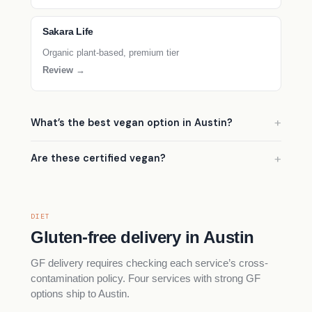
Sakara Life
Organic plant-based, premium tier
Review →
What’s the best vegan option in Austin?
Are these certified vegan?
DIET
Gluten-free delivery in Austin
GF delivery requires checking each service’s cross-
contamination policy. Four services with strong GF
options ship to Austin.