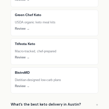
Green Chef Keto
USDA organic keto meal kits
Review →
Trifecta Keto
Macro-tracked, chef-prepared
Review →
BistroMD
Dietitian-designed low-carb plans
Review →
What’s the best keto delivery in Austin?