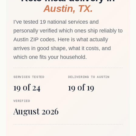
Austin, TX.
I’ve tested 19 national services and
personally verified which ones ship reliably to
Austin ZIP codes. Here is what actually
arrives in good shape, what it costs, and
which one fits your household.
SERVICES TESTED
DELIVERING TO AUSTIN
19 of 24
19 of 19
VERIFIED
August 2026