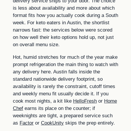
delivery service ships to your door. The choice
is less about availability and more about which
format fits how you actually cook during a South
week. For keto eaters in Austin, the shortlist
narrows fast: the services below were scored
on how well their keto options hold up, not just
on overall menu size.
Hot, humid stretches for much of the year make
prompt refrigeration the main thing to watch with
any delivery here. Austin falls inside the
standard nationwide delivery footprint, so
availability is rarely the constraint, cutoff times
and weekly menu fit usually decide it. If you
cook most nights, a kit like
HelloFresh
or
Home
Chef
earns its place on the counter; if
weeknights are tight, a prepared service such
as
Factor
or
CookUnity
skips the prep entirely.