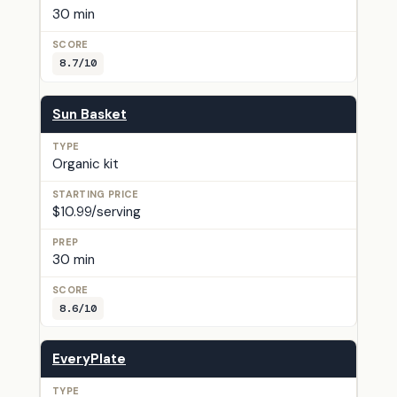
30 min
8.7/10
Sun Basket
Organic kit
$10.99/serving
30 min
8.6/10
EveryPlate