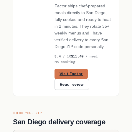
Factor ships chef-prepared
meals directly to San Diego,
fully cooked and ready to heat
in 2 minutes. They rotate 35+
weekly menus and I have
verified delivery to every San
Diego ZIP code personally.
8.4
/ 10
$11.49
/ meal
No cooking
Visit Factor
Read review
CHECK YOUR ZIP
San Diego delivery coverage