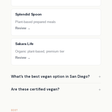
Splendid Spoon
Plant-based prepared meals
Review →
Sakara Life
Organic plant-based, premium tier
Review →
What’s the best vegan option in San Diego?
Are these certified vegan?
DIET