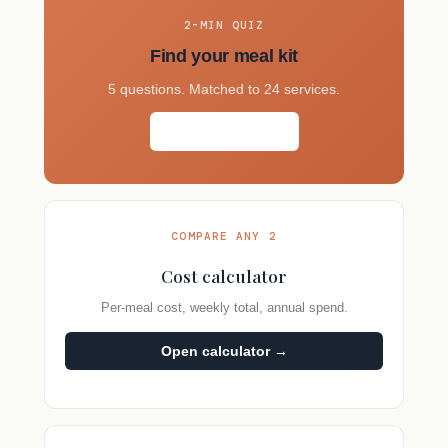
2-MIN QUIZ
Find your meal kit
5 questions. Matched to 24 services.
Take the quiz →
COMPARE ANY 2
Cost calculator
Per-meal cost, weekly total, annual spend.
Open calculator →