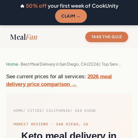
🔥
50% off
your first week of CookUnity
CLAIM →
Meal
Fan
TAKE THE QUIZ
Home
›
Best Meal Delivery in San Diego, CA (2026): Top Serv...
See current prices for all services:
2026 meal
delivery price comparison →
HOME
CITIES
CALIFORNIA
SAN DIEGO
HONEST REVIEWS · SAN DIEGO, CA
Keto meal delivery in