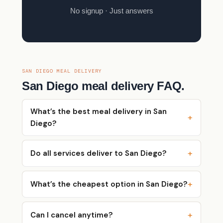
No signup · Just answers
SAN DIEGO MEAL DELIVERY
San Diego meal delivery FAQ.
What’s the best meal delivery in San
Diego?
Do all services deliver to San Diego?
What’s the cheapest option in San Diego?
Can I cancel anytime?