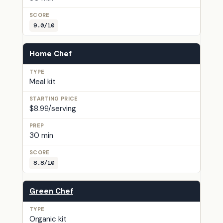
9.0/10
Home Chef
Meal kit
$8.99/serving
30 min
8.8/10
Green Chef
Organic kit