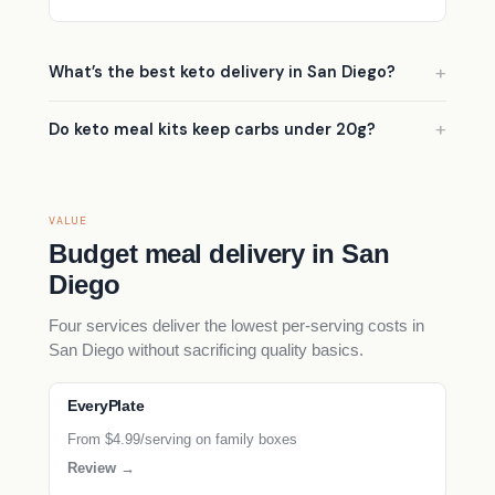
What’s the best keto delivery in San Diego?
Do keto meal kits keep carbs under 20g?
VALUE
Budget meal delivery in San
Diego
Four services deliver the lowest per-serving costs in
San Diego without sacrificing quality basics.
EveryPlate
From $4.99/serving on family boxes
Review →