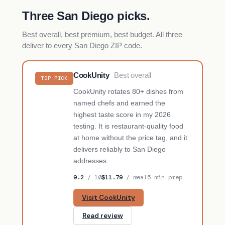
Three San Diego picks.
Best overall, best premium, best budget. All three
deliver to every San Diego ZIP code.
CookUnity
Best overall
TOP PICK
CookUnity rotates 80+ dishes from
named chefs and earned the
highest taste score in my 2026
testing. It is restaurant-quality food
at home without the price tag, and it
delivers reliably to San Diego
addresses.
9.2
/ 10
$11.79
/ meal
5 min prep
Visit CookUnity
Read review