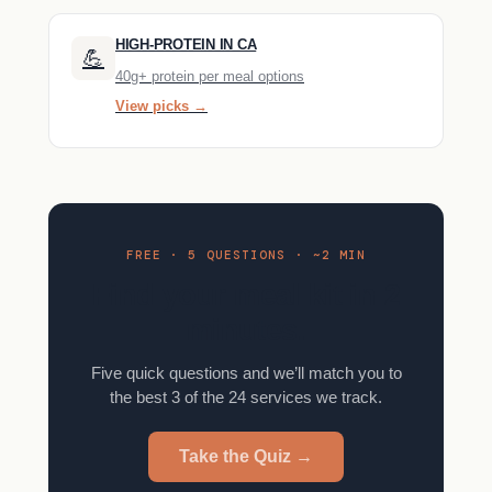
HIGH-PROTEIN IN CA
💪
40g+ protein per meal options
View picks →
FREE · 5 QUESTIONS · ~2 MIN
Find your meal kit in 2
minutes.
Five quick questions and we’ll match you to
the best 3 of the 24 services we track.
Take the Quiz →