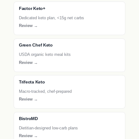
Factor Keto+
Dedicated keto plan, <15g net carbs
Review →
Green Chef Keto
USDA organic keto meal kits
Review →
Trifecta Keto
Macro-tracked, chef-prepared
Review →
BistroMD
Dietitian-designed low-carb plans
Review →