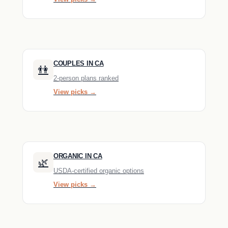
COUPLES IN CA
👫
2-person plans ranked
View picks →
ORGANIC IN CA
🌿
USDA-certified organic options
View picks →