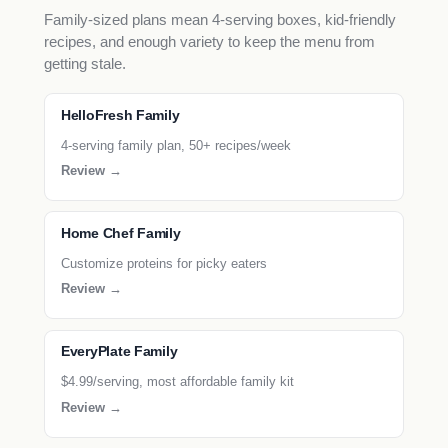
Family-sized plans mean 4-serving boxes, kid-friendly
recipes, and enough variety to keep the menu from
getting stale.
HelloFresh Family
4-serving family plan, 50+ recipes/week
Review →
Home Chef Family
Customize proteins for picky eaters
Review →
EveryPlate Family
$4.99/serving, most affordable family kit
Review →