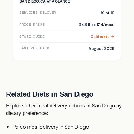
SAN DIEGO, CA AT A GLANCE
19 of 19
SERVICES DELIVER
$4.99 to $14/meal
PRICE RANGE
California →
STATE GUIDE
August 2026
LAST VERIFIED
Related Diets in San Diego
Explore other meal delivery options in San Diego by
dietary preference:
Paleo meal delivery in San Diego