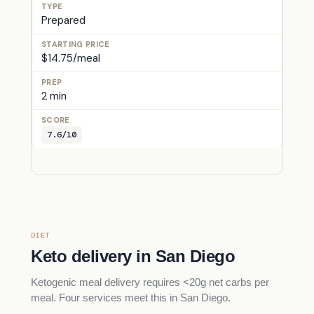
Prepared
$14.75/meal
2 min
7.6/10
DIET
Keto delivery in San Diego
Ketogenic meal delivery requires <20g net carbs per
meal. Four services meet this in San Diego.