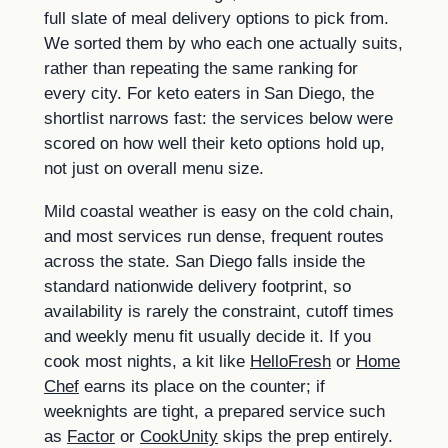
full slate of meal delivery options to pick from.
We sorted them by who each one actually suits,
rather than repeating the same ranking for
every city. For keto eaters in San Diego, the
shortlist narrows fast: the services below were
scored on how well their keto options hold up,
not just on overall menu size.
Mild coastal weather is easy on the cold chain,
and most services run dense, frequent routes
across the state. San Diego falls inside the
standard nationwide delivery footprint, so
availability is rarely the constraint, cutoff times
and weekly menu fit usually decide it. If you
cook most nights, a kit like
HelloFresh
or
Home
Chef
earns its place on the counter; if
weeknights are tight, a prepared service such
as
Factor
or
CookUnity
skips the prep entirely.