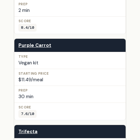
2 min
8.4/10
Purple Carrot
Vegan kit
$11.49/meal
30 min
7.6/10
Trifecta