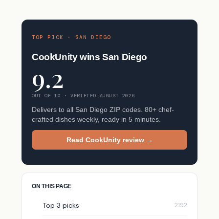
TOP PICK · SAN DIEGO
CookUnity wins San Diego
9.2
OUT OF 10 · VERIFIED AUGUST 2026
Delivers to all San Diego ZIP codes. 80+ chef-
crafted dishes weekly, ready in 5 minutes.
Read CookUnity review →
ON THIS PAGE
Top 3 picks