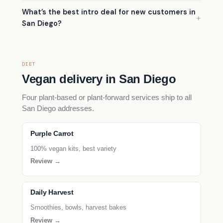
What’s the best intro deal for new customers in
San Diego?
DIET
Vegan delivery in San Diego
Four plant-based or plant-forward services ship to all
San Diego addresses.
Purple Carrot
100% vegan kits, best variety
Review →
Daily Harvest
Smoothies, bowls, harvest bakes
Review →