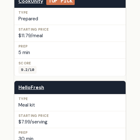
CookUnity
TOP PICK
Prepared
$11.79/meal
5 min
9.2/10
HelloFresh
Meal kit
$7.99/serving
30 min