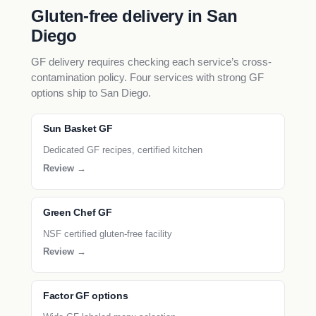
Gluten-free delivery in San
Diego
GF delivery requires checking each service’s cross-
contamination policy. Four services with strong GF
options ship to San Diego.
Sun Basket GF
Dedicated GF recipes, certified kitchen
Review →
Green Chef GF
NSF certified gluten-free facility
Review →
Factor GF options