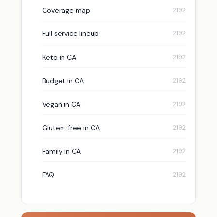
Coverage map
Full service lineup
Keto in CA
Budget in CA
Vegan in CA
Gluten-free in CA
Family in CA
FAQ