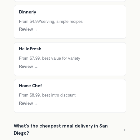
Dinnerly
From $4.99/serving, simple recipes
Review →
HelloFresh
From $7.99, best value for variety
Review →
Home Chef
From $8.99, best intro discount
Review →
What’s the cheapest meal delivery in San
Diego?