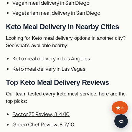
Vegan meal delivery in San Diego
Vegetarian meal delivery in San Diego
Keto Meal Delivery in Nearby Cities
Looking for Keto meal delivery options in another city?
See what's available nearby:
Keto meal delivery in Los Angeles
Keto meal delivery in Las Vegas
Top Keto Meal Delivery Reviews
Our team tested every keto meal service, here are the
top picks:
×
Factor 75 Review, 8.4/10
🍛
Green Chef Review, 8.7/10