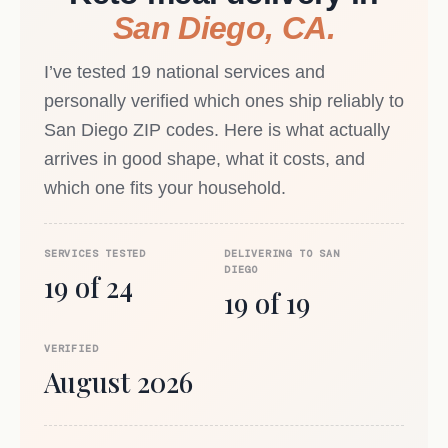
San Diego, CA.
I’ve tested 19 national services and
personally verified which ones ship reliably to
San Diego ZIP codes. Here is what actually
arrives in good shape, what it costs, and
which one fits your household.
SERVICES TESTED
DELIVERING TO SAN
DIEGO
19 of 24
19 of 19
VERIFIED
August 2026