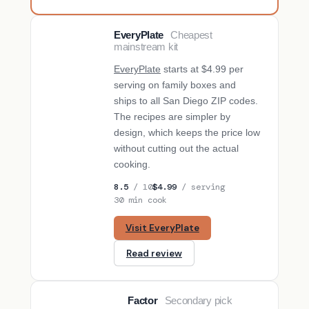
EveryPlate
Cheapest
BUDGET PICK
mainstream kit
EveryPlate
starts at $4.99 per
serving on family boxes and
ships to all San Diego ZIP codes.
The recipes are simpler by
design, which keeps the price low
without cutting out the actual
cooking.
8.5
/ 10
$4.99
/ serving
30 min cook
Visit EveryPlate
Read review
Factor
Secondary pick
SECONDARY PICK