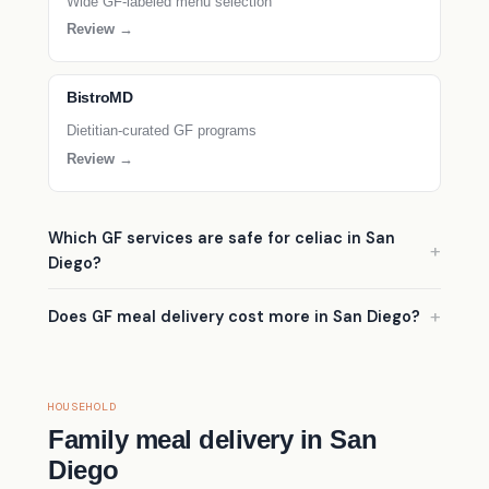
Wide GF-labeled menu selection
Review →
BistroMD
Dietitian-curated GF programs
Review →
Which GF services are safe for celiac in San
Diego?
Does GF meal delivery cost more in San Diego?
HOUSEHOLD
Family meal delivery in San
Diego