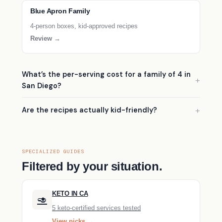
Blue Apron Family
4-person boxes, kid-approved recipes
Review →
What’s the per-serving cost for a family of 4 in
San Diego?
Are the recipes actually kid-friendly?
SPECIALIZED GUIDES
Filtered by your situation.
KETO IN CA
🥑
5 keto-certified services tested
View picks →