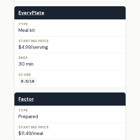
EveryPlate
Meal kit
$4.99/serving
30 min
8.5/10
Factor
Prepared
$11.49/meal