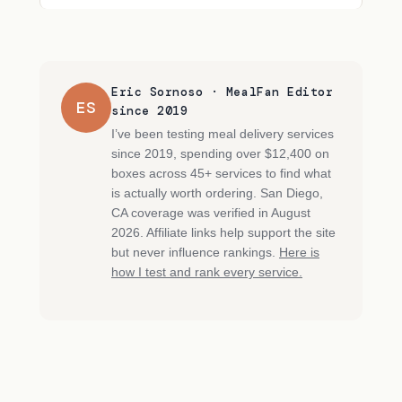
Eric Sornoso · MealFan Editor
ES
since 2019
I’ve been testing meal delivery services
since 2019, spending over $12,400 on
boxes across 45+ services to find what
is actually worth ordering. San Diego,
CA coverage was verified in August
2026. Affiliate links help support the site
but never influence rankings.
Here is
how I test and rank every service.