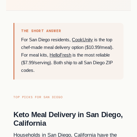
THE SHORT ANSWER
For San Diego residents,
CookUnity
is the top
chef-made meal delivery option ($10.99/meal).
For meal kits,
HelloFresh
is the most reliable
($7.99/serving). Both ship to all San Diego ZIP
codes.
TOP PICKS FOR SAN DIEGO
Keto Meal Delivery in San Diego,
California
Households in San Diego, California have the