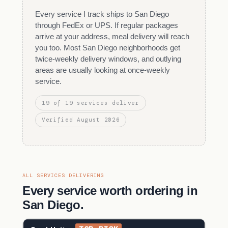
Every service I track ships to San Diego
through FedEx or UPS. If regular packages
arrive at your address, meal delivery will reach
you too. Most San Diego neighborhoods get
twice-weekly delivery windows, and outlying
areas are usually looking at once-weekly
service.
19 of 19 services deliver
Verified August 2026
ALL SERVICES DELIVERING
Every service worth ordering in
San Diego.