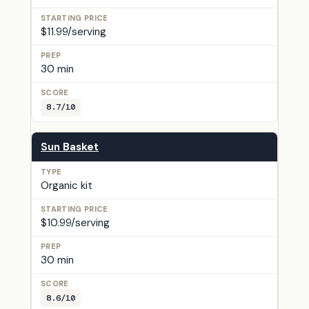
$11.99/serving
30 min
8.7/10
Sun Basket
Organic kit
$10.99/serving
30 min
8.6/10