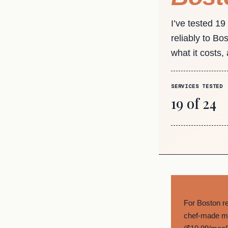
I’ve tested 19
reliably to Bo
what it costs,
SERVICES TESTED
19 of 24
THE SHORT 
For Boston r
chef-made me