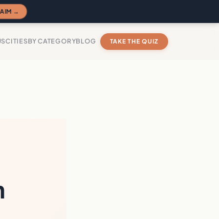
AIM →
US
CITIES
BY CATEGORY
BLOG
TAKE THE QUIZ
n