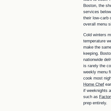
Boston, the sho
services below
their low-carb 
overall menu s
Cold winters m
temperature w
make the same
keeping. Boston
nationwide deliv
is rarely the c
weekly menu fit
cook most night
Home Chef
ear
if weeknights a
such as
Factor
prep entirely.