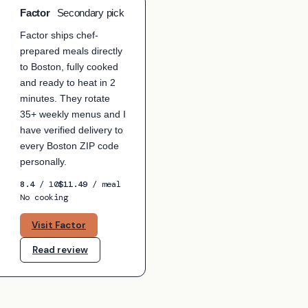
Factor
Secondary pick
ICK
Factor ships chef-
prepared meals directly
to Boston, fully cooked
and ready to heat in 2
minutes. They rotate
35+ weekly menus and I
have verified delivery to
every Boston ZIP code
personally.
8.4
/ 10
$11.49
/ meal
No cooking
Visit Factor
Read review