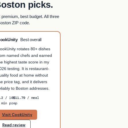
oston picks.
t premium, best budget. All three
Boston ZIP code.
ookUnity
Best overall
ookUnity rotates 80+ dishes
rom named chefs and earned
he highest taste score in my
026 testing. It is restaurant-
uality food at home without
he price tag, and it delivers
eliably to Boston addresses.
.2
/ 10
$11.79
/ meal
 min prep
Visit CookUnity
Read review