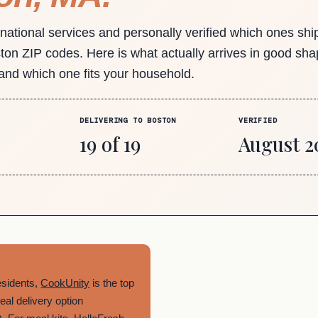
 national services and personally verified which ones shi
ston ZIP codes. Here is what actually arrives in good sha
 and which one fits your household.
DELIVERING TO BOSTON
VERIFIED
19 of 19
August 2
ANSWER
esidents,
CookUnity
is the top
al delivery option