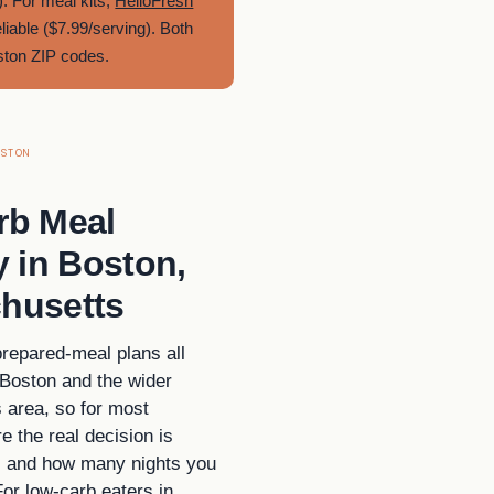
. For meal kits,
HelloFresh
eliable ($7.99/serving). Both
oston ZIP codes.
STON
rb Meal
y in Boston,
husetts
prepared-meal plans all
 Boston and the wider
area, so for most
e the real decision is
, and how many nights you
For low-carb eaters in