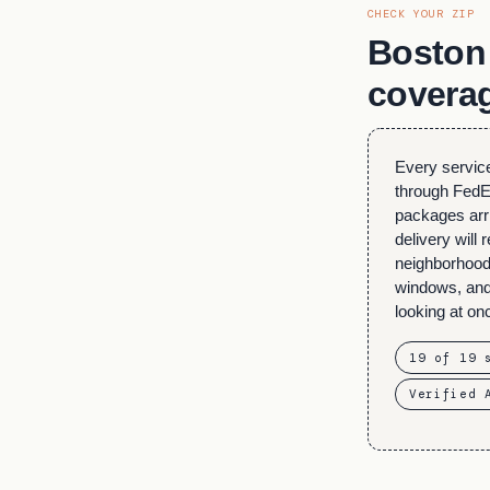
CHECK YOUR ZIP
Boston 
covera
Every service
through FedEx
packages arr
delivery will
neighborhood
windows, and 
looking at on
19 of 19 
Verified 