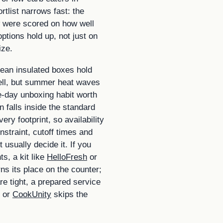
rtlist narrows fast: the
 were scored on how well
options hold up, not just on
ize.
ean insulated boxes hold
ell, but summer heat waves
-day unboxing habit worth
 falls inside the standard
ery footprint, so availability
onstraint, cutoff times and
 usually decide it. If you
s, a kit like
HelloFresh
or
ns its place on the counter;
re tight, a prepared service
or
CookUnity
skips the