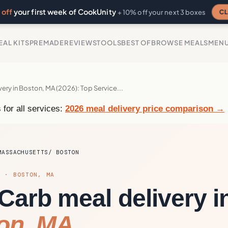
off
your first week of CookUnity
CL
+ 10% off your next 3 boxes
EAL KITS
PREMADE
REVIEWS
TOOLS
BEST OF
BROWSE MEALS
MEN
very in Boston, MA (2026): Top Service...
 for all services:
2026 meal delivery price comparison →
MASSACHUSETTS
BOSTON
S · BOSTON, MA
Carb meal delivery i
on, MA.