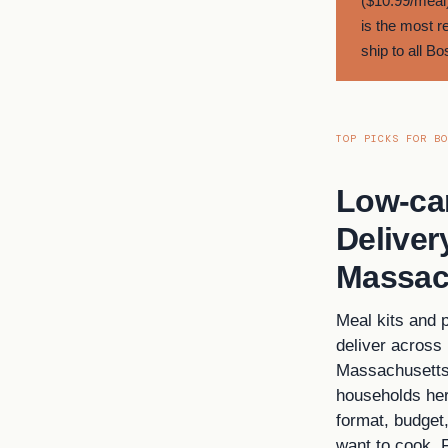
($10.99/meal)
is the most r
ship to all B
TOP PICKS FOR BO
Low-ca
Deliver
Massac
Meal kits and 
deliver across
Massachusetts 
households her
format, budget
want to cook. 