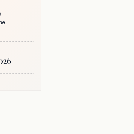
p
pe,
026