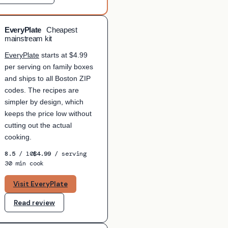
EveryPlate
Cheapest
mainstream kit
EveryPlate
starts at $4.99
per serving on family boxes
and ships to all Boston ZIP
codes. The recipes are
simpler by design, which
keeps the price low without
cutting out the actual
cooking.
8.5
/ 10
$4.99
/ serving
30 min cook
Visit EveryPlate
Read review