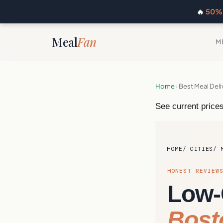
🔥
50% 
Meal
Fan
M
Home
›
Best Meal Deli
See current prices
HOME
CITIES
HONEST REVIEW
Low-
Bost