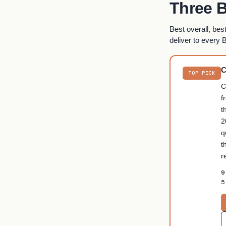
Three B
Best overall, bes
deliver to every 
C
TOP PICK
C
f
t
2
q
t
r
9
5