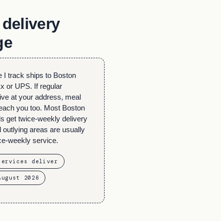
delivery
ge
 I track ships to Boston
 or UPS. If regular
ive at your address, meal
 reach you too. Most Boston
s get twice-weekly delivery
outlying areas are usually
ce-weekly service.
services deliver
August 2026