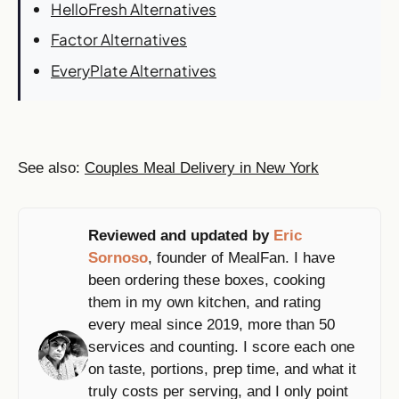
HelloFresh Alternatives
Factor Alternatives
EveryPlate Alternatives
See also:
Couples Meal Delivery in New York
Reviewed and updated by
Eric
Sornoso
, founder of MealFan. I have
been ordering these boxes, cooking
them in my own kitchen, and rating
every meal since 2019, more than 50
services and counting. I score each one
on taste, portions, prep time, and what it
truly costs per serving, and I only point