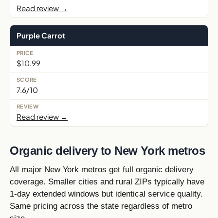
Read review →
Purple Carrot
$10.99
7.6/10
Read review →
Organic delivery to New York metros
All major New York metros get full organic delivery
coverage. Smaller cities and rural ZIPs typically have
1-day extended windows but identical service quality.
Same pricing across the state regardless of metro