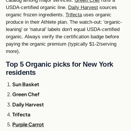
catalog among major services.
Green Chef
runs a
USDA-certified organic line.
Daily Harvest
sources
organic frozen ingredients.
Trifecta
uses organic
produce in their Athlete plan. The watch-out: 'organic-
leaning' or 'natural' labels don't equal USDA-certified
organic. Always verify the certification badge before
paying the organic premium (typically $1-2/serving
more).
Top 5 Organic picks for New York
residents
Sun Basket
Green Chef
Daily Harvest
Trifecta
Purple Carrot