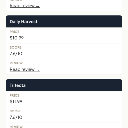
Read review →
Daily Harvest
$10.99
7.6/10
Read review →
Trifecta
$11.99
7.6/10