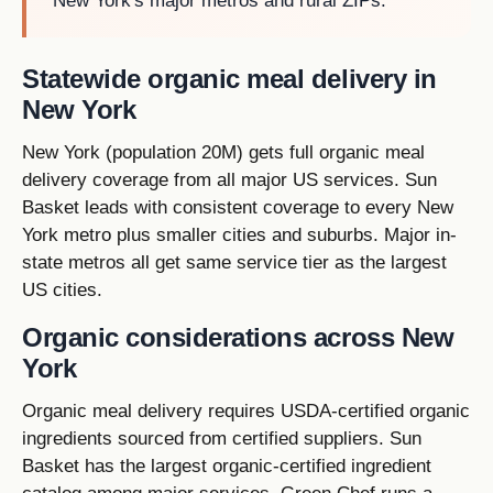
New York's major metros and rural ZIPs.
Statewide organic meal delivery in
New York
New York (population 20M) gets full organic meal
delivery coverage from all major US services. Sun
Basket leads with consistent coverage to every New
York metro plus smaller cities and suburbs. Major in-
state metros all get same service tier as the largest
US cities.
Organic considerations across New
York
Organic meal delivery requires USDA-certified organic
ingredients sourced from certified suppliers. Sun
Basket has the largest organic-certified ingredient