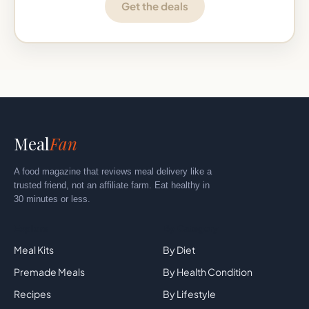
Get the deals
Meal
Fan
A food magazine that reviews meal delivery like a
trusted friend, not an affiliate farm. Eat healthy in
30 minutes or less.
Explore
By Category
Meal Kits
By Diet
Premade Meals
By Health Condition
Recipes
By Lifestyle