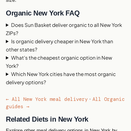
size.
Organic New York FAQ
Does Sun Basket deliver organic to all New York
ZIPs?
Is organic delivery cheaper in New York than
other states?
What's the cheapest organic option in New
York?
Which New York cities have the most organic
delivery options?
← All New York meal delivery
All Organic
·
guides →
Related Diets in New York
Explore other meal delivery options in New York by