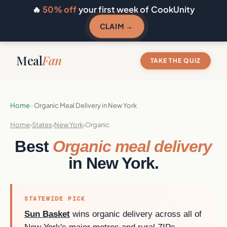
🔥
50% off
your first week of CookUnity
CLAIM →
Meal
Fan
TAKE THE QUIZ
Home
›
Organic Meal Delivery in New York
Home
›
States
›
New York
›
Organic
Best
Organic meal delivery
in New York.
STATEWIDE PICK
Sun Basket
wins organic delivery across all of