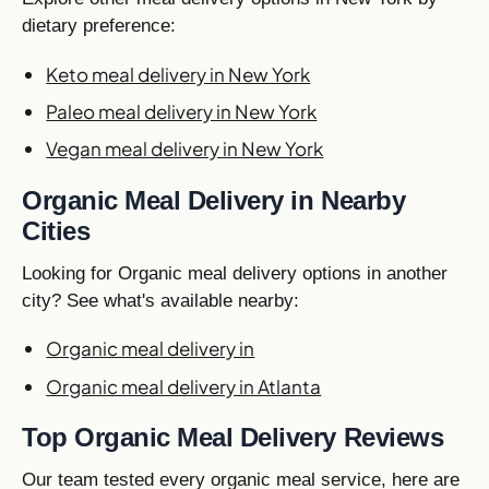
dietary preference:
Keto meal delivery in New York
Paleo meal delivery in New York
Vegan meal delivery in New York
Organic Meal Delivery in Nearby
Cities
Looking for Organic meal delivery options in another
city? See what's available nearby:
Organic meal delivery in
Organic meal delivery in Atlanta
Top Organic Meal Delivery Reviews
Our team tested every organic meal service, here are