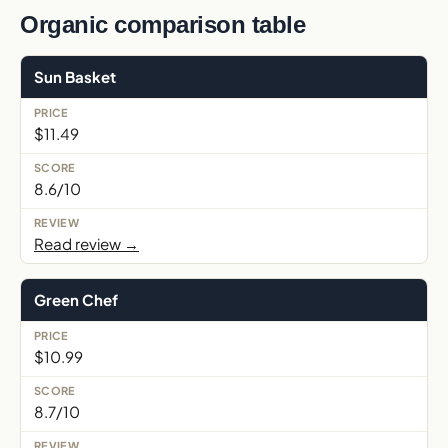
Organic comparison table
Sun Basket
$11.49
8.6/10
Read review →
Green Chef
$10.99
8.7/10