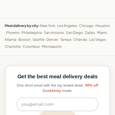
Meal delivery by city:
New York
·
Los Angeles
·
Chicago
·
Houston
·
Phoenix
·
Philadelphia
·
San Antonio
·
San Diego
·
Dallas
·
Miami
·
Atlanta
·
Boston
·
Seattle
·
Denver
·
Tampa
·
Orlando
·
Las Vegas
·
Charlotte
·
Columbus
·
Minneapolis
Get the best meal delivery deals
One short email with the top tested deals.
50% off
CookUnity
inside.
Email address