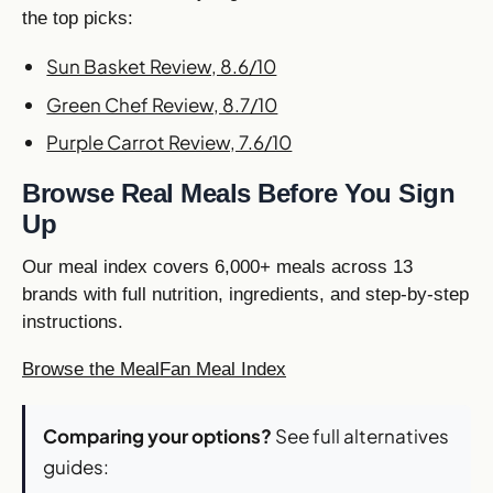
the top picks:
Sun Basket Review, 8.6/10
Green Chef Review, 8.7/10
Purple Carrot Review, 7.6/10
Browse Real Meals Before You Sign
Up
Our meal index covers 6,000+ meals across 13
brands with full nutrition, ingredients, and step-by-step
instructions.
Browse the MealFan Meal Index
Comparing your options?
See full alternatives
guides: