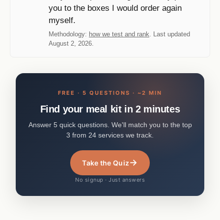
you to the boxes I would order again
myself.
Methodology:
how we test and rank
. Last updated
August 2, 2026.
FREE · 5 QUESTIONS · ~2 MIN
Find your meal kit in 2 minutes
Answer 5 quick questions. We'll match you to the top
3 from 24 services we track.
→
Take the Quiz
No signup · Just answers