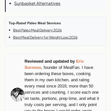
Sunbasket Alternatives
Top-Rated Paleo Meal Services
Best Paleo Meal Delivery 2026
Best Meal Delivery for Weight Loss 2026
Reviewed and updated by
Eric
Sornoso
, founder of MealFan. I have
been ordering these boxes, cooking
them in my own kitchen, and rating
every meal since 2019, more than 50
services and counting. I score each one
on taste, portions, prep time, and what it
truly costs per serving, and I only point
you to the boxes I would order again