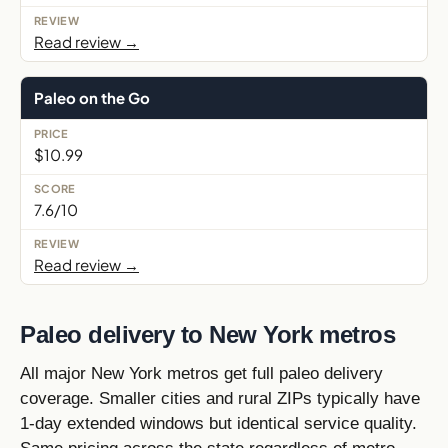
Read review →
Paleo on the Go
$10.99
7.6/10
Read review →
Paleo delivery to New York metros
All major New York metros get full paleo delivery
coverage. Smaller cities and rural ZIPs typically have
1-day extended windows but identical service quality.