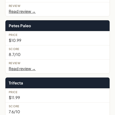
Read review →
Petes Paleo
$10.99
8.7/10
Read review →
Trifecta
$11.99
7.6/10