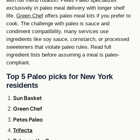
with full menu rotation. Petes Paleo specializes
exclusively in paleo meal delivery with longer shelf
life.
Green Chef
offers paleo meal kits if you prefer to
cook. The challenge with paleo is sauce and
condiment compatibility. many services use
ingredients like soy sauce, cornstarch, or processed
sweeteners that violate paleo rules. Read full
ingredient lists before assuming a meal is paleo-
compliant.
Top 5 Paleo picks for New York
residents
Sun Basket
Green Chef
Petes Paleo
Trifecta