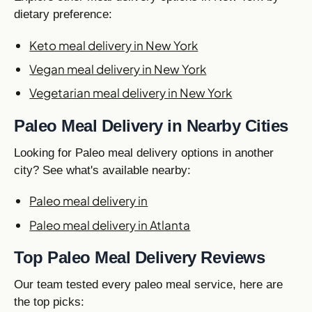
dietary preference:
Keto meal delivery in New York
Vegan meal delivery in New York
Vegetarian meal delivery in New York
Paleo Meal Delivery in Nearby Cities
Looking for Paleo meal delivery options in another
city? See what's available nearby:
Paleo meal delivery in
Paleo meal delivery in Atlanta
Top Paleo Meal Delivery Reviews
Our team tested every paleo meal service, here are
the top picks: