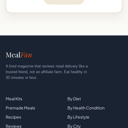
Meal
Fan
A food magazine that reviews meal delivery like a
trusted friend, not an affiliate farm. Eat healthy in
30 minutes or less.
Explore
By Category
Meal Kits
By Diet
Premade Meals
By Health Condition
Recipes
By Lifestyle
Reviews
By City