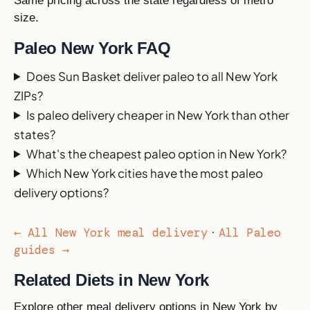
Same pricing across the state regardless of metro
size.
Paleo New York FAQ
Does Sun Basket deliver paleo to all New York
ZIPs?
Is paleo delivery cheaper in New York than other
states?
What's the cheapest paleo option in New York?
Which New York cities have the most paleo
delivery options?
← All New York meal delivery
All Paleo
·
guides →
Related Diets in New York
Explore other meal delivery options in New York by