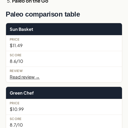
Paleo on the Go
Paleo comparison table
Sun Basket
$11.49
8.6/10
Read review →
Green Chef
$10.99
8.7/10