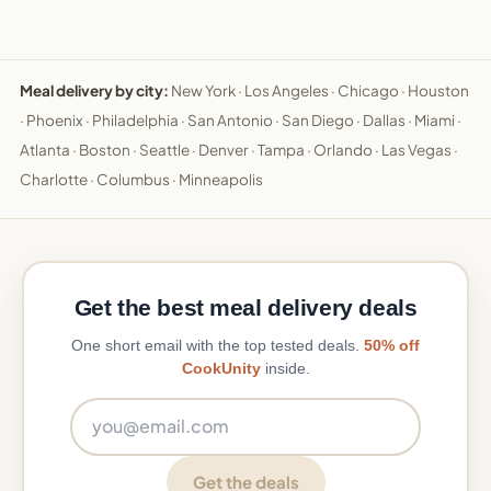
Meal delivery by city:
New York
·
Los Angeles
·
Chicago
·
Houston
·
Phoenix
·
Philadelphia
·
San Antonio
·
San Diego
·
Dallas
·
Miami
·
Atlanta
·
Boston
·
Seattle
·
Denver
·
Tampa
·
Orlando
·
Las Vegas
·
Charlotte
·
Columbus
·
Minneapolis
Get the best meal delivery deals
One short email with the top tested deals.
50% off
CookUnity
inside.
Email address
Get the deals