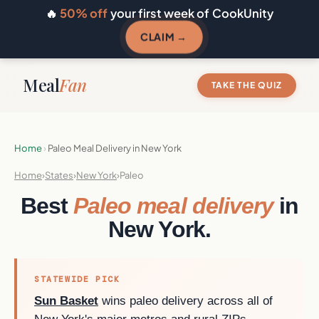
🔥
50% off
your first week of CookUnity
CLAIM →
Meal
Fan
TAKE THE QUIZ
Home
›
Paleo Meal Delivery in New York
Home
›
States
›
New York
›
Paleo
Best
Paleo meal delivery
in
New York.
STATEWIDE PICK
Sun Basket
wins paleo delivery across all of