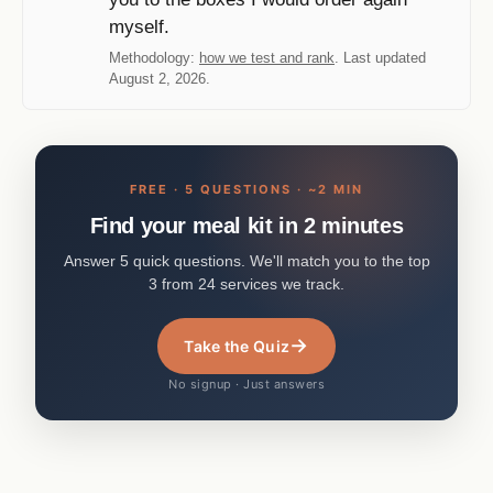
myself.
Methodology:
how we test and rank
. Last updated
August 2, 2026.
FREE · 5 QUESTIONS · ~2 MIN
Find your meal kit in 2 minutes
Answer 5 quick questions. We'll match you to the top
3 from 24 services we track.
→
Take the Quiz
No signup · Just answers