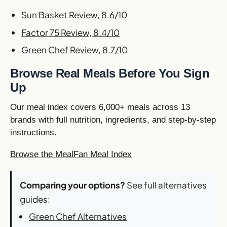
Sun Basket Review, 8.6/10
Factor 75 Review, 8.4/10
Green Chef Review, 8.7/10
Browse Real Meals Before You Sign
Up
Our meal index covers 6,000+ meals across 13
brands with full nutrition, ingredients, and step-by-step
instructions.
Browse the MealFan Meal Index
Comparing your options?
See full alternatives
guides:
Green Chef Alternatives