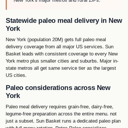
New York's major metros and rural ZIPs.
Statewide paleo meal delivery in New
York
New York (population 20M) gets full paleo meal
delivery coverage from all major US services. Sun
Basket leads with consistent coverage to every New
York metro plus smaller cities and suburbs. Major in-
state metros all get same service tier as the largest
US cities.
Paleo considerations across New
York
Paleo meal delivery requires grain-free, dairy-free,
legume-free preparation across the entire menu. not
just a subset. Sun Basket runs a dedicated paleo plan