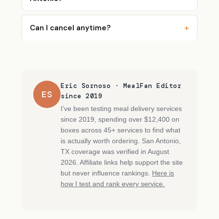
Can I cancel anytime?
Eric Sornoso · MealFan Editor
ES
since 2019
I’ve been testing meal delivery services
since 2019, spending over $12,400 on
boxes across 45+ services to find what
is actually worth ordering. San Antonio,
TX coverage was verified in August
2026. Affiliate links help support the site
but never influence rankings.
Here is
how I test and rank every service.