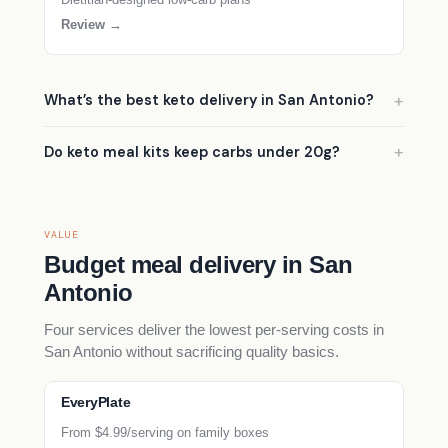
Review →
What’s the best keto delivery in San Antonio?
Do keto meal kits keep carbs under 20g?
VALUE
Budget meal delivery in San
Antonio
Four services deliver the lowest per-serving costs in
San Antonio without sacrificing quality basics.
EveryPlate
From $4.99/serving on family boxes