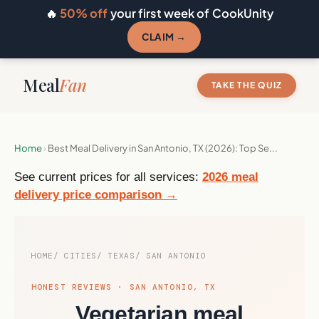
🔥
50% off
your first week of CookUnity
CLAIM →
Meal
Fan
TAKE THE QUIZ
Home
›
Best Meal Delivery in San Antonio, TX (2026): Top Se...
See current prices for all services:
2026 meal
delivery price comparison →
HOME
CITIES
TEXAS
SAN ANTONIO
HONEST REVIEWS · SAN ANTONIO, TX
Vegetarian meal