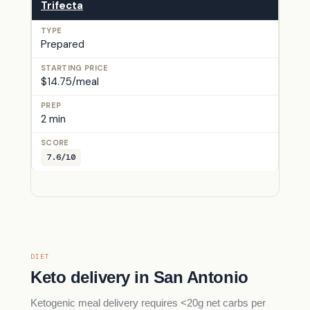
Trifecta
Prepared
$14.75/meal
2 min
7.6/10
DIET
Keto delivery in San Antonio
Ketogenic meal delivery requires <20g net carbs per