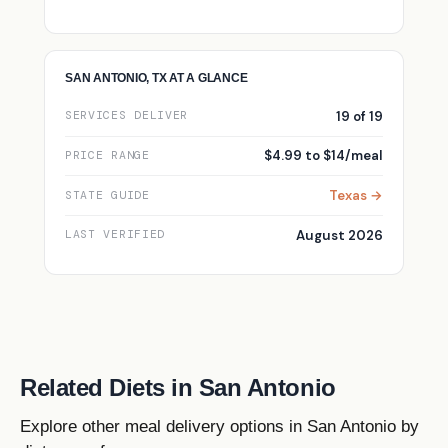
SAN ANTONIO, TX AT A GLANCE
19 of 19
SERVICES DELIVER
$4.99 to $14/meal
PRICE RANGE
Texas →
STATE GUIDE
August 2026
LAST VERIFIED
Related Diets in San Antonio
Explore other meal delivery options in San Antonio by