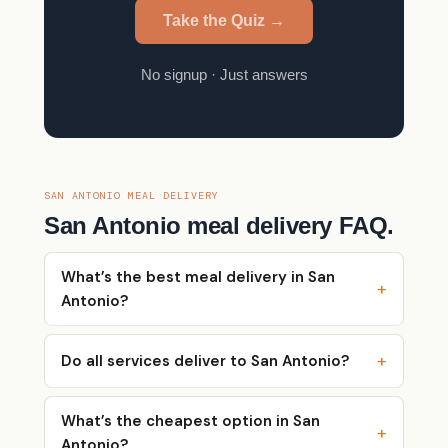
Take the Quiz →
No signup · Just answers
SAN ANTONIO MEAL DELIVERY
San Antonio meal delivery FAQ.
What’s the best meal delivery in San
Antonio?
Do all services deliver to San Antonio?
What’s the cheapest option in San
Antonio?