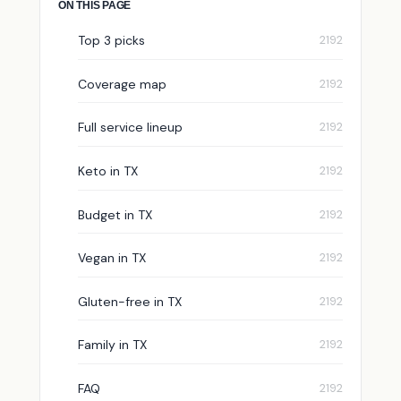
ON THIS PAGE
Top 3 picks
Coverage map
Full service lineup
Keto in TX
Budget in TX
Vegan in TX
Gluten-free in TX
Family in TX
FAQ