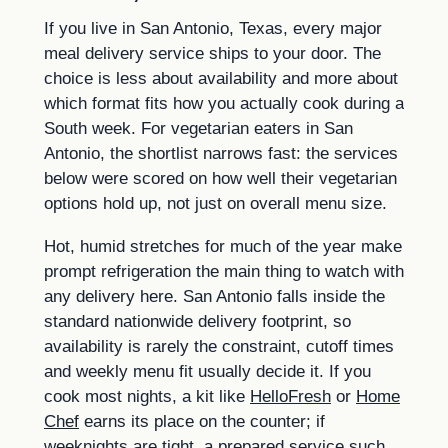
If you live in San Antonio, Texas, every major
meal delivery service ships to your door. The
choice is less about availability and more about
which format fits how you actually cook during a
South week. For vegetarian eaters in San
Antonio, the shortlist narrows fast: the services
below were scored on how well their vegetarian
options hold up, not just on overall menu size.
Hot, humid stretches for much of the year make
prompt refrigeration the main thing to watch with
any delivery here. San Antonio falls inside the
standard nationwide delivery footprint, so
availability is rarely the constraint, cutoff times
and weekly menu fit usually decide it. If you
cook most nights, a kit like
HelloFresh
or
Home
Chef
earns its place on the counter; if
weeknights are tight, a prepared service such