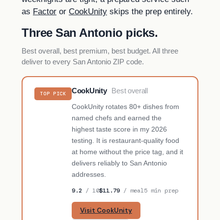
as
Factor
or
CookUnity
skips the prep entirely.
Three San Antonio picks.
Best overall, best premium, best budget. All three
deliver to every San Antonio ZIP code.
CookUnity
Best overall
TOP PICK
CookUnity rotates 80+ dishes from
named chefs and earned the
highest taste score in my 2026
testing. It is restaurant-quality food
at home without the price tag, and it
delivers reliably to San Antonio
addresses.
9.2
/ 10
$11.79
/ meal
5 min prep
Visit CookUnity