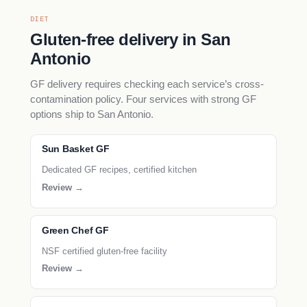
DIET
Gluten-free delivery in San
Antonio
GF delivery requires checking each service’s cross-
contamination policy. Four services with strong GF
options ship to San Antonio.
Sun Basket GF
Dedicated GF recipes, certified kitchen
Review →
Green Chef GF
NSF certified gluten-free facility
Review →