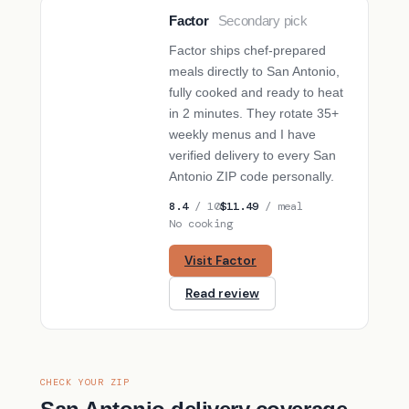
Factor
Secondary pick
SECONDARY PICK
Factor ships chef-prepared
meals directly to San Antonio,
fully cooked and ready to heat
in 2 minutes. They rotate 35+
weekly menus and I have
verified delivery to every San
Antonio ZIP code personally.
8.4
/ 10
$11.49
/ meal
No cooking
Visit Factor
Read review
CHECK YOUR ZIP