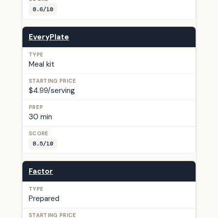
8.6/10
EveryPlate
Meal kit
$4.99/serving
30 min
8.5/10
Factor
Prepared