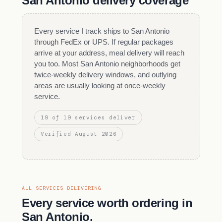
San Antonio delivery coverage
Every service I track ships to San Antonio
through FedEx or UPS. If regular packages
arrive at your address, meal delivery will reach
you too. Most San Antonio neighborhoods get
twice-weekly delivery windows, and outlying
areas are usually looking at once-weekly
service.
19 of 19 services deliver
Verified August 2026
ALL SERVICES DELIVERING
Every service worth ordering in
San Antonio.