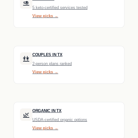
🥑
5 keto-certified services tested
View picks →
COUPLES IN TX
👫
2-person plans ranked
View picks →
ORGANIC IN TX
🌿
USDA-certified organic options
View picks →