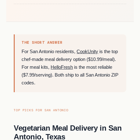
THE SHORT ANSWER
For San Antonio residents,
CookUnity
is the top
chef-made meal delivery option ($10.99/meal).
For meal kits,
HelloFresh
is the most reliable
($7.99/serving). Both ship to all San Antonio ZIP
codes.
TOP PICKS FOR SAN ANTONIO
Vegetarian Meal Delivery in San
Antonio, Texas