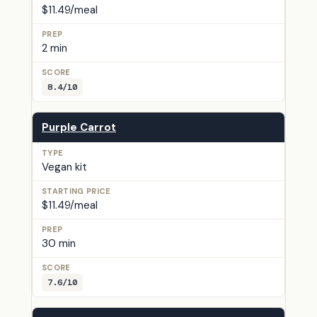
$11.49/meal
2 min
8.4/10
Purple Carrot
Vegan kit
$11.49/meal
30 min
7.6/10