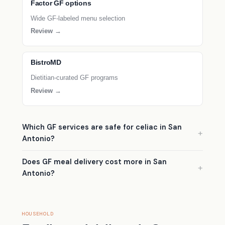
Factor GF options
Wide GF-labeled menu selection
Review →
BistroMD
Dietitian-curated GF programs
Review →
Which GF services are safe for celiac in San
Antonio?
Does GF meal delivery cost more in San
Antonio?
HOUSEHOLD