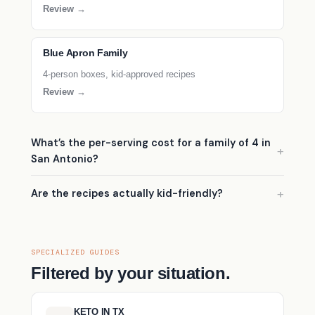
Review →
Blue Apron Family
4-person boxes, kid-approved recipes
Review →
What’s the per-serving cost for a family of 4 in
San Antonio?
Are the recipes actually kid-friendly?
SPECIALIZED GUIDES
Filtered by your situation.
KETO IN TX