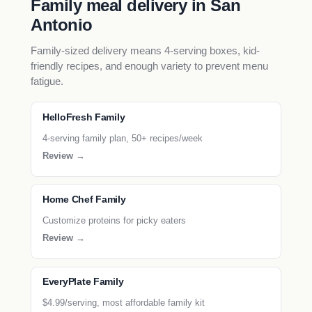
Family meal delivery in San
Antonio
Family-sized delivery means 4-serving boxes, kid-
friendly recipes, and enough variety to prevent menu
fatigue.
HelloFresh Family
4-serving family plan, 50+ recipes/week
Review →
Home Chef Family
Customize proteins for picky eaters
Review →
EveryPlate Family
$4.99/serving, most affordable family kit