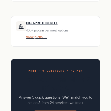
HIGH-PROTEIN IN TX
💪
40g+ protein per meal options
View picks →
FREE · 5 QUESTIONS · ~2 MIN
Find your meal kit in 2
minutes.
Answer 5 quick questions. We’ll match you to
the top 3 from 24 services we track.