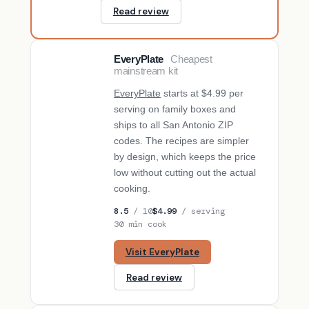
Read review
EveryPlate
Cheapest
BUDGET PICK
mainstream kit
EveryPlate
starts at $4.99 per
serving on family boxes and
ships to all San Antonio ZIP
codes. The recipes are simpler
by design, which keeps the price
low without cutting out the actual
cooking.
8.5
/ 10
$4.99
/ serving
30 min cook
Visit EveryPlate
Read review