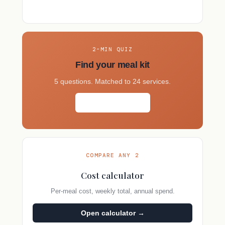
2-MIN QUIZ
Find your meal kit
5 questions. Matched to 24 services.
Take the quiz →
COMPARE ANY 2
Cost calculator
Per-meal cost, weekly total, annual spend.
Open calculator →