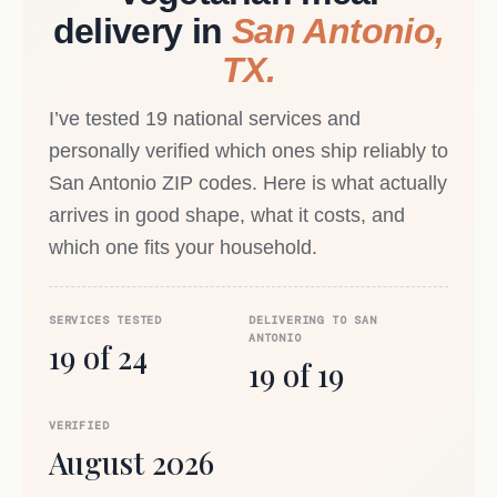
delivery in
San Antonio,
TX.
I’ve tested 19 national services and
personally verified which ones ship reliably to
San Antonio ZIP codes. Here is what actually
arrives in good shape, what it costs, and
which one fits your household.
SERVICES TESTED
DELIVERING TO SAN
ANTONIO
19 of 24
19 of 19
VERIFIED
August 2026