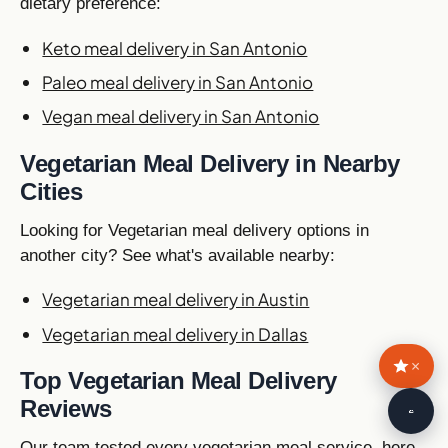
dietary preference:
Keto meal delivery in San Antonio
Paleo meal delivery in San Antonio
Vegan meal delivery in San Antonio
Vegetarian Meal Delivery in Nearby
Cities
Looking for Vegetarian meal delivery options in
another city? See what's available nearby:
Vegetarian meal delivery in Austin
Vegetarian meal delivery in Dallas
×
Top Vegetarian Meal Delivery
Reviews
🥙
Our team tested every vegetarian meal service, here