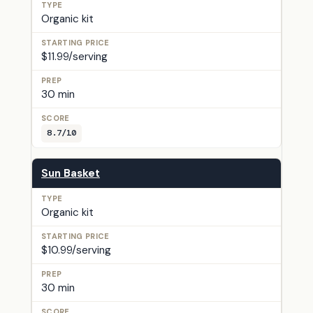
Organic kit
$11.99/serving
30 min
8.7/10
Sun Basket
Organic kit
$10.99/serving
30 min