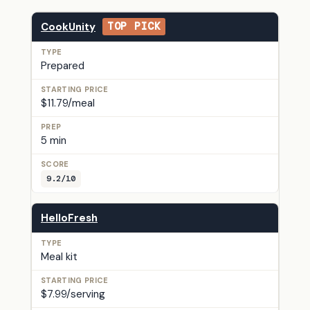
CookUnity
TOP PICK
Prepared
$11.79/meal
5 min
9.2/10
HelloFresh
Meal kit
$7.99/serving