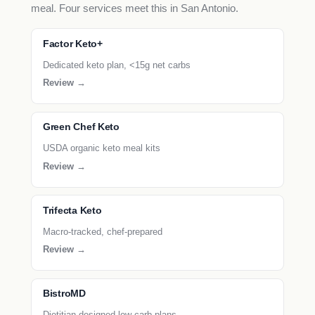
meal. Four services meet this in San Antonio.
Factor Keto+
Dedicated keto plan, <15g net carbs
Review →
Green Chef Keto
USDA organic keto meal kits
Review →
Trifecta Keto
Macro-tracked, chef-prepared
Review →
BistroMD
Dietitian-designed low-carb plans