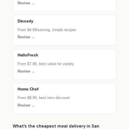
Review →
Dinnerly
From $4.99/serving, simple recipes
Review →
HelloFresh
From $7.99, best value for variety
Review →
Home Chef
From $8.99, best intro discount
Review →
What’s the cheapest meal delivery in San