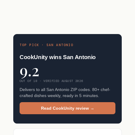
TOP PICK · SAN ANTONIO
CookUnity wins San Antonio
9.2
OUT OF 10 · VERIFIED AUGUST 2026
Delivers to all San Antonio ZIP codes. 80+ chef-
crafted dishes weekly, ready in 5 minutes.
Read CookUnity review →