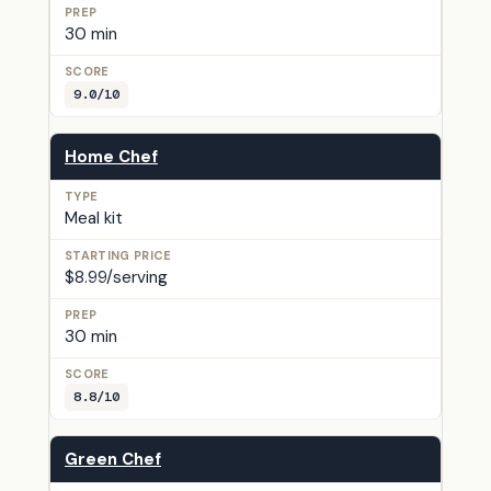
30 min
9.0/10
Home Chef
Meal kit
$8.99/serving
30 min
8.8/10
Green Chef