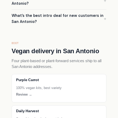
Antonio?
What’s the best intro deal for new customers in
San Antonio?
DIET
Vegan delivery in San Antonio
Four plant-based or plant-forward services ship to all
San Antonio addresses.
Purple Carrot
100% vegan kits, best variety
Review →
Daily Harvest