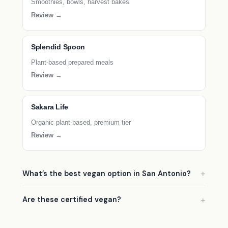
Smoothies, bowls, harvest bakes
Review →
Splendid Spoon
Plant-based prepared meals
Review →
Sakara Life
Organic plant-based, premium tier
Review →
What’s the best vegan option in San Antonio?
Are these certified vegan?