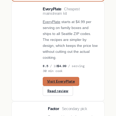
EveryPlate
Cheapest
BUDGET PICK
mainstream kit
EveryPlate
starts at $4.99 per
serving on family boxes and
ships to all Seattle ZIP codes.
The recipes are simpler by
design, which keeps the price low
without cutting out the actual
cooking.
8.5
/ 10
$4.99
/ serving
30 min cook
Visit EveryPlate
Read review
Factor
Secondary pick
SECONDARY PICK