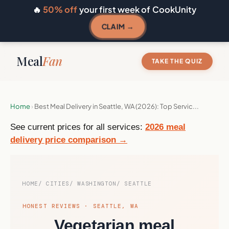
🔥
50% off
your first week of CookUnity
CLAIM →
Meal
Fan
TAKE THE QUIZ
Home
›
Best Meal Delivery in Seattle, WA (2026): Top Servic...
See current prices for all services:
2026 meal
delivery price comparison →
HOME
CITIES
WASHINGTON
SEATTLE
HONEST REVIEWS · SEATTLE, WA
Vegetarian meal