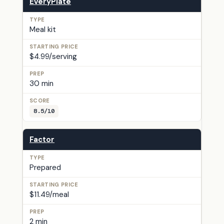
EveryPlate
Meal kit
$4.99/serving
30 min
8.5/10
Factor
Prepared
$11.49/meal
2 min