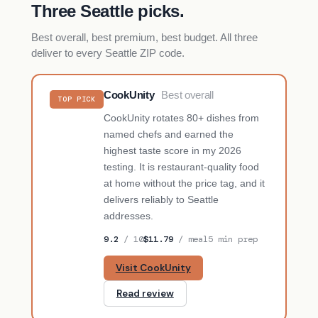
Three Seattle picks.
Best overall, best premium, best budget. All three
deliver to every Seattle ZIP code.
CookUnity
Best overall
TOP PICK
CookUnity rotates 80+ dishes from
named chefs and earned the
highest taste score in my 2026
testing. It is restaurant-quality food
at home without the price tag, and it
delivers reliably to Seattle
addresses.
9.2
/ 10
$11.79
/ meal
5 min prep
Visit CookUnity
Read review