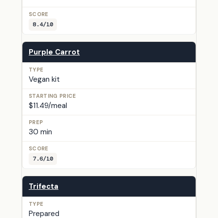
8.4/10
Purple Carrot
Vegan kit
$11.49/meal
30 min
7.6/10
Trifecta
Prepared