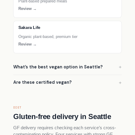
Plant-based prepared meals
Review →
Sakara Life
Organic plant-based, premium tier
Review →
What’s the best vegan option in Seattle?
Are these certified vegan?
DIET
Gluten-free delivery in Seattle
GF delivery requires checking each service’s cross-
contamination policy. Four services with strong GF