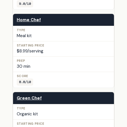
9.0/10
Home Chef
Meal kit
$8.99/serving
30 min
8.8/10
Green Chef
Organic kit