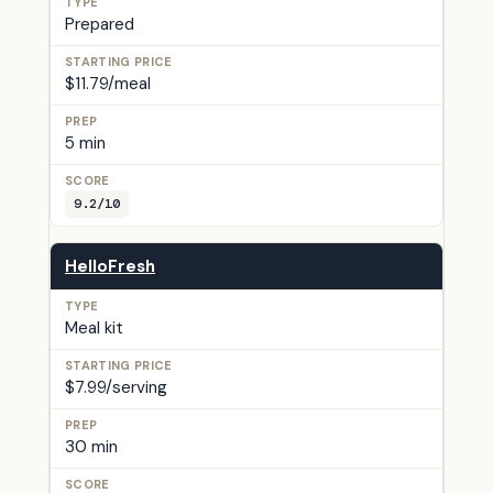
Prepared
$11.79/meal
5 min
9.2/10
HelloFresh
Meal kit
$7.99/serving
30 min