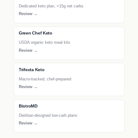
Dedicated keto plan, <15g net carbs
Review →
Green Chef Keto
USDA organic keto meal kits
Review →
Trifecta Keto
Macro-tracked, chef-prepared
Review →
BistroMD
Dietitian-designed low-carb plans
Review →