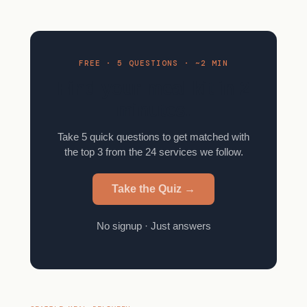
FREE · 5 QUESTIONS · ~2 MIN
Find your meal kit in 2
minutes.
Take 5 quick questions to get matched with
the top 3 from the 24 services we follow.
Take the Quiz →
No signup · Just answers