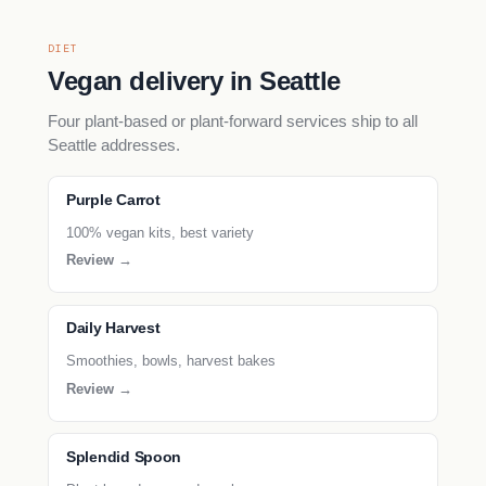
DIET
Vegan delivery in Seattle
Four plant-based or plant-forward services ship to all
Seattle addresses.
Purple Carrot
100% vegan kits, best variety
Review →
Daily Harvest
Smoothies, bowls, harvest bakes
Review →
Splendid Spoon