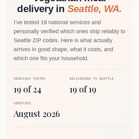
delivery in
Seattle, WA.
I’ve tested 19 national services and
personally verified which ones ship reliably to
Seattle ZIP codes. Here is what actually
arrives in good shape, what it costs, and
which one fits your household.
SERVICES TESTED
DELIVERING TO SEATTLE
19 of 24
19 of 19
VERIFIED
August 2026