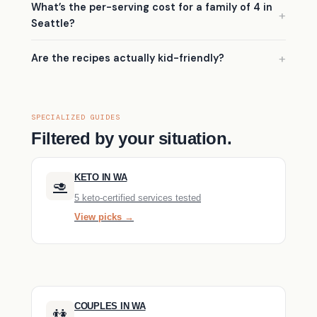
What’s the per-serving cost for a family of 4 in
Seattle?
Are the recipes actually kid-friendly?
SPECIALIZED GUIDES
Filtered by your situation.
KETO IN WA
🥑
5 keto-certified services tested
View picks →
COUPLES IN WA
👫