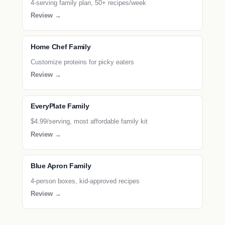
4-serving family plan, 50+ recipes/week
Review →
Home Chef Family
Customize proteins for picky eaters
Review →
EveryPlate Family
$4.99/serving, most affordable family kit
Review →
Blue Apron Family
4-person boxes, kid-approved recipes
Review →