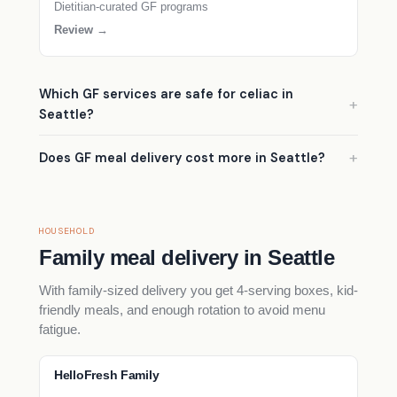
Dietitian-curated GF programs
Review →
Which GF services are safe for celiac in
Seattle?
Does GF meal delivery cost more in Seattle?
HOUSEHOLD
Family meal delivery in Seattle
With family-sized delivery you get 4-serving boxes, kid-
friendly meals, and enough rotation to avoid menu
fatigue.
HelloFresh Family