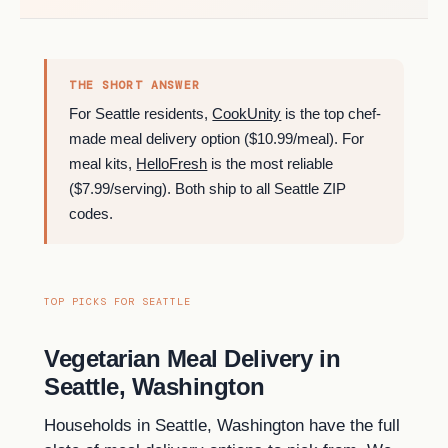
THE SHORT ANSWER
For Seattle residents,
CookUnity
is the top chef-
made meal delivery option ($10.99/meal). For
meal kits,
HelloFresh
is the most reliable
($7.99/serving). Both ship to all Seattle ZIP
codes.
TOP PICKS FOR SEATTLE
Vegetarian Meal Delivery in
Seattle, Washington
Households in Seattle, Washington have the full