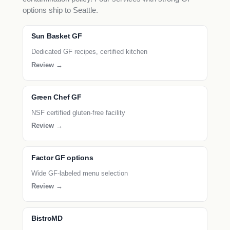
options ship to Seattle.
Sun Basket GF
Dedicated GF recipes, certified kitchen
Review →
Green Chef GF
NSF certified gluten-free facility
Review →
Factor GF options
Wide GF-labeled menu selection
Review →
BistroMD