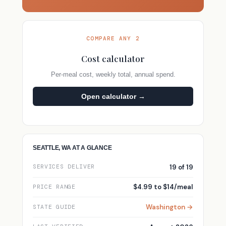
COMPARE ANY 2
Cost calculator
Per-meal cost, weekly total, annual spend.
Open calculator →
SEATTLE, WA AT A GLANCE
19 of 19
SERVICES DELIVER
$4.99 to $14/meal
PRICE RANGE
Washington →
STATE GUIDE