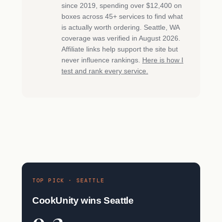
since 2019, spending over $12,400 on
boxes across 45+ services to find what
is actually worth ordering. Seattle, WA
coverage was verified in August 2026.
Affiliate links help support the site but
never influence rankings.
Here is how I
test and rank every service.
TOP PICK · SEATTLE
CookUnity wins Seattle
9.2