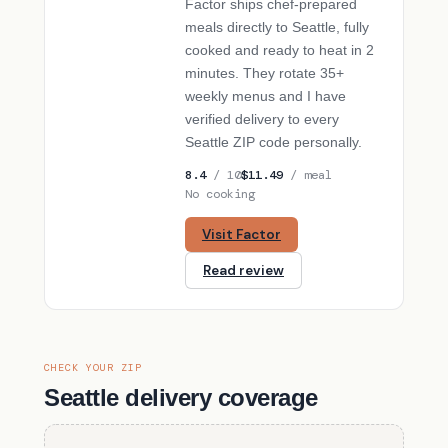
Factor ships chef-prepared
meals directly to Seattle, fully
cooked and ready to heat in 2
minutes. They rotate 35+
weekly menus and I have
verified delivery to every
Seattle ZIP code personally.
8.4
/ 10
$11.49
/ meal
No cooking
Visit Factor
Read review
CHECK YOUR ZIP
Seattle delivery coverage