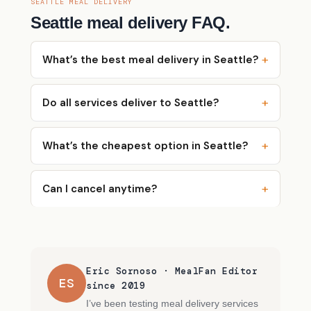
SEATTLE MEAL DELIVERY
Seattle meal delivery FAQ.
What’s the best meal delivery in Seattle?
Do all services deliver to Seattle?
What’s the cheapest option in Seattle?
Can I cancel anytime?
Eric Sornoso · MealFan Editor
ES
since 2019
I’ve been testing meal delivery services