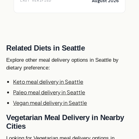
August 2026
LAST VERIFIED
Related Diets in Seattle
Explore other meal delivery options in Seattle by
dietary preference:
Keto meal delivery in Seattle
Paleo meal delivery in Seattle
Vegan meal delivery in Seattle
Vegetarian Meal Delivery in Nearby
Cities
Looking for Vegetarian meal delivery options in