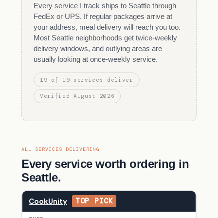
Every service I track ships to Seattle through
FedEx or UPS. If regular packages arrive at
your address, meal delivery will reach you too.
Most Seattle neighborhoods get twice-weekly
delivery windows, and outlying areas are
usually looking at once-weekly service.
19 of 19 services deliver
Verified August 2026
ALL SERVICES DELIVERING
Every service worth ordering in
Seattle.
CookUnity
TOP PICK