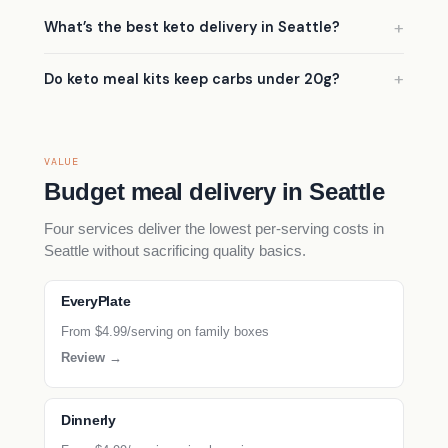
What’s the best keto delivery in Seattle?
Do keto meal kits keep carbs under 20g?
VALUE
Budget meal delivery in Seattle
Four services deliver the lowest per-serving costs in
Seattle without sacrificing quality basics.
EveryPlate
From $4.99/serving on family boxes
Review →
Dinnerly