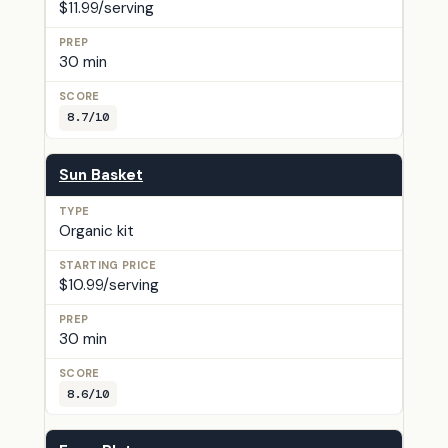
$11.99/serving
30 min
8.7/10
Sun Basket
Organic kit
$10.99/serving
30 min
8.6/10