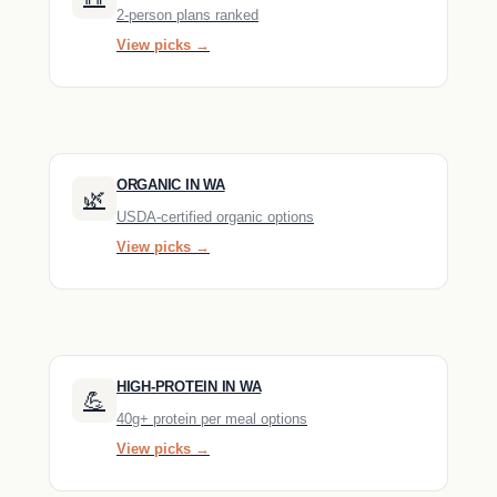
2-person plans ranked
View picks →
ORGANIC IN WA
🌿
USDA-certified organic options
View picks →
HIGH-PROTEIN IN WA
💪
40g+ protein per meal options
View picks →