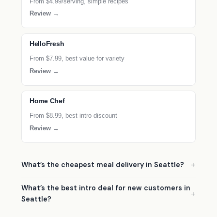
From $4.99/serving, simple recipes
Review →
HelloFresh
From $7.99, best value for variety
Review →
Home Chef
From $8.99, best intro discount
Review →
What’s the cheapest meal delivery in Seattle?
What’s the best intro deal for new customers in
Seattle?