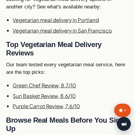
another city? See what's available nearby:
Vegetarian meal delivery in Portland
Vegetarian meal delivery in San Francisco
Top Vegetarian Meal Delivery
Reviews
Our team tested every vegetarian meal service, here
are the top picks:
Green Chef Review, 8.7/10
Sun Basket Review, 8.6/10
Purple Carrot Review, 7.6/10
×
Browse Real Meals Before You Sign
🍛
Up