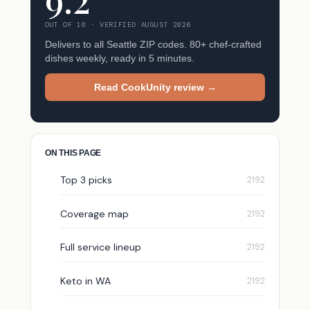
OUT OF 10 · VERIFIED AUGUST 2026
Delivers to all Seattle ZIP codes. 80+ chef-crafted
dishes weekly, ready in 5 minutes.
Read CookUnity review →
ON THIS PAGE
Top 3 picks
Coverage map
Full service lineup
Keto in WA