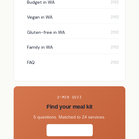
Budget in WA
Vegan in WA
Gluten-free in WA
Family in WA
FAQ
2-MIN QUIZ
Find your meal kit
5 questions. Matched to 24 services.
Take the quiz →