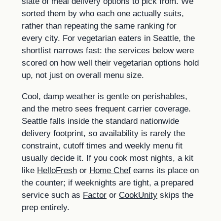
slate of meal delivery options to pick from. We
sorted them by who each one actually suits,
rather than repeating the same ranking for
every city. For vegetarian eaters in Seattle, the
shortlist narrows fast: the services below were
scored on how well their vegetarian options hold
up, not just on overall menu size.
Cool, damp weather is gentle on perishables,
and the metro sees frequent carrier coverage.
Seattle falls inside the standard nationwide
delivery footprint, so availability is rarely the
constraint, cutoff times and weekly menu fit
usually decide it. If you cook most nights, a kit
like
HelloFresh
or
Home Chef
earns its place on
the counter; if weeknights are tight, a prepared
service such as
Factor
or
CookUnity
skips the
prep entirely.