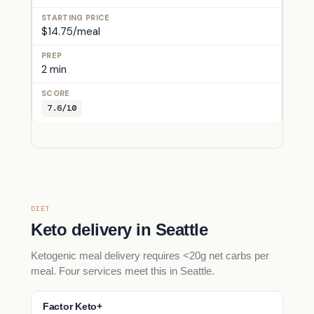
$14.75/meal
2 min
7.6/10
DIET
Keto delivery in Seattle
Ketogenic meal delivery requires <20g net carbs per
meal. Four services meet this in Seattle.
Factor Keto+