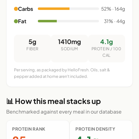
Carbs
52% · 164g
Fat
31% · 44g
5g
1410mg
4.1g
FIBER
SODIUM
PROTEIN / 100
CAL
Per serving, as packaged by HelloFresh. Oils, salt &
pepper added at home aren't included.
📊 How this meal stacks up
Benchmarked against every meal in our database
PROTEIN RANK
PROTEIN DENSITY