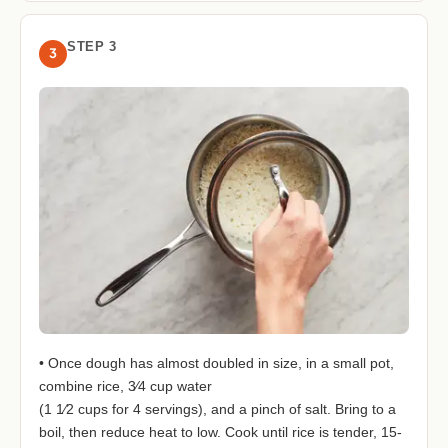
STEP 3
3
• Once dough has almost doubled in size, in a small pot,
combine rice, 3⁄4 cup water
(1 1⁄2 cups for 4 servings), and a pinch of salt. Bring to a
boil, then reduce heat to low. Cook until rice is tender, 15-