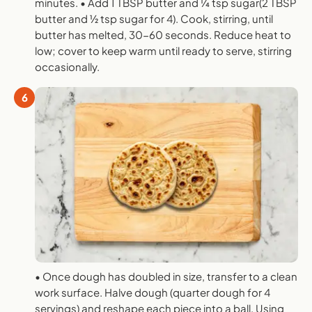
minutes. • Add 1 TBSP butter and 1⁄4 tsp sugar(2 TBSP
butter and 1⁄2 tsp sugar for 4). Cook, stirring, until
butter has melted, 30-60 seconds. Reduce heat to
low; cover to keep warm until ready to serve, stirring
occasionally.
6
• Once dough has doubled in size, transfer to a clean
work surface. Halve dough (quarter dough for 4
servings) and reshape each piece into a ball. Using