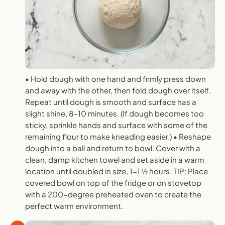
• Hold dough with one hand and firmly press down
and away with the other, then fold dough over itself.
Repeat until dough is smooth and surface has a
slight shine, 8-10 minutes. (If dough becomes too
sticky, sprinkle hands and surface with some of the
remaining flour to make kneading easier.) • Reshape
dough into a ball and return to bowl. Cover with a
clean, damp kitchen towel and set aside in a warm
location until doubled in size, 1-1 1⁄2 hours. TIP: Place
covered bowl on top of the fridge or on stovetop
with a 200-degree preheated oven to create the
perfect warm environment.