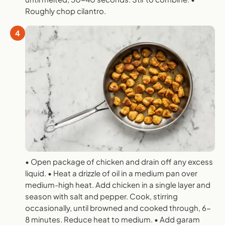
Roughly chop cilantro.
4
• Open package of chicken and drain off any excess
liquid. • Heat a drizzle of oil in a medium pan over
medium-high heat. Add chicken in a single layer and
season with salt and pepper. Cook, stirring
occasionally, until browned and cooked through, 6-
8 minutes. Reduce heat to medium. • Add garam