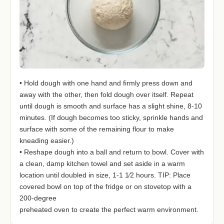
• Hold dough with one hand and firmly press down and
away with the other, then fold dough over itself. Repeat
until dough is smooth and surface has a slight shine, 8-10
minutes. (If dough becomes too sticky, sprinkle hands and
surface with some of the remaining flour to make
kneading easier.)
• Reshape dough into a ball and return to bowl. Cover with
a clean, damp kitchen towel and set aside in a warm
location until doubled in size, 1-1 1⁄2 hours. TIP: Place
covered bowl on top of the fridge or on stovetop with a
200-degree
preheated oven to create the perfect warm environment.