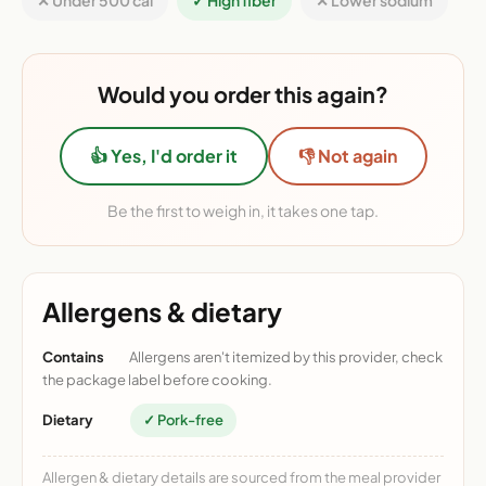
✕ Under 500 cal
✓ High fiber
✕ Lower sodium
Would you order this again?
👍 Yes, I'd order it
👎 Not again
Be the first to weigh in, it takes one tap.
Allergens & dietary
Contains
Allergens aren't itemized by this provider, check
the package label before cooking.
Dietary
✓ Pork-free
Allergen & dietary details are sourced from the meal provider