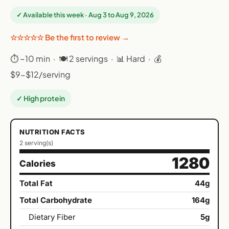
✓ Available this week · Aug 3 to Aug 9, 2026
☆☆☆☆☆ Be the first to review →
⏱ ~10 min · 🍽 2 servings · 📊 Hard · 💰
$9-$12/serving
✓ High protein
NUTRITION FACTS
2 serving(s)
1280
Calories
Total Fat
44g
Total Carbohydrate
164g
Dietary Fiber
5g