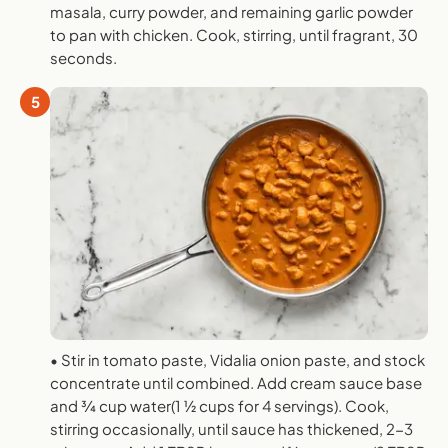
masala, curry powder, and remaining garlic powder
to pan with chicken. Cook, stirring, until fragrant, 30
seconds.
5
• Stir in tomato paste, Vidalia onion paste, and stock
concentrate until combined. Add cream sauce base
and 3⁄4 cup water(1 1⁄2 cups for 4 servings). Cook,
stirring occasionally, until sauce has thickened, 2-3