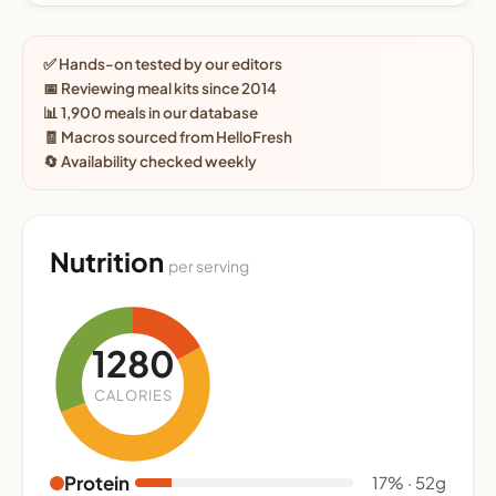
✅ Hands-on tested by our editors
📅 Reviewing meal kits since 2014
📊 1,900 meals in our database
🧾 Macros sourced from HelloFresh
🔄 Availability checked weekly
Nutrition
per serving
1280
CALORIES
Protein
17% · 52g