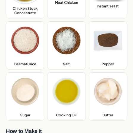
Meat Chicken
,
Instant Yeast
,
Chicken Stock
Concentrate
,
Basmati Rice
,
Salt
,
Pepper
,
Sugar
,
Cooking Oil
,
Butter
,
How to Make It