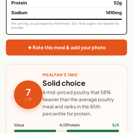
Protein
52g
Sodium
1410mg
Per serving, as packaged by HelloFresh. Sat. fat & sugars not reported by
provider.
★ Rate this meal & add your photo
MEALFAN'S TAKE
Solid choice
7
A mid-priced poultry that 58%
heavier than the average poultry
/ 10
meal and ranks in the 85th
percentile for protein.
Value
4/5
Protein
5/5