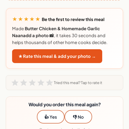
★★★★★
Be the first to review this meal
Made
Butter Chicken & Homemade Garlic
Naanadd a photo 📸
, it takes 30 seconds and
helps thousands of other home cooks decide.
★ Rate this meal & add your photo →
Tried this meal? Tap to rate it
Would you order this meal again?
👍 Yes
👎 No