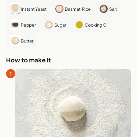
Instant Yeast
Basmati Rice
Salt
Pepper
Sugar
Cooking Oil
Butter
How to make it
1