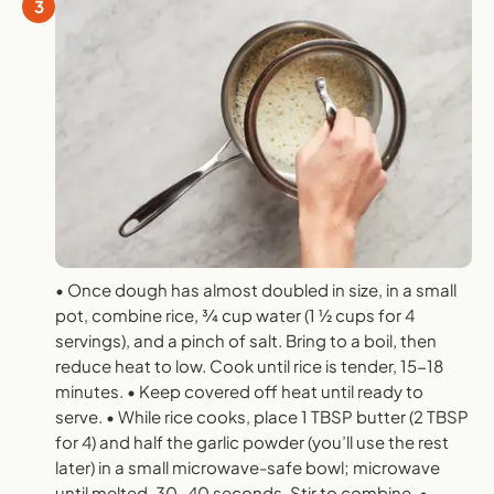
3
• Once dough has almost doubled in size, in a small
pot, combine rice, 3⁄4 cup water (1 1⁄2 cups for 4
servings), and a pinch of salt. Bring to a boil, then
reduce heat to low. Cook until rice is tender, 15-18
minutes. • Keep covered off heat until ready to
serve. • While rice cooks, place 1 TBSP butter (2 TBSP
for 4) and half the garlic powder (you’ll use the rest
later) in a small microwave-safe bowl; microwave
until melted, 30-40 seconds. Stir to combine. •