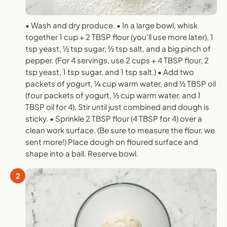
• Wash and dry produce. • In a large bowl, whisk
together 1 cup + 2 TBSP flour (you’ll use more later), 1
tsp yeast, 1⁄2 tsp sugar, 1⁄2 tsp salt, and a big pinch of
pepper. (For 4 servings, use 2 cups + 4 TBSP flour, 2
tsp yeast, 1 tsp sugar, and 1 tsp salt.) • Add two
packets of yogurt, 1⁄4 cup warm water, and 1⁄2 TBSP oil
(four packets of yogurt, 1⁄2 cup warm water, and 1
TBSP oil for 4). Stir until just combined and dough is
sticky. • Sprinkle 2 TBSP flour (4 TBSP for 4) over a
clean work surface. (Be sure to measure the flour, we
sent more!) Place dough on floured surface and
shape into a ball. Reserve bowl.
2