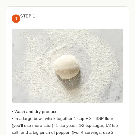
STEP 1
1
• Wash and dry produce.
• In a large bowl, whisk together 1 cup + 2 TBSP flour
(you’ll use more later), 1 tsp yeast, 1⁄2 tsp sugar, 1⁄2 tsp
salt, and a big pinch of pepper. (For 4 servings, use 2