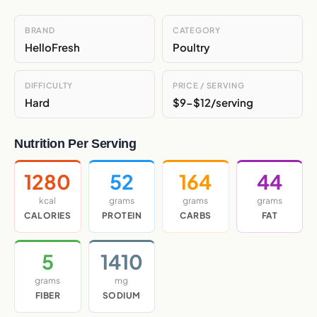
BRAND
CATEGORY
HelloFresh
Poultry
DIFFICULTY
PRICE / SERVING
Hard
$9-$12/serving
Nutrition Per Serving
1280
52
164
44
kcal
grams
grams
grams
CALORIES
PROTEIN
CARBS
FAT
5
1410
grams
mg
FIBER
SODIUM