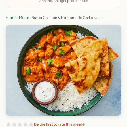
One tap, no signup, be the first
Home
›
Meals
›
Butter Chicken & Homemade Garlic Naan
Be the first to rate this meal ↓