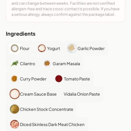
and can change between weeks. Facilities are not certified
allergen-free and trace cross-contact is possible. If you have
a serious allergy, always confirm against the package label.
Ingredients
Flour
Yogurt
Garlic Powder
Cilantro
Garam Masala
Curry Powder
Tomato Paste
Cream Sauce Base
Vidalia Onion Paste
Chicken Stock Concentrate
Diced Skinless Dark Meat Chicken