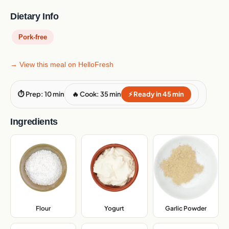
Dietary Info
Pork-free
→ View this meal on HelloFresh
⏱ Prep: 10 min
🔥 Cook: 35 min
⚡ Ready in 45 min
Ingredients
Flour
,
Yogurt
,
Garlic Powder
,