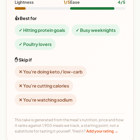
Lightness
1/5
Ease
4/5
👍 Best for
✓ Hitting protein goals
✓ Busy weeknights
✓ Poultry lovers
✋ Skip if
✕ You're doing keto / low-carb
✕ You're cutting calories
✕ You're watching sodium
This take is generated from the meal's nutrition, price and how
it ranks against 1,900 meals we track, a starting point, not a
substitute for tasting it yourself. Tried it?
Add your rating →