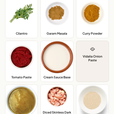
Cilantro
,
Garam Masala
,
Curry Powder
,
🥘
Vidalia Onion
Paste
Cream Sauce Base
,
Tomato Paste
,
Diced Skinless Dark