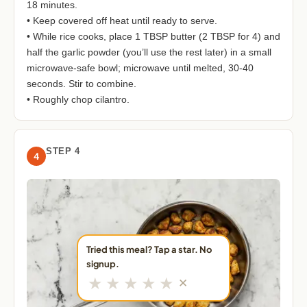
18 minutes.
• Keep covered off heat until ready to serve.
• While rice cooks, place 1 TBSP butter (2 TBSP for 4) and
half the garlic powder (you’ll use the rest later) in a small
microwave-safe bowl; microwave until melted, 30-40
seconds. Stir to combine.
• Roughly chop cilantro.
STEP 4
4
Tried this meal? Tap a star. No
signup.
★
★
★
★
★
✕