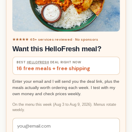
★★★★★ 45+ services reviewed · No sponsors
Want this HelloFresh meal?
BEST
HELLOFRESH
DEAL RIGHT NOW
16 free meals + free shipping
Enter your email and I will send you the deal link, plus the
meals actually worth ordering each week. I test with my
own money and check prices weekly.
On the menu this week (Aug 3 to Aug 9, 2026). Menus rotate
weekly.