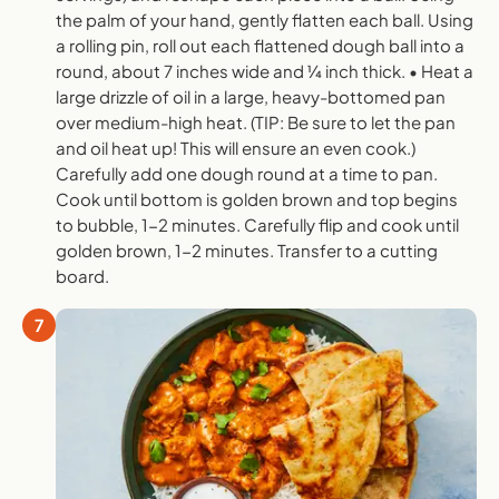
the palm of your hand, gently flatten each ball. Using
a rolling pin, roll out each flattened dough ball into a
round, about 7 inches wide and 1⁄4 inch thick. • Heat a
large drizzle of oil in a large, heavy-bottomed pan
over medium-high heat. (TIP: Be sure to let the pan
and oil heat up! This will ensure an even cook.)
Carefully add one dough round at a time to pan.
Cook until bottom is golden brown and top begins
to bubble, 1-2 minutes. Carefully flip and cook until
golden brown, 1-2 minutes. Transfer to a cutting
board.
7