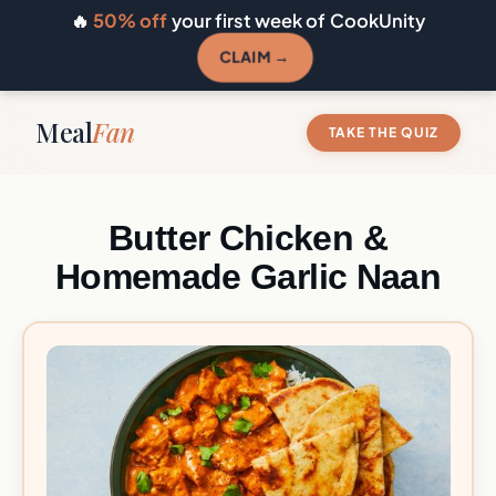
🔥
50% off
your first week of CookUnity
CLAIM →
Meal
Fan
TAKE THE QUIZ
Butter Chicken &
Homemade Garlic Naan