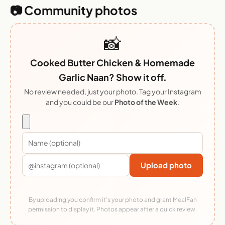
📷 Community photos
📸
Cooked Butter Chicken & Homemade
Garlic Naan? Show it off.
No review needed, just your photo. Tag your Instagram
and you could be our
Photo of the Week
.
Upload photo
By uploading you confirm it's your photo and grant MealFan
permission to display it. Photos appear after a quick review.