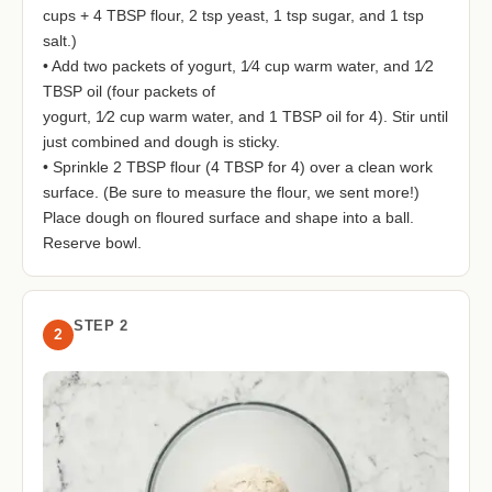
cups + 4 TBSP flour, 2 tsp yeast, 1 tsp sugar, and 1 tsp
salt.)
• Add two packets of yogurt, 1⁄4 cup warm water, and 1⁄2
TBSP oil (four packets of
yogurt, 1⁄2 cup warm water, and 1 TBSP oil for 4). Stir until
just combined and dough is sticky.
• Sprinkle 2 TBSP flour (4 TBSP for 4) over a clean work
surface. (Be sure to measure the flour, we sent more!)
Place dough on floured surface and shape into a ball.
Reserve bowl.
STEP 2
2