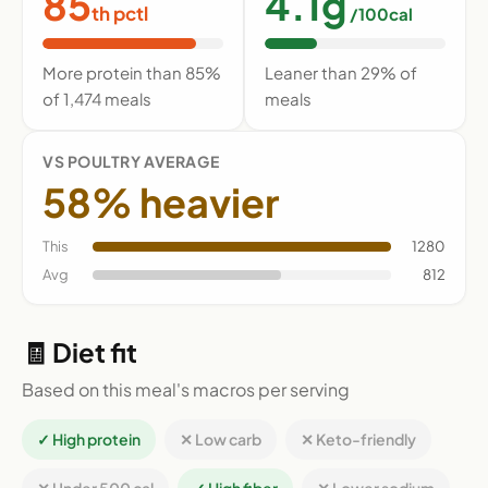
85
4.1g
th pctl
/100cal
More protein than 85%
Leaner than 29% of
of 1,474 meals
meals
VS POULTRY AVERAGE
58% heavier
This
1280
Avg
812
🧾 Diet fit
Based on this meal's macros per serving
✓ High protein
✕ Low carb
✕ Keto-friendly