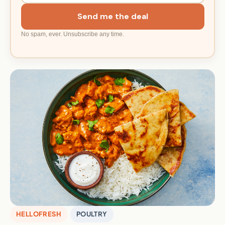
Send me the deal
No spam, ever. Unsubscribe any time.
HELLOFRESH
POULTRY