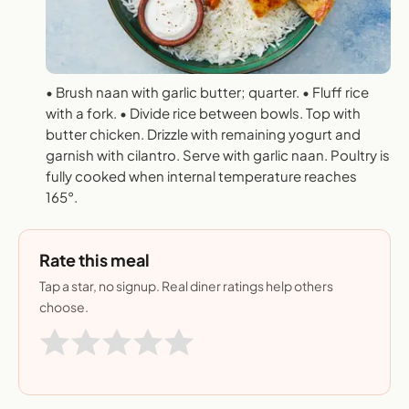
• Brush naan with garlic butter; quarter. • Fluff rice
with a fork. • Divide rice between bowls. Top with
butter chicken. Drizzle with remaining yogurt and
garnish with cilantro. Serve with garlic naan. Poultry is
fully cooked when internal temperature reaches
165°.
Rate this meal
Tap a star, no signup. Real diner ratings help others
choose.