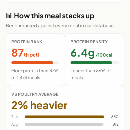
📊 How this meal stacks up
Benchmarked against every meal in our database
PROTEIN RANK
PROTEIN DENSITY
87
6.4g
th pctl
/100cal
More protein than 87%
Leaner than 86% of
of 1,474 meals
meals
VS POULTRY AVERAGE
2% heavier
This
830
Avg
812