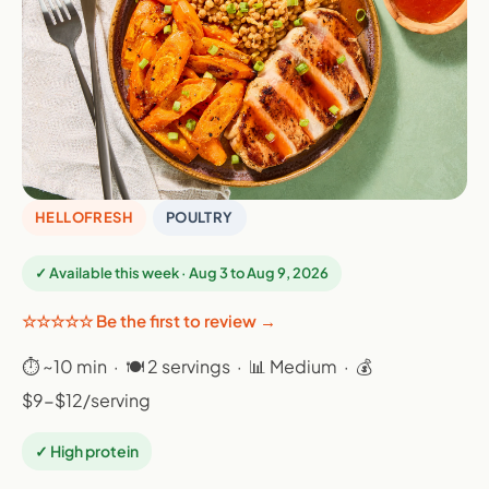
HELLOFRESH
POULTRY
✓ Available this week · Aug 3 to Aug 9, 2026
☆☆☆☆☆ Be the first to review →
⏱ ~10 min · 🍽 2 servings · 📊 Medium · 💰
$9-$12/serving
✓ High protein