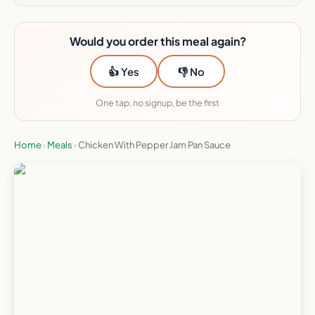
Would you order this meal again?
👍 Yes
👎 No
One tap, no signup, be the first
Home
›
Meals
›
Chicken With Pepper Jam Pan Sauce