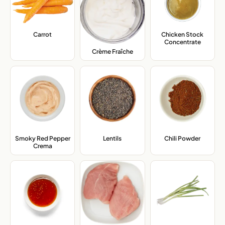
Carrot
,
Chicken Stock
Concentrate
,
Crème Fraîche
,
Smoky Red Pepper
Lentils
,
Chili Powder
,
Crema
,