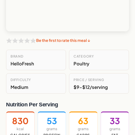
Be the first to rate this meal ↓
BRAND
CATEGORY
HelloFresh
Poultry
DIFFICULTY
PRICE / SERVING
Medium
$9-$12/serving
Nutrition Per Serving
830
53
63
33
kcal
grams
grams
grams