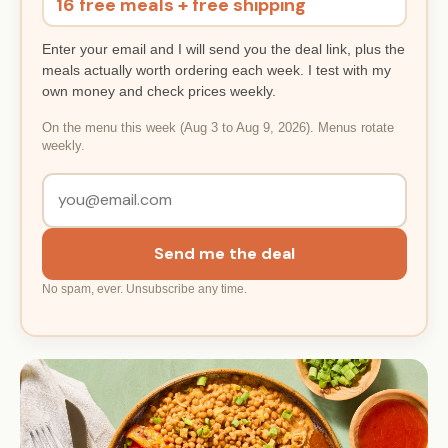
16 free meals + free shipping
Enter your email and I will send you the deal link, plus the
meals actually worth ordering each week. I test with my
own money and check prices weekly.
On the menu this week (Aug 3 to Aug 9, 2026). Menus rotate
weekly.
Send me the deal
No spam, ever. Unsubscribe any time.