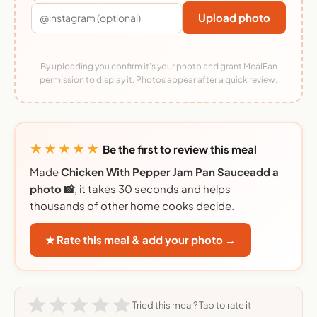
Upload photo
By uploading you confirm it's your photo and grant MealFan
permission to display it. Photos appear after a quick review.
★★★★★
Be the first to review this meal
Made
Chicken With Pepper Jam Pan Sauceadd a
photo 📸
, it takes 30 seconds and helps
thousands of other home cooks decide.
★ Rate this meal & add your photo →
Tried this meal? Tap to rate it