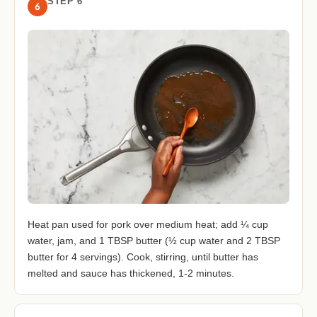
STEP 6
6
Heat pan used for pork over medium heat; add ¼ cup
water, jam, and 1 TBSP butter (½ cup water and 2 TBSP
butter for 4 servings). Cook, stirring, until butter has
melted and sauce has thickened, 1-2 minutes.