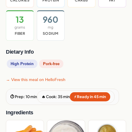
CALORIES
PROTEIN
CARBS
FAT
13
960
grams
mg
FIBER
SODIUM
Dietary Info
High Protein
Pork-free
→ View this meal on HelloFresh
⏱ Prep: 10 min
🔥 Cook: 35 min
⚡ Ready in 45 min
Ingredients