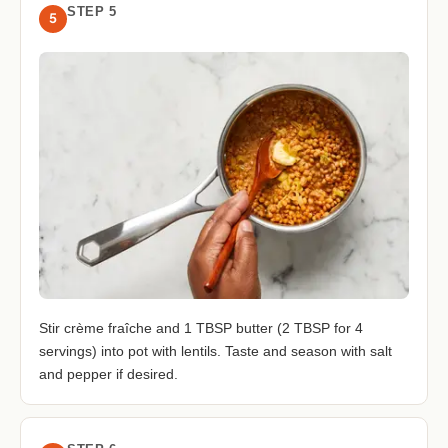
STEP 5
5
Stir crème fraîche and 1 TBSP butter (2 TBSP for 4
servings) into pot with lentils. Taste and season with salt
and pepper if desired.