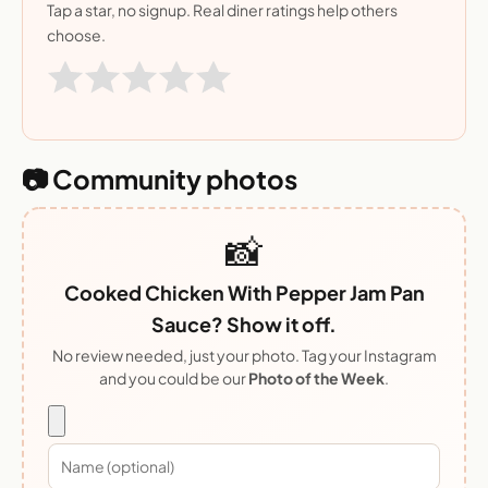
Tap a star, no signup. Real diner ratings help others
choose.
📷 Community photos
📸
Cooked Chicken With Pepper Jam Pan
Sauce? Show it off.
No review needed, just your photo. Tag your Instagram
and you could be our
Photo of the Week
.