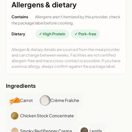
Allergens & dietary
Contains
Allergens aren't itemized by this provider, check
the package label before cooking.
Dietary
✓ High Protein
✓ Pork-free
Allergen & dietary details are sourced from the meal provider
and can change between weeks. Facilities are not certified
allergen-free and trace cross-contact is possible. If you have
a serious allergy, always confirm against the package label.
Ingredients
Carrot
Crème Fraîche
Chicken Stock Concentrate
Smoky Red Pepper Crema
Lentils