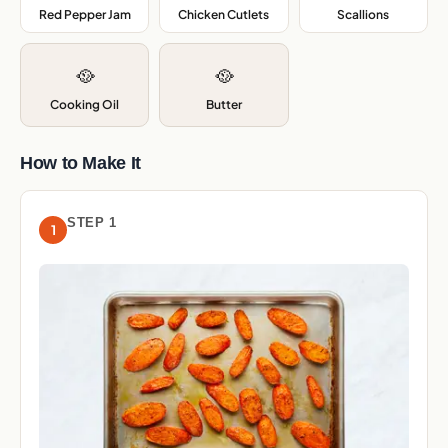
Red Pepper Jam
,
Chicken Cutlets
,
Scallions
,
🥘
🥘
Cooking Oil
Butter
How to Make It
STEP 1
1