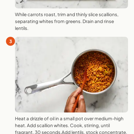
While carrots roast, trim and thinly slice scallions,
separating whites from greens. Drain and rinse
lentils.
3
Heat a drizzle of oil in a small pot over medium-high
heat. Add scallion whites. Cook, stirring, until
fragrant, 30 seconds.Add lentils, stock concentrate,