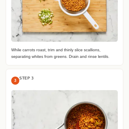
While carrots roast, trim and thinly slice scallions,
separating whites from greens. Drain and rinse lentils.
STEP 3
3