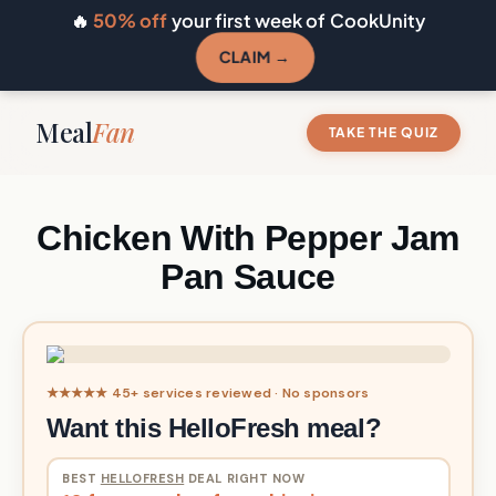
🔥
50% off
your first week of CookUnity
CLAIM →
Meal
Fan
TAKE THE QUIZ
Chicken With Pepper Jam
Pan Sauce
★★★★★ 45+ services reviewed · No sponsors
Want this HelloFresh meal?
BEST
HELLOFRESH
DEAL RIGHT NOW