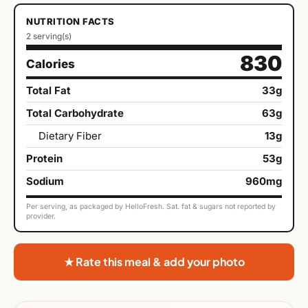
NUTRITION FACTS
2 serving(s)
830
Calories
Total Fat
33g
Total Carbohydrate
63g
Dietary Fiber
13g
Protein
53g
Sodium
960mg
Per serving, as packaged by HelloFresh. Sat. fat & sugars not reported by
provider.
★ Rate this meal & add your photo