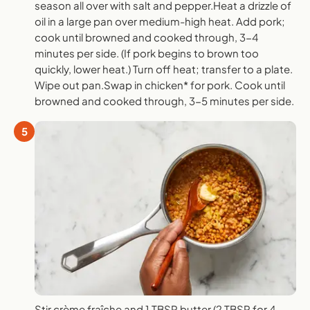
season all over with salt and pepper.Heat a drizzle of
oil in a large pan over medium-high heat. Add pork;
cook until browned and cooked through, 3-4
minutes per side. (If pork begins to brown too
quickly, lower heat.) Turn off heat; transfer to a plate.
Wipe out pan.Swap in chicken* for pork. Cook until
browned and cooked through, 3-5 minutes per side.
5
Stir crème fraîche and 1 TBSP butter (2 TBSP for 4