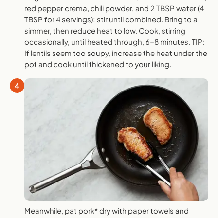
red pepper crema, chili powder, and 2 TBSP water (4
TBSP for 4 servings); stir until combined. Bring to a
simmer, then reduce heat to low. Cook, stirring
occasionally, until heated through, 6-8 minutes. TIP:
If lentils seem too soupy, increase the heat under the
pot and cook until thickened to your liking.
4
Meanwhile, pat pork* dry with paper towels and