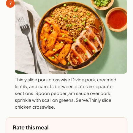
7
Thinly slice pork crosswise.Divide pork, creamed
lentils, and carrots between plates in separate
sections. Spoon pepper jam sauce over pork;
sprinkle with scallion greens. Serve.Thinly slice
chicken crosswise.
Rate this meal