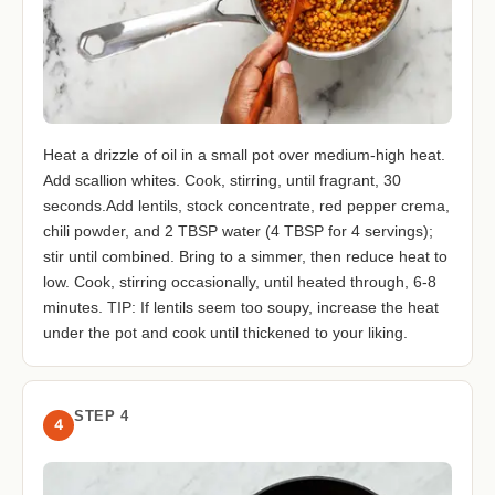
Heat a drizzle of oil in a small pot over medium-high heat.
Add scallion whites. Cook, stirring, until fragrant, 30
seconds.Add lentils, stock concentrate, red pepper crema,
chili powder, and 2 TBSP water (4 TBSP for 4 servings);
stir until combined. Bring to a simmer, then reduce heat to
low. Cook, stirring occasionally, until heated through, 6-8
minutes. TIP: If lentils seem too soupy, increase the heat
under the pot and cook until thickened to your liking.
STEP 4
4