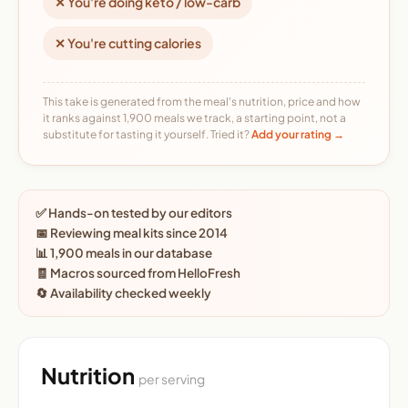
✕ You're doing keto / low-carb
✕ You're cutting calories
This take is generated from the meal's nutrition, price and how
it ranks against 1,900 meals we track, a starting point, not a
substitute for tasting it yourself. Tried it?
Add your rating →
✅ Hands-on tested by our editors
📅 Reviewing meal kits since 2014
📊 1,900 meals in our database
🧾 Macros sourced from HelloFresh
🔄 Availability checked weekly
Nutrition
per serving