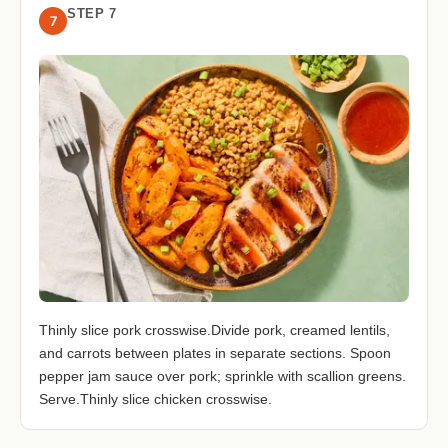
STEP 7
7
Thinly slice pork crosswise.Divide pork, creamed lentils,
and carrots between plates in separate sections. Spoon
pepper jam sauce over pork; sprinkle with scallion greens.
Serve.Thinly slice chicken crosswise.