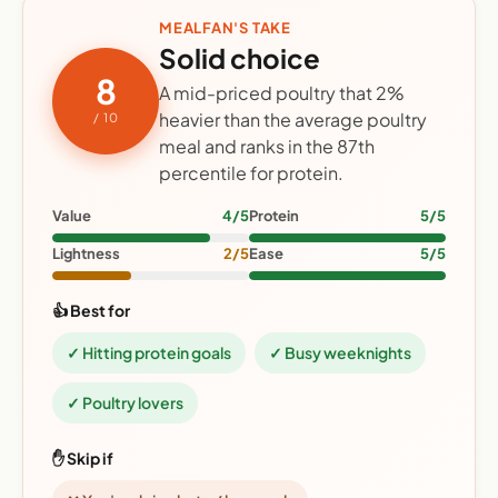
MEALFAN'S TAKE
Solid choice
8
A mid-priced poultry that 2%
heavier than the average poultry
/ 10
meal and ranks in the 87th
percentile for protein.
Value
4/5
Protein
5/5
Lightness
2/5
Ease
5/5
👍 Best for
✓ Hitting protein goals
✓ Busy weeknights
✓ Poultry lovers
✋ Skip if