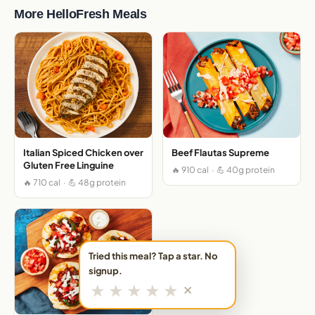
More HelloFresh Meals
Italian Spiced Chicken over
Beef Flautas Supreme
Gluten Free Linguine
🔥 910 cal · 💪 40g protein
🔥 710 cal · 💪 48g protein
Tried this meal? Tap a star. No
signup.
★
★
★
★
★
✕