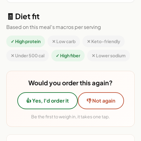
🧾 Diet fit
Based on this meal's macros per serving
✓ High protein
✕ Low carb
✕ Keto-friendly
✕ Under 500 cal
✓ High fiber
✕ Lower sodium
Would you order this again?
👍 Yes, I'd order it
👎 Not again
Be the first to weigh in, it takes one tap.