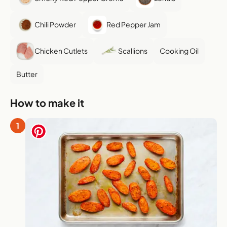
Chili Powder
Red Pepper Jam
Chicken Cutlets
Scallions
Cooking Oil
Butter
How to make it
1