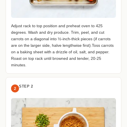
Adjust rack to top position and preheat oven to 425
degrees. Wash and dry produce. Trim, peel, and cut
carrots on a diagonal into ½-inch-thick pieces (if carrots
are on the larger side, halve lengthwise first).Toss carrots
on a baking sheet with a drizzle of oil, salt, and pepper.
Roast on top rack until browned and tender, 20-25
minutes.
STEP 2
2