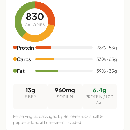
830
CALORIES
Protein
28% · 53g
Carbs
33% · 63g
Fat
39% · 33g
13g
960mg
6.4g
FIBER
SODIUM
PROTEIN / 100
CAL
Per serving, as packaged by HelloFresh. Oils, salt &
pepper added at home aren't included.