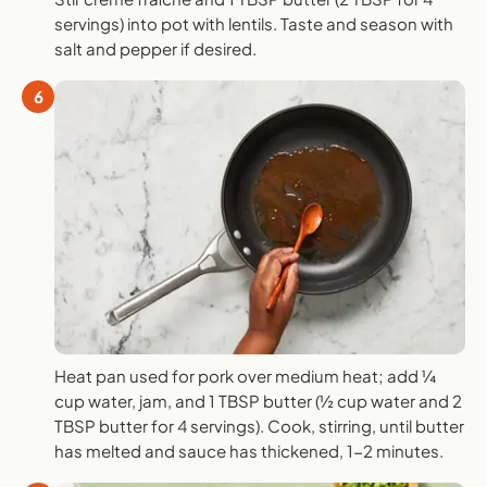
servings) into pot with lentils. Taste and season with
salt and pepper if desired.
6
Heat pan used for pork over medium heat; add ¼
cup water, jam, and 1 TBSP butter (½ cup water and 2
TBSP butter for 4 servings). Cook, stirring, until butter
has melted and sauce has thickened, 1-2 minutes.