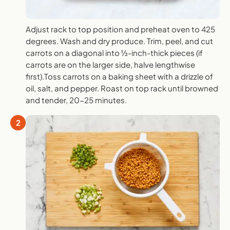
Adjust rack to top position and preheat oven to 425
degrees. Wash and dry produce. Trim, peel, and cut
carrots on a diagonal into ½-inch-thick pieces (if
carrots are on the larger side, halve lengthwise
first).Toss carrots on a baking sheet with a drizzle of
oil, salt, and pepper. Roast on top rack until browned
and tender, 20-25 minutes.
2