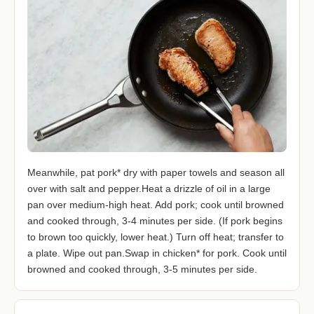
Meanwhile, pat pork* dry with paper towels and season all
over with salt and pepper.Heat a drizzle of oil in a large
pan over medium-high heat. Add pork; cook until browned
and cooked through, 3-4 minutes per side. (If pork begins
to brown too quickly, lower heat.) Turn off heat; transfer to
a plate. Wipe out pan.Swap in chicken* for pork. Cook until
browned and cooked through, 3-5 minutes per side.