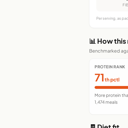
FI
Per serving, as pa
📊 How this
Benchmarked agai
PROTEIN RANK
71
th pctl
More protein th
1,474 meals
🧾 Diet fit