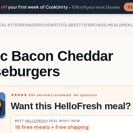
off
your first week of CookUnity
CL
+ 10% off your next 3 boxes
EAL KITS
PREMADE
REVIEWS
TOOLS
BEST OF
BROWSE MEALS
MEN
ic Bacon Cheddar
eburgers
★★★★★ 45+ services reviewed · No sponsors
Want this HelloFresh meal?
BEST
HELLOFRESH
DEAL RIGHT NOW
16 free meals + free shipping