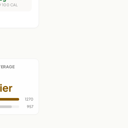
/ 100 CAL
VERAGE
ier
1270
957