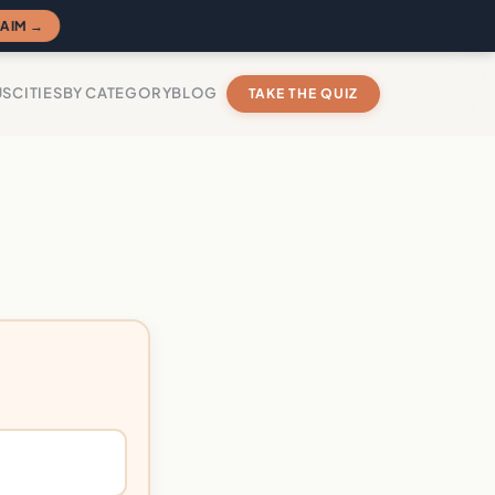
AIM →
US
CITIES
BY CATEGORY
BLOG
TAKE THE QUIZ