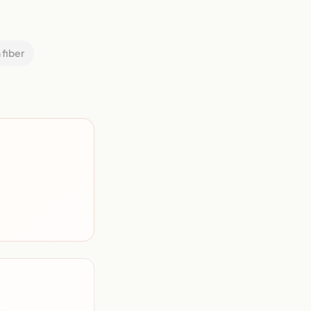
 fiber