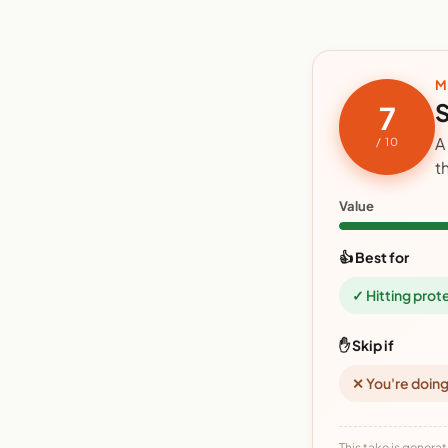
M
S
7
A
/ 10
t
Value
👍 Best for
✓ Hitting prot
✋ Skip if
✕ You're doing
This take is generat