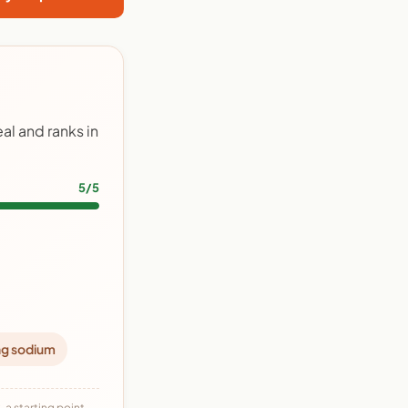
al and ranks in
5/5
ng sodium
 a starting point,