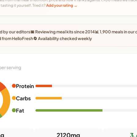
tasting it yourself. Tried it?
Add your rating →
 by our editors
📅 Reviewing meal kits since 2014
📊 1,900 meals in our
 from HelloFresh
🔄 Availability checked weekly
per serving
Protein
0
Carbs
Fat
4g
2120mg
3.