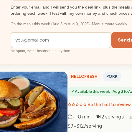
Enter your email and I will send you the deal link, plus the meals 
ordering each week. I test with my own money and check prices 
On the menu this week (Aug 3 to Aug 9, 2026). Menus rotate weekly.
Send 
No spam, ever. Unsubscribe any time.
HELLOFRESH
PORK
✓ Available this week · Aug 3 to 
☆☆☆☆☆ Be the first to review
⏱ ~10 min · 🍽 2 servings · 
$9-$12/serving