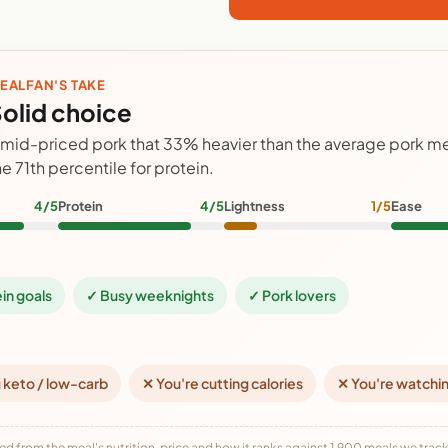
EALFAN'S TAKE
olid choice
 mid-priced pork that 33% heavier than the average pork me
he 71th percentile for protein.
4/5
Protein
4/5
Lightness
1/5
Ease
ein goals
✓ Busy weeknights
✓ Pork lovers
 keto / low-carb
✕ You're cutting calories
✕ You're watchi
ed from the meal's nutrition, price and how it ranks against 1,900 meals we track,