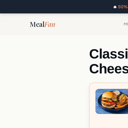
🔥
50% 
Meal
Fan
M
Class
Chees