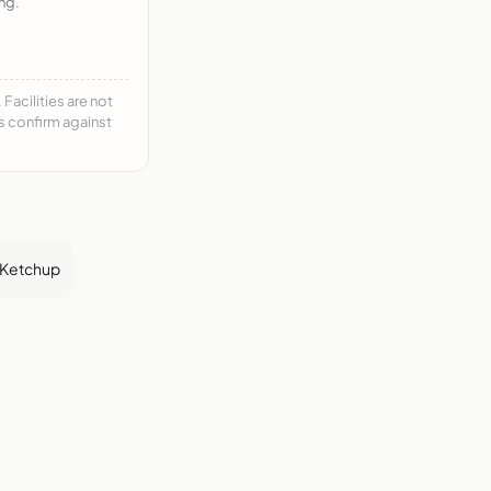
ng.
acilities are not
ys confirm against
Ketchup