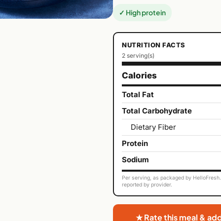
✓ High protein
NUTRITION FACTS
2 serving(s)
Calories
Total Fat
Total Carbohydrate
Dietary Fiber
Protein
Sodium
Per serving, as packaged by HelloFresh. 
reported by provider.
★ Rate this meal & ad