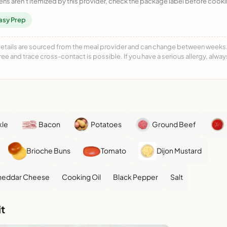
ens aren't itemized by this provider, check the package label before cooki
asy Prep
details are sourced from the meal provider and can change between weeks. F
free and trace cross-contact is possible. If you have a serious allergy, alwa
kle
Bacon
Potatoes
Ground Beef
Brioche Buns
Tomato
Dijon Mustard
Cheddar Cheese
Cooking Oil
Black Pepper
Salt
t