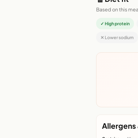
Based on this mea
✓ High protein
✕ Lower sodium
Allergens 