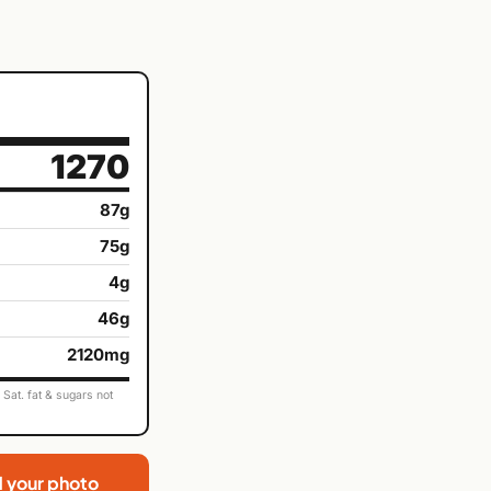
1270
87g
75g
4g
46g
2120mg
Sat. fat & sugars not
d your photo