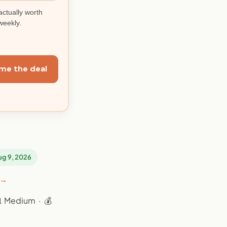
actually worth
weekly.
me the deal
Aug 9, 2026
 →
📊 Medium · 💰