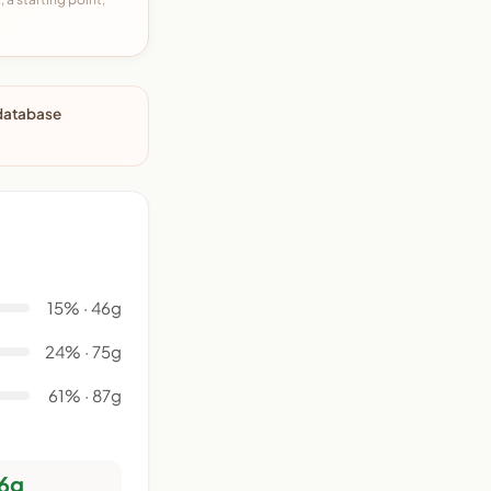
 database
15% · 46g
24% · 75g
61% · 87g
6g