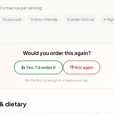
l's macros per serving
✕ Low carb
✕ Keto-friendly
✕ Under 500 cal
✕ High
Would you order this again?
👍 Yes, I'd order it
👎 Not again
Be the first to weigh in, it takes one tap.
& dietary