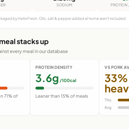
BER
SODIUM
PROTEIN 
ckaged by HelloFresh. Oils, salt & pepper added at home aren't included.
 meal stacks up
nst every meal in our database
PROTEIN DENSITY
VS PORK A
3.6g
33%
/100cal
heav
an 71% of
Leaner than 15% of meals
This
Avg