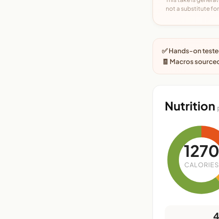
not a substitute for 
✅ Hands-on tested
🧾 Macros sourced
Nutrition
127
CALORIES