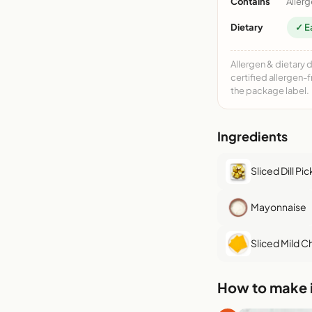
Contains
Allerg
Dietary
✓ E
Allergen & dietary 
certified allergen-
the package label.
Ingredients
Sliced Dill Pic
Mayonnaise
Sliced Mild 
How to make i