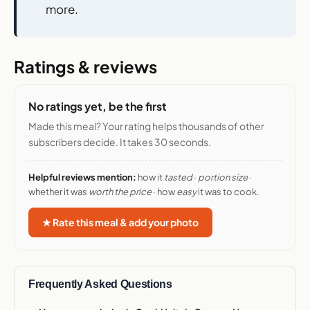
more.
Ratings & reviews
No ratings yet, be the first
Made this meal? Your rating helps thousands of other
subscribers decide. It takes 30 seconds.
Helpful reviews mention:
how it
tasted
·
portion size
·
whether it was
worth the price
· how
easy
it was to cook.
★ Rate this meal & add your photo
Frequently Asked Questions