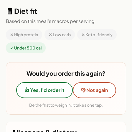
🧾 Diet fit
Based on this meal's macros per serving
✕ High protein
✕ Low carb
✕ Keto-friendly
✓ Under 500 cal
Would you order this again?
👍 Yes, I'd order it
👎 Not again
Be the first to weigh in, it takes one tap.