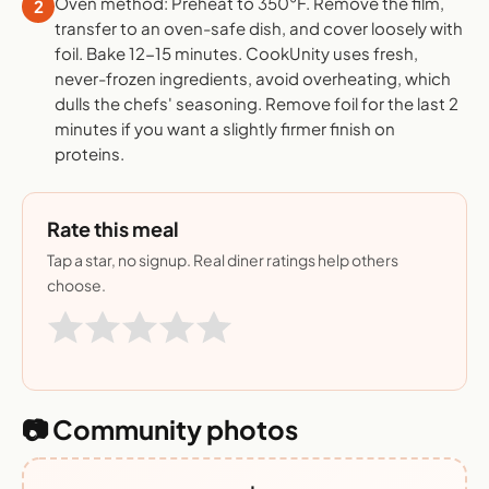
Oven method: Preheat to 350°F. Remove the film,
2
transfer to an oven-safe dish, and cover loosely with
foil. Bake 12-15 minutes. CookUnity uses fresh,
never-frozen ingredients, avoid overheating, which
dulls the chefs' seasoning. Remove foil for the last 2
minutes if you want a slightly firmer finish on
proteins.
Rate this meal
Tap a star, no signup. Real diner ratings help others
choose.
📷 Community photos