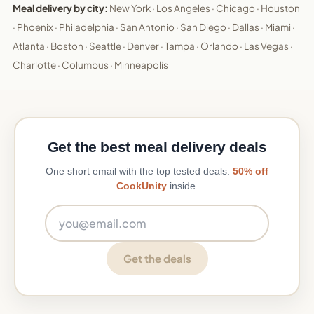
Meal delivery by city:
New York
·
Los Angeles
·
Chicago
·
Houston
·
Phoenix
·
Philadelphia
·
San Antonio
·
San Diego
·
Dallas
·
Miami
·
Atlanta
·
Boston
·
Seattle
·
Denver
·
Tampa
·
Orlando
·
Las Vegas
·
Charlotte
·
Columbus
·
Minneapolis
Get the best meal delivery deals
One short email with the top tested deals.
50% off
CookUnity
inside.
Email address
Get the deals