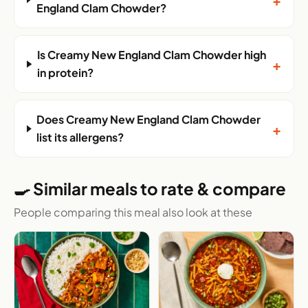
England Clam Chowder?
Is Creamy New England Clam Chowder high
+
in protein?
Does Creamy New England Clam Chowder
+
list its allergens?
🍳 Similar meals to rate & compare
People comparing this meal also look at these