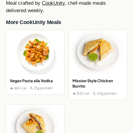
Meal crafted by
CookUnity
, chef-made meals
delivered weekly.
More CookUnity Meals
Vegan Pasta alla Vodka
Mission Style Chicken
Burrito
🔥 660 cal · 💪 21g protein
🔥 820 cal · 💪 42g protein