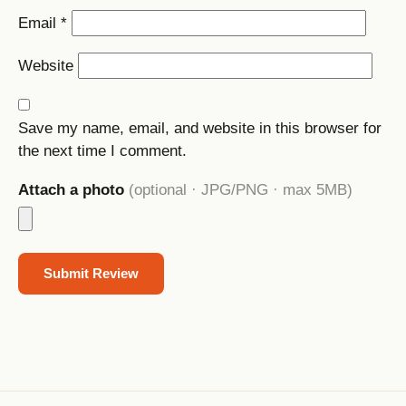
Email
*
Website
Save my name, email, and website in this browser for
the next time I comment.
Attach a photo
(optional · JPG/PNG · max 5MB)