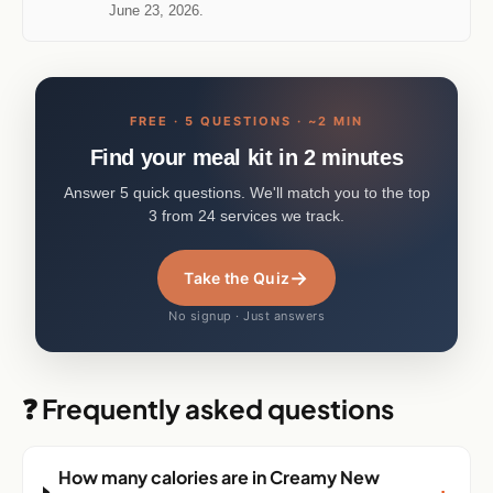
June 23, 2026.
FREE · 5 QUESTIONS · ~2 MIN
Find your meal kit in 2 minutes
Answer 5 quick questions. We'll match you to the top
3 from 24 services we track.
→
Take the Quiz
No signup · Just answers
❓ Frequently asked questions
How many calories are in Creamy New
+