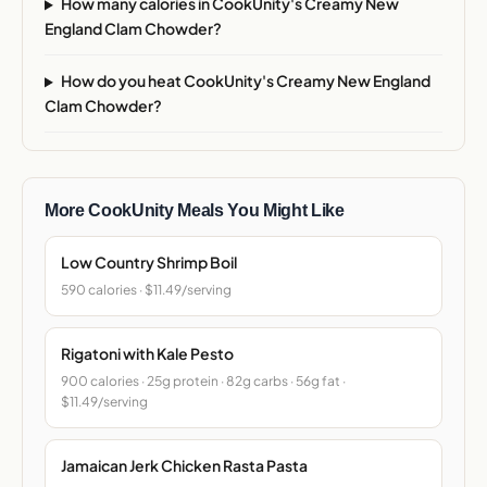
How many calories in CookUnity's Creamy New
England Clam Chowder?
How do you heat CookUnity's Creamy New England
Clam Chowder?
More CookUnity Meals You Might Like
Low Country Shrimp Boil
590 calories · $11.49/serving
Rigatoni with Kale Pesto
900 calories · 25g protein · 82g carbs · 56g fat ·
$11.49/serving
Jamaican Jerk Chicken Rasta Pasta