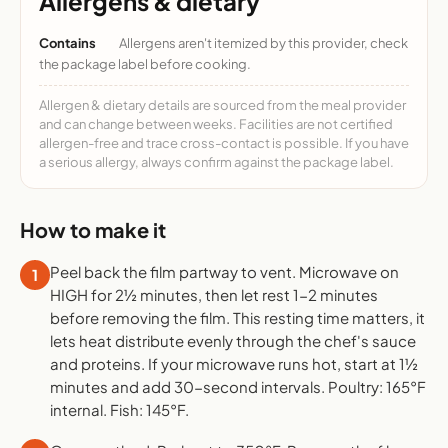
Allergens & dietary
Contains
Allergens aren't itemized by this provider, check
the package label before cooking.
Allergen & dietary details are sourced from the meal provider
and can change between weeks. Facilities are not certified
allergen-free and trace cross-contact is possible. If you have
a serious allergy, always confirm against the package label.
How to make it
Peel back the film partway to vent. Microwave on
1
HIGH for 2½ minutes, then let rest 1-2 minutes
before removing the film. This resting time matters, it
lets heat distribute evenly through the chef's sauce
and proteins. If your microwave runs hot, start at 1½
minutes and add 30-second intervals. Poultry: 165°F
internal. Fish: 145°F.