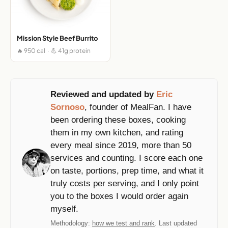
Mission Style Beef Burrito
🔥 950 cal · 💪 41g protein
Reviewed and updated by
Eric
Sornoso
, founder of MealFan. I have
been ordering these boxes, cooking
them in my own kitchen, and rating
every meal since 2019, more than 50
services and counting. I score each one
on taste, portions, prep time, and what it
truly costs per serving, and I only point
you to the boxes I would order again
myself.
Methodology:
how we test and rank
. Last updated