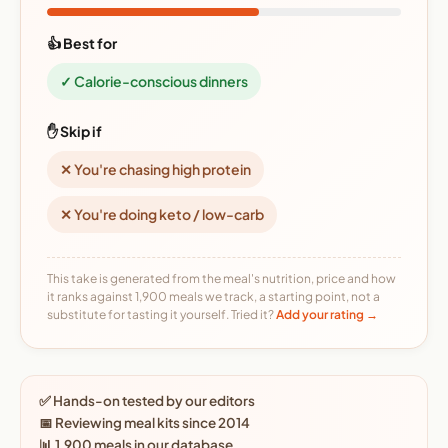
👍 Best for
✓ Calorie-conscious dinners
✋ Skip if
✕ You're chasing high protein
✕ You're doing keto / low-carb
This take is generated from the meal's nutrition, price and how
it ranks against 1,900 meals we track, a starting point, not a
substitute for tasting it yourself. Tried it?
Add your rating →
✅ Hands-on tested by our editors
📅 Reviewing meal kits since 2014
📊 1,900 meals in our database