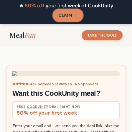
🔥
50% off
your first week of CookUnity
CLAIM →
Meal
Fan
TAKE THE QUIZ
★★★★★ 45+ services reviewed · No sponsors
Want this CookUnity meal?
BEST
COOKUNITY
DEAL RIGHT NOW
50% off your first week
Enter your email and I will send you the deal link, plus the
meals actually worth ordering each week. I test with my