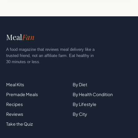
Meal
Fan
A food magazine that reviews meal delivery like a
trusted friend, not an affiliate farm. Eat healthy in
30 minutes or less.
Explore
By Category
Meal Kits
By Diet
Premade Meals
By Health Condition
Recipes
By Lifestyle
Reviews
By City
Take the Quiz