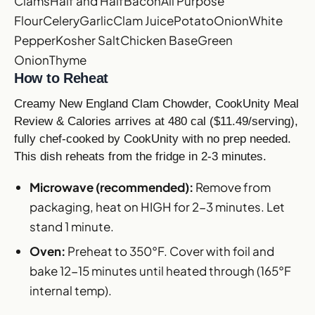
Clams
Half and Half
Bacon
All Purpose
Flour
Celery
Garlic
Clam Juice
Potato
Onion
White
Pepper
Kosher Salt
Chicken Base
Green
Onion
Thyme
How to Reheat
Creamy New England Clam Chowder, CookUnity Meal
Review & Calories arrives at 480 cal ($11.49/serving),
fully chef-cooked by CookUnity with no prep needed.
This dish reheats from the fridge in 2-3 minutes.
Microwave (recommended):
Remove from
packaging, heat on HIGH for 2-3 minutes. Let
stand 1 minute.
Oven:
Preheat to 350°F. Cover with foil and
bake 12-15 minutes until heated through (165°F
internal temp).