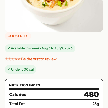
COOKUNITY
✓ Available this week · Aug 3 to Aug 9, 2026
☆☆☆☆☆ Be the first to review →
✓ Under 500 cal
NUTRITION FACTS
480
Calories
Total Fat
25g