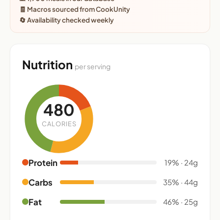
🧾 Macros sourced from CookUnity
🔄 Availability checked weekly
Nutrition
per serving
480
CALORIES
Protein
19% · 24g
Carbs
35% · 44g
Fat
46% · 25g