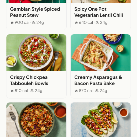
Gambian Style Spiced
Spicy One Pot
Peanut Stew
Vegetarian Lentil Chili
🔥 900 cal · 💪 24g
🔥 640 cal · 💪 24g
Crispy Chickpea
Creamy Asparagus &
Tabbouleh Bowls
Bacon Pasta Bake
🔥 810 cal · 💪 24g
🔥 870 cal · 💪 24g