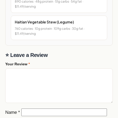
890 calories · 48g protein · 51g carbs · 54g fat ·
$11.49/serving
Haitian Vegetable Stew (Legume)
760 calories · 10g protein · 109g carbs · 30g fat ·
$11.49/serving
⭐ Leave a Review
Your Review
*
Name
*