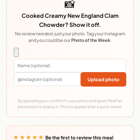
📸
Cooked Creamy New England Clam
Chowder? Show it off.
No review needed, just your photo. Tag your Instagram
and you could be our
Photo of the Week
.
Upload photo
By uploading you confirm it's your photo and grant MealFan
permission to display it. Photos appear after a quick review.
★★★★★
Be the first to review this meal