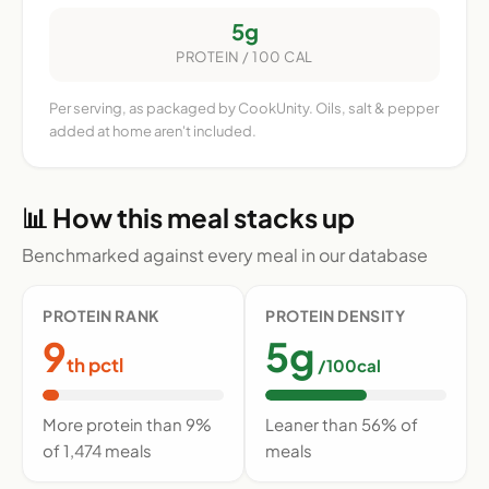
5g
PROTEIN / 100 CAL
Per serving, as packaged by CookUnity. Oils, salt & pepper
added at home aren't included.
📊 How this meal stacks up
Benchmarked against every meal in our database
PROTEIN RANK
PROTEIN DENSITY
9
5g
th pctl
/100cal
More protein than 9%
Leaner than 56% of
of 1,474 meals
meals