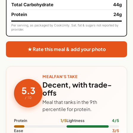
Total Carbohydrate
44g
Protein
24g
Per serving, as packaged by CookUnity. Sat. fat & sugars not reported by
provider.
★ Rate this meal & add your photo
MEALFAN'S TAKE
Decent, with trade-
5.3
offs
/ 10
Meal that ranks in the 9th
percentile for protein.
Protein
1/5
Lightness
4/5
Ease
3/5