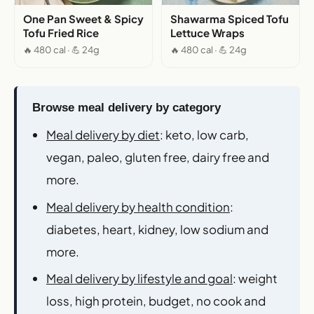
One Pan Sweet & Spicy
Shawarma Spiced Tofu
Tofu Fried Rice
Lettuce Wraps
🔥 480 cal · 💪 24g
🔥 480 cal · 💪 24g
Browse meal delivery by category
Meal delivery by diet
: keto, low carb,
vegan, paleo, gluten free, dairy free and
more.
Meal delivery by health condition
:
diabetes, heart, kidney, low sodium and
more.
Meal delivery by lifestyle and goal
: weight
loss, high protein, budget, no cook and