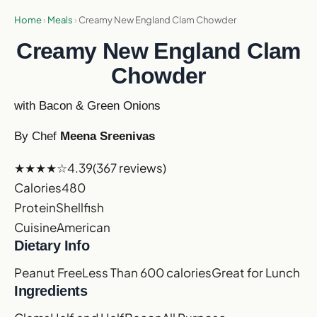
Home
›
Meals
›
Creamy New England Clam Chowder
Creamy New England Clam
Chowder
with Bacon & Green Onions
By Chef
Meena Sreenivas
★★★★☆
4.39
(367 reviews)
Calories
480
Protein
Shellfish
Cuisine
American
Dietary Info
Peanut Free
Less Than 600 calories
Great for Lunch
Ingredients