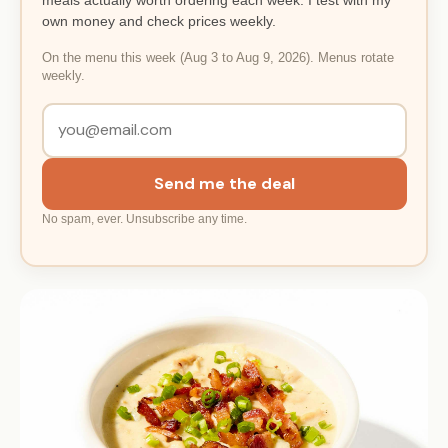
own money and check prices weekly.
On the menu this week (Aug 3 to Aug 9, 2026). Menus rotate
weekly.
Send me the deal
No spam, ever. Unsubscribe any time.