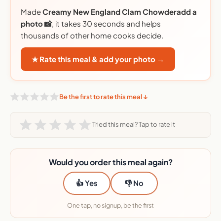
Made
Creamy New England Clam Chowderadd a
photo 📸
, it takes 30 seconds and helps
thousands of other home cooks decide.
★ Rate this meal & add your photo →
Be the first to rate this meal ↓
Tried this meal? Tap to rate it
Would you order this meal again?
👍 Yes
👎 No
One tap, no signup, be the first