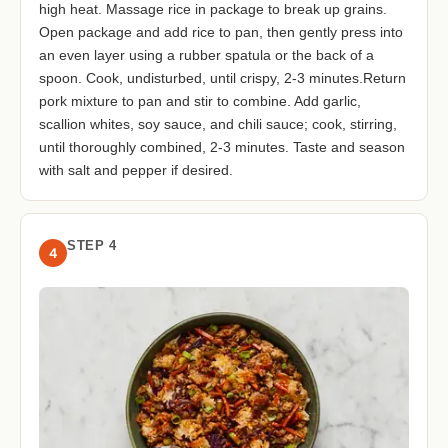
high heat. Massage rice in package to break up grains.
Open package and add rice to pan, then gently press into
an even layer using a rubber spatula or the back of a
spoon. Cook, undisturbed, until crispy, 2-3 minutes.Return
pork mixture to pan and stir to combine. Add garlic,
scallion whites, soy sauce, and chili sauce; cook, stirring,
until thoroughly combined, 2-3 minutes. Taste and season
with salt and pepper if desired.
STEP 4
4