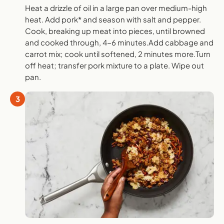
Heat a drizzle of oil in a large pan over medium-high
heat. Add pork* and season with salt and pepper.
Cook, breaking up meat into pieces, until browned
and cooked through, 4-6 minutes.Add cabbage and
carrot mix; cook until softened, 2 minutes more.Turn
off heat; transfer pork mixture to a plate. Wipe out
pan.
3