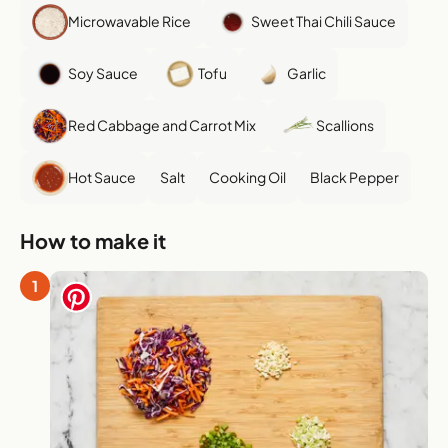
Microwavable Rice
Sweet Thai Chili Sauce
Soy Sauce
Tofu
Garlic
Red Cabbage and Carrot Mix
Scallions
Hot Sauce
Salt
Cooking Oil
Black Pepper
How to make it
1