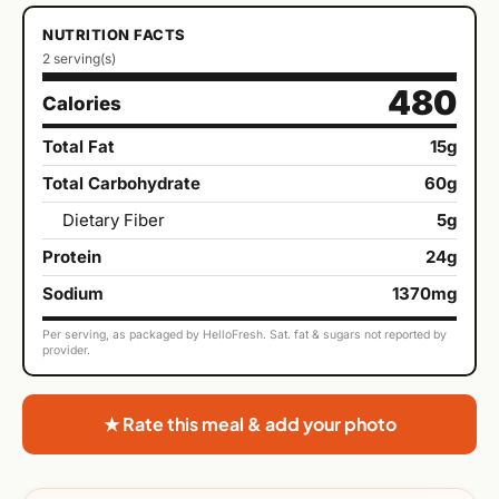
NUTRITION FACTS
2 serving(s)
480
Calories
Total Fat
15g
Total Carbohydrate
60g
Dietary Fiber
5g
Protein
24g
Sodium
1370mg
Per serving, as packaged by HelloFresh. Sat. fat & sugars not reported by
provider.
★ Rate this meal & add your photo