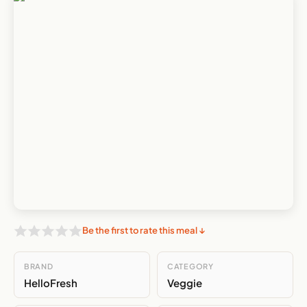
Be the first to rate this meal ↓
BRAND
CATEGORY
HelloFresh
Veggie