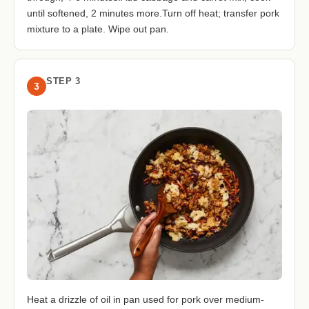
until softened, 2 minutes more.Turn off heat; transfer pork
mixture to a plate. Wipe out pan.
STEP 3
3
Heat a drizzle of oil in pan used for pork over medium-