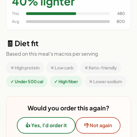
40% lighter
This
480
Avg
800
🧾 Diet fit
Based on this meal's macros per serving
✕ High protein
✕ Low carb
✕ Keto-friendly
✓ Under 500 cal
✓ High fiber
✕ Lower sodium
Would you order this again?
👍 Yes, I'd order it
👎 Not again