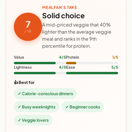
MEALFAN'S TAKE
Solid choice
7
A mid-priced veggie that 40%
lighter than the average veggie
/ 10
meal and ranks in the 9th
percentile for protein.
Value
4/5
Protein
1/5
Lightness
4/5
Ease
5/5
👍 Best for
✓ Calorie-conscious dinners
✓ Busy weeknights
✓ Beginner cooks
✓ Veggie lovers