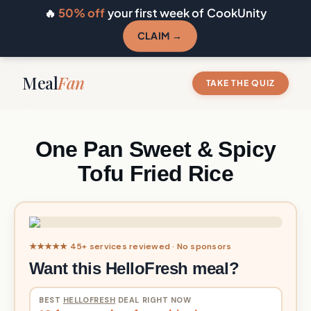
🔥
50% off
your first week of CookUnity
CLAIM →
Meal
Fan
TAKE THE QUIZ
One Pan Sweet & Spicy
Tofu Fried Rice
★★★★★ 45+ services reviewed · No sponsors
Want this HelloFresh meal?
BEST
HELLOFRESH
DEAL RIGHT NOW