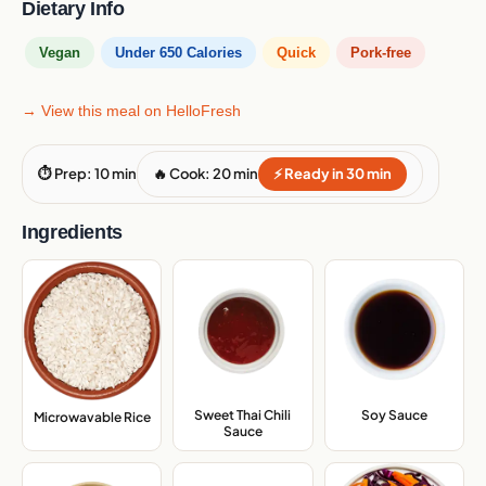
Dietary Info
Vegan
Under 650 Calories
Quick
Pork-free
→ View this meal on HelloFresh
⏱ Prep: 10 min
🔥 Cook: 20 min
⚡ Ready in 30 min
Ingredients
Sweet Thai Chili
Soy Sauce
,
Microwavable Rice
,
Sauce
,