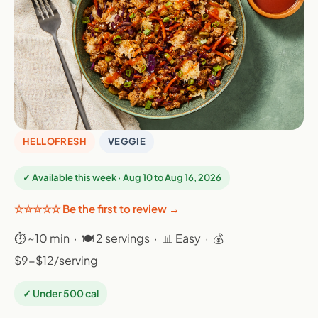
HELLOFRESH
VEGGIE
✓ Available this week · Aug 10 to Aug 16, 2026
☆☆☆☆☆ Be the first to review →
⏱ ~10 min · 🍽 2 servings · 📊 Easy · 💰
$9-$12/serving
✓ Under 500 cal