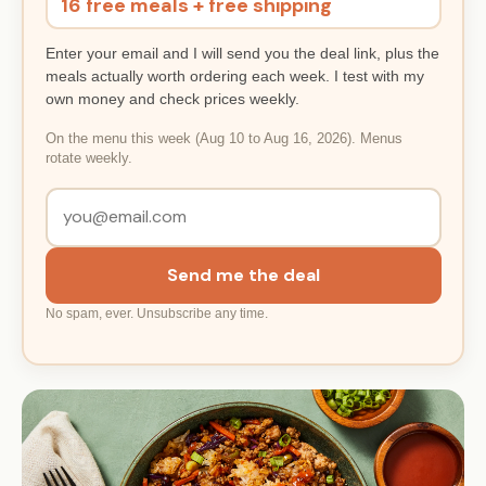
16 free meals + free shipping
Enter your email and I will send you the deal link, plus the
meals actually worth ordering each week. I test with my
own money and check prices weekly.
On the menu this week (Aug 10 to Aug 16, 2026). Menus
rotate weekly.
Send me the deal
No spam, ever. Unsubscribe any time.