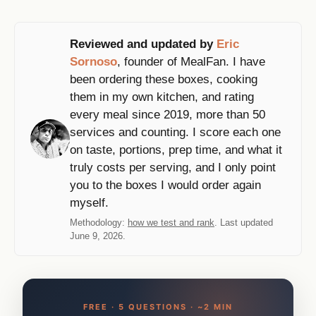
Reviewed and updated by
Eric
Sornoso
, founder of MealFan. I have
been ordering these boxes, cooking
them in my own kitchen, and rating
every meal since 2019, more than 50
services and counting. I score each one
on taste, portions, prep time, and what it
truly costs per serving, and I only point
you to the boxes I would order again
myself.
Methodology:
how we test and rank
. Last updated
June 9, 2026.
FREE · 5 QUESTIONS · ~2 MIN