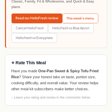
Classic, Family, Fit & Wholesome, and Quick & Easy
plans.
Read our HelloFresh review
This week's menu
Cancel HelloFresh
Hellofresh vs Blue Apron
Hellofresh vs Everyplate
⭐ Rate This Meal
Have you made
One-Pan Sweet & Spicy Tofu Fried
Rice
? Share your honest take on taste, portion size,
cooking difficulty, and overall value. Your review helps
other meal kit subscribers make better choices.
↓ Leave your rating and review in the comments below