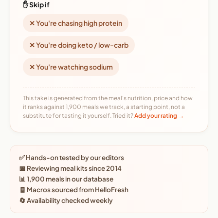
✋ Skip if
✕ You're chasing high protein
✕ You're doing keto / low-carb
✕ You're watching sodium
This take is generated from the meal's nutrition, price and how
it ranks against 1,900 meals we track, a starting point, not a
substitute for tasting it yourself. Tried it?
Add your rating →
✅ Hands-on tested by our editors
📅 Reviewing meal kits since 2014
📊 1,900 meals in our database
🧾 Macros sourced from HelloFresh
🔄 Availability checked weekly