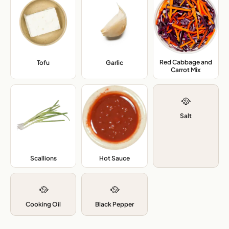
Red Cabbage and
Tofu
,
Garlic
,
Carrot Mix
,
🥘
Salt
Scallions
,
Hot Sauce
,
🥘
🥘
Cooking Oil
Black Pepper