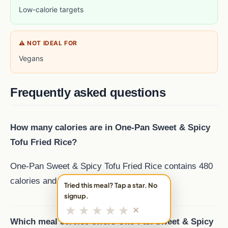
Low-calorie targets
⚠ NOT IDEAL FOR
Vegans
Frequently asked questions
How many calories are in One-Pan Sweet & Spicy
Tofu Fried Rice?
One-Pan Sweet & Spicy Tofu Fried Rice contains 480
calories and 24 g of protein per serving.
Tried this meal? Tap a star. No
signup.
★
★
★
★
★
✕
Which meal service offers One-Pan Sweet & Spicy