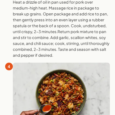
Heat a drizzle of oil in pan used for pork over
medium-high heat. Massage rice in package to
break up grains. Open package and add rice to pan,
then gently press into an even layer using a rubber
spatula or the back of a spoon. Cook, undisturbed,
until crispy, 2-3 minutes.Return pork mixture to pan
and stir to combine. Add garlic, scallion whites, soy
sauce, and chili sauce; cook, stirring, until thoroughly
combined, 2-3 minutes. Taste and season with salt
and pepper if desired.
4