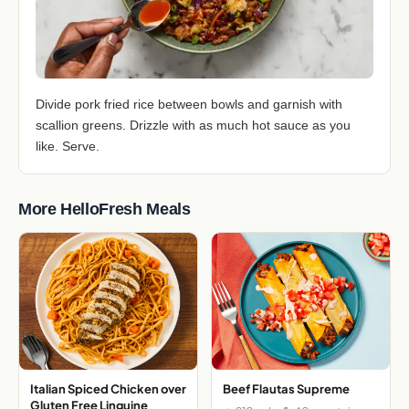
Divide pork fried rice between bowls and garnish with
scallion greens. Drizzle with as much hot sauce as you
like. Serve.
More HelloFresh Meals
Italian Spiced Chicken over
Beef Flautas Supreme
Gluten Free Linguine