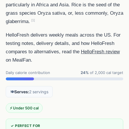
particularly in Africa and Asia. Rice is the seed of the
grass species Oryza sativa, or, less commonly, Oryza
[1]
glaberrima.
HelloFresh delivers weekly meals across the US. For
testing notes, delivery details, and how HelloFresh
compares to alternatives, read the
HelloFresh review
on MealFan.
Daily calorie contribution
24%
of 2,000 cal target
🍽️
Serves:
2 servings
⚡ Under 500 cal
✓ PERFECT FOR