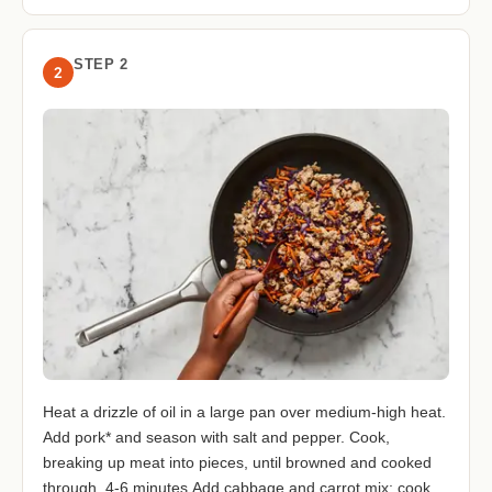
STEP 2
2
Heat a drizzle of oil in a large pan over medium-high heat.
Add pork* and season with salt and pepper. Cook,
breaking up meat into pieces, until browned and cooked
through, 4-6 minutes.Add cabbage and carrot mix; cook