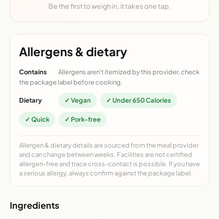
Be the first to weigh in, it takes one tap.
Allergens & dietary
Contains
Allergens aren't itemized by this provider, check
the package label before cooking.
Dietary
✓ Vegan
✓ Under 650 Calories
✓ Quick
✓ Pork-free
Allergen & dietary details are sourced from the meal provider
and can change between weeks. Facilities are not certified
allergen-free and trace cross-contact is possible. If you have
a serious allergy, always confirm against the package label.
Ingredients