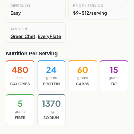
DIFFICULTY
PRICE / SERVING
Easy
$9-$12/serving
ALSO ON
Green Chef
,
EveryPlate
Nutrition Per Serving
480
24
60
15
kcal
grams
grams
grams
CALORIES
PROTEIN
CARBS
FAT
5
1370
grams
mg
FIBER
SODIUM