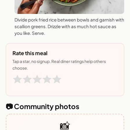
Divide pork fried rice between bowls and garnish with
scallion greens. Drizzle with as much hot sauce as
you like. Serve.
Rate this meal
Tap a star, no signup. Real diner ratings help others
choose.
📷 Community photos
📸