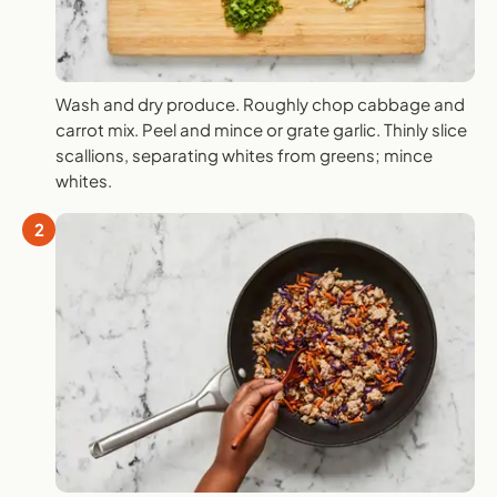
Wash and dry produce. Roughly chop cabbage and
carrot mix. Peel and mince or grate garlic. Thinly slice
scallions, separating whites from greens; mince
whites.
2