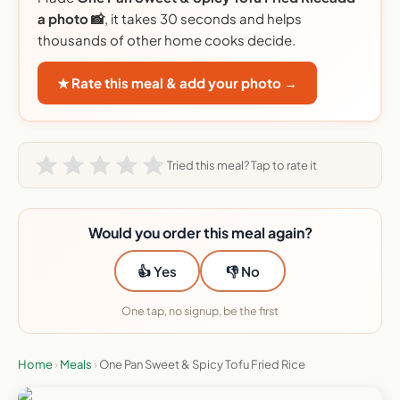
a photo 📸
, it takes 30 seconds and helps
thousands of other home cooks decide.
★ Rate this meal & add your photo →
Tried this meal? Tap to rate it
Would you order this meal again?
👍 Yes
👎 No
One tap, no signup, be the first
Home
›
Meals
›
One Pan Sweet & Spicy Tofu Fried Rice