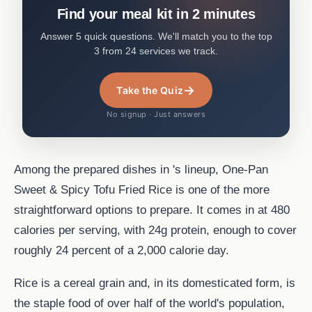
Find your meal kit in 2 minutes
Answer 5 quick questions. We'll match you to the top
3 from 24 services we track.
→
Take the Quiz
No signup · Just answers
Among the prepared dishes in 's lineup, One-Pan
Sweet & Spicy Tofu Fried Rice is one of the more
straightforward options to prepare. It comes in at 480
calories per serving, with 24g protein, enough to cover
roughly 24 percent of a 2,000 calorie day.
Rice is a cereal grain and, in its domesticated form, is
the staple food of over half of the world's population,