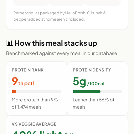
Per serving, as packaged by HelloFresh. Oils, salt &
pepper added at home aren't included.
📊 How this meal stacks up
Benchmarked against every meal in our database
PROTEIN RANK
PROTEIN DENSITY
9
5g
th pctl
/100cal
More protein than 9%
Leaner than 56% of
of 1,474 meals
meals
VS VEGGIE AVERAGE