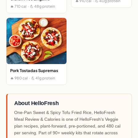
🔥 910 cal · 💪 40g protein
🔥 710 cal · 💪 48g protein
Pork Tostadas Supremas
🔥 980 cal · 💪 41g protein
About HelloFresh
One-Pan Sweet & Spicy Tofu Fried Rice, HelloFresh
Meal Review & Calories is one of HelloFresh's Veggie
plan recipes, plant-forward, pre-portioned, and 480 cal
per serving. Part of 90+ weekly kits that rotate across