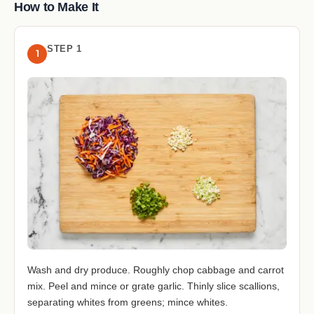
How to Make It
STEP 1
1
Wash and dry produce. Roughly chop cabbage and carrot
mix. Peel and mince or grate garlic. Thinly slice scallions,
separating whites from greens; mince whites.