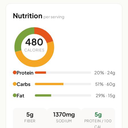
Nutrition
per serving
480
CALORIES
Protein
20% · 24g
Carbs
51% · 60g
Fat
29% · 15g
5g
1370mg
5g
FIBER
SODIUM
PROTEIN / 100
CAL