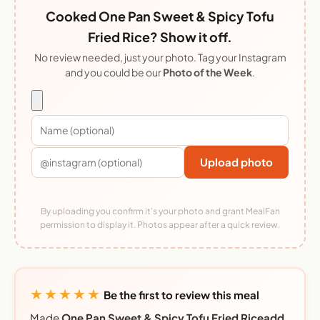
Cooked One Pan Sweet & Spicy Tofu
Fried Rice? Show it off.
No review needed, just your photo. Tag your Instagram
and you could be our
Photo of the Week
.
Upload photo
By uploading you confirm it's your photo and grant MealFan
permission to display it. Photos appear after a quick review.
★★★★★
Be the first to review this meal
Made
One Pan Sweet & Spicy Tofu Fried Riceadd