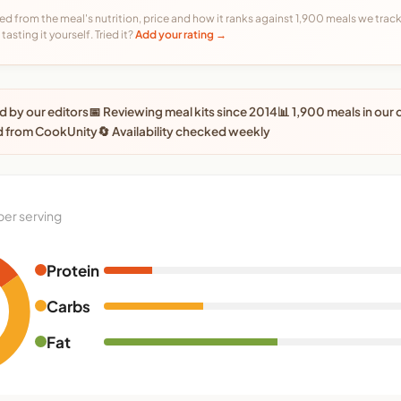
ed from the meal's nutrition, price and how it ranks against 1,900 meals we track,
tasting it yourself. Tried it?
Add your rating →
 by our editors
📅 Reviewing meal kits since 2014
📊 1,900 meals in our
d from CookUnity
🔄 Availability checked weekly
per serving
Protein
Carbs
Fat