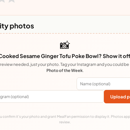
ty photos
📸
Cooked Sesame Ginger Tofu Poke Bowl? Show it off
review needed, just your photo. Tag your Instagram and you could be
Photo of the Week
.
Upload p
 confirm it's your photo and grant MealFan permission to display it. Photos app
review.