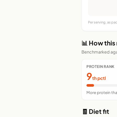
Per serving, as p
📊 How this
Benchmarked agai
PROTEIN RANK
9
th pctl
More protein th
🧾 Diet fit