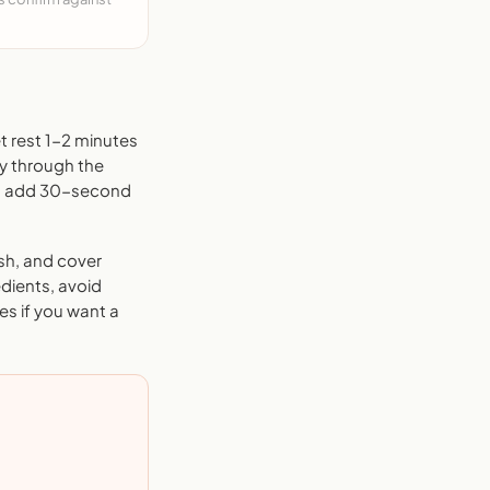
t rest 1-2 minutes
ly through the
and add 30-second
sh, and cover
edients, avoid
es if you want a