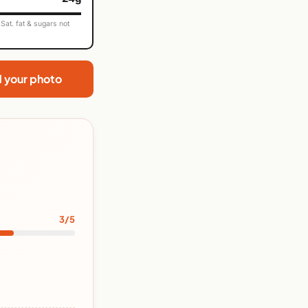
Sat. fat & sugars not
d your photo
3/5