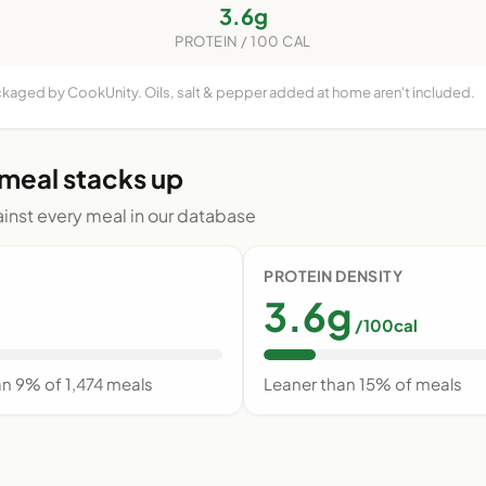
3.6g
PROTEIN / 100 CAL
ackaged by CookUnity. Oils, salt & pepper added at home aren't included.
 meal stacks up
nst every meal in our database
PROTEIN DENSITY
3.6g
/100cal
an 9% of 1,474 meals
Leaner than 15% of meals