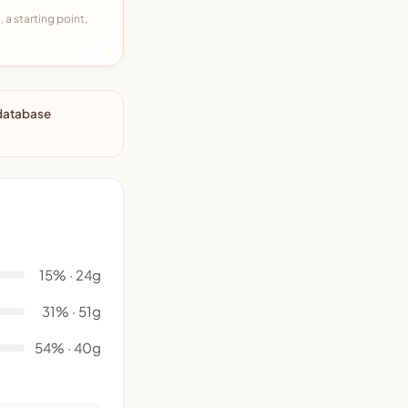
 a starting point,
 database
15% · 24g
31% · 51g
54% · 40g