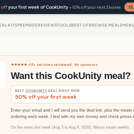
off
your first week of CookUnity
CL
+ 10% off your next 3 boxes
EAL KITS
PREMADE
REVIEWS
TOOLS
BEST OF
BROWSE MEALS
MEN
★★★★★ 45+ services reviewed · No sponsors
Want this CookUnity meal?
BEST
COOKUNITY
DEAL RIGHT NOW
50% off your first week
Enter your email and I will send you the deal link, plus the meals 
ordering each week. I test with my own money and check prices 
On the menu this week (Aug 3 to Aug 9, 2026). Menus rotate weekly.