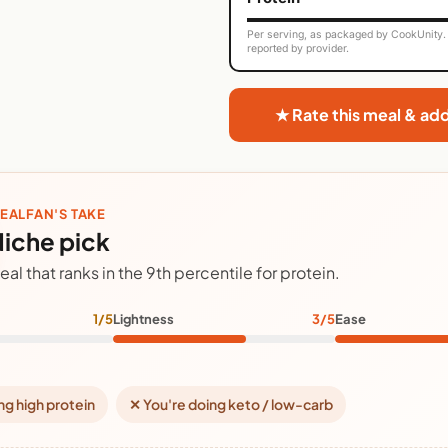
Per serving, as packaged by CookUnity. 
reported by provider.
★ Rate this meal & ad
EALFAN'S TAKE
iche pick
eal that ranks in the 9th percentile for protein.
1/5
Lightness
3/5
Ease
ng high protein
✕ You're doing keto / low-carb