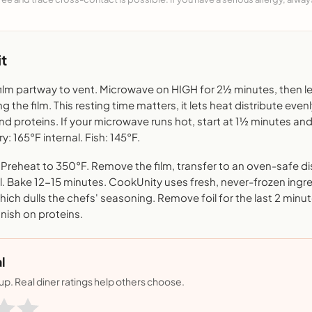
t
film partway to vent. Microwave on HIGH for 2½ minutes, then le
 the film. This resting time matters, it lets heat distribute even
nd proteins. If your microwave runs hot, start at 1½ minutes 
ry: 165°F internal. Fish: 145°F.
reheat to 350°F. Remove the film, transfer to an oven-safe di
il. Bake 12-15 minutes. CookUnity uses fresh, never-frozen ingr
ich dulls the chefs' seasoning. Remove foil for the last 2 minut
finish on proteins.
l
nup. Real diner ratings help others choose.