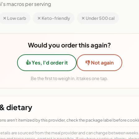
l's macros per serving
✕ Low carb
✕ Keto-friendly
✕ Under 500 cal
Would you order this again?
👍 Yes, I'd order it
👎 Not again
Be the first to weigh in, it takes one tap.
& dietary
ens aren't itemized by this provider, check the package label before cooki
details are sourced from the meal provider and can change between weeks. F
free and trace cross-contact is possible. If you have a serious allergy, alwa