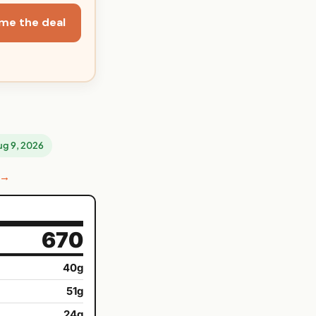
me the deal
Aug 9, 2026
 →
670
40g
51g
24g