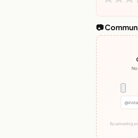
📷 Communi
No 
By uploading you