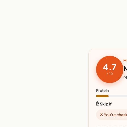
M
4.7
N
/ 10
M
Protein
✋ Skip if
✕ You're chasi