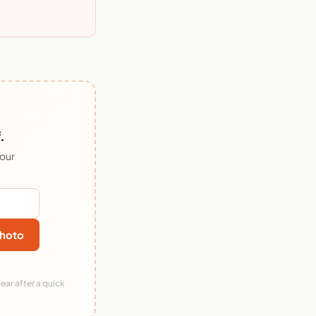
.
 our
hoto
ear after a quick