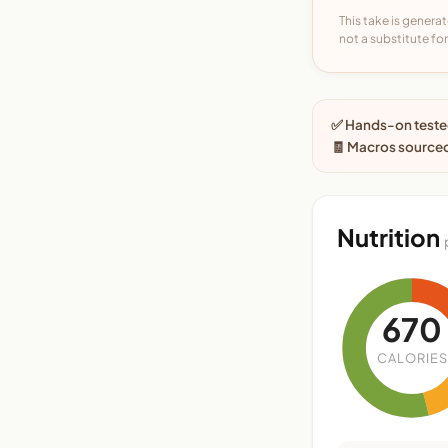
This take is generat
not a substitute for 
✅ Hands-on tested
🧾 Macros source
Nutrition
670
CALORIES