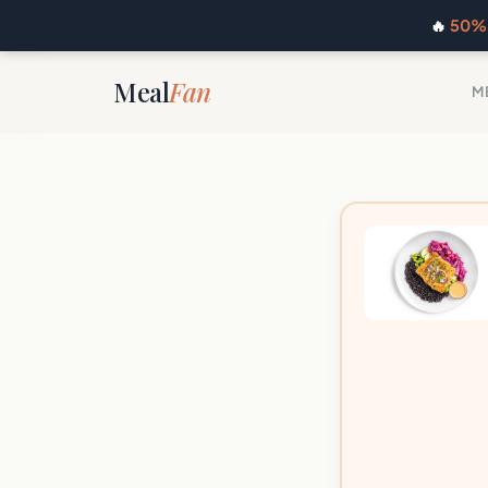
🔥
50% 
Meal
Fan
M