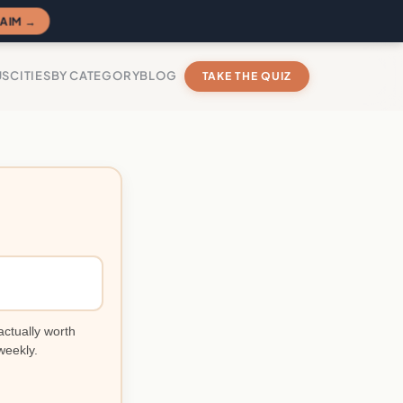
AIM →
US
CITIES
BY CATEGORY
BLOG
TAKE THE QUIZ
actually worth
weekly.