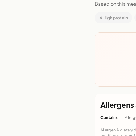
Based on this mea
✕ High protein
Allergens 
Contains
Allerg
Allergen & dietary 
certified allergen-