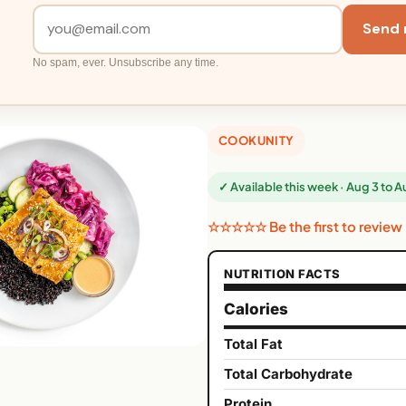
Send 
No spam, ever. Unsubscribe any time.
COOKUNITY
✓ Available this week · Aug 3 to 
☆☆☆☆☆ Be the first to review
NUTRITION FACTS
Calories
Total Fat
Total Carbohydrate
Protein