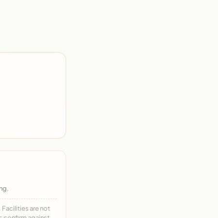
ng.
acilities are not
ys confirm against