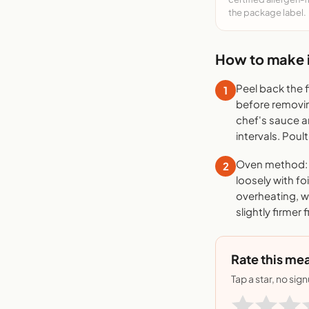
the package label.
How to make i
Peel back the 
1
before removing
chef's sauce a
intervals. Poult
Oven method: P
2
loosely with fo
overheating, wh
slightly firmer 
Rate this mea
Tap a star, no sig