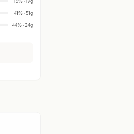
15% · 19g
41% · 51g
44% · 24g