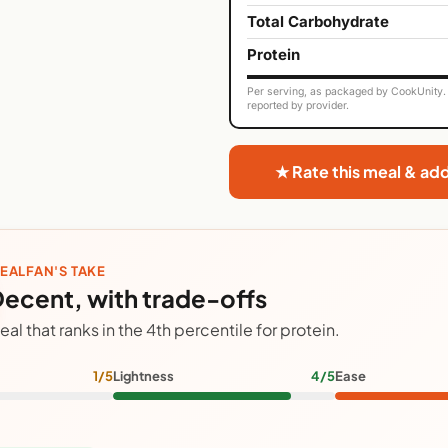
Total Carbohydrate
Protein
Per serving, as packaged by CookUnity. 
reported by provider.
★ Rate this meal & ad
EALFAN'S TAKE
ecent, with trade-offs
eal that ranks in the 4th percentile for protein.
1/5
Lightness
4/5
Ease