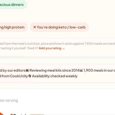
scious dinners
ng high protein
✕ You're doing keto / low-carb
ed from the meal's nutrition, price and how it ranks against 1,900 meals we track,
tasting it yourself. Tried it?
Add your rating →
 by our editors
📅 Reviewing meal kits since 2014
📊 1,900 meals in our
d from CookUnity
🔄 Availability checked weekly
per serving