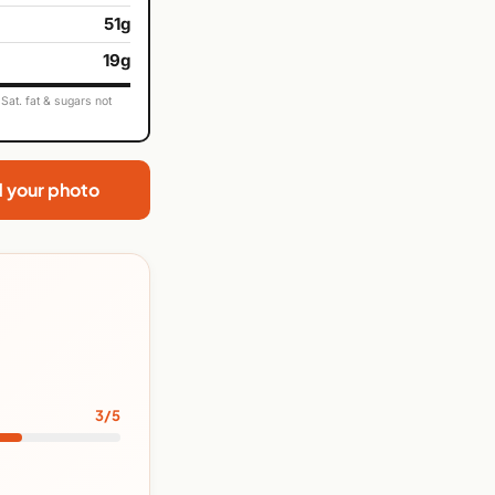
51g
19g
Sat. fat & sugars not
d your photo
3/5