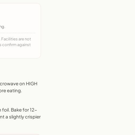
ng.
acilities are not
ys confirm against
Microwave on HIGH
ore eating.
foil. Bake for 12-
 a slightly crispier