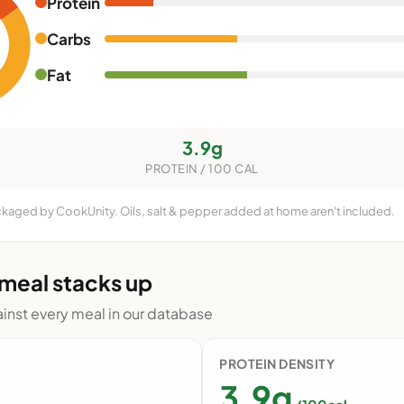
Protein
Carbs
Fat
3.9g
PROTEIN / 100 CAL
ackaged by CookUnity. Oils, salt & pepper added at home aren't included.
 meal stacks up
nst every meal in our database
PROTEIN DENSITY
3.9g