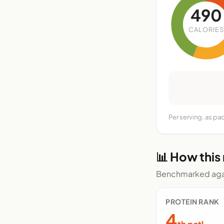
490
CALORIES
Per serving, as p
📊 How this
Benchmarked agai
PROTEIN RANK
4
th pctl