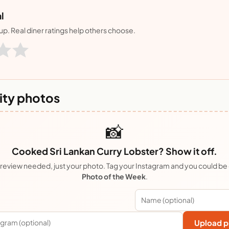
l
nup. Real diner ratings help others choose.
ty photos
📸
Cooked Sri Lankan Curry Lobster? Show it off.
review needed, just your photo. Tag your Instagram and you could be
Photo of the Week
.
Upload p