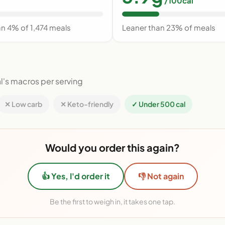
/100cal
an 4% of 1,474 meals
Leaner than 23% of meals
l's macros per serving
✕ Low carb
✕ Keto-friendly
✓ Under 500 cal
Would you order this again?
👍 Yes, I'd order it
👎 Not again
Be the first to weigh in, it takes one tap.