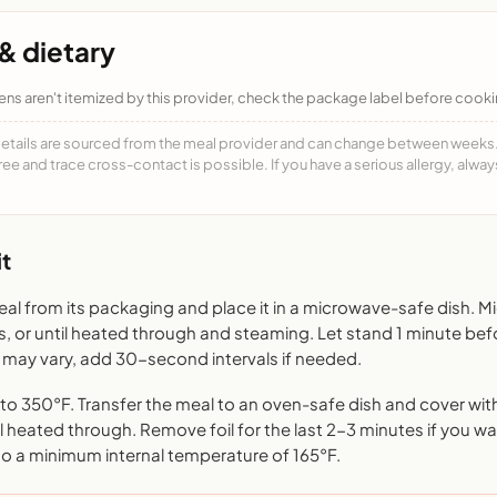
& dietary
ens aren't itemized by this provider, check the package label before cooki
details are sourced from the meal provider and can change between weeks. F
free and trace cross-contact is possible. If you have a serious allergy, alwa
t
l from its packaging and place it in a microwave-safe dish. 
s, or until heated through and steaming. Let stand 1 minute bef
may vary, add 30-second intervals if needed.
o 350°F. Transfer the meal to an oven-safe dish and cover with 
l heated through. Remove foil for the last 2-3 minutes if you want
to a minimum internal temperature of 165°F.