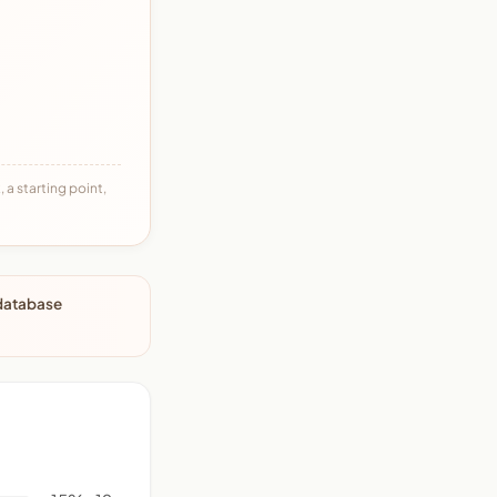
 a starting point,
 database