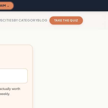
AIM →
US
CITIES
BY CATEGORY
BLOG
TAKE THE QUIZ
actually worth
weekly.