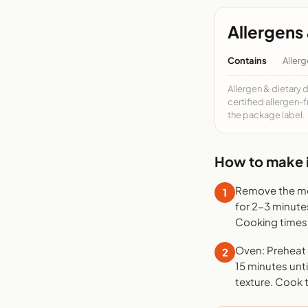
Allergens 
Contains
Allerg
Allergen & dietary 
certified allergen-
the package label.
How to make i
Remove the mea
1
for 2-3 minute
Cooking times 
Oven: Preheat t
2
15 minutes unti
texture. Cook 