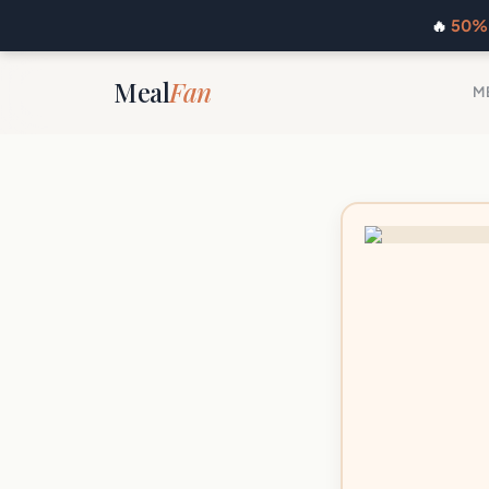
🔥
50% 
Meal
Fan
M