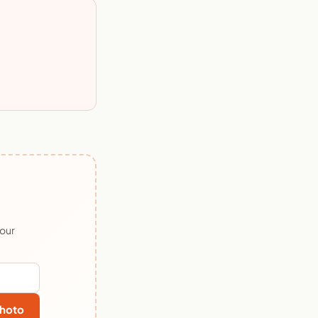
 our
hoto