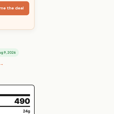
me the deal
Aug 9, 2026
 →
490
24g