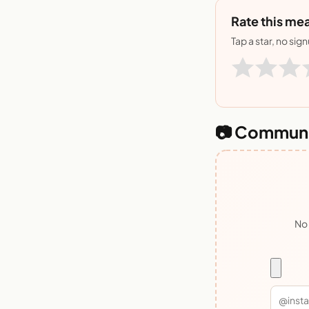
Rate this mea
Tap a star, no sig
📷 Communi
No 