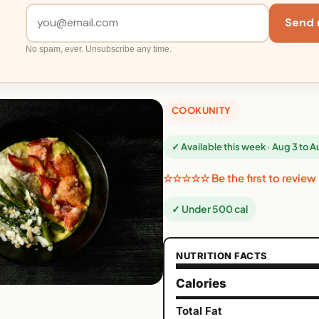
Send 
No spam, ever. Unsubscribe any time.
COOKUNITY
✓ Available this week · Aug 3 to 
☆☆☆☆☆ Be the first to review
✓ Under 500 cal
NUTRITION FACTS
Calories
Total Fat