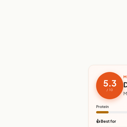
M
5.3
D
/ 10
M
Protein
👍 Best for