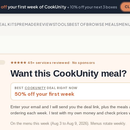
off
your first week of CookUnity
CL
+ 10% off your next 3 boxes
EAL KITS
PREMADE
REVIEWS
TOOLS
BEST OF
BROWSE MEALS
MEN
★★★★★ 45+ services reviewed · No sponsors
Want this CookUnity meal?
BEST
COOKUNITY
DEAL RIGHT NOW
50% off your first week
Enter your email and I will send you the deal link, plus the meals 
ordering each week. I test with my own money and check prices 
On the menu this week (Aug 3 to Aug 9, 2026). Menus rotate weekly.