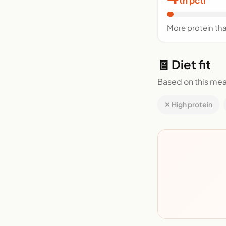
More protein th
🧾 Diet fit
Based on this mea
✕ High protein