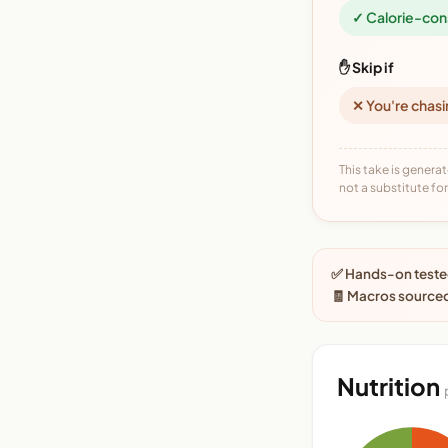
✓ Calorie-con
✋ Skip if
✕ You're chasi
This take is generat
not a substitute for 
✅ Hands-on tested
🧾 Macros source
Nutrition