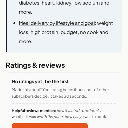
diabetes, heart, kidney, low sodium and
more.
Meal delivery by lifestyle and goal
: weight
loss, high protein, budget, no cook and
more.
Ratings & reviews
No ratings yet, be the first
Made this meal? Your rating helps thousands of other
subscribers decide. It takes 30 seconds.
Helpful reviews mention:
how it
tasted
·
portion size
·
whether it was
worth the price
· how
easy
it was to cook.