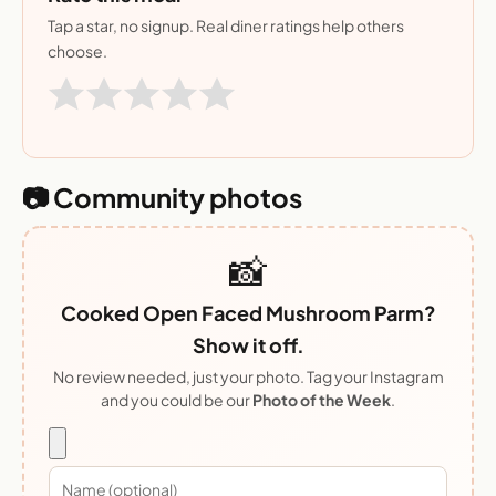
Tap a star, no signup. Real diner ratings help others
choose.
📷 Community photos
📸
Cooked Open Faced Mushroom Parm?
Show it off.
No review needed, just your photo. Tag your Instagram
and you could be our
Photo of the Week
.