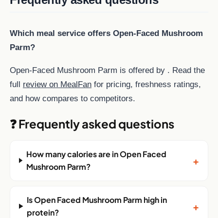
Which meal service offers Open-Faced Mushroom
Parm?
Open-Faced Mushroom Parm is offered by . Read the
full
review on MealFan
for pricing, freshness ratings,
and how compares to competitors.
❓ Frequently asked questions
How many calories are in Open Faced
+
Mushroom Parm?
Is Open Faced Mushroom Parm high in
+
protein?