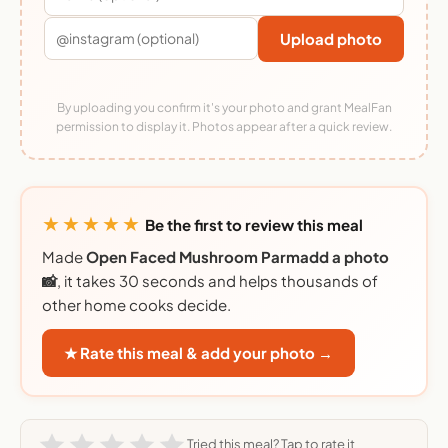
Upload photo
By uploading you confirm it's your photo and grant MealFan
permission to display it. Photos appear after a quick review.
★★★★★
Be the first to review this meal
Made
Open Faced Mushroom Parmadd a photo
📸
, it takes 30 seconds and helps thousands of
other home cooks decide.
★ Rate this meal & add your photo →
Tried this meal? Tap to rate it