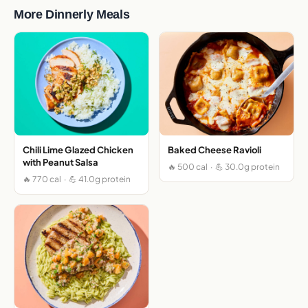
More Dinnerly Meals
Chili Lime Glazed Chicken
Baked Cheese Ravioli
with Peanut Salsa
🔥 500 cal · 💪 30.0g protein
🔥 770 cal · 💪 41.0g protein