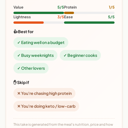
Value
5/5
Protein
1/5
Lightness
3/5
Ease
5/5
👍 Best for
✓ Eating well on a budget
✓ Busy weeknights
✓ Beginner cooks
✓ Other lovers
✋ Skip if
✕ You're chasing high protein
✕ You're doing keto / low-carb
This take is generated from the meal's nutrition, price and how