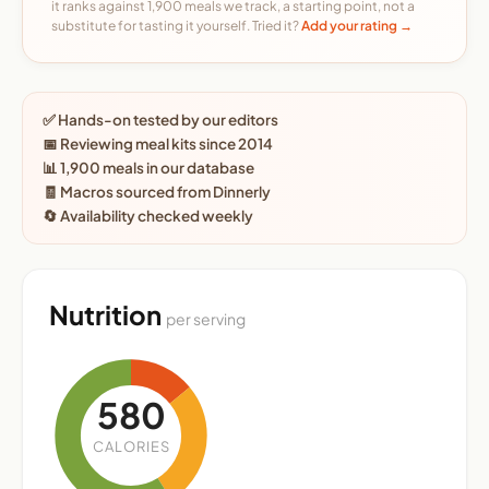
it ranks against 1,900 meals we track, a starting point, not a
substitute for tasting it yourself. Tried it?
Add your rating →
✅ Hands-on tested by our editors
📅 Reviewing meal kits since 2014
📊 1,900 meals in our database
🧾 Macros sourced from Dinnerly
🔄 Availability checked weekly
Nutrition
per serving
580
CALORIES