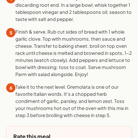
discarding root end. In a large bowl, whisk together 1
tablespoon vinegar and 2 tablespoons oil; season to
taste with salt and pepper.
Finish & serve. Rub cut sides of bread with 1 whole
5
garlic clove. Top with mushrooms, then sauce and
cheese. Transfer to baking sheet; broil on top oven
rack until cheese is melted and browned in spots, 1-2
minutes (watch closely). Add peppers and lettuce to
bowl with dressing; toss to coat. Serve mushroom
Parm with salad alongside. Enjoy!
Take it to the next level. Gremolata is one of our
6
favorite Italian words. It's a chopped herb
condiment of garlic, parsley, and lemon zest. Toss
your mushrooms hot out of the oven with this mix in
step 3 before broiling with cheese in step 5.
Rate this meal