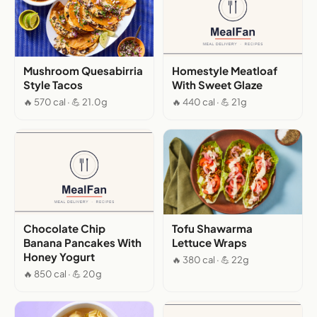
Mushroom Quesabirria
Homestyle Meatloaf
Style Tacos
With Sweet Glaze
🔥 570 cal · 💪 21.0g
🔥 440 cal · 💪 21g
Chocolate Chip
Tofu Shawarma
Banana Pancakes With
Lettuce Wraps
Honey Yogurt
🔥 380 cal · 💪 22g
🔥 850 cal · 💪 20g