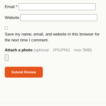
Email
*
Website
Save my name, email, and website in this browser for
the next time I comment.
Attach a photo
(optional · JPG/PNG · max 5MB)