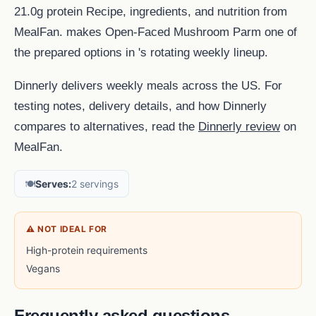
21.0g protein Recipe, ingredients, and nutrition from
MealFan. makes Open-Faced Mushroom Parm one of
the prepared options in 's rotating weekly lineup.
Dinnerly delivers weekly meals across the US. For
testing notes, delivery details, and how Dinnerly
compares to alternatives, read the
Dinnerly review
on
MealFan.
🍽️
Serves:
2 servings
⚠ NOT IDEAL FOR
High-protein requirements
Vegans
Frequently asked questions