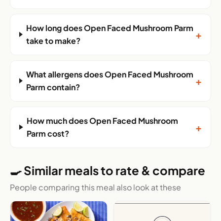
How long does Open Faced Mushroom Parm
+
take to make?
What allergens does Open Faced Mushroom
+
Parm contain?
How much does Open Faced Mushroom
+
Parm cost?
🍳 Similar meals to rate & compare
People comparing this meal also look at these