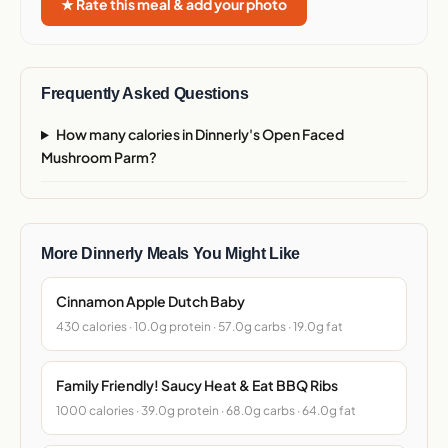
★ Rate this meal & add your photo
Frequently Asked Questions
How many calories in Dinnerly's Open Faced
Mushroom Parm?
More Dinnerly Meals You Might Like
Cinnamon Apple Dutch Baby
430 calories · 10.0g protein · 57.0g carbs · 19.0g fat
Family Friendly! Saucy Heat & Eat BBQ Ribs
1000 calories · 39.0g protein · 68.0g carbs · 64.0g fat