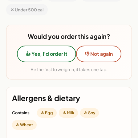
✕ Under 500 cal
Would you order this again?
👍 Yes, I'd order it
👎 Not again
Be the first to weigh in, it takes one tap.
Allergens & dietary
Contains
⚠ Egg
⚠ Milk
⚠ Soy
⚠ Wheat