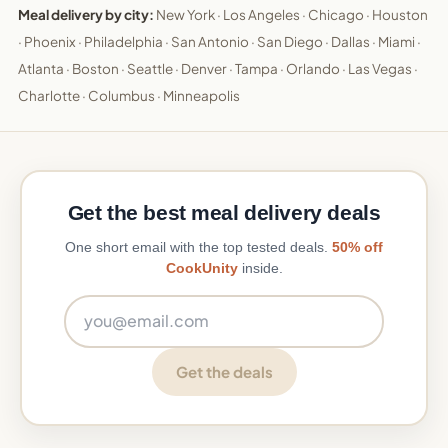
Meal delivery by city:
New York
·
Los Angeles
·
Chicago
·
Houston
·
Phoenix
·
Philadelphia
·
San Antonio
·
San Diego
·
Dallas
·
Miami
·
Atlanta
·
Boston
·
Seattle
·
Denver
·
Tampa
·
Orlando
·
Las Vegas
·
Charlotte
·
Columbus
·
Minneapolis
Get the best meal delivery deals
One short email with the top tested deals.
50% off
CookUnity
inside.
Email address
Get the deals