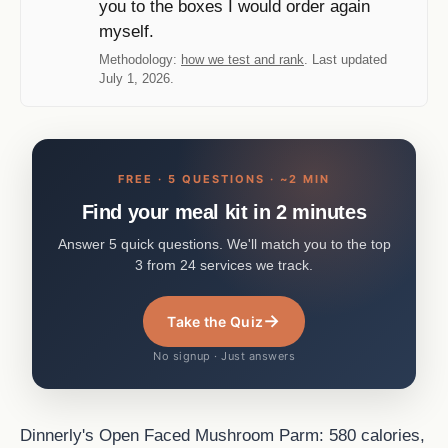
you to the boxes I would order again
myself.
Methodology:
how we test and rank
. Last updated
July 1, 2026.
FREE · 5 QUESTIONS · ~2 MIN
Find your meal kit in 2 minutes
Answer 5 quick questions. We'll match you to the top
3 from 24 services we track.
→
Take the Quiz
No signup · Just answers
Dinnerly's Open Faced Mushroom Parm: 580 calories,