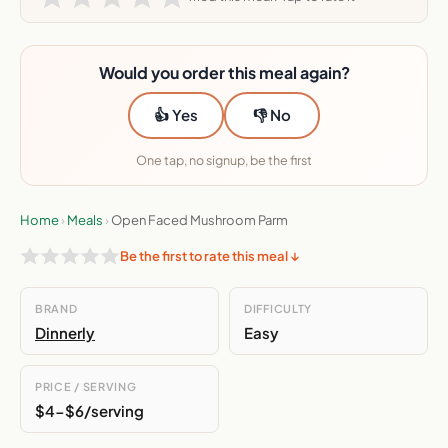
Would you order this meal again?
👍 Yes
👎 No
One tap, no signup, be the first
Home
›
Meals
›
Open Faced Mushroom Parm
Be the first to rate this meal ↓
BRAND
DIFFICULTY
Dinnerly
Easy
PRICE / SERVING
$4-$6/serving