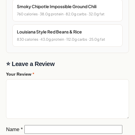
Smoky Chipotle Impossible Ground Chili
760 calories · 38.0g protein · 82.0g carbs · 32.0g fat
Louisiana Style Red Beans & Rice
830 calories · 43.0g protein · 112.0g carbs · 25.0g fat
⭐ Leave a Review
Your Review
*
Name
*