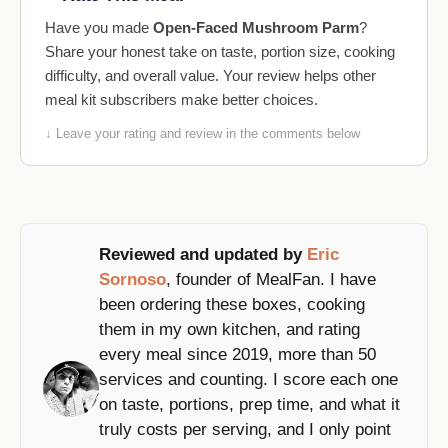
Have you made
Open-Faced Mushroom Parm
?
Share your honest take on taste, portion size, cooking
difficulty, and overall value. Your review helps other
meal kit subscribers make better choices.
↓ Leave your rating and review in the comments below
Reviewed and updated by
Eric
Sornoso
, founder of MealFan. I have
been ordering these boxes, cooking
them in my own kitchen, and rating
every meal since 2019, more than 50
services and counting. I score each one
on taste, portions, prep time, and what it
truly costs per serving, and I only point