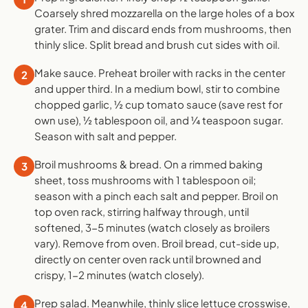
Coarsely shred mozzarella on the large holes of a box
grater. Trim and discard ends from mushrooms, then
thinly slice. Split bread and brush cut sides with oil.
Make sauce. Preheat broiler with racks in the center
2
and upper third. In a medium bowl, stir to combine
chopped garlic, ½ cup tomato sauce (save rest for
own use), ½ tablespoon oil, and ¼ teaspoon sugar.
Season with salt and pepper.
Broil mushrooms & bread. On a rimmed baking
3
sheet, toss mushrooms with 1 tablespoon oil;
season with a pinch each salt and pepper. Broil on
top oven rack, stirring halfway through, until
softened, 3-5 minutes (watch closely as broilers
vary). Remove from oven. Broil bread, cut-side up,
directly on center oven rack until browned and
crispy, 1-2 minutes (watch closely).
Prep salad. Meanwhile, thinly slice lettuce crosswise,
4