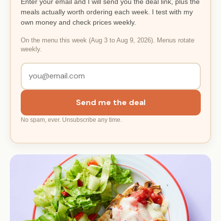
Enter your email and I will send you the deal link, plus the
meals actually worth ordering each week. I test with my
own money and check prices weekly.
On the menu this week (Aug 3 to Aug 9, 2026). Menus rotate
weekly.
Send me the deal
No spam, ever. Unsubscribe any time.