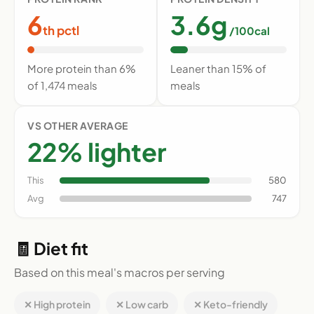
6
3.6g
th pctl
/100cal
More protein than 6%
Leaner than 15% of
of 1,474 meals
meals
VS OTHER AVERAGE
22% lighter
This
580
Avg
747
🧾 Diet fit
Based on this meal's macros per serving
✕ High protein
✕ Low carb
✕ Keto-friendly