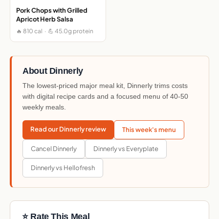
Pork Chops with Grilled
Apricot Herb Salsa
🔥 810 cal · 💪 45.0g protein
About Dinnerly
The lowest-priced major meal kit, Dinnerly trims costs
with digital recipe cards and a focused menu of 40-50
weekly meals.
Read our Dinnerly review
This week's menu
Cancel Dinnerly
Dinnerly vs Everyplate
Dinnerly vs Hellofresh
⭐ Rate This Meal