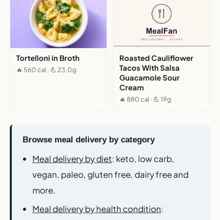
Tortelloni in Broth
Roasted Cauliflower
Tacos With Salsa
🔥 560 cal · 💪 23.0g
Guacamole Sour
Cream
🔥 880 cal · 💪 19g
Browse meal delivery by category
Meal delivery by diet
: keto, low carb,
vegan, paleo, gluten free, dairy free and
more.
Meal delivery by health condition
: