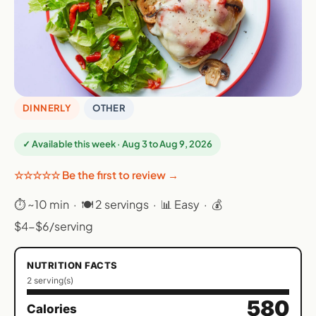
DINNERLY
OTHER
✓ Available this week · Aug 3 to Aug 9, 2026
☆☆☆☆☆ Be the first to review →
⏱ ~10 min · 🍽 2 servings · 📊 Easy · 💰
$4-$6/serving
NUTRITION FACTS
2 serving(s)
580
Calories