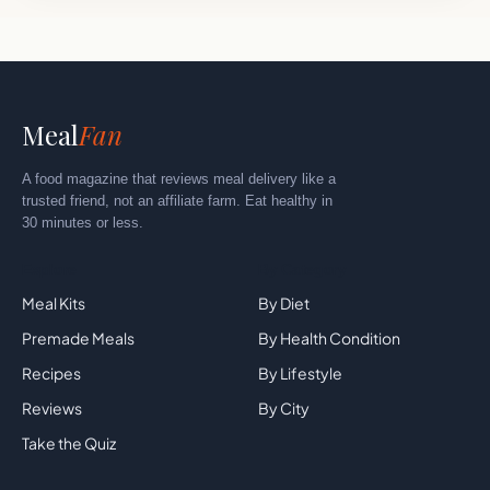
Meal
Fan
A food magazine that reviews meal delivery like a
trusted friend, not an affiliate farm. Eat healthy in
30 minutes or less.
Explore
By Category
Meal Kits
By Diet
Premade Meals
By Health Condition
Recipes
By Lifestyle
Reviews
By City
Take the Quiz