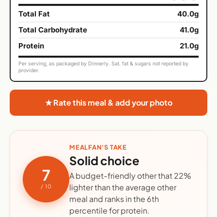
Total Fat
40.0g
Total Carbohydrate
41.0g
Protein
21.0g
Per serving, as packaged by Dinnerly. Sat. fat & sugars not reported by
provider.
★ Rate this meal & add your photo
MEALFAN'S TAKE
Solid choice
7
A budget-friendly other that 22%
lighter than the average other
/ 10
meal and ranks in the 6th
percentile for protein.