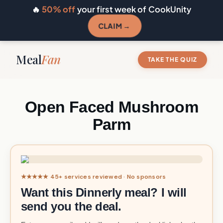
🔥
50% off
your first week of CookUnity
CLAIM →
Meal
Fan
TAKE THE QUIZ
Open Faced Mushroom
Parm
★★★★★ 45+ services reviewed · No sponsors
Want this Dinnerly meal? I will
send you the deal.