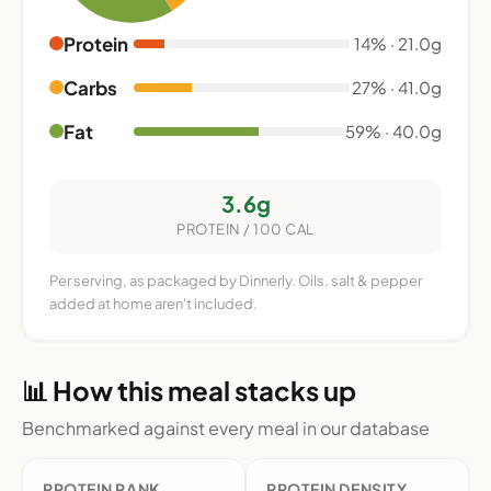
Protein
14% · 21.0g
Carbs
27% · 41.0g
Fat
59% · 40.0g
3.6g
PROTEIN / 100 CAL
Per serving, as packaged by Dinnerly. Oils, salt & pepper
added at home aren't included.
📊 How this meal stacks up
Benchmarked against every meal in our database
PROTEIN RANK
PROTEIN DENSITY