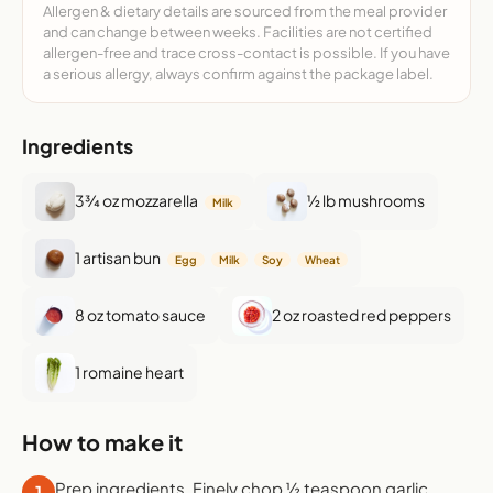
Allergen & dietary details are sourced from the meal provider
and can change between weeks. Facilities are not certified
allergen-free and trace cross-contact is possible. If you have
a serious allergy, always confirm against the package label.
Ingredients
3¾ oz mozzarella
½ lb mushrooms
Milk
1 artisan bun
Egg
Milk
Soy
Wheat
8 oz tomato sauce
2 oz roasted red peppers
1 romaine heart
How to make it
Prep ingredients. Finely chop ½ teaspoon garlic.
1