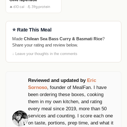
🔥 610 cal · 💪 39g protein
⭐ Rate This Meal
Made
Chilean Sea Bass Curry & Basmati Rice
?
Share your rating and review below.
↓ Leave your thoughts in the comments
Reviewed and updated by
Eric
Sornoso
, founder of MealFan. I have
been ordering these boxes, cooking
them in my own kitchen, and rating
every meal since 2019, more than 50
services and counting. I score each one
on taste, portions, prep time, and what it