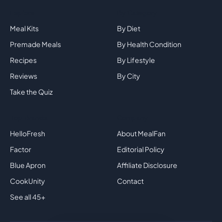
Explore
By Category
Meal Kits
By Diet
Premade Meals
By Health Condition
Recipes
By Lifestyle
Reviews
By City
Take the Quiz
Top Brands
Company
HelloFresh
About MealFan
Factor
Editorial Policy
Blue Apron
Affiliate Disclosure
CookUnity
Contact
See all 45+