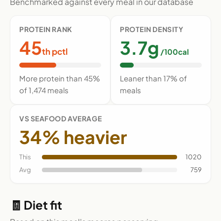
Benchmarked against every meal in our database
PROTEIN RANK
PROTEIN DENSITY
45
3.7g
th pctl
/100cal
More protein than 45%
Leaner than 17% of
of 1,474 meals
meals
VS SEAFOOD AVERAGE
34% heavier
This
1020
Avg
759
🧾 Diet fit