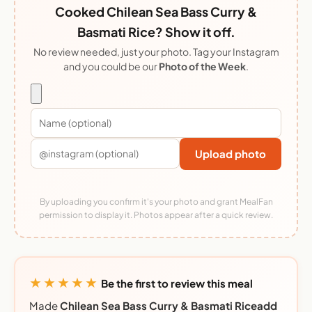
Cooked Chilean Sea Bass Curry &
Basmati Rice? Show it off.
No review needed, just your photo. Tag your Instagram
and you could be our
Photo of the Week
.
Upload photo
By uploading you confirm it's your photo and grant MealFan
permission to display it. Photos appear after a quick review.
★★★★★
Be the first to review this meal
Made
Chilean Sea Bass Curry & Basmati Riceadd