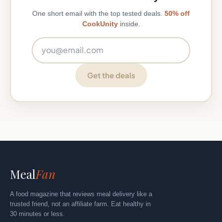
One short email with the top tested deals.
50% off
CookUnity
inside.
Email address
Get the deals
Meal
Fan
A food magazine that reviews meal delivery like a
trusted friend, not an affiliate farm. Eat healthy in
30 minutes or less.