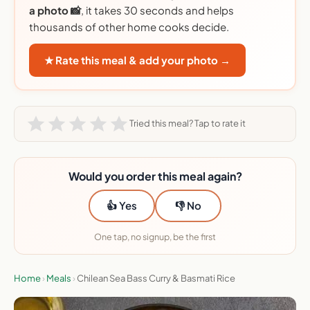
a photo 📸
, it takes 30 seconds and helps
thousands of other home cooks decide.
★ Rate this meal & add your photo →
Tried this meal? Tap to rate it
Would you order this meal again?
👍 Yes
👎 No
One tap, no signup, be the first
Home
›
Meals
›
Chilean Sea Bass Curry & Basmati Rice