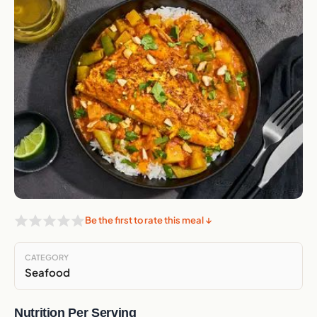
Be the first to rate this meal ↓
CATEGORY
Seafood
Nutrition Per Serving