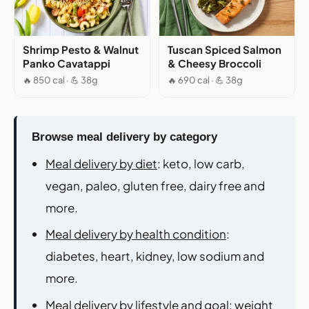
Shrimp Pesto & Walnut
Tuscan Spiced Salmon
Panko Cavatappi
& Cheesy Broccoli
🔥 850 cal · 💪 38g
🔥 690 cal · 💪 38g
Browse meal delivery by category
Meal delivery by diet
: keto, low carb,
vegan, paleo, gluten free, dairy free and
more.
Meal delivery by health condition
:
diabetes, heart, kidney, low sodium and
more.
Meal delivery by lifestyle and goal
: weight