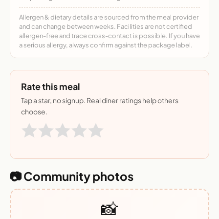
Allergen & dietary details are sourced from the meal provider
and can change between weeks. Facilities are not certified
allergen-free and trace cross-contact is possible. If you have
a serious allergy, always confirm against the package label.
Rate this meal
Tap a star, no signup. Real diner ratings help others
choose.
📷 Community photos
📸