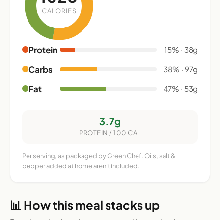
CALORIES
Protein
15% · 38g
Carbs
38% · 97g
Fat
47% · 53g
3.7g
PROTEIN / 100 CAL
Per serving, as packaged by Green Chef. Oils, salt &
pepper added at home aren't included.
📊 How this meal stacks up