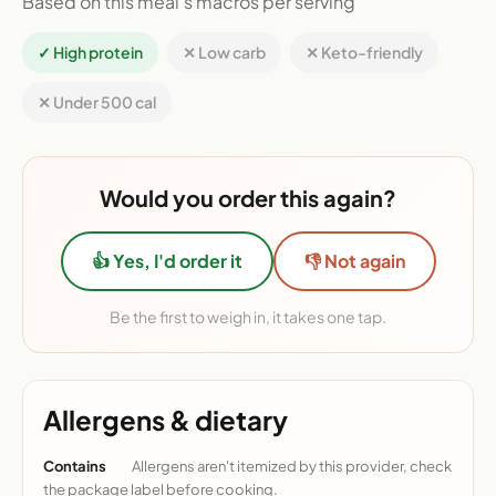
Based on this meal's macros per serving
✓ High protein
✕ Low carb
✕ Keto-friendly
✕ Under 500 cal
Would you order this again?
👍 Yes, I'd order it
👎 Not again
Be the first to weigh in, it takes one tap.
Allergens & dietary
Contains
Allergens aren't itemized by this provider, check
the package label before cooking.