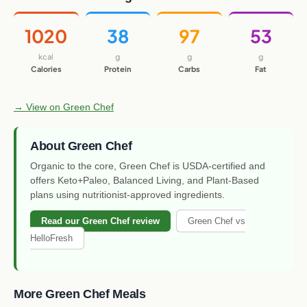
1020
38
97
53
kcal
g
g
g
Calories
Protein
Carbs
Fat
→ View on Green Chef
About Green Chef
Organic to the core, Green Chef is USDA-certified and
offers Keto+Paleo, Balanced Living, and Plant-Based
plans using nutritionist-approved ingredients.
Read our Green Chef review
Green Chef vs
HelloFresh
More Green Chef Meals