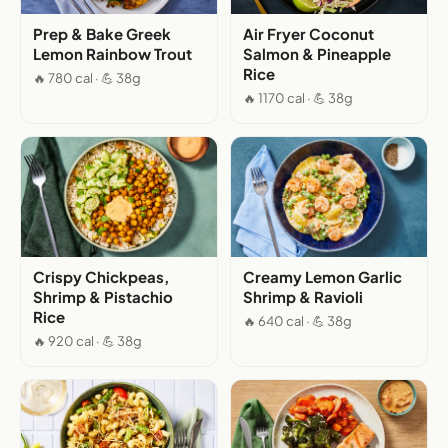
Prep & Bake Greek
Air Fryer Coconut
Lemon Rainbow Trout
Salmon & Pineapple
Rice
🔥 780 cal · 💪 38g
🔥 1170 cal · 💪 38g
Crispy Chickpeas,
Creamy Lemon Garlic
Shrimp & Pistachio
Shrimp & Ravioli
Rice
🔥 640 cal · 💪 38g
🔥 920 cal · 💪 38g