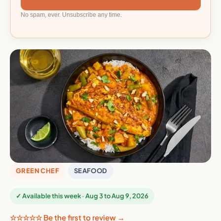
No spam, ever. Unsubscribe any time.
GREEN CHEF
SEAFOOD
✓ Available this week · Aug 3 to Aug 9, 2026
☆☆☆☆☆ Be the first to review →