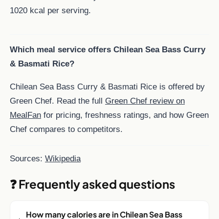
1020 kcal per serving.
Which meal service offers Chilean Sea Bass Curry
& Basmati Rice?
Chilean Sea Bass Curry & Basmati Rice is offered by
Green Chef. Read the full
Green Chef review on
MealFan
for pricing, freshness ratings, and how Green
Chef compares to competitors.
Sources:
Wikipedia
❓ Frequently asked questions
How many calories are in Chilean Sea Bass