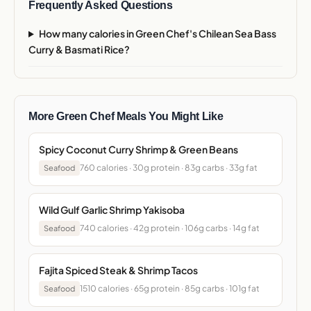
Frequently Asked Questions
How many calories in Green Chef's Chilean Sea Bass
Curry & Basmati Rice?
More Green Chef Meals You Might Like
Spicy Coconut Curry Shrimp & Green Beans
760 calories · 30g protein · 83g carbs · 33g fat
Seafood
Wild Gulf Garlic Shrimp Yakisoba
740 calories · 42g protein · 106g carbs · 14g fat
Seafood
Fajita Spiced Steak & Shrimp Tacos
1510 calories · 65g protein · 85g carbs · 101g fat
Seafood