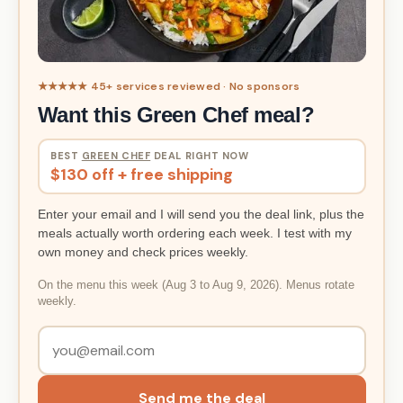
★★★★★ 45+ services reviewed · No sponsors
Want this Green Chef meal?
BEST
GREEN CHEF
DEAL RIGHT NOW
$130 off + free shipping
Enter your email and I will send you the deal link, plus the
meals actually worth ordering each week. I test with my
own money and check prices weekly.
On the menu this week (Aug 3 to Aug 9, 2026). Menus rotate
weekly.
Send me the deal