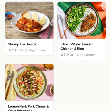
Shrimp Fra Diavolo
Filipino Style Braised
Chicken & Rice
🔥 630 cal · 💪 34g protein
🔥 510 cal · 💪 47g protein
Lemon Herb Pork Chops &
Olive Tapenade