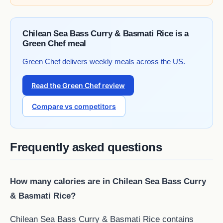
Chilean Sea Bass Curry & Basmati Rice is a
Green Chef meal
Green Chef delivers weekly meals across the US.
Read the Green Chef review
Compare vs competitors
Frequently asked questions
How many calories are in Chilean Sea Bass Curry
& Basmati Rice?
Chilean Sea Bass Curry & Basmati Rice contains