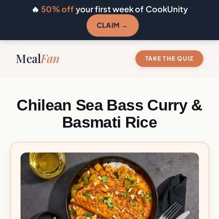
🔥
50% off
your first week of CookUnity
CLAIM →
Meal
Fan
TAKE THE QUIZ
Chilean Sea Bass Curry &
Basmati Rice