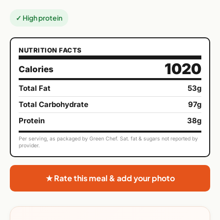
✓ High protein
NUTRITION FACTS
1020
Calories
Total Fat
53g
Total Carbohydrate
97g
Protein
38g
Per serving, as packaged by Green Chef. Sat. fat & sugars not reported by
provider.
★ Rate this meal & add your photo