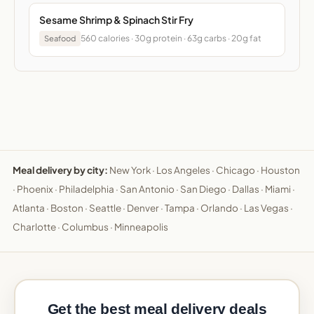
Sesame Shrimp & Spinach Stir Fry
560 calories · 30g protein · 63g carbs · 20g fat
Seafood
Meal delivery by city:
New York
·
Los Angeles
·
Chicago
·
Houston
·
Phoenix
·
Philadelphia
·
San Antonio
·
San Diego
·
Dallas
·
Miami
·
Atlanta
·
Boston
·
Seattle
·
Denver
·
Tampa
·
Orlando
·
Las Vegas
·
Charlotte
·
Columbus
·
Minneapolis
Get the best meal delivery deals