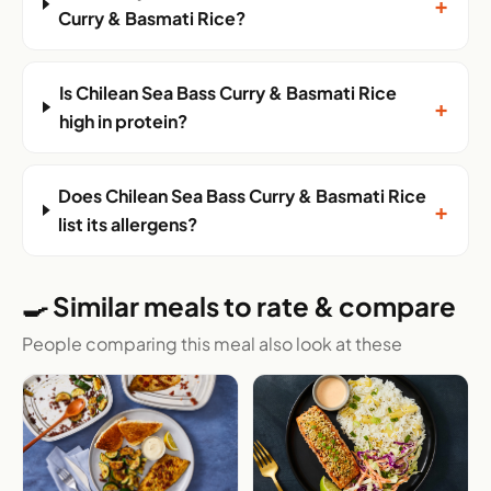
+
Curry & Basmati Rice?
Is Chilean Sea Bass Curry & Basmati Rice
+
high in protein?
Does Chilean Sea Bass Curry & Basmati Rice
+
list its allergens?
🍳 Similar meals to rate & compare
People comparing this meal also look at these