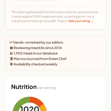
This take is generated from the meal's nutrition, price and how
it ranks against 1,900 meals we track, a starting point, not a
substitute for tasting it yourself. Tried it?
Add your rating →
✅ Hands-on tested by our editors
📅 Reviewing meal kits since 2014
📊 1,900 meals in our database
🧾 Macros sourced from Green Chef
🔄 Availability checked weekly
Nutrition
per serving
1020