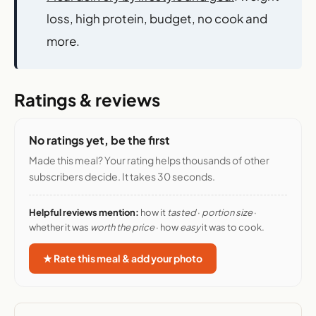
loss, high protein, budget, no cook and
more.
Ratings & reviews
No ratings yet, be the first
Made this meal? Your rating helps thousands of other
subscribers decide. It takes 30 seconds.
Helpful reviews mention:
how it
tasted
·
portion size
·
whether it was
worth the price
· how
easy
it was to cook.
★ Rate this meal & add your photo