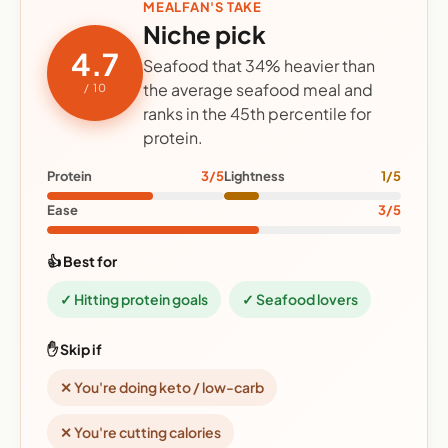
MEALFAN'S TAKE
Niche pick
4.7
Seafood that 34% heavier than
the average seafood meal and
/ 10
ranks in the 45th percentile for
protein.
Protein
3/5
Lightness
1/5
Ease
3/5
👍 Best for
✓ Hitting protein goals
✓ Seafood lovers
✋ Skip if
✕ You're doing keto / low-carb
✕ You're cutting calories