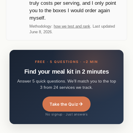
truly costs per serving, and I only point
you to the boxes I would order again
myself.
Methodology:
how we test and rank
. Last updated
June 8, 2026.
FREE · 5 QUESTIONS · ~2 MIN
Find your meal kit in 2 minutes
Answer 5 quick questions. We'll match you to the top
3 from 24 services we track.
→
Take the Quiz
No signup · Just answers