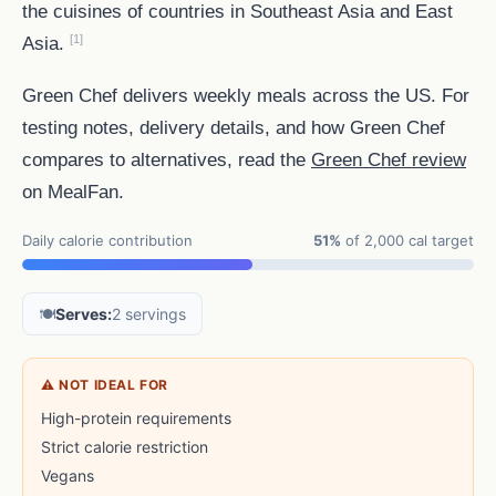
the cuisines of countries in Southeast Asia and East
[1]
Asia.
Green Chef delivers weekly meals across the US. For
testing notes, delivery details, and how Green Chef
compares to alternatives, read the
Green Chef review
on MealFan.
Daily calorie contribution
51%
of 2,000 cal target
🍽️
Serves:
2 servings
⚠ NOT IDEAL FOR
High-protein requirements
Strict calorie restriction
Vegans