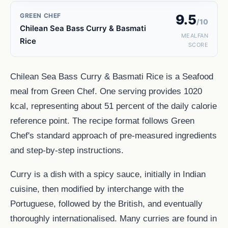
GREEN CHEF
9.5
/10
Chilean Sea Bass Curry & Basmati
MEALFAN
Rice
SCORE
Chilean Sea Bass Curry & Basmati Rice is a Seafood
meal from Green Chef. One serving provides 1020
kcal, representing about 51 percent of the daily calorie
reference point. The recipe format follows Green
Chef's standard approach of pre-measured ingredients
and step-by-step instructions.
Curry is a dish with a spicy sauce, initially in Indian
cuisine, then modified by interchange with the
Portuguese, followed by the British, and eventually
thoroughly internationalised. Many curries are found in