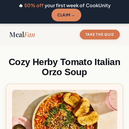
🔥
50% off
your first week of CookUnity
CLAIM →
Meal
Fan
TAKE THE QUIZ
Cozy Herby Tomato Italian
Orzo Soup