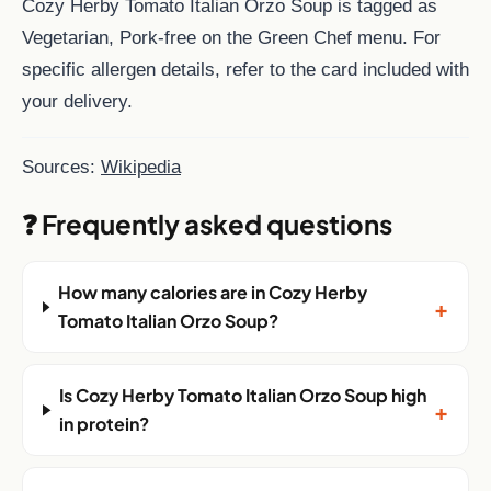
Cozy Herby Tomato Italian Orzo Soup is tagged as
Vegetarian, Pork-free on the Green Chef menu. For
specific allergen details, refer to the card included with
your delivery.
Sources:
Wikipedia
❓ Frequently asked questions
How many calories are in Cozy Herby
+
Tomato Italian Orzo Soup?
Is Cozy Herby Tomato Italian Orzo Soup high
+
in protein?