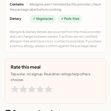
Contains
Allergens aren't itemized by this provider, check
the package label before cooking.
Dietary
✓ Vegetarian
✓ Pork-free
Allergen & dietary details are sourced from the meal provider
and can change between weeks. Facilities are not certified
allergen-free and trace cross-contact is possible. If you have
a serious allergy, always confirm against the package label.
Rate this meal
Tap a star, no signup. Real diner ratings help others
choose.