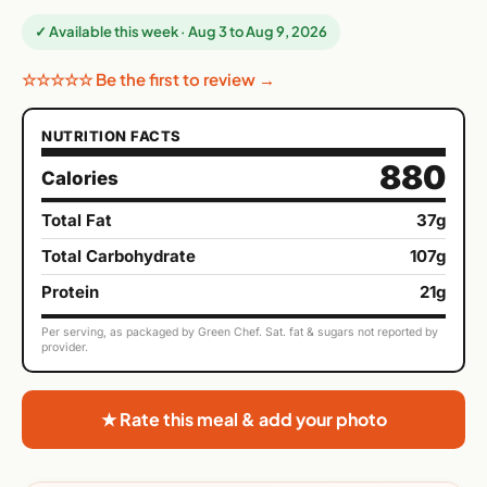
✓ Available this week · Aug 3 to Aug 9, 2026
☆☆☆☆☆ Be the first to review →
NUTRITION FACTS
880
Calories
Total Fat
37g
Total Carbohydrate
107g
Protein
21g
Per serving, as packaged by Green Chef. Sat. fat & sugars not reported by
provider.
★ Rate this meal & add your photo