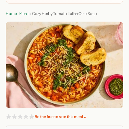
Home
›
Meals
›
Cozy Herby Tomato Italian Orzo Soup
Be the first to rate this meal ↓