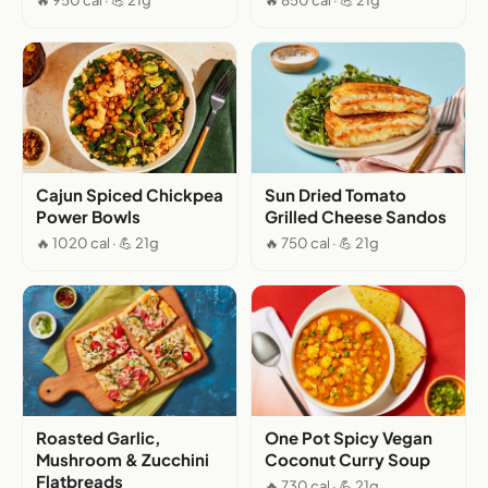
🔥 950 cal · 💪 21g
🔥 850 cal · 💪 21g
Cajun Spiced Chickpea
Sun Dried Tomato
Power Bowls
Grilled Cheese Sandos
🔥 1020 cal · 💪 21g
🔥 750 cal · 💪 21g
Roasted Garlic,
One Pot Spicy Vegan
Mushroom & Zucchini
Coconut Curry Soup
Flatbreads
🔥 730 cal · 💪 21g