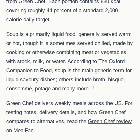
from Green Chef. Each portion contains 880 kcal,
covering roughly 44 percent of a standard 2,000
calorie daily target.
Soup is a primarily liquid food, generally served warm
or hot, though it is sometimes served chilled, made by
cooking or otherwise combining meat or vegetables
with stock, milk, or water. According to The Oxford
Companion to Food, soup is the main generic term for
liquid savoury dishes; others include broth, bisque,
[1]
consommé, potage and many more.
Green Chef delivers weekly meals across the US. For
testing notes, delivery details, and how Green Chef
compares to alternatives, read the
Green Chef review
on MealFan.