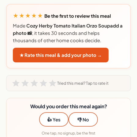
★★★★★
Be the first to review this meal
Made
Cozy Herby Tomato Italian Orzo Soupadd a
photo 📸
, it takes 30 seconds and helps
thousands of other home cooks decide.
★ Rate this meal & add your photo →
Tried this meal? Tap to rate it
Would you order this meal again?
👍 Yes
👎 No
One tap, no signup, be the first