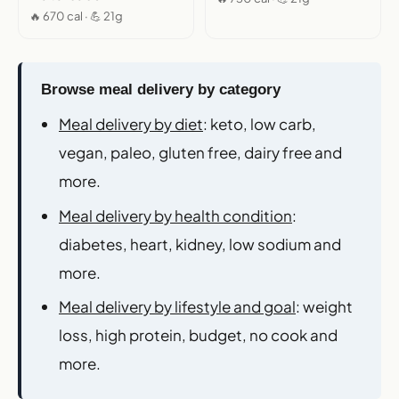
🔥 670 cal · 💪 21g
Browse meal delivery by category
Meal delivery by diet
: keto, low carb,
vegan, paleo, gluten free, dairy free and
more.
Meal delivery by health condition
:
diabetes, heart, kidney, low sodium and
more.
Meal delivery by lifestyle and goal
: weight
loss, high protein, budget, no cook and
more.