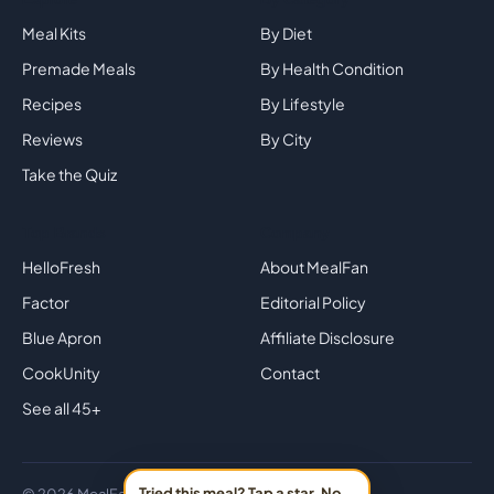
Meal Kits
By Diet
Premade Meals
By Health Condition
Recipes
By Lifestyle
Reviews
By City
Take the Quiz
Top Brands
Company
HelloFresh
About MealFan
Factor
Editorial Policy
Blue Apron
Affiliate Disclosure
CookUnity
Contact
See all 45+
Tried this meal? Tap a star. No