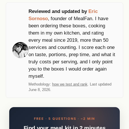
Reviewed and updated by
Eric
Sornoso
, founder of MealFan. I have
been ordering these boxes, cooking
them in my own kitchen, and rating
every meal since 2019, more than 50
services and counting. I score each one
on taste, portions, prep time, and what it
truly costs per serving, and I only point
you to the boxes I would order again
myself.
Methodology:
how we test and rank
. Last updated
June 8, 2026.
FREE · 5 QUESTIONS · ~2 MIN
Find your meal kit in 2 minutes