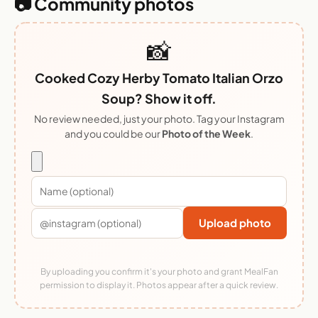
📷 Community photos
📸
Cooked Cozy Herby Tomato Italian Orzo
Soup? Show it off.
No review needed, just your photo. Tag your Instagram
and you could be our
Photo of the Week
.
Upload photo
By uploading you confirm it's your photo and grant MealFan
permission to display it. Photos appear after a quick review.