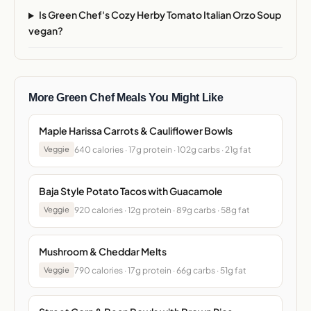
Is Green Chef's Cozy Herby Tomato Italian Orzo Soup
vegan?
More Green Chef Meals You Might Like
Maple Harissa Carrots & Cauliflower Bowls
640 calories · 17g protein · 102g carbs · 21g fat
Veggie
Baja Style Potato Tacos with Guacamole
920 calories · 12g protein · 89g carbs · 58g fat
Veggie
Mushroom & Cheddar Melts
790 calories · 17g protein · 66g carbs · 51g fat
Veggie