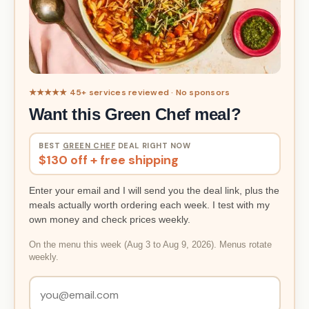
★★★★★ 45+ services reviewed · No sponsors
Want this Green Chef meal?
BEST
GREEN CHEF
DEAL RIGHT NOW
$130 off + free shipping
Enter your email and I will send you the deal link, plus the
meals actually worth ordering each week. I test with my
own money and check prices weekly.
On the menu this week (Aug 3 to Aug 9, 2026). Menus rotate
weekly.