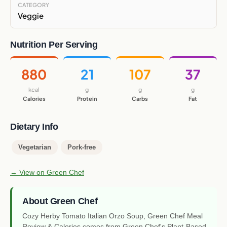
CATEGORY
Veggie
Nutrition Per Serving
880
21
107
37
kcal
g
g
g
Calories
Protein
Carbs
Fat
Dietary Info
Vegetarian
Pork-free
→ View on Green Chef
About Green Chef
Cozy Herby Tomato Italian Orzo Soup, Green Chef Meal
Review & Calories comes from Green Chef's Plant-Based