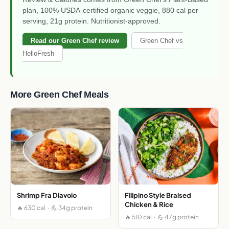
plan, 100% USDA-certified organic veggie, 880 cal per
serving, 21g protein. Nutritionist-approved.
Read our Green Chef review
Green Chef vs
HelloFresh
More Green Chef Meals
Shrimp Fra Diavolo
Filipino Style Braised
Chicken & Rice
🔥 630 cal · 💪 34g protein
🔥 510 cal · 💪 47g protein