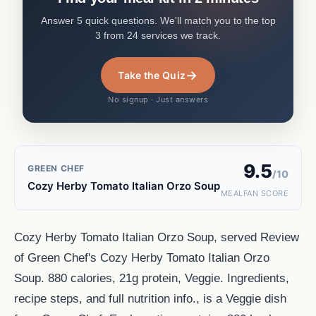
Answer 5 quick questions. We'll match you to the top
3 from 24 services we track.
→
Take the Quiz
No signup · Just answers
9.5
GREEN CHEF
/10
Cozy Herby Tomato Italian Orzo Soup
MEALFAN SCORE
Cozy Herby Tomato Italian Orzo Soup, served Review
of Green Chef's Cozy Herby Tomato Italian Orzo
Soup. 880 calories, 21g protein, Veggie. Ingredients,
recipe steps, and full nutrition info., is a Veggie dish