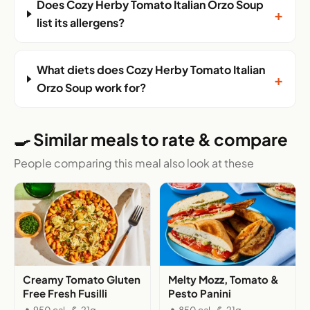
Does Cozy Herby Tomato Italian Orzo Soup
+
list its allergens?
What diets does Cozy Herby Tomato Italian
+
Orzo Soup work for?
🍳 Similar meals to rate & compare
People comparing this meal also look at these
Creamy Tomato Gluten
Melty Mozz, Tomato &
Free Fresh Fusilli
Pesto Panini