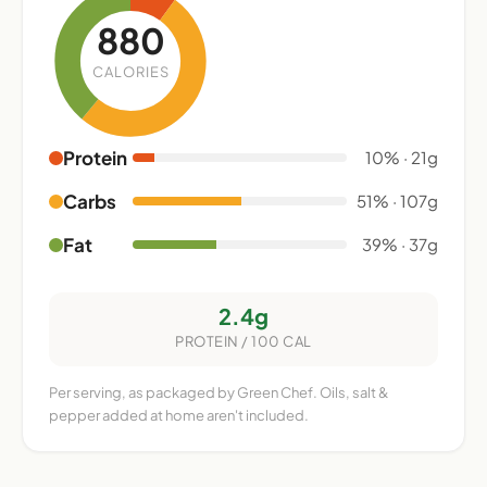
880
CALORIES
Protein
10% · 21g
Carbs
51% · 107g
Fat
39% · 37g
2.4g
PROTEIN / 100 CAL
Per serving, as packaged by Green Chef. Oils, salt &
pepper added at home aren't included.