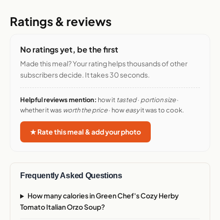
Ratings & reviews
No ratings yet, be the first
Made this meal? Your rating helps thousands of other
subscribers decide. It takes 30 seconds.
Helpful reviews mention:
how it
tasted
·
portion size
·
whether it was
worth the price
· how
easy
it was to cook.
★ Rate this meal & add your photo
Frequently Asked Questions
How many calories in Green Chef's Cozy Herby
Tomato Italian Orzo Soup?