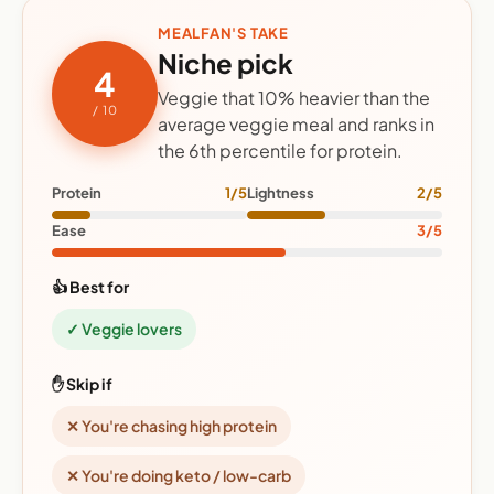
MEALFAN'S TAKE
Niche pick
4
Veggie that 10% heavier than the
/ 10
average veggie meal and ranks in
the 6th percentile for protein.
Protein
1/5
Lightness
2/5
Ease
3/5
👍 Best for
✓ Veggie lovers
✋ Skip if
✕ You're chasing high protein
✕ You're doing keto / low-carb