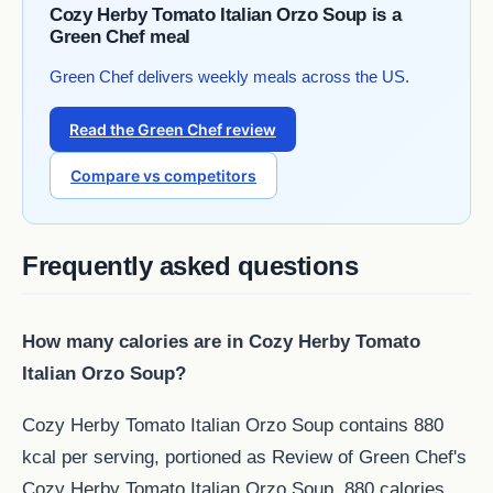
Cozy Herby Tomato Italian Orzo Soup is a
Green Chef meal
Green Chef delivers weekly meals across the US.
Read the Green Chef review
Compare vs competitors
Frequently asked questions
How many calories are in Cozy Herby Tomato
Italian Orzo Soup?
Cozy Herby Tomato Italian Orzo Soup contains 880
kcal per serving, portioned as Review of Green Chef's
Cozy Herby Tomato Italian Orzo Soup. 880 calories,