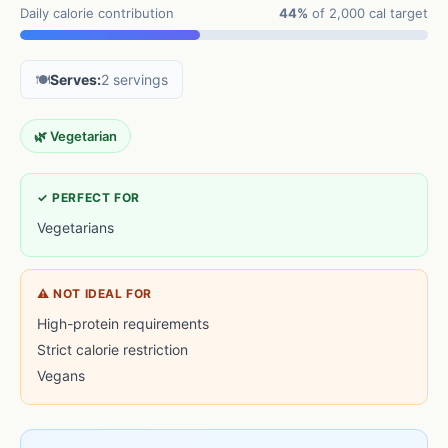
Daily calorie contribution
44%
of 2,000 cal target
🍽️
Serves:
2 servings
🌿 Vegetarian
✓ PERFECT FOR
Vegetarians
⚠ NOT IDEAL FOR
High-protein requirements
Strict calorie restriction
Vegans