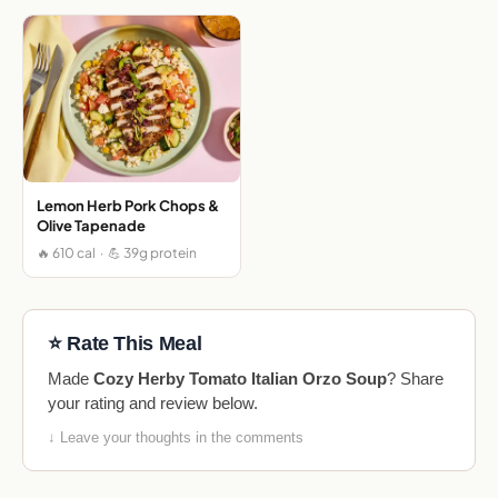
Lemon Herb Pork Chops &
Olive Tapenade
🔥 610 cal · 💪 39g protein
⭐ Rate This Meal
Made
Cozy Herby Tomato Italian Orzo Soup
? Share
your rating and review below.
↓ Leave your thoughts in the comments