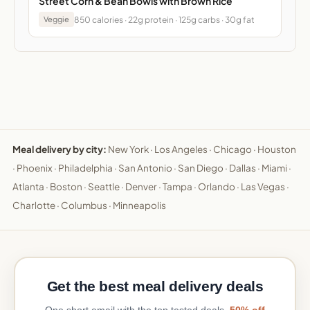
Street Corn & Bean Bowls with Brown Rice
850 calories · 22g protein · 125g carbs · 30g fat
Veggie
Meal delivery by city:
New York
·
Los Angeles
·
Chicago
·
Houston
·
Phoenix
·
Philadelphia
·
San Antonio
·
San Diego
·
Dallas
·
Miami
·
Atlanta
·
Boston
·
Seattle
·
Denver
·
Tampa
·
Orlando
·
Las Vegas
·
Charlotte
·
Columbus
·
Minneapolis
Get the best meal delivery deals