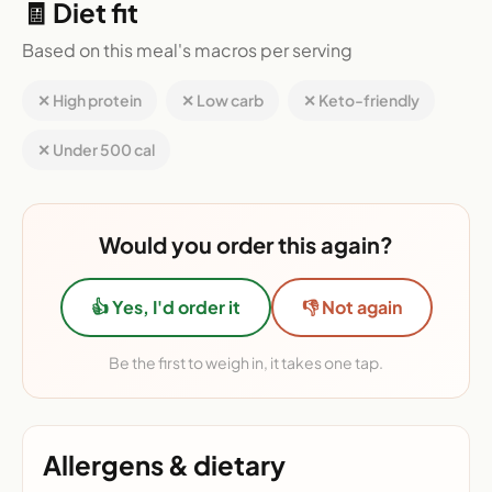
🧾 Diet fit
Based on this meal's macros per serving
✕ High protein
✕ Low carb
✕ Keto-friendly
✕ Under 500 cal
Would you order this again?
👍 Yes, I'd order it
👎 Not again
Be the first to weigh in, it takes one tap.
Allergens & dietary