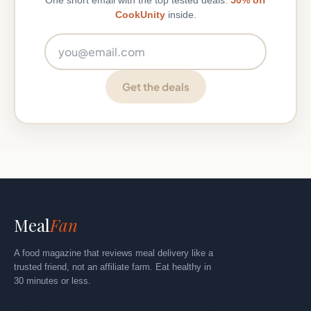
One short email with the top tested deals.
50% off
CookUnity
inside.
Email address
Get the deals
Meal
Fan
A food magazine that reviews meal delivery like a
trusted friend, not an affiliate farm. Eat healthy in
30 minutes or less.
Explore
By Category