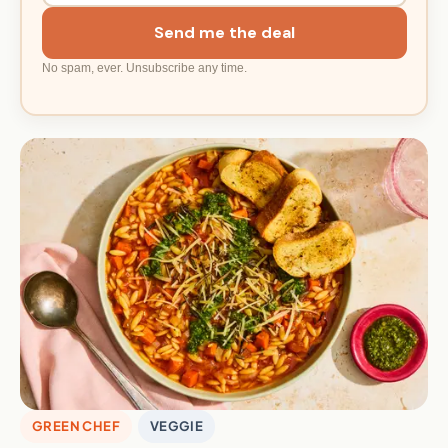
Send me the deal
No spam, ever. Unsubscribe any time.
GREEN CHEF
VEGGIE