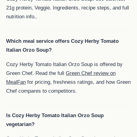
21g protein, Veggie. Ingredients, recipe steps, and full
nutrition info..
Which meal service offers Cozy Herby Tomato
Italian Orzo Soup?
Cozy Herby Tomato Italian Orzo Soup is offered by
Green Chef. Read the full
Green Chef review on
MealFan
for pricing, freshness ratings, and how Green
Chef compares to competitors.
Is Cozy Herby Tomato Italian Orzo Soup
vegetarian?