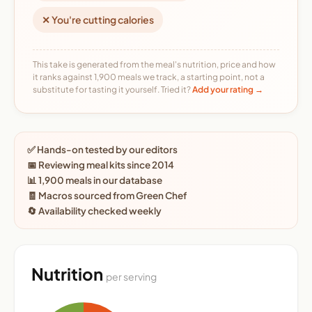
✕ You're cutting calories
This take is generated from the meal's nutrition, price and how
it ranks against 1,900 meals we track, a starting point, not a
substitute for tasting it yourself. Tried it?
Add your rating →
✅ Hands-on tested by our editors
📅 Reviewing meal kits since 2014
📊 1,900 meals in our database
🧾 Macros sourced from Green Chef
🔄 Availability checked weekly
Nutrition
per serving