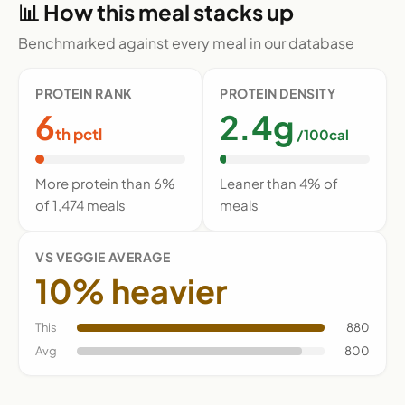
📊 How this meal stacks up
Benchmarked against every meal in our database
PROTEIN RANK
PROTEIN DENSITY
6
2.4g
th pctl
/100cal
More protein than 6%
Leaner than 4% of
of 1,474 meals
meals
VS VEGGIE AVERAGE
10% heavier
This
880
Avg
800