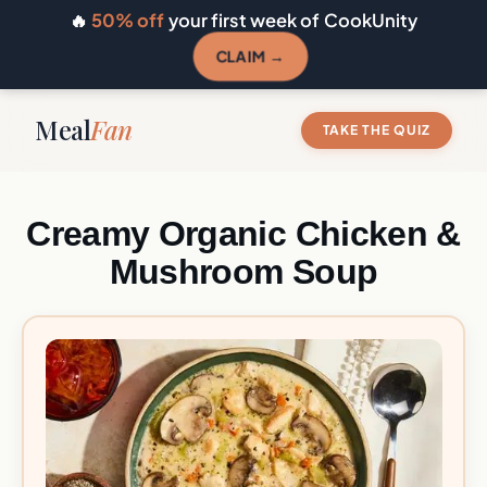
🔥
50% off
your first week of CookUnity
CLAIM →
Meal
Fan
TAKE THE QUIZ
Creamy Organic Chicken &
Mushroom Soup