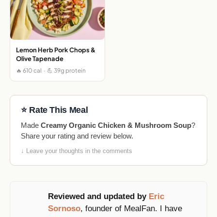
Lemon Herb Pork Chops &
Olive Tapenade
🔥 610 cal · 💪 39g protein
⭐ Rate This Meal
Made
Creamy Organic Chicken & Mushroom Soup
?
Share your rating and review below.
↓ Leave your thoughts in the comments
Reviewed and updated by
Eric
Sornoso
, founder of MealFan. I have