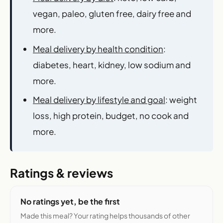
vegan, paleo, gluten free, dairy free and
more.
Meal delivery by health condition
:
diabetes, heart, kidney, low sodium and
more.
Meal delivery by lifestyle and goal
: weight
loss, high protein, budget, no cook and
more.
Ratings & reviews
No ratings yet, be the first
Made this meal? Your rating helps thousands of other