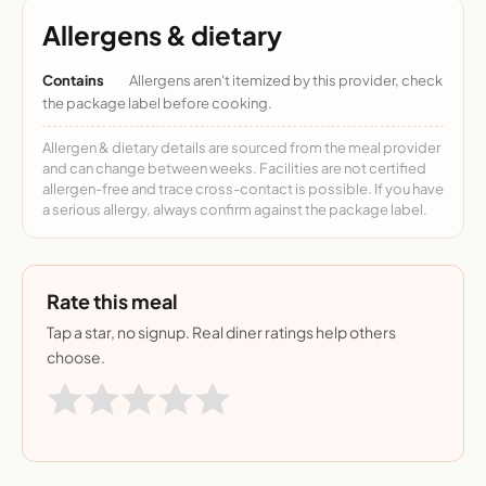
Allergens & dietary
Contains
Allergens aren't itemized by this provider, check
the package label before cooking.
Allergen & dietary details are sourced from the meal provider
and can change between weeks. Facilities are not certified
allergen-free and trace cross-contact is possible. If you have
a serious allergy, always confirm against the package label.
Rate this meal
Tap a star, no signup. Real diner ratings help others
choose.