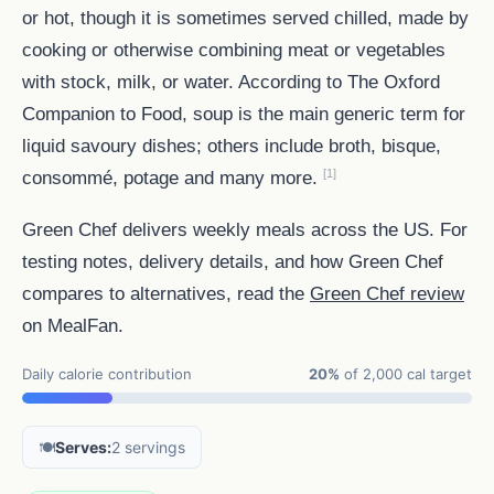
or hot, though it is sometimes served chilled, made by
cooking or otherwise combining meat or vegetables
with stock, milk, or water. According to The Oxford
Companion to Food, soup is the main generic term for
liquid savoury dishes; others include broth, bisque,
[1]
consommé, potage and many more.
Green Chef delivers weekly meals across the US. For
testing notes, delivery details, and how Green Chef
compares to alternatives, read the
Green Chef review
on MealFan.
Daily calorie contribution
20%
of 2,000 cal target
🍽️
Serves:
2 servings