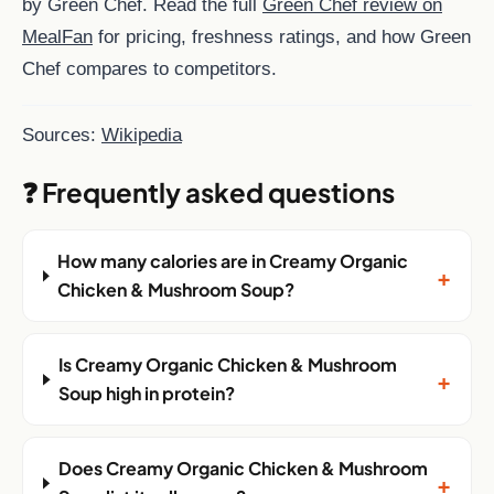
by Green Chef. Read the full
Green Chef review on
MealFan
for pricing, freshness ratings, and how Green
Chef compares to competitors.
Sources:
Wikipedia
❓ Frequently asked questions
How many calories are in Creamy Organic
+
Chicken & Mushroom Soup?
Is Creamy Organic Chicken & Mushroom
+
Soup high in protein?
Does Creamy Organic Chicken & Mushroom
+