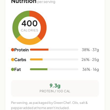
Nutrition
per serving
400
CALORIES
Protein
38% · 37g
Carbs
26% · 25g
Fat
36% · 16g
9.3g
PROTEIN / 100 CAL
Per serving, as packaged by Green Chef. Oils, salt &
pepper added at home aren't included.