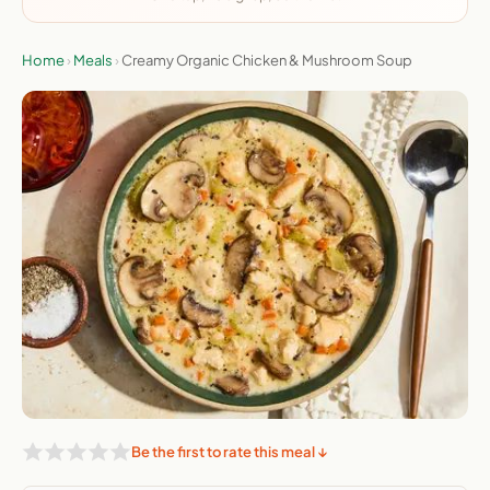
Home
›
Meals
›
Creamy Organic Chicken & Mushroom Soup
Be the first to rate this meal ↓