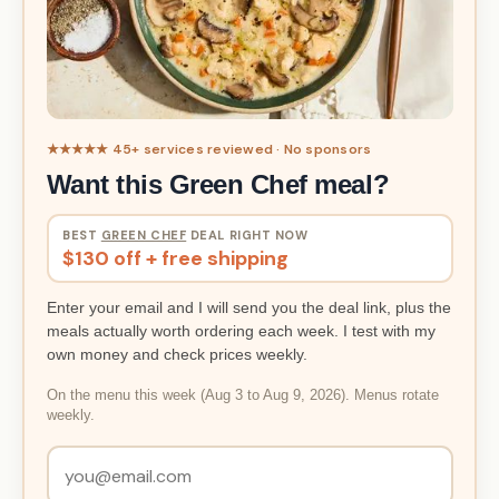
★★★★★ 45+ services reviewed · No sponsors
Want this Green Chef meal?
BEST
GREEN CHEF
DEAL RIGHT NOW
$130 off + free shipping
Enter your email and I will send you the deal link, plus the
meals actually worth ordering each week. I test with my
own money and check prices weekly.
On the menu this week (Aug 3 to Aug 9, 2026). Menus rotate
weekly.