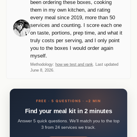
been ordering these boxes, cooking
them in my own kitchen, and rating
every meal since 2019, more than 50
services and counting. I score each one
on taste, portions, prep time, and what it
truly costs per serving, and I only point
you to the boxes I would order again
myself.
Methodology:
how we test and rank
. Last updated
June 8, 2026.
FREE · 5 QUESTIONS · ~2 MIN
Find your meal kit in 2 minutes
Answer 5 quick questions. We'll match you to the top
3 from 24 services we track.