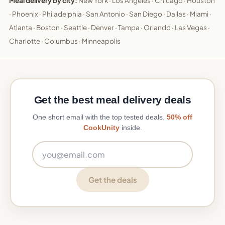
Meal delivery by city:
New York
·
Los Angeles
·
Chicago
·
Houston
·
Phoenix
·
Philadelphia
·
San Antonio
·
San Diego
·
Dallas
·
Miami
·
Atlanta
·
Boston
·
Seattle
·
Denver
·
Tampa
·
Orlando
·
Las Vegas
·
Charlotte
·
Columbus
·
Minneapolis
Get the best meal delivery deals
One short email with the top tested deals.
50% off
CookUnity
inside.
Email address
Get the deals