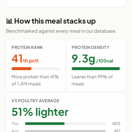
📊 How this meal stacks up
Benchmarked against every meal in our database
PROTEIN RANK
PROTEIN DENSITY
41
9.3g
th pctl
/100cal
More protein than 41%
Leaner than 99% of
of 1,474 meals
meals
VS POULTRY AVERAGE
51% lighter
This
400
Avg
812