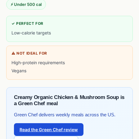
⚡ Under 500 cal
✓ PERFECT FOR
Low-calorie targets
⚠ NOT IDEAL FOR
High-protein requirements
Vegans
Creamy Organic Chicken & Mushroom Soup is
a Green Chef meal
Green Chef delivers weekly meals across the US.
Read the Green Chef review