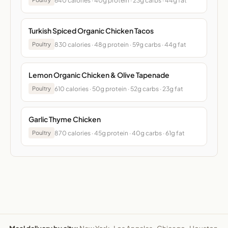
640 calories · 40g protein · 23g carbs · 44g fat
Turkish Spiced Organic Chicken Tacos
830 calories · 48g protein · 59g carbs · 44g fat
Poultry
Lemon Organic Chicken & Olive Tapenade
610 calories · 50g protein · 52g carbs · 23g fat
Poultry
Garlic Thyme Chicken
870 calories · 45g protein · 40g carbs · 61g fat
Poultry