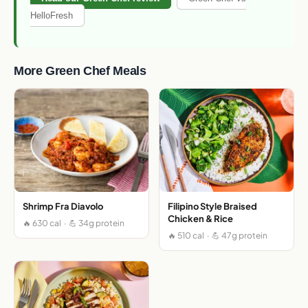
HelloFresh
More Green Chef Meals
Shrimp Fra Diavolo
Filipino Style Braised
Chicken & Rice
🔥 630 cal · 💪 34g protein
🔥 510 cal · 💪 47g protein