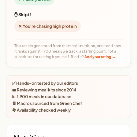
✋ Skip if
✕ You're chasing high protein
This take is generated from the meal's nutrition, price and how
it ranks against 1,900 meals we track, a starting point, not a
substitute for tasting it yourself. Tried it?
Add your rating →
✅ Hands-on tested by our editors
📅 Reviewing meal kits since 2014
📊 1,900 meals in our database
🧾 Macros sourced from Green Chef
🔄 Availability checked weekly