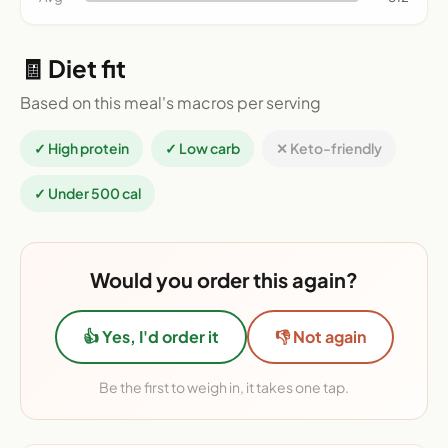
🧾 Diet fit
Based on this meal's macros per serving
✓ High protein
✓ Low carb
✕ Keto-friendly
✓ Under 500 cal
Would you order this again?
👍 Yes, I'd order it
👎 Not again
Be the first to weigh in, it takes one tap.