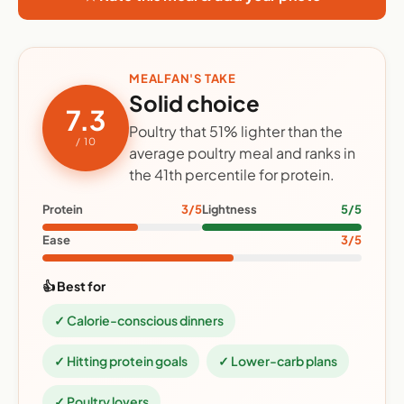
MEALFAN'S TAKE
Solid choice
7.3
Poultry that 51% lighter than the
/ 10
average poultry meal and ranks in
the 41th percentile for protein.
Protein
3/5
Lightness
5/5
Ease
3/5
👍 Best for
✓ Calorie-conscious dinners
✓ Hitting protein goals
✓ Lower-carb plans
✓ Poultry lovers