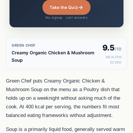
→
Take the Quiz
No signup · Just answers
GREEN CHEF
9.5
/10
Creamy Organic Chicken & Mushroom
MEALFAN
Soup
SCORE
Green Chef puts Creamy Organic Chicken &
Mushroom Soup on the menu as a Poultry dish that
holds up on a weeknight without asking much of the
cook. At 400 kcal per serving, the numbers fit most
balanced eating frameworks without adjustment.
Soup is a primarily liquid food, generally served warm