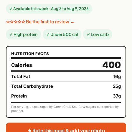
✓ Available this week · Aug 3 to Aug 9, 2026
☆☆☆☆☆ Be the first to review →
✓ High protein
✓ Under 500 cal
✓ Low carb
NUTRITION FACTS
400
Calories
Total Fat
16g
Total Carbohydrate
25g
Protein
37g
Per serving, as packaged by Green Chef. Sat. fat & sugars not reported by
provider.
★ Rate this meal & add your photo