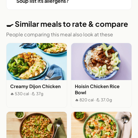
Soup list its allergens?
🍳 Similar meals to rate & compare
People comparing this meal also look at these
Creamy Dijon Chicken
Hoisin Chicken Rice
Bowl
🔥 530 cal · 💪 37g
🔥 820 cal · 💪 37.0g