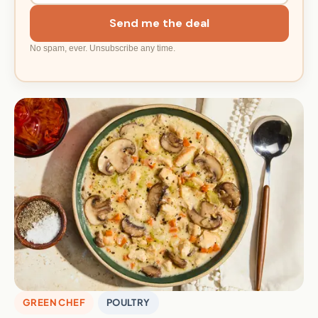
Send me the deal
No spam, ever. Unsubscribe any time.
GREEN CHEF
POULTRY