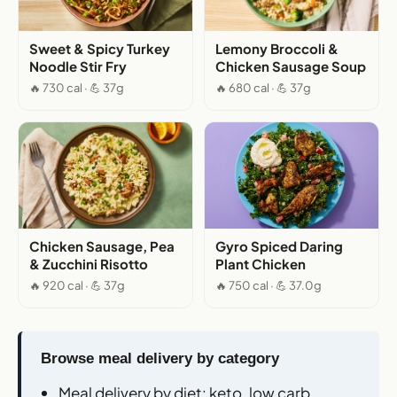
Sweet & Spicy Turkey
Lemony Broccoli &
Noodle Stir Fry
Chicken Sausage Soup
🔥 730 cal · 💪 37g
🔥 680 cal · 💪 37g
Chicken Sausage, Pea
Gyro Spiced Daring
& Zucchini Risotto
Plant Chicken
🔥 920 cal · 💪 37g
🔥 750 cal · 💪 37.0g
Browse meal delivery by category
Meal delivery by diet
: keto, low carb,