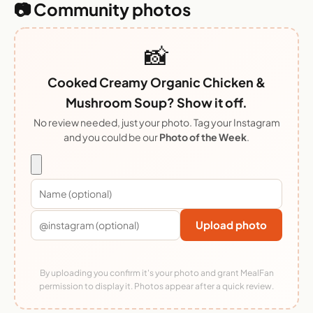
📷 Community photos
📸
Cooked Creamy Organic Chicken &
Mushroom Soup? Show it off.
No review needed, just your photo. Tag your Instagram
and you could be our
Photo of the Week
.
Upload photo
By uploading you confirm it's your photo and grant MealFan
permission to display it. Photos appear after a quick review.