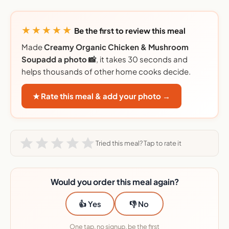
★★★★★
Be the first to review this meal
Made
Creamy Organic Chicken & Mushroom
Soupadd a photo 📸
, it takes 30 seconds and
helps thousands of other home cooks decide.
★ Rate this meal & add your photo →
Tried this meal? Tap to rate it
Would you order this meal again?
👍 Yes
👎 No
One tap, no signup, be the first