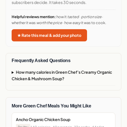
subscribers decide. It takes 30 seconds.
Helpful reviews mention:
how it
tasted
·
portion size
·
whether it was
worth the price
· how
easy
it was to cook.
★ Rate this meal & add your photo
Frequently Asked Questions
How many calories in Green Chef's Creamy Organic
Chicken & Mushroom Soup?
More Green Chef Meals You Might Like
Ancho Organic Chicken Soup
Poultry