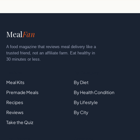
Meal
Fan
A food magazine that reviews meal delivery like a
trusted friend, not an affiliate farm. Eat healthy in
30 minutes or less.
Explore
By Category
Meal Kits
By Diet
Premade Meals
By Health Condition
Recipes
By Lifestyle
Reviews
By City
Take the Quiz
Top Brands
Company