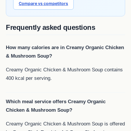
Compare vs competitors
Frequently asked questions
How many calories are in Creamy Organic Chicken
& Mushroom Soup?
Creamy Organic Chicken & Mushroom Soup contains
400 kcal per serving.
Which meal service offers Creamy Organic
Chicken & Mushroom Soup?
Creamy Organic Chicken & Mushroom Soup is offered