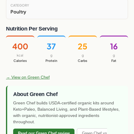
CATEGORY
Poultry
Nutrition Per Serving
400
37
25
16
kcal
g
g
g
Calories
Protein
Carbs
Fat
→ View on Green Chef
About Green Chef
Green Chef builds USDA-certified organic kits around
Keto+Paleo, Balanced Living, and Plant-Based lifestyles,
with organic, nutritionist-approved ingredients
throughout.
Read our Green Chef review
Green Chef vs