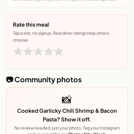
Rate this meal
Tap a star, no signup. Real diner ratings help others
choose.
📷 Community photos
📸
Cooked Garlicky Chili Shrimp & Bacon
Pasta? Show it off.
No review needed, just your photo. Tag your Instagram
and you could be our
Photo of the Week
.