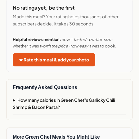
No ratings yet, be the first
Made this meal? Your rating helps thousands of other
subscribers decide. It takes 30 seconds.
Helpful reviews mention:
how it
tasted
·
portion size
·
whether it was
worth the price
· how
easy
it was to cook.
★ Rate this meal & add your photo
Frequently Asked Questions
How many calories in Green Chef's Garlicky Chili
Shrimp & Bacon Pasta?
More Green Chef Meals You Might Like