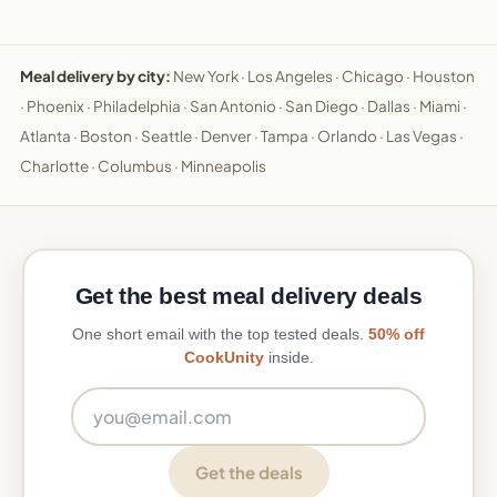
Meal delivery by city:
New York
·
Los Angeles
·
Chicago
·
Houston
·
Phoenix
·
Philadelphia
·
San Antonio
·
San Diego
·
Dallas
·
Miami
·
Atlanta
·
Boston
·
Seattle
·
Denver
·
Tampa
·
Orlando
·
Las Vegas
·
Charlotte
·
Columbus
·
Minneapolis
Get the best meal delivery deals
One short email with the top tested deals.
50% off
CookUnity
inside.
Email address
Get the deals