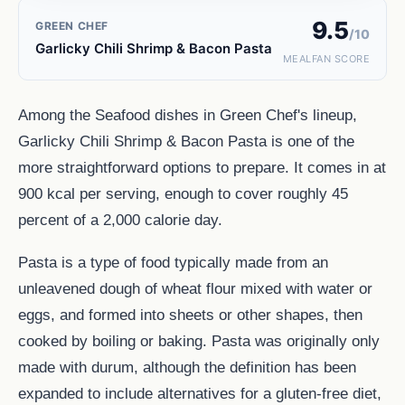
9.5
GREEN CHEF
/10
Garlicky Chili Shrimp & Bacon Pasta
MEALFAN SCORE
Among the Seafood dishes in Green Chef's lineup,
Garlicky Chili Shrimp & Bacon Pasta is one of the
more straightforward options to prepare. It comes in at
900 kcal per serving, enough to cover roughly 45
percent of a 2,000 calorie day.
Pasta is a type of food typically made from an
unleavened dough of wheat flour mixed with water or
eggs, and formed into sheets or other shapes, then
cooked by boiling or baking. Pasta was originally only
made with durum, although the definition has been
expanded to include alternatives for a gluten-free diet,