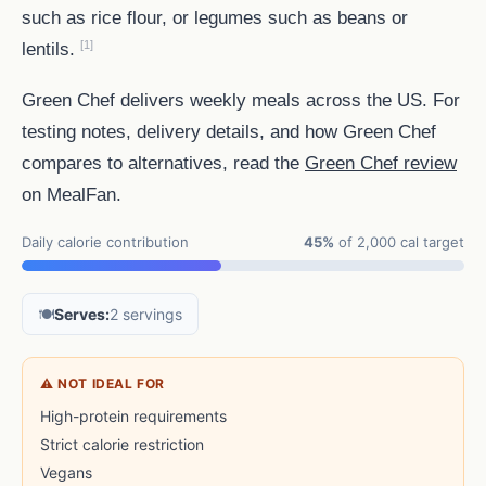
such as rice flour, or legumes such as beans or
[1]
lentils.
Green Chef delivers weekly meals across the US. For
testing notes, delivery details, and how Green Chef
compares to alternatives, read the
Green Chef review
on MealFan.
Daily calorie contribution
45%
of 2,000 cal target
🍽️
Serves:
2 servings
⚠ NOT IDEAL FOR
High-protein requirements
Strict calorie restriction
Vegans