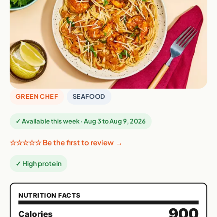
GREEN CHEF
SEAFOOD
✓ Available this week · Aug 3 to Aug 9, 2026
☆☆☆☆☆ Be the first to review →
✓ High protein
NUTRITION FACTS
900
Calories