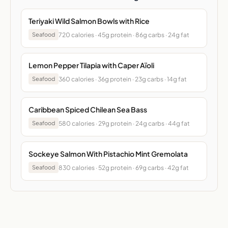
Teriyaki Wild Salmon Bowls with Rice
720 calories · 45g protein · 86g carbs · 24g fat
Seafood
Lemon Pepper Tilapia with Caper Aïoli
360 calories · 36g protein · 23g carbs · 14g fat
Seafood
Caribbean Spiced Chilean Sea Bass
580 calories · 29g protein · 24g carbs · 44g fat
Seafood
Sockeye Salmon With Pistachio Mint Gremolata
830 calories · 52g protein · 69g carbs · 42g fat
Seafood