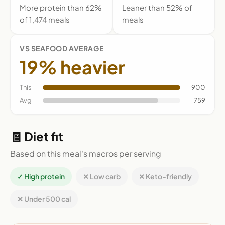
More protein than 62%
Leaner than 52% of
of 1,474 meals
meals
VS SEAFOOD AVERAGE
19% heavier
This
900
Avg
759
🧾 Diet fit
Based on this meal's macros per serving
✓ High protein
✕ Low carb
✕ Keto-friendly
✕ Under 500 cal