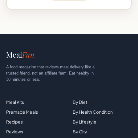
Meal
Fan
A food magazine that reviews meal delivery like a
trusted friend, not an affiliate farm. Eat healthy in
30 minutes or less.
Explore
By Category
Meal Kits
By Diet
Premade Meals
By Health Condition
Recipes
By Lifestyle
Reviews
By City