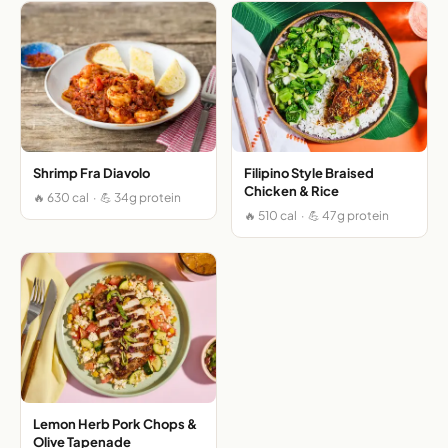
Shrimp Fra Diavolo
Filipino Style Braised
Chicken & Rice
🔥 630 cal · 💪 34g protein
🔥 510 cal · 💪 47g protein
Lemon Herb Pork Chops &
Olive Tapenade