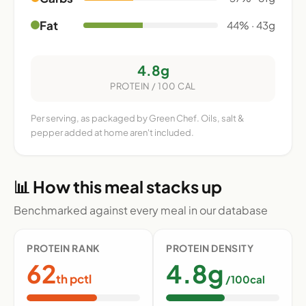
Fat
44% · 43g
4.8g
PROTEIN / 100 CAL
Per serving, as packaged by Green Chef. Oils, salt &
pepper added at home aren't included.
📊 How this meal stacks up
Benchmarked against every meal in our database
PROTEIN RANK
PROTEIN DENSITY
62
4.8g
th pctl
/100cal