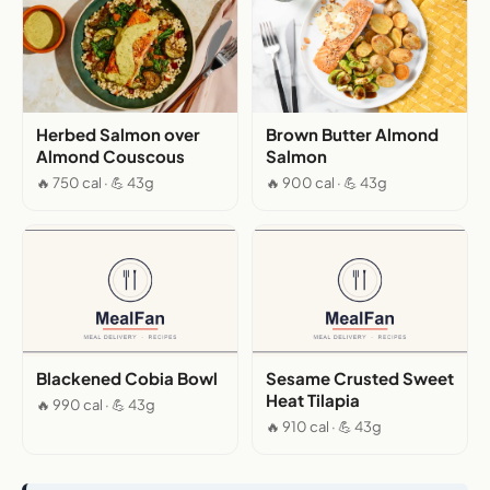
Herbed Salmon over
Brown Butter Almond
Almond Couscous
Salmon
🔥 750 cal · 💪 43g
🔥 900 cal · 💪 43g
Blackened Cobia Bowl
Sesame Crusted Sweet
Heat Tilapia
🔥 990 cal · 💪 43g
🔥 910 cal · 💪 43g