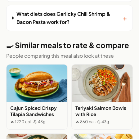
What diets does Garlicky Chili Shrimp &
+
Bacon Pasta work for?
🍳 Similar meals to rate & compare
People comparing this meal also look at these
Cajun Spiced Crispy
Teriyaki Salmon Bowls
Tilapia Sandwiches
with Rice
🔥 1220 cal · 💪 43g
🔥 860 cal · 💪 43g