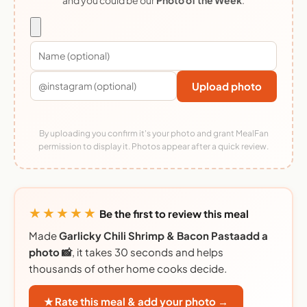
Upload photo
By uploading you confirm it's your photo and grant MealFan
permission to display it. Photos appear after a quick review.
★★★★★
Be the first to review this meal
Made
Garlicky Chili Shrimp & Bacon Pastaadd a
photo 📸
, it takes 30 seconds and helps
thousands of other home cooks decide.
★ Rate this meal & add your photo →