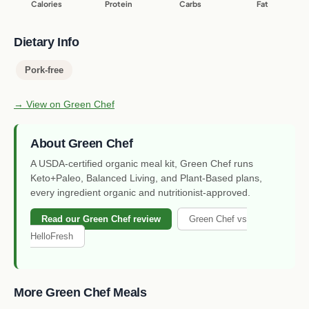
Calories
Protein
Carbs
Fat
Dietary Info
Pork-free
→ View on Green Chef
About Green Chef
A USDA-certified organic meal kit, Green Chef runs
Keto+Paleo, Balanced Living, and Plant-Based plans,
every ingredient organic and nutritionist-approved.
Read our Green Chef review
Green Chef vs
HelloFresh
More Green Chef Meals