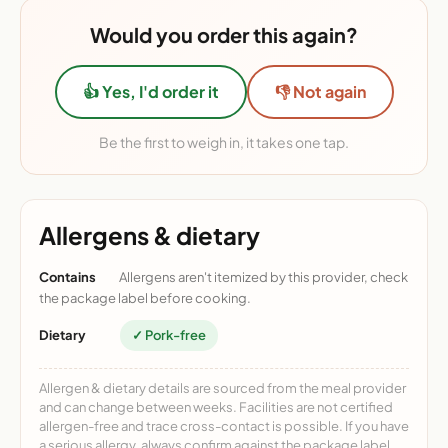
Would you order this again?
👍 Yes, I'd order it
👎 Not again
Be the first to weigh in, it takes one tap.
Allergens & dietary
Contains
Allergens aren't itemized by this provider, check
the package label before cooking.
Dietary
✓ Pork-free
Allergen & dietary details are sourced from the meal provider
and can change between weeks. Facilities are not certified
allergen-free and trace cross-contact is possible. If you have
a serious allergy, always confirm against the package label.