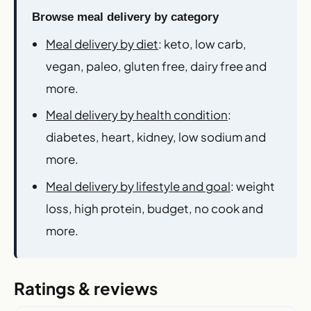
Browse meal delivery by category
Meal delivery by diet
: keto, low carb,
vegan, paleo, gluten free, dairy free and
more.
Meal delivery by health condition
:
diabetes, heart, kidney, low sodium and
more.
Meal delivery by lifestyle and goal
: weight
loss, high protein, budget, no cook and
more.
Ratings & reviews