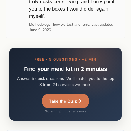
truly costs per serving, and I only point
you to the boxes I would order again
myself.
Methodology:
how we test and rank
. Last updated
June 9, 2026.
FREE · 5 QUESTIONS · ~2 MIN
Find your meal kit in 2 minutes
Answer 5 quick questions. We'll match you to the top
3 from 24 services we track.
→
Take the Quiz
No signup · Just answers