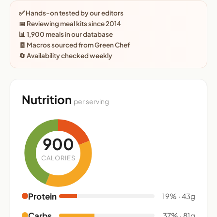
✅ Hands-on tested by our editors
📅 Reviewing meal kits since 2014
📊 1,900 meals in our database
🧾 Macros sourced from Green Chef
🔄 Availability checked weekly
Nutrition
per serving
900
CALORIES
Protein
19% · 43g
Carbs
37% · 81g