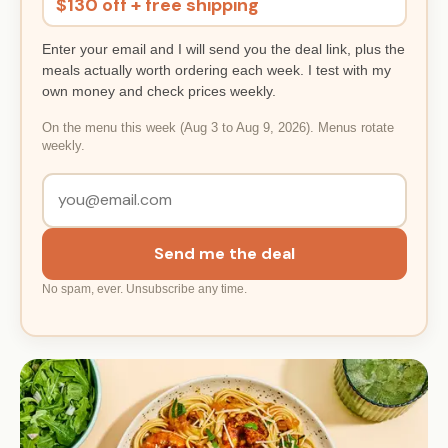
$130 off + free shipping
Enter your email and I will send you the deal link, plus the
meals actually worth ordering each week. I test with my
own money and check prices weekly.
On the menu this week (Aug 3 to Aug 9, 2026). Menus rotate
weekly.
Send me the deal
No spam, ever. Unsubscribe any time.