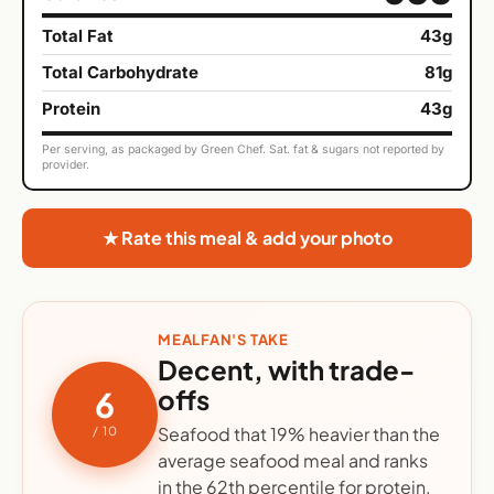
Total Fat
43g
Total Carbohydrate
81g
Protein
43g
Per serving, as packaged by Green Chef. Sat. fat & sugars not reported by
provider.
★ Rate this meal & add your photo
MEALFAN'S TAKE
Decent, with trade-
offs
6
Seafood that 19% heavier than the
/ 10
average seafood meal and ranks
in the 62th percentile for protein.