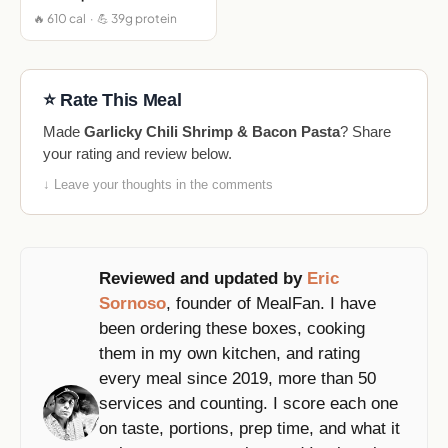
🔥 610 cal · 💪 39g protein
⭐ Rate This Meal
Made
Garlicky Chili Shrimp & Bacon Pasta
? Share
your rating and review below.
↓ Leave your thoughts in the comments
Reviewed and updated by
Eric
Sornoso
, founder of MealFan. I have
been ordering these boxes, cooking
them in my own kitchen, and rating
every meal since 2019, more than 50
services and counting. I score each one
on taste, portions, prep time, and what it