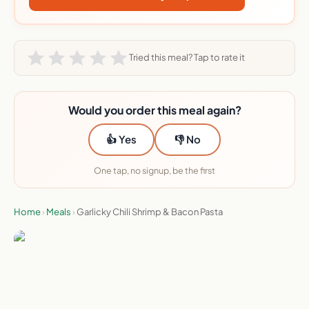
Tried this meal? Tap to rate it
Would you order this meal again?
👍 Yes
👎 No
One tap, no signup, be the first
Home
›
Meals
›
Garlicky Chili Shrimp & Bacon Pasta