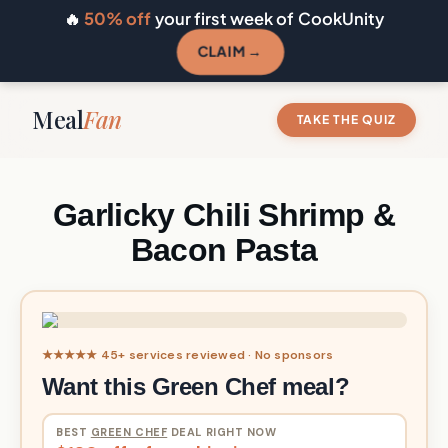
🔥
50% off
your first week of CookUnity
CLAIM →
Meal
Fan
TAKE THE QUIZ
Garlicky Chili Shrimp &
Bacon Pasta
★★★★★ 45+ services reviewed · No sponsors
Want this Green Chef meal?
BEST
GREEN CHEF
DEAL RIGHT NOW