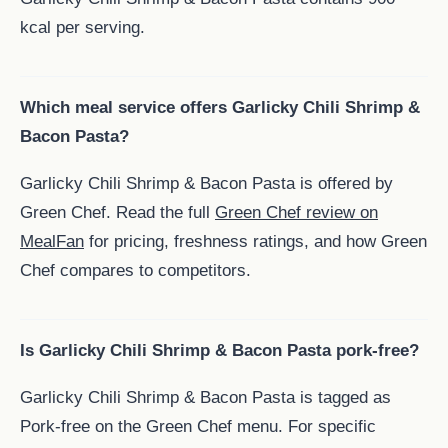
kcal per serving.
Which meal service offers Garlicky Chili Shrimp &
Bacon Pasta?
Garlicky Chili Shrimp & Bacon Pasta is offered by
Green Chef. Read the full
Green Chef review on
MealFan
for pricing, freshness ratings, and how Green
Chef compares to competitors.
Is Garlicky Chili Shrimp & Bacon Pasta pork-free?
Garlicky Chili Shrimp & Bacon Pasta is tagged as
Pork-free on the Green Chef menu. For specific