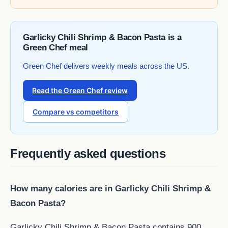
Garlicky Chili Shrimp & Bacon Pasta is a
Green Chef meal
Green Chef delivers weekly meals across the US.
Read the Green Chef review
Compare vs competitors
Frequently asked questions
How many calories are in Garlicky Chili Shrimp &
Bacon Pasta?
Garlicky Chili Shrimp & Bacon Pasta contains 900