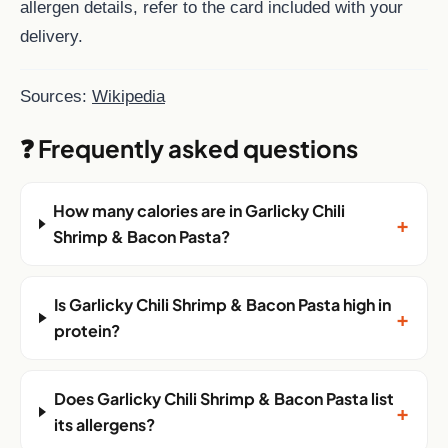
allergen details, refer to the card included with your
delivery.
Sources:
Wikipedia
❓ Frequently asked questions
How many calories are in Garlicky Chili
+
Shrimp & Bacon Pasta?
Is Garlicky Chili Shrimp & Bacon Pasta high in
+
protein?
Does Garlicky Chili Shrimp & Bacon Pasta list
+
its allergens?