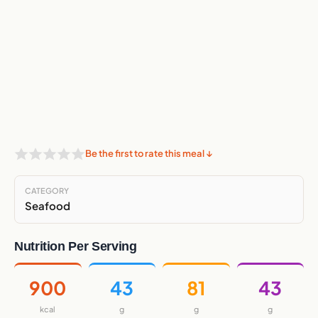
Be the first to rate this meal ↓
CATEGORY
Seafood
Nutrition Per Serving
900
43
81
43
kcal
g
g
g