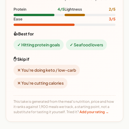
Protein
4/5
Lightness
2/5
Ease
3/5
👍 Best for
✓ Hitting protein goals
✓ Seafood lovers
✋ Skip if
✕ You're doing keto / low-carb
✕ You're cutting calories
This take is generated from the meal's nutrition, price and how
it ranks against 1,900 meals we track, a starting point, not a
substitute for tasting it yourself. Tried it?
Add your rating →