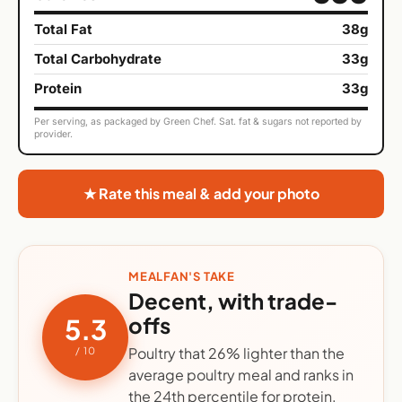
Total Fat
38g
Total Carbohydrate
33g
Protein
33g
Per serving, as packaged by Green Chef. Sat. fat & sugars not reported by
provider.
★ Rate this meal & add your photo
MEALFAN'S TAKE
Decent, with trade-
offs
5.3
Poultry that 26% lighter than the
/ 10
average poultry meal and ranks in
the 24th percentile for protein.