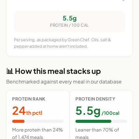
5.5g
PROTEIN / 100 CAL
Per serving, as packaged by Green Chef. Oils, salt &
pepper added at home aren't included.
📊 How this meal stacks up
Benchmarked against every meal in our database
PROTEIN RANK
PROTEIN DENSITY
24
5.5g
th pctl
/100cal
More protein than 24%
Leaner than 70% of
of 1,474 meals
meals