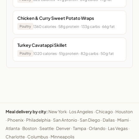
Chicken & Curry Sweet Potato Wraps
1360 calories · 58g protein · 133g carbs · 66g fat
Poultry
Turkey Cavatappi Skillet
1020 calories · 51g protein · 82g carbs · 50g fat
Poultry
Meal delivery by city:
New York
·
Los Angeles
·
Chicago
·
Houston
·
Phoenix
·
Philadelphia
·
San Antonio
·
San Diego
·
Dallas
·
Miami
·
Atlanta
·
Boston
·
Seattle
·
Denver
·
Tampa
·
Orlando
·
Las Vegas
·
Charlotte
·
Columbus
·
Minneapolis