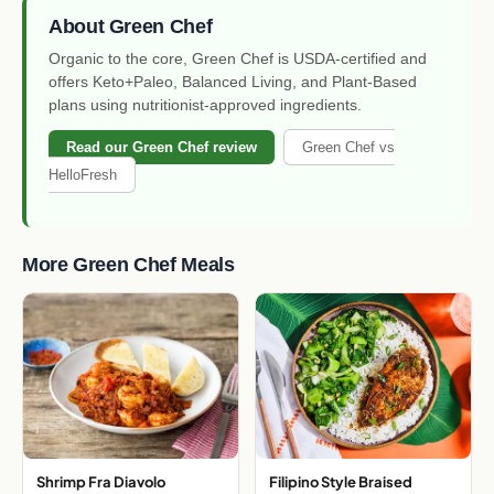
About Green Chef
Organic to the core, Green Chef is USDA-certified and
offers Keto+Paleo, Balanced Living, and Plant-Based
plans using nutritionist-approved ingredients.
Read our Green Chef review
Green Chef vs
HelloFresh
More Green Chef Meals
Shrimp Fra Diavolo
Filipino Style Braised