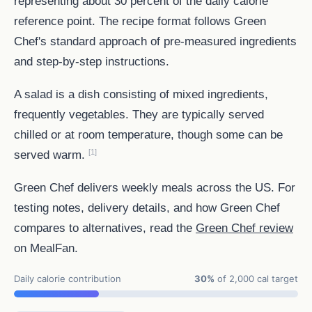
representing about 30 percent of the daily calorie
reference point. The recipe format follows Green
Chef's standard approach of pre-measured ingredients
and step-by-step instructions.
A salad is a dish consisting of mixed ingredients,
frequently vegetables. They are typically served
chilled or at room temperature, though some can be
[1]
served warm.
Green Chef delivers weekly meals across the US. For
testing notes, delivery details, and how Green Chef
compares to alternatives, read the
Green Chef review
on MealFan.
Daily calorie contribution
30%
of 2,000 cal target