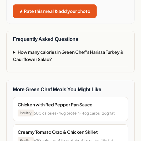
★ Rate this meal & add your photo
Frequently Asked Questions
How many calories in Green Chef's Harissa Turkey &
Cauliflower Salad?
More Green Chef Meals You Might Like
Chicken with Red Pepper Pan Sauce
600 calories · 46g protein · 46g carbs · 26g fat
Poultry
Creamy Tomato Orzo & Chicken Skillet
620 calories · 49g protein · 64g carbs · 19g fat
Poultry