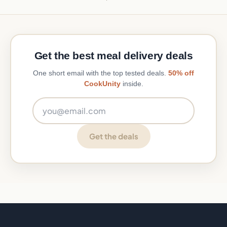
Get the best meal delivery deals
One short email with the top tested deals.
50% off
CookUnity
inside.
Email address
Get the deals