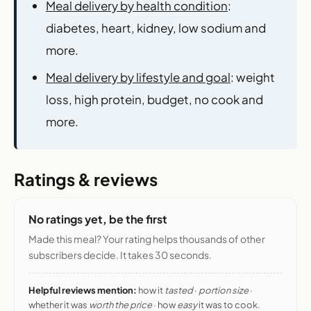
Meal delivery by health condition
:
diabetes, heart, kidney, low sodium and
more.
Meal delivery by lifestyle and goal
: weight
loss, high protein, budget, no cook and
more.
Ratings & reviews
No ratings yet, be the first
Made this meal? Your rating helps thousands of other
subscribers decide. It takes 30 seconds.
Helpful reviews mention:
how it
tasted
·
portion size
·
whether it was
worth the price
· how
easy
it was to cook.