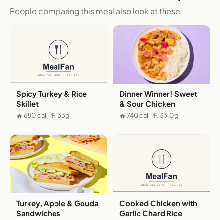
People comparing this meal also look at these
Spicy Turkey & Rice
Dinner Winner! Sweet
Skillet
& Sour Chicken
🔥 680 cal · 💪 33g
🔥 740 cal · 💪 33.0g
Turkey, Apple & Gouda
Cooked Chicken with
Sandwiches
Garlic Chard Rice