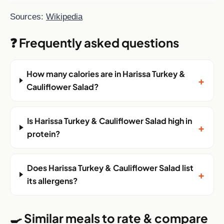
Sources:
Wikipedia
❓ Frequently asked questions
How many calories are in Harissa Turkey &
+
Cauliflower Salad?
Is Harissa Turkey & Cauliflower Salad high in
+
protein?
Does Harissa Turkey & Cauliflower Salad list
+
its allergens?
🍳 Similar meals to rate & compare