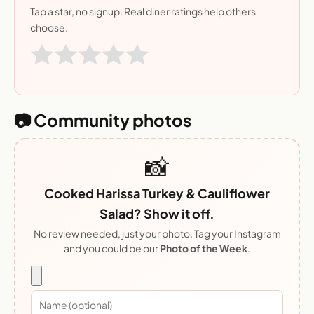
Tap a star, no signup. Real diner ratings help others
choose.
📷 Community photos
📸
Cooked Harissa Turkey & Cauliflower
Salad? Show it off.
No review needed, just your photo. Tag your Instagram
and you could be our
Photo of the Week
.