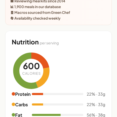
📅 Reviewing meal kits since 2014
📊 1,900 meals in our database
🧾 Macros sourced from Green Chef
🔄 Availability checked weekly
Nutrition
per serving
600
CALORIES
Protein
22% · 33g
Carbs
22% · 33g
Fat
56% · 38g