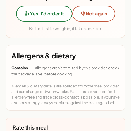
👍 Yes, I'd order it
👎 Not again
Be the first to weigh in, it takes one tap.
Allergens & dietary
Contains
Allergens aren't itemized by this provider, check
the package label before cooking.
Allergen & dietary details are sourced from the meal provider
and can change between weeks. Facilities are not certified
allergen-free and trace cross-contact is possible. If you have
a serious allergy, always confirm against the package label.
Rate this meal