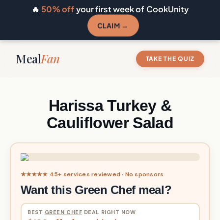
🔥
50% off
your first week of CookUnity
CLAIM →
Meal
Fan
TAKE THE QUIZ
Harissa Turkey &
Cauliflower Salad
★★★★★ 45+ services reviewed · No sponsors
Want this Green Chef meal?
BEST
GREEN CHEF
DEAL RIGHT NOW