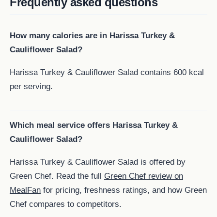
Frequently asked questions
How many calories are in Harissa Turkey &
Cauliflower Salad?
Harissa Turkey & Cauliflower Salad contains 600 kcal
per serving.
Which meal service offers Harissa Turkey &
Cauliflower Salad?
Harissa Turkey & Cauliflower Salad is offered by
Green Chef. Read the full
Green Chef review on
MealFan
for pricing, freshness ratings, and how Green
Chef compares to competitors.