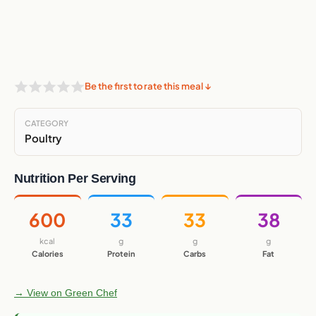
Be the first to rate this meal ↓
CATEGORY
Poultry
Nutrition Per Serving
600
33
33
38
kcal
g
g
g
Calories
Protein
Carbs
Fat
→ View on Green Chef