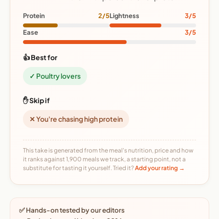
Protein
2/5
Lightness
3/5
Ease
3/5
👍 Best for
✓ Poultry lovers
✋ Skip if
✕ You're chasing high protein
This take is generated from the meal's nutrition, price and how
it ranks against 1,900 meals we track, a starting point, not a
substitute for tasting it yourself. Tried it?
Add your rating →
✅ Hands-on tested by our editors