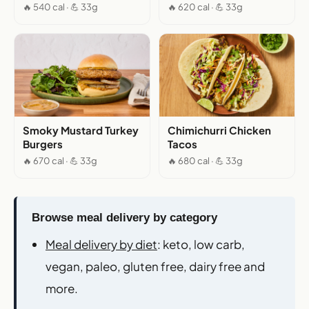
🔥 540 cal · 💪 33g
🔥 620 cal · 💪 33g
Smoky Mustard Turkey
Chimichurri Chicken
Burgers
Tacos
🔥 670 cal · 💪 33g
🔥 680 cal · 💪 33g
Browse meal delivery by category
Meal delivery by diet
: keto, low carb,
vegan, paleo, gluten free, dairy free and
more.