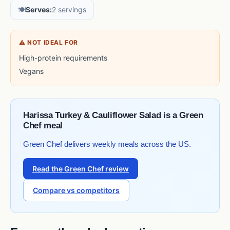
🍽️
Serves:
2 servings
⚠ NOT IDEAL FOR
High-protein requirements
Vegans
Harissa Turkey & Cauliflower Salad is a Green
Chef meal
Green Chef delivers weekly meals across the US.
Read the Green Chef review
Compare vs competitors