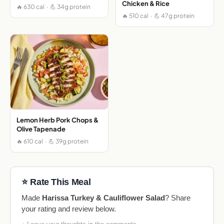
Chicken & Rice
🔥 630 cal · 💪 34g protein
🔥 510 cal · 💪 47g protein
Lemon Herb Pork Chops &
Olive Tapenade
🔥 610 cal · 💪 39g protein
⭐ Rate This Meal
Made
Harissa Turkey & Cauliflower Salad
? Share
your rating and review below.