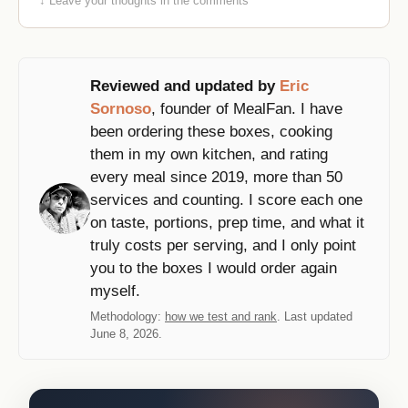
↓ Leave your thoughts in the comments
Reviewed and updated by
Eric
Sornoso
, founder of MealFan. I have
been ordering these boxes, cooking
them in my own kitchen, and rating
every meal since 2019, more than 50
services and counting. I score each one
on taste, portions, prep time, and what it
truly costs per serving, and I only point
you to the boxes I would order again
myself.
Methodology:
how we test and rank
. Last updated
June 8, 2026.