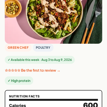
GREEN CHEF
POULTRY
✓ Available this week · Aug 3 to Aug 9, 2026
☆☆☆☆☆ Be the first to review →
✓ High protein
NUTRITION FACTS
600
Calories