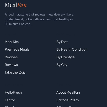
Meal
Fan
A food magazine that reviews meal delivery like a
trusted friend, not an affiliate farm. Eat healthy in
30 minutes or less.
Explore
By Category
Meal Kits
By Diet
Premade Meals
By Health Condition
Recipes
By Lifestyle
Reviews
By City
Take the Quiz
Top Brands
Company
HelloFresh
About MealFan
Factor
Editorial Policy