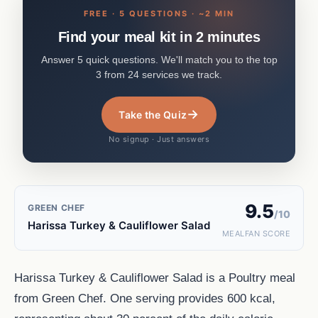
FREE · 5 QUESTIONS · ~2 MIN
Find your meal kit in 2 minutes
Answer 5 quick questions. We'll match you to the top
3 from 24 services we track.
→
Take the Quiz
No signup · Just answers
9.5
GREEN CHEF
/10
Harissa Turkey & Cauliflower Salad
MEALFAN SCORE
Harissa Turkey & Cauliflower Salad is a Poultry meal
from Green Chef. One serving provides 600 kcal,