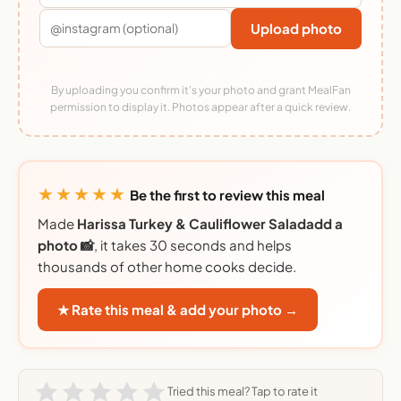
Upload photo
By uploading you confirm it's your photo and grant MealFan
permission to display it. Photos appear after a quick review.
★★★★★
Be the first to review this meal
Made
Harissa Turkey & Cauliflower Saladadd a
photo 📸
, it takes 30 seconds and helps
thousands of other home cooks decide.
★ Rate this meal & add your photo →
Tried this meal? Tap to rate it