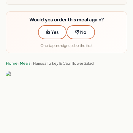
Would you order this meal again?
👍 Yes
👎 No
One tap, no signup, be the first
Home
›
Meals
›
Harissa Turkey & Cauliflower Salad