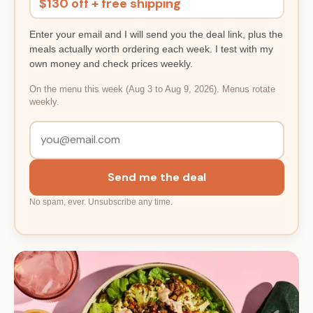
$130 off + free shipping
Enter your email and I will send you the deal link, plus the
meals actually worth ordering each week. I test with my
own money and check prices weekly.
On the menu this week (Aug 3 to Aug 9, 2026). Menus rotate
weekly.
Send me the deal
No spam, ever. Unsubscribe any time.