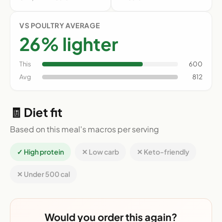
VS POULTRY AVERAGE
26% lighter
This
600
Avg
812
🧾 Diet fit
Based on this meal's macros per serving
✓ High protein
✕ Low carb
✕ Keto-friendly
✕ Under 500 cal
Would you order this again?