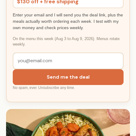
$130 off + free shipping
Enter your email and I will send you the deal link, plus the
meals actually worth ordering each week. I test with my
own money and check prices weekly.
On the menu this week (Aug 3 to Aug 9, 2026). Menus rotate
weekly.
Send me the deal
No spam, ever. Unsubscribe any time.