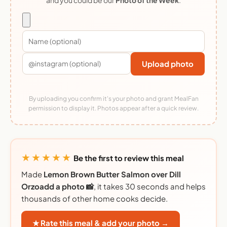
Upload photo
By uploading you confirm it's your photo and grant MealFan
permission to display it. Photos appear after a quick review.
★★★★★
Be the first to review this meal
Made
Lemon Brown Butter Salmon over Dill
Orzoadd a photo 📸
, it takes 30 seconds and helps
thousands of other home cooks decide.
★ Rate this meal & add your photo →