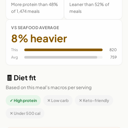
More protein than 48%
Leaner than 52% of
of 1,474 meals
meals
VS SEAFOOD AVERAGE
8% heavier
This
820
Avg
759
🧾 Diet fit
Based on this meal's macros per serving
✓ High protein
✕ Low carb
✕ Keto-friendly
✕ Under 500 cal