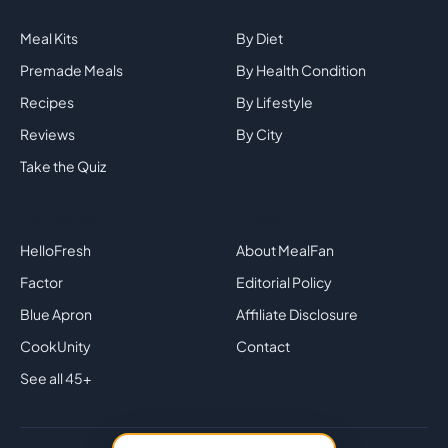
Explore
By Category
Meal Kits
By Diet
Premade Meals
By Health Condition
Recipes
By Lifestyle
Reviews
By City
Take the Quiz
Top Brands
Company
HelloFresh
About MealFan
Factor
Editorial Policy
Blue Apron
Affiliate Disclosure
CookUnity
Contact
See all 45+