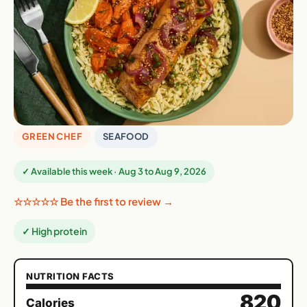
GREEN CHEF
SEAFOOD
✓ Available this week · Aug 3 to Aug 9, 2026
☆☆☆☆☆ Be the first to review →
✓ High protein
NUTRITION FACTS
820
Calories