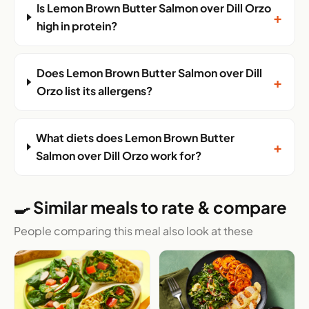
Is Lemon Brown Butter Salmon over Dill Orzo
+
high in protein?
Does Lemon Brown Butter Salmon over Dill
+
Orzo list its allergens?
What diets does Lemon Brown Butter
+
Salmon over Dill Orzo work for?
🍳 Similar meals to rate & compare
People comparing this meal also look at these