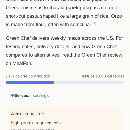
Greek cuisine as kritharaki (κριθαράκι), is a form of
short-cut pasta shaped like a large grain of rice. Orzo
[1]
is made from flour, often with semolina.
Green Chef delivers weekly meals across the US. For
testing notes, delivery details, and how Green Chef
compares to alternatives, read the
Green Chef review
on MealFan.
Daily calorie contribution
41%
of 2,000 cal target
🍽️
Serves:
2 servings
⚠ NOT IDEAL FOR
High-protein requirements