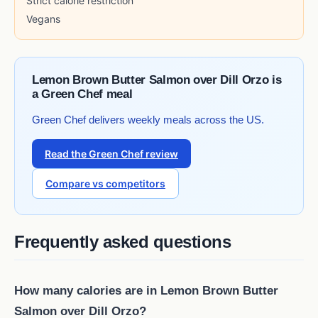
Strict calorie restriction
Vegans
Lemon Brown Butter Salmon over Dill Orzo is
a Green Chef meal
Green Chef delivers weekly meals across the US.
Read the Green Chef review
Compare vs competitors
Frequently asked questions
How many calories are in Lemon Brown Butter
Salmon over Dill Orzo?