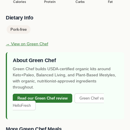
Calories
Protein
Carbs
Fat
Dietary Info
Pork-free
→ View on Green Chef
About Green Chef
Green Chef builds USDA-certified organic kits around
Keto+Paleo, Balanced Living, and Plant-Based lifestyles,
with organic, nutritionist-approved ingredients
throughout.
Read our Green Chef review
Green Chef vs
HelloFresh
More Green Chef Meals