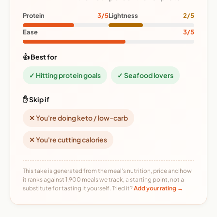
Protein
3/5
Lightness
2/5
Ease
3/5
👍 Best for
✓ Hitting protein goals
✓ Seafood lovers
✋ Skip if
✕ You're doing keto / low-carb
✕ You're cutting calories
This take is generated from the meal's nutrition, price and how
it ranks against 1,900 meals we track, a starting point, not a
substitute for tasting it yourself. Tried it?
Add your rating →