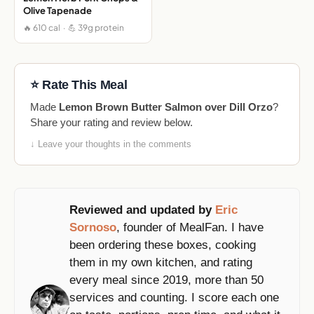
Olive Tapenade
🔥 610 cal · 💪 39g protein
⭐ Rate This Meal
Made
Lemon Brown Butter Salmon over Dill Orzo
?
Share your rating and review below.
↓ Leave your thoughts in the comments
Reviewed and updated by
Eric
Sornoso
, founder of MealFan. I have
been ordering these boxes, cooking
them in my own kitchen, and rating
every meal since 2019, more than 50
services and counting. I score each one