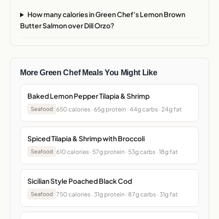
How many calories in Green Chef's Lemon Brown
Butter Salmon over Dill Orzo?
More Green Chef Meals You Might Like
Baked Lemon Pepper Tilapia & Shrimp
650 calories · 65g protein · 44g carbs · 24g fat
Seafood
Spiced Tilapia & Shrimp with Broccoli
610 calories · 57g protein · 53g carbs · 18g fat
Seafood
Sicilian Style Poached Black Cod
750 calories · 31g protein · 87g carbs · 31g fat
Seafood