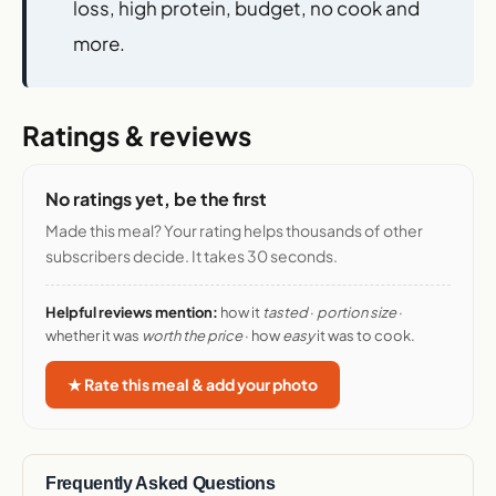
loss, high protein, budget, no cook and
more.
Ratings & reviews
No ratings yet, be the first
Made this meal? Your rating helps thousands of other
subscribers decide. It takes 30 seconds.
Helpful reviews mention:
how it
tasted
·
portion size
·
whether it was
worth the price
· how
easy
it was to cook.
★ Rate this meal & add your photo
Frequently Asked Questions