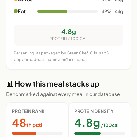
Fat
49% · 44g
4.8g
PROTEIN / 100 CAL
Per serving, as packaged by Green Chef. Oils, salt &
pepper added at home aren't included.
📊 How this meal stacks up
Benchmarked against every meal in our database
PROTEIN RANK
PROTEIN DENSITY
48
4.8g
th pctl
/100cal