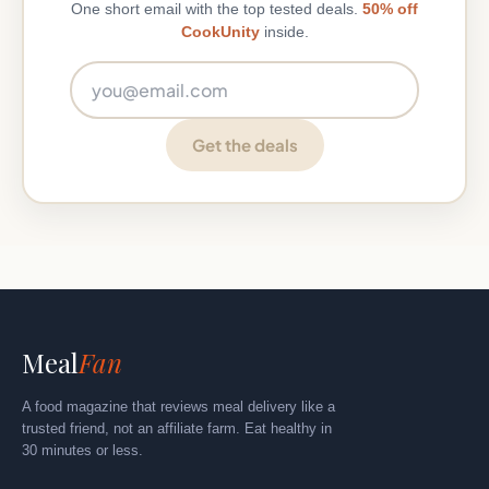
One short email with the top tested deals.
50% off
CookUnity
inside.
Email address
Get the deals
Meal
Fan
A food magazine that reviews meal delivery like a
trusted friend, not an affiliate farm. Eat healthy in
30 minutes or less.