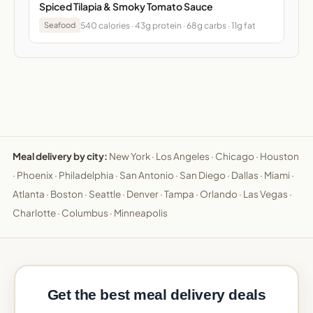
Spiced Tilapia & Smoky Tomato Sauce
540 calories · 43g protein · 68g carbs · 11g fat
Seafood
Meal delivery by city:
New York
·
Los Angeles
·
Chicago
·
Houston
·
Phoenix
·
Philadelphia
·
San Antonio
·
San Diego
·
Dallas
·
Miami
·
Atlanta
·
Boston
·
Seattle
·
Denver
·
Tampa
·
Orlando
·
Las Vegas
·
Charlotte
·
Columbus
·
Minneapolis
Get the best meal delivery deals