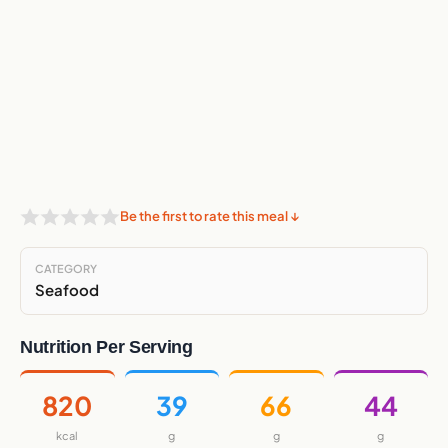
Be the first to rate this meal ↓
CATEGORY
Seafood
Nutrition Per Serving
820
39
66
44
kcal
g
g
g