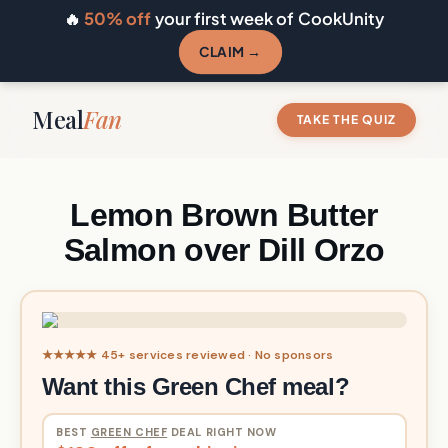
🔥
50% off
your first week of CookUnity
CLAIM →
Meal
Fan
TAKE THE QUIZ
Lemon Brown Butter
Salmon over Dill Orzo
★★★★★ 45+ services reviewed · No sponsors
Want this Green Chef meal?
BEST
GREEN CHEF
DEAL RIGHT NOW