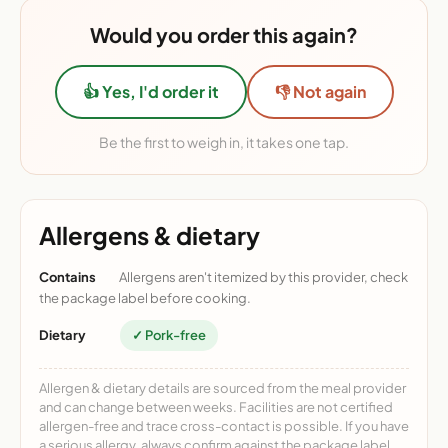
Would you order this again?
👍 Yes, I'd order it
👎 Not again
Be the first to weigh in, it takes one tap.
Allergens & dietary
Contains
Allergens aren't itemized by this provider, check
the package label before cooking.
Dietary
✓ Pork-free
Allergen & dietary details are sourced from the meal provider
and can change between weeks. Facilities are not certified
allergen-free and trace cross-contact is possible. If you have
a serious allergy, always confirm against the package label.