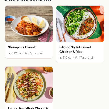
Shrimp Fra Diavolo
Filipino Style Braised
Chicken & Rice
🔥 630 cal · 💪 34g protein
🔥 510 cal · 💪 47g protein
Lemon Herb Pork Chops &