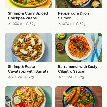
Shrimp & Curry Spiced
Peppercorn Dijon
Chickpea Wraps
Salmon
🔥 1030 cal · 💪 39g
🔥 1070 cal · 💪 39g
Shrimp & Pesto
Barramundi with Zesty
Cavatappi with Burrata
Cilantro Sauce
🔥 960 cal · 💪 39g
🔥 660 cal · 💪 39g