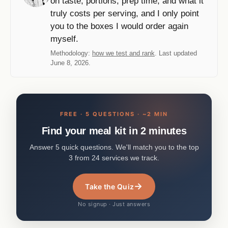
on taste, portions, prep time, and what it
truly costs per serving, and I only point
you to the boxes I would order again
myself.
Methodology:
how we test and rank
. Last updated
June 8, 2026.
FREE · 5 QUESTIONS · ~2 MIN
Find your meal kit in 2 minutes
Answer 5 quick questions. We'll match you to the top
3 from 24 services we track.
→
Take the Quiz
No signup · Just answers