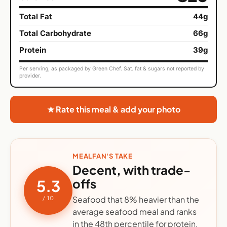
Total Fat
44g
Total Carbohydrate
66g
Protein
39g
Per serving, as packaged by Green Chef. Sat. fat & sugars not reported by
provider.
★ Rate this meal & add your photo
MEALFAN'S TAKE
Decent, with trade-
offs
5.3
Seafood that 8% heavier than the
/ 10
average seafood meal and ranks
in the 48th percentile for protein.