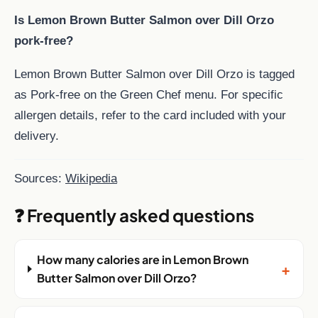
Is Lemon Brown Butter Salmon over Dill Orzo
pork-free?
Lemon Brown Butter Salmon over Dill Orzo is tagged
as Pork-free on the Green Chef menu. For specific
allergen details, refer to the card included with your
delivery.
Sources:
Wikipedia
❓ Frequently asked questions
How many calories are in Lemon Brown
+
Butter Salmon over Dill Orzo?