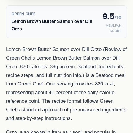
GREEN CHEF
9.5
/10
Lemon Brown Butter Salmon over Dill
MEALFAN
Orzo
SCORE
Lemon Brown Butter Salmon over Dill Orzo (Review of
Green Chef's Lemon Brown Butter Salmon over Dill
Orzo. 820 calories, 39g protein, Seafood. Ingredients,
recipe steps, and full nutrition info.) is a Seafood meal
from Green Chef. One serving provides 820 kcal,
representing about 41 percent of the daily calorie
reference point. The recipe format follows Green
Chef's standard approach of pre-measured ingredients
and step-by-step instructions.
Orzo, also known in Italy as risoni, and popular in