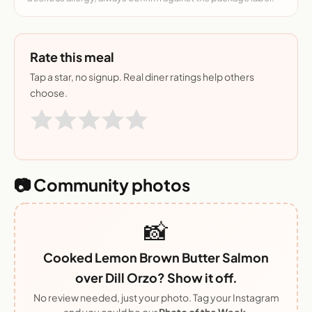
Rate this meal
Tap a star, no signup. Real diner ratings help others
choose.
📷 Community photos
📸
Cooked Lemon Brown Butter Salmon
over Dill Orzo? Show it off.
No review needed, just your photo. Tag your Instagram
and you could be our
Photo of the Week
.