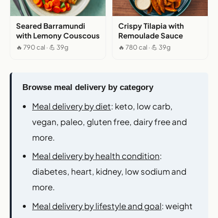
Seared Barramundi
Crispy Tilapia with
with Lemony Couscous
Remoulade Sauce
🔥 790 cal · 💪 39g
🔥 780 cal · 💪 39g
Browse meal delivery by category
Meal delivery by diet
: keto, low carb,
vegan, paleo, gluten free, dairy free and
more.
Meal delivery by health condition
:
diabetes, heart, kidney, low sodium and
more.
Meal delivery by lifestyle and goal
: weight