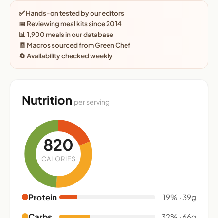
✅ Hands-on tested by our editors
📅 Reviewing meal kits since 2014
📊 1,900 meals in our database
🧾 Macros sourced from Green Chef
🔄 Availability checked weekly
Nutrition
per serving
820
CALORIES
Protein
19% · 39g
Carbs
32% · 66g