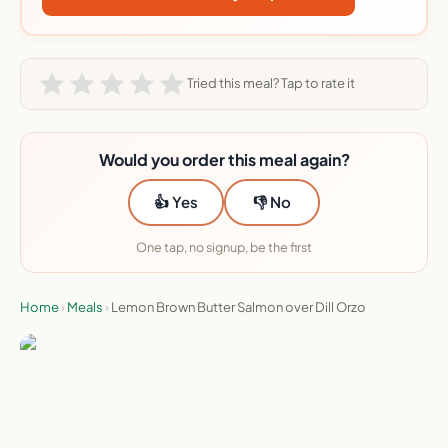
Tried this meal? Tap to rate it
Would you order this meal again?
👍 Yes
👎 No
One tap, no signup, be the first
Home
›
Meals
›
Lemon Brown Butter Salmon over Dill Orzo