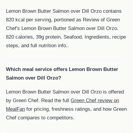
Lemon Brown Butter Salmon over Dill Orzo contains
820 kcal per serving, portioned as Review of Green
Chef's Lemon Brown Butter Salmon over Dill Orzo.
820 calories, 39g protein, Seafood. Ingredients, recipe
steps, and full nutrition info..
Which meal service offers Lemon Brown Butter
Salmon over Dill Orzo?
Lemon Brown Butter Salmon over Dill Orzo is offered
by Green Chef. Read the full
Green Chef review on
MealFan
for pricing, freshness ratings, and how Green
Chef compares to competitors.