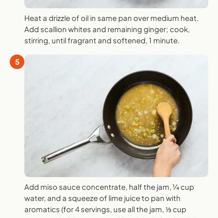
Heat a drizzle of oil in same pan over medium heat.
Add scallion whites and remaining ginger; cook,
stirring, until fragrant and softened, 1 minute.
5
Add miso sauce concentrate, half the jam, ¼ cup
water, and a squeeze of lime juice to pan with
aromatics (for 4 servings, use all the jam, ⅓ cup