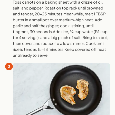
Toss carrots on a baking sheet with a drizzle of oil,
salt, and pepper. Roast on top rack until browned
and tender, 20-25 minutes.Meanwhile, melt 1 TBSP
butter in a small pot over medium-high heat. Add
garlic and half the ginger; cook, stirring, until
fragrant, 30 seconds.Add rice, ¾ cup water (1½ cups
for 4 servings), and a big pinch of salt. Bring to a boil,
then cover and reduce to a low simmer. Cook until
rice is tender, 15-18 minutes.Keep covered off heat
until ready to serve.
3