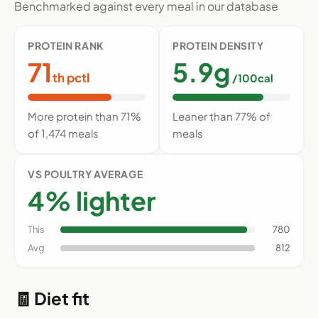
Benchmarked against every meal in our database
PROTEIN RANK
PROTEIN DENSITY
71
5.9g
th pctl
/100cal
More protein than 71%
Leaner than 77% of
of 1,474 meals
meals
VS POULTRY AVERAGE
4% lighter
This
780
Avg
812
🧾 Diet fit