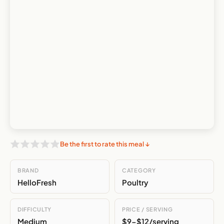
Be the first to rate this meal ↓
BRAND
CATEGORY
HelloFresh
Poultry
DIFFICULTY
PRICE / SERVING
Medium
$9-$12/serving