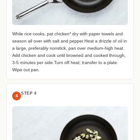
While rice cooks, pat chicken* dry with paper towels and
season all over with salt and pepper.Heat a drizzle of oil in
a large, preferably nonstick, pan over medium-high heat.
Add chicken and cook until browned and cooked through,
3-5 minutes per side.Turn off heat; transfer to a plate.
Wipe out pan.
STEP 4
4