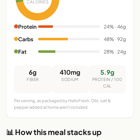
CALORIES
Protein
24% · 46g
Carbs
48% · 92g
Fat
28% · 24g
6g
410mg
5.9g
FIBER
SODIUM
PROTEIN / 100
CAL
Per serving, as packaged by HelloFresh. Oils, salt &
pepper added at home aren't included.
📊 How this meal stacks up