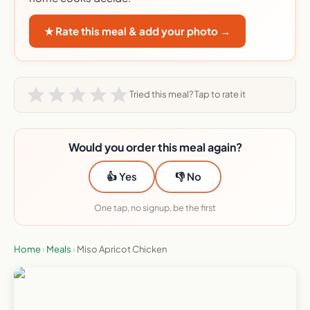
★ Rate this meal & add your photo →
Tried this meal? Tap to rate it
Would you order this meal again?
👍 Yes
👎 No
One tap, no signup, be the first
Home
›
Meals
›
Miso Apricot Chicken