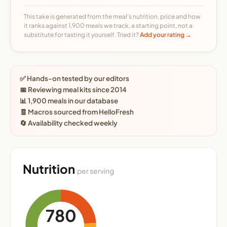
This take is generated from the meal's nutrition, price and how
it ranks against 1,900 meals we track, a starting point, not a
substitute for tasting it yourself. Tried it?
Add your rating →
✅ Hands-on tested by our editors
📅 Reviewing meal kits since 2014
📊 1,900 meals in our database
🧾 Macros sourced from HelloFresh
🔄 Availability checked weekly
Nutrition
per serving
780