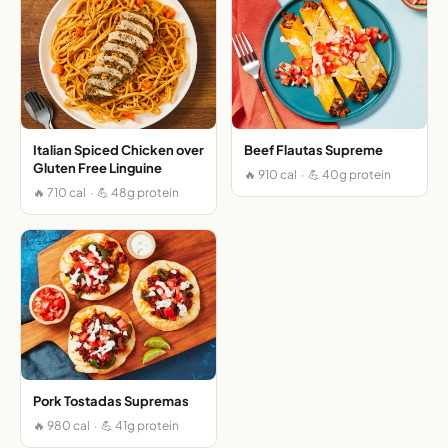
Italian Spiced Chicken over
Beef Flautas Supreme
Gluten Free Linguine
🔥 910 cal · 💪 40g protein
🔥 710 cal · 💪 48g protein
Pork Tostadas Supremas
🔥 980 cal · 💪 41g protein