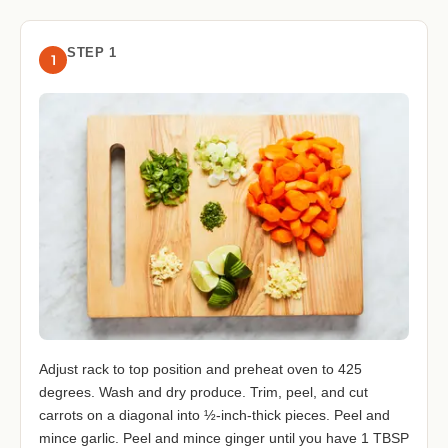
STEP 1
1
Adjust rack to top position and preheat oven to 425
degrees. Wash and dry produce. Trim, peel, and cut
carrots on a diagonal into ½-inch-thick pieces. Peel and
mince garlic. Peel and mince ginger until you have 1 TBSP