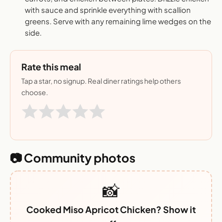
with sauce and sprinkle everything with scallion
greens. Serve with any remaining lime wedges on the
side.
Rate this meal
Tap a star, no signup. Real diner ratings help others
choose.
📷 Community photos
📸
Cooked Miso Apricot Chicken? Show it