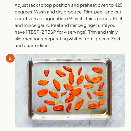
Adjust rack to top position and preheat oven to 425
degrees. Wash and dry produce. Trim, peel, and cut
carrots on a diagonal into ½-inch-thick pieces. Peel
and mince garlic. Peel and mince ginger until you
have 1 TBSP (2 TBSP for 4 servings). Trim and thinly
slice scallions, separating whites from greens. Zest
and quarter lime.
2