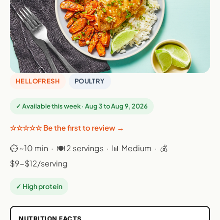
HELLOFRESH
POULTRY
✓ Available this week · Aug 3 to Aug 9, 2026
☆☆☆☆☆ Be the first to review →
⏱ ~10 min · 🍽 2 servings · 📊 Medium · 💰
$9-$12/serving
✓ High protein
NUTRITION FACTS