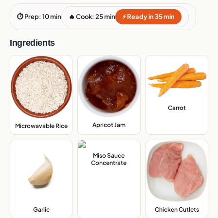
⏱ Prep: 10 min
🔥 Cook: 25 min
⚡ Ready in 35 min
Ingredients
Carrot
,
Apricot Jam
,
Microwavable Rice
,
Miso Sauce
Concentrate
,
Garlic
,
Chicken Cutlets
,