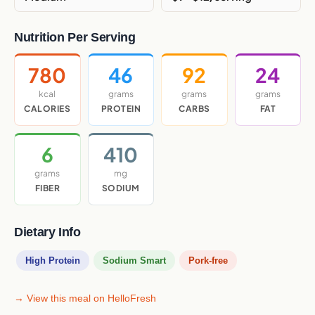
Nutrition Per Serving
780
46
92
24
kcal
grams
grams
grams
CALORIES
PROTEIN
CARBS
FAT
6
410
grams
mg
FIBER
SODIUM
Dietary Info
High Protein
Sodium Smart
Pork-free
→ View this meal on HelloFresh