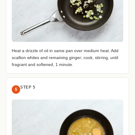
Heat a drizzle of oil in same pan over medium heat. Add
scallion whites and remaining ginger; cook, stirring, until
fragrant and softened, 1 minute.
STEP 5
5