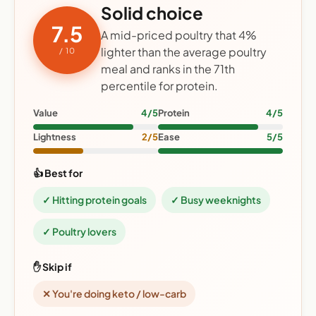
Solid choice
7.5
A mid-priced poultry that 4%
lighter than the average poultry
/ 10
meal and ranks in the 71th
percentile for protein.
Value
4/5
Protein
4/5
Lightness
2/5
Ease
5/5
👍 Best for
✓ Hitting protein goals
✓ Busy weeknights
✓ Poultry lovers
✋ Skip if
✕ You're doing keto / low-carb