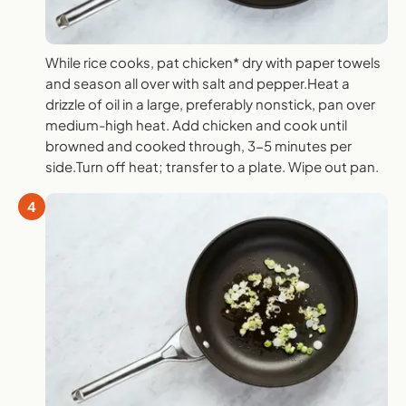
While rice cooks, pat chicken* dry with paper towels
and season all over with salt and pepper.Heat a
drizzle of oil in a large, preferably nonstick, pan over
medium-high heat. Add chicken and cook until
browned and cooked through, 3-5 minutes per
side.Turn off heat; transfer to a plate. Wipe out pan.
4