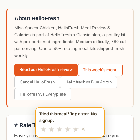
About HelloFresh
Miso Apricot Chicken, HelloFresh Meal Review &
Calories is part of HelloFresh's Classic plan, a poultry kit
with pre-portioned ingredients, Medium difficulty, 780 cal
per serving. One of 90+ rotating meal kits shipped fresh
weekly.
Read our HelloFresh review
This week's menu
Cancel HelloFresh
Hellofresh vs Blue Apron
Hellofresh vs Everyplate
Tried this meal? Tap a star. No
signup.
⭐ Rate This Meal
★
★
★
★
★
✕
Have you made
Miso Apricot Chicken
? Share your