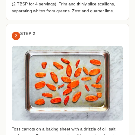
(2 TBSP for 4 servings). Trim and thinly slice scallions,
separating whites from greens. Zest and quarter lime.
STEP 2
2
Toss carrots on a baking sheet with a drizzle of oil, salt,