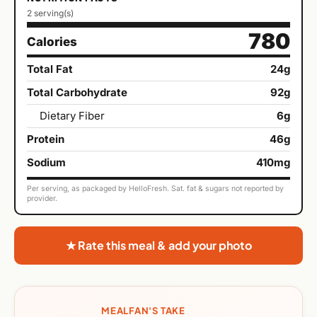
2 serving(s)
780
Calories
Total Fat
24g
Total Carbohydrate
92g
Dietary Fiber
6g
Protein
46g
Sodium
410mg
Per serving, as packaged by HelloFresh. Sat. fat & sugars not reported by
provider.
★ Rate this meal & add your photo
MEALFAN'S TAKE