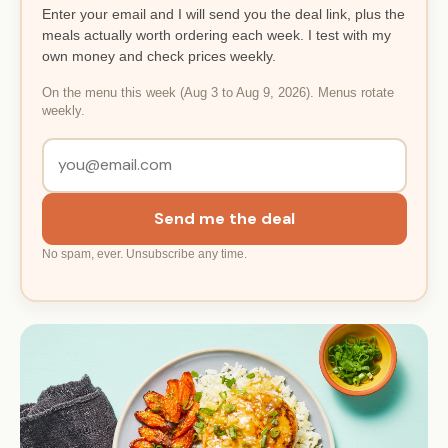
Enter your email and I will send you the deal link, plus the
meals actually worth ordering each week. I test with my
own money and check prices weekly.
On the menu this week (Aug 3 to Aug 9, 2026). Menus rotate
weekly.
Send me the deal
No spam, ever. Unsubscribe any time.