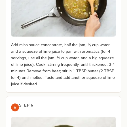
Add miso sauce concentrate, half the jam, ¼ cup water,
and a squeeze of lime juice to pan with aromatics (for 4
servings, use all the jam, ⅓ cup water, and a big squeeze
of lime juice). Cook, stirring frequently, until thickened, 3-4
minutes.Remove from heat; stir in 1 TBSP butter (2 TBSP
for 4) until melted. Taste and add another squeeze of lime
juice if desired.
STEP 6
6