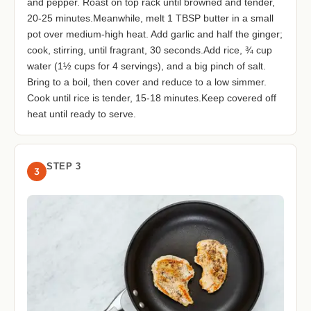
and pepper. Roast on top rack until browned and tender,
20-25 minutes.Meanwhile, melt 1 TBSP butter in a small
pot over medium-high heat. Add garlic and half the ginger;
cook, stirring, until fragrant, 30 seconds.Add rice, ¾ cup
water (1½ cups for 4 servings), and a big pinch of salt.
Bring to a boil, then cover and reduce to a low simmer.
Cook until rice is tender, 15-18 minutes.Keep covered off
heat until ready to serve.
STEP 3
3