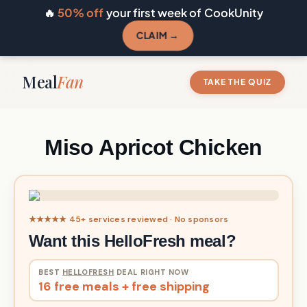
🔥
50% off
your first week of CookUnity
CLAIM →
Meal
Fan
TAKE THE QUIZ
Miso Apricot Chicken
★★★★★ 45+ services reviewed · No sponsors
Want this HelloFresh meal?
BEST
HELLOFRESH
DEAL RIGHT NOW
16 free meals + free shipping