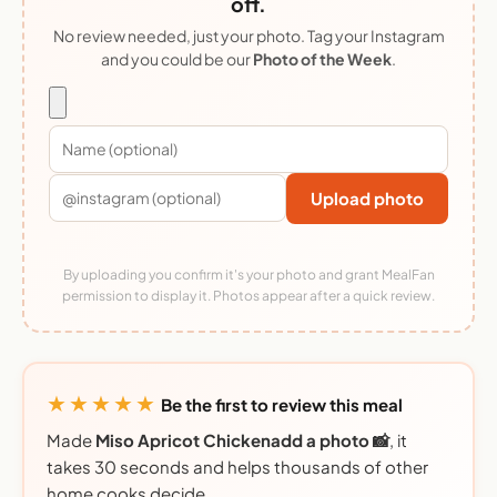
off.
No review needed, just your photo. Tag your Instagram
and you could be our
Photo of the Week
.
Upload photo
By uploading you confirm it's your photo and grant MealFan
permission to display it. Photos appear after a quick review.
★★★★★
Be the first to review this meal
Made
Miso Apricot Chickenadd a photo 📸
, it
takes 30 seconds and helps thousands of other
home cooks decide.