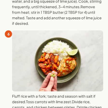
water, and a big squeeze of lime juice). Cook, stirring
frequently, until thickened, 3-4 minutes.Remove
from heat; stir in 1 TBSP butter (2 TBSP for 4) until
melted. Taste and add another squeeze of lime juice
if desired.
6
Fluff rice with a fork; taste and season with salt if
desired.Toss carrots with lime zest.Divide rice,
carrots, and chicken between plates. Drizzle chicken