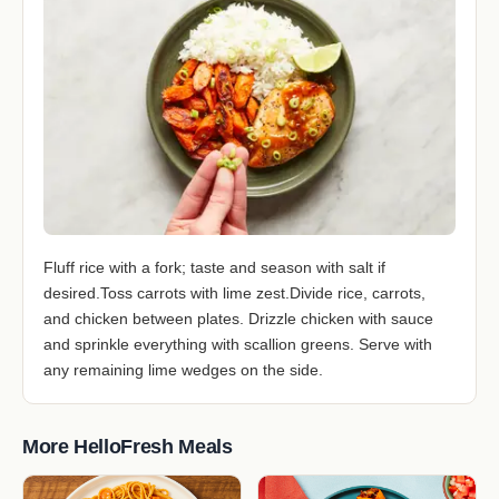
Fluff rice with a fork; taste and season with salt if
desired.Toss carrots with lime zest.Divide rice, carrots,
and chicken between plates. Drizzle chicken with sauce
and sprinkle everything with scallion greens. Serve with
any remaining lime wedges on the side.
More HelloFresh Meals