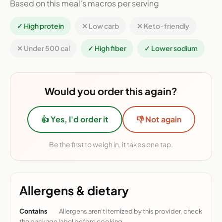
Based on this meal's macros per serving
✓ High protein
✕ Low carb
✕ Keto-friendly
✕ Under 500 cal
✓ High fiber
✓ Lower sodium
Would you order this again?
👍 Yes, I'd order it
👎 Not again
Be the first to weigh in, it takes one tap.
Allergens & dietary
Contains
Allergens aren't itemized by this provider, check
the package label before cooking.