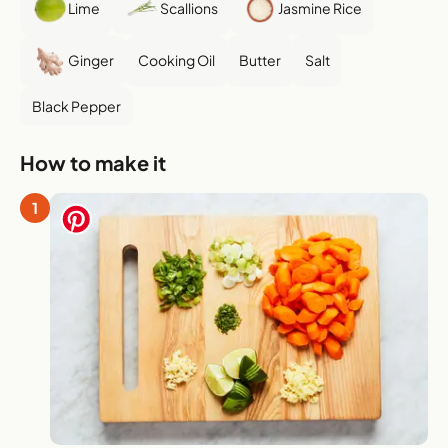
Lime
Scallions
Jasmine Rice
Ginger
Cooking Oil
Butter
Salt
Black Pepper
How to make it
1