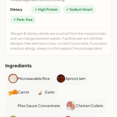
Dietary
✓ High Protein
✓ Sodium Smart
✓ Pork-free
Allergen & dietary details are sourced from the meal provider
and can change between weeks. Facilities are not certified
allergen-free and trace cross-contact is possible. If you have
a serious allergy, always confirm against the package label.
Ingredients
Microwavable Rice
Apricot Jam
Carrot
Garlic
Miso Sauce Concentrate
Chicken Cutlets