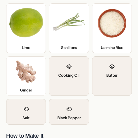
Lime
,
Scallions
,
Jasmine Rice
,
🥘
🥘
Cooking Oil
Butter
Ginger
,
🥘
🥘
Salt
Black Pepper
How to Make It