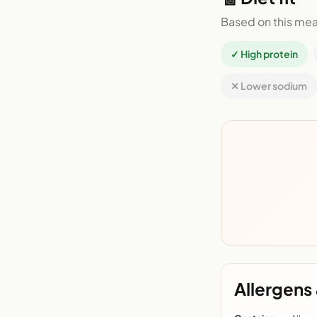
Based on this mea
✓ High protein
✕ Lower sodium
Allergens 