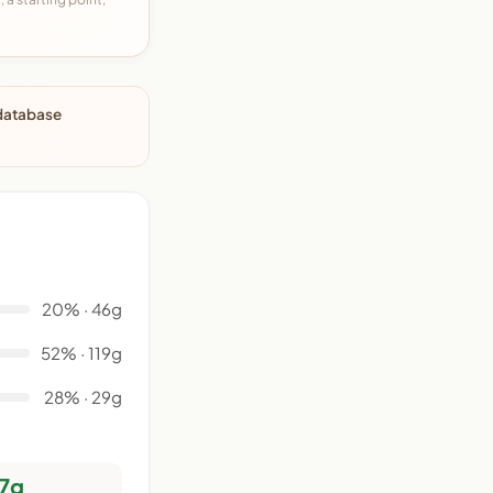
 database
20% · 46g
52% · 119g
28% · 29g
7g