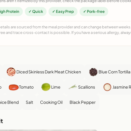
ens aren't itemized by this provider, check the package label before cooki
igh Protein
✓ Quick
✓ Easy Prep
✓ Pork-free
details are sourced from the meal provider and can change between weeks. F
free and trace cross-contact is possible. If you have a serious allergy, alwa
Diced Skinless Dark Meat Chicken
Blue Corn Tortill
o
Tomato
Lime
Scallions
Jasmine R
ice Blend
Salt
Cooking Oil
Black Pepper
t