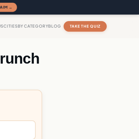
AIM →
US
CITIES
BY CATEGORY
BLOG
TAKE THE QUIZ
Crunch