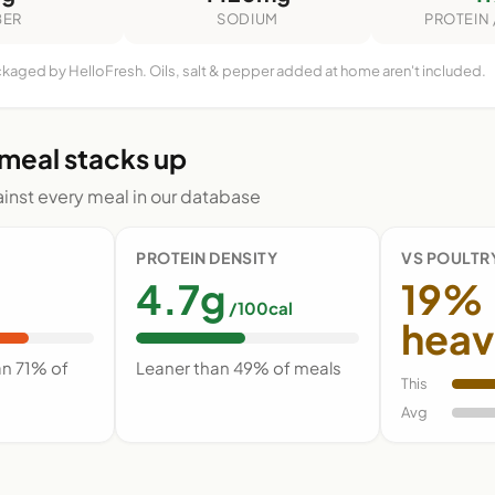
BER
SODIUM
PROTEIN 
ckaged by HelloFresh. Oils, salt & pepper added at home aren't included.
 meal stacks up
nst every meal in our database
PROTEIN DENSITY
VS POULTR
4.7g
19%
/100cal
heav
an 71% of
Leaner than 49% of meals
This
Avg