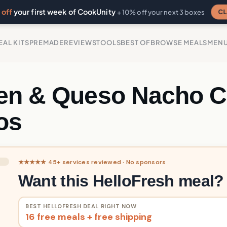
off
your first week of CookUnity
CL
+ 10% off your next 3 boxes
EAL KITS
PREMADE
REVIEWS
TOOLS
BEST OF
BROWSE MEALS
MEN
en & Queso Nacho 
os
★★★★★ 45+ services reviewed · No sponsors
Want this HelloFresh meal?
BEST
HELLOFRESH
DEAL RIGHT NOW
16 free meals + free shipping