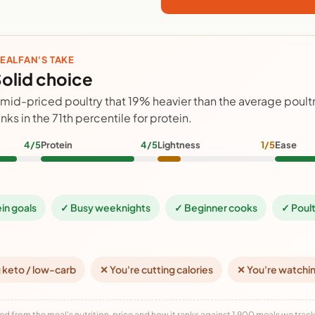
EALFAN'S TAKE
olid choice
 mid-priced poultry that 19% heavier than the average poult
anks in the 71th percentile for protein.
4/5
Protein
4/5
Lightness
1/5
Ease
ein goals
✓ Busy weeknights
✓ Beginner cooks
✓ Poult
 keto / low-carb
✕ You're cutting calories
✕ You're watchi
ed from the meal's nutrition, price and how it ranks against 1,900 meals we track,