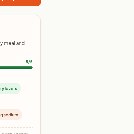
ry meal and
5/5
ry lovers
ng sodium
 a starting point,