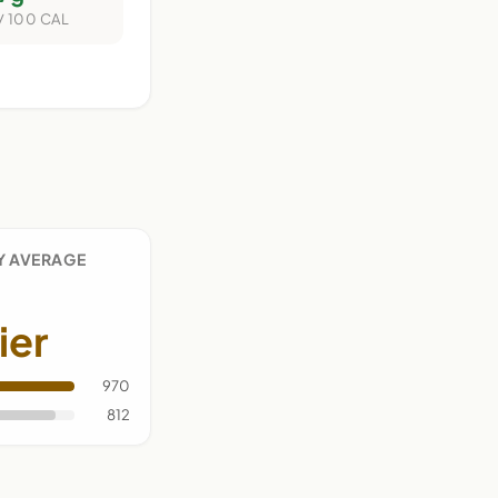
/ 100 CAL
Y AVERAGE
ier
970
812