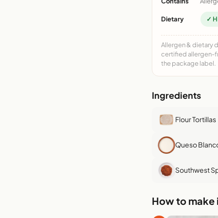
Contains
Allerg
Dietary
✓ H
Allergen & dietary 
certified allergen-
the package label.
Ingredients
Flour Tortillas
Queso Blanc
Southwest Sp
How to make i