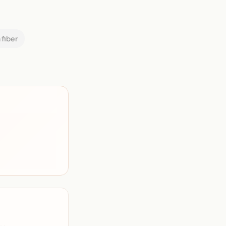
 fiber