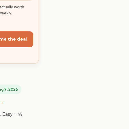
actually worth
weekly.
me the deal
Aug 9, 2026
 →
 Easy · 💰