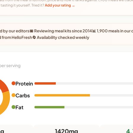
tasting it yourself. Tried it?
Add your rating →
 by our editors
📅 Reviewing meal kits since 2014
📊 1,900 meals in our
 from HelloFresh
🔄 Availability checked weekly
per serving
Protein
Carbs
Fat
4g
1420mg
4.