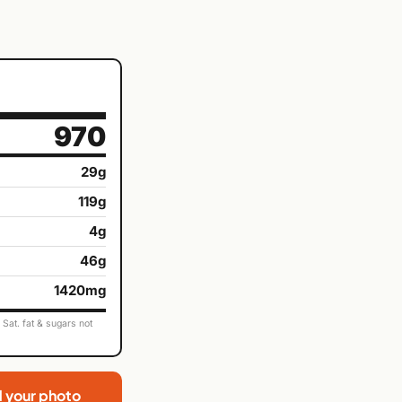
970
29g
119g
4g
46g
1420mg
Sat. fat & sugars not
d your photo