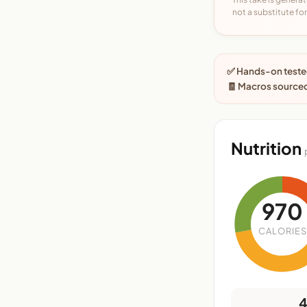
not a substitute for 
✅ Hands-on tested
🧾 Macros sourced
Nutrition
970
CALORIES