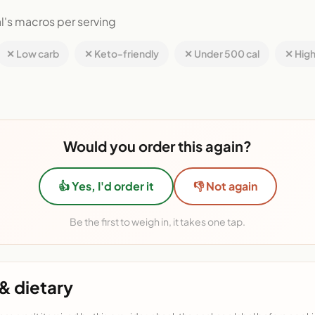
l's macros per serving
✕ Low carb
✕ Keto-friendly
✕ Under 500 cal
✕ High
Would you order this again?
👍 Yes, I'd order it
👎 Not again
Be the first to weigh in, it takes one tap.
& dietary