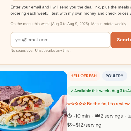
Enter your email and I will send you the deal link, plus the meals 
ordering each week. I test with my own money and check prices 
On the menu this week (Aug 3 to Aug 9, 2026). Menus rotate weekly.
Send 
No spam, ever. Unsubscribe any time.
HELLOFRESH
POULTRY
✓ Available this week · Aug 3 to 
☆☆☆☆☆ Be the first to review
⏱ ~10 min · 🍽 2 servings · 
$9-$12/serving