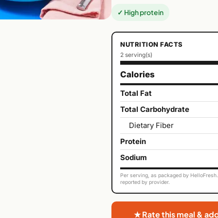
✓ High protein
NUTRITION FACTS
2 serving(s)
Calories
Total Fat
Total Carbohydrate
Dietary Fiber
Protein
Sodium
Per serving, as packaged by HelloFresh. 
reported by provider.
★ Rate this meal & ad