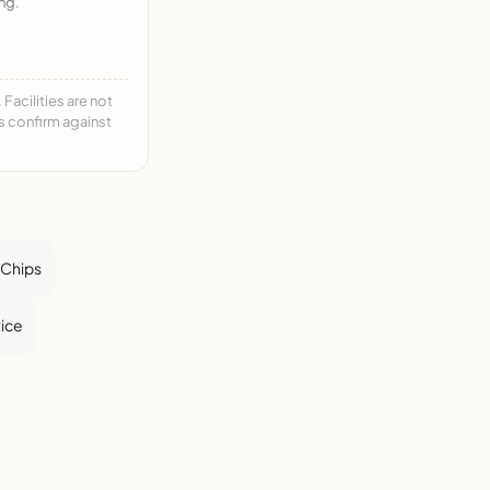
ng.
acilities are not
ys confirm against
a Chips
ice