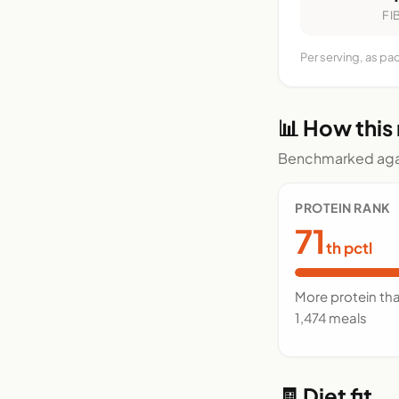
FI
Per serving, as pa
📊 How this
Benchmarked agai
PROTEIN RANK
71
th pctl
More protein th
1,474 meals
🧾 Diet fit