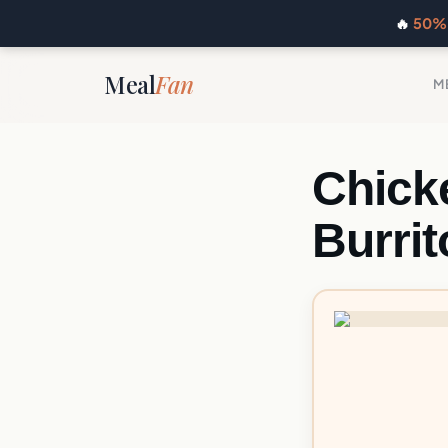
🔥
50% 
Meal
Fan
M
Chick
Burrit