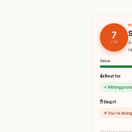
M
S
7
A
/ 10
r
Value
👍 Best for
✓ Hitting prot
✋ Skip if
✕ You're doing
This take is generat